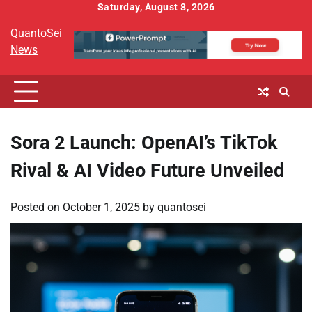
Skip
Saturday, August 8, 2026
to
QuantoSei
content
News
Sora 2 Launch: OpenAI’s TikTok
Rival & AI Video Future Unveiled
Posted on
October 1, 2025
by
quantosei