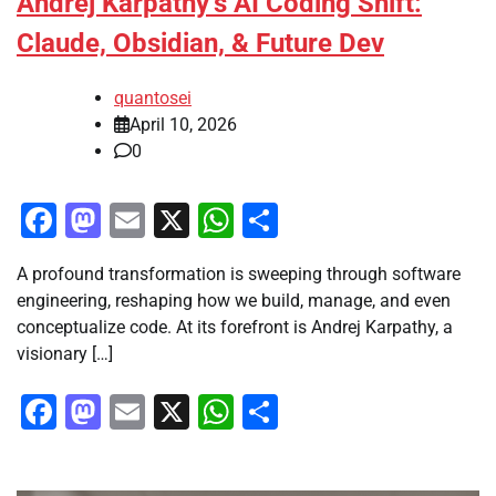
Andrej Karpathy’s AI Coding Shift:
Claude, Obsidian, & Future Dev
quantosei
April 10, 2026
0
Facebook
Mastodon
Email
X
WhatsApp
Share
A profound transformation is sweeping through software
engineering, reshaping how we build, manage, and even
conceptualize code. At its forefront is Andrej Karpathy, a
visionary […]
Facebook
Mastodon
Email
X
WhatsApp
Share