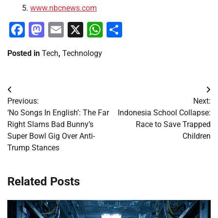
www.nbcnews.com
Facebook
Mastodon
Email
X
WhatsApp
Share
Posted in
Tech
,
Technology
Post
Previous:
Next:
navigation
‘No Songs In English’: The Far
Indonesia School Collapse:
Right Slams Bad Bunny’s
Race to Save Trapped
Super Bowl Gig Over Anti-
Children
Trump Stances
Related Posts