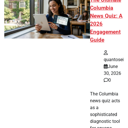
The Ultimate
Columbia
News Quiz: A
2026
Engagement
Guide
quantosei
June
30, 2026
0
The Columbia
news quiz acts
as a
sophisticated
diagnostic tool