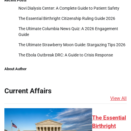
Recent Posts
Novi Dialysis Center: A Complete Guide to Patient Safety
The Essential Birthright Citizenship Ruling Guide 2026
The Ultimate Columbia News Quiz: A 2026 Engagement
Guide
The Ultimate Strawberry Moon Guide: Stargazing Tips 2026
The Ebola Outbreak DRC: A Guide to Crisis Response
About Author
Current Affairs
View All
The Essential
Birthright