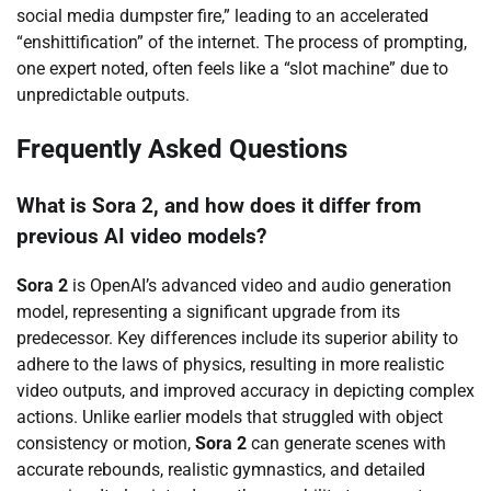
social media dumpster fire,” leading to an accelerated
“enshittification” of the internet. The process of prompting,
one expert noted, often feels like a “slot machine” due to
unpredictable outputs.
Frequently Asked Questions
What is Sora 2, and how does it differ from
previous AI video models?
Sora 2
is OpenAI’s advanced video and audio generation
model, representing a significant upgrade from its
predecessor. Key differences include its superior ability to
adhere to the laws of physics, resulting in more realistic
video outputs, and improved accuracy in depicting complex
actions. Unlike earlier models that struggled with object
consistency or motion,
Sora 2
can generate scenes with
accurate rebounds, realistic gymnastics, and detailed