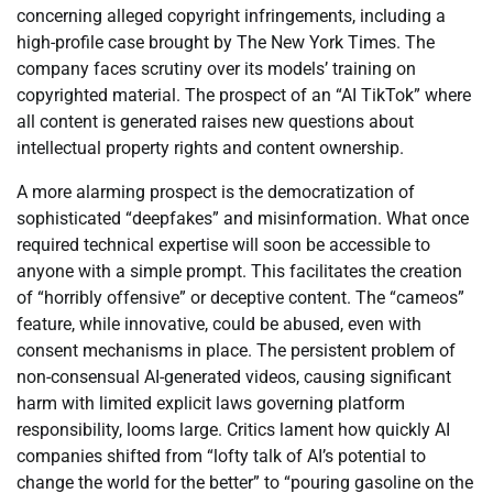
concerning alleged copyright infringements, including a
high-profile case brought by The New York Times. The
company faces scrutiny over its models’ training on
copyrighted material. The prospect of an “AI TikTok” where
all content is generated raises new questions about
intellectual property rights and content ownership.
A more alarming prospect is the democratization of
sophisticated “deepfakes” and misinformation. What once
required technical expertise will soon be accessible to
anyone with a simple prompt. This facilitates the creation
of “horribly offensive” or deceptive content. The “cameos”
feature, while innovative, could be abused, even with
consent mechanisms in place. The persistent problem of
non-consensual AI-generated videos, causing significant
harm with limited explicit laws governing platform
responsibility, looms large. Critics lament how quickly AI
companies shifted from “lofty talk of AI’s potential to
change the world for the better” to “pouring gasoline on the