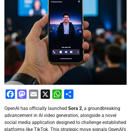
Facebook
Mastodon
Email
X
WhatsApp
Share
OpenAI has officially launched
Sora 2
, a groundbreaking
advancement in AI video generation, alongside a novel
social media application designed to challenge established
platforms like TikTok. This strategic move signals OpenAI’s