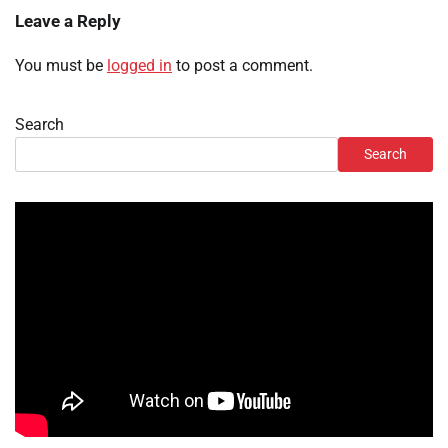
Leave a Reply
You must be
logged in
to post a comment.
Search
Search