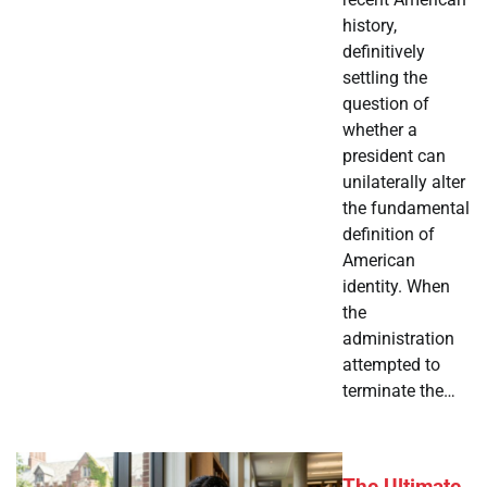
history,
definitively
settling the
question of
whether a
president can
unilaterally alter
the fundamental
definition of
American
identity. When
the
administration
attempted to
terminate the…