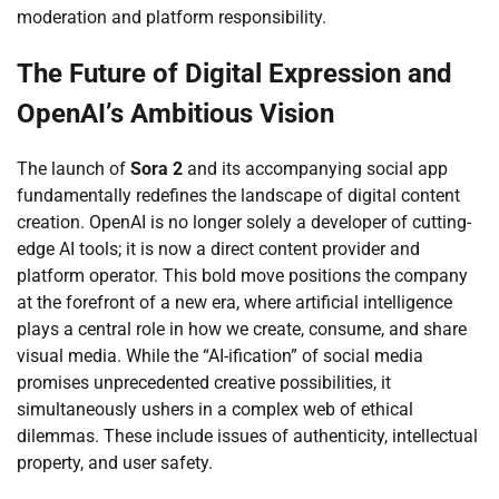
moderation and platform responsibility.
The Future of Digital Expression and
OpenAI’s Ambitious Vision
The launch of
Sora 2
and its accompanying social app
fundamentally redefines the landscape of digital content
creation. OpenAI is no longer solely a developer of cutting-
edge AI tools; it is now a direct content provider and
platform operator. This bold move positions the company
at the forefront of a new era, where artificial intelligence
plays a central role in how we create, consume, and share
visual media. While the “AI-ification” of social media
promises unprecedented creative possibilities, it
simultaneously ushers in a complex web of ethical
dilemmas. These include issues of authenticity, intellectual
property, and user safety.