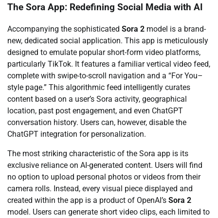
The Sora App: Redefining Social Media with AI
Accompanying the sophisticated
Sora 2
model is a brand-
new, dedicated social application. This app is meticulously
designed to emulate popular short-form video platforms,
particularly TikTok. It features a familiar vertical video feed,
complete with swipe-to-scroll navigation and a “For You–
style page.” This algorithmic feed intelligently curates
content based on a user’s Sora activity, geographical
location, past post engagement, and even ChatGPT
conversation history. Users can, however, disable the
ChatGPT integration for personalization.
The most striking characteristic of the Sora app is its
exclusive reliance on AI-generated content. Users will find
no option to upload personal photos or videos from their
camera rolls. Instead, every visual piece displayed and
created within the app is a product of OpenAI’s
Sora 2
model. Users can generate short video clips, each limited to