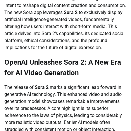
intent to reshape digital content creation and consumption.
The new Sora app leverages
Sora 2
to exclusively display
artificial intelligence-generated videos, fundamentally
altering how users interact with short-form media. This
article delves into Sora 2’s capabilities, its dedicated social
platform, ethical considerations, and the profound
implications for the future of digital expression.
OpenAI Unleashes Sora 2: A New Era
for AI Video Generation
The release of
Sora 2
marks a significant leap forward in
generative AI technology. This enhanced video and audio
generation model showcases remarkable improvements
over its predecessor. A core highlight is its superior
adherence to the laws of physics, leading to considerably
more realistic video outputs. Earlier AI models often
struggled with consistent motion or object interaction,