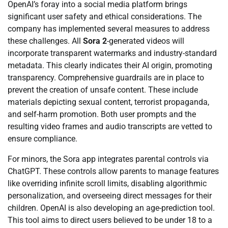
OpenAI’s foray into a social media platform brings
significant user safety and ethical considerations. The
company has implemented several measures to address
these challenges. All
Sora 2
-generated videos will
incorporate transparent watermarks and industry-standard
metadata. This clearly indicates their AI origin, promoting
transparency. Comprehensive guardrails are in place to
prevent the creation of unsafe content. These include
materials depicting sexual content, terrorist propaganda,
and self-harm promotion. Both user prompts and the
resulting video frames and audio transcripts are vetted to
ensure compliance.
For minors, the Sora app integrates parental controls via
ChatGPT. These controls allow parents to manage features
like overriding infinite scroll limits, disabling algorithmic
personalization, and overseeing direct messages for their
children. OpenAI is also developing an age-prediction tool.
This tool aims to direct users believed to be under 18 to a