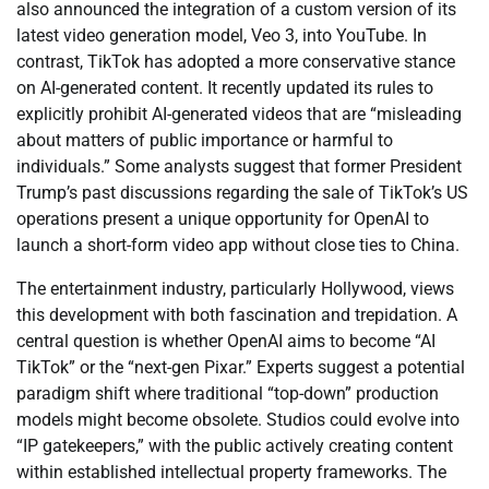
also announced the integration of a custom version of its
latest video generation model, Veo 3, into YouTube. In
contrast, TikTok has adopted a more conservative stance
on AI-generated content. It recently updated its rules to
explicitly prohibit AI-generated videos that are “misleading
about matters of public importance or harmful to
individuals.” Some analysts suggest that former President
Trump’s past discussions regarding the sale of TikTok’s US
operations present a unique opportunity for OpenAI to
launch a short-form video app without close ties to China.
The entertainment industry, particularly Hollywood, views
this development with both fascination and trepidation. A
central question is whether OpenAI aims to become “AI
TikTok” or the “next-gen Pixar.” Experts suggest a potential
paradigm shift where traditional “top-down” production
models might become obsolete. Studios could evolve into
“IP gatekeepers,” with the public actively creating content
within established intellectual property frameworks. The