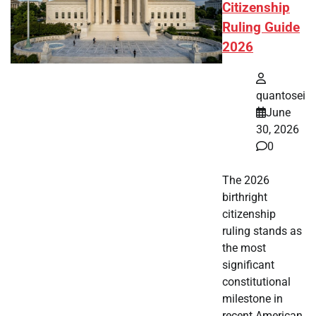
Citizenship
Ruling Guide
2026
quantosei
June
30, 2026
0
The 2026
birthright
citizenship
ruling stands as
the most
significant
constitutional
milestone in
recent American