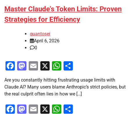
Master Claude’s Token Limits: Proven
Strategies for Efficiency
quantosei
April 6, 2026
0
Facebook
Mastodon
Email
X
WhatsApp
Share
Are you constantly hitting frustrating usage limits with
Claude AI? Many users blame Anthropic’s strict policies, but
the real culprit often lies in how we […]
Facebook
Mastodon
Email
X
WhatsApp
Share