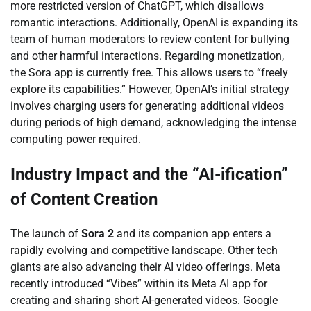
more restricted version of ChatGPT, which disallows
romantic interactions. Additionally, OpenAI is expanding its
team of human moderators to review content for bullying
and other harmful interactions. Regarding monetization,
the Sora app is currently free. This allows users to “freely
explore its capabilities.” However, OpenAI’s initial strategy
involves charging users for generating additional videos
during periods of high demand, acknowledging the intense
computing power required.
Industry Impact and the “AI-ification”
of Content Creation
The launch of
Sora 2
and its companion app enters a
rapidly evolving and competitive landscape. Other tech
giants are also advancing their AI video offerings. Meta
recently introduced “Vibes” within its Meta AI app for
creating and sharing short AI-generated videos. Google