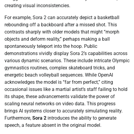
creating visual inconsistencies.
For example, Sora 2 can accurately depict a basketball
rebounding off a backboard after a missed shot. This
contrasts sharply with older models that might “morph
objects and deform reality,” perhaps making a ball
spontaneously teleport into the hoop. Public
demonstrations vividly display Sora 2’s capabilities across
various dynamic scenarios. These include intricate Olympic
gymnastics routines, complex skateboard tricks, and
energetic beach volleyball sequences. While OpenAI
acknowledges the model is “far from perfect,” citing
occasional issues like a martial artist’s staff failing to hold
its shape, these advancements validate the power of
scaling neural networks on video data. This progress
brings AI systems closer to accurately simulating reality.
Furthermore,
Sora 2
introduces the ability to generate
speech, a feature absent in the original model.