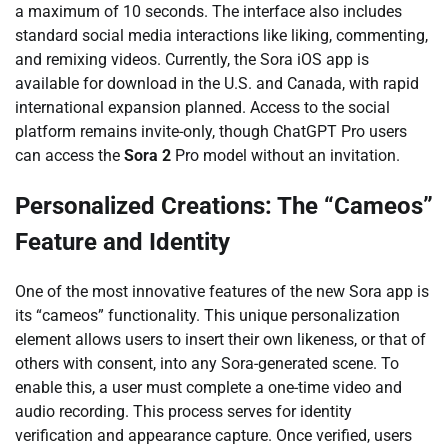
a maximum of 10 seconds. The interface also includes
standard social media interactions like liking, commenting,
and remixing videos. Currently, the Sora iOS app is
available for download in the U.S. and Canada, with rapid
international expansion planned. Access to the social
platform remains invite-only, though ChatGPT Pro users
can access the
Sora 2
Pro model without an invitation.
Personalized Creations: The “Cameos”
Feature and Identity
One of the most innovative features of the new Sora app is
its “cameos” functionality. This unique personalization
element allows users to insert their own likeness, or that of
others with consent, into any Sora-generated scene. To
enable this, a user must complete a one-time video and
audio recording. This process serves for identity
verification and appearance capture. Once verified, users