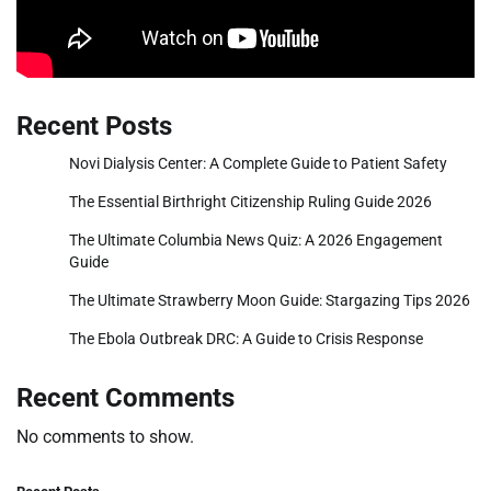
Recent Posts
Novi Dialysis Center: A Complete Guide to Patient Safety
The Essential Birthright Citizenship Ruling Guide 2026
The Ultimate Columbia News Quiz: A 2026 Engagement
Guide
The Ultimate Strawberry Moon Guide: Stargazing Tips 2026
The Ebola Outbreak DRC: A Guide to Crisis Response
Recent Comments
No comments to show.