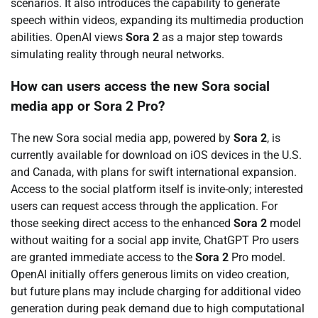
scenarios. It also introduces the capability to generate
speech within videos, expanding its multimedia production
abilities. OpenAI views
Sora 2
as a major step towards
simulating reality through neural networks.
How can users access the new Sora social
media app or Sora 2 Pro?
The new Sora social media app, powered by
Sora 2
, is
currently available for download on iOS devices in the U.S.
and Canada, with plans for swift international expansion.
Access to the social platform itself is invite-only; interested
users can request access through the application. For
those seeking direct access to the enhanced
Sora 2
model
without waiting for a social app invite, ChatGPT Pro users
are granted immediate access to the
Sora 2
Pro model.
OpenAI initially offers generous limits on video creation,
but future plans may include charging for additional video
generation during peak demand due to high computational