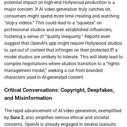
potential impact on high-end Hollywood production is a
major concern. If AI video generation truly catches on,
consumers might spend more time creating and watching
“slop-y videos.” This could lead to a “squeeze” on
professional studios and even established influencers,
fostering a sense of “quality inequality.” Reports even
suggest that OpenAI’s app might require Hollywood studios
to
opt-out
of content that infringes on their protected IP, a
model studios are unlikely to tolerate. This will likely lead to
complex negotiations where studios transition to a “rights-
management model,” seeking a cut from branded
characters used in AI-generated content.
Critical Conversations: Copyright, Deepfakes,
and Misinformation
The rapid advancement of AI video generation, exemplified
by
Sora 2
, also amplifies serious ethical and societal
concerns. OpenAI is already engaged in several lawsuits