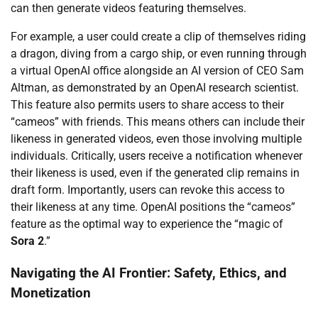
can then generate videos featuring themselves.
For example, a user could create a clip of themselves riding
a dragon, diving from a cargo ship, or even running through
a virtual OpenAI office alongside an AI version of CEO Sam
Altman, as demonstrated by an OpenAI research scientist.
This feature also permits users to share access to their
“cameos” with friends. This means others can include their
likeness in generated videos, even those involving multiple
individuals. Critically, users receive a notification whenever
their likeness is used, even if the generated clip remains in
draft form. Importantly, users can revoke this access to
their likeness at any time. OpenAI positions the “cameos”
feature as the optimal way to experience the “magic of
Sora 2
.”
Navigating the AI Frontier: Safety, Ethics, and
Monetization