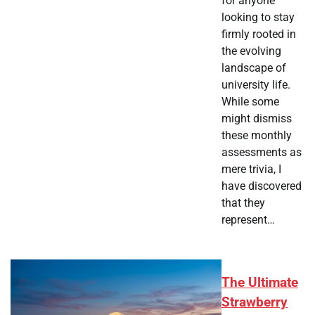
for anyone
looking to stay
firmly rooted in
the evolving
landscape of
university life.
While some
might dismiss
these monthly
assessments as
mere trivia, I
have discovered
that they
represent…
The Ultimate
Strawberry