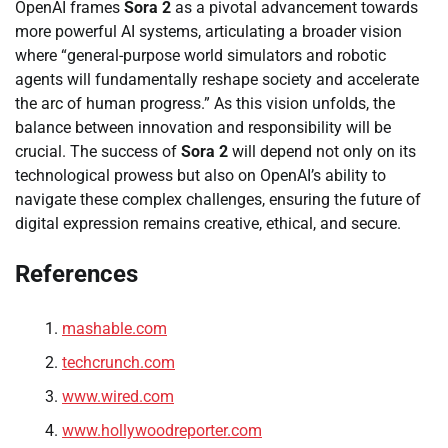
OpenAI frames
Sora 2
as a pivotal advancement towards
more powerful AI systems, articulating a broader vision
where “general-purpose world simulators and robotic
agents will fundamentally reshape society and accelerate
the arc of human progress.” As this vision unfolds, the
balance between innovation and responsibility will be
crucial. The success of
Sora 2
will depend not only on its
technological prowess but also on OpenAI’s ability to
navigate these complex challenges, ensuring the future of
digital expression remains creative, ethical, and secure.
References
mashable.com
techcrunch.com
www.wired.com
www.hollywoodreporter.com