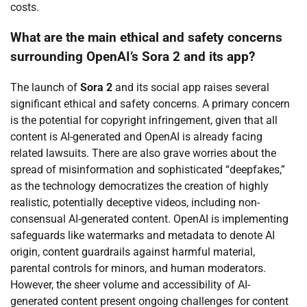
costs.
What are the main ethical and safety concerns
surrounding OpenAI’s Sora 2 and its app?
The launch of
Sora 2
and its social app raises several
significant ethical and safety concerns. A primary concern
is the potential for copyright infringement, given that all
content is AI-generated and OpenAI is already facing
related lawsuits. There are also grave worries about the
spread of misinformation and sophisticated “deepfakes,”
as the technology democratizes the creation of highly
realistic, potentially deceptive videos, including non-
consensual AI-generated content. OpenAI is implementing
safeguards like watermarks and metadata to denote AI
origin, content guardrails against harmful material,
parental controls for minors, and human moderators.
However, the sheer volume and accessibility of AI-
generated content present ongoing challenges for content