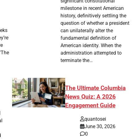
significant constitutional
milestone in recent American
history, definitively settling the
question of whether a president
eeks
can unilaterally alter the
y’re
fundamental definition of
re
American identity. When the
 “The
administration attempted to
terminate the…
The Ultimate Columbia
News Quiz: A 2026
Engagement Guide
l
quantosei
al
June 30, 2026
0
d