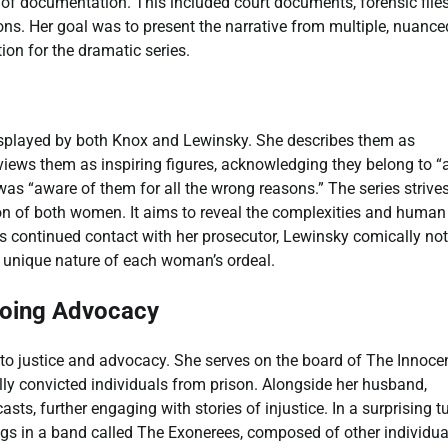
of documentation. This included court documents, forensic files
ions. Her goal was to present the narrative from multiple, nuance
on for the dramatic series.
isplayed by both Knox and Lewinsky. She describes them as
iews them as inspiring figures, acknowledging they belong to “
as “aware of them for all the wrong reasons.” The series strives
on of both women. It aims to reveal the complexities and human
’s continued contact with her prosecutor, Lewinsky comically no
he unique nature of each woman’s ordeal.
going Advocacy
 justice and advocacy. She serves on the board of The Innoce
ully convicted individuals from prison. Alongside her husband,
s, further engaging with stories of injustice. In a surprising tu
s in a band called The Exonerees, composed of other individua