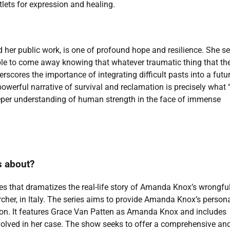
lets for expression and healing.
 her public work, is one of profound hope and resilience. She s
le to come away knowing that whatever traumatic thing that the
derscores the importance of integrating difficult pasts into a futu
werful narrative of survival and reclamation is precisely what
eper understanding of human strength in the face of immense
s about?
es that dramatizes the real-life story of Amanda Knox’s wrongfu
cher, in Italy. The series aims to provide Amanda Knox’s person
ation. It features Grace Van Patten as Amanda Knox and includes
involved in her case. The show seeks to offer a comprehensive an