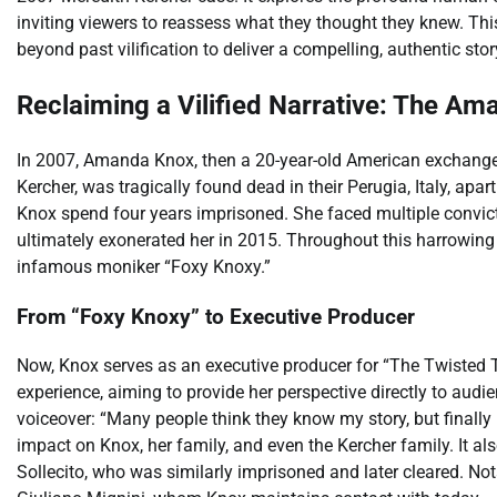
inviting viewers to reassess what they thought they knew. T
beyond past vilification to deliver a compelling, authentic stor
Reclaiming a Vilified Narrative: The A
In 2007, Amanda Knox, then a 20-year-old American exchange 
Kercher, was tragically found dead in their Perugia, Italy, ap
Knox spend four years imprisoned. She faced multiple convicti
ultimately exonerated her in 2015. Throughout this harrowing 
infamous moniker “Foxy Knoxy.”
From “Foxy Knoxy” to Executive Producer
Now, Knox serves as an executive producer for “The Twisted T
experience, aiming to provide her perspective directly to audi
voiceover: “Many people think they know my story, but finally i
impact on Knox, her family, and even the Kercher family. It al
Sollecito, who was similarly imprisoned and later cleared. Not