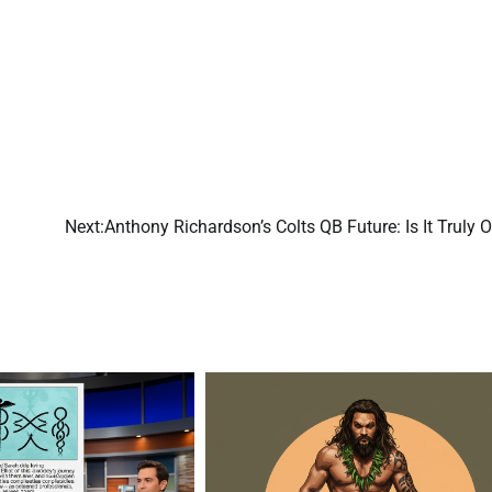
Next:
Anthony Richardson’s Colts QB Future: Is It Truly 