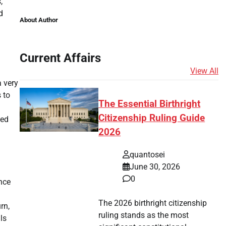
,
d
About Author
Current Affairs
View All
a very
 to
The Essential Birthright
Citizenship Ruling Guide
ted
2026
quantosei
June 30, 2026
0
nce
The 2026 birthright citizenship
rn,
ruling stands as the most
ls