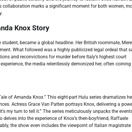
his collaboration marks a significant moment for both women, m
y.
manda Knox Story
student, became a global headline. Her British roommate, Mere
artment. What followed was a highly publicized legal ordeal that 
ons and reconvictions for murder before Italy’s highest court
experience, the media relentlessly demonized her, often coining
ale of Amanda Knox.” This eight-part Hulu series dramatizes he
ences. Actress Grace Van Patten portrays Knox, delivering a powe
t’s my turn to tell it.” The series meticulously unpacks the events
so delves into the experience of Knox’s then-boyfriend, Raffaele
ably, the show even includes the viewpoint of Italian magistrate