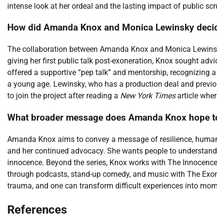
intense look at her ordeal and the lasting impact of public scr
How did Amanda Knox and Monica Lewinsky decide 
The collaboration between Amanda Knox and Monica Lewinsk
giving her first public talk post-exoneration, Knox sought ad
offered a supportive “pep talk” and mentorship, recognizing a 
a young age. Lewinsky, who has a production deal and previ
to join the project after reading a
New York Times
article wher
What broader message does Amanda Knox hope to 
Amanda Knox aims to convey a message of resilience, huma
and her continued advocacy. She wants people to understand 
innocence. Beyond the series, Knox works with The Innocence 
through podcasts, stand-up comedy, and music with The Exoner
trauma, and one can transform difficult experiences into mo
References