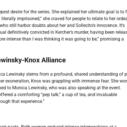
est desire for the series. She explained her ultimate goal is to 
terally imprisoned,” she craved for people to relate to her ordea
who still harbor doubts about her and Sollecito’s innocence. It’s
al definitively convicted in Kercher’s murder, having been relea
re intense than I was thinking it was going to be,” promising a
ewinsky-Knox Alliance
a Lewinsky stems from a profound, shared understanding of p
e her exoneration, Knox was grappling with immense fear. She wor
rned to Monica Lewinsky, who was also speaking at the event.
offered a comforting “pep talk,” a cup of tea, and invaluable
rough that experience.”
their pasts. Both women endured intense interrogations at a