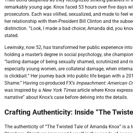
remarkably young age. Knox faced 53 hours over five days wit
prosecutors. Each was vilified, sexualized, and made to feel 
her relationship with then-President Bill Clinton and the su
distinction. “Look, I made a bad choice; Amanda did, you know
stated.
Lewinsky, now 52, has transformed her public experience into 
holding a master’s degree in social psychology, she champion
“lasting damage of being sexually shamed, scrutinized and ri
especially young women, are collateral damage, when interna
is clickbait.” Her journey back into public life began with a 20
Shame.” Having co-produced FX’s
Impeachment: American Cr
was inspired by a
New York Times
article where Knox expresse
narrative” about Knox’s case before delving into the details.
Crafting Authenticity: Inside “The Twist
The authenticity of “The Twisted Tale of Amanda Knox” is a 