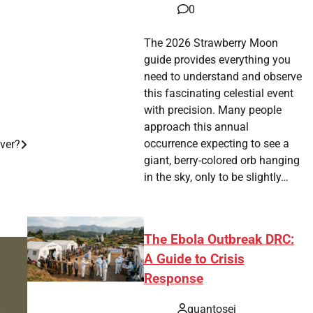
0
The 2026 Strawberry Moon
guide provides everything you
need to understand and observe
this fascinating celestial event
with precision. Many people
approach this annual
occurrence expecting to see a
Over?
giant, berry-colored orb hanging
in the sky, only to be slightly…
The Ebola Outbreak DRC:
A Guide to Crisis
Response
quantosei