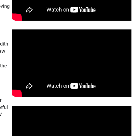
oving
dith
saw
 the
r
rful
’