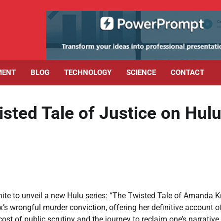
MENT
BLOG
TECHNOLOGY
SCIENCE
CONTACT
sted Tale of Justice on Hul
te to unveil a new Hulu series: “The Twisted Tale of Amanda K
’s wrongful murder conviction, offering her definitive account o
st of public scrutiny and the journey to reclaim one’s narrative,