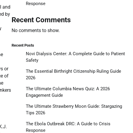
Response
I and
ed by
Recent Comments
y
No comments to show.
Recent Posts
Novi Dialysis Center: A Complete Guide to Patient
he
Safety
s or
The Essential Birthright Citizenship Ruling Guide
ce of
2026
he
The Ultimate Columbia News Quiz: A 2026
onkers
Engagement Guide
The Ultimate Strawberry Moon Guide: Stargazing
Tips 2026
The Ebola Outbreak DRC: A Guide to Crisis
K.J.
Response