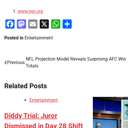
www.npr.org
Facebook
Mastodon
Email
X
WhatsApp
Share
Posted in
Entertainment
NFL Projection Model Reveals Surprising AFC Win
Post
Previous:
Totals
navigation
Related Posts
Entertainment
Diddy Trial: Juror
Dismissed in Day 28 Shift