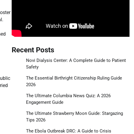
foster
l.
sed
Recent Posts
Novi Dialysis Center: A Complete Guide to Patient
Safety
The Essential Birthright Citizenship Ruling Guide
ublic
2026
ried
The Ultimate Columbia News Quiz: A 2026
Engagement Guide
The Ultimate Strawberry Moon Guide: Stargazing
Tips 2026
The Ebola Outbreak DRC: A Guide to Crisis