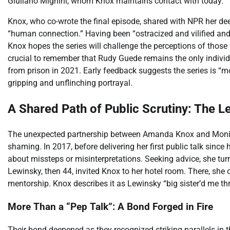
Giuliano Mignini, whom Knox maintains contact with today.
Knox, who co-wrote the final episode, shared with NPR her deep
“human connection.” Having been “ostracized and vilified and li
Knox hopes the series will challenge the perceptions of those 
crucial to remember that Rudy Guede remains the only individu
from prison in 2021. Early feedback suggests the series is “mo
gripping and unflinching portrayal.
A Shared Path of Public Scrutiny: The L
The unexpected partnership between Amanda Knox and Monic
shaming. In 2017, before delivering her first public talk sinc
about missteps or misinterpretations. Seeking advice, she tu
Lewinsky, then 44, invited Knox to her hotel room. There, she 
mentorship. Knox describes it as Lewinsky “big sister’d me th
More Than a “Pep Talk”: A Bond Forged in Fire
Their bond deepened as they recognized striking parallels in 