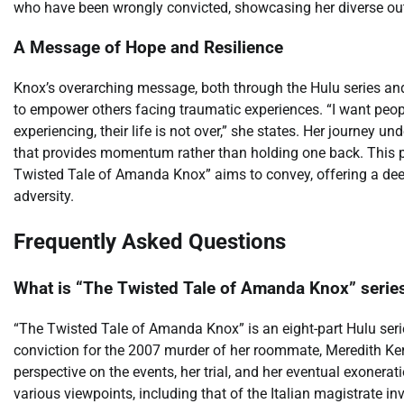
who have been wrongly convicted, showcasing her diverse out
A Message of Hope and Resilience
Knox’s overarching message, both through the Hulu series and
to empower others facing traumatic experiences. “I want peop
experiencing, their life is not over,” she states. Her journey un
that provides momentum rather than holding one back. This po
Twisted Tale of Amanda Knox” aims to convey, offering a de
adversity.
Frequently Asked Questions
What is “The Twisted Tale of Amanda Knox” serie
“The Twisted Tale of Amanda Knox” is an eight-part Hulu seri
conviction for the 2007 murder of her roommate, Meredith Ker
perspective on the events, her trial, and her eventual exoner
various viewpoints, including that of the Italian magistrate 