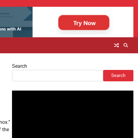
Search
u
Search
nox.”
f the