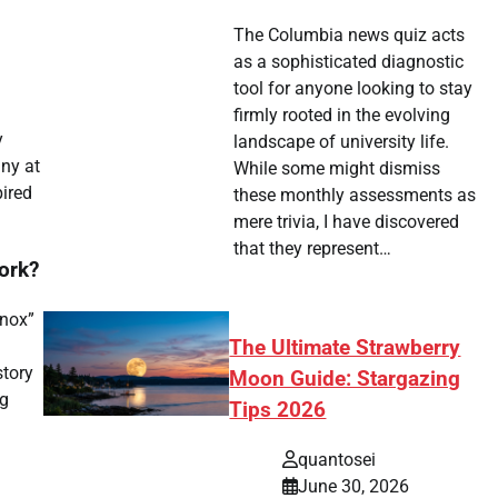
The Columbia news quiz acts
as a sophisticated diagnostic
tool for anyone looking to stay
firmly rooted in the evolving
y
landscape of university life.
iny at
While some might dismiss
pired
these monthly assessments as
mere trivia, I have discovered
that they represent…
ork?
Knox”
The Ultimate Strawberry
story
Moon Guide: Stargazing
ng
Tips 2026
quantosei
June 30, 2026