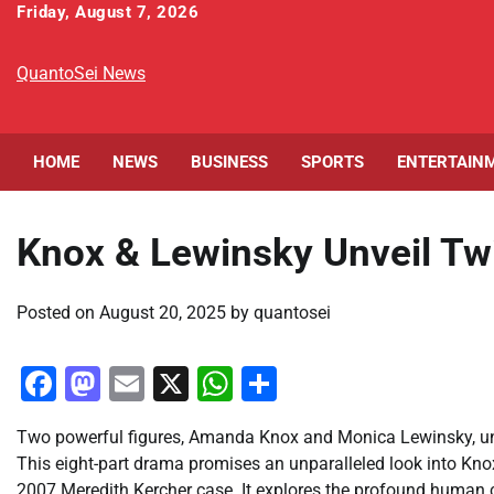
Skip
Friday, August 7, 2026
to
content
QuantoSei News
HOME
NEWS
BUSINESS
SPORTS
ENTERTAIN
Knox & Lewinsky Unveil Twi
Posted on
August 20, 2025
by
quantosei
Facebook
Mastodon
Email
X
WhatsApp
Share
Two powerful figures, Amanda Knox and Monica Lewinsky, uni
This eight-part drama promises an unparalleled look into Knox
2007 Meredith Kercher case. It explores the profound human co