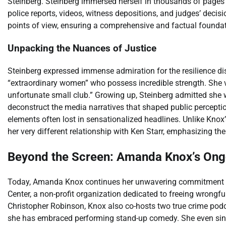
Steinberg. Steinberg immersed herself in thousands of pages 
police reports, videos, witness depositions, and judges’ decis
points of view, ensuring a comprehensive and factual foundati
Unpacking the Nuances of Justice
Steinberg expressed immense admiration for the resilience d
“extraordinary women” who possess incredible strength. She v
unfortunate small club.” Growing up, Steinberg admitted she w
deconstruct the media narratives that shaped public percepti
elements often lost in sensationalized headlines. Unlike Knox
her very different relationship with Ken Starr, emphasizing t
Beyond the Screen: Amanda Knox’s On
Today, Amanda Knox continues her unwavering commitment to
Center, a non-profit organization dedicated to freeing wrongf
Christopher Robinson, Knox also co-hosts two true crime podcast
she has embraced performing stand-up comedy. She even sing