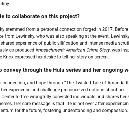
utiny.
to collaborate on this project?
y stemmed from a personal connection forged in 2017. Before
vice from Lewinsky, who was also speaking at the event. Lewinsk
shared experience of public vilification and intense media scrut
ously co-produced
Impeachment: American Crime Story
, was ins
e Knox expressed her desire to tell her story on screen.
convey through the Hulu series and her ongoing w
n connection, and hope through “The Twisted Tale of Amanda 
her experience and challenge preconceived notions about her
Center to free wrongfully convicted individuals and shares her 
ees. Her core message is that life is not over after experienci
mentum for the future, fostering understanding and compassion.