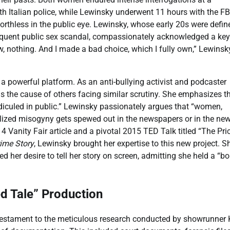
h Italian police, while Lewinsky underwent 11 hours with the FB
worthless in the public eye. Lewinsky, whose early 20s were defin
bsequent public sex scandal, compassionately acknowledged a key
, nothing. And I made a bad choice, which I fully own,” Lewinsk
a powerful platform. As an anti-bullying activist and podcaster
s the cause of others facing similar scrutiny. She emphasizes t
diculed in public.” Lewinsky passionately argues that “women,
lized misogyny gets spewed out in the newspapers or in the new
14 Vanity Fair article and a pivotal 2015 TED Talk titled “The Pri
ime Story
, Lewinsky brought her expertise to this new project. S
d her desire to tell her story on screen, admitting she held a “b
ed Tale” Production
testament to the meticulous research conducted by showrunner 