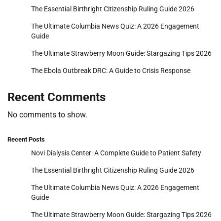
The Essential Birthright Citizenship Ruling Guide 2026
The Ultimate Columbia News Quiz: A 2026 Engagement
Guide
The Ultimate Strawberry Moon Guide: Stargazing Tips 2026
The Ebola Outbreak DRC: A Guide to Crisis Response
Recent Comments
No comments to show.
Recent Posts
Novi Dialysis Center: A Complete Guide to Patient Safety
The Essential Birthright Citizenship Ruling Guide 2026
The Ultimate Columbia News Quiz: A 2026 Engagement
Guide
The Ultimate Strawberry Moon Guide: Stargazing Tips 2026