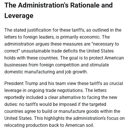
The Administration’s Rationale and
Leverage
The stated justification for these tariffs, as outlined in the
letters to foreign leaders, is primarily economic. The
administration argues these measures are “necessary to
correct” unsustainable trade deficits the United States
holds with these countries. The goal is to protect American
businesses from foreign competition and stimulate
domestic manufacturing and job growth.
President Trump and his team view these tariffs as crucial
leverage in ongoing trade negotiations. The letters
reportedly included a clear alternative to facing the new
duties: no tariffs would be imposed if the targeted
countries agree to build or manufacture goods within the
United States. This highlights the administration’s focus on
relocating production back to American soil.