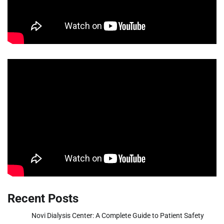
Recent Posts
Novi Dialysis Center: A Complete Guide to Patient Safety