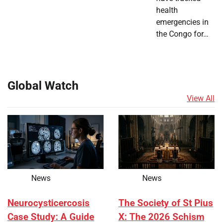
health
emergencies in
the Congo for…
Global Watch
View All
News
News
Neurocysticercosis
The Society of St Pius
Case Study: A Guide
X: The 2026 Schism