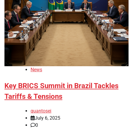
News
Key BRICS Summit in Brazil Tackles
Tariffs & Tensions
quantosei
July 6, 2025
0