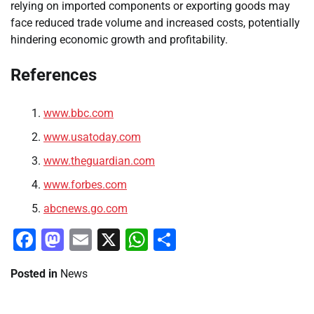
relying on imported components or exporting goods may
face reduced trade volume and increased costs, potentially
hindering economic growth and profitability.
References
www.bbc.com
www.usatoday.com
www.theguardian.com
www.forbes.com
abcnews.go.com
Facebook
Mastodon
Email
X
WhatsApp
Share
Posted in
News