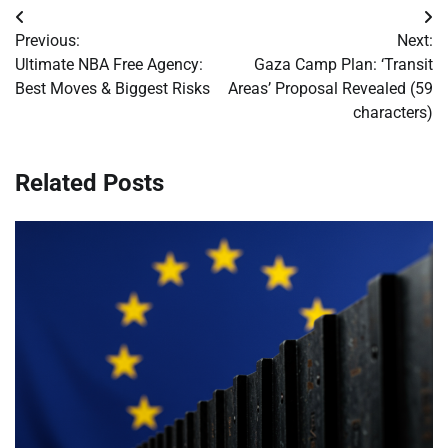
Post
Previous:
Next:
navigation
Ultimate NBA Free Agency:
Gaza Camp Plan: ‘Transit
Best Moves & Biggest Risks
Areas’ Proposal Revealed (59
characters)
Related Posts