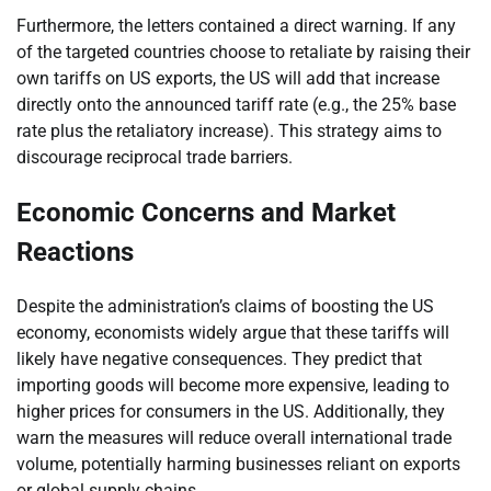
Furthermore, the letters contained a direct warning. If any
of the targeted countries choose to retaliate by raising their
own tariffs on US exports, the US will add that increase
directly onto the announced tariff rate (e.g., the 25% base
rate plus the retaliatory increase). This strategy aims to
discourage reciprocal trade barriers.
Economic Concerns and Market
Reactions
Despite the administration’s claims of boosting the US
economy, economists widely argue that these tariffs will
likely have negative consequences. They predict that
importing goods will become more expensive, leading to
higher prices for consumers in the US. Additionally, they
warn the measures will reduce overall international trade
volume, potentially harming businesses reliant on exports
or global supply chains.