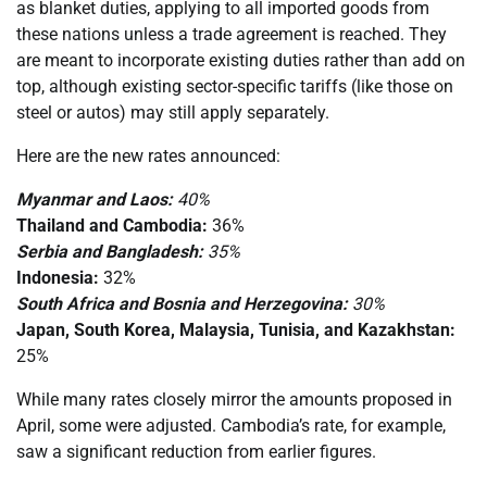
as blanket duties, applying to all imported goods from
these nations unless a trade agreement is reached. They
are meant to incorporate existing duties rather than add on
top, although existing sector-specific tariffs (like those on
steel or autos) may still apply separately.
Here are the new rates announced:
Myanmar and Laos:
40%
Thailand and Cambodia:
36%
Serbia and Bangladesh:
35%
Indonesia:
32%
South Africa and Bosnia and Herzegovina:
30%
Japan, South Korea, Malaysia, Tunisia, and Kazakhstan:
25%
While many rates closely mirror the amounts proposed in
April, some were adjusted. Cambodia’s rate, for example,
saw a significant reduction from earlier figures.