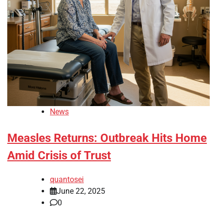
News
Measles Returns: Outbreak Hits Home
Amid Crisis of Trust
quantosei
June 22, 2025
0