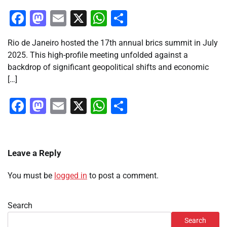
Facebook
Mastodon
Email
X
WhatsApp
Share
Rio de Janeiro hosted the 17th annual brics summit in July
2025. This high-profile meeting unfolded against a
backdrop of significant geopolitical shifts and economic
[…]
Facebook
Mastodon
Email
X
WhatsApp
Share
Leave a Reply
You must be
logged in
to post a comment.
Search
Search