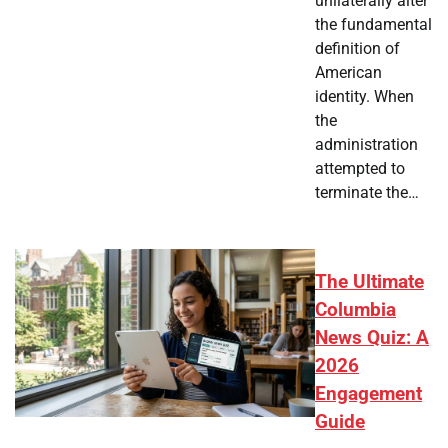
unilaterally alter
the fundamental
definition of
American
identity. When
the
administration
attempted to
terminate the…
The Ultimate
Columbia
News Quiz: A
2026
Engagement
Guide