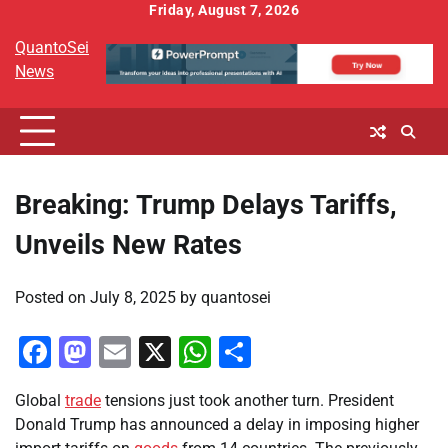
Skip
Friday, August 7, 2026
to
QuantoSei
content
News
Breaking: Trump Delays Tariffs,
Unveils New Rates
Posted on
July 8, 2025
by
quantosei
Facebook
Mastodon
Email
X
WhatsApp
Share
Global
trade
tensions just took another turn. President
Donald Trump has announced a delay in imposing higher