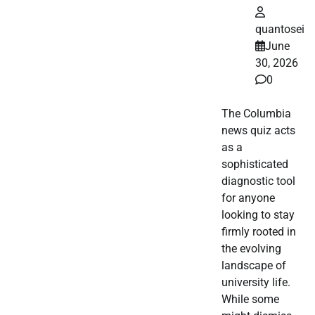
quantosei
June
30, 2026
0
The Columbia
news quiz acts
as a
sophisticated
diagnostic tool
for anyone
looking to stay
firmly rooted in
the evolving
landscape of
university life.
While some