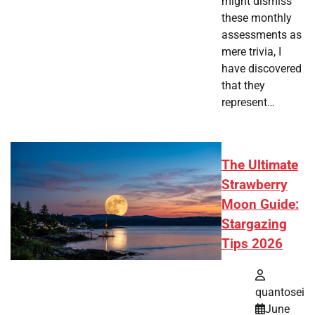
might dismiss
these monthly
assessments as
mere trivia, I
have discovered
that they
represent…
The Ultimate
Strawberry
Moon Guide:
Stargazing
Tips 2026
quantosei
June