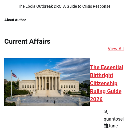
The Ebola Outbreak DRC: A Guide to Crisis Response
About Author
Current Affairs
View All
The Essential
Birthright
Citizenship
Ruling Guide
2026
quantosei
June