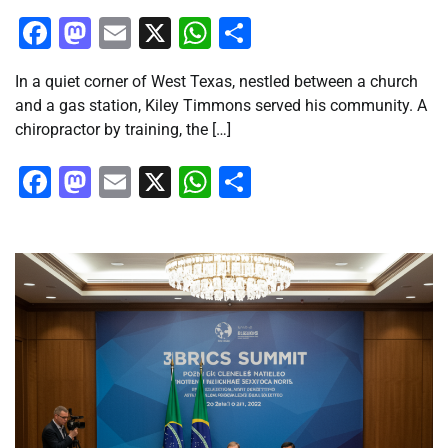
Facebook
Mastodon
Email
X
WhatsApp
Share
In a quiet corner of West Texas, nestled between a church
and a gas station, Kiley Timmons served his community. A
chiropractor by training, the […]
Facebook
Mastodon
Email
X
WhatsApp
Share