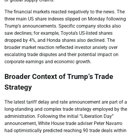
The financial markets reacted negatively to the news. The
three main US share indexes slipped on Monday following
Trump’s announcements. Specific company stocks also
saw declines; for example, Toyota’s US-listed shares
dropped by 4%, and Honda shares also declined. The
broader market reaction reflected investor anxiety over
escalating trade disputes and their potential impact on
corporate earnings and economic growth.
Broader Context of Trump’s Trade
Strategy
The latest tariff delay and rate announcement are part of a
long-standing and complex trade strategy employed by the
administration. Following the initial “Liberation Day”
announcement, White House trade adviser Peter Navarro
had optimistically predicted reaching 90 trade deals within