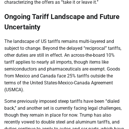
characterizing the offers as “take it or leave it.”
Ongoing Tariff Landscape and Future
Uncertainty
The landscape of US tariffs remains multi-layered and
subject to change. Beyond the delayed “reciprocal” tariffs,
other duties are still in effect. An across-the-board 10%
tariff applies to nearly all imports, though items like
semiconductors and pharmaceuticals are exempt. Goods
from Mexico and Canada face 25% tariffs outside the
terms of the United States-Mexico-Canada Agreement
(USMCA).
Some previously imposed steep tariffs have been “dialed
back,” and another set is currently facing legal challenges,
though they remain in place for now. Trump has also
recently vowed to double steel and aluminum tariffs, and
duties continue to apply to autos and car parts, which have