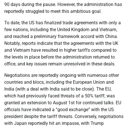
90 days during the pause. However, the administration has
reportedly struggled to meet this ambitious goal.
To date, the US has finalized trade agreements with only a
few nations, including the United Kingdom and Vietnam,
and reached a preliminary framework accord with China.
Notably, reports indicate that the agreements with the UK
and Vietnam have resulted in higher tariffs compared to
the levels in place before the administration returned to
office, and key issues remain unresolved in these deals.
Negotiations are reportedly ongoing with numerous other
countries and blocs, including the European Union and
India (with a deal with India said to be close). The EU,
which had previously faced threats of a 50% tariff, was
granted an extension to August 1st for continued talks. EU
officials have indicated a “good exchange” with the US
president despite the tariff threats. Conversely, negotiations
with Japan reportedly hit an impasse, with Trump