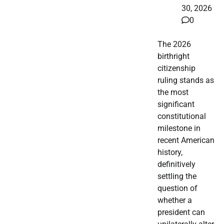
30, 2026
0
The 2026
birthright
citizenship
ruling stands as
the most
significant
constitutional
milestone in
recent American
history,
definitively
settling the
question of
whether a
president can