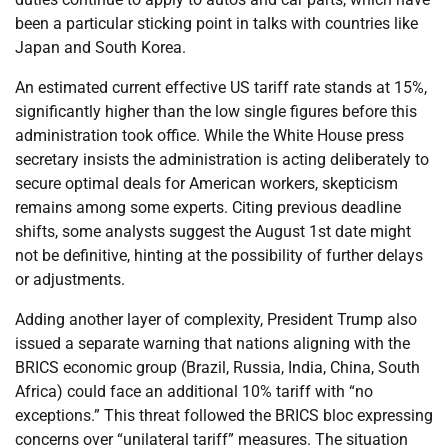
been a particular sticking point in talks with countries like
Japan and South Korea.
An estimated current effective US tariff rate stands at 15%,
significantly higher than the low single figures before this
administration took office. While the White House press
secretary insists the administration is acting deliberately to
secure optimal deals for American workers, skepticism
remains among some experts. Citing previous deadline
shifts, some analysts suggest the August 1st date might
not be definitive, hinting at the possibility of further delays
or adjustments.
Adding another layer of complexity, President Trump also
issued a separate warning that nations aligning with the
BRICS economic group (Brazil, Russia, India, China, South
Africa) could face an additional 10% tariff with “no
exceptions.” This threat followed the BRICS bloc expressing
concerns over “unilateral tariff” measures. The situation