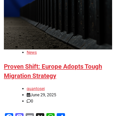
News
Proven Shift: Europe Adopts Tough
Migration Strategy
quantosei
June 29, 2025
0