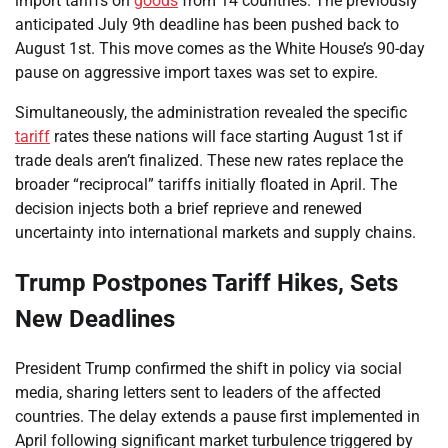
import tariffs on
goods
from 14 countries. The previously
anticipated July 9th deadline has been pushed back to
August 1st. This move comes as the White House’s 90-day
pause on aggressive import taxes was set to expire.
Simultaneously, the administration revealed the specific
tariff
rates these nations will face starting August 1st if
trade deals aren’t finalized. These new rates replace the
broader “reciprocal” tariffs initially floated in April. The
decision injects both a brief reprieve and renewed
uncertainty into international markets and supply chains.
Trump Postpones Tariff Hikes, Sets
New Deadlines
President Trump confirmed the shift in policy via social
media, sharing letters sent to leaders of the affected
countries. The delay extends a pause first implemented in
April following significant market turbulence triggered by