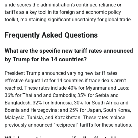
underscores the administration’s continued reliance on
tariffs as a key tool in its foreign and economic policy
toolkit, maintaining significant uncertainty for global trade.
Frequently Asked Questions
What are the specific new tariff rates announced
by Trump for the 14 countries?
President Trump announced varying new tariff rates
effective August 1st for 14 countries if trade deals aren’t
reached. These rates include 40% for Myanmar and Laos;
36% for Thailand and Cambodia; 35% for Serbia and
Bangladesh; 32% for Indonesia; 30% for South Africa and
Bosnia and Herzegovina; and 25% for Japan, South Korea,
Malaysia, Tunisia, and Kazakhstan. These rates replace
previously announced “reciprocal” tariffs for these nations.