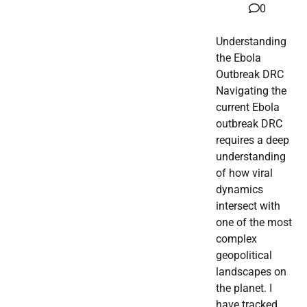
0
Understanding
the Ebola
Outbreak DRC
Navigating the
current Ebola
outbreak DRC
requires a deep
understanding
of how viral
dynamics
intersect with
one of the most
complex
geopolitical
landscapes on
the planet. I
have tracked