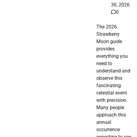
30, 2026
0
The 2026
Strawberry
Moon guide
provides
everything you
need to
understand and
observe this
fascinating
celestial event
with precision.
Many people
approach this
annual
occurrence
expecting to see