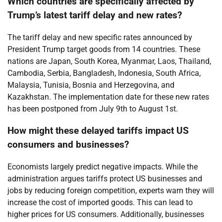
Which countries are specifically affected by
Trump’s latest tariff delay and new rates?
The tariff delay and new specific rates announced by
President Trump target goods from 14 countries. These
nations are Japan, South Korea, Myanmar, Laos, Thailand,
Cambodia, Serbia, Bangladesh, Indonesia, South Africa,
Malaysia, Tunisia, Bosnia and Herzegovina, and
Kazakhstan. The implementation date for these new rates
has been postponed from July 9th to August 1st.
How might these delayed tariffs impact US
consumers and businesses?
Economists largely predict negative impacts. While the
administration argues tariffs protect US businesses and
jobs by reducing foreign competition, experts warn they will
increase the cost of imported goods. This can lead to
higher prices for US consumers. Additionally, businesses