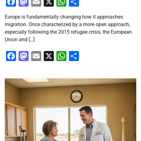
Facebook
Mastodon
Email
X
WhatsApp
Share
Europe is fundamentally changing how it approaches
migration. Once characterized by a more open approach,
especially following the 2015 refugee crisis, the European
Union and […]
Facebook
Mastodon
Email
X
WhatsApp
Share