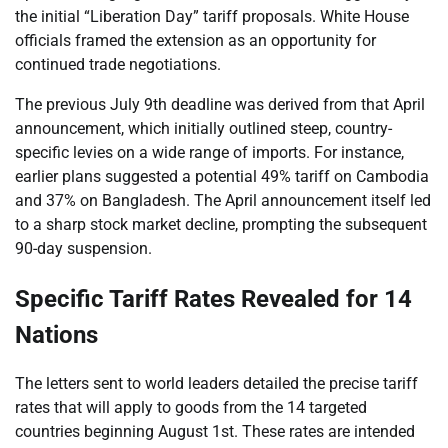
the initial “Liberation Day” tariff proposals. White House
officials framed the extension as an opportunity for
continued trade negotiations.
The previous July 9th deadline was derived from that April
announcement, which initially outlined steep, country-
specific levies on a wide range of imports. For instance,
earlier plans suggested a potential 49% tariff on Cambodia
and 37% on Bangladesh. The April announcement itself led
to a sharp stock market decline, prompting the subsequent
90-day suspension.
Specific Tariff Rates Revealed for 14
Nations
The letters sent to world leaders detailed the precise tariff
rates that will apply to goods from the 14 targeted
countries beginning August 1st. These rates are intended