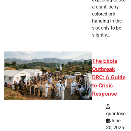
a giant, berry-
colored orb
hanging in the
sky, only to be
slightly…
The Ebola
Outbreak
DRC: A Guide
to Crisis
Response
quantosei
June
30, 2026