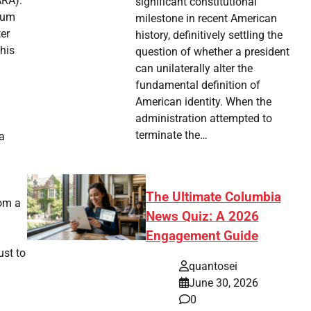
ARA).
significant constitutional
dium
milestone in recent American
ter
history, definitively settling the
his
question of whether a president
can unilaterally alter the
fundamental definition of
American identity. When the
administration attempted to
terminate the…
a
The Ultimate Columbia
rom a
News Quiz: A 2026
Engagement Guide
ust to
quantosei
June 30, 2026
0