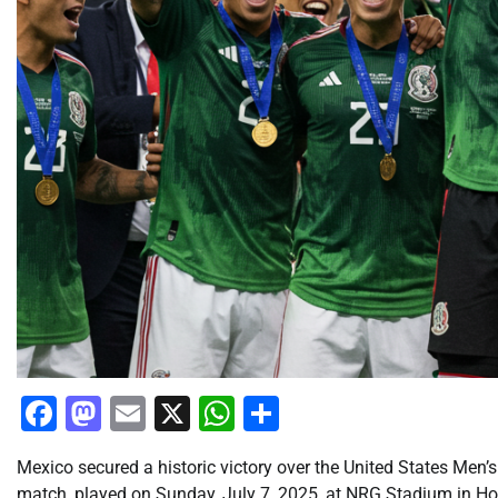
Facebook
Mastodon
Email
X
WhatsApp
Share
Mexico secured a historic victory over the United States M
match, played on Sunday, July 7, 2025, at NRG Stadium in Hou