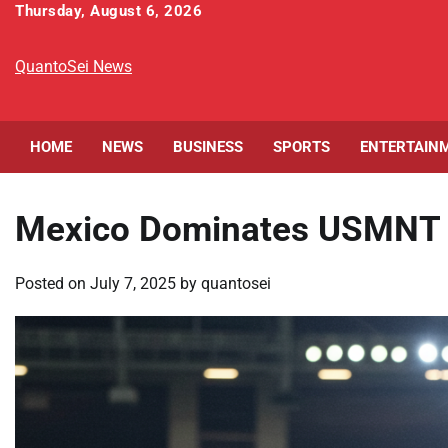
Skip
Thursday, August 6, 2026
to
content
QuantoSei News
HOME
NEWS
BUSINESS
SPORTS
ENTERTAIN
Mexico Dominates USMNT 2-
Posted on
July 7, 2025
by
quantosei