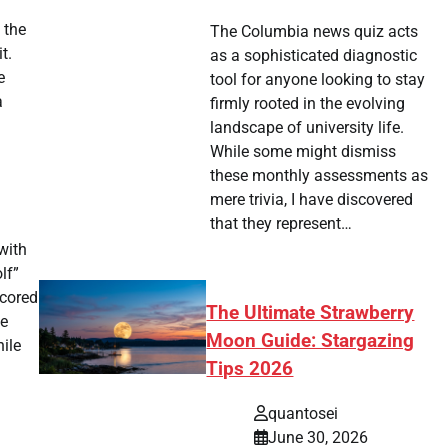
 the
The Columbia news quiz acts
t.
as a sophisticated diagnostic
e
tool for anyone looking to stay
a
firmly rooted in the evolving
landscape of university life.
While some might dismiss
these monthly assessments as
mere trivia, I have discovered
that they represent…
with
lf”
scored
The Ultimate Strawberry
he
Moon Guide: Stargazing
ile
Tips 2026
quantosei
June 30, 2026