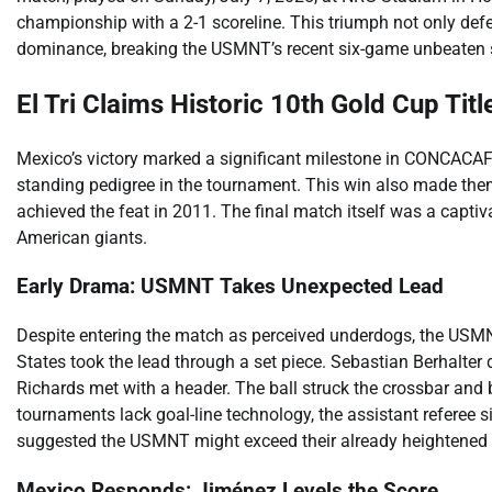
championship with a 2-1 scoreline. This triumph not only defe
dominance, breaking the USMNT’s recent six-game unbeaten st
El Tri Claims Historic 10th Gold Cup Titl
Mexico’s victory marked a significant milestone in CONCACAF hi
standing pedigree in the tournament. This win also made them
achieved the feat in 2011. The final match itself was a cap
American giants.
Early Drama: USMNT Takes Unexpected Lead
Despite entering the match as perceived underdogs, the USMNT 
States took the lead through a set piece. Sebastian Berhalter d
Richards met with a header. The ball struck the crossbar an
tournaments lack goal-line technology, the assistant referee s
suggested the USMNT might exceed their already heightened e
Mexico Responds: Jiménez Levels the Score