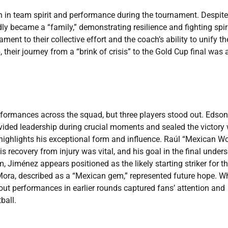
 in team spirit and performance during the tournament. Despite
ly became a “family,” demonstrating resilience and fighting spiri
ent to their collective effort and the coach’s ability to unify th
 their journey from a “brink of crisis” to the Gold Cup final was 
erformances across the squad, but three players stood out. Edson
vided leadership during crucial moments and sealed the victory 
 highlights his exceptional form and influence. Raúl “Mexican Wo
s recovery from injury was vital, and his goal in the final under
 Jiménez appears positioned as the likely starting striker for t
ora, described as a “Mexican gem,” represented future hope. Wh
dout performances in earlier rounds captured fans’ attention and
ball.