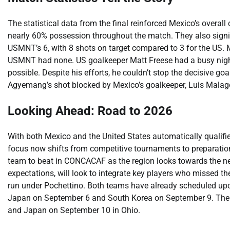
The statistical data from the final reinforced Mexico’s overall 
nearly 60% possession throughout the match. They also signific
USMNT’s 6, with 8 shots on target compared to 3 for the US. 
USMNT had none. US goalkeeper Matt Freese had a busy night
possible. Despite his efforts, he couldn’t stop the decisive g
Agyemang’s shot blocked by Mexico’s goalkeeper, Luis Malagón
Looking Ahead: Road to 2026
With both Mexico and the United States automatically qualifi
focus now shifts from competitive tournaments to preparatio
team to beat in CONCACAF as the region looks towards the ne
expectations, will look to integrate key players who missed t
run under Pochettino. Both teams have already scheduled upc
Japan on September 6 and South Korea on September 9. The U
and Japan on September 10 in Ohio.