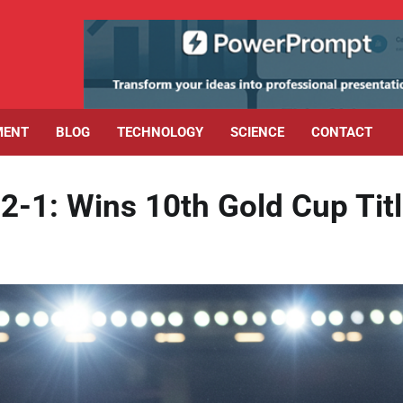
MENT
BLOG
TECHNOLOGY
SCIENCE
CONTACT
1: Wins 10th Gold Cup Tit