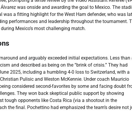
feree, prompting a tense review by the Video Assistant Referee (V
ing Álvarez was onside and awarding the goal to Mexico. The sta
al was a fitting highlight for the West Ham defender, who was la
ing performances and leadership throughout the tournament. T
k during Mexico’s most challenging match.
ons
urnaround and arguably exceeded initial expectations. Less than 
ism and described as being on the “brink of crisis.” They had
ne 2025, including a humbling 4-0 loss to Switzerland, with a
 Christian Pulisic and Weston McKennie. Under coach Mauricio
 being considered second-favorites by some and facing doubt f
llenges. They won back skeptical public support by showing
ast tough opponents like Costa Rica (via a shootout in the
each the final. Pochettino had emphasized the team’s desire not j