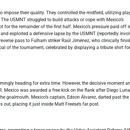
 impose their quality. They controlled the midfield, utilizing pla
y. The USMNT struggled to build attacks or cope with Mexico’s
ot for the remainder of the first half. Mexico’s pressure paid off i
 and exploited a defensive lapse by the USMNT (reportedly invo
reverse pass to Fulham striker Raúl Jiménez, who clinically fini
l of the tournament, celebrated by displaying a tribute shirt for
emingly heading for extra time. However, the decisive moment ar
R. Mexico was awarded a free kick on the flank after Diego Luna
the goalmouth. Mexico’s captain, Edson Álvarez, darted past the
out, placing it just inside Matt Freese’s far post.