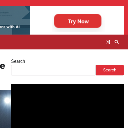
Search
le
Search