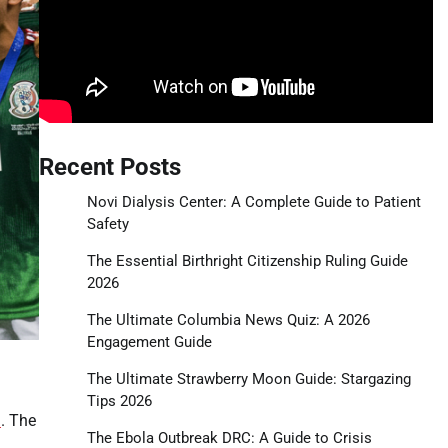
Recent Posts
Novi Dialysis Center: A Complete Guide to Patient
Safety
The Essential Birthright Citizenship Ruling Guide
2026
The Ultimate Columbia News Quiz: A 2026
Engagement Guide
The Ultimate Strawberry Moon Guide: Stargazing
Tips 2026
l
. The
The Ebola Outbreak DRC: A Guide to Crisis