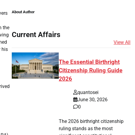
About Author
yers
n the
Current Affairs
lving
shed
View All
 his
The Essential Birthright
Citizenship Ruling Guide
2026
rived
quantosei
June 30, 2026
0
The 2026 birthright citizenship
ruling stands as the most