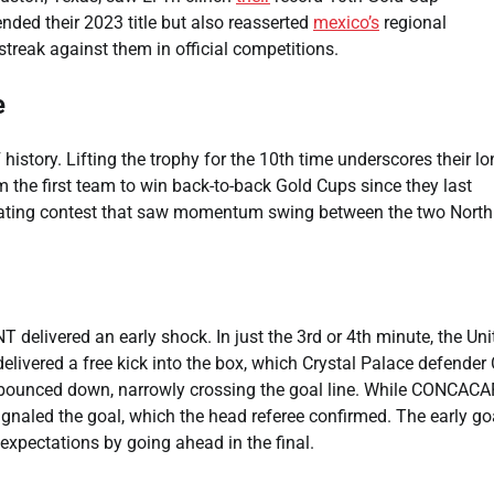
nded their 2023 title but also reasserted
mexico’s
regional
reak against them in official competitions.
e
story. Lifting the trophy for the 10th time underscores their lo
 the first team to win back-to-back Gold Cups since they last
tivating contest that saw momentum swing between the two North
delivered an early shock. In just the 3rd or 4th minute, the Uni
elivered a free kick into the box, which Crystal Palace defender 
d bounced down, narrowly crossing the goal line. While CONCACA
ignaled the goal, which the head referee confirmed. The early go
xpectations by going ahead in the final.