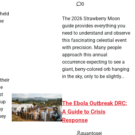
0
 held
The 2026 Strawberry Moon
he
guide provides everything you
need to understand and observe
this fascinating celestial event
with precision. Many people
approach this annual
occurrence expecting to see a
giant, berry-colored orb hanging
in the sky, only to be slightly…
their
he
st
Cup
The Ebola Outbreak DRC:
ay
A Guide to Crisis
sey
Response
quantosei