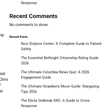
Response
Recent Comments
No comments to show.
ng-
Recent Posts
Novi Dialysis Center: A Complete Guide to Patient
Safety
The Essential Birthright Citizenship Ruling Guide
2026
The Ultimate Columbia News Quiz: A 2026
ted
Engagement Guide
Chris
F
The Ultimate Strawberry Moon Guide: Stargazing
al
Tips 2026
The Ebola Outbreak DRC: A Guide to Crisis
Response