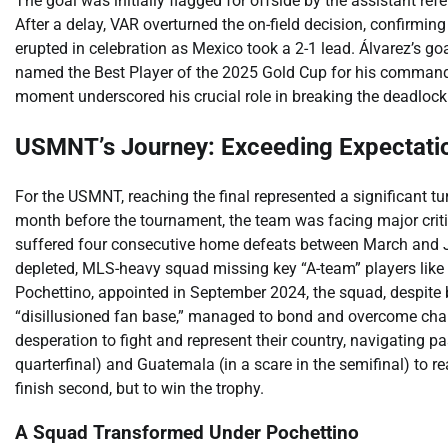
The goal was initially flagged for offside by the assistant re
After a delay, VAR overturned the on-field decision, confirm
erupted in celebration as Mexico took a 2-1 lead. Álvarez’s go
named the Best Player of the 2025 Gold Cup for his command
moment underscored his crucial role in breaking the deadloc
USMNT’s Journey: Exceeding Expectati
For the USMNT, reaching the final represented a significant t
month before the tournament, the team was facing major critic
suffered four consecutive home defeats between March and Ju
depleted, MLS-heavy squad missing key “A-team” players like
Pochettino, appointed in September 2024, the squad, despite
“disillusioned fan base,” managed to bond and overcome cha
desperation to fight and represent their country, navigating p
quarterfinal) and Guatemala (in a scare in the semifinal) to r
finish second, but to win the trophy.
A Squad Transformed Under Pochettino