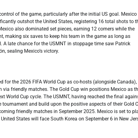
control of the game, particularly after the initial US goal. Mexico
antly outshot the United States, registering 16 total shots to t
Mexico also dominated set pieces, earning 12 corners while the
, making six saves to keep his team in the game as long as
oal. A late chance for the USMNT in stoppage time saw Patrick
, sealing Mexico’s victory.
ed for the 2026 FIFA World Cup as co-hosts (alongside Canada), 
n via friendly matches. The Gold Cup win positions Mexico as t
xt World Cup cycle. The USMNT, having reached the final again
he tournament and build upon the positive aspects of their Gold 
oming friendly matches in September 2025. Mexico is set to pl
nited States will face South Korea on September 6 in New Jer