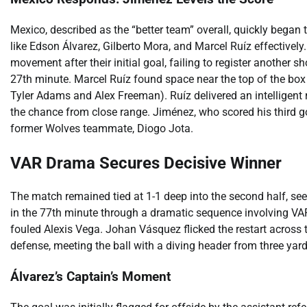
Mexico, described as the “better team” overall, quickly began to
like Edson Álvarez, Gilberto Mora, and Marcel Ruíz effectivel
movement after their initial goal, failing to register another sh
27th minute. Marcel Ruíz found space near the top of the box
Tyler Adams and Alex Freeman). Ruíz delivered an intelligent 
the chance from close range. Jiménez, who scored his third goa
former Wolves teammate, Diogo Jota.
VAR Drama Secures Decisive Winner
The match remained tied at 1-1 deep into the second half, se
in the 77th minute through a dramatic sequence involving VA
fouled Alexis Vega. Johan Vásquez flicked the restart across 
defense, meeting the ball with a diving header from three yards 
Álvarez’s Captain’s Moment