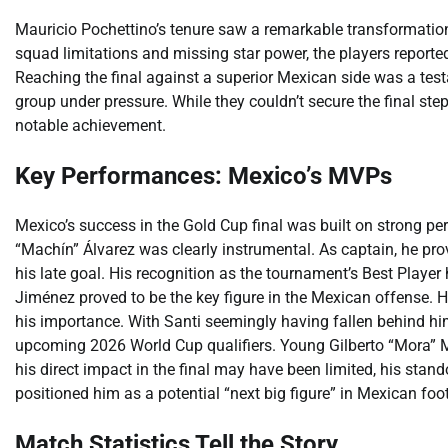
Mauricio Pochettino’s tenure saw a remarkable transformation
squad limitations and missing star power, the players reported
Reaching the final against a superior Mexican side was a testam
group under pressure. While they couldn’t secure the final step,
notable achievement.
Key Performances: Mexico’s MVPs
Mexico’s success in the Gold Cup final was built on strong p
“Machín” Álvarez was clearly instrumental. As captain, he pro
his late goal. His recognition as the tournament’s Best Player
Jiménez proved to be the key figure in the Mexican offense. Hi
his importance. With Santi seemingly having fallen behind him,
upcoming 2026 World Cup qualifiers. Young Gilberto “Mora” M
his direct impact in the final may have been limited, his stan
positioned him as a potential “next big figure” in Mexican foot
Match Statistics Tell the Story