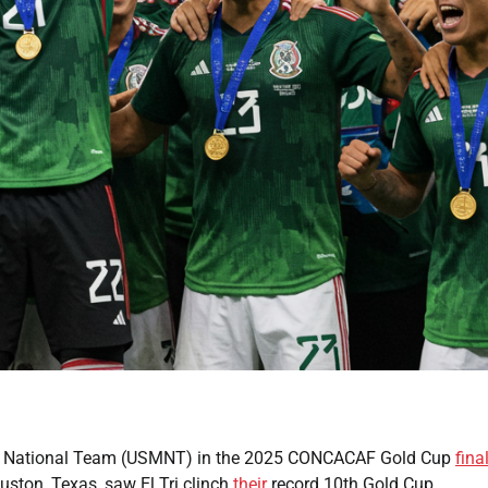
en’s National Team (USMNT) in the 2025 CONCACAF Gold Cup
fina
ston, Texas, saw El Tri clinch
their
record 10th Gold Cup