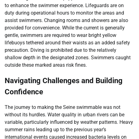
to enhance the swimmer experience. Lifeguards are on
duty during operational hours to monitor the areas and
assist swimmers. Changing rooms and showers are also
provided for convenience. While the current is generally
gentle, swimmers are required to wear bright yellow
lifebuoys tethered around their waists as an added safety
precaution. Diving is prohibited due to the relatively
shallow depth in the designated zones. Swimmers caught
outside these marked areas risk fines.
Navigating Challenges and Building
Confidence
The journey to making the Seine swimmable was not
without its hurdles. Water quality in urban rivers can be
variable, particularly influenced by weather patterns. Heavy
summer rains leading up to the previous year’s
international events caused increased bacteria levels on