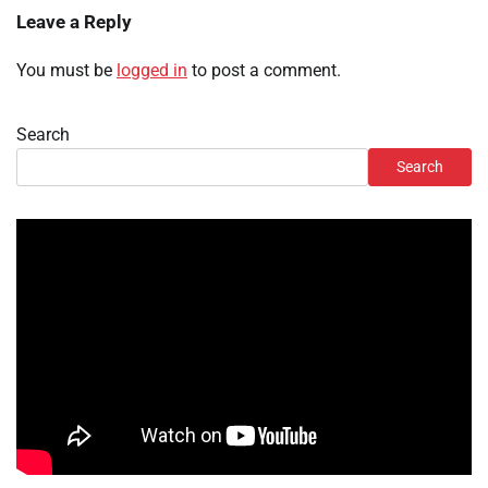
Leave a Reply
You must be
logged in
to post a comment.
Search
Search