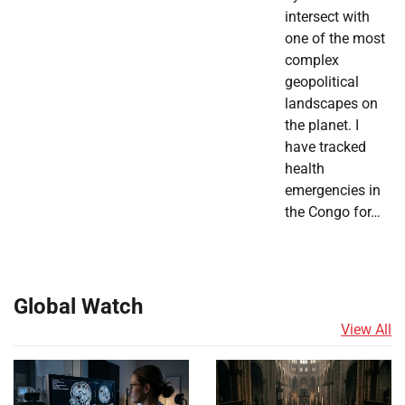
intersect with
one of the most
complex
geopolitical
landscapes on
the planet. I
have tracked
health
emergencies in
the Congo for…
Global Watch
View All