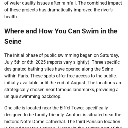
of water quality issues after rainfall. The combined impact
of these projects has dramatically improved the river’s
health.
Where and How You Can Swim in the
Seine
The initial phase of public swimming began on Saturday,
July 5th or 6th, 2025 (reports vary slightly). Three specific
designated bathing sites have opened along the Seine
within Paris. These spots offer free access to the public,
initially available until the end of August. The locations are
strategically chosen near famous landmarks, providing a
unique swimming backdrop.
One site is located near the Eiffel Tower, specifically
designed to be family-friendly. Another is situated near the
historic Notre Dame Cathedral. The third Parisian location