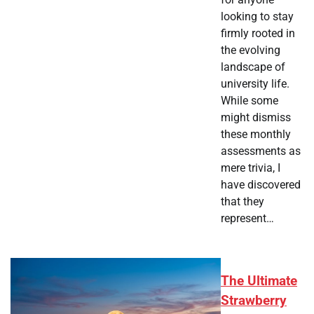
looking to stay
firmly rooted in
the evolving
landscape of
university life.
While some
might dismiss
these monthly
assessments as
mere trivia, I
have discovered
that they
represent…
The Ultimate
Strawberry