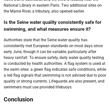
National Library in eastern Paris. Two additional sites on
the Marne River, a tributary, also opened earlier.
Is the Seine water quality consistently safe for
swimming, and what measures ensure it?
Authorities state that the Seine water quality has
consistently met European standards on most days since
early June, though it can be variable, particularly after
heavy rainfall. To ensure safety, daily water quality testing
is conducted by health authorities. A flag system is used at
the swim sites: a green flag indicates safe conditions, while
a red flag signals that swimming is not advised due to poor
quality or strong currents. Lifeguards are also present, and
swimmers must use provided lifebuoys.
Conclusion