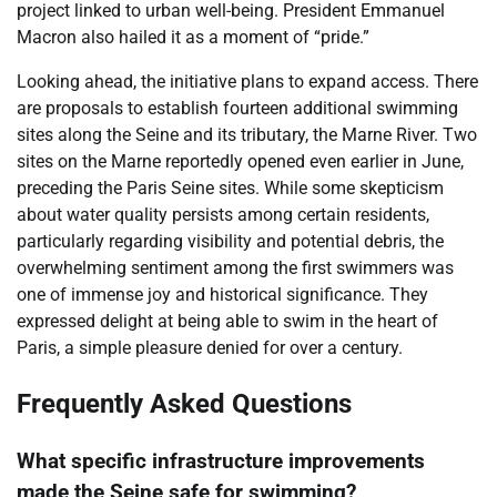
project linked to urban well-being. President Emmanuel
Macron also hailed it as a moment of “pride.”
Looking ahead, the initiative plans to expand access. There
are proposals to establish fourteen additional swimming
sites along the Seine and its tributary, the Marne River. Two
sites on the Marne reportedly opened even earlier in June,
preceding the Paris Seine sites. While some skepticism
about water quality persists among certain residents,
particularly regarding visibility and potential debris, the
overwhelming sentiment among the first swimmers was
one of immense joy and historical significance. They
expressed delight at being able to swim in the heart of
Paris, a simple pleasure denied for over a century.
Frequently Asked Questions
What specific infrastructure improvements
made the Seine safe for swimming?