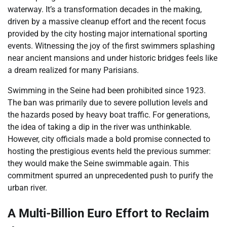
waterway. It’s a transformation decades in the making,
driven by a massive cleanup effort and the recent focus
provided by the city hosting major international sporting
events. Witnessing the joy of the first swimmers splashing
near ancient mansions and under historic bridges feels like
a dream realized for many Parisians.
Swimming in the Seine had been prohibited since 1923.
The ban was primarily due to severe pollution levels and
the hazards posed by heavy boat traffic. For generations,
the idea of taking a dip in the river was unthinkable.
However, city officials made a bold promise connected to
hosting the prestigious events held the previous summer:
they would make the Seine swimmable again. This
commitment spurred an unprecedented push to purify the
urban river.
A Multi-Billion Euro Effort to Reclaim