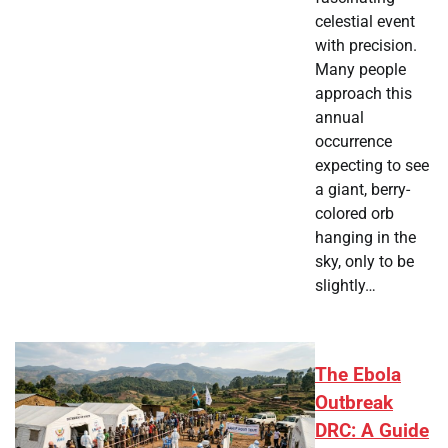
celestial event
with precision.
Many people
approach this
annual
occurrence
expecting to see
a giant, berry-
colored orb
hanging in the
sky, only to be
slightly…
The Ebola
Outbreak
DRC: A Guide