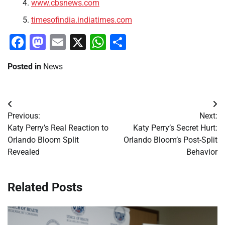
www.cbsnews.com
timesofindia.indiatimes.com
Facebook
Mastodon
Email
X
WhatsApp
Share
Posted in
News
Post
Previous:
Next:
navigation
Katy Perry’s Real Reaction to
Katy Perry’s Secret Hurt:
Orlando Bloom Split
Orlando Bloom’s Post-Split
Revealed
Behavior
Related Posts