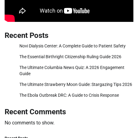
Recent Posts
Novi Dialysis Center: A Complete Guide to Patient Safety
The Essential Birthright Citizenship Ruling Guide 2026
The Ultimate Columbia News Quiz: A 2026 Engagement
Guide
The Ultimate Strawberry Moon Guide: Stargazing Tips 2026
The Ebola Outbreak DRC: A Guide to Crisis Response
Recent Comments
No comments to show.