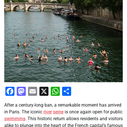
Facebook
Mastodon
Email
X
WhatsApp
Share
After a century-long ban, a remarkable moment has arrived
in Paris. The iconic
river
seine
is once again open for public
swimming
. This historic return allows residents and visitors
alike to plunge into the heart of the French capital’s famous