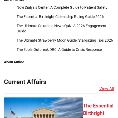
Recent Posts
Novi Dialysis Center: A Complete Guide to Patient Safety
The Essential Birthright Citizenship Ruling Guide 2026
The Ultimate Columbia News Quiz: A 2026 Engagement
Guide
The Ultimate Strawberry Moon Guide: Stargazing Tips 2026
The Ebola Outbreak DRC: A Guide to Crisis Response
About Author
Current Affairs
View All
The Essential
Birthright