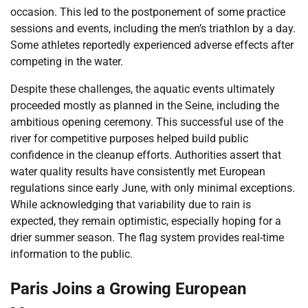
occasion. This led to the postponement of some practice
sessions and events, including the men’s triathlon by a day.
Some athletes reportedly experienced adverse effects after
competing in the water.
Despite these challenges, the aquatic events ultimately
proceeded mostly as planned in the Seine, including the
ambitious opening ceremony. This successful use of the
river for competitive purposes helped build public
confidence in the cleanup efforts. Authorities assert that
water quality results have consistently met European
regulations since early June, with only minimal exceptions.
While acknowledging that variability due to rain is
expected, they remain optimistic, especially hoping for a
drier summer season. The flag system provides real-time
information to the public.
Paris Joins a Growing European