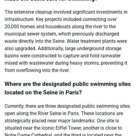
The extensive cleanup involved significant investments in
infrastructure. Key projects included connecting over
20,000 homes and houseboats along the river to the
municipal sewer system, which previously discharged
waste directly into the Seine. Water treatment plants were
also upgraded. Additionally, large underground storage
basins were constructed to capture and hold rainwater
mixed with wastewater during heavy storms, preventing it
from overflowing into the river.
Where are the designated public swimming sites
located on the Seine in Paris?
Currently, there are three designated public swimming sites
open along the River Seine in Paris. These locations are
strategically placed near major landmarks. One site is
situated near the iconic Eiffel Tower, another is close to
Notre Dame Cathedral, and the third is located near the