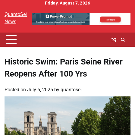
Skip
Friday, August 7, 2026
to
QuantoSei
content
News
Historic Swim: Paris Seine River
Reopens After 100 Yrs
Posted on
July 6, 2025
by
quantosei