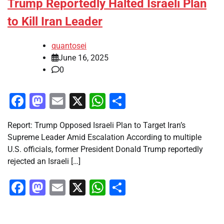
Trump Reportedly Halted Israeli Plan
to Kill Iran Leader
quantosei
June 16, 2025
0
Facebook
Mastodon
Email
X
WhatsApp
Share
Report: Trump Opposed Israeli Plan to Target Iran’s
Supreme Leader Amid Escalation According to multiple
U.S. officials, former President Donald Trump reportedly
rejected an Israeli […]
Facebook
Mastodon
Email
X
WhatsApp
Share