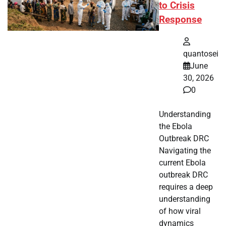
to Crisis
Response
quantosei
June
30, 2026
0
Understanding
the Ebola
Outbreak DRC
Navigating the
current Ebola
outbreak DRC
requires a deep
understanding
of how viral
dynamics