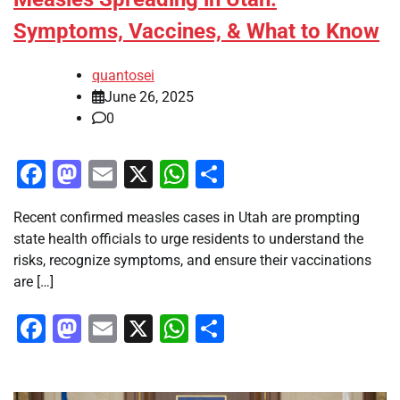
Symptoms, Vaccines, & What to Know
quantosei
June 26, 2025
0
Facebook
Mastodon
Email
X
WhatsApp
Share
Recent confirmed measles cases in Utah are prompting
state health officials to urge residents to understand the
risks, recognize symptoms, and ensure their vaccinations
are […]
Facebook
Mastodon
Email
X
WhatsApp
Share