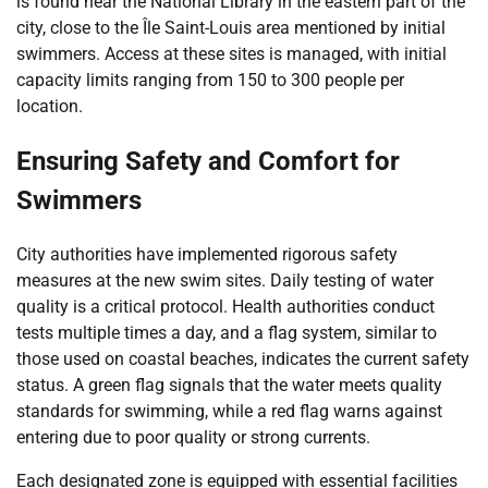
is found near the National Library in the eastern part of the
city, close to the Île Saint-Louis area mentioned by initial
swimmers. Access at these sites is managed, with initial
capacity limits ranging from 150 to 300 people per
location.
Ensuring Safety and Comfort for
Swimmers
City authorities have implemented rigorous safety
measures at the new swim sites. Daily testing of water
quality is a critical protocol. Health authorities conduct
tests multiple times a day, and a flag system, similar to
those used on coastal beaches, indicates the current safety
status. A green flag signals that the water meets quality
standards for swimming, while a red flag warns against
entering due to poor quality or strong currents.
Each designated zone is equipped with essential facilities