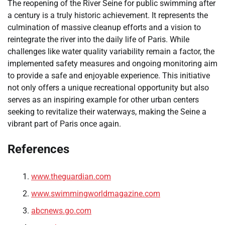
The reopening of the River Seine for public swimming after
a century is a truly historic achievement. It represents the
culmination of massive cleanup efforts and a vision to
reintegrate the river into the daily life of Paris. While
challenges like water quality variability remain a factor, the
implemented safety measures and ongoing monitoring aim
to provide a safe and enjoyable experience. This initiative
not only offers a unique recreational opportunity but also
serves as an inspiring example for other urban centers
seeking to revitalize their waterways, making the Seine a
vibrant part of Paris once again.
References
www.theguardian.com
www.swimmingworldmagazine.com
abcnews.go.com