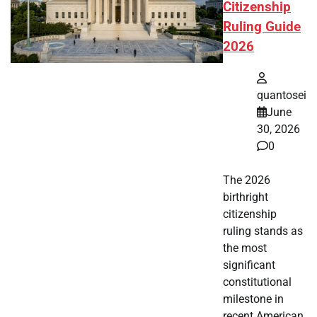
Citizenship
Ruling Guide
2026
quantosei
June
30, 2026
0
The 2026
birthright
citizenship
ruling stands as
the most
significant
constitutional
milestone in
recent American