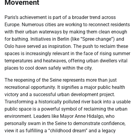
Movement
Paris’s achievement is part of a broader trend across
Europe. Numerous cities are working to reconnect residents
with their urban waterways by making them clean enough
for bathing. Initiatives in Berlin (like “Spree change”) and
Oslo have served as inspiration. The push to reclaim these
spaces is increasingly relevant in the face of rising summer
temperatures and heatwaves, offering urban dwellers vital
places to cool down safely within the city.
The reopening of the Seine represents more than just
recreational opportunity. It signifies a major public health
victory and a successful urban development project.
Transforming a historically polluted river back into a usable
public space is a powerful symbol of reclaiming the urban
environment. Leaders like Mayor Anne Hidalgo, who
personally swam in the Seine to demonstrate confidence,
view it as fulfilling a “childhood dream” and a legacy