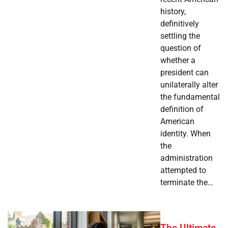
history,
definitively
settling the
question of
whether a
president can
unilaterally alter
the fundamental
definition of
American
identity. When
the
administration
attempted to
terminate the…
The Ultimate