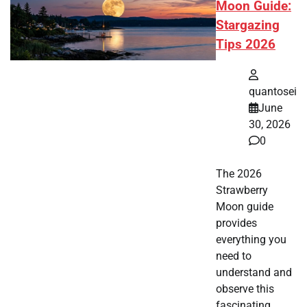
Moon Guide:
Stargazing
Tips 2026
quantosei
June
30, 2026
0
The 2026
Strawberry
Moon guide
provides
everything you
need to
understand and
observe this
fascinating