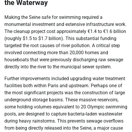
the Waterway
Making the Seine safe for swimming required a
monumental investment and extensive infrastructure work.
The cleanup project cost approximately €1.4 to €1.6 billion
(roughly $1.5 to $1.7 billion). This substantial funding
targeted the root causes of river pollution. A critical step
involved connecting more than 20,000 homes and
houseboats that were previously discharging raw sewage
directly into the river to the municipal sewer system.
Further improvements included upgrading water treatment
facilities both within Paris and upstream. Perhaps one of
the most significant projects was the construction of large
underground storage basins. These massive reservoirs,
some holding volumes equivalent to 20 Olympic swimming
pools, are designed to capture bacteria-laden wastewater
during heavy rainstorms. This prevents sewage overflows
from being directly released into the Seine, a major cause