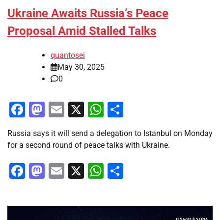
Ukraine Awaits Russia’s Peace
Proposal Amid Stalled Talks
quantosei
May 30, 2025
0
Facebook
Mastodon
Email
X
WhatsApp
Share
Russia says it will send a delegation to Istanbul on Monday
for a second round of peace talks with Ukraine.
Facebook
Mastodon
Email
X
WhatsApp
Share