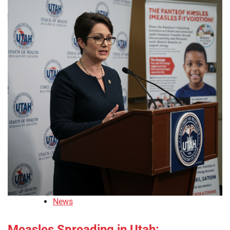
News
Measles Spreading in Utah: