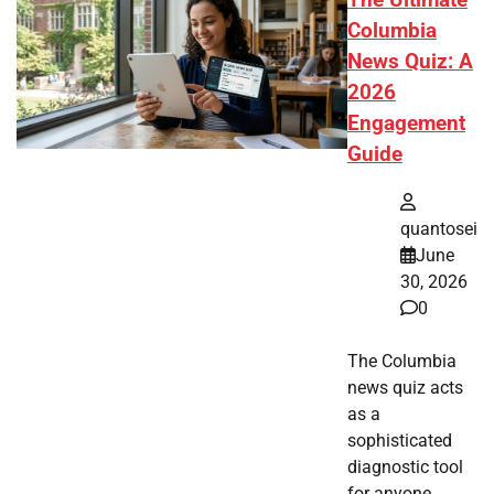
Columbia
News Quiz: A
2026
Engagement
Guide
quantosei
June
30, 2026
0
The Columbia
news quiz acts
as a
sophisticated
diagnostic tool
for anyone