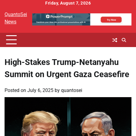
Skip
Friday, August 7, 2026
to
QuantoSei
content
News
High-Stakes Trump-Netanyahu
Summit on Urgent Gaza Ceasefire
Posted on
July 6, 2025
by
quantosei