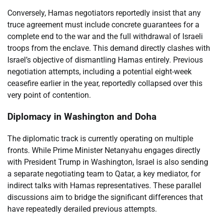
Conversely, Hamas negotiators reportedly insist that any
truce agreement must include concrete guarantees for a
complete end to the war and the full withdrawal of Israeli
troops from the enclave. This demand directly clashes with
Israel’s objective of dismantling Hamas entirely. Previous
negotiation attempts, including a potential eight-week
ceasefire earlier in the year, reportedly collapsed over this
very point of contention.
Diplomacy in Washington and Doha
The diplomatic track is currently operating on multiple
fronts. While Prime Minister Netanyahu engages directly
with President Trump in Washington, Israel is also sending
a separate negotiating team to Qatar, a key mediator, for
indirect talks with Hamas representatives. These parallel
discussions aim to bridge the significant differences that
have repeatedly derailed previous attempts.