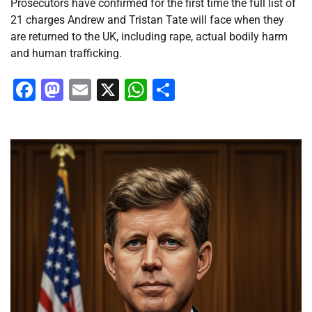
Prosecutors have confirmed for the first time the full list of
21 charges Andrew and Tristan Tate will face when they
are returned to the UK, including rape, actual bodily harm
and human trafficking.
Facebook
Mastodon
Email
X
WhatsApp
Share