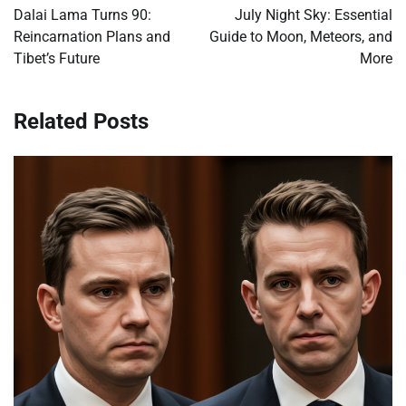
navigation
Dalai Lama Turns 90:
July Night Sky: Essential
Reincarnation Plans and
Guide to Moon, Meteors, and
Tibet’s Future
More
Related Posts