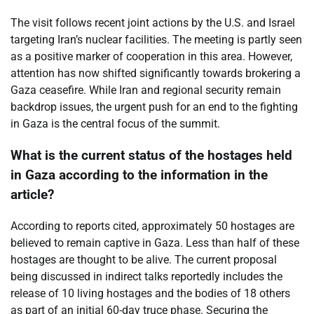
The visit follows recent joint actions by the U.S. and Israel
targeting Iran’s nuclear facilities. The meeting is partly seen
as a positive marker of cooperation in this area. However,
attention has now shifted significantly towards brokering a
Gaza ceasefire. While Iran and regional security remain
backdrop issues, the urgent push for an end to the fighting
in Gaza is the central focus of the summit.
What is the current status of the hostages held
in Gaza according to the information in the
article?
According to reports cited, approximately 50 hostages are
believed to remain captive in Gaza. Less than half of these
hostages are thought to be alive. The current proposal
being discussed in indirect talks reportedly includes the
release of 10 living hostages and the bodies of 18 others
as part of an initial 60-day truce phase. Securing the