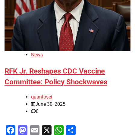
News
RFK Jr. Reshapes CDC Vaccine
Committee: Policy Shockwaves
quantosei
June 30, 2025
0
Facebook
Mastodon
Email
X
WhatsApp
Share