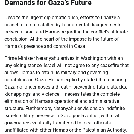
Demands for Gaza’s Future
Despite the urgent diplomatic push, efforts to finalize a
ceasefire remain stalled by fundamental disagreements
between Israel and Hamas regarding the conflict’s ultimate
conclusion. At the heart of the impasse is the future of
Hamas’s presence and control in Gaza.
Prime Minister Netanyahu arrives in Washington with an
unyielding stance: Israel will not agree to any ceasefire that
allows Hamas to retain its military and governing
capabilities in Gaza. He has explicitly stated that ensuring
Gaza no longer poses a threat – preventing future attacks,
kidnappings, and violence – necessitates the complete
elimination of Hamas’s operational and administrative
structure. Furthermore, Netanyahu envisions an indefinite
Israeli military presence in Gaza post-conflict, with civil
governance eventually transferred to local officials
unaffiliated with either Hamas or the Palestinian Authority.