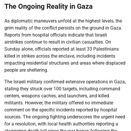
The Ongoing Reality in Gaza
As diplomatic maneuvers unfold at the highest levels, the
grim reality of the conflict persists on the ground in Gaza.
Reports from hospital officials indicate that Israeli
airstrikes continue to result in civilian casualties. On
Sunday alone, officials reported at least 33 Palestinians
killed in strikes across the enclave, including incidents
impacting residential structures and areas where displaced
people are sheltering.
The Israeli military confirmed extensive operations in Gaza,
stating they struck over 100 targets, including command
centers, weapons caches, and launchers, and killed
militants. However, the military offered no immediate
comment on the specific incidents reported by hospital
sources. The ongoing fighting underscores the urgent need
for a resolution, with local health authorities reporting a
staggering death toll since the war began following the