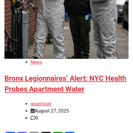
News
Bronx Legionnaires’ Alert: NYC Health
Probes Apartment Water
quantosei
August 27, 2025
0