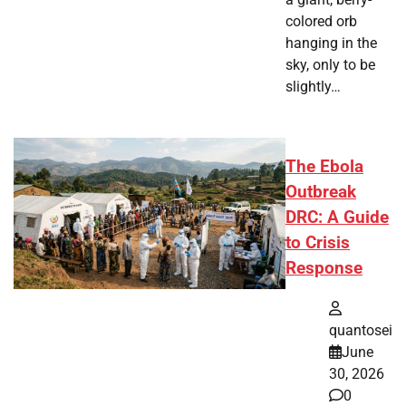
colored orb
hanging in the
sky, only to be
slightly…
The Ebola
Outbreak
DRC: A Guide
to Crisis
Response
quantosei
June
30, 2026
0