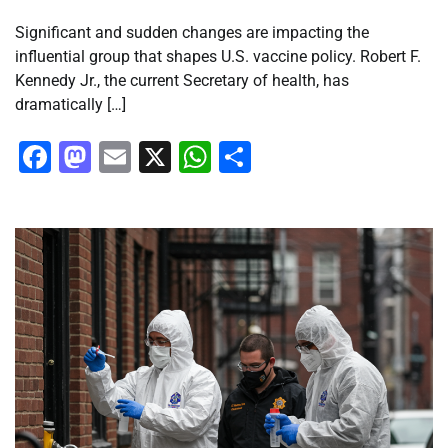
Significant and sudden changes are impacting the
influential group that shapes U.S. vaccine policy. Robert F.
Kennedy Jr., the current Secretary of health, has
dramatically […]
Facebook
Mastodon
Email
X
WhatsApp
Share