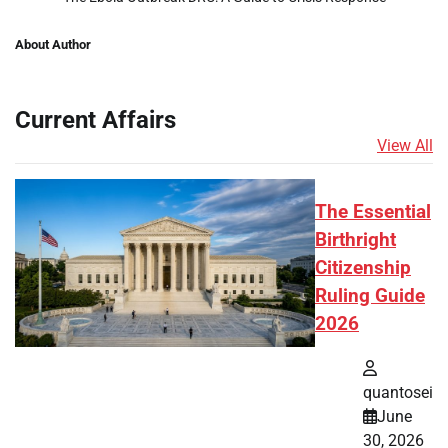
About Author
Current Affairs
View All
The Essential
Birthright
Citizenship
Ruling Guide
2026
quantosei
June
30, 2026