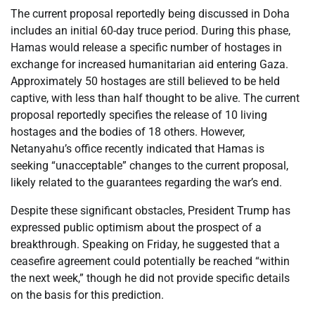
The current proposal reportedly being discussed in Doha
includes an initial 60-day truce period. During this phase,
Hamas would release a specific number of hostages in
exchange for increased humanitarian aid entering Gaza.
Approximately 50 hostages are still believed to be held
captive, with less than half thought to be alive. The current
proposal reportedly specifies the release of 10 living
hostages and the bodies of 18 others. However,
Netanyahu’s office recently indicated that Hamas is
seeking “unacceptable” changes to the current proposal,
likely related to the guarantees regarding the war’s end.
Despite these significant obstacles, President Trump has
expressed public optimism about the prospect of a
breakthrough. Speaking on Friday, he suggested that a
ceasefire agreement could potentially be reached “within
the next week,” though he did not provide specific details
on the basis for this prediction.