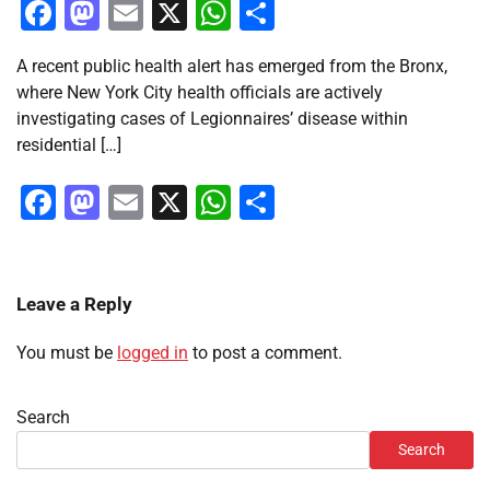
Facebook
Mastodon
Email
X
WhatsApp
Share
A recent public health alert has emerged from the Bronx,
where New York City health officials are actively
investigating cases of Legionnaires’ disease within
residential […]
Facebook
Mastodon
Email
X
WhatsApp
Share
Leave a Reply
You must be
logged in
to post a comment.
Search
Search