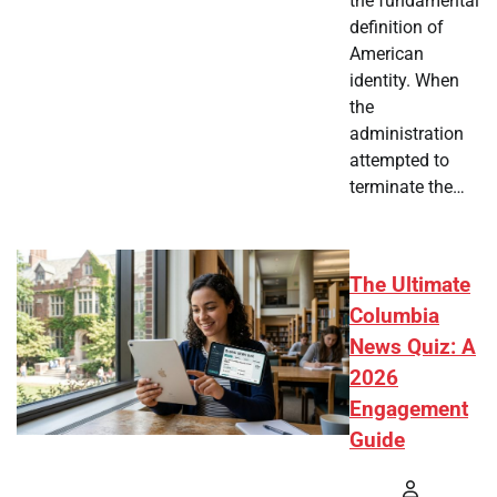
the fundamental
definition of
American
identity. When
the
administration
attempted to
terminate the…
The Ultimate
Columbia
News Quiz: A
2026
Engagement
Guide