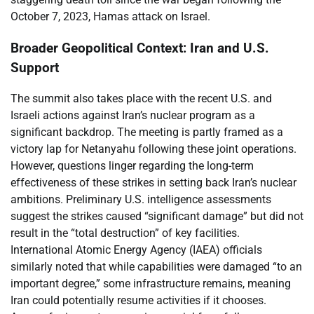
October 7, 2023, Hamas attack on Israel.
Broader Geopolitical Context: Iran and U.S.
Support
The summit also takes place with the recent U.S. and
Israeli actions against Iran’s nuclear program as a
significant backdrop. The meeting is partly framed as a
victory lap for Netanyahu following these joint operations.
However, questions linger regarding the long-term
effectiveness of these strikes in setting back Iran’s nuclear
ambitions. Preliminary U.S. intelligence assessments
suggest the strikes caused “significant damage” but did not
result in the “total destruction” of key facilities.
International Atomic Energy Agency (IAEA) officials
similarly noted that while capabilities were damaged “to an
important degree,” some infrastructure remains, meaning
Iran could potentially resume activities if it chooses.