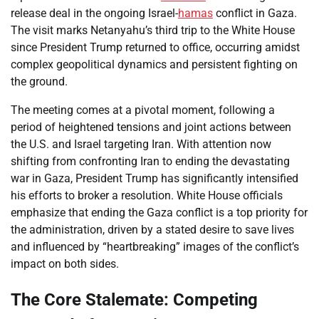
release deal in the ongoing Israel-
hamas
conflict in Gaza.
The visit marks Netanyahu’s third trip to the White House
since President Trump returned to office, occurring amidst
complex geopolitical dynamics and persistent fighting on
the ground.
The meeting comes at a pivotal moment, following a
period of heightened tensions and joint actions between
the U.S. and Israel targeting Iran. With attention now
shifting from confronting Iran to ending the devastating
war in Gaza, President Trump has significantly intensified
his efforts to broker a resolution. White House officials
emphasize that ending the Gaza conflict is a top priority for
the administration, driven by a stated desire to save lives
and influenced by “heartbreaking” images of the conflict’s
impact on both sides.
The Core Stalemate: Competing