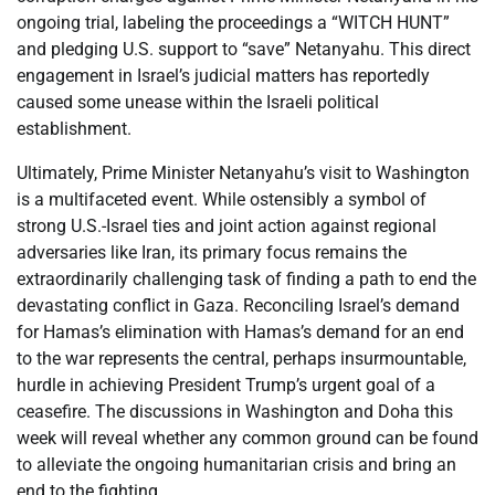
ongoing trial, labeling the proceedings a “WITCH HUNT”
and pledging U.S. support to “save” Netanyahu. This direct
engagement in Israel’s judicial matters has reportedly
caused some unease within the Israeli political
establishment.
Ultimately, Prime Minister Netanyahu’s visit to Washington
is a multifaceted event. While ostensibly a symbol of
strong U.S.-Israel ties and joint action against regional
adversaries like Iran, its primary focus remains the
extraordinarily challenging task of finding a path to end the
devastating conflict in Gaza. Reconciling Israel’s demand
for Hamas’s elimination with Hamas’s demand for an end
to the war represents the central, perhaps insurmountable,
hurdle in achieving President Trump’s urgent goal of a
ceasefire. The discussions in Washington and Doha this
week will reveal whether any common ground can be found
to alleviate the ongoing humanitarian crisis and bring an
end to the fighting.