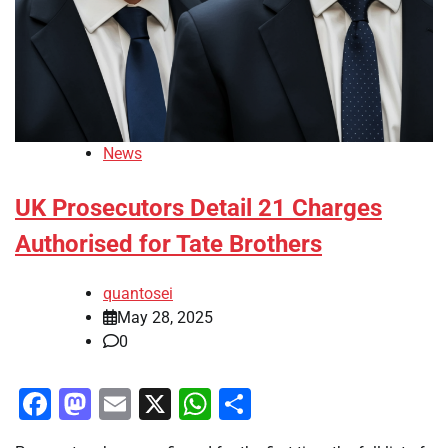
News
UK Prosecutors Detail 21 Charges
Authorised for Tate Brothers
quantosei
May 28, 2025
0
Facebook
Mastodon
Email
X
WhatsApp
Share