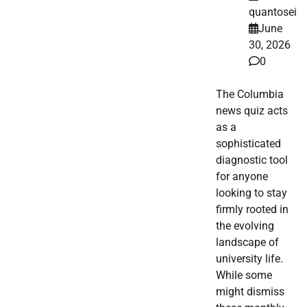
quantosei
June
30, 2026
0
The Columbia
news quiz acts
as a
sophisticated
diagnostic tool
for anyone
looking to stay
firmly rooted in
the evolving
landscape of
university life.
While some
might dismiss