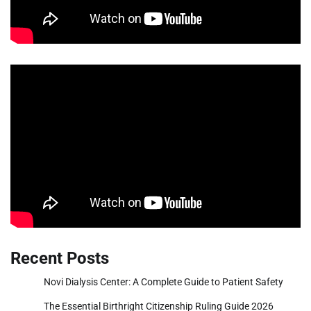
Recent Posts
Novi Dialysis Center: A Complete Guide to Patient Safety
The Essential Birthright Citizenship Ruling Guide 2026