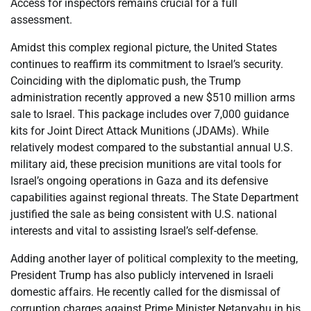
Access for inspectors remains crucial for a full
assessment.
Amidst this complex regional picture, the United States
continues to reaffirm its commitment to Israel’s security.
Coinciding with the diplomatic push, the Trump
administration recently approved a new $510 million arms
sale to Israel. This package includes over 7,000 guidance
kits for Joint Direct Attack Munitions (JDAMs). While
relatively modest compared to the substantial annual U.S.
military aid, these precision munitions are vital tools for
Israel’s ongoing operations in Gaza and its defensive
capabilities against regional threats. The State Department
justified the sale as being consistent with U.S. national
interests and vital to assisting Israel’s self-defense.
Adding another layer of political complexity to the meeting,
President Trump has also publicly intervened in Israeli
domestic affairs. He recently called for the dismissal of
corruption charges against Prime Minister Netanyahu in his