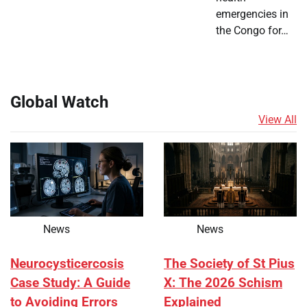
emergencies in
the Congo for…
Global Watch
View All
News
News
Neurocysticercosis
The Society of St Pius
Case Study: A Guide
X: The 2026 Schism
to Avoiding Errors
Explained