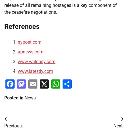
release of all remaining hostages is a key component of
the ceasefire negotiations.
References
nypost.com
apnews.com
www.vaildaily.com
www.latestly.com
Facebook
Mastodon
Email
X
WhatsApp
Share
Posted in
News
Post
Previous:
Next: