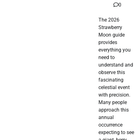
0
The 2026
Strawberry
Moon guide
provides
everything you
need to
understand and
observe this
fascinating
celestial event
with precision.
Many people
approach this
annual
occurrence
expecting to see
a giant, berry-