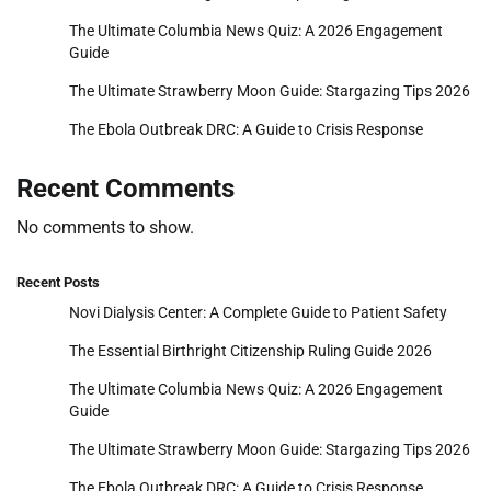
The Ultimate Columbia News Quiz: A 2026 Engagement
Guide
The Ultimate Strawberry Moon Guide: Stargazing Tips 2026
The Ebola Outbreak DRC: A Guide to Crisis Response
Recent Comments
No comments to show.
Recent Posts
Novi Dialysis Center: A Complete Guide to Patient Safety
The Essential Birthright Citizenship Ruling Guide 2026
The Ultimate Columbia News Quiz: A 2026 Engagement
Guide
The Ultimate Strawberry Moon Guide: Stargazing Tips 2026
The Ebola Outbreak DRC: A Guide to Crisis Response