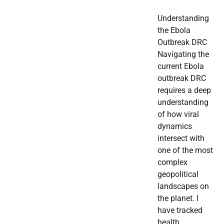
Understanding
the Ebola
Outbreak DRC
Navigating the
current Ebola
outbreak DRC
requires a deep
understanding
of how viral
dynamics
intersect with
one of the most
complex
geopolitical
landscapes on
the planet. I
have tracked
health