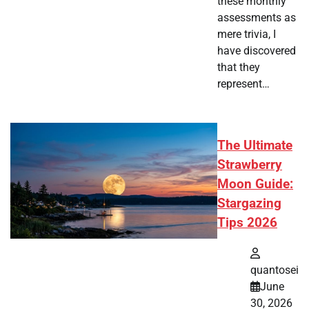
these monthly
assessments as
mere trivia, I
have discovered
that they
represent…
The Ultimate
Strawberry
Moon Guide:
Stargazing
Tips 2026
quantosei
June
30, 2026