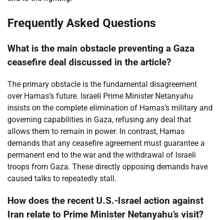
Frequently Asked Questions
What is the main obstacle preventing a Gaza
ceasefire deal discussed in the article?
The primary obstacle is the fundamental disagreement
over Hamas’s future. Israeli Prime Minister Netanyahu
insists on the complete elimination of Hamas’s military and
governing capabilities in Gaza, refusing any deal that
allows them to remain in power. In contrast, Hamas
demands that any ceasefire agreement must guarantee a
permanent end to the war and the withdrawal of Israeli
troops from Gaza. These directly opposing demands have
caused talks to repeatedly stall.
How does the recent U.S.-Israel action against
Iran relate to Prime Minister Netanyahu’s visit?