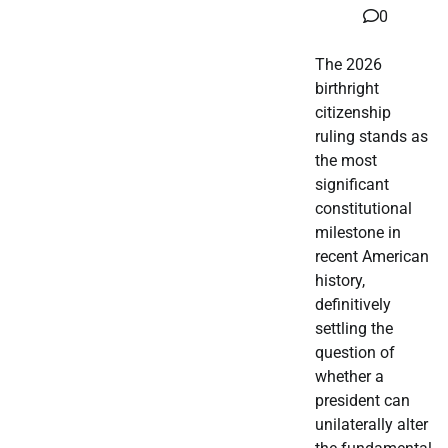
0
The 2026
birthright
citizenship
ruling stands as
the most
significant
constitutional
milestone in
recent American
history,
definitively
settling the
question of
whether a
president can
unilaterally alter