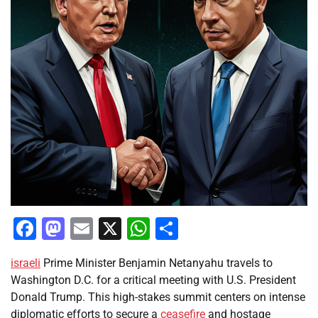
Facebook
Mastodon
Email
X
WhatsApp
Share
israeli
Prime Minister Benjamin Netanyahu travels to
Washington D.C. for a critical meeting with U.S. President
Donald Trump. This high-stakes summit centers on intense
diplomatic efforts to secure a
ceasefire
and hostage