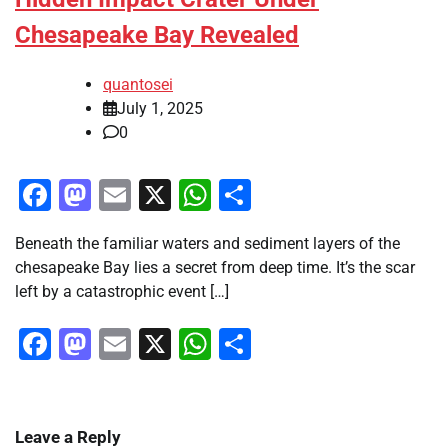
Chesapeake Bay Revealed
quantosei
July 1, 2025
0
Facebook
Mastodon
Email
X
WhatsApp
Share
Beneath the familiar waters and sediment layers of the
chesapeake Bay lies a secret from deep time. It’s the scar
left by a catastrophic event […]
Facebook
Mastodon
Email
X
WhatsApp
Share
Leave a Reply