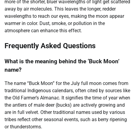
more of the shorter, bluer wavelengths of light get scattered
away by air molecules. This leaves the longer, redder
wavelengths to reach our eyes, making the moon appear
warmer in color. Dust, smoke, or pollution in the
atmosphere can enhance this effect.
Frequently Asked Questions
What is the meaning behind the ‘Buck Moon’
name?
The name “Buck Moon” for the July full moon comes from
traditional Indigenous calendars, often cited by sources like
the Old Farmer’s Almanac. It signifies the time of year when
the antlers of male deer (bucks) are actively growing and
are in full velvet. Other traditional names used by various
tribes reflect other seasonal events, such as berry ripening
or thunderstorms.