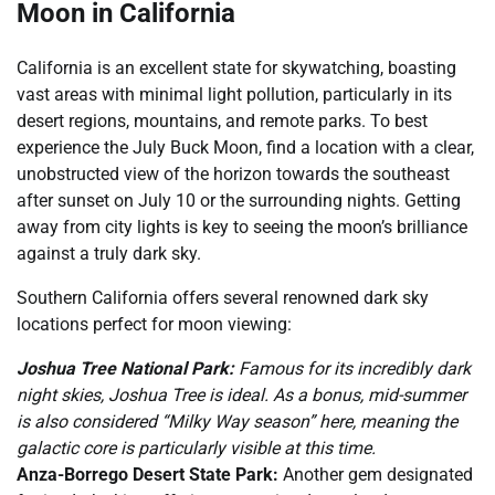
Moon in California
California is an excellent state for skywatching, boasting
vast areas with minimal light pollution, particularly in its
desert regions, mountains, and remote parks. To best
experience the July Buck Moon, find a location with a clear,
unobstructed view of the horizon towards the southeast
after sunset on July 10 or the surrounding nights. Getting
away from city lights is key to seeing the moon’s brilliance
against a truly dark sky.
Southern California offers several renowned dark sky
locations perfect for moon viewing:
Joshua Tree National Park:
Famous for its incredibly dark
night skies, Joshua Tree is ideal. As a bonus, mid-summer
is also considered “Milky Way season” here, meaning the
galactic core is particularly visible at this time.
Anza-Borrego Desert State Park:
Another gem designated