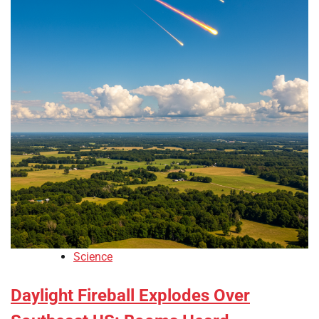
Science
Daylight Fireball Explodes Over