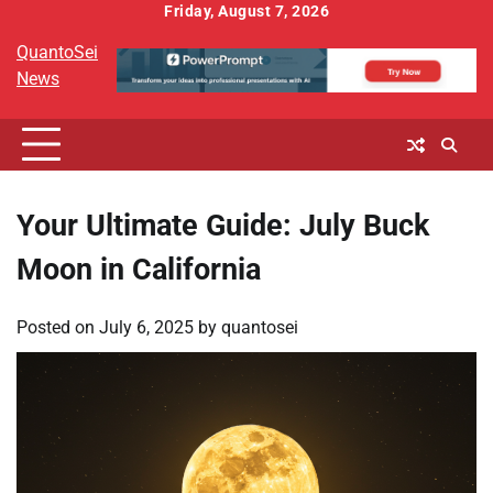
Skip
Friday, August 7, 2026
to
QuantoSei
content
News
Your Ultimate Guide: July Buck
Moon in California
Posted on
July 6, 2025
by
quantosei