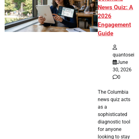
News Quiz: A
2026
Engagement
Guide
quantosei
June
30, 2026
0
The Columbia
news quiz acts
as a
sophisticated
diagnostic tool
for anyone
looking to stay