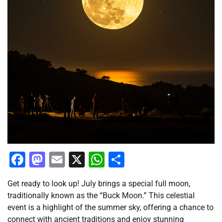
Facebook
Mastodon
Email
X
WhatsApp
Share
Get ready to look up! July brings a special full moon,
traditionally known as the “Buck Moon.” This celestial
event is a highlight of the summer sky, offering a chance to
connect with ancient traditions and enjoy stunning