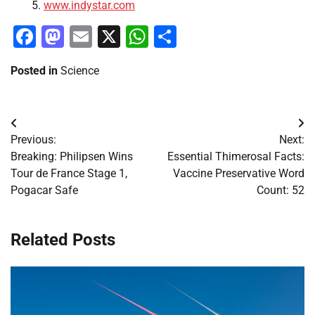
www.indystar.com
Facebook
Mastodon
Email
X
WhatsApp
Share
Posted in
Science
Post
Previous:
Next:
navigation
Breaking: Philipsen Wins
Essential Thimerosal Facts:
Tour de France Stage 1,
Vaccine Preservative Word
Pogacar Safe
Count: 52
Related Posts