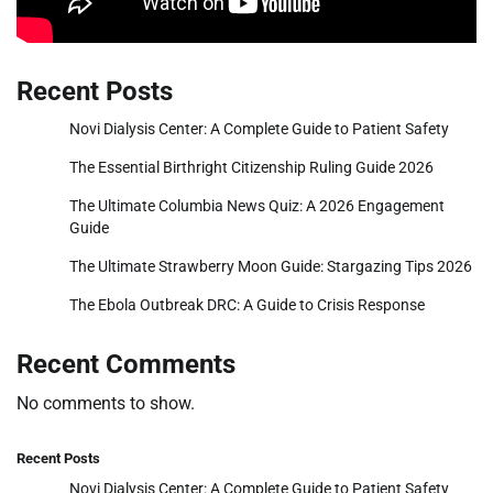
Recent Posts
Novi Dialysis Center: A Complete Guide to Patient Safety
The Essential Birthright Citizenship Ruling Guide 2026
The Ultimate Columbia News Quiz: A 2026 Engagement
Guide
The Ultimate Strawberry Moon Guide: Stargazing Tips 2026
The Ebola Outbreak DRC: A Guide to Crisis Response
Recent Comments
No comments to show.
Recent Posts
Novi Dialysis Center: A Complete Guide to Patient Safety