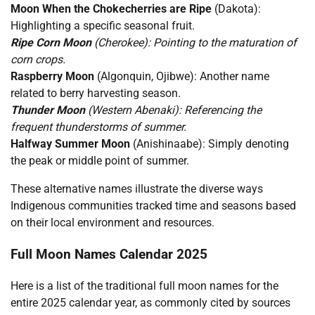
Moon When the Chokecherries are Ripe
(Dakota):
Highlighting a specific seasonal fruit.
Ripe Corn Moon
(Cherokee): Pointing to the maturation of
corn crops.
Raspberry Moon
(Algonquin, Ojibwe): Another name
related to berry harvesting season.
Thunder Moon
(Western Abenaki): Referencing the
frequent thunderstorms of summer.
Halfway Summer Moon
(Anishinaabe): Simply denoting
the peak or middle point of summer.
These alternative names illustrate the diverse ways
Indigenous communities tracked time and seasons based
on their local environment and resources.
Full Moon Names Calendar 2025
Here is a list of the traditional full moon names for the
entire 2025 calendar year, as commonly cited by sources