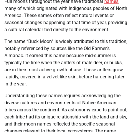
Full moons throughout the year have traditional
names
,
many of which originated with Indigenous peoples of North
America. These names often reflect natural events or
seasonal changes happening at that time of year, providing
a cultural calendar tied directly to the environment.
The name “Buck Moon” is widely attributed to this tradition,
notably referenced by sources like the Old Farmer’s
Almanac. It earned this name because mid-summer is
typically the time when the antlers of male deer, or bucks,
are in their most active growth phase. These antlers grow
rapidly, covered in a velvet-like skin, before hardening later
in the year.
Understanding these names requires acknowledging the
diverse cultures and environments of Native American
tribes across the continent. As astronomy experts point out,
each tribe had its unique relationship with the land and sky,
and their moon names reflected the specific seasonal
changes relevant to their local ecosystems. The name