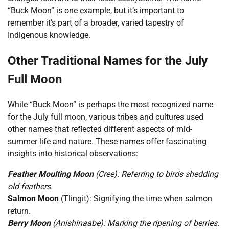
“Buck Moon” is one example, but it’s important to
remember it’s part of a broader, varied tapestry of
Indigenous knowledge.
Other Traditional Names for the July
Full Moon
While “Buck Moon” is perhaps the most recognized name
for the July full moon, various tribes and cultures used
other names that reflected different aspects of mid-
summer life and nature. These names offer fascinating
insights into historical observations:
Feather Moulting Moon
(Cree): Referring to birds shedding
old feathers.
Salmon Moon
(Tlingit): Signifying the time when salmon
return.
Berry Moon
(Anishinaabe): Marking the ripening of berries.