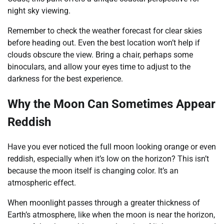
night sky viewing.
Remember to check the weather forecast for clear skies
before heading out. Even the best location won’t help if
clouds obscure the view. Bring a chair, perhaps some
binoculars, and allow your eyes time to adjust to the
darkness for the best experience.
Why the Moon Can Sometimes Appear
Reddish
Have you ever noticed the full moon looking orange or even
reddish, especially when it’s low on the horizon? This isn’t
because the moon itself is changing color. It’s an
atmospheric effect.
When moonlight passes through a greater thickness of
Earth’s atmosphere, like when the moon is near the horizon,