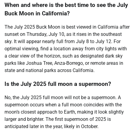
When and where is the best time to see the July
Buck Moon in California?
The July 2025 Buck Moon is best viewed in California after
sunset on Thursday, July 10, as it rises in the southeast
sky. It will appear nearly full from July 8 to July 12. For
optimal viewing, find a location away from city lights with
a clear view of the horizon, such as designated dark sky
parks like Joshua Tree, Anza-Borrego, or remote areas in
state and national parks across California.
Is the July 2025 full moon a supermoon?
No, the July 2025 full moon will not be a supermoon. A
supermoon occurs when a full moon coincides with the
moon’s closest approach to Earth, making it look slightly
larger and brighter. The first supermoon of 2025 is
anticipated later in the year, likely in October.