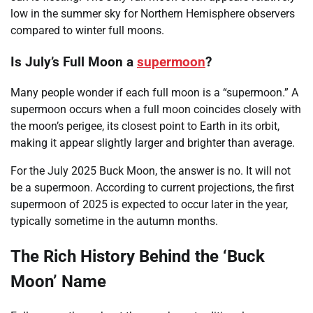
low in the summer sky for Northern Hemisphere observers
compared to winter full moons.
Is July’s Full Moon a
supermoon
?
Many people wonder if each full moon is a “supermoon.” A
supermoon occurs when a full moon coincides closely with
the moon’s perigee, its closest point to Earth in its orbit,
making it appear slightly larger and brighter than average.
For the July 2025 Buck Moon, the answer is no. It will not
be a supermoon. According to current projections, the first
supermoon of 2025 is expected to occur later in the year,
typically sometime in the autumn months.
The Rich History Behind the ‘Buck
Moon’ Name