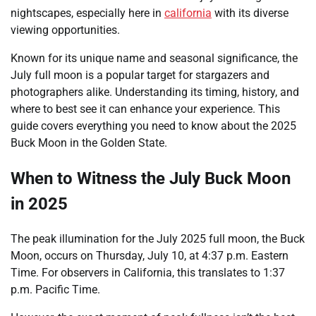
nightscapes, especially here in
california
with its diverse
viewing opportunities.
Known for its unique name and seasonal significance, the
July full moon is a popular target for stargazers and
photographers alike. Understanding its timing, history, and
where to best see it can enhance your experience. This
guide covers everything you need to know about the 2025
Buck Moon in the Golden State.
When to Witness the July Buck Moon
in 2025
The peak illumination for the July 2025 full moon, the Buck
Moon, occurs on Thursday, July 10, at 4:37 p.m. Eastern
Time. For observers in California, this translates to 1:37
p.m. Pacific Time.