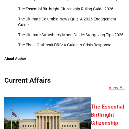
The Essential Birthright Citizenship Ruling Guide 2026
The Ultimate Columbia News Quiz: A 2026 Engagement
Guide
The Ultimate Strawberry Moon Guide: Stargazing Tips 2026
The Ebola Outbreak DRC: A Guide to Crisis Response
About Author
Current Affairs
View All
The Essential
Birthright
Citizenship