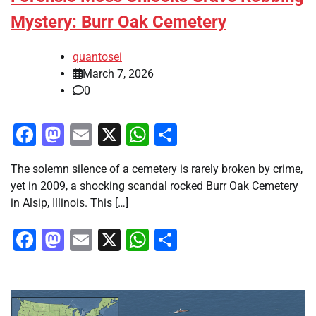
Mystery: Burr Oak Cemetery
quantosei
March 7, 2026
0
Facebook
Mastodon
Email
X
WhatsApp
Share
The solemn silence of a cemetery is rarely broken by crime,
yet in 2009, a shocking scandal rocked Burr Oak Cemetery
in Alsip, Illinois. This […]
Facebook
Mastodon
Email
X
WhatsApp
Share