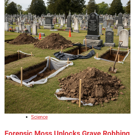
Science
Forensic Moss Unlocks Grave Robbing