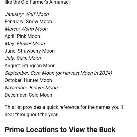
like the Old Farmer’s Almanac:
January: Wolf Moon
February: Snow Moon
March: Worm Moon
April: Pink Moon
May: Flower Moon
June: Strawberry Moon
July: Buck Moon
August: Sturgeon Moon
September: Corn Moon (or Harvest Moon in 2024)
October: Hunter Moon
November: Beaver Moon
December: Cold Moon
This list provides a quick reference for the names you’ll
hear throughout the year.
Prime Locations to View the Buck