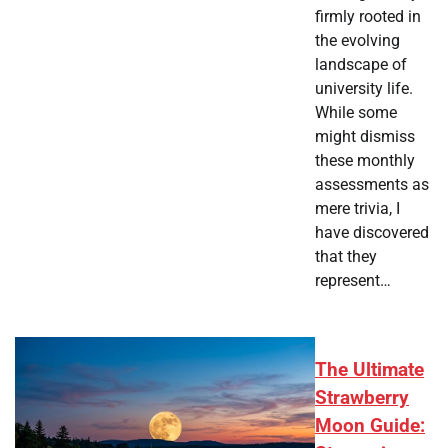
firmly rooted in
the evolving
landscape of
university life.
While some
might dismiss
these monthly
assessments as
mere trivia, I
have discovered
that they
represent…
The Ultimate
Strawberry
Moon Guide: