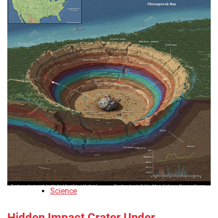
Science
Hidden Impact Crater Under