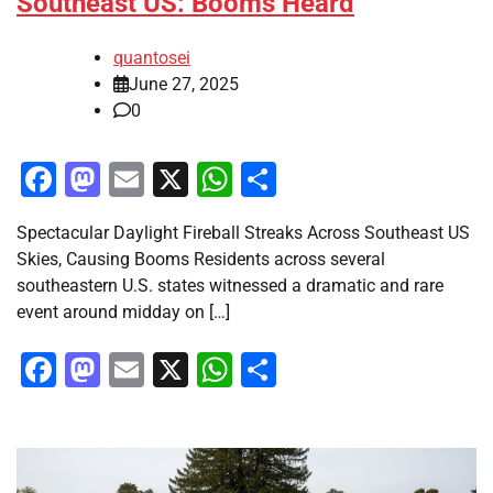
Southeast US: Booms Heard
quantosei
June 27, 2025
0
Facebook
Mastodon
Email
X
WhatsApp
Share
Spectacular Daylight Fireball Streaks Across Southeast US
Skies, Causing Booms Residents across several
southeastern U.S. states witnessed a dramatic and rare
event around midday on […]
Facebook
Mastodon
Email
X
WhatsApp
Share