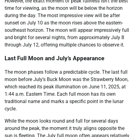
However, the exact moment of peak fullness isn’t the best
time for viewing, as the moon will be below the horizon
during the day. The most impressive view will be after
sunset on July 10 as the moon rises above the eastern-
southeast horizon. The moon will appear impressively full
and bright for several nights, from approximately July 8
through July 12, offering multiple chances to observe it.
Last Full Moon and July’s Appearance
The moon phases follow a predictable cycle. The last full
moon before July’s Buck Moon was the Strawberry Moon,
which reached its peak illumination on June 11, 2025, at
1:44 a.m. Eastern Time. Each full moon has its own
traditional name and marks a specific point in the lunar
cycle.
While the moon looks round and full for several days
around the peak, the moment it truly aligns opposite the
sun is fleeting. The July full moon often appears relatively