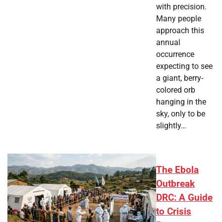
with precision.
Many people
approach this
annual
occurrence
expecting to see
a giant, berry-
colored orb
hanging in the
sky, only to be
slightly…
The Ebola
Outbreak
DRC: A Guide
to Crisis