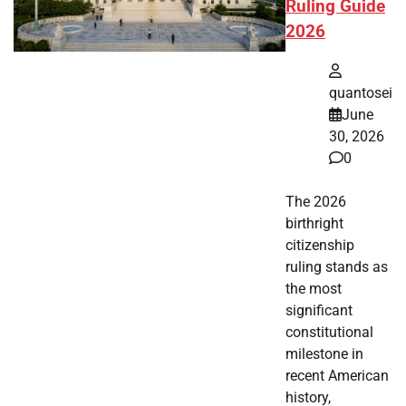
Ruling Guide
2026
quantosei
June
30, 2026
0
The 2026
birthright
citizenship
ruling stands as
the most
significant
constitutional
milestone in
recent American
history,