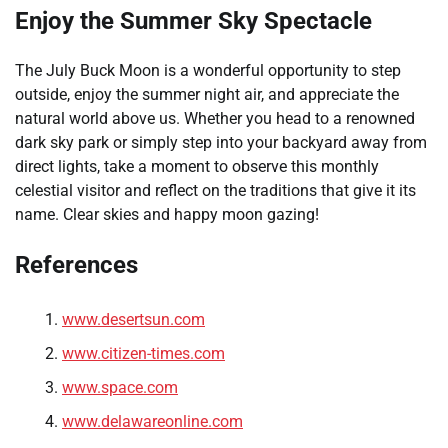
Enjoy the Summer Sky Spectacle
The July Buck Moon is a wonderful opportunity to step
outside, enjoy the summer night air, and appreciate the
natural world above us. Whether you head to a renowned
dark sky park or simply step into your backyard away from
direct lights, take a moment to observe this monthly
celestial visitor and reflect on the traditions that give it its
name. Clear skies and happy moon gazing!
References
www.desertsun.com
www.citizen-times.com
www.space.com
www.delawareonline.com