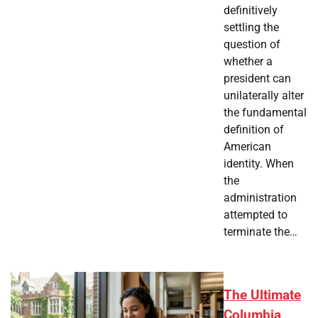
definitively
settling the
question of
whether a
president can
unilaterally alter
the fundamental
definition of
American
identity. When
the
administration
attempted to
terminate the…
The Ultimate
Columbia