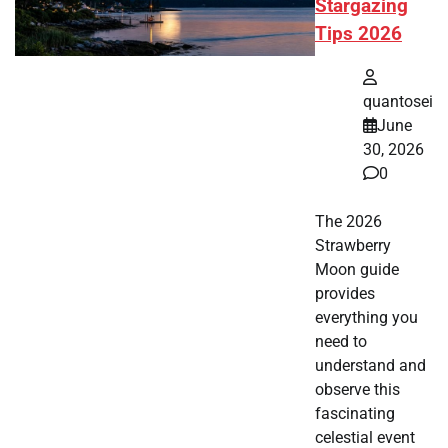
Stargazing
Tips 2026
quantosei
June
30, 2026
0
The 2026
Strawberry
Moon guide
provides
everything you
need to
understand and
observe this
fascinating
celestial event