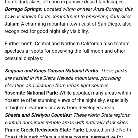
for its dark skies, offering expansive desert landscapes.
Borrego Springs:
Located within or near Anza-Borrego, this
town is known for its commitment to preserving dark skies.
Julian:
A charming mountain town east of San Diego, also
recognized for good night sky visibility.
Further north, Central and Northern California also feature
spectacular spots for observing the full moon and other
celestial displays:
Sequoia and Kings Canyon National Parks:
These parks
are nestled in the Sierra Nevada mountains, providing
elevation and distance from urban light sources.
Yosemite National Park:
While popular, many areas within
Yosemite offer stunning views of the night sky, especially
at higher elevations or away from developed areas.
Shasta and Siskiyou Counties:
These North State regions
contain numerous remote areas with naturally dark skies.
Prairie Creek Redwoods State Park:
Located on the North
Coast, this park offers a unique coastal perspective for