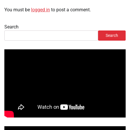
You must be
logged in
to post a comment.
Search
Search