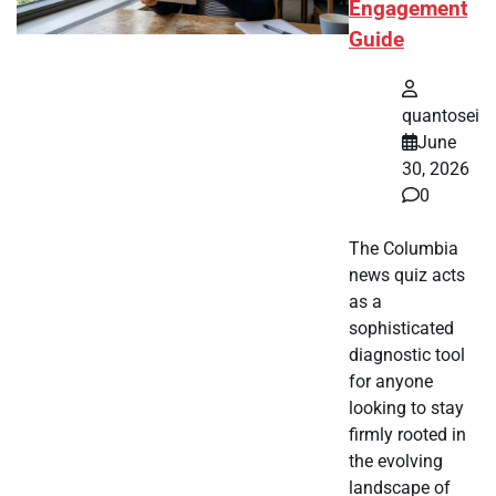
Engagement
Guide
quantosei
June
30, 2026
0
The Columbia
news quiz acts
as a
sophisticated
diagnostic tool
for anyone
looking to stay
firmly rooted in
the evolving
landscape of