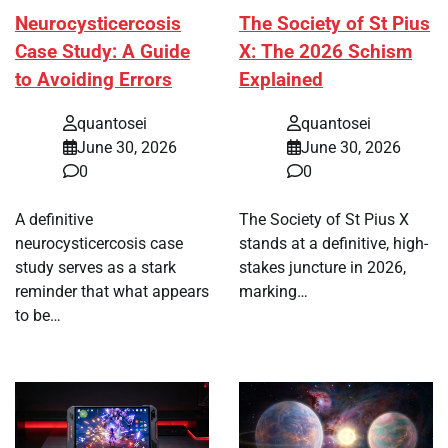
Neurocysticercosis
The Society of St Pius
Case Study: A Guide
X: The 2026 Schism
to Avoiding Errors
Explained
quantosei
quantosei
June 30, 2026
June 30, 2026
0
0
A definitive
The Society of St Pius X
neurocysticercosis case
stands at a definitive, high-
study serves as a stark
stakes juncture in 2026,
reminder that what appears
marking…
to be…