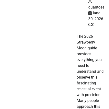
quantosei
June
30, 2026
0
The 2026
Strawberry
Moon guide
provides
everything you
need to
understand and
observe this
fascinating
celestial event
with precision.
Many people
approach this