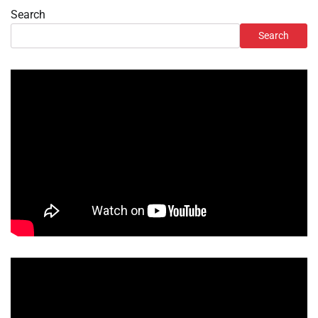
Search
Search