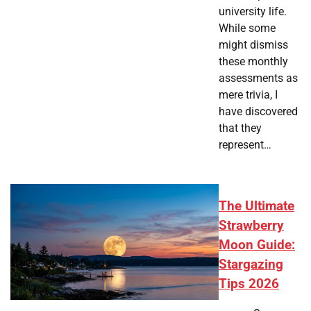
university life.
While some
might dismiss
these monthly
assessments as
mere trivia, I
have discovered
that they
represent…
The Ultimate
Strawberry
Moon Guide:
Stargazing
Tips 2026