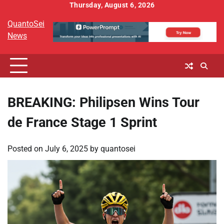
Skip
Thursday, August 6, 2026
to
QuantoSei
content
News
BREAKING: Philipsen Wins Tour
de France Stage 1 Sprint
Posted on
July 6, 2025
by
quantosei