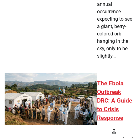
annual
occurrence
expecting to see
a giant, berry-
colored orb
hanging in the
sky, only to be
slightly…
The Ebola
Outbreak
DRC: A Guide
to Crisis
Response