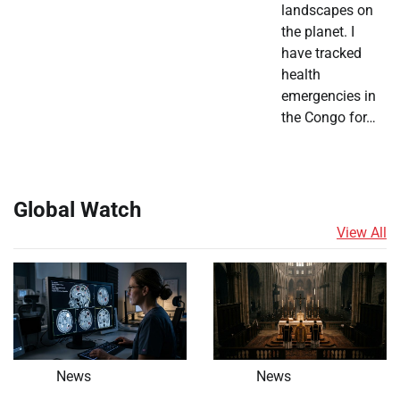
landscapes on
the planet. I
have tracked
health
emergencies in
the Congo for…
Global Watch
View All
News
News