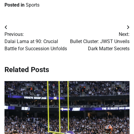
Posted in
Sports
Post
Previous:
Next:
navigation
Dalai Lama at 90: Crucial
Bullet Cluster: JWST Unveils
Battle for Succession Unfolds
Dark Matter Secrets
Related Posts