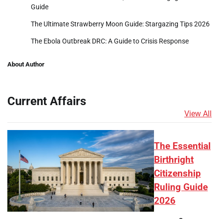
Guide
The Ultimate Strawberry Moon Guide: Stargazing Tips 2026
The Ebola Outbreak DRC: A Guide to Crisis Response
About Author
Current Affairs
View All
The Essential
Birthright
Citizenship
Ruling Guide
2026