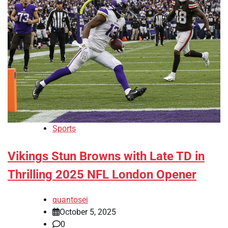
Sports
Vikings Stun Browns with Late TD in
Thrilling 2025 NFL London Opener
quantosei
October 5, 2025
0