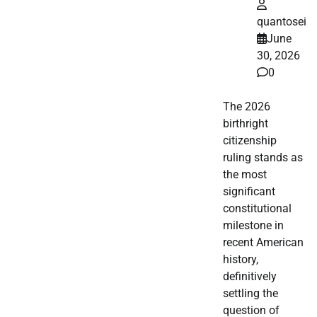
quantosei
June
30, 2026
0
The 2026
birthright
citizenship
ruling stands as
the most
significant
constitutional
milestone in
recent American
history,
definitively
settling the
question of