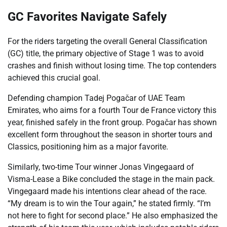
GC Favorites Navigate Safely
For the riders targeting the overall General Classification
(GC) title, the primary objective of Stage 1 was to avoid
crashes and finish without losing time. The top contenders
achieved this crucial goal.
Defending champion Tadej Pogačar of UAE Team
Emirates, who aims for a fourth Tour de France victory this
year, finished safely in the front group. Pogačar has shown
excellent form throughout the season in shorter tours and
Classics, positioning him as a major favorite.
Similarly, two-time Tour winner Jonas Vingegaard of
Visma-Lease a Bike concluded the stage in the main pack.
Vingegaard made his intentions clear ahead of the race.
“My dream is to win the Tour again,” he stated firmly. “I’m
not here to fight for second place.” He also emphasized the