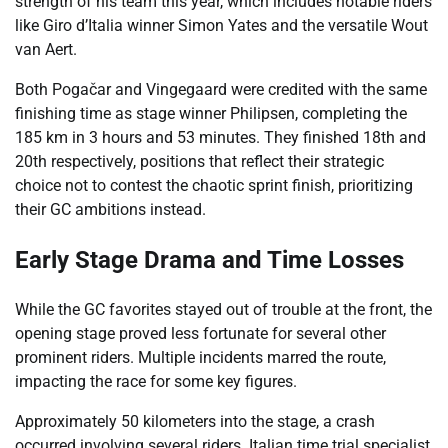
strength of his team this year, which includes notable riders
like Giro d’Italia winner Simon Yates and the versatile Wout
van Aert.
Both Pogačar and Vingegaard were credited with the same
finishing time as stage winner Philipsen, completing the
185 km in 3 hours and 53 minutes. They finished 18th and
20th respectively, positions that reflect their strategic
choice not to contest the chaotic sprint finish, prioritizing
their GC ambitions instead.
Early Stage Drama and Time Losses
While the GC favorites stayed out of trouble at the front, the
opening stage proved less fortunate for several other
prominent riders. Multiple incidents marred the route,
impacting the race for some key figures.
Approximately 50 kilometers into the stage, a crash
occurred involving several riders. Italian time trial specialist