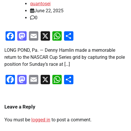
quantosei
June 22, 2025
0
Facebook
Mastodon
Email
X
WhatsApp
Share
LONG POND, Pa. — Denny Hamlin made a memorable
return to the NASCAR Cup Series grid by capturing the pole
position for Sunday’s race at […]
Facebook
Mastodon
Email
X
WhatsApp
Share
Leave a Reply
You must be
logged in
to post a comment.