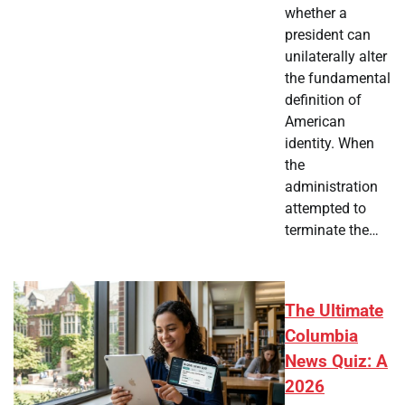
whether a
president can
unilaterally alter
the fundamental
definition of
American
identity. When
the
administration
attempted to
terminate the…
The Ultimate
Columbia
News Quiz: A
2026