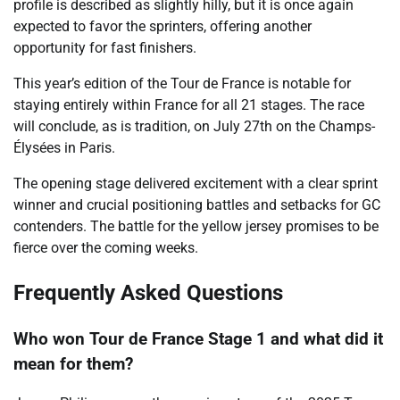
profile is described as slightly hilly, but it is once again
expected to favor the sprinters, offering another
opportunity for fast finishers.
This year’s edition of the Tour de France is notable for
staying entirely within France for all 21 stages. The race
will conclude, as is tradition, on July 27th on the Champs-
Élysées in Paris.
The opening stage delivered excitement with a clear sprint
winner and crucial positioning battles and setbacks for GC
contenders. The battle for the yellow jersey promises to be
fierce over the coming weeks.
Frequently Asked Questions
Who won Tour de France Stage 1 and what did it
mean for them?