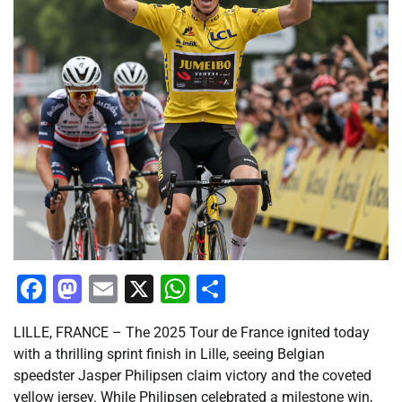
Facebook
Mastodon
Email
X
WhatsApp
Share
LILLE, FRANCE – The 2025 Tour de France ignited today
with a thrilling sprint finish in Lille, seeing Belgian
speedster Jasper Philipsen claim victory and the coveted
yellow jersey. While Philipsen celebrated a milestone win,