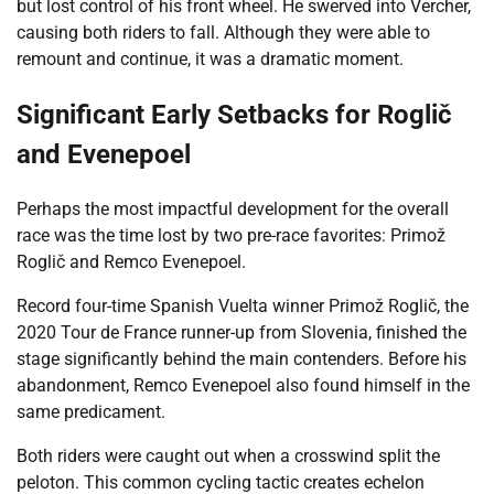
but lost control of his front wheel. He swerved into Vercher,
causing both riders to fall. Although they were able to
remount and continue, it was a dramatic moment.
Significant Early Setbacks for Roglič
and Evenepoel
Perhaps the most impactful development for the overall
race was the time lost by two pre-race favorites: Primož
Roglič and Remco Evenepoel.
Record four-time Spanish Vuelta winner Primož Roglič, the
2020 Tour de France runner-up from Slovenia, finished the
stage significantly behind the main contenders. Before his
abandonment, Remco Evenepoel also found himself in the
same predicament.
Both riders were caught out when a crosswind split the
peloton. This common cycling tactic creates echelon