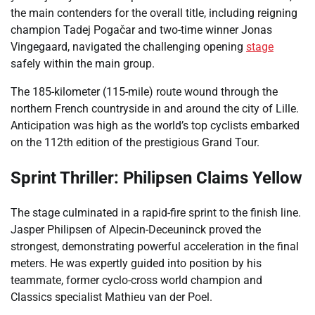
the main contenders for the overall title, including reigning
champion Tadej Pogačar and two-time winner Jonas
Vingegaard, navigated the challenging opening
stage
safely within the main group.
The 185-kilometer (115-mile) route wound through the
northern French countryside in and around the city of Lille.
Anticipation was high as the world’s top cyclists embarked
on the 112th edition of the prestigious Grand Tour.
Sprint Thriller: Philipsen Claims Yellow
The stage culminated in a rapid-fire sprint to the finish line.
Jasper Philipsen of Alpecin-Deceuninck proved the
strongest, demonstrating powerful acceleration in the final
meters. He was expertly guided into position by his
teammate, former cyclo-cross world champion and
Classics specialist Mathieu van der Poel.