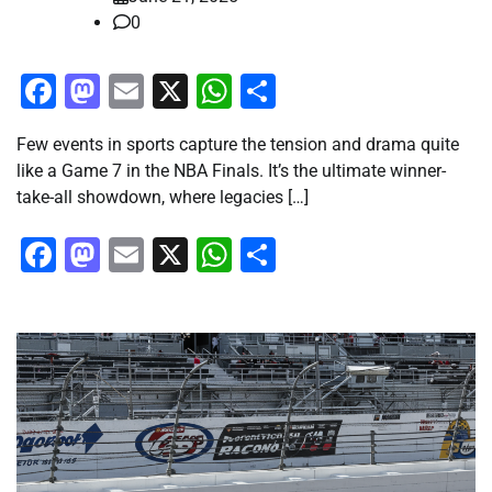
0
Facebook
Mastodon
Email
X
WhatsApp
Share
Few events in sports capture the tension and drama quite
like a Game 7 in the NBA Finals. It’s the ultimate winner-
take-all showdown, where legacies […]
Facebook
Mastodon
Email
X
WhatsApp
Share