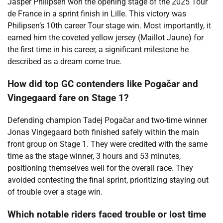
Jasper Philipsen won the opening stage of the 2025 Tour
de France in a sprint finish in Lille. This victory was
Philipsen’s 10th career Tour stage win. Most importantly, it
earned him the coveted yellow jersey (Maillot Jaune) for
the first time in his career, a significant milestone he
described as a dream come true.
How did top GC contenders like Pogačar and
Vingegaard fare on Stage 1?
Defending champion Tadej Pogačar and two-time winner
Jonas Vingegaard both finished safely within the main
front group on Stage 1. They were credited with the same
time as the stage winner, 3 hours and 53 minutes,
positioning themselves well for the overall race. They
avoided contesting the final sprint, prioritizing staying out
of trouble over a stage win.
Which notable riders faced trouble or lost time