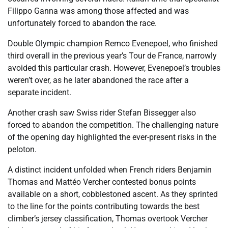
Filippo Ganna was among those affected and was
unfortunately forced to abandon the race.
Double Olympic champion Remco Evenepoel, who finished
third overall in the previous year’s Tour de France, narrowly
avoided this particular crash. However, Evenepoel’s troubles
weren’t over, as he later abandoned the race after a
separate incident.
Another crash saw Swiss rider Stefan Bissegger also
forced to abandon the competition. The challenging nature
of the opening day highlighted the ever-present risks in the
peloton.
A distinct incident unfolded when French riders Benjamin
Thomas and Mattéo Vercher contested bonus points
available on a short, cobblestoned ascent. As they sprinted
to the line for the points contributing towards the best
climber’s jersey classification, Thomas overtook Vercher