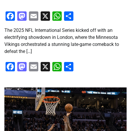
Facebook
Mastodon
Email
X
WhatsApp
Share
The 2025 NFL International Series kicked off with an
electrifying showdown in London, where the Minnesota
Vikings orchestrated a stunning late-game comeback to
defeat the […]
Facebook
Mastodon
Email
X
WhatsApp
Share