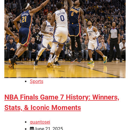
Sports
NBA Finals Game 7 History: Winners,
Stats, & Iconic Moments
quantosei
June 21, 2025