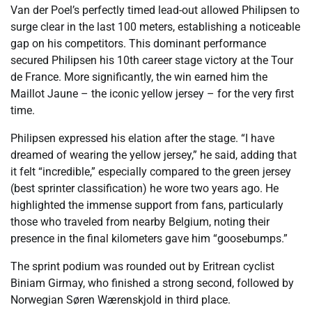
Van der Poel’s perfectly timed lead-out allowed Philipsen to
surge clear in the last 100 meters, establishing a noticeable
gap on his competitors. This dominant performance
secured Philipsen his 10th career stage victory at the Tour
de France. More significantly, the win earned him the
Maillot Jaune – the iconic yellow jersey – for the very first
time.
Philipsen expressed his elation after the stage. “I have
dreamed of wearing the yellow jersey,” he said, adding that
it felt “incredible,” especially compared to the green jersey
(best sprinter classification) he wore two years ago. He
highlighted the immense support from fans, particularly
those who traveled from nearby Belgium, noting their
presence in the final kilometers gave him “goosebumps.”
The sprint podium was rounded out by Eritrean cyclist
Biniam Girmay, who finished a strong second, followed by
Norwegian Søren Wærenskjold in third place.