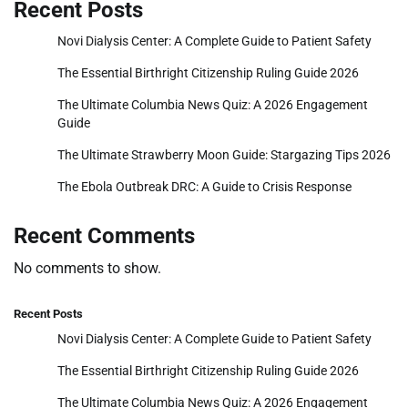
Recent Posts
Novi Dialysis Center: A Complete Guide to Patient Safety
The Essential Birthright Citizenship Ruling Guide 2026
The Ultimate Columbia News Quiz: A 2026 Engagement
Guide
The Ultimate Strawberry Moon Guide: Stargazing Tips 2026
The Ebola Outbreak DRC: A Guide to Crisis Response
Recent Comments
No comments to show.
Recent Posts
Novi Dialysis Center: A Complete Guide to Patient Safety
The Essential Birthright Citizenship Ruling Guide 2026
The Ultimate Columbia News Quiz: A 2026 Engagement