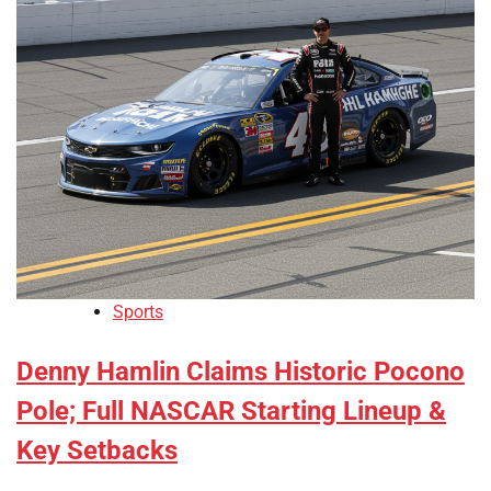
Sports
Denny Hamlin Claims Historic Pocono
Pole; Full NASCAR Starting Lineup &
Key Setbacks