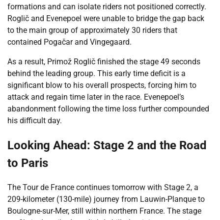
formations and can isolate riders not positioned correctly.
Roglič and Evenepoel were unable to bridge the gap back
to the main group of approximately 30 riders that
contained Pogačar and Vingegaard.
As a result, Primož Roglič finished the stage 49 seconds
behind the leading group. This early time deficit is a
significant blow to his overall prospects, forcing him to
attack and regain time later in the race. Evenepoel’s
abandonment following the time loss further compounded
his difficult day.
Looking Ahead: Stage 2 and the Road
to Paris
The Tour de France continues tomorrow with Stage 2, a
209-kilometer (130-mile) journey from Lauwin-Planque to
Boulogne-sur-Mer, still within northern France. The stage