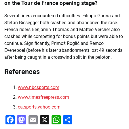
on the Tour de France opening stage?
Several riders encountered difficulties. Filippo Ganna and
Stefan Bissegger both crashed and abandoned the race.
French riders Benjamin Thomas and Mattéo Vercher also
crashed while competing for bonus points but were able to
continue. Significantly, Primož Roglič and Remco
Evenepoel (before his later abandonment) lost 49 seconds
after being caught in a crosswind split in the peloton.
References
www.nbcsports.com
www.timesfreepress.com
ca.sports.yahoo.com
Facebook
Mastodon
Email
X
WhatsApp
Share