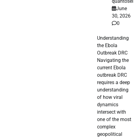
quantosei
June
30, 2026
0
Understanding
the Ebola
Outbreak DRC
Navigating the
current Ebola
outbreak DRC
requires a deep
understanding
of how viral
dynamics
intersect with
one of the most
complex
geopolitical