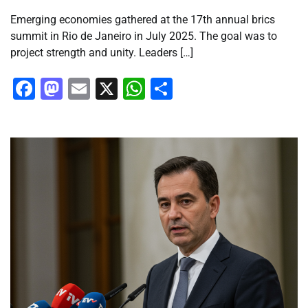
Emerging economies gathered at the 17th annual brics
summit in Rio de Janeiro in July 2025. The goal was to
project strength and unity. Leaders […]
Facebook
Mastodon
Email
X
WhatsApp
Share