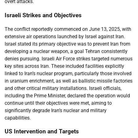
overt attacks.
Israeli Strikes and Objectives
The conflict reportedly commenced on June 13, 2025, with
extensive air operations launched by Israel against Iran.
Israel stated its primary objective was to prevent Iran from
developing a nuclear weapon, a goal Tehran consistently
denies pursuing. Israeli Air Force strikes targeted numerous
key sites across Iran. These included facilities explicitly
linked to Iran’s nuclear program, particularly those involved
in uranium enrichment, as well as ballistic missile factories
and other critical military installations. Israeli officials,
including the Prime Minister, declared the operation would
continue until their objectives were met, aiming to
significantly degrade Iran’s nuclear and military
capabilities.
US Intervention and Targets