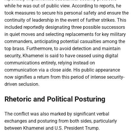
while he was out of public view. According to reports, he
took measures to secure his personal safety and ensure the
continuity of leadership in the event of further strikes. This
included reportedly designating three possible successors
in quiet moves and selecting replacements for key military
commanders, anticipating potential casualties among the
top brass. Furthermore, to avoid detection and maintain
security, Khamenei is said to have ceased using digital
communications entirely, relying instead on
communication via a close aide. His public appearance
now signifies a return from this period of intense security-
driven seclusion.
Rhetoric and Political Posturing
The conflict was also marked by significant verbal
exchanges and posturing from both sides, particularly
between Khamenei and U.S. President Trump.