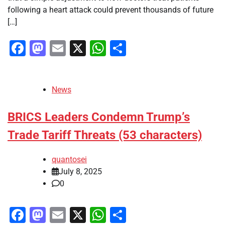
following a heart attack could prevent thousands of future
[…]
Facebook
Mastodon
Email
X
WhatsApp
Share
News
BRICS Leaders Condemn Trump’s
Trade Tariff Threats (53 characters)
quantosei
July 8, 2025
0
Facebook
Mastodon
Email
X
WhatsApp
Share