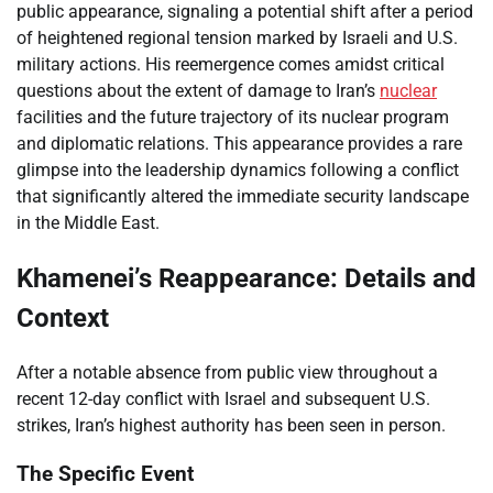
public appearance, signaling a potential shift after a period
of heightened regional tension marked by Israeli and U.S.
military actions. His reemergence comes amidst critical
questions about the extent of damage to Iran’s
nuclear
facilities and the future trajectory of its nuclear program
and diplomatic relations. This appearance provides a rare
glimpse into the leadership dynamics following a conflict
that significantly altered the immediate security landscape
in the Middle East.
Khamenei’s Reappearance: Details and
Context
After a notable absence from public view throughout a
recent 12-day conflict with Israel and subsequent U.S.
strikes, Iran’s highest authority has been seen in person.
The Specific Event