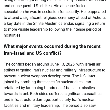
and subsequent U.S. strikes. His absence fueled
speculation he was in seclusion for security. He reappeared
to attend a significant religious ceremony ahead of Ashura,
a key date in the Shi’ite Muslim calendar, signaling a return
to more visible leadership following the intense period of
hostilities.
What major events occurred during the recent
Iran-Israel and US conflict?
The conflict began around June 13, 2025, with Israeli air
strikes targeting Iran’s nuclear and military infrastructure to
prevent nuclear weapons development. The U.S. later
joined by bombing three specific nuclear sites. Iran
retaliated by launching hundreds of ballistic missiles
towards Israel. Both sides suffered significant casualties
and infrastructure damage, particularly Iran’s nuclear
facilities and military leadership. The period also saw