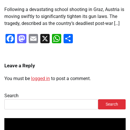
Following a devastating school shooting in Graz, Austria is
moving swiftly to significantly tighten its gun laws. The
tragedy, described as the country’s deadliest post-war […]
Facebook
Mastodon
Email
X
WhatsApp
Share
Leave a Reply
You must be
logged in
to post a comment.
Search
Search