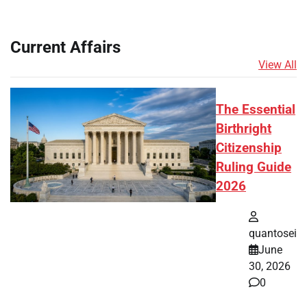
Current Affairs
View All
The Essential
Birthright
Citizenship
Ruling Guide
2026
quantosei
June
30, 2026
0