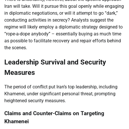
Iran will take. Will it pursue this goal openly while engaging
in diplomatic negotiations, or will it attempt to go “dark,”
conducting activities in secrecy? Analysts suggest the
regime will likely employ a diplomatic strategy designed to
“rope-a-dope anybody” – essentially buying as much time
as possible to facilitate recovery and repair efforts behind
the scenes.
Leadership Survival and Security
Measures
The period of conflict put Iran’s top leadership, including
Khamenei, under significant personal threat, prompting
heightened security measures.
Claims and Counter-Claims on Targeting
Khamenei