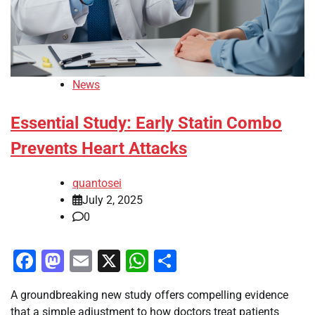
News
Essential Study: Early Statin Combo
Prevents Heart Attacks
quantosei
July 2, 2025
0
Facebook
Mastodon
Email
X
WhatsApp
Share
A groundbreaking new study offers compelling evidence
that a simple adjustment to how doctors treat patients