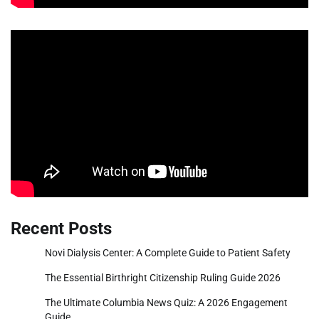
Recent Posts
Novi Dialysis Center: A Complete Guide to Patient Safety
The Essential Birthright Citizenship Ruling Guide 2026
The Ultimate Columbia News Quiz: A 2026 Engagement
Guide