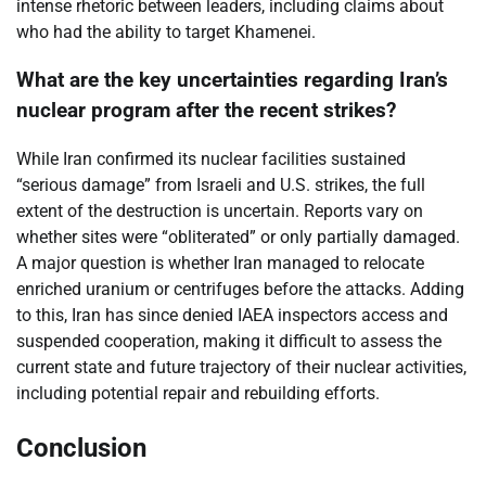
intense rhetoric between leaders, including claims about
who had the ability to target Khamenei.
What are the key uncertainties regarding Iran’s
nuclear program after the recent strikes?
While Iran confirmed its nuclear facilities sustained
“serious damage” from Israeli and U.S. strikes, the full
extent of the destruction is uncertain. Reports vary on
whether sites were “obliterated” or only partially damaged.
A major question is whether Iran managed to relocate
enriched uranium or centrifuges before the attacks. Adding
to this, Iran has since denied IAEA inspectors access and
suspended cooperation, making it difficult to assess the
current state and future trajectory of their nuclear activities,
including potential repair and rebuilding efforts.
Conclusion