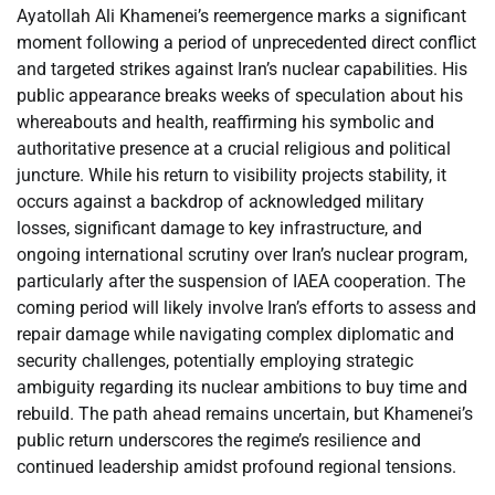
Ayatollah Ali Khamenei’s reemergence marks a significant
moment following a period of unprecedented direct conflict
and targeted strikes against Iran’s nuclear capabilities. His
public appearance breaks weeks of speculation about his
whereabouts and health, reaffirming his symbolic and
authoritative presence at a crucial religious and political
juncture. While his return to visibility projects stability, it
occurs against a backdrop of acknowledged military
losses, significant damage to key infrastructure, and
ongoing international scrutiny over Iran’s nuclear program,
particularly after the suspension of IAEA cooperation. The
coming period will likely involve Iran’s efforts to assess and
repair damage while navigating complex diplomatic and
security challenges, potentially employing strategic
ambiguity regarding its nuclear ambitions to buy time and
rebuild. The path ahead remains uncertain, but Khamenei’s
public return underscores the regime’s resilience and
continued leadership amidst profound regional tensions.