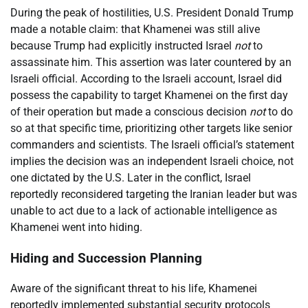
During the peak of hostilities, U.S. President Donald Trump
made a notable claim: that Khamenei was still alive
because Trump had explicitly instructed Israel
not
to
assassinate him. This assertion was later countered by an
Israeli official. According to the Israeli account, Israel did
possess the capability to target Khamenei on the first day
of their operation but made a conscious decision
not
to do
so at that specific time, prioritizing other targets like senior
commanders and scientists. The Israeli official’s statement
implies the decision was an independent Israeli choice, not
one dictated by the U.S. Later in the conflict, Israel
reportedly reconsidered targeting the Iranian leader but was
unable to act due to a lack of actionable intelligence as
Khamenei went into hiding.
Hiding and Succession Planning
Aware of the significant threat to his life, Khamenei
reportedly implemented substantial security protocols