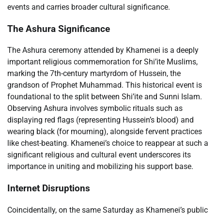
events and carries broader cultural significance.
The Ashura Significance
The Ashura ceremony attended by Khamenei is a deeply
important religious commemoration for Shi’ite Muslims,
marking the 7th-century martyrdom of Hussein, the
grandson of Prophet Muhammad. This historical event is
foundational to the split between Shi’ite and Sunni Islam.
Observing Ashura involves symbolic rituals such as
displaying red flags (representing Hussein’s blood) and
wearing black (for mourning), alongside fervent practices
like chest-beating. Khamenei’s choice to reappear at such a
significant religious and cultural event underscores its
importance in uniting and mobilizing his support base.
Internet Disruptions
Coincidentally, on the same Saturday as Khamenei’s public