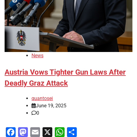
News
Austria Vows Tighter Gun Laws After
Deadly Graz Attack
quantosei
June 19, 2025
0
Facebook
Mastodon
Email
X
WhatsApp
Share