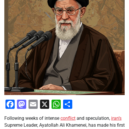
Facebook
Mastodon
Email
X
WhatsApp
Share
Following weeks of intense
conflict
and speculation,
iran’s
Supreme Leader, Ayatollah Ali Khamenei, has made his first