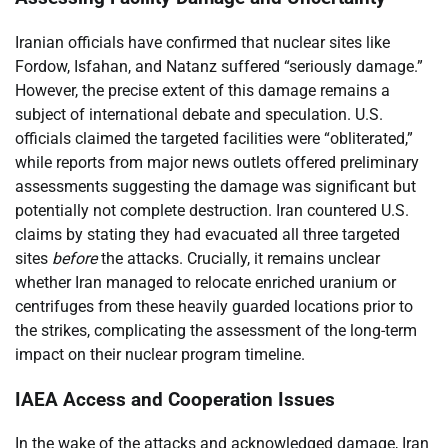
Iranian officials have confirmed that nuclear sites like
Fordow, Isfahan, and Natanz suffered “seriously damage.”
However, the precise extent of this damage remains a
subject of international debate and speculation. U.S.
officials claimed the targeted facilities were “obliterated,”
while reports from major news outlets offered preliminary
assessments suggesting the damage was significant but
potentially not complete destruction. Iran countered U.S.
claims by stating they had evacuated all three targeted
sites
before
the attacks. Crucially, it remains unclear
whether Iran managed to relocate enriched uranium or
centrifuges from these heavily guarded locations prior to
the strikes, complicating the assessment of the long-term
impact on their nuclear program timeline.
IAEA Access and Cooperation Issues
In the wake of the attacks and acknowledged damage, Iran