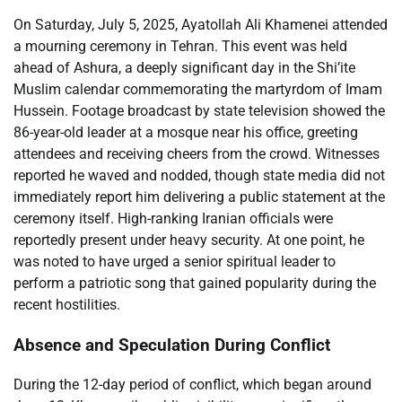
On Saturday, July 5, 2025, Ayatollah Ali Khamenei attended
a mourning ceremony in Tehran. This event was held
ahead of Ashura, a deeply significant day in the Shi’ite
Muslim calendar commemorating the martyrdom of Imam
Hussein. Footage broadcast by state television showed the
86-year-old leader at a mosque near his office, greeting
attendees and receiving cheers from the crowd. Witnesses
reported he waved and nodded, though state media did not
immediately report him delivering a public statement at the
ceremony itself. High-ranking Iranian officials were
reportedly present under heavy security. At one point, he
was noted to have urged a senior spiritual leader to
perform a patriotic song that gained popularity during the
recent hostilities.
Absence and Speculation During Conflict
During the 12-day period of conflict, which began around