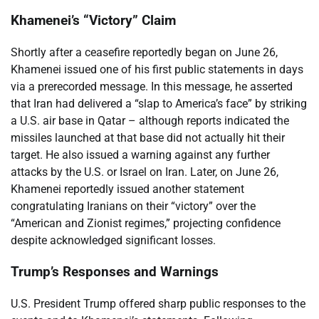
Khamenei’s “Victory” Claim
Shortly after a ceasefire reportedly began on June 26,
Khamenei issued one of his first public statements in days
via a prerecorded message. In this message, he asserted
that Iran had delivered a “slap to America’s face” by striking
a U.S. air base in Qatar – although reports indicated the
missiles launched at that base did not actually hit their
target. He also issued a warning against any further
attacks by the U.S. or Israel on Iran. Later, on June 26,
Khamenei reportedly issued another statement
congratulating Iranians on their “victory” over the
“American and Zionist regimes,” projecting confidence
despite acknowledged significant losses.
Trump’s Responses and Warnings
U.S. President Trump offered sharp public responses to the