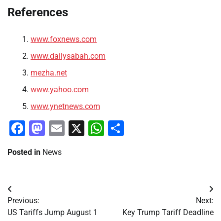
References
www.foxnews.com
www.dailysabah.com
mezha.net
www.yahoo.com
www.ynetnews.com
Facebook
Mastodon
Email
X
WhatsApp
Share
Posted in
News
Post
Previous:
Next:
navigation
US Tariffs Jump August 1
Key Trump Tariff Deadline