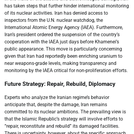
has taken steps that further hinder international monitoring
of its nuclear activities. Iran has denied access to
inspectors from the U.N. nuclear watchdog, the
International Atomic Energy Agency (IAEA). Furthermore,
Iran’s president ordered the suspension of the country’s
cooperation with the IAEA just days before Khamenei’s
public appearance. This move is particularly concerning
given that Iran had reportedly been enriching uranium to
near weapons-grade levels, making transparency and
monitoring by the IAEA critical for non-proliferation efforts.
Future Strategy: Repair, Rebuild, Diplomacy
Experts who analyze the Iranian regime’s behavior
anticipate that, despite the damage, Iran remains
committed to its nuclear ambitions. The prevailing view is
that the Islamic Republic’s strategy will involve efforts to
“repair, reconstitute and rebuild” its damaged facilities.
There is uncertainty, however, about the specific approach