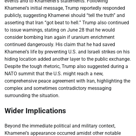
events and to Khamenei’s statements. Following
Khamenei’s initial message, Trump reportedly responded
publicly, suggesting Khamenei should “tell the truth” and
asserting that Iran “got beat to hell.” Trump also continued
to issue warnings, stating on June 28 that he would
consider bombing Iran again if uranium enrichment
continued dangerously. His claim that he had saved
Khamenei’s life by preventing U.S. and Israeli strikes on his
hiding location added another layer to the public exchange.
Despite the tough rhetoric, Trump also suggested during a
NATO summit that the U.S. might reach a new,
comprehensive peace agreement with Iran, highlighting the
complex and sometimes contradictory messaging
surrounding the situation.
Wider Implications
Beyond the immediate political and military context,
Khamenei’s appearance occurred amidst other notable