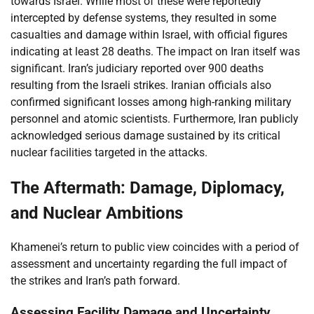
towards Israel. While most of these were reportedly
intercepted by defense systems, they resulted in some
casualties and damage within Israel, with official figures
indicating at least 28 deaths. The impact on Iran itself was
significant. Iran’s judiciary reported over 900 deaths
resulting from the Israeli strikes. Iranian officials also
confirmed significant losses among high-ranking military
personnel and atomic scientists. Furthermore, Iran publicly
acknowledged serious damage sustained by its critical
nuclear facilities targeted in the attacks.
The Aftermath: Damage, Diplomacy,
and Nuclear Ambitions
Khamenei’s return to public view coincides with a period of
assessment and uncertainty regarding the full impact of
the strikes and Iran’s path forward.
Assessing Facility Damage and Uncertainty