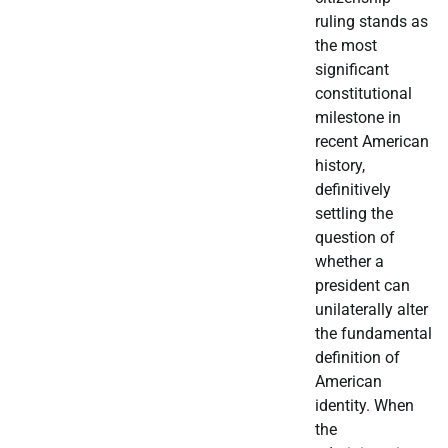
ruling stands as
the most
significant
constitutional
milestone in
recent American
history,
definitively
settling the
question of
whether a
president can
unilaterally alter
the fundamental
definition of
American
identity. When
the