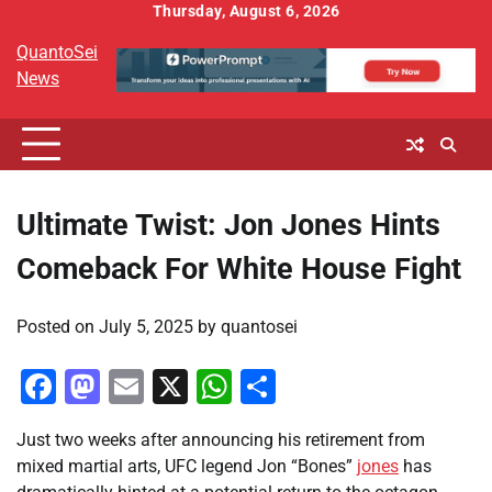
Skip
Thursday, August 6, 2026
to
QuantoSei
content
News
Ultimate Twist: Jon Jones Hints
Comeback For White House Fight
Posted on
July 5, 2025
by
quantosei
Facebook
Mastodon
Email
X
WhatsApp
Share
Just two weeks after announcing his retirement from
mixed martial arts, UFC legend Jon “Bones”
jones
has