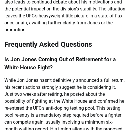
also leads to continued debate about his motivations and
the potential impact on the division’s stability. The situation
leaves the UFC’s heavyweight title picture in a state of flux
once again, awaiting further clarity from Jones or the
promotion.
Frequently Asked Questions
Is Jon Jones Coming Out of Retirement for a
White House Fight?
While Jon Jones hasn’t definitively announced a full return,
his recent actions strongly suggest he is considering it.
Just two weeks after retiring, he posted about the
possibility of fighting at the White House and confirmed he
re-entered the UFC’s anti-doping testing pool. This testing
pool re-entry is a mandatory step required before a fighter
can compete again, usually involving a minimum six-
month waiting period. His timing aligns with the proposed