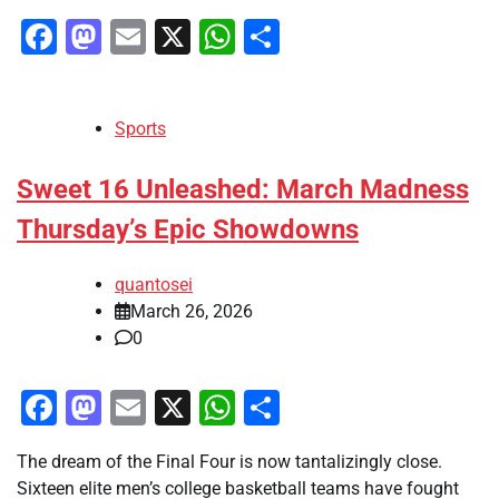
Facebook
Mastodon
Email
X
WhatsApp
Share
Sports
Sweet 16 Unleashed: March Madness
Thursday’s Epic Showdowns
quantosei
March 26, 2026
0
Facebook
Mastodon
Email
X
WhatsApp
Share
The dream of the Final Four is now tantalizingly close.
Sixteen elite men’s college basketball teams have fought