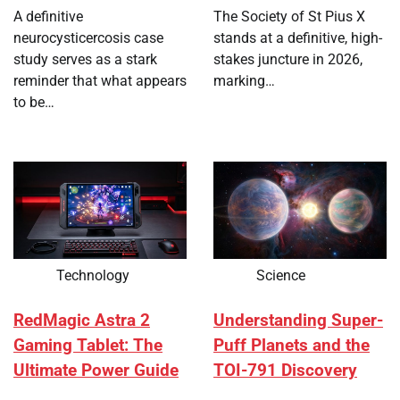
A definitive
The Society of St Pius X
neurocysticercosis case
stands at a definitive, high-
study serves as a stark
stakes juncture in 2026,
reminder that what appears
marking…
to be…
Technology
Science
RedMagic Astra 2
Understanding Super-
Gaming Tablet: The
Puff Planets and the
Ultimate Power Guide
TOI-791 Discovery