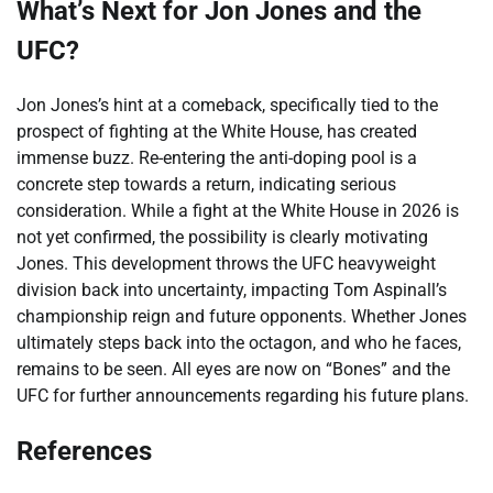
What’s Next for Jon Jones and the
UFC?
Jon Jones’s hint at a comeback, specifically tied to the
prospect of fighting at the White House, has created
immense buzz. Re-entering the anti-doping pool is a
concrete step towards a return, indicating serious
consideration. While a fight at the White House in 2026 is
not yet confirmed, the possibility is clearly motivating
Jones. This development throws the UFC heavyweight
division back into uncertainty, impacting Tom Aspinall’s
championship reign and future opponents. Whether Jones
ultimately steps back into the octagon, and who he faces,
remains to be seen. All eyes are now on “Bones” and the
UFC for further announcements regarding his future plans.
References