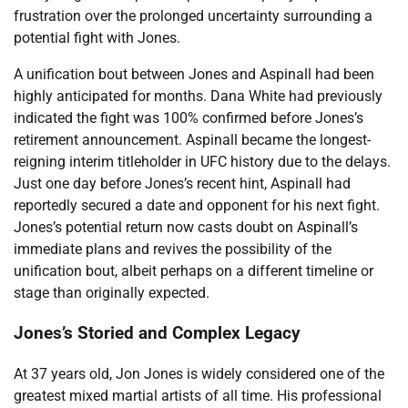
frustration over the prolonged uncertainty surrounding a
potential fight with Jones.
A unification bout between Jones and Aspinall had been
highly anticipated for months. Dana White had previously
indicated the fight was 100% confirmed before Jones’s
retirement announcement. Aspinall became the longest-
reigning interim titleholder in UFC history due to the delays.
Just one day before Jones’s recent hint, Aspinall had
reportedly secured a date and opponent for his next fight.
Jones’s potential return now casts doubt on Aspinall’s
immediate plans and revives the possibility of the
unification bout, albeit perhaps on a different timeline or
stage than originally expected.
Jones’s Storied and Complex Legacy
At 37 years old, Jon Jones is widely considered one of the
greatest mixed martial artists of all time. His professional