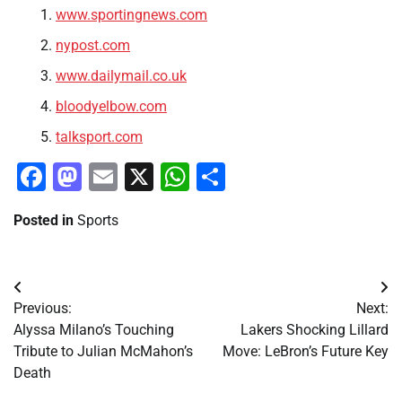
www.sportingnews.com
nypost.com
www.dailymail.co.uk
bloodyelbow.com
talksport.com
Facebook
Mastodon
Email
X
WhatsApp
Share
Posted in
Sports
Post
Previous:
Next:
navigation
Alyssa Milano’s Touching
Lakers Shocking Lillard
Tribute to Julian McMahon’s
Move: LeBron’s Future Key
Death