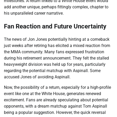
milestones. A return linked to a White House event would
add another unique, perhaps fittingly complex, chapter to
his unparalleled career narrative.
Fan Reaction and Future Uncertainty
The news of Jon Jones potentially hinting at a comeback
just weeks after retiring has elicited a mixed reaction from
the MMA community. Many fans expressed frustration
during his retirement announcement. They felt the stalled
heavyweight division was held up for years, particularly
regarding the potential matchup with Aspinall. Some
accused Jones of avoiding Aspinall.
Now, the possibility of a return, especially for a high-profile
event like one at the White House, generates renewed
excitement. Fans are already speculating about potential
opponents, with a dream matchup against Tom Aspinall
being a popular suggestion. However, the quick reversal