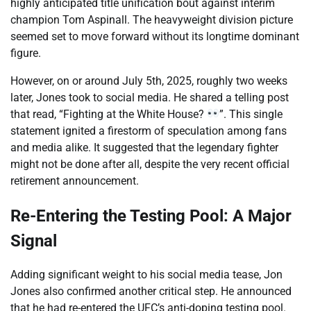
highly anticipated title unification bout against interim
champion Tom Aspinall. The heavyweight division picture
seemed set to move forward without its longtime dominant
figure.
However, on or around July 5th, 2025, roughly two weeks
later, Jones took to social media. He shared a telling post
that read, “Fighting at the White House?
”. This single
statement ignited a firestorm of speculation among fans
and media alike. It suggested that the legendary fighter
might not be done after all, despite the very recent official
retirement announcement.
Re-Entering the Testing Pool: A Major
Signal
Adding significant weight to his social media tease, Jon
Jones also confirmed another critical step. He announced
that he had re-entered the UFC’s anti-doping testing pool.