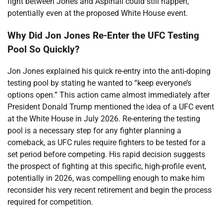
fight between Jones and Aspinall could still happen,
potentially even at the proposed White House event.
Why Did Jon Jones Re-Enter the UFC Testing
Pool So Quickly?
Jon Jones explained his quick re-entry into the anti-doping
testing pool by stating he wanted to “keep everyone’s
options open.” This action came almost immediately after
President Donald Trump mentioned the idea of a UFC event
at the White House in July 2026. Re-entering the testing
pool is a necessary step for any fighter planning a
comeback, as UFC rules require fighters to be tested for a
set period before competing. His rapid decision suggests
the prospect of fighting at this specific, high-profile event,
potentially in 2026, was compelling enough to make him
reconsider his very recent retirement and begin the process
required for competition.