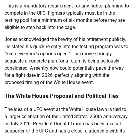
This is a mandatory requirement for any fighter planning to
compete in the UFC. Fighters typically must be in the
testing pool for a minimum of six months before they are
eligible to step back into the cage.
Jones acknowledged the brevity of his retirement publicly.
He stated his quick re-entry into the testing program was to
“keep everyone’s options open.” This move strongly
suggests a concrete plan for a return is being seriously
considered. A reentry now could potentially pave the way
for a fight date in 2026, perfectly aligning with the
proposed timing of the White House event.
The White House Proposal and Political Ties
The idea of a UFC event at the White House lawn is tied to
a larger celebration of the United States’ 250th anniversary
in July 2026. President Donald Trump has been a vocal
supporter of the UFC and has a close relationship with its