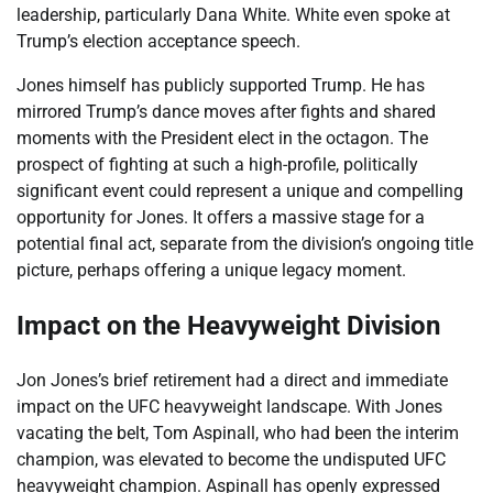
leadership, particularly Dana White. White even spoke at
Trump’s election acceptance speech.
Jones himself has publicly supported Trump. He has
mirrored Trump’s dance moves after fights and shared
moments with the President elect in the octagon. The
prospect of fighting at such a high-profile, politically
significant event could represent a unique and compelling
opportunity for Jones. It offers a massive stage for a
potential final act, separate from the division’s ongoing title
picture, perhaps offering a unique legacy moment.
Impact on the Heavyweight Division
Jon Jones’s brief retirement had a direct and immediate
impact on the UFC heavyweight landscape. With Jones
vacating the belt, Tom Aspinall, who had been the interim
champion, was elevated to become the undisputed UFC
heavyweight champion. Aspinall has openly expressed