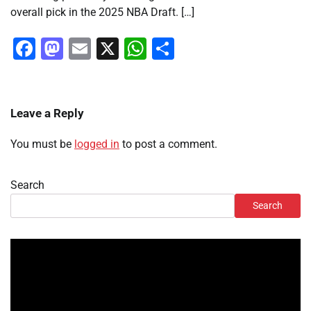
overall pick in the 2025 NBA Draft. […]
Facebook
Mastodon
Email
X
WhatsApp
Share
Leave a Reply
You must be
logged in
to post a comment.
Search
Search