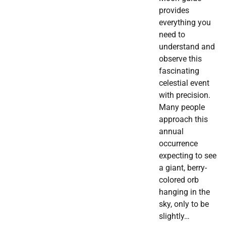
provides
everything you
need to
understand and
observe this
fascinating
celestial event
with precision.
Many people
approach this
annual
occurrence
expecting to see
a giant, berry-
colored orb
hanging in the
sky, only to be
slightly…