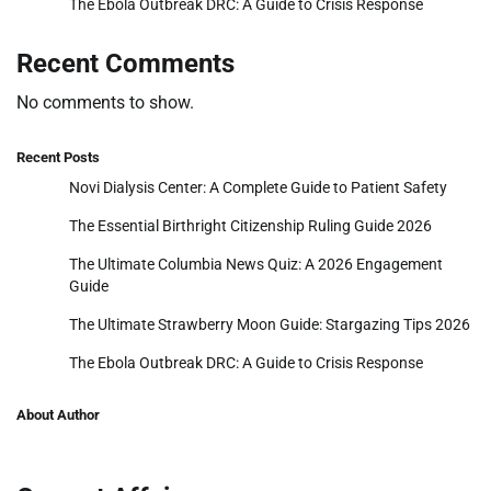
The Ebola Outbreak DRC: A Guide to Crisis Response
Recent Comments
No comments to show.
Recent Posts
Novi Dialysis Center: A Complete Guide to Patient Safety
The Essential Birthright Citizenship Ruling Guide 2026
The Ultimate Columbia News Quiz: A 2026 Engagement
Guide
The Ultimate Strawberry Moon Guide: Stargazing Tips 2026
The Ebola Outbreak DRC: A Guide to Crisis Response
About Author