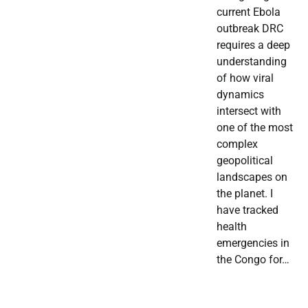
current Ebola
outbreak DRC
requires a deep
understanding
of how viral
dynamics
intersect with
one of the most
complex
geopolitical
landscapes on
the planet. I
have tracked
health
emergencies in
the Congo for…