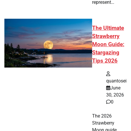
represent…
The Ultimate
Strawberry
Moon Guide:
Stargazing
Tips 2026
quantosei
June
30, 2026
0
The 2026
Strawberry
Moon guide