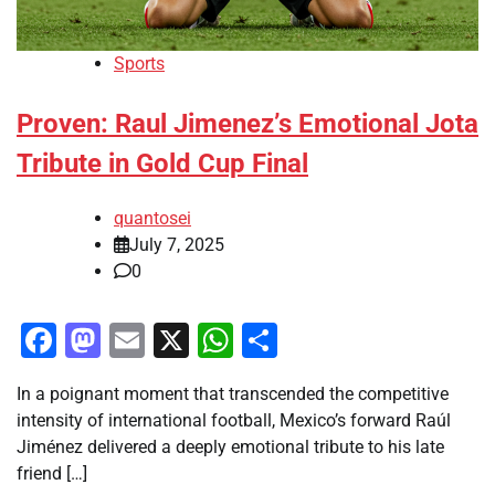
Sports
Proven: Raul Jimenez’s Emotional Jota
Tribute in Gold Cup Final
quantosei
July 7, 2025
0
Facebook
Mastodon
Email
X
WhatsApp
Share
In a poignant moment that transcended the competitive
intensity of international football, Mexico’s forward Raúl
Jiménez delivered a deeply emotional tribute to his late
friend […]