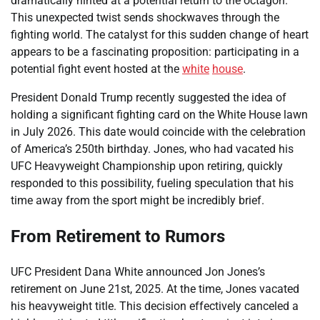
dramatically hinted at a potential return to the octagon.
This unexpected twist sends shockwaves through the
fighting world. The catalyst for this sudden change of heart
appears to be a fascinating proposition: participating in a
potential fight event hosted at the
white
house
.
President Donald Trump recently suggested the idea of
holding a significant fighting card on the White House lawn
in July 2026. This date would coincide with the celebration
of America’s 250th birthday. Jones, who had vacated his
UFC Heavyweight Championship upon retiring, quickly
responded to this possibility, fueling speculation that his
time away from the sport might be incredibly brief.
From Retirement to Rumors
UFC President Dana White announced Jon Jones’s
retirement on June 21st, 2025. At the time, Jones vacated
his heavyweight title. This decision effectively canceled a