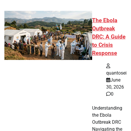
The Ebola
Outbreak
DRC: A Guide
to Crisis
Response
quantosei
June
30, 2026
0
Understanding
the Ebola
Outbreak DRC
Navigating the