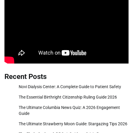
Recent Posts
Novi Dialysis Center: A Complete Guide to Patient Safety
The Essential Birthright Citizenship Ruling Guide 2026
The Ultimate Columbia News Quiz: A 2026 Engagement
Guide
The Ultimate Strawberry Moon Guide: Stargazing Tips 2026