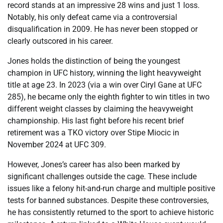
record stands at an impressive 28 wins and just 1 loss.
Notably, his only defeat came via a controversial
disqualification in 2009. He has never been stopped or
clearly outscored in his career.
Jones holds the distinction of being the youngest
champion in UFC history, winning the light heavyweight
title at age 23. In 2023 (via a win over Ciryl Gane at UFC
285), he became only the eighth fighter to win titles in two
different weight classes by claiming the heavyweight
championship. His last fight before his recent brief
retirement was a TKO victory over Stipe Miocic in
November 2024 at UFC 309.
However, Jones’s career has also been marked by
significant challenges outside the cage. These include
issues like a felony hit-and-run charge and multiple positive
tests for banned substances. Despite these controversies,
he has consistently returned to the sport to achieve historic