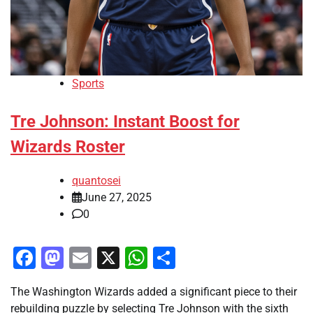
Sports
Tre Johnson: Instant Boost for
Wizards Roster
quantosei
June 27, 2025
0
Facebook
Mastodon
Email
X
WhatsApp
Share
The Washington Wizards added a significant piece to their
rebuilding puzzle by selecting Tre Johnson with the sixth