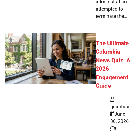
administration
attempted to
terminate the…
The Ultimate
Columbia
News Quiz: A
2026
Engagement
Guide
quantosei
June
30, 2026
0