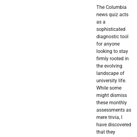
The Columbia
news quiz acts
as a
sophisticated
diagnostic tool
for anyone
looking to stay
firmly rooted in
the evolving
landscape of
university life.
While some
might dismiss
these monthly
assessments as
mere trivia, I
have discovered
that they