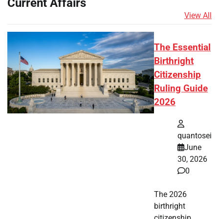
Current Affairs
View All
The Essential
Birthright
Citizenship
Ruling Guide
2026
quantosei
June
30, 2026
0
The 2026
birthright
citizenship