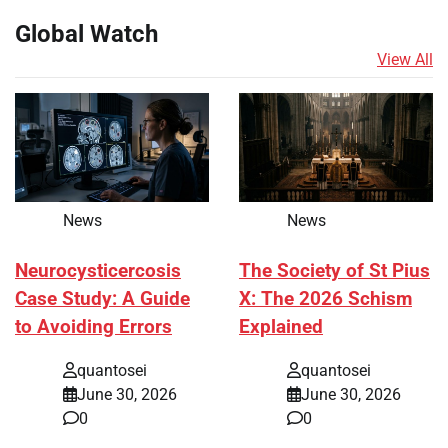
Global Watch
View All
News
News
Neurocysticercosis
The Society of St Pius
Case Study: A Guide
X: The 2026 Schism
to Avoiding Errors
Explained
quantosei
quantosei
June 30, 2026
June 30, 2026
0
0