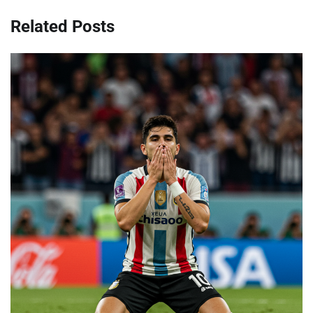
Related Posts