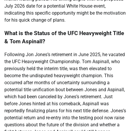
July 2026 date for a potential White House event,
indicating this specific opportunity might be the motivation
for his quick change of plans.
What is the Status of the UFC Heavyweight Title
& Tom Aspinall?
Following Jon Jones’s retirement in June 2025, he vacated
the UFC Heavyweight Championship. Tom Aspinall, who
previously held the interim title, was then elevated to
become the undisputed heavyweight champion. This
occurred after months of uncertainty surrounding a
potential title unification bout between Jones and Aspinall,
which had been canceled by Jones’s retirement. Just
before Jones hinted at his comeback, Aspinall was
reportedly finalizing plans for his next title defense. Jones’s
potential return and re-entry into the testing pool now raise
questions about the future of the division and whether a