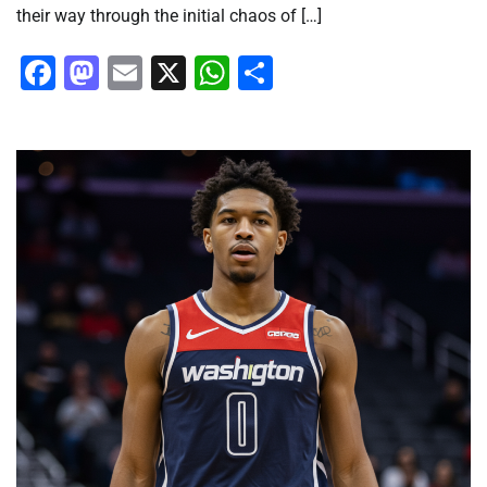
their way through the initial chaos of […]
Facebook
Mastodon
Email
X
WhatsApp
Share