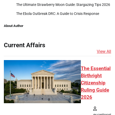
The Ultimate Strawberry Moon Guide: Stargazing Tips 2026
The Ebola Outbreak DRC: A Guide to Crisis Response
About Author
Current Affairs
View All
The Essential
Birthright
Citizenship
Ruling Guide
2026
quantosei