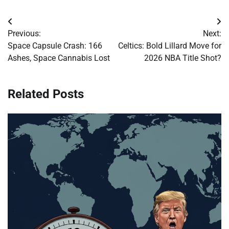
Post
Previous:
Next:
navigation
Space Capsule Crash: 166
Celtics: Bold Lillard Move for
Ashes, Space Cannabis Lost
2026 NBA Title Shot?
Related Posts