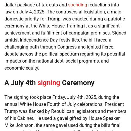
dollar package of tax cuts and
spending
reductions into
law on July 4, 2025. The controversial legislation, a major
domestic priority for Trump, was enacted during a patriotic
ceremony at the White House, framing it as a significant
achievement and fulfillment of campaign promises. Signed
amidst Independence Day festivities, the bill faced a
challenging path through Congress and ignited fierce
debate across the political spectrum regarding its potential
impacts on the national debt, social programs, and
economic equity.
A July 4th
signing
Ceremony
The signing took place Friday, July 4th, 2025, during the
annual White House Fourth of July celebrations. President
Trump was flanked by Republican legislators and members
of his Cabinet. He used a gavel gifted by House Speaker
Mike Johnson, the same gavel used during the bill’s final