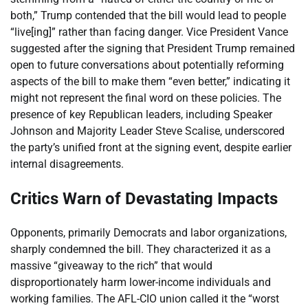
both,” Trump contended that the bill would lead to people
“live[ing]” rather than facing danger. Vice President Vance
suggested after the signing that President Trump remained
open to future conversations about potentially reforming
aspects of the bill to make them “even better,” indicating it
might not represent the final word on these policies. The
presence of key Republican leaders, including Speaker
Johnson and Majority Leader Steve Scalise, underscored
the party’s unified front at the signing event, despite earlier
internal disagreements.
Critics Warn of Devastating Impacts
Opponents, primarily Democrats and labor organizations,
sharply condemned the bill. They characterized it as a
massive “giveaway to the rich” that would
disproportionately harm lower-income individuals and
working families. The AFL-CIO union called it the “worst