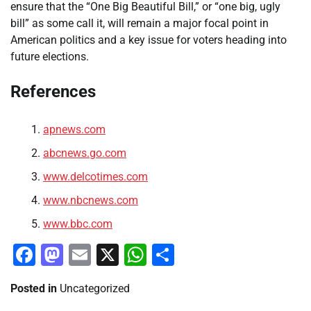
ensure that the “One Big Beautiful Bill,” or “one big, ugly
bill” as some call it, will remain a major focal point in
American politics and a key issue for voters heading into
future elections.
References
apnews.com
abcnews.go.com
www.delcotimes.com
www.nbcnews.com
www.bbc.com
Facebook
Mastodon
Email
X
WhatsApp
Share
Posted in
Uncategorized