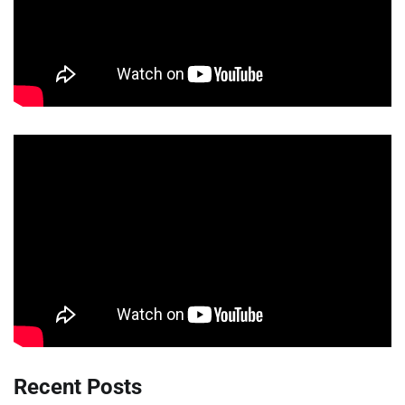
Recent Posts