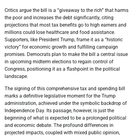
Critics argue the bill is a “giveaway to the rich” that harms
the poor and increases the debt significantly, citing
projections that most tax benefits go to high earners and
millions could lose healthcare and food assistance.
Supporters, like President Trump, frame it as a “historic
victory” for economic growth and fulfilling campaign
promises. Democrats plan to make the bill a central issue
in upcoming midterm elections to regain control of
Congress, positioning it as a flashpoint in the political
landscape.
The signing of this comprehensive tax and spending bill
marks a definitive legislative moment for the Trump
administration, achieved under the symbolic backdrop of
Independence Day. Its passage, however, is just the
beginning of what is expected to be a prolonged political
and economic debate. The profound differences in
projected impacts, coupled with mixed public opinion,