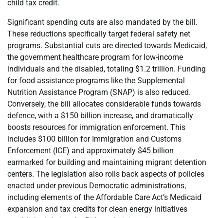
child tax credit.
Significant spending cuts are also mandated by the bill.
These reductions specifically target federal safety net
programs. Substantial cuts are directed towards Medicaid,
the government healthcare program for low-income
individuals and the disabled, totaling $1.2 trillion. Funding
for food assistance programs like the Supplemental
Nutrition Assistance Program (SNAP) is also reduced.
Conversely, the bill allocates considerable funds towards
defence, with a $150 billion increase, and dramatically
boosts resources for immigration enforcement. This
includes $100 billion for Immigration and Customs
Enforcement (ICE) and approximately $45 billion
earmarked for building and maintaining migrant detention
centers. The legislation also rolls back aspects of policies
enacted under previous Democratic administrations,
including elements of the Affordable Care Act’s Medicaid
expansion and tax credits for clean energy initiatives