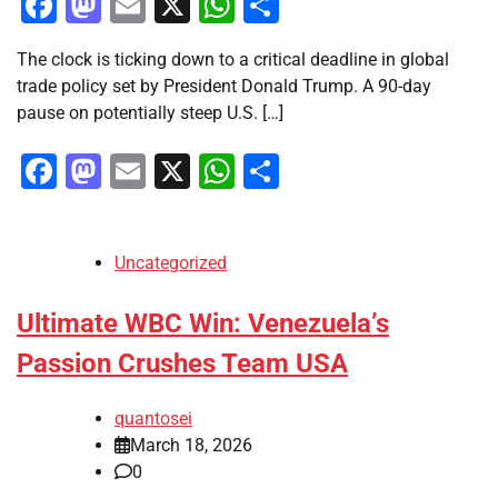
Facebook
Mastodon
Email
X
WhatsApp
Share
The clock is ticking down to a critical deadline in global
trade policy set by President Donald Trump. A 90-day
pause on potentially steep U.S. […]
Facebook
Mastodon
Email
X
WhatsApp
Share
Uncategorized
Ultimate WBC Win: Venezuela’s
Passion Crushes Team USA
quantosei
March 18, 2026
0