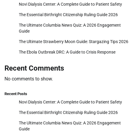
Novi Dialysis Center: A Complete Guide to Patient Safety
The Essential Birthright Citizenship Ruling Guide 2026
The Ultimate Columbia News Quiz: A 2026 Engagement
Guide
The Ultimate Strawberry Moon Guide: Stargazing Tips 2026
The Ebola Outbreak DRC: A Guide to Crisis Response
Recent Comments
No comments to show.
Recent Posts
Novi Dialysis Center: A Complete Guide to Patient Safety
The Essential Birthright Citizenship Ruling Guide 2026
The Ultimate Columbia News Quiz: A 2026 Engagement
Guide