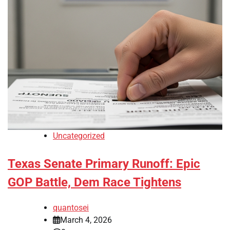
Uncategorized
Texas Senate Primary Runoff: Epic
GOP Battle, Dem Race Tightens
quantosei
March 4, 2026