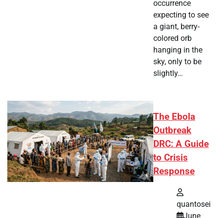
occurrence
expecting to see
a giant, berry-
colored orb
hanging in the
sky, only to be
slightly…
The Ebola
Outbreak
DRC: A Guide
to Crisis
Response
quantosei
June