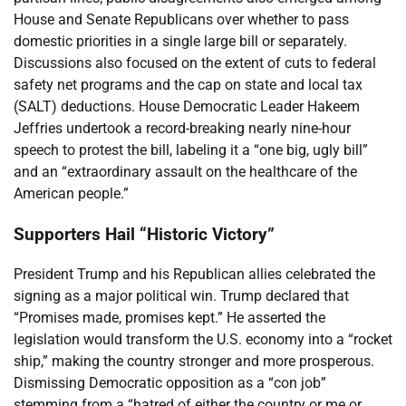
House and Senate Republicans over whether to pass
domestic priorities in a single large bill or separately.
Discussions also focused on the extent of cuts to federal
safety net programs and the cap on state and local tax
(SALT) deductions. House Democratic Leader Hakeem
Jeffries undertook a record-breaking nearly nine-hour
speech to protest the bill, labeling it a “one big, ugly bill”
and an “extraordinary assault on the healthcare of the
American people.”
Supporters Hail “Historic Victory”
President Trump and his Republican allies celebrated the
signing as a major political win. Trump declared that
“Promises made, promises kept.” He asserted the
legislation would transform the U.S. economy into a “rocket
ship,” making the country stronger and more prosperous.
Dismissing Democratic opposition as a “con job”
stemming from a “hatred of either the country or me or