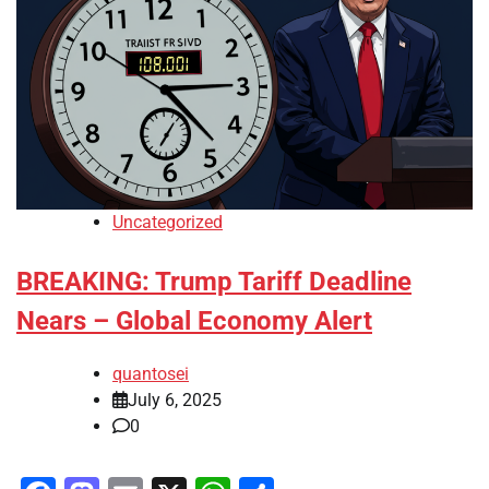
Uncategorized
BREAKING: Trump Tariff Deadline
Nears – Global Economy Alert
quantosei
July 6, 2025
0