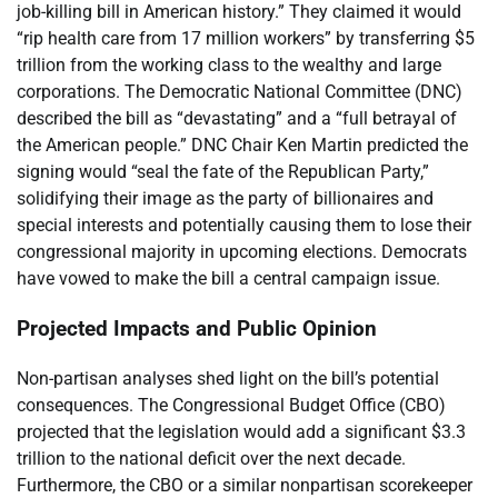
job-killing bill in American history.” They claimed it would
“rip health care from 17 million workers” by transferring $5
trillion from the working class to the wealthy and large
corporations. The Democratic National Committee (DNC)
described the bill as “devastating” and a “full betrayal of
the American people.” DNC Chair Ken Martin predicted the
signing would “seal the fate of the Republican Party,”
solidifying their image as the party of billionaires and
special interests and potentially causing them to lose their
congressional majority in upcoming elections. Democrats
have vowed to make the bill a central campaign issue.
Projected Impacts and Public Opinion
Non-partisan analyses shed light on the bill’s potential
consequences. The Congressional Budget Office (CBO)
projected that the legislation would add a significant $3.3
trillion to the national deficit over the next decade.
Furthermore, the CBO or a similar nonpartisan scorekeeper