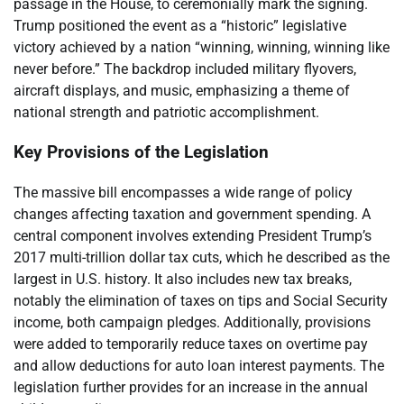
passage in the House, to ceremonially mark the signing.
Trump positioned the event as a “historic” legislative
victory achieved by a nation “winning, winning, winning like
never before.” The backdrop included military flyovers,
aircraft displays, and music, emphasizing a theme of
national strength and patriotic accomplishment.
Key Provisions of the Legislation
The massive bill encompasses a wide range of policy
changes affecting taxation and government spending. A
central component involves extending President Trump’s
2017 multi-trillion dollar tax cuts, which he described as the
largest in U.S. history. It also includes new tax breaks,
notably the elimination of taxes on tips and Social Security
income, both campaign pledges. Additionally, provisions
were added to temporarily reduce taxes on overtime pay
and allow deductions for auto loan interest payments. The
legislation further provides for an increase in the annual