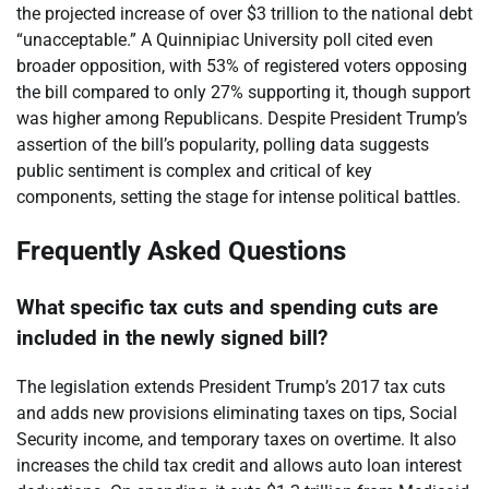
the projected increase of over $3 trillion to the national debt
“unacceptable.” A Quinnipiac University poll cited even
broader opposition, with 53% of registered voters opposing
the bill compared to only 27% supporting it, though support
was higher among Republicans. Despite President Trump’s
assertion of the bill’s popularity, polling data suggests
public sentiment is complex and critical of key
components, setting the stage for intense political battles.
Frequently Asked Questions
What specific tax cuts and spending cuts are
included in the newly signed bill?
The legislation extends President Trump’s 2017 tax cuts
and adds new provisions eliminating taxes on tips, Social
Security income, and temporary taxes on overtime. It also
increases the child tax credit and allows auto loan interest