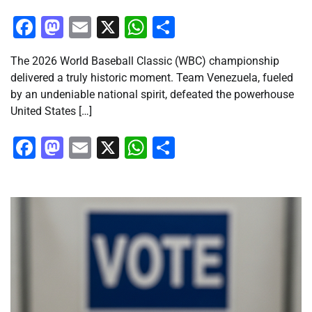
Facebook
Mastodon
Email
X
WhatsApp
Share
The 2026 World Baseball Classic (WBC) championship
delivered a truly historic moment. Team Venezuela, fueled
by an undeniable national spirit, defeated the powerhouse
United States […]
Facebook
Mastodon
Email
X
WhatsApp
Share