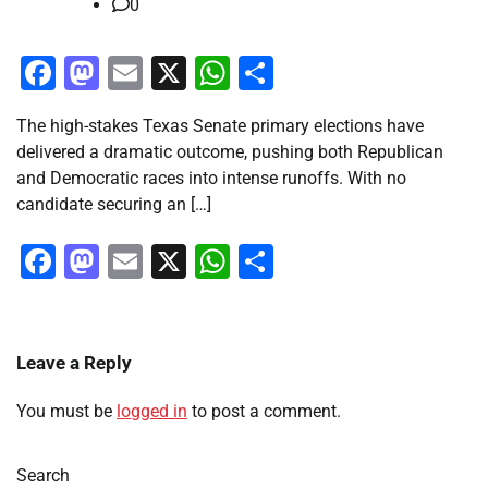
0
Facebook
Mastodon
Email
X
WhatsApp
Share
The high-stakes Texas Senate primary elections have
delivered a dramatic outcome, pushing both Republican
and Democratic races into intense runoffs. With no
candidate securing an […]
Facebook
Mastodon
Email
X
WhatsApp
Share
Leave a Reply
You must be
logged in
to post a comment.
Search