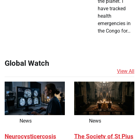
the planet. I
have tracked
health
emergencies in
the Congo for…
Global Watch
View All
News
News
Neurocysticercosis
The Society of St Pius