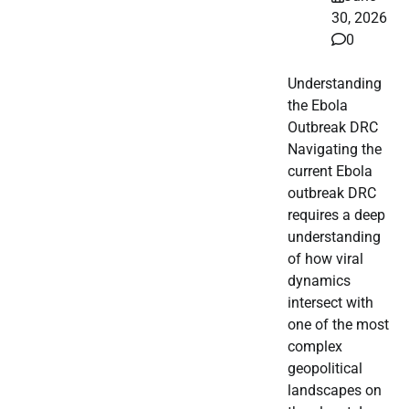
30, 2026
0
Understanding
the Ebola
Outbreak DRC
Navigating the
current Ebola
outbreak DRC
requires a deep
understanding
of how viral
dynamics
intersect with
one of the most
complex
geopolitical
landscapes on