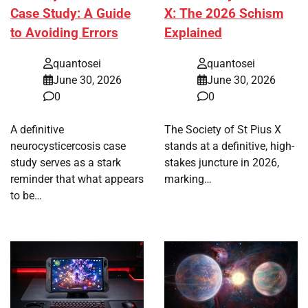
Case Study: A Guide
X: The 2026 Schism
to Avoiding Errors
Explained
quantosei
quantosei
June 30, 2026
June 30, 2026
0
0
A definitive
The Society of St Pius X
neurocysticercosis case
stands at a definitive, high-
study serves as a stark
stakes juncture in 2026,
reminder that what appears
marking…
to be…