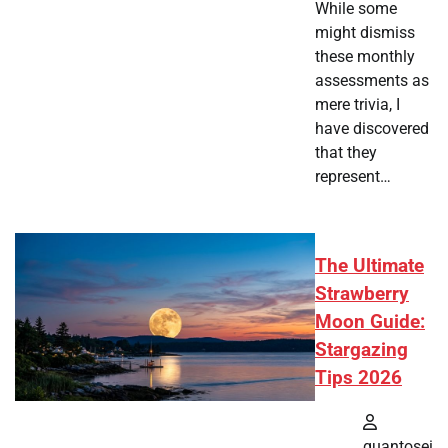
While some
might dismiss
these monthly
assessments as
mere trivia, I
have discovered
that they
represent…
The Ultimate
Strawberry
Moon Guide:
Stargazing
Tips 2026
quantosei