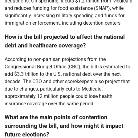
deductions. On spending, it cuts $1.2 trillion from Medicaid
and reduces funding for food assistance (SNAP), while
significantly increasing military spending and funds for
immigration enforcement, including detention centers.
How is the bill projected to affect the national
debt and healthcare coverage?
According to non-partisan projections from the
Congressional Budget Office (CBO), the bill is estimated to
add $3.3 trillion to the U.S. national debt over the next
decade. The CBO and other scorekeepers also project that
due to changes, particularly cuts to Medicaid,
approximately 12 million people could lose health
insurance coverage over the same period.
What are the main points of contention
surrounding the bill, and how might it impact
future elections?