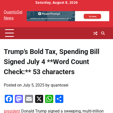
Skip
Saturday, August 8, 2026
to
QuantoSei
content
News
Trump’s Bold Tax, Spending Bill
Signed July 4 **Word Count
Check:** 53 characters
Posted on
July 5, 2025
by
quantosei
Facebook
Mastodon
Email
X
WhatsApp
Share
president
Donald Trump signed a sweeping, multi-trillion