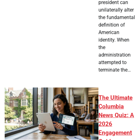
president can
unilaterally alter
the fundamental
definition of
American
identity. When
the
administration
attempted to
terminate the…
The Ultimate
Columbia
News Quiz: A
2026
Engagement