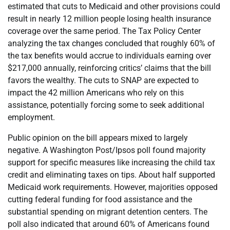
estimated that cuts to Medicaid and other provisions could
result in nearly 12 million people losing health insurance
coverage over the same period. The Tax Policy Center
analyzing the tax changes concluded that roughly 60% of
the tax benefits would accrue to individuals earning over
$217,000 annually, reinforcing critics’ claims that the bill
favors the wealthy. The cuts to SNAP are expected to
impact the 42 million Americans who rely on this
assistance, potentially forcing some to seek additional
employment.
Public opinion on the bill appears mixed to largely
negative. A Washington Post/Ipsos poll found majority
support for specific measures like increasing the child tax
credit and eliminating taxes on tips. About half supported
Medicaid work requirements. However, majorities opposed
cutting federal funding for food assistance and the
substantial spending on migrant detention centers. The
poll also indicated that around 60% of Americans found