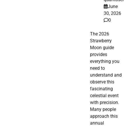
June
30, 2026
0
The 2026
Strawberry
Moon guide
provides
everything you
need to
understand and
observe this
fascinating
celestial event
with precision.
Many people
approach this
annual