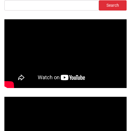
Search