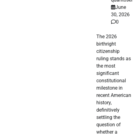
June
30, 2026
0
The 2026
birthright
citizenship
ruling stands as
the most
significant
constitutional
milestone in
recent American
history,
definitively
settling the
question of
whether a