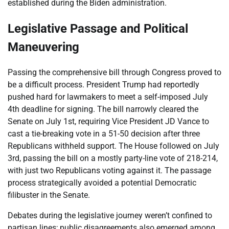
established during the Biden administration.
Legislative Passage and Political
Maneuvering
Passing the comprehensive bill through Congress proved to
be a difficult process. President Trump had reportedly
pushed hard for lawmakers to meet a self-imposed July
4th deadline for signing. The bill narrowly cleared the
Senate on July 1st, requiring Vice President JD Vance to
cast a tie-breaking vote in a 51-50 decision after three
Republicans withheld support. The House followed on July
3rd, passing the bill on a mostly party-line vote of 218-214,
with just two Republicans voting against it. The passage
process strategically avoided a potential Democratic
filibuster in the Senate.
Debates during the legislative journey weren’t confined to
partisan lines; public disagreements also emerged among