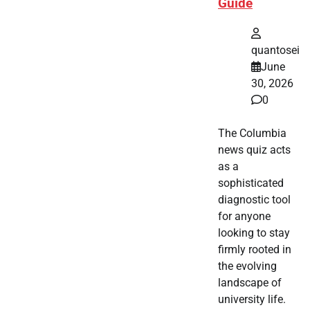
Guide
quantosei
June
30, 2026
0
The Columbia
news quiz acts
as a
sophisticated
diagnostic tool
for anyone
looking to stay
firmly rooted in
the evolving
landscape of
university life.