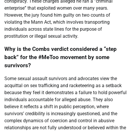
conspiracy. These charges alleged he ran a “criminal
enterprise” that exploited women over many years.
However, the jury found him guilty on two counts of
violating the Mann Act, which involves transporting
individuals across state lines for the purpose of
prostitution or illegal sexual activity.
Why is the Combs verdict considered a “step
back” for the #MeToo movement by some
survivors?
Some sexual assault survivors and advocates view the
acquittal on sex trafficking and racketeering as a setback
because they feel it demonstrates a failure to hold powerful
individuals accountable for alleged abuse. They also
believe it reflects a shift in public perception, where
survivors’ credibility is increasingly questioned, and the
complex dynamics of coercion and control in abusive
relationships are not fully understood or believed within the