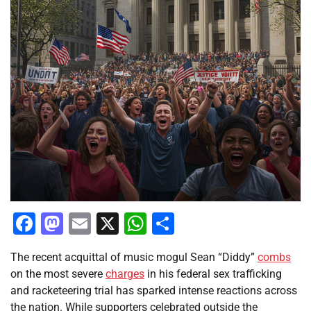
Facebook
Mastodon
Email
X
WhatsApp
Share
The recent acquittal of music mogul Sean “Diddy”
combs
on the most severe
charges
in his federal sex trafficking
and racketeering trial has sparked intense reactions across
the nation. While supporters celebrated outside the