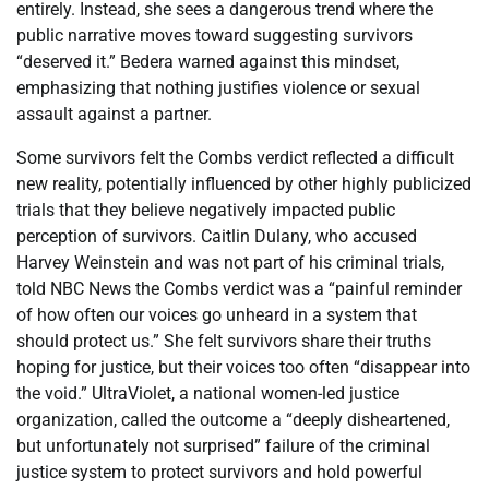
entirely. Instead, she sees a dangerous trend where the
public narrative moves toward suggesting survivors
“deserved it.” Bedera warned against this mindset,
emphasizing that nothing justifies violence or sexual
assault against a partner.
Some survivors felt the Combs verdict reflected a difficult
new reality, potentially influenced by other highly publicized
trials that they believe negatively impacted public
perception of survivors. Caitlin Dulany, who accused
Harvey Weinstein and was not part of his criminal trials,
told NBC News the Combs verdict was a “painful reminder
of how often our voices go unheard in a system that
should protect us.” She felt survivors share their truths
hoping for justice, but their voices too often “disappear into
the void.” UltraViolet, a national women-led justice
organization, called the outcome a “deeply disheartened,
but unfortunately not surprised” failure of the criminal
justice system to protect survivors and hold powerful