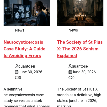
News
News
Neurocysticercosis
The Society of St Pius
Case Study: A Guide
X: The 2026 Schism
to Avoiding Errors
Explained
quantosei
quantosei
June 30, 2026
June 30, 2026
0
0
A definitive
The Society of St Pius X
neurocysticercosis case
stands at a definitive, high-
study serves as a stark
stakes juncture in 2026,
reminder that what appears
marking…