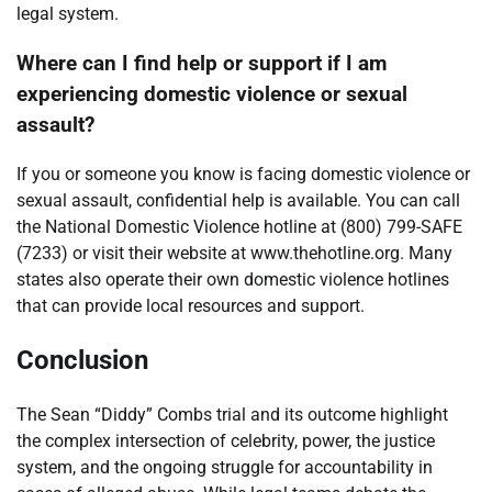
legal system.
Where can I find help or support if I am
experiencing domestic violence or sexual
assault?
If you or someone you know is facing domestic violence or
sexual assault, confidential help is available. You can call
the National Domestic Violence hotline at (800) 799-SAFE
(7233) or visit their website at www.thehotline.org. Many
states also operate their own domestic violence hotlines
that can provide local resources and support.
Conclusion
The Sean “Diddy” Combs trial and its outcome highlight
the complex intersection of celebrity, power, the justice
system, and the ongoing struggle for accountability in