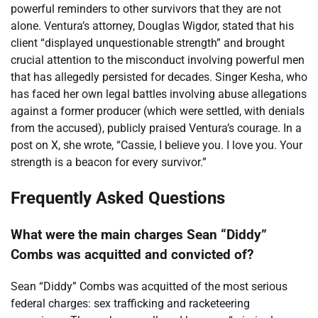
powerful reminders to other survivors that they are not
alone. Ventura’s attorney, Douglas Wigdor, stated that his
client “displayed unquestionable strength” and brought
crucial attention to the misconduct involving powerful men
that has allegedly persisted for decades. Singer Kesha, who
has faced her own legal battles involving abuse allegations
against a former producer (which were settled, with denials
from the accused), publicly praised Ventura’s courage. In a
post on X, she wrote, “Cassie, I believe you. I love you. Your
strength is a beacon for every survivor.”
Frequently Asked Questions
What were the main charges Sean “Diddy”
Combs was acquitted and convicted of?
Sean “Diddy” Combs was acquitted of the most serious
federal charges: sex trafficking and racketeering