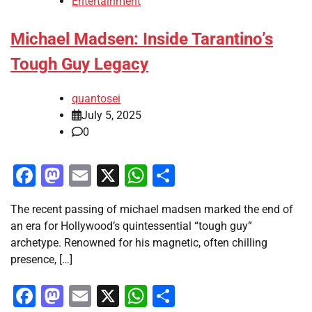
Entertainment
Michael Madsen: Inside Tarantino’s
Tough Guy Legacy
quantosei
July 5, 2025
0
Facebook
Mastodon
Email
X
WhatsApp
Share
The recent passing of michael madsen marked the end of
an era for Hollywood’s quintessential “tough guy”
archetype. Renowned for his magnetic, often chilling
presence, […]
Facebook
Mastodon
Email
X
WhatsApp
Share