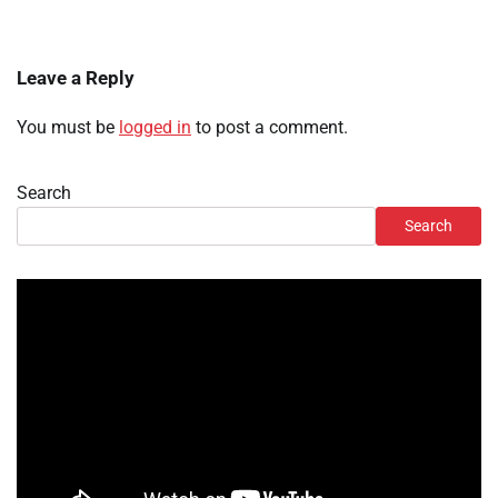
Leave a Reply
You must be
logged in
to post a comment.
Search
Search