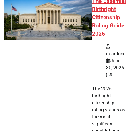
The Essential
Birthright
Citizenship
Ruling Guide
2026
quantosei
June
30, 2026
0
The 2026
birthright
citizenship
ruling stands as
the most
significant
constitutional