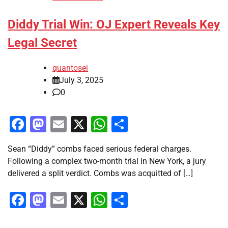
Diddy Trial Win: OJ Expert Reveals Key
Legal Secret
quantosei
July 3, 2025
0
Facebook
Mastodon
Email
X
WhatsApp
Share
Sean “Diddy” combs faced serious federal charges.
Following a complex two-month trial in New York, a jury
delivered a split verdict. Combs was acquitted of […]
Facebook
Mastodon
Email
X
WhatsApp
Share