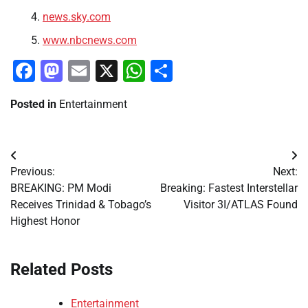
news.sky.com
www.nbcnews.com
Facebook
Mastodon
Email
X
WhatsApp
Share
Posted in
Entertainment
Post
Previous:
Next:
navigation
BREAKING: PM Modi
Breaking: Fastest Interstellar
Receives Trinidad & Tobago’s
Visitor 3I/ATLAS Found
Highest Honor
Related Posts
Entertainment