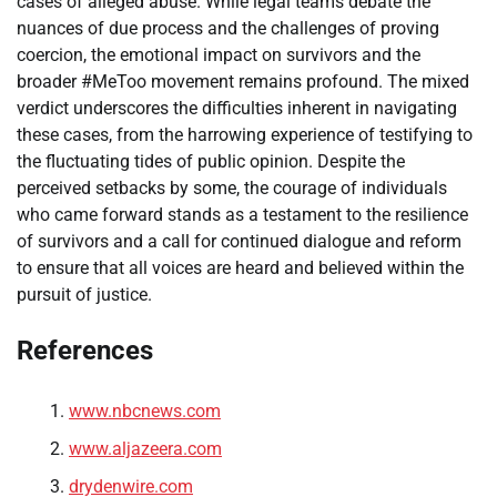
cases of alleged abuse. While legal teams debate the
nuances of due process and the challenges of proving
coercion, the emotional impact on survivors and the
broader #MeToo movement remains profound. The mixed
verdict underscores the difficulties inherent in navigating
these cases, from the harrowing experience of testifying to
the fluctuating tides of public opinion. Despite the
perceived setbacks by some, the courage of individuals
who came forward stands as a testament to the resilience
of survivors and a call for continued dialogue and reform
to ensure that all voices are heard and believed within the
pursuit of justice.
References
www.nbcnews.com
www.aljazeera.com
drydenwire.com