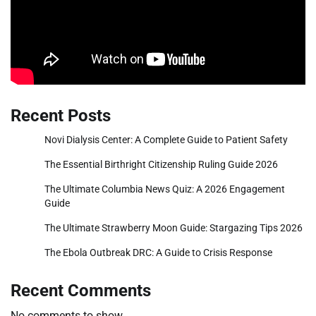
Recent Posts
Novi Dialysis Center: A Complete Guide to Patient Safety
The Essential Birthright Citizenship Ruling Guide 2026
The Ultimate Columbia News Quiz: A 2026 Engagement
Guide
The Ultimate Strawberry Moon Guide: Stargazing Tips 2026
The Ebola Outbreak DRC: A Guide to Crisis Response
Recent Comments
No comments to show.