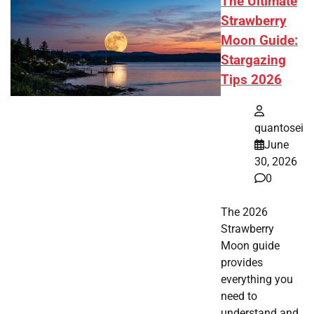
The Ultimate
Strawberry
Moon Guide:
Stargazing
Tips 2026
quantosei
June
30, 2026
0
The 2026
Strawberry
Moon guide
provides
everything you
need to
understand and