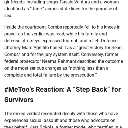
girlfriends, including singer Cassie Ventura and a woman
identified as “Jane,” across state lines for the purpose of
sex.
Inside the courtroom, Combs reportedly fell to his knees in
prayer as the verdict was read, while his family and
defense attorneys expressed triumph and relief. Defense
attorney Marc Agnifilo hailed it as a “great victory for Sean
Combs” and for the jury system itself. Conversely, former
federal prosecutor Neama Rahmani described the outcome
on the most serious charges as “nothing less than a
complete and total failure by the prosecution.”
#MeToo’s Reaction: A “Step Back” for
Survivors
The mixed verdict resonated deeply with those who have
experienced sexual assault and those who advocate on
their behalf. Kaja Sokola, a former model who testified in a