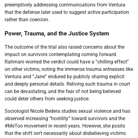
preemptively addressing communications from Ventura
that the defense later used to suggest active participation
rather than coercion.
Power, Trauma, and the Justice System
The outcome of the trial also raised concerns about the
impact on survivors contemplating coming forward.
Rahmani worried the verdict could have a “chilling effect”
on other victims, noting the immense trauma witnesses like
Ventura and “Jane” endured by publicly sharing explicit
and deeply personal details. Reliving such trauma in court
can be devastating, and the fear of not being believed
could deter others from seeking justice.
Sociologist Nicole Bedera studies sexual violence and has
observed increasing “hostility” toward survivors and the
#MeToo movement in recent years. However, she posits
that the shift isn’t necessarily about disbelieving victims