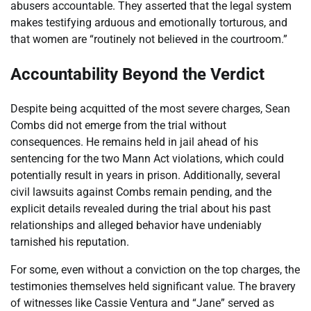
abusers accountable. They asserted that the legal system
makes testifying arduous and emotionally torturous, and
that women are “routinely not believed in the courtroom.”
Accountability Beyond the Verdict
Despite being acquitted of the most severe charges, Sean
Combs did not emerge from the trial without
consequences. He remains held in jail ahead of his
sentencing for the two Mann Act violations, which could
potentially result in years in prison. Additionally, several
civil lawsuits against Combs remain pending, and the
explicit details revealed during the trial about his past
relationships and alleged behavior have undeniably
tarnished his reputation.
For some, even without a conviction on the top charges, the
testimonies themselves held significant value. The bravery
of witnesses like Cassie Ventura and “Jane” served as