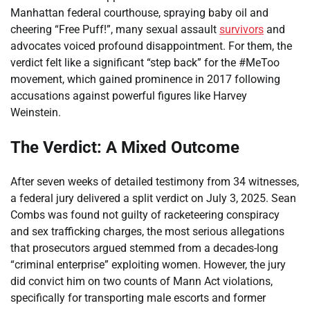
Manhattan federal courthouse, spraying baby oil and
cheering “Free Puff!”, many sexual assault
survivors
and
advocates voiced profound disappointment. For them, the
verdict felt like a significant “step back” for the #MeToo
movement, which gained prominence in 2017 following
accusations against powerful figures like Harvey
Weinstein.
The Verdict: A Mixed Outcome
After seven weeks of detailed testimony from 34 witnesses,
a federal jury delivered a split verdict on July 3, 2025. Sean
Combs was found not guilty of racketeering conspiracy
and sex trafficking charges, the most serious allegations
that prosecutors argued stemmed from a decades-long
“criminal enterprise” exploiting women. However, the jury
did convict him on two counts of Mann Act violations,
specifically for transporting male escorts and former