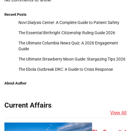
Recent Posts
Novi Dialysis Center: A Complete Guide to Patient Safety
The Essential Birthright Citizenship Ruling Guide 2026
The Ultimate Columbia News Quiz: A 2026 Engagement
Guide
The Ultimate Strawberry Moon Guide: Stargazing Tips 2026
The Ebola Outbreak DRC: A Guide to Crisis Response
About Author
Current Affairs
View All