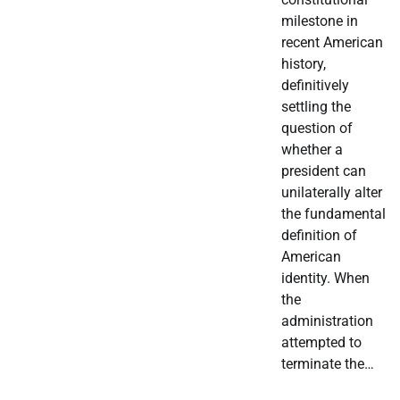
milestone in
recent American
history,
definitively
settling the
question of
whether a
president can
unilaterally alter
the fundamental
definition of
American
identity. When
the
administration
attempted to
terminate the…