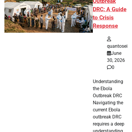
Outbreak
DRC: A Guide
to Crisis
Response
quantosei
June
30, 2026
0
Understanding
the Ebola
Outbreak DRC
Navigating the
current Ebola
outbreak DRC
requires a deep
understanding