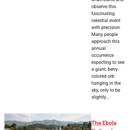
observe this
fascinating
celestial event
with precision.
Many people
approach this
annual
occurrence
expecting to see
a giant, berry-
colored orb
hanging in the
sky, only to be
slightly…
The Ebola