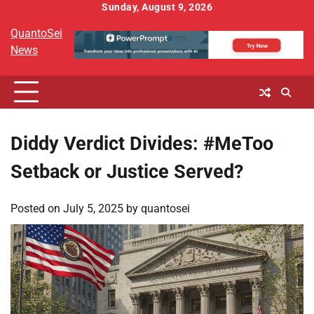
Skip
Sunday, August 9, 2026
to
QuantoSei
content
News
Diddy Verdict Divides: #MeToo
Setback or Justice Served?
Posted on
July 5, 2025
by
quantosei