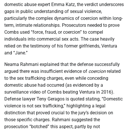
domestic abuse expert Emma Katz, the verdict underscores
gaps in public understanding of sexual violence,
particularly the complex dynamics of coercion within long-
term, intimate relationships. Prosecutors needed to prove
Combs used “force, fraud, or coercion” to compel
individuals into commercial sex acts. The case heavily
relied on the testimony of his former girlfriends, Ventura
and “Jane.”
Neama Rahmani explained that the defense successfully
argued there was insufficient evidence of
coercion
related
to the sex trafficking charges, even while conceding
domestic abuse had occurred (as evidenced by a
surveillance video of Combs beating Ventura in 2016).
Defense lawyer Teny Geragos is quoted stating, “Domestic
violence is not sex trafficking,” highlighting a legal
distinction that proved crucial to the jury’s decision on
those specific charges. Rahmani suggested the
prosecution “botched” this aspect, partly by not