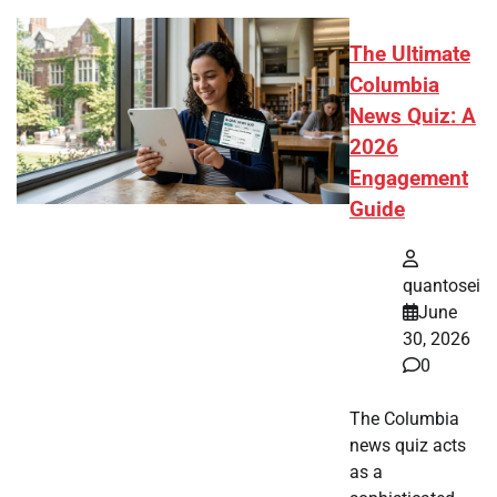
The Ultimate
Columbia
News Quiz: A
2026
Engagement
Guide
quantosei
June
30, 2026
0
The Columbia
news quiz acts
as a