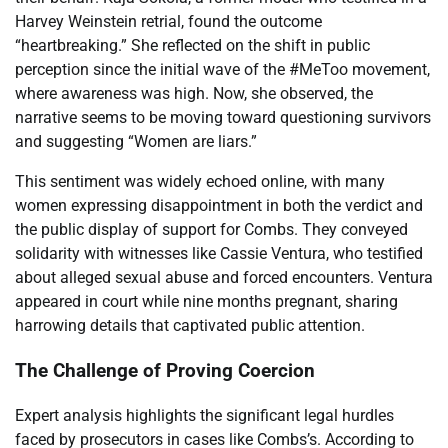
Harvey Weinstein retrial, found the outcome
“heartbreaking.” She reflected on the shift in public
perception since the initial wave of the #MeToo movement,
where awareness was high. Now, she observed, the
narrative seems to be moving toward questioning survivors
and suggesting “Women are liars.”
This sentiment was widely echoed online, with many
women expressing disappointment in both the verdict and
the public display of support for Combs. They conveyed
solidarity with witnesses like Cassie Ventura, who testified
about alleged sexual abuse and forced encounters. Ventura
appeared in court while nine months pregnant, sharing
harrowing details that captivated public attention.
The Challenge of Proving Coercion
Expert analysis highlights the significant legal hurdles
faced by prosecutors in cases like Combs’s. According to