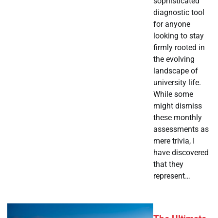
sophisticated
diagnostic tool
for anyone
looking to stay
firmly rooted in
the evolving
landscape of
university life.
While some
might dismiss
these monthly
assessments as
mere trivia, I
have discovered
that they
represent…