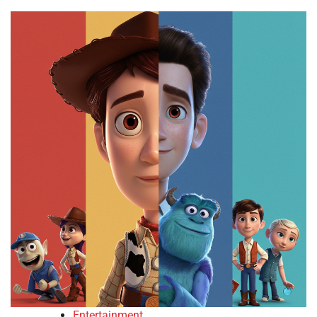
Entertainment