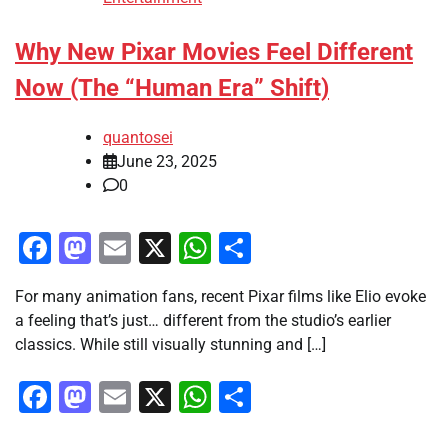
Why New Pixar Movies Feel Different
Now (The “Human Era” Shift)
quantosei
June 23, 2025
0
Facebook
Mastodon
Email
X
WhatsApp
Share
For many animation fans, recent Pixar films like Elio evoke
a feeling that’s just… different from the studio’s earlier
classics. While still visually stunning and […]
Facebook
Mastodon
Email
X
WhatsApp
Share