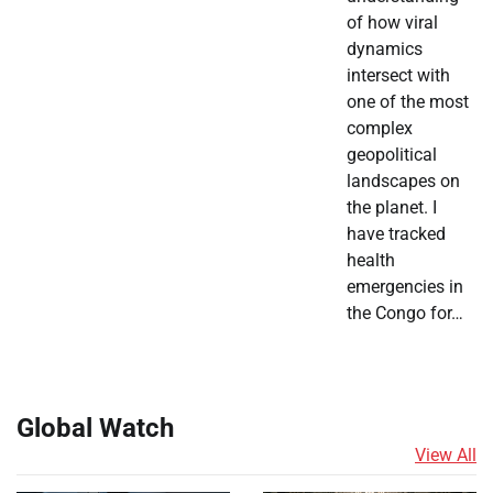
of how viral
dynamics
intersect with
one of the most
complex
geopolitical
landscapes on
the planet. I
have tracked
health
emergencies in
the Congo for…
Global Watch
View All