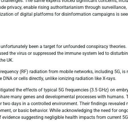
ts challenges. The same experts voiced significant concerns, incl
erode privacy, enable rising authoritarianism through surveillance,
zation of digital platforms for disinformation campaigns is see
 unfortunately been a target for unfounded conspiracy theories.
used the virus or suppressed the immune system led to disturbi
the UK.
frequency (RF) radiation from mobile networks, including 5G, is 
NA or cells directly, unlike ionizing radiation like X-rays.
stigated the effects of typical 5G frequencies (3.5 GHz) on embr
ey share many genes and developmental processes with humans. 
r two days in a controlled environment. Their findings revealed 
opment, or basic behavior. While acknowledging the need for ong
of evidence suggesting negligible health impacts from current 5G