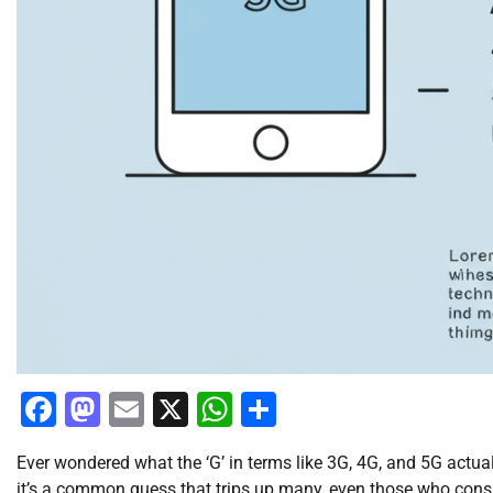
Facebook
Mastodon
Email
X
WhatsApp
Share
Ever wondered what the ‘G’ in terms like 3G, 4G, and 5G actuall
it’s a common guess that trips up many, even those who conside