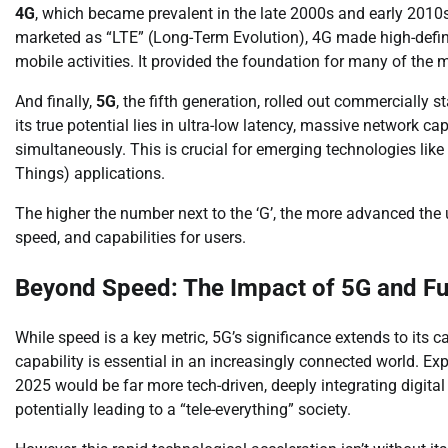
4G
, which became prevalent in the late 2000s and early 2010
marketed as “LTE” (Long-Term Evolution), 4G made high-defi
mobile activities. It provided the foundation for many of the 
And finally,
5G
, the fifth generation, rolled out commercially
its true potential lies in ultra-low latency, massive network c
simultaneously. This is crucial for emerging technologies lik
Things) applications.
The higher the number next to the ‘G’, the more advanced the 
speed, and capabilities for users.
Beyond Speed: The Impact of 5G and Fu
While speed is a key metric, 5G’s significance extends to its 
capability is essential in an increasingly connected world. E
2025 would be far more tech-driven, deeply integrating digital 
potentially leading to a “tele-everything” society.