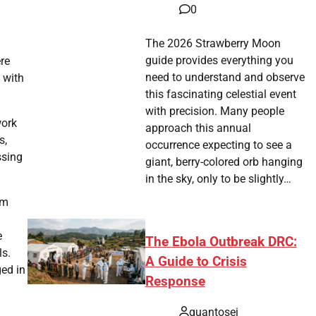
0
The 2026 Strawberry Moon
guide provides everything you
re
need to understand and observe
 with
this fascinating celestial event
with precision. Many people
work
approach this annual
s,
occurrence expecting to see a
ssing
giant, berry-colored orb hanging
in the sky, only to be slightly…
om
e
The Ebola Outbreak DRC:
ls.
A Guide to Crisis
ged in
Response
quantosei