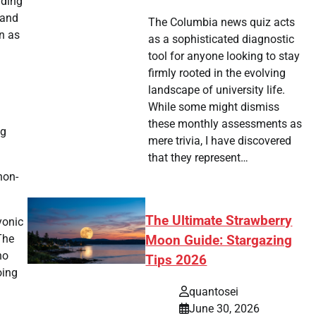
uding
 and
The Columbia news quiz acts
n as
as a sophisticated diagnostic
tool for anyone looking to stay
firmly rooted in the evolving
landscape of university life.
While some might dismiss
these monthly assessments as
ng
mere trivia, I have discovered
that they represent…
non-
The Ultimate Strawberry
yonic
The
Moon Guide: Stargazing
no
Tips 2026
oing
quantosei
June 30, 2026