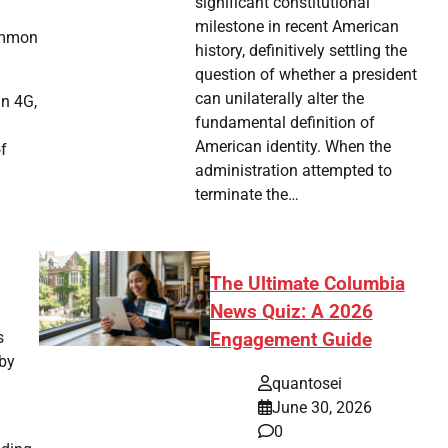
significant constitutional
milestone in recent American
common
history, definitively settling the
question of whether a president
can unilaterally alter the
an 4G,
fundamental definition of
American identity. When the
of
administration attempted to
terminate the…
The Ultimate Columbia
News Quiz: A 2026
s
Engagement Guide
 by
quantosei
June 30, 2026
0