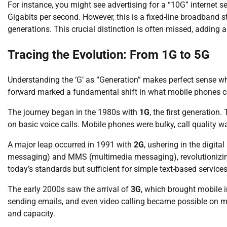
For instance, you might see advertising for a “10G” internet ser
Gigabits per second. However, this is a fixed-line broadband
generations. This crucial distinction is often missed, adding
Tracing the Evolution: From 1G to 5G
Understanding the ‘G’ as “Generation” makes perfect sense w
forward marked a fundamental shift in what mobile phones c
The journey began in the 1980s with
1G
, the first generation
on basic voice calls. Mobile phones were bulky, call quality 
A major leap occurred in 1991 with
2G
, ushering in the digit
messaging) and MMS (multimedia messaging), revolutionizin
today’s standards but sufficient for simple text-based services
The early 2000s saw the arrival of
3G
, which brought mobile 
sending emails, and even video calling became possible on mo
and capacity.