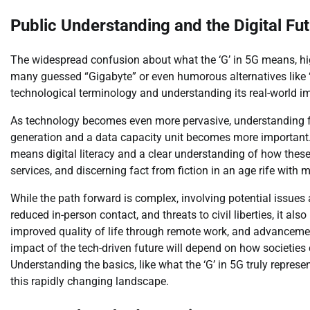
Public Understanding and the Digital Fu
The widespread confusion about what the ‘G’ in 5G means, h
many guessed “Gigabyte” or even humorous alternatives like “
technological terminology and understanding its real-world im
As technology becomes even more pervasive, understanding f
generation and a data capacity unit becomes more important. T
means digital literacy and a clear understanding of how these 
services, and discerning fact from fiction in an age rife with 
While the path forward is complex, involving potential issues
reduced in-person contact, and threats to civil liberties, it al
improved quality of life through remote work, and advancements
impact of the tech-driven future will depend on how societies
Understanding the basics, like what the ‘G’ in 5G truly represe
this rapidly changing landscape.