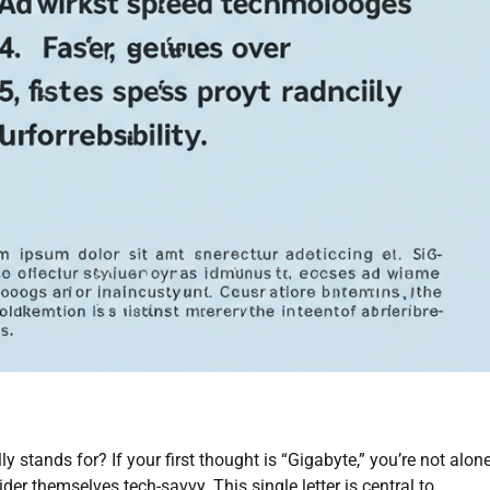
y stands for? If your first thought is “Gigabyte,” you’re not alon
r themselves tech-savvy. This single letter is central to