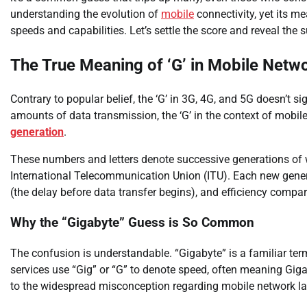
understanding the evolution of
mobile
connectivity, yet its m
speeds and capabilities. Let’s settle the score and reveal the s
The True Meaning of ‘G’ in Mobile Netw
Contrary to popular belief, the ‘G’ in 3G, 4G, and 5G doesn’t 
amounts of data transmission, the ‘G’ in the context of mobil
generation
.
These numbers and letters denote successive generations of 
International Telecommunication Union (ITU). Each new gene
(the delay before data transfer begins), and efficiency compar
Why the “Gigabyte” Guess is So Common
The confusion is understandable. “Gigabyte” is a familiar te
services use “Gig” or “G” to denote speed, often meaning Gigab
to the widespread misconception regarding mobile network la