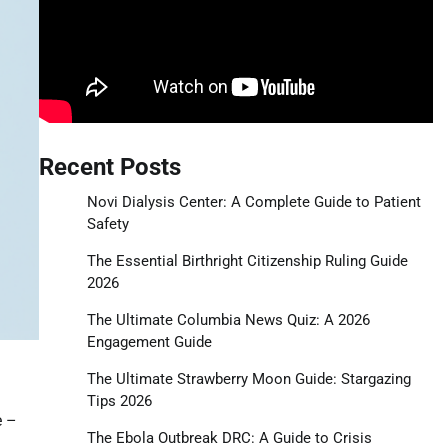
Recent Posts
Novi Dialysis Center: A Complete Guide to Patient
Safety
The Essential Birthright Citizenship Ruling Guide
2026
The Ultimate Columbia News Quiz: A 2026
Engagement Guide
The Ultimate Strawberry Moon Guide: Stargazing
Tips 2026
e –
The Ebola Outbreak DRC: A Guide to Crisis