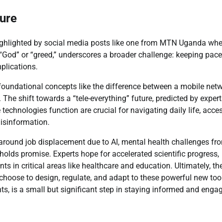
ture
ighlighted by social media posts like one from MTN Uganda whe
God” or “greed,” underscores a broader challenge: keeping pace
plications.
oundational concepts like the difference between a mobile net
he shift towards a “tele-everything” future, predicted by expert
technologies function are crucial for navigating daily life, acce
misinformation.
 around job displacement due to AI, mental health challenges fr
so holds promise. Experts hope for accelerated scientific progress,
 in critical areas like healthcare and education. Ultimately, th
 choose to design, regulate, and adapt to these powerful new too
nts, is a small but significant step in staying informed and enga