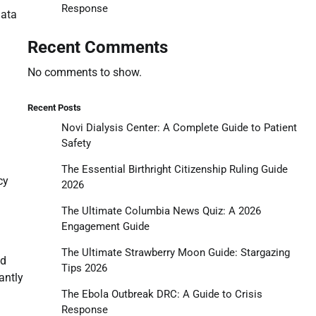
Response
data
Recent Comments
No comments to show.
Recent Posts
Novi Dialysis Center: A Complete Guide to Patient
Safety
The Essential Birthright Citizenship Ruling Guide
cy
2026
The Ultimate Columbia News Quiz: A 2026
Engagement Guide
The Ultimate Strawberry Moon Guide: Stargazing
nd
Tips 2026
antly
The Ebola Outbreak DRC: A Guide to Crisis
Response