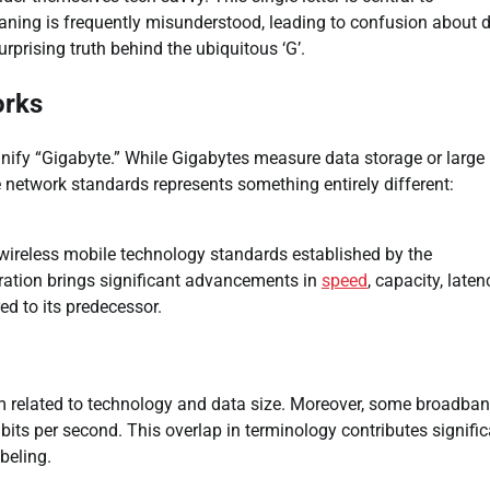
eaning is frequently misunderstood, leading to confusion about 
urprising truth behind the ubiquitous ‘G’.
orks
signify “Gigabyte.” While Gigabytes measure data storage or large
e network standards represents something entirely different:
wireless mobile technology standards established by the
ration brings significant advancements in
speed
, capacity, laten
ed to its predecessor.
rm related to technology and data size. Moreover, some broadba
its per second. This overlap in terminology contributes signific
beling.