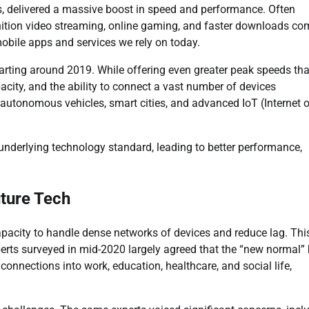
s, delivered a massive boost in speed and performance. Often
nition video streaming, online gaming, and faster downloads 
mobile apps and services we rely on today.
 starting around 2019. While offering even greater peak speeds th
apacity, and the ability to connect a vast number of devices
e autonomous vehicles, smart cities, and advanced IoT (Internet 
underlying technology standard, leading to better performance,
ture Tech
capacity to handle dense networks of devices and reduce lag. Thi
xperts surveyed in mid-2020 largely agreed that the “new normal”
connections into work, education, healthcare, and social life,