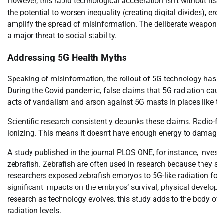
However, this rapid technological acceleration isn’t without i
the potential to worsen inequality (creating digital divides), 
amplify the spread of misinformation. The deliberate weaponi
a major threat to social stability.
Addressing 5G Health Myths
Speaking of misinformation, the rollout of 5G technology has
During the Covid pandemic, false claims that 5G radiation ca
acts of vandalism and arson against 5G masts in places like 
Scientific research consistently debunks these claims. Radio-
ionizing. This means it doesn’t have enough energy to damage D
A study published in the journal PLOS ONE, for instance, inve
zebrafish. Zebrafish are often used in research because th
researchers exposed zebrafish embryos to 5G-like radiation fo
significant impacts on the embryos’ survival, physical devel
research as technology evolves, this study adds to the body 
radiation levels.