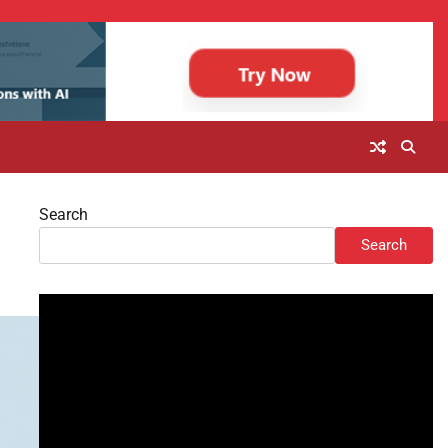
Search
Search