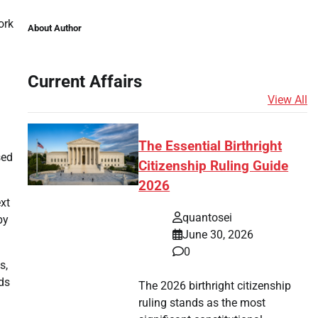
ork
About Author
Current Affairs
View All
The Essential Birthright
sed
Citizenship Ruling Guide
2026
xt
quantosei
by
June 30, 2026
0
s,
ds
The 2026 birthright citizenship
ruling stands as the most