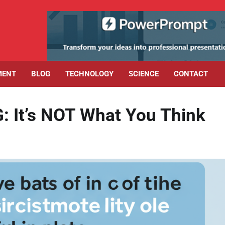
MENT
BLOG
TECHNOLOGY
SCIENCE
CONTACT
G: It’s NOT What You Think