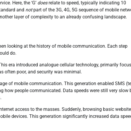
vice. Here, the ‘G’
does
relate to speed, typically indicating 10
 standard and
not
part of the 3G, 4G, 5G sequence of mobile netw
 another layer of complexity to an already confusing landscape.
hen looking at the history of mobile communication. Each step
ould do.
. This era introduced analogue cellular technology, primarily focu
was often poor, and security was minimal.
al age of mobile communication. This generation enabled SMS (te
g how people communicated. Data speeds were still very slow 
.
internet access to the masses. Suddenly, browsing basic website
bile devices. This generation significantly increased data spee