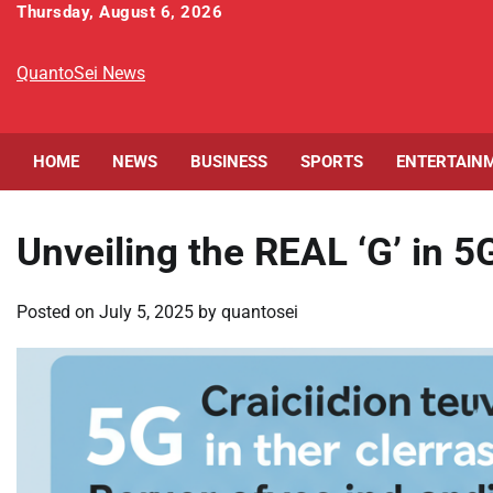
Skip
Thursday, August 6, 2026
to
content
QuantoSei News
HOME
NEWS
BUSINESS
SPORTS
ENTERTAIN
Unveiling the REAL ‘G’ in 5
Posted on
July 5, 2025
by
quantosei