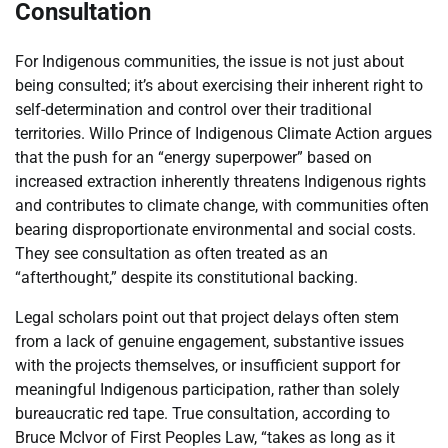
Consultation
For Indigenous communities, the issue is not just about
being consulted; it’s about exercising their inherent right to
self-determination and control over their traditional
territories. Willo Prince of Indigenous Climate Action argues
that the push for an “energy superpower” based on
increased extraction inherently threatens Indigenous rights
and contributes to climate change, with communities often
bearing disproportionate environmental and social costs.
They see consultation as often treated as an
“afterthought,” despite its constitutional backing.
Legal scholars point out that project delays often stem
from a lack of genuine engagement, substantive issues
with the projects themselves, or insufficient support for
meaningful Indigenous participation, rather than solely
bureaucratic red tape. True consultation, according to
Bruce McIvor of First Peoples Law, “takes as long as it