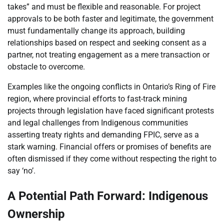
takes” and must be flexible and reasonable. For project
approvals to be both faster and legitimate, the government
must fundamentally change its approach, building
relationships based on respect and seeking consent as a
partner, not treating engagement as a mere transaction or
obstacle to overcome.
Examples like the ongoing conflicts in Ontario’s Ring of Fire
region, where provincial efforts to fast-track mining
projects through legislation have faced significant protests
and legal challenges from Indigenous communities
asserting treaty rights and demanding FPIC, serve as a
stark warning. Financial offers or promises of benefits are
often dismissed if they come without respecting the right to
say ‘no’.
A Potential Path Forward: Indigenous
Ownership