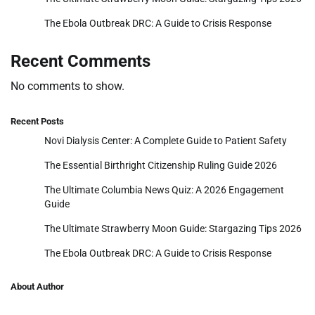
The Ebola Outbreak DRC: A Guide to Crisis Response
Recent Comments
No comments to show.
Recent Posts
Novi Dialysis Center: A Complete Guide to Patient Safety
The Essential Birthright Citizenship Ruling Guide 2026
The Ultimate Columbia News Quiz: A 2026 Engagement
Guide
The Ultimate Strawberry Moon Guide: Stargazing Tips 2026
The Ebola Outbreak DRC: A Guide to Crisis Response
About Author