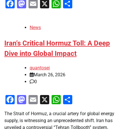
Facebook
Mastodon
Email
X
WhatsApp
Share
News
Iran’s Critical Hormuz Toll: A Deep
Dive into Global Impact
quantosei
March 26, 2026
0
Facebook
Mastodon
Email
X
WhatsApp
Share
The Strait of Hormuz, a crucial artery for global energy
supply, is witnessing an unprecedented shift. Iran has
unveiled a controversial “Tehran Tollbooth” system,