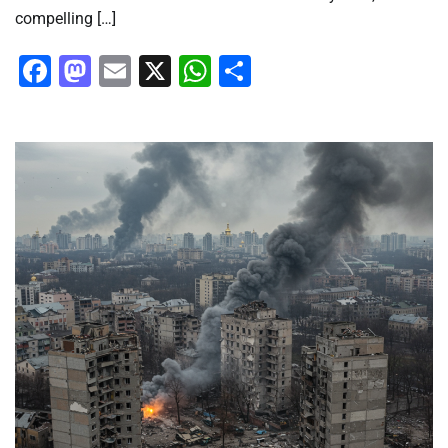
compelling […]
Facebook
Mastodon
Email
X
WhatsApp
Share