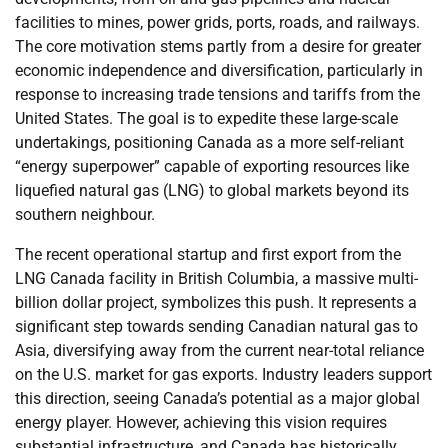
facilities to mines, power grids, ports, roads, and railways.
The core motivation stems partly from a desire for greater
economic independence and diversification, particularly in
response to increasing trade tensions and tariffs from the
United States. The goal is to expedite these large-scale
undertakings, positioning Canada as a more self-reliant
“energy superpower” capable of exporting resources like
liquefied natural gas (LNG) to global markets beyond its
southern neighbour.
The recent operational startup and first export from the
LNG Canada facility in British Columbia, a massive multi-
billion dollar project, symbolizes this push. It represents a
significant step towards sending Canadian natural gas to
Asia, diversifying away from the current near-total reliance
on the U.S. market for gas exports. Industry leaders support
this direction, seeing Canada’s potential as a major global
energy player. However, achieving this vision requires
substantial infrastructure, and Canada has historically