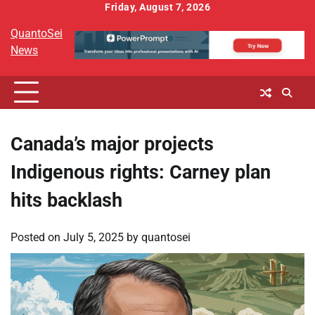
Skip
Friday, August 7, 2026
to
QuantoSei
content
News
Canada’s major projects
Indigenous rights: Carney plan
hits backlash
Posted on
July 5, 2025
by
quantosei