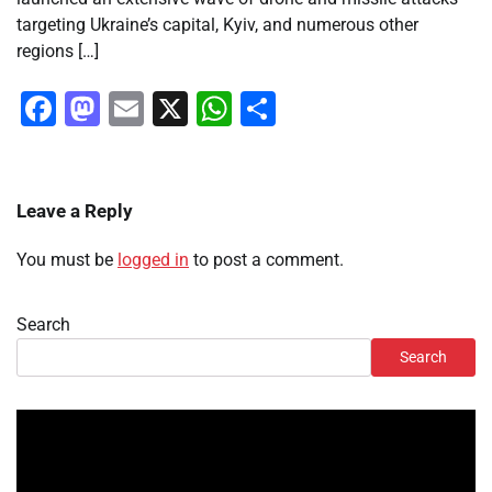
targeting Ukraine’s capital, Kyiv, and numerous other
regions […]
Facebook
Mastodon
Email
X
WhatsApp
Share
Leave a Reply
You must be
logged in
to post a comment.
Search
Search