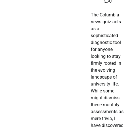
0
The Columbia
news quiz acts
as a
sophisticated
diagnostic tool
for anyone
looking to stay
firmly rooted in
the evolving
landscape of
university life.
While some
might dismiss
these monthly
assessments as
mere trivia, I
have discovered