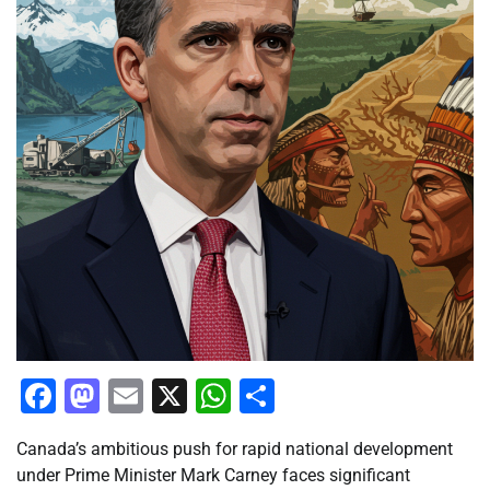
Facebook
Mastodon
Email
X
WhatsApp
Share
Canada’s ambitious push for rapid national development
under Prime Minister Mark Carney faces significant