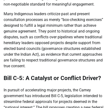
non-negotiable standard for meaningful engagement.
Many Indigenous leaders criticize past and present
consultation processes as merely “box-checking exercises”
designed to fulfill a legal minimum rather than achieve
genuine agreement. They point to historical and ongoing
disputes, such as conflicts over pipelines where traditional
hereditary leaders opposed projects despite support from
elected band councils (governance structures established
under the Indian Act), as evidence that current approaches
are failing to respect traditional governance structures and
true consent.
Bill C-5: A Catalyst or Conflict Driver?
In pursuit of accelerating major projects, the Carney
government has introduced Bill C-5, legislation intended to
streamline federal approvals for projects deemed in the
“national interest.” The bill proposes creating a new federal