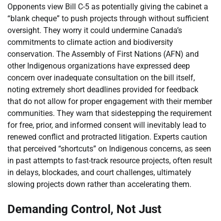
Opponents view Bill C-5 as potentially giving the cabinet a
“blank cheque” to push projects through without sufficient
oversight. They worry it could undermine Canada’s
commitments to climate action and biodiversity
conservation. The Assembly of First Nations (AFN) and
other Indigenous organizations have expressed deep
concern over inadequate consultation on the bill itself,
noting extremely short deadlines provided for feedback
that do not allow for proper engagement with their member
communities. They warn that sidestepping the requirement
for free, prior, and informed consent will inevitably lead to
renewed conflict and protracted litigation. Experts caution
that perceived “shortcuts” on Indigenous concerns, as seen
in past attempts to fast-track resource projects, often result
in delays, blockades, and court challenges, ultimately
slowing projects down rather than accelerating them.
Demanding Control, Not Just