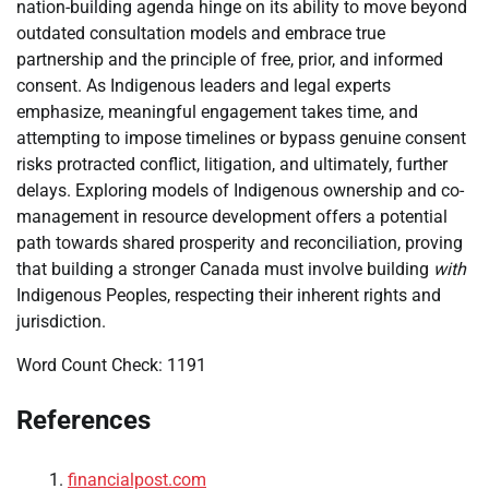
nation-building agenda hinge on its ability to move beyond
outdated consultation models and embrace true
partnership and the principle of free, prior, and informed
consent. As Indigenous leaders and legal experts
emphasize, meaningful engagement takes time, and
attempting to impose timelines or bypass genuine consent
risks protracted conflict, litigation, and ultimately, further
delays. Exploring models of Indigenous ownership and co-
management in resource development offers a potential
path towards shared prosperity and reconciliation, proving
that building a stronger Canada must involve building
with
Indigenous Peoples, respecting their inherent rights and
jurisdiction.
Word Count Check: 1191
References
financialpost.com