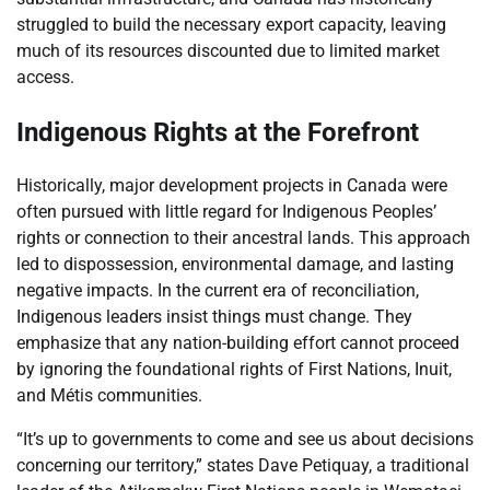
struggled to build the necessary export capacity, leaving
much of its resources discounted due to limited market
access.
Indigenous Rights at the Forefront
Historically, major development projects in Canada were
often pursued with little regard for Indigenous Peoples’
rights or connection to their ancestral lands. This approach
led to dispossession, environmental damage, and lasting
negative impacts. In the current era of reconciliation,
Indigenous leaders insist things must change. They
emphasize that any nation-building effort cannot proceed
by ignoring the foundational rights of First Nations, Inuit,
and Métis communities.
“It’s up to governments to come and see us about decisions
concerning our territory,” states Dave Petiquay, a traditional