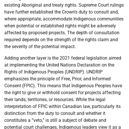
existing Aboriginal and treaty rights. Supreme Court rulings
have further established the Crown’s duty to consult and,
where appropriate, accommodate Indigenous communities
when potential or established rights might be adversely
affected by proposed projects. The depth of consultation
required depends on the strength of the rights claim and
the severity of the potential impact.
Adding another layer is the 2021 federal legislation aimed
at implementing the United Nations Declaration on the
Rights of Indigenous Peoples (UNDRIP). UNDRIP
emphasizes the principle of Free, Prior, and Informed
Consent (FPIC). This means that Indigenous Peoples have
the right to give or withhold consent for projects affecting
their lands, territories, or resources. While the legal
interpretation of FPIC within Canadian law, particularly its
distinction from the duty to consult and whether it
constitutes a “veto,” is still a subject of debate and
potential court challenges, Indigenous leaders view it as a