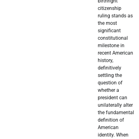
birthright
citizenship
ruling stands as
the most
significant
constitutional
milestone in
recent American
history,
definitively
settling the
question of
whether a
president can
unilaterally alter
the fundamental
definition of
American
identity. When