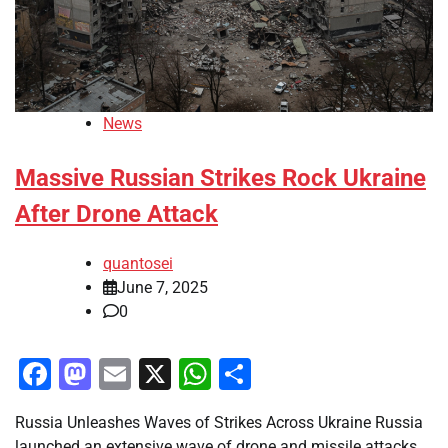
News
Massive Russian Strikes Rock Ukraine
After Drone Attack
quantosei
June 7, 2025
0
Facebook
Mastodon
Email
X
WhatsApp
Share
Russia Unleashes Waves of Strikes Across Ukraine Russia
launched an extensive wave of drone and missile attacks