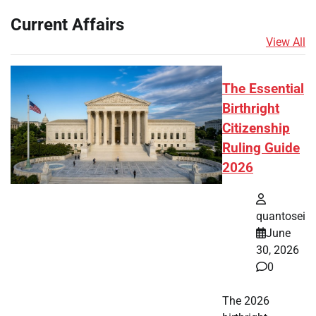
Current Affairs
View All
The Essential
Birthright
Citizenship
Ruling Guide
2026
quantosei
June
30, 2026
0
The 2026