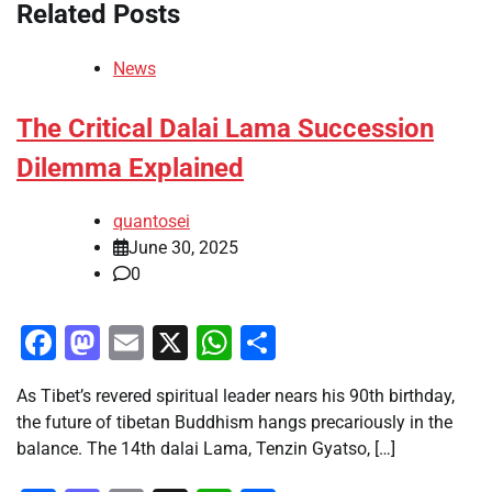
Related Posts
News
The Critical Dalai Lama Succession
Dilemma Explained
quantosei
June 30, 2025
0
Facebook
Mastodon
Email
X
WhatsApp
Share
As Tibet’s revered spiritual leader nears his 90th birthday,
the future of tibetan Buddhism hangs precariously in the
balance. The 14th dalai Lama, Tenzin Gyatso, […]