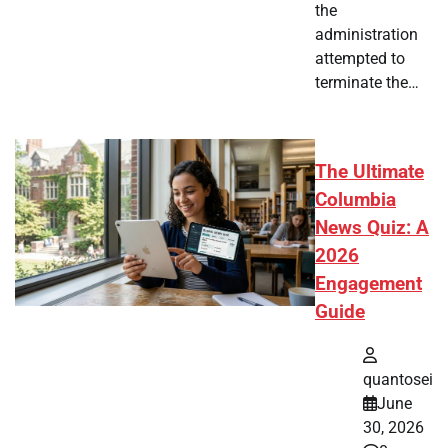
the
administration
attempted to
terminate the…
The Ultimate
Columbia
News Quiz: A
2026
Engagement
Guide
quantosei
June
30, 2026