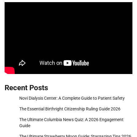
Recent Posts
Novi Dialysis Center: A Complete Guide to Patient Safety
The Essential Birthright Citizenship Ruling Guide 2026
The Ultimate Columbia News Quiz: A 2026 Engagement
Guide
The Ultimate Strawberry Moon Guide: Stargazing Tips 2026