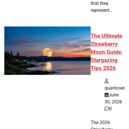
that they
represent…
The Ultimate
Strawberry
Moon Guide:
Stargazing
Tips 2026
quantosei
June
30, 2026
0
The 2026