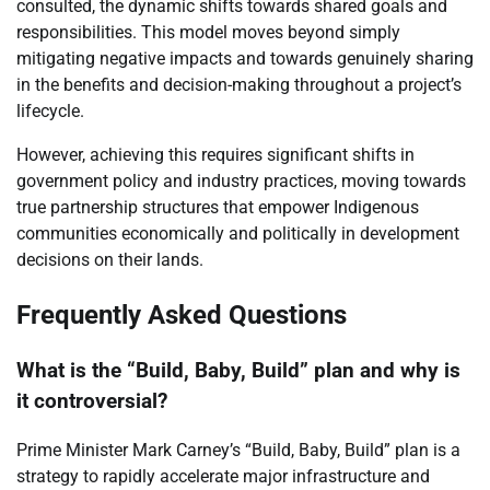
consulted, the dynamic shifts towards shared goals and
responsibilities. This model moves beyond simply
mitigating negative impacts and towards genuinely sharing
in the benefits and decision-making throughout a project’s
lifecycle.
However, achieving this requires significant shifts in
government policy and industry practices, moving towards
true partnership structures that empower Indigenous
communities economically and politically in development
decisions on their lands.
Frequently Asked Questions
What is the “Build, Baby, Build” plan and why is
it controversial?
Prime Minister Mark Carney’s “Build, Baby, Build” plan is a
strategy to rapidly accelerate major infrastructure and