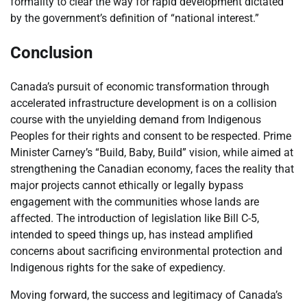
formality to clear the way for rapid development dictated
by the government’s definition of “national interest.”
Conclusion
Canada’s pursuit of economic transformation through
accelerated infrastructure development is on a collision
course with the unyielding demand from Indigenous
Peoples for their rights and consent to be respected. Prime
Minister Carney’s “Build, Baby, Build” vision, while aimed at
strengthening the Canadian economy, faces the reality that
major projects cannot ethically or legally bypass
engagement with the communities whose lands are
affected. The introduction of legislation like Bill C-5,
intended to speed things up, has instead amplified
concerns about sacrificing environmental protection and
Indigenous rights for the sake of expediency.
Moving forward, the success and legitimacy of Canada’s