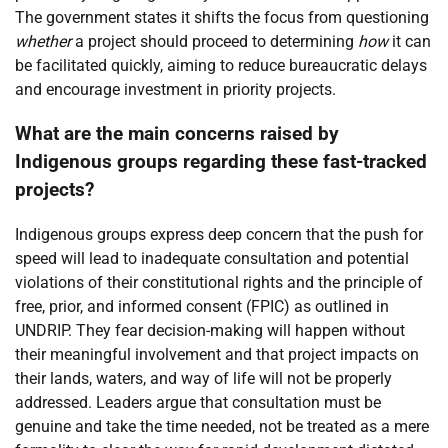
The government states it shifts the focus from questioning
whether
a project should proceed to determining
how
it can
be facilitated quickly, aiming to reduce bureaucratic delays
and encourage investment in priority projects.
What are the main concerns raised by
Indigenous groups regarding these fast-tracked
projects?
Indigenous groups express deep concern that the push for
speed will lead to inadequate consultation and potential
violations of their constitutional rights and the principle of
free, prior, and informed consent (FPIC) as outlined in
UNDRIP. They fear decision-making will happen without
their meaningful involvement and that project impacts on
their lands, waters, and way of life will not be properly
addressed. Leaders argue that consultation must be
genuine and take the time needed, not be treated as a mere