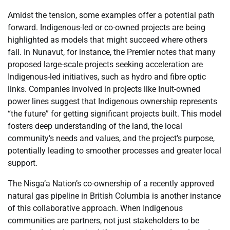
Amidst the tension, some examples offer a potential path
forward. Indigenous-led or co-owned projects are being
highlighted as models that might succeed where others
fail. In Nunavut, for instance, the Premier notes that many
proposed large-scale projects seeking acceleration are
Indigenous-led initiatives, such as hydro and fibre optic
links. Companies involved in projects like Inuit-owned
power lines suggest that Indigenous ownership represents
“the future” for getting significant projects built. This model
fosters deep understanding of the land, the local
community’s needs and values, and the project’s purpose,
potentially leading to smoother processes and greater local
support.
The Nisga’a Nation’s co-ownership of a recently approved
natural gas pipeline in British Columbia is another instance
of this collaborative approach. When Indigenous
communities are partners, not just stakeholders to be