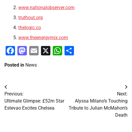
www.nationalobserver.com
truthout.org
thelogic.co
www.theenergymix.com
Facebook
Mastodon
Email
X
WhatsApp
Share
Posted in
News
Post
Previous:
Next:
navigation
Ultimate Glimpse: £52m Star
Alyssa Milano’s Touching
Estevao Excites Chelsea
Tribute to Julian McMahon’s
Death