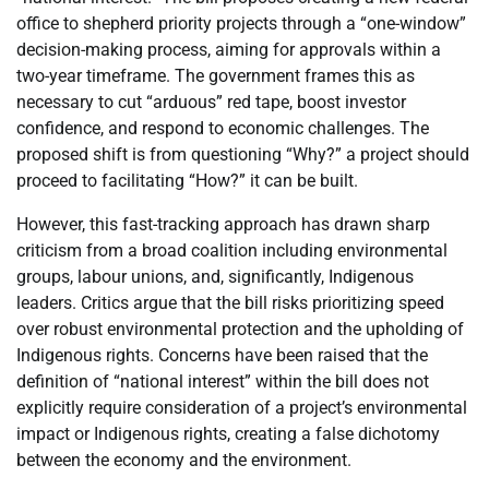
office to shepherd priority projects through a “one-window”
decision-making process, aiming for approvals within a
two-year timeframe. The government frames this as
necessary to cut “arduous” red tape, boost investor
confidence, and respond to economic challenges. The
proposed shift is from questioning “Why?” a project should
proceed to facilitating “How?” it can be built.
However, this fast-tracking approach has drawn sharp
criticism from a broad coalition including environmental
groups, labour unions, and, significantly, Indigenous
leaders. Critics argue that the bill risks prioritizing speed
over robust environmental protection and the upholding of
Indigenous rights. Concerns have been raised that the
definition of “national interest” within the bill does not
explicitly require consideration of a project’s environmental
impact or Indigenous rights, creating a false dichotomy
between the economy and the environment.