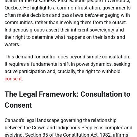
leader of the Atikamekw First Nations people in Wemotaci,
Quebec. He highlights a common frustration: governments
often make decisions and pass laws
before
engaging with
communities, rather than involving them from the outset.
Indigenous groups assert their inherent sovereignty and
their right to determine what happens on their lands and
waters.
This demand for control goes beyond simple consultation.
It requires a fundamental shift in power dynamics, seeking
active participation and, crucially, the right to withhold
consent
.
The Legal Framework: Consultation to
Consent
Canada’s legal landscape governing the relationship
between the Crown and Indigenous Peoples is complex and
evolving. Section 35 of the Constitution Act, 1982, affirms