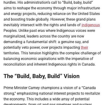
hurdles. His administration’s call to “Build, baby, build”
aims to reshape the economy through major infrastructure
and energy projects, reducing reliance on the United States
and boosting trade globally. However, these grand plans
inevitably intersect with the rights and lands of
indigenous
Peoples. Unlike past eras where Indigenous voices were
marginalized, leaders across the country are now
demanding a fundamental shift: a genuine say, and
potentially veto power, over projects impacting
their
territories. This tension highlights the complex challenge of
balancing economic aspirations with the imperative of
reconciliation and inherent Indigenous rights in Canada.
The “Build, Baby, Build” Vision
Prime Minister Carney champions a vision of a “Canada
strong,” emphasizing national interest projects to revitalize
the economy. This includes a wide array of potential
developments, from oil and gas pipelines and nuclear