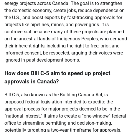
energy projects across Canada. The goal is to strengthen
the domestic economy, create jobs, reduce dependence on
the U.S., and boost exports by fast-tracking approvals for
projects like pipelines, mines, and power grids. It is
controversial because many of these projects are planned
on the ancestral lands of Indigenous Peoples, who demand
their inherent rights, including the right to free, prior, and
informed consent, be respected, arguing their voices were
ignored in past development booms.
How does Bill C-5 aim to speed up project
approvals in Canada?
Bill C-5, also known as the Building Canada Act, is
proposed federal legislation intended to expedite the
approval process for major projects deemed to be in the
“national interest.” It aims to create a “one-window” federal
office to streamline permitting and decision-making,
potentially targeting a two-year timeframe for approvals.