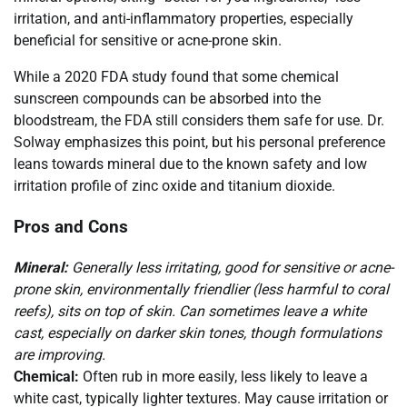
irritation, and anti-inflammatory properties, especially
beneficial for sensitive or acne-prone skin.
While a 2020 FDA study found that some chemical
sunscreen compounds can be absorbed into the
bloodstream, the FDA still considers them safe for use. Dr.
Solway emphasizes this point, but his personal preference
leans towards mineral due to the known safety and low
irritation profile of zinc oxide and titanium dioxide.
Pros and Cons
Mineral:
Generally less irritating, good for sensitive or acne-
prone skin, environmentally friendlier (less harmful to coral
reefs), sits on top of skin. Can sometimes leave a white
cast, especially on darker skin tones, though formulations
are improving.
Chemical:
Often rub in more easily, less likely to leave a
white cast, typically lighter textures. May cause irritation or