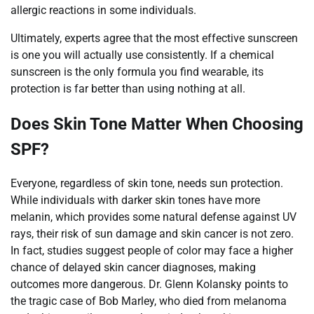
allergic reactions in some individuals.
Ultimately, experts agree that the most effective sunscreen
is one you will actually use consistently. If a chemical
sunscreen is the only formula you find wearable, its
protection is far better than using nothing at all.
Does Skin Tone Matter When Choosing
SPF?
Everyone, regardless of skin tone, needs sun protection.
While individuals with darker skin tones have more
melanin, which provides some natural defense against UV
rays, their risk of sun damage and skin cancer is not zero.
In fact, studies suggest people of color may face a higher
chance of delayed skin cancer diagnoses, making
outcomes more dangerous. Dr. Glenn Kolansky points to
the tragic case of Bob Marley, who died from melanoma