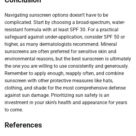
Navigating sunscreen options doesn’t have to be
complicated. Start by choosing a broad-spectrum, water-
resistant formula with at least SPF 30. For a practical
safeguard against under-application, consider SPF 50 or
higher, as many dermatologists recommend. Mineral
sunscreens are often preferred for sensitive skin and
environmental reasons, but the best sunscreen is ultimately
the one you are willing to use consistently and generously.
Remember to apply enough, reapply often, and combine
sunscreen with other protective measures like hats,
clothing, and shade for the most comprehensive defense
against sun damage. Prioritizing sun safety is an
investment in your skin’s health and appearance for years
to come.
References