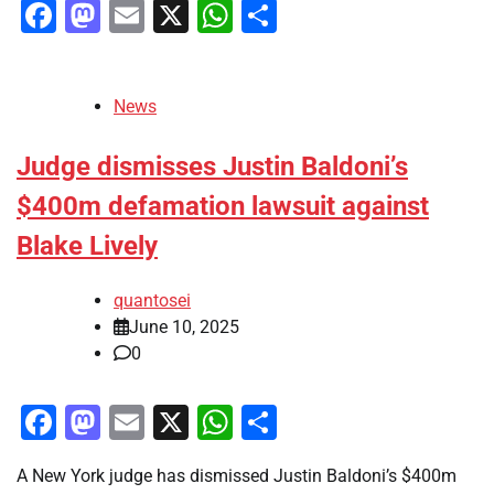
Facebook
Mastodon
Email
X
WhatsApp
Share
News
Judge dismisses Justin Baldoni’s
$400m defamation lawsuit against
Blake Lively
quantosei
June 10, 2025
0
Facebook
Mastodon
Email
X
WhatsApp
Share
A New York judge has dismissed Justin Baldoni’s $400m