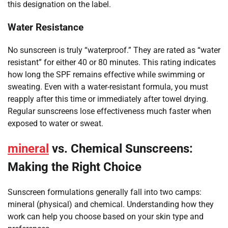
this designation on the label.
Water Resistance
No sunscreen is truly “waterproof.” They are rated as “water
resistant” for either 40 or 80 minutes. This rating indicates
how long the SPF remains effective while swimming or
sweating. Even with a water-resistant formula, you must
reapply after this time or immediately after towel drying.
Regular sunscreens lose effectiveness much faster when
exposed to water or sweat.
mineral
vs. Chemical Sunscreens:
Making the Right Choice
Sunscreen formulations generally fall into two camps:
mineral (physical) and chemical. Understanding how they
work can help you choose based on your skin type and