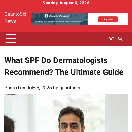
Skip
Sunday, August 9, 2026
to
QuantoSei
content
News
What SPF Do Dermatologists
Recommend? The Ultimate Guide
Posted on
July 5, 2025
by
quantosei