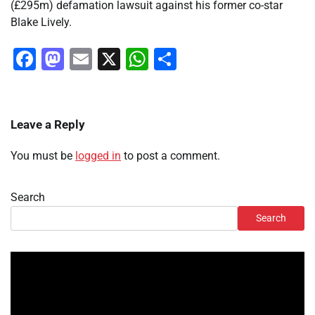
(£295m) defamation lawsuit against his former co-star
Blake Lively.
Facebook
Mastodon
Email
X
WhatsApp
Share
Leave a Reply
You must be
logged in
to post a comment.
Search
Search