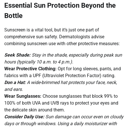
Essential Sun Protection Beyond the
Bottle
Sunscreen is a vital tool, but it’s just one part of
comprehensive sun safety. Dermatologists advise
combining sunscreen use with other protective measures:
Seek Shade:
Stay in the shade, especially during peak sun
hours (typically 10 a.m. to 4 p.m.).
Wear Protective Clothing:
Opt for long sleeves, pants, and
fabrics with a UPF (Ultraviolet Protection Factor) rating.
Don a Hat:
A wide-brimmed hat protects your face, neck,
and ears.
Wear Sunglasses:
Choose sunglasses that block 99% to
100% of both UVA and UVB rays to protect your eyes and
the delicate skin around them.
Consider Daily Use:
Sun damage can occur even on cloudy
days or through windows. Using a daily moisturizer with