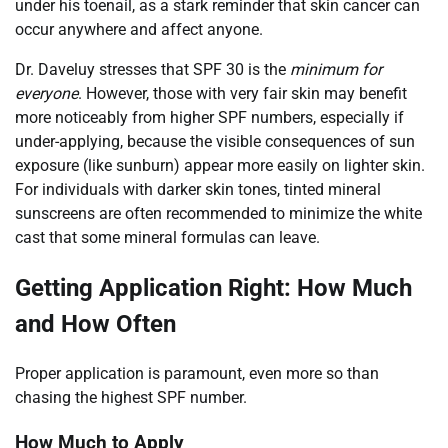
under his toenail, as a stark reminder that skin cancer can
occur anywhere and affect anyone.
Dr. Daveluy stresses that SPF 30 is the
minimum for
everyone
. However, those with very fair skin may benefit
more noticeably from higher SPF numbers, especially if
under-applying, because the visible consequences of sun
exposure (like sunburn) appear more easily on lighter skin.
For individuals with darker skin tones, tinted mineral
sunscreens are often recommended to minimize the white
cast that some mineral formulas can leave.
Getting Application Right: How Much
and How Often
Proper application is paramount, even more so than
chasing the highest SPF number.
How Much to Apply