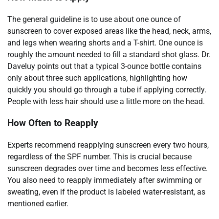
The general guideline is to use about one ounce of
sunscreen to cover exposed areas like the head, neck, arms,
and legs when wearing shorts and a T-shirt. One ounce is
roughly the amount needed to fill a standard shot glass. Dr.
Daveluy points out that a typical 3-ounce bottle contains
only about three such applications, highlighting how
quickly you should go through a tube if applying correctly.
People with less hair should use a little more on the head.
How Often to Reapply
Experts recommend reapplying sunscreen every two hours,
regardless of the SPF number. This is crucial because
sunscreen degrades over time and becomes less effective.
You also need to reapply immediately after swimming or
sweating, even if the product is labeled water-resistant, as
mentioned earlier.