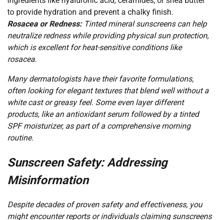
ingredients like hyaluronic acid, ceramides, or shea butter
to provide hydration and prevent a chalky finish.
Rosacea or Redness:
Tinted mineral sunscreens can help
neutralize redness while providing physical sun protection,
which is excellent for heat-sensitive conditions like
rosacea.
Many dermatologists have their favorite formulations,
often looking for elegant textures that blend well without a
white cast or greasy feel. Some even layer different
products, like an antioxidant serum followed by a tinted
SPF moisturizer, as part of a comprehensive morning
routine.
Sunscreen Safety: Addressing
Misinformation
Despite decades of proven safety and effectiveness, you
might encounter reports or individuals claiming sunscreens