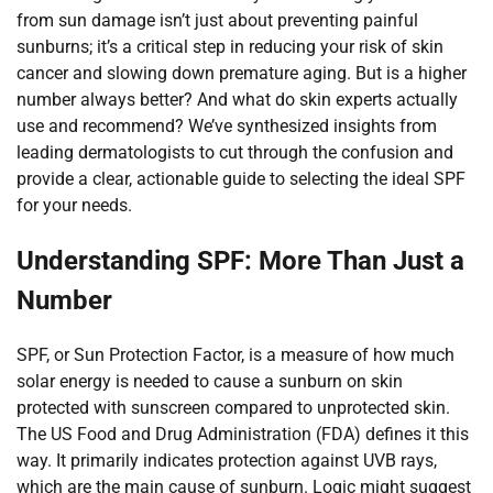
from sun damage isn’t just about preventing painful
sunburns; it’s a critical step in reducing your risk of skin
cancer and slowing down premature aging. But is a higher
number always better? And what do skin experts actually
use and recommend? We’ve synthesized insights from
leading dermatologists to cut through the confusion and
provide a clear, actionable guide to selecting the ideal SPF
for your needs.
Understanding SPF: More Than Just a
Number
SPF, or Sun Protection Factor, is a measure of how much
solar energy is needed to cause a sunburn on skin
protected with sunscreen compared to unprotected skin.
The US Food and Drug Administration (FDA) defines it this
way. It primarily indicates protection against UVB rays,
which are the main cause of sunburn. Logic might suggest