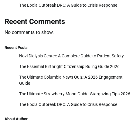
The Ebola Outbreak DRC: A Guide to Crisis Response
Recent Comments
No comments to show.
Recent Posts
Novi Dialysis Center: A Complete Guide to Patient Safety
The Essential Birthright Citizenship Ruling Guide 2026
The Ultimate Columbia News Quiz: A 2026 Engagement
Guide
The Ultimate Strawberry Moon Guide: Stargazing Tips 2026
The Ebola Outbreak DRC: A Guide to Crisis Response
About Author