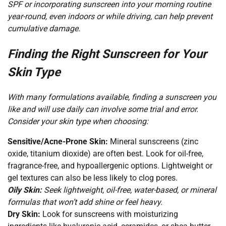
SPF or incorporating sunscreen into your morning routine
year-round, even indoors or while driving, can help prevent
cumulative damage.
Finding the Right Sunscreen for Your
Skin Type
With many formulations available, finding a sunscreen you
like and will use daily can involve some trial and error.
Consider your skin type when choosing:
Sensitive/Acne-Prone Skin:
Mineral sunscreens (zinc
oxide, titanium dioxide) are often best. Look for oil-free,
fragrance-free, and hypoallergenic options. Lightweight or
gel textures can also be less likely to clog pores.
Oily Skin:
Seek lightweight, oil-free, water-based, or mineral
formulas that won’t add shine or feel heavy.
Dry Skin:
Look for sunscreens with moisturizing