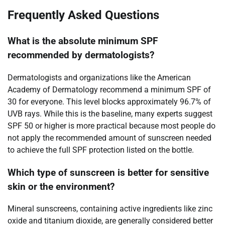
Frequently Asked Questions
What is the absolute minimum SPF
recommended by dermatologists?
Dermatologists and organizations like the American
Academy of Dermatology recommend a minimum SPF of
30 for everyone. This level blocks approximately 96.7% of
UVB rays. While this is the baseline, many experts suggest
SPF 50 or higher is more practical because most people do
not apply the recommended amount of sunscreen needed
to achieve the full SPF protection listed on the bottle.
Which type of sunscreen is better for sensitive
skin or the environment?
Mineral sunscreens, containing active ingredients like zinc
oxide and titanium dioxide, are generally considered better