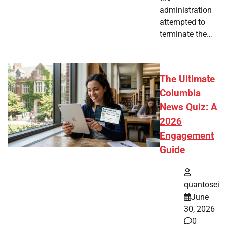
administration
attempted to
terminate the…
The Ultimate
Columbia
News Quiz: A
2026
Engagement
Guide
quantosei
June
30, 2026
0