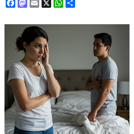
Facebook
Mastodon
Email
X
WhatsApp
Share