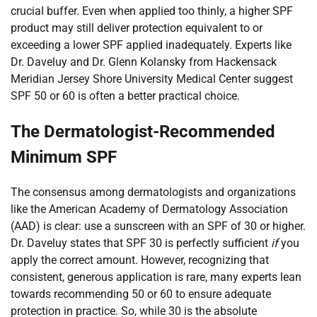
crucial buffer. Even when applied too thinly, a higher SPF
product may still deliver protection equivalent to or
exceeding a lower SPF applied inadequately. Experts like
Dr. Daveluy and Dr. Glenn Kolansky from Hackensack
Meridian Jersey Shore University Medical Center suggest
SPF 50 or 60 is often a better practical choice.
The Dermatologist-Recommended
Minimum SPF
The consensus among dermatologists and organizations
like the American Academy of Dermatology Association
(AAD) is clear: use a sunscreen with an SPF of 30 or higher.
Dr. Daveluy states that SPF 30 is perfectly sufficient
if
you
apply the correct amount. However, recognizing that
consistent, generous application is rare, many experts lean
towards recommending 50 or 60 to ensure adequate
protection in practice. So, while 30 is the absolute