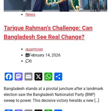
News
Tarique Rahman’s Challenge: Can
Bangladesh See Real Change?
quantosei
February 14, 2026
0
Facebook
Mastodon
Email
X
WhatsApp
Share
Bangladesh stands at a pivotal juncture after a landmark
election saw the Bangladesh Nationalist Party (BNP)
sweep to power. This decisive victory heralds a new […]