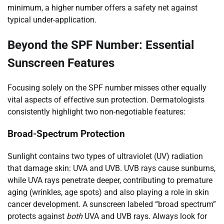
minimum, a higher number offers a safety net against
typical under-application.
Beyond the SPF Number: Essential
Sunscreen Features
Focusing solely on the SPF number misses other equally
vital aspects of effective sun protection. Dermatologists
consistently highlight two non-negotiable features:
Broad-Spectrum Protection
Sunlight contains two types of ultraviolet (UV) radiation
that damage skin: UVA and UVB. UVB rays cause sunburns,
while UVA rays penetrate deeper, contributing to premature
aging (wrinkles, age spots) and also playing a role in skin
cancer development. A sunscreen labeled “broad spectrum”
protects against
both
UVA and UVB rays. Always look for