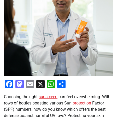
Facebook
Mastodon
Email
X
WhatsApp
Share
Choosing the right
sunscreen
can feel overwhelming. With
rows of bottles boasting various Sun
protection
Factor
(SPF) numbers, how do you know which offers the best
defense against harmful UV rays? Protecting your skin