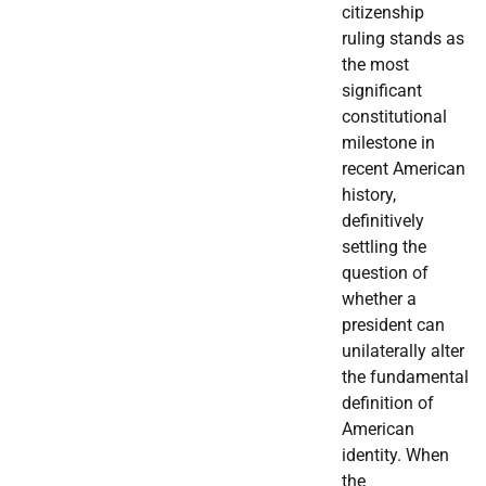
citizenship
ruling stands as
the most
significant
constitutional
milestone in
recent American
history,
definitively
settling the
question of
whether a
president can
unilaterally alter
the fundamental
definition of
American
identity. When
the