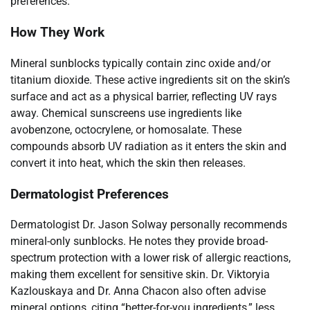
preferences.
How They Work
Mineral sunblocks typically contain zinc oxide and/or
titanium dioxide. These active ingredients sit on the skin’s
surface and act as a physical barrier, reflecting UV rays
away. Chemical sunscreens use ingredients like
avobenzone, octocrylene, or homosalate. These
compounds absorb UV radiation as it enters the skin and
convert it into heat, which the skin then releases.
Dermatologist Preferences
Dermatologist Dr. Jason Solway personally recommends
mineral-only sunblocks. He notes they provide broad-
spectrum protection with a lower risk of allergic reactions,
making them excellent for sensitive skin. Dr. Viktoryia
Kazlouskaya and Dr. Anna Chacon also often advise
mineral options, citing “better-for-you ingredients,” less