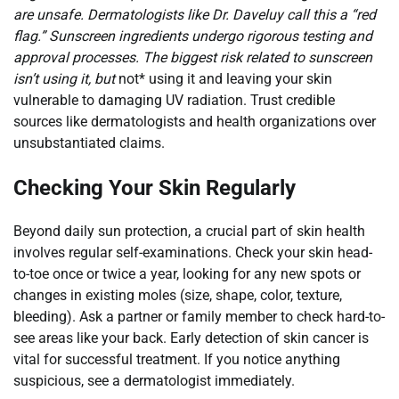
are unsafe. Dermatologists like Dr. Daveluy call this a “red
flag.” Sunscreen ingredients undergo rigorous testing and
approval processes. The biggest risk related to sunscreen
isn’t using it, but
not* using it and leaving your skin
vulnerable to damaging UV radiation. Trust credible
sources like dermatologists and health organizations over
unsubstantiated claims.
Checking Your Skin Regularly
Beyond daily sun protection, a crucial part of skin health
involves regular self-examinations. Check your skin head-
to-toe once or twice a year, looking for any new spots or
changes in existing moles (size, shape, color, texture,
bleeding). Ask a partner or family member to check hard-to-
see areas like your back. Early detection of skin cancer is
vital for successful treatment. If you notice anything
suspicious, see a dermatologist immediately.