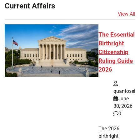
Current Affairs
View All
The Essential
Birthright
Citizenship
Ruling Guide
2026
quantosei
June
30, 2026
0
The 2026
birthright