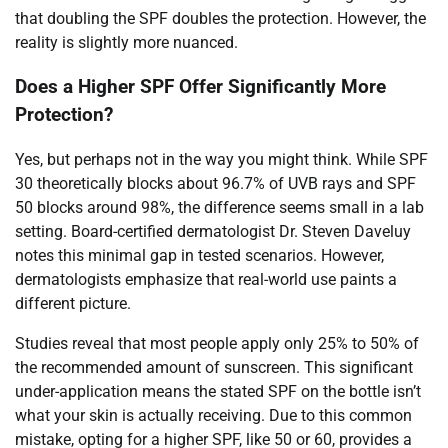
that doubling the SPF doubles the protection. However, the
reality is slightly more nuanced.
Does a Higher SPF Offer Significantly More
Protection?
Yes, but perhaps not in the way you might think. While SPF
30 theoretically blocks about 96.7% of UVB rays and SPF
50 blocks around 98%, the difference seems small in a lab
setting. Board-certified dermatologist Dr. Steven Daveluy
notes this minimal gap in tested scenarios. However,
dermatologists emphasize that real-world use paints a
different picture.
Studies reveal that most people apply only 25% to 50% of
the recommended amount of sunscreen. This significant
under-application means the stated SPF on the bottle isn’t
what your skin is actually receiving. Due to this common
mistake, opting for a higher SPF, like 50 or 60, provides a