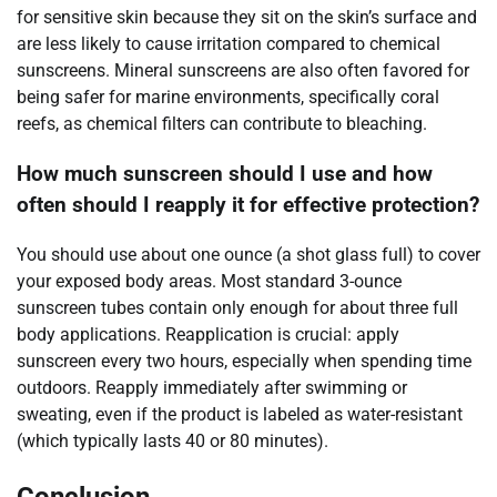
for sensitive skin because they sit on the skin’s surface and
are less likely to cause irritation compared to chemical
sunscreens. Mineral sunscreens are also often favored for
being safer for marine environments, specifically coral
reefs, as chemical filters can contribute to bleaching.
How much sunscreen should I use and how
often should I reapply it for effective protection?
You should use about one ounce (a shot glass full) to cover
your exposed body areas. Most standard 3-ounce
sunscreen tubes contain only enough for about three full
body applications. Reapplication is crucial: apply
sunscreen every two hours, especially when spending time
outdoors. Reapply immediately after swimming or
sweating, even if the product is labeled as water-resistant
(which typically lasts 40 or 80 minutes).
Conclusion