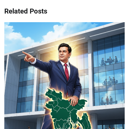
Related Posts