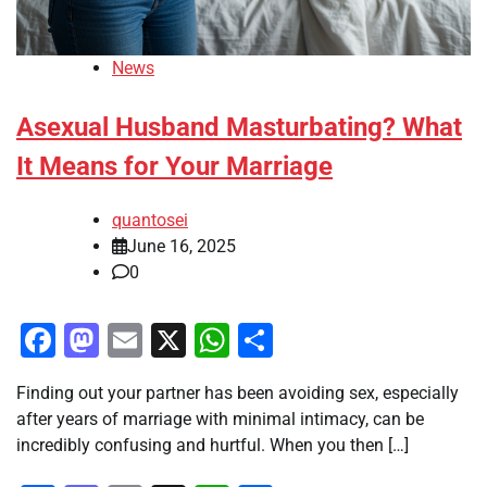
News
Asexual Husband Masturbating? What
It Means for Your Marriage
quantosei
June 16, 2025
0
Facebook
Mastodon
Email
X
WhatsApp
Share
Finding out your partner has been avoiding sex, especially
after years of marriage with minimal intimacy, can be
incredibly confusing and hurtful. When you then […]