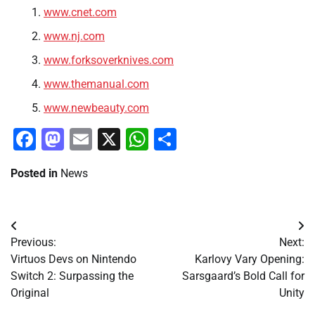
www.cnet.com
www.nj.com
www.forksoverknives.com
www.themanual.com
www.newbeauty.com
Facebook
Mastodon
Email
X
WhatsApp
Share
Posted in
News
Post
Previous:
Next:
navigation
Virtuos Devs on Nintendo
Karlovy Vary Opening:
Switch 2: Surpassing the
Sarsgaard’s Bold Call for
Original
Unity