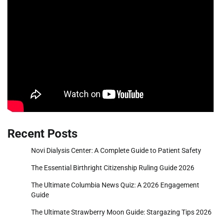
Recent Posts
Novi Dialysis Center: A Complete Guide to Patient Safety
The Essential Birthright Citizenship Ruling Guide 2026
The Ultimate Columbia News Quiz: A 2026 Engagement
Guide
The Ultimate Strawberry Moon Guide: Stargazing Tips 2026