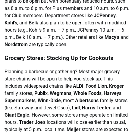
plans to be open but with potentially reduced hours, such
as 8 a.m. to 6 p.m. for Plus members and 10 a.m. to 6 p.m.
for Club members. Department stores like
JCPenney
,
Kohl’s
, and
Belk
also plan to be open, often with modified
hours (e.g., Kohl’s 9 a.m. – 7 p.m., JCPenney 10 a.m. – 6
p.m., Belk 10 a.m. – 7 p.m.). Other retailers like
Macy’s
and
Nordstrom
are typically open.
Grocery Stores: Stocking Up for Cookouts
Planning a barbecue or gathering? Most major grocery
store chains will be open to help you stock up. This
includes widespread chains like
ALDI
,
Food Lion
,
Kroger
family stores,
Publix
,
Wegmans
,
Whole Foods
,
Harveys
Supermarkets
,
Winn-Dixie
, most
Albertsons
family stores
(like Safeway and Jewel-Osco),
Lidl
,
Harris Teeter
, and
Giant Eagle
. However, some stores may operate on limited
hours.
Trader Joe’s
locations will close earlier than usual,
typically at 5 p.m. local time.
Meijer
stores are expected to