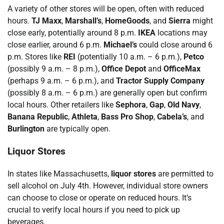
A variety of other stores will be open, often with reduced
hours.
TJ Maxx
,
Marshall’s
,
HomeGoods
, and
Sierra
might
close early, potentially around 8 p.m.
IKEA
locations may
close earlier, around 6 p.m.
Michael’s
could close around 6
p.m. Stores like
REI
(potentially 10 a.m. – 6 p.m.),
Petco
(possibly 9 a.m. – 8 p.m.),
Office Depot
and
OfficeMax
(perhaps 9 a.m. – 6 p.m.), and
Tractor Supply Company
(possibly 8 a.m. – 6 p.m.) are generally open but confirm
local hours. Other retailers like
Sephora
,
Gap
,
Old Navy
,
Banana Republic
,
Athleta
,
Bass Pro Shop
,
Cabela’s
, and
Burlington
are typically open.
Liquor Stores
In states like Massachusetts,
liquor stores
are permitted to
sell alcohol on July 4th. However, individual store owners
can choose to close or operate on reduced hours. It’s
crucial to verify local hours if you need to pick up
beverages.