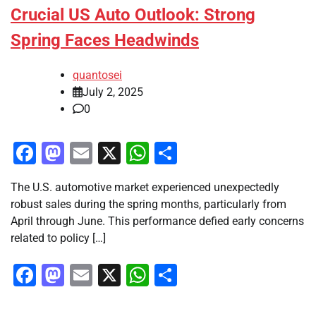
Crucial US Auto Outlook: Strong
Spring Faces Headwinds
quantosei
July 2, 2025
0
Facebook
Mastodon
Email
X
WhatsApp
Share
The U.S. automotive market experienced unexpectedly
robust sales during the spring months, particularly from
April through June. This performance defied early concerns
related to policy […]
Facebook
Mastodon
Email
X
WhatsApp
Share