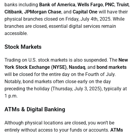
banks including
Bank of America
,
Wells Fargo
,
PNC
,
Truist
,
Citibank
,
JPMorgan Chase
, and
Capital One
will have their
physical branches closed on Friday, July 4th, 2025. While
branches are closed, essential digital services remain
accessible.
Stock Markets
Trading on U.S. stock markets is also suspended. The
New
York Stock Exchange (NYSE)
,
Nasdaq
, and
bond markets
will be closed for the entire day on the Fourth of July.
Notably, bond markets often close early on the day
preceding the holiday (Thursday, July 3, 2025), typically at
1 p.m.
ATMs & Digital Banking
Although physical locations are closed, you won’t be
entirely without access to your funds or accounts.
ATMs