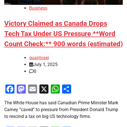
Business
Victory Claimed as Canada Drops
Tech Tax Under US Pressure **Word
Count Check:** 900 words (estimated)
quantosei
July 1, 2025
0
Facebook
Mastodon
Email
X
WhatsApp
Share
The White House has said Canadian Prime Minister Mark
Carney “caved” to pressure from President Donald Trump
to rescind a tax on big US technology firms.