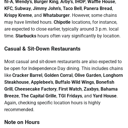
fil-A
,
Wendy’s
,
Burger King
,
Arby’s
,
IHOP
,
Waffle House
,
KFC
,
Subway
,
Jimmy John’s
,
Taco Bell
,
Panera Bread
,
Krispy Kreme
, and
Whataburger
. However, some chains
may have limited hours.
Chipotle
locations, for instance,
are expected to close earlier, typically around 3 p.m. local
time.
Starbucks
hours often vary significantly by location.
Casual & Sit-Down Restaurants
Most casual and sit-down restaurants are also expected to
be open for Independence Day dining. This includes chains
like
Cracker Barrel
,
Golden Corral
,
Olive Garden
,
Longhorn
Steakhouse
,
Applebee’s
,
Buffalo Wild Wings
,
Bonefish
Grill
,
Cheesecake Factory
,
First Watch
,
Zaxbys
,
Bahama
Breeze
,
The Capital Grille
,
TGI Fridays
, and
Yard House
.
Again, checking specific location hours is highly
recommended.
Note on Hours