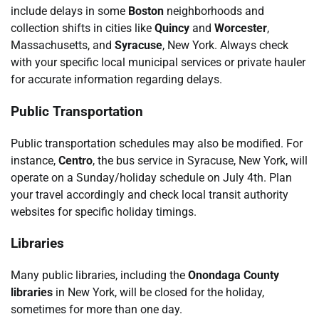
include delays in some
Boston
neighborhoods and
collection shifts in cities like
Quincy
and
Worcester
,
Massachusetts, and
Syracuse
, New York. Always check
with your specific local municipal services or private hauler
for accurate information regarding delays.
Public Transportation
Public transportation schedules may also be modified. For
instance,
Centro
, the bus service in Syracuse, New York, will
operate on a Sunday/holiday schedule on July 4th. Plan
your travel accordingly and check local transit authority
websites for specific holiday timings.
Libraries
Many public libraries, including the
Onondaga County
libraries
in New York, will be closed for the holiday,
sometimes for more than one day.