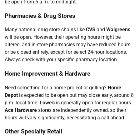
be open from 6 a.m. to midnight.
Pharmacies & Drug Stores
Many national drug store chains like
CVS
and
Walgreens
will be open. However, their operating hours might be
altered, and in-store pharmacies may have reduced hours
or be closed entirely, except for select 24-hour locations.
Always check with your specific pharmacy location.
Home Improvement & Hardware
Need something for a home project or grilling?
Home
Depot
is expected to be open but may close early, around 8
p.m. local time.
Lowe’s
is generally open for regular hours.
Ace Hardware
stores are independently owned, so their
hours will vary significantly, necessitating a call ahead.
Other Specialty Retail