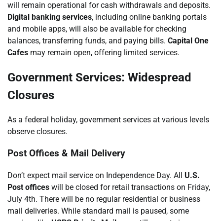
will remain operational for cash withdrawals and deposits.
Digital banking services
, including online banking portals
and mobile apps, will also be available for checking
balances, transferring funds, and paying bills.
Capital One
Cafes
may remain open, offering limited services.
Government Services: Widespread
Closures
As a federal holiday, government services at various levels
observe closures.
Post Offices & Mail Delivery
Don’t expect mail service on Independence Day. All
U.S.
Post offices
will be closed for retail transactions on Friday,
July 4th. There will be no regular residential or business
mail deliveries. While standard mail is paused, some