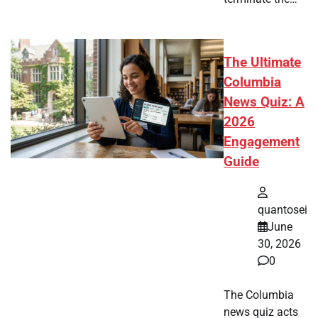
The Ultimate
Columbia
News Quiz: A
2026
Engagement
Guide
quantosei
June
30, 2026
0
The Columbia
news quiz acts