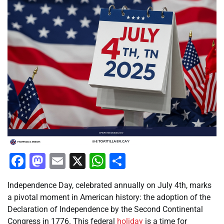
Facebook
Mastodon
Email
X
WhatsApp
Share
Independence Day, celebrated annually on July 4th, marks
a pivotal moment in American history: the adoption of the
Declaration of Independence by the Second Continental
Congress in 1776. This federal
holiday
is a time for