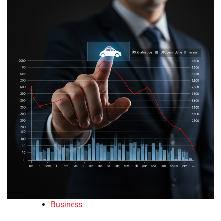
Business