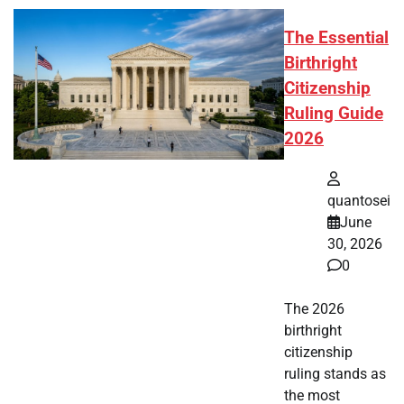
The Essential
Birthright
Citizenship
Ruling Guide
2026
quantosei
June
30, 2026
0
The 2026
birthright
citizenship
ruling stands as
the most