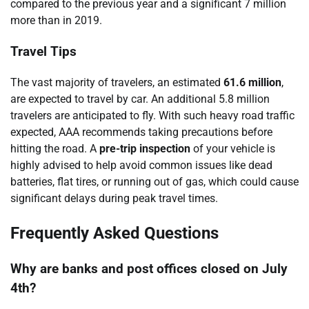
compared to the previous year and a significant 7 million
more than in 2019.
Travel Tips
The vast majority of travelers, an estimated
61.6 million
,
are expected to travel by car. An additional 5.8 million
travelers are anticipated to fly. With such heavy road traffic
expected, AAA recommends taking precautions before
hitting the road. A
pre-trip inspection
of your vehicle is
highly advised to help avoid common issues like dead
batteries, flat tires, or running out of gas, which could cause
significant delays during peak travel times.
Frequently Asked Questions
Why are banks and post offices closed on July
4th?