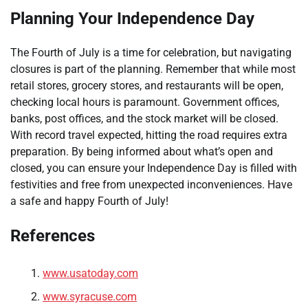
Planning Your Independence Day
The Fourth of July is a time for celebration, but navigating
closures is part of the planning. Remember that while most
retail stores, grocery stores, and restaurants will be open,
checking local hours is paramount. Government offices,
banks, post offices, and the stock market will be closed.
With record travel expected, hitting the road requires extra
preparation. By being informed about what’s open and
closed, you can ensure your Independence Day is filled with
festivities and free from unexpected inconveniences. Have
a safe and happy Fourth of July!
References
www.usatoday.com
www.syracuse.com