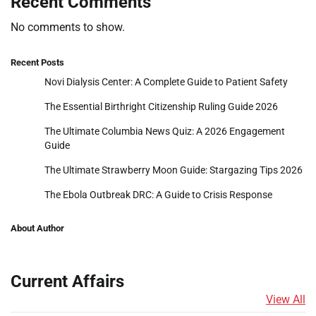
Recent Comments
No comments to show.
Recent Posts
Novi Dialysis Center: A Complete Guide to Patient Safety
The Essential Birthright Citizenship Ruling Guide 2026
The Ultimate Columbia News Quiz: A 2026 Engagement
Guide
The Ultimate Strawberry Moon Guide: Stargazing Tips 2026
The Ebola Outbreak DRC: A Guide to Crisis Response
About Author
Current Affairs
View All