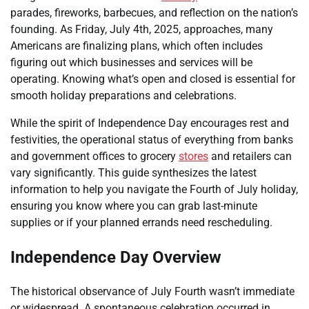
parades, fireworks, barbecues, and reflection on the nation’s
founding. As Friday, July 4th, 2025, approaches, many
Americans are finalizing plans, which often includes
figuring out which businesses and services will be
operating. Knowing what’s open and closed is essential for
smooth holiday preparations and celebrations.
While the spirit of Independence Day encourages rest and
festivities, the operational status of everything from banks
and government offices to grocery
stores
and retailers can
vary significantly. This guide synthesizes the latest
information to help you navigate the Fourth of July holiday,
ensuring you know where you can grab last-minute
supplies or if your planned errands need rescheduling.
Independence Day Overview
The historical observance of July Fourth wasn’t immediate
or widespread. A spontaneous celebration occurred in