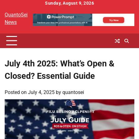
Skip
Sunday, August 9, 2026
to
QuantoSei
content
News
July 4th 2025: What’s Open &
Closed? Essential Guide
Posted on
July 4, 2025
by
quantosei