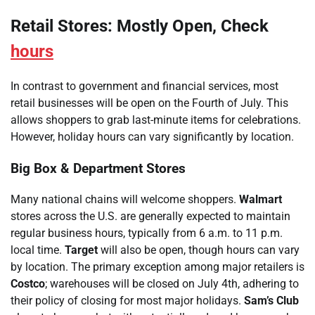
Retail Stores: Mostly Open, Check
hours
In contrast to government and financial services, most
retail businesses will be open on the Fourth of July. This
allows shoppers to grab last-minute items for celebrations.
However, holiday hours can vary significantly by location.
Big Box & Department Stores
Many national chains will welcome shoppers.
Walmart
stores across the U.S. are generally expected to maintain
regular business hours, typically from 6 a.m. to 11 p.m.
local time.
Target
will also be open, though hours can vary
by location. The primary exception among major retailers is
Costco
; warehouses will be closed on July 4th, adhering to
their policy of closing for most major holidays.
Sam’s Club