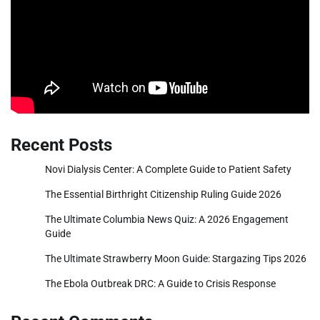
Recent Posts
Novi Dialysis Center: A Complete Guide to Patient Safety
The Essential Birthright Citizenship Ruling Guide 2026
The Ultimate Columbia News Quiz: A 2026 Engagement
Guide
The Ultimate Strawberry Moon Guide: Stargazing Tips 2026
The Ebola Outbreak DRC: A Guide to Crisis Response