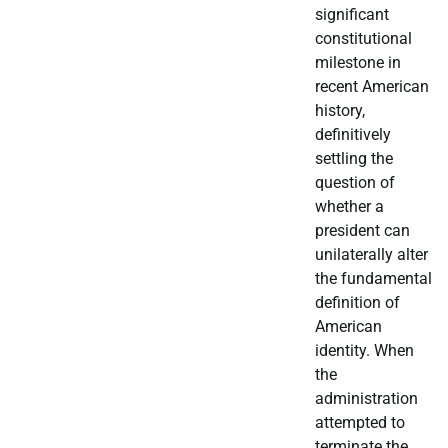
significant
constitutional
milestone in
recent American
history,
definitively
settling the
question of
whether a
president can
unilaterally alter
the fundamental
definition of
American
identity. When
the
administration
attempted to
terminate the…