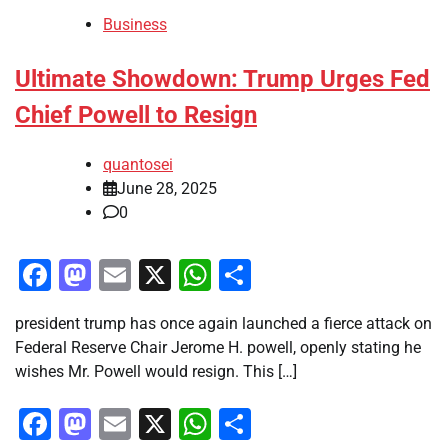
Business
Ultimate Showdown: Trump Urges Fed
Chief Powell to Resign
quantosei
June 28, 2025
0
Facebook
Mastodon
Email
X
WhatsApp
Share
president trump has once again launched a fierce attack on
Federal Reserve Chair Jerome H. powell, openly stating he
wishes Mr. Powell would resign. This […]
Facebook
Mastodon
Email
X
WhatsApp
Share