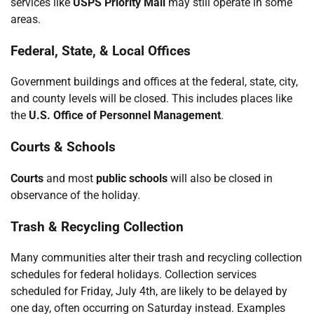
services like
USPS Priority Mail
may still operate in some
areas.
Federal, State, & Local Offices
Government buildings and offices at the federal, state, city,
and county levels will be closed. This includes places like
the
U.S. Office of Personnel Management
.
Courts & Schools
Courts
and most
public schools
will also be closed in
observance of the holiday.
Trash & Recycling Collection
Many communities alter their trash and recycling collection
schedules for federal holidays. Collection services
scheduled for Friday, July 4th, are likely to be delayed by
one day, often occurring on Saturday instead. Examples