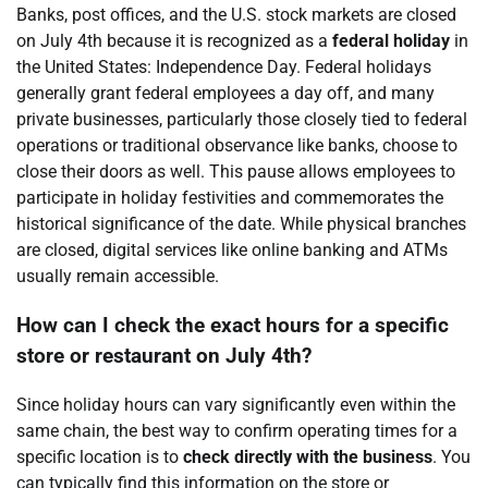
Banks, post offices, and the U.S. stock markets are closed
on July 4th because it is recognized as a
federal holiday
in
the United States: Independence Day. Federal holidays
generally grant federal employees a day off, and many
private businesses, particularly those closely tied to federal
operations or traditional observance like banks, choose to
close their doors as well. This pause allows employees to
participate in holiday festivities and commemorates the
historical significance of the date. While physical branches
are closed, digital services like online banking and ATMs
usually remain accessible.
How can I check the exact hours for a specific
store or restaurant on July 4th?
Since holiday hours can vary significantly even within the
same chain, the best way to confirm operating times for a
specific location is to
check directly with the business
. You
can typically find this information on the store or