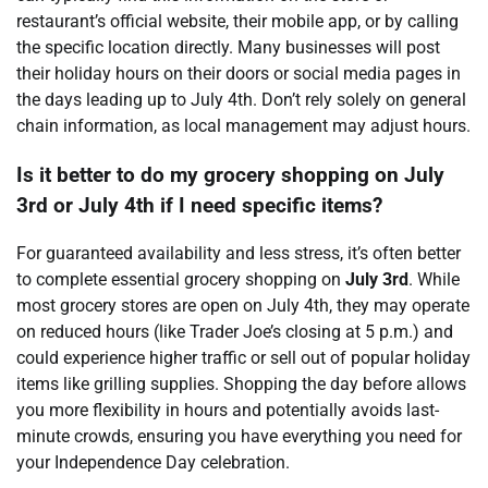
restaurant’s official website, their mobile app, or by calling
the specific location directly. Many businesses will post
their holiday hours on their doors or social media pages in
the days leading up to July 4th. Don’t rely solely on general
chain information, as local management may adjust hours.
Is it better to do my grocery shopping on July
3rd or July 4th if I need specific items?
For guaranteed availability and less stress, it’s often better
to complete essential grocery shopping on
July 3rd
. While
most grocery stores are open on July 4th, they may operate
on reduced hours (like Trader Joe’s closing at 5 p.m.) and
could experience higher traffic or sell out of popular holiday
items like grilling supplies. Shopping the day before allows
you more flexibility in hours and potentially avoids last-
minute crowds, ensuring you have everything you need for
your Independence Day celebration.