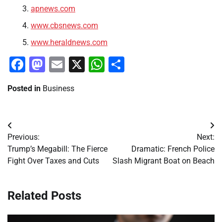
apnews.com
www.cbsnews.com
www.heraldnews.com
Facebook
Mastodon
Email
X
WhatsApp
Share
Posted in
Business
Post
Previous:
Next:
navigation
Trump’s Megabill: The Fierce
Dramatic: French Police
Fight Over Taxes and Cuts
Slash Migrant Boat on Beach
Related Posts