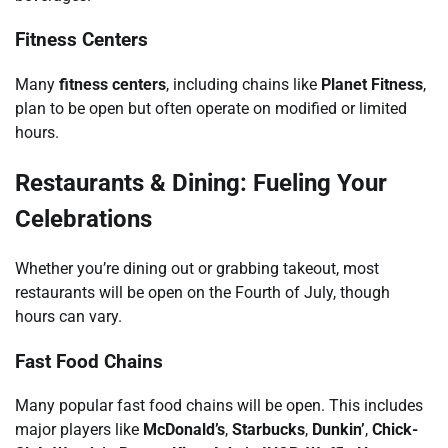
Fitness Centers
Many
fitness centers
, including chains like
Planet Fitness
,
plan to be open but often operate on modified or limited
hours.
Restaurants & Dining: Fueling Your
Celebrations
Whether you’re dining out or grabbing takeout, most
restaurants will be open on the Fourth of July, though
hours can vary.
Fast Food Chains
Many popular fast food chains will be open. This includes
major players like
McDonald’s
,
Starbucks
,
Dunkin’
,
Chick-