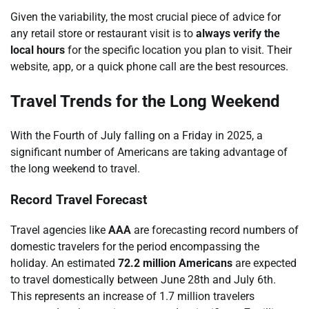
Given the variability, the most crucial piece of advice for
any retail store or restaurant visit is to
always verify the
local hours
for the specific location you plan to visit. Their
website, app, or a quick phone call are the best resources.
Travel Trends for the Long Weekend
With the Fourth of July falling on a Friday in 2025, a
significant number of Americans are taking advantage of
the long weekend to travel.
Record Travel Forecast
Travel agencies like
AAA
are forecasting record numbers of
domestic travelers for the period encompassing the
holiday. An estimated
72.2 million Americans
are expected
to travel domestically between June 28th and July 6th.
This represents an increase of 1.7 million travelers