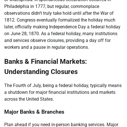
Philadelphia in 1777, but regular, commonplace
observations didn’t truly take hold until after the War of
1812. Congress eventually formalized the holiday much
later, officially making Independence Day a federal holiday
on June 28, 1870. As a federal holiday, many institutions
and services observe closures, providing a day off for
workers and a pause in regular operations.
Banks & Financial Markets:
Understanding Closures
The Fourth of July, being a federal holiday, typically means
a shutdown for major financial institutions and markets
across the United States.
Major Banks & Branches
Plan ahead if you need in-person banking services. Major