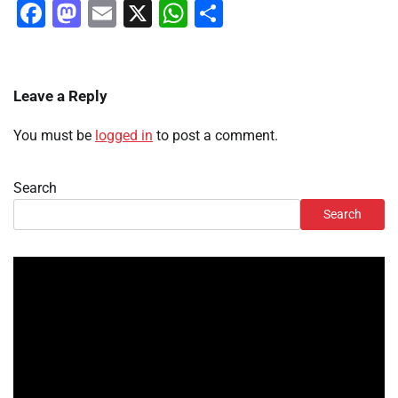
Facebook
Mastodon
Email
X
WhatsApp
Share
Leave a Reply
You must be
logged in
to post a comment.
Search
Search