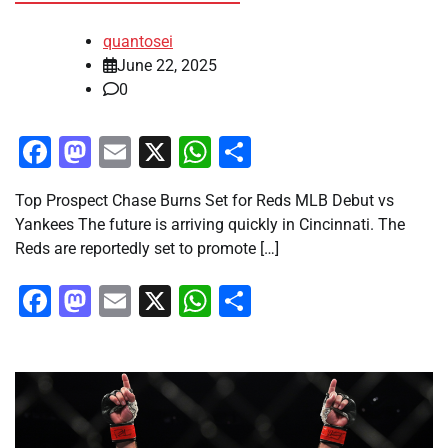
quantosei
June 22, 2025
0
Facebook
Mastodon
Email
X
WhatsApp
Share
Top Prospect Chase Burns Set for Reds MLB Debut vs
Yankees The future is arriving quickly in Cincinnati. The
Reds are reportedly set to promote […]
Facebook
Mastodon
Email
X
WhatsApp
Share