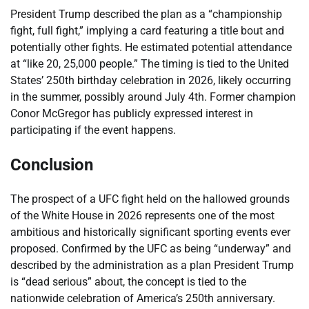
President Trump described the plan as a “championship
fight, full fight,” implying a card featuring a title bout and
potentially other fights. He estimated potential attendance
at “like 20, 25,000 people.” The timing is tied to the United
States’ 250th birthday celebration in 2026, likely occurring
in the summer, possibly around July 4th. Former champion
Conor McGregor has publicly expressed interest in
participating if the event happens.
Conclusion
The prospect of a UFC fight held on the hallowed grounds
of the White House in 2026 represents one of the most
ambitious and historically significant sporting events ever
proposed. Confirmed by the UFC as being “underway” and
described by the administration as a plan President Trump
is “dead serious” about, the concept is tied to the
nationwide celebration of America’s 250th anniversary.