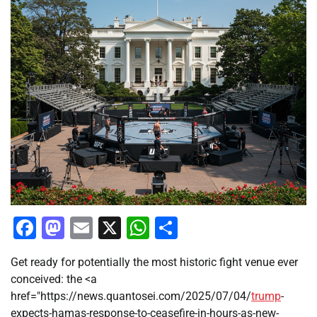
Facebook
Mastodon
Email
X
WhatsApp
Share
Get ready for potentially the most historic fight venue ever
conceived: the <a
href="https://news.quantosei.com/2025/07/04/
trump
-
expects-hamas-response-to-ceasefire-in-hours-as-new-