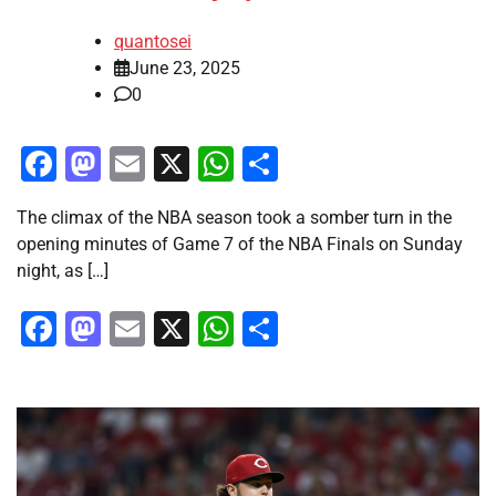
quantosei
June 23, 2025
0
Facebook
Mastodon
Email
X
WhatsApp
Share
The climax of the NBA season took a somber turn in the
opening minutes of Game 7 of the NBA Finals on Sunday
night, as […]
Facebook
Mastodon
Email
X
WhatsApp
Share