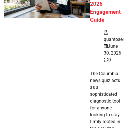
2026
Engagement
Guide
quantosei
June
30, 2026
0
The Columbia
news quiz acts
as a
sophisticated
diagnostic tool
for anyone
looking to stay
firmly rooted in