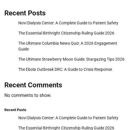
Recent Posts
Novi Dialysis Center: A Complete Guide to Patient Safety
The Essential Birthright Citizenship Ruling Guide 2026
The Ultimate Columbia News Quiz: A 2026 Engagement
Guide
The Ultimate Strawberry Moon Guide: Stargazing Tips 2026
The Ebola Outbreak DRC: A Guide to Crisis Response
Recent Comments
No comments to show.
Recent Posts
Novi Dialysis Center: A Complete Guide to Patient Safety
The Essential Birthright Citizenship Ruling Guide 2026