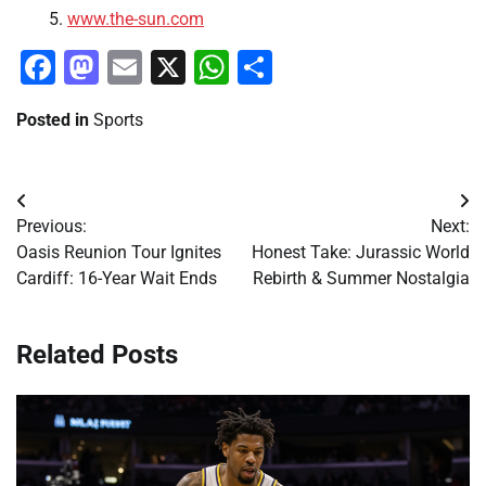
www.the-sun.com
Facebook
Mastodon
Email
X
WhatsApp
Share
Posted in
Sports
Post
Previous:
Next:
navigation
Oasis Reunion Tour Ignites
Honest Take: Jurassic World
Cardiff: 16-Year Wait Ends
Rebirth & Summer Nostalgia
Related Posts