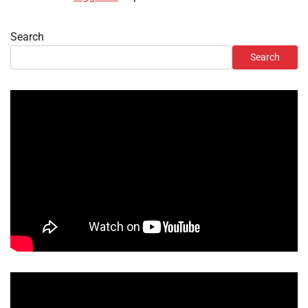
Search
Search