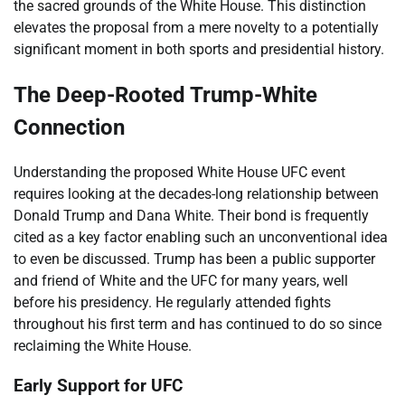
the sacred grounds of the White House. This distinction
elevates the proposal from a mere novelty to a potentially
significant moment in both sports and presidential history.
The Deep-Rooted Trump-White
Connection
Understanding the proposed White House UFC event
requires looking at the decades-long relationship between
Donald Trump and Dana White. Their bond is frequently
cited as a key factor enabling such an unconventional idea
to even be discussed. Trump has been a public supporter
and friend of White and the UFC for many years, well
before his presidency. He regularly attended fights
throughout his first term and has continued to do so since
reclaiming the White House.
Early Support for UFC