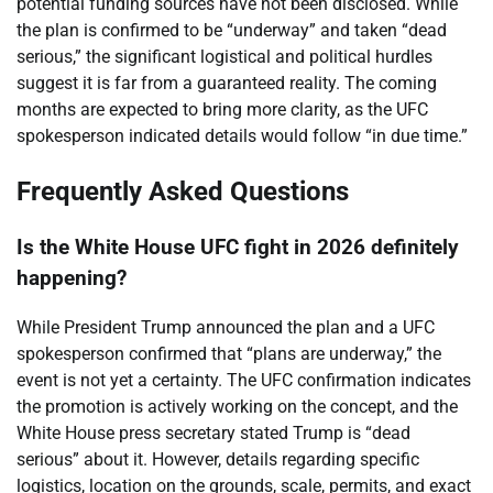
potential funding sources have not been disclosed. While
the plan is confirmed to be “underway” and taken “dead
serious,” the significant logistical and political hurdles
suggest it is far from a guaranteed reality. The coming
months are expected to bring more clarity, as the UFC
spokesperson indicated details would follow “in due time.”
Frequently Asked Questions
Is the White House UFC fight in 2026 definitely
happening?
While President Trump announced the plan and a UFC
spokesperson confirmed that “plans are underway,” the
event is not yet a certainty. The UFC confirmation indicates
the promotion is actively working on the concept, and the
White House press secretary stated Trump is “dead
serious” about it. However, details regarding specific
logistics, location on the grounds, scale, permits, and exact