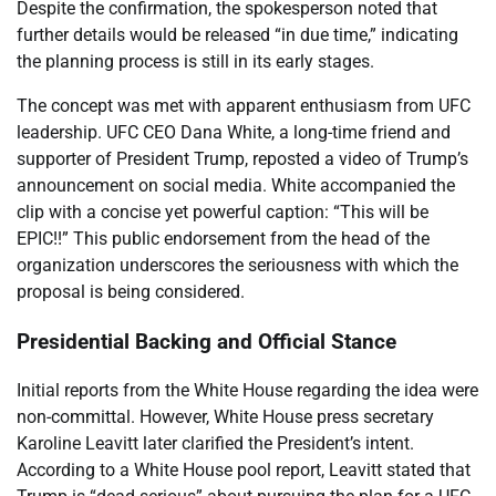
Despite the confirmation, the spokesperson noted that
further details would be released “in due time,” indicating
the planning process is still in its early stages.
The concept was met with apparent enthusiasm from UFC
leadership. UFC CEO Dana White, a long-time friend and
supporter of President Trump, reposted a video of Trump’s
announcement on social media. White accompanied the
clip with a concise yet powerful caption: “This will be
EPIC!!” This public endorsement from the head of the
organization underscores the seriousness with which the
proposal is being considered.
Presidential Backing and Official Stance
Initial reports from the White House regarding the idea were
non-committal. However, White House press secretary
Karoline Leavitt later clarified the President’s intent.
According to a White House pool report, Leavitt stated that