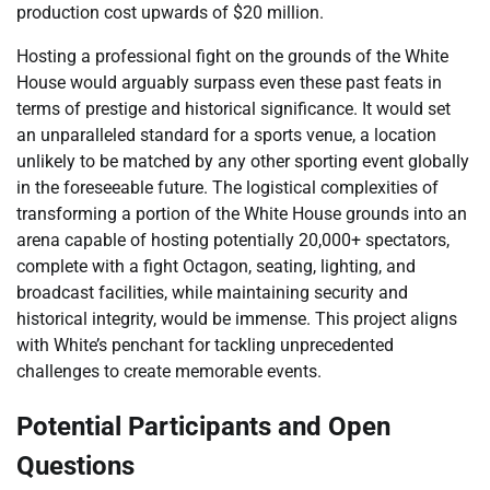
production cost upwards of $20 million.
Hosting a professional fight on the grounds of the White
House would arguably surpass even these past feats in
terms of prestige and historical significance. It would set
an unparalleled standard for a sports venue, a location
unlikely to be matched by any other sporting event globally
in the foreseeable future. The logistical complexities of
transforming a portion of the White House grounds into an
arena capable of hosting potentially 20,000+ spectators,
complete with a fight Octagon, seating, lighting, and
broadcast facilities, while maintaining security and
historical integrity, would be immense. This project aligns
with White’s penchant for tackling unprecedented
challenges to create memorable events.
Potential Participants and Open
Questions