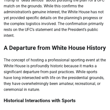
Trump is “dead serious” about pursuing the plan for a UFC
match on the grounds. While this confirms the
administration’s genuine interest, the White House has not
yet provided specific details on the planning’s progress or
the complex logistics involved. The confirmation primarily
rests on the UFC’s statement and the President’s public
intent.
A Departure from White House History
The concept of hosting a professional sporting event at the
White House is profoundly historic because it marks a
significant departure from past practices. While sports
have long intersected with life on the presidential grounds,
they have overwhelmingly been amateur, recreational, or
ceremonial in nature.
Historical Interactions with Sports