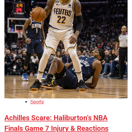
Sports
Achilles Scare: Haliburton’s NBA
Finals Game 7 Injury & Reactions