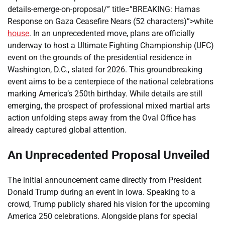
details-emerge-on-proposal/” title=”BREAKING: Hamas
Response on Gaza Ceasefire Nears (52 characters)”>white
house
. In an unprecedented move, plans are officially
underway to host a Ultimate Fighting Championship (UFC)
event on the grounds of the presidential residence in
Washington, D.C., slated for 2026. This groundbreaking
event aims to be a centerpiece of the national celebrations
marking America’s 250th birthday. While details are still
emerging, the prospect of professional mixed martial arts
action unfolding steps away from the Oval Office has
already captured global attention.
An Unprecedented Proposal Unveiled
The initial announcement came directly from President
Donald Trump during an event in Iowa. Speaking to a
crowd, Trump publicly shared his vision for the upcoming
America 250 celebrations. Alongside plans for special