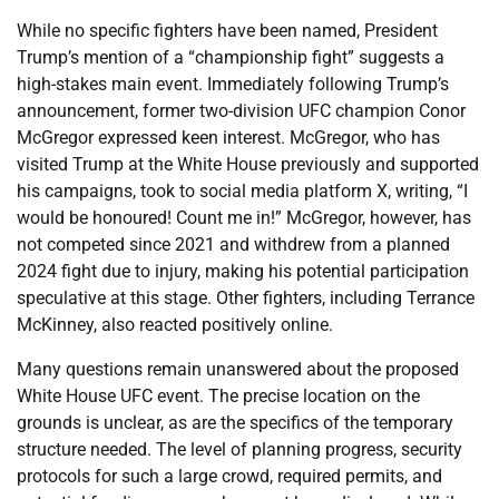
While no specific fighters have been named, President
Trump’s mention of a “championship fight” suggests a
high-stakes main event. Immediately following Trump’s
announcement, former two-division UFC champion Conor
McGregor expressed keen interest. McGregor, who has
visited Trump at the White House previously and supported
his campaigns, took to social media platform X, writing, “I
would be honoured! Count me in!” McGregor, however, has
not competed since 2021 and withdrew from a planned
2024 fight due to injury, making his potential participation
speculative at this stage. Other fighters, including Terrance
McKinney, also reacted positively online.
Many questions remain unanswered about the proposed
White House UFC event. The precise location on the
grounds is unclear, as are the specifics of the temporary
structure needed. The level of planning progress, security
protocols for such a large crowd, required permits, and