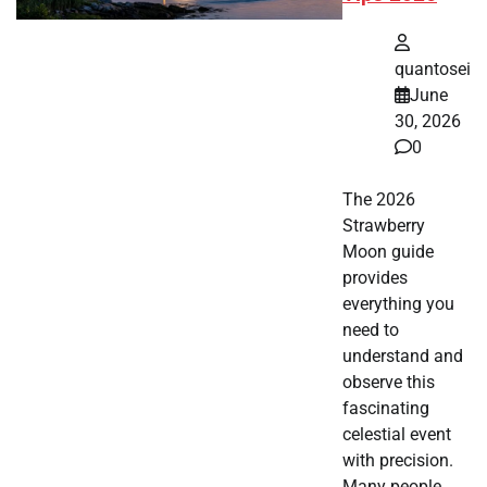
quantosei
June
30, 2026
0
The 2026
Strawberry
Moon guide
provides
everything you
need to
understand and
observe this
fascinating
celestial event
with precision.
Many people