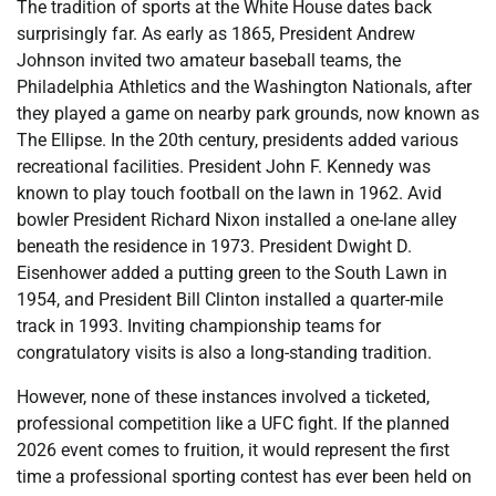
The tradition of sports at the White House dates back
surprisingly far. As early as 1865, President Andrew
Johnson invited two amateur baseball teams, the
Philadelphia Athletics and the Washington Nationals, after
they played a game on nearby park grounds, now known as
The Ellipse. In the 20th century, presidents added various
recreational facilities. President John F. Kennedy was
known to play touch football on the lawn in 1962. Avid
bowler President Richard Nixon installed a one-lane alley
beneath the residence in 1973. President Dwight D.
Eisenhower added a putting green to the South Lawn in
1954, and President Bill Clinton installed a quarter-mile
track in 1993. Inviting championship teams for
congratulatory visits is also a long-standing tradition.
However, none of these instances involved a ticketed,
professional competition like a UFC fight. If the planned
2026 event comes to fruition, it would represent the first
time a professional sporting contest has ever been held on