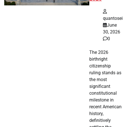
quantosei
June
30, 2026
0
The 2026
birthright
citizenship
ruling stands as
the most
significant
constitutional
milestone in
recent American
history,
definitively