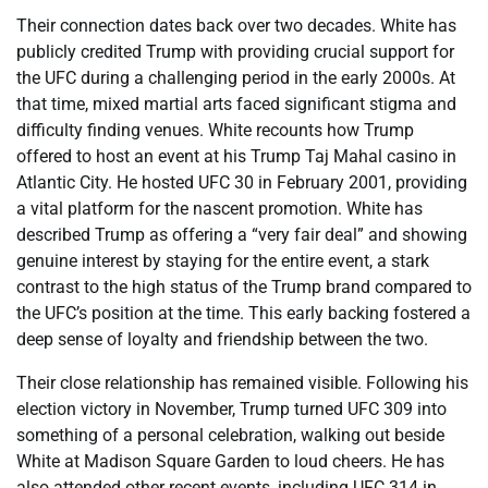
Their connection dates back over two decades. White has
publicly credited Trump with providing crucial support for
the UFC during a challenging period in the early 2000s. At
that time, mixed martial arts faced significant stigma and
difficulty finding venues. White recounts how Trump
offered to host an event at his Trump Taj Mahal casino in
Atlantic City. He hosted UFC 30 in February 2001, providing
a vital platform for the nascent promotion. White has
described Trump as offering a “very fair deal” and showing
genuine interest by staying for the entire event, a stark
contrast to the high status of the Trump brand compared to
the UFC’s position at the time. This early backing fostered a
deep sense of loyalty and friendship between the two.
Their close relationship has remained visible. Following his
election victory in November, Trump turned UFC 309 into
something of a personal celebration, walking out beside
White at Madison Square Garden to loud cheers. He has
also attended other recent events, including UFC 314 in