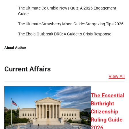
The Ultimate Columbia News Quiz: A 2026 Engagement
Guide
The Ultimate Strawberry Moon Guide: Stargazing Tips 2026
The Ebola Outbreak DRC: A Guide to Crisis Response
About Author
Current Affairs
View All
The Essential
Birthright
Citizenship
Ruling Guide
2026