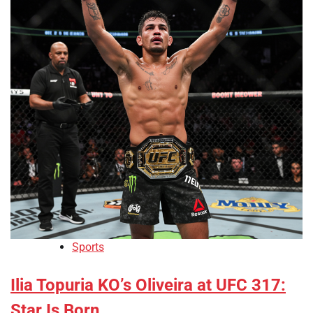
Sports
Ilia Topuria KO’s Oliveira at UFC 317:
Star Is Born