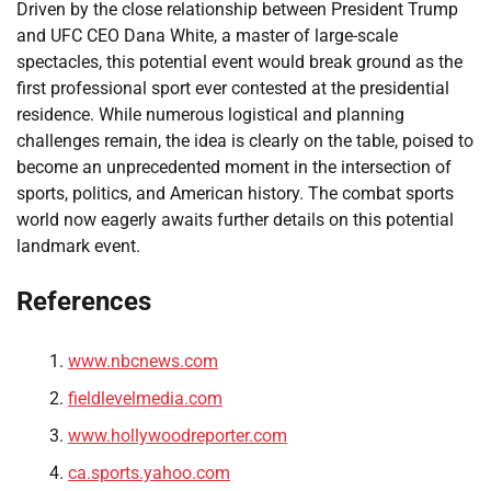
Driven by the close relationship between President Trump
and UFC CEO Dana White, a master of large-scale
spectacles, this potential event would break ground as the
first professional sport ever contested at the presidential
residence. While numerous logistical and planning
challenges remain, the idea is clearly on the table, poised to
become an unprecedented moment in the intersection of
sports, politics, and American history. The combat sports
world now eagerly awaits further details on this potential
landmark event.
References
www.nbcnews.com
fieldlevelmedia.com
www.hollywoodreporter.com
ca.sports.yahoo.com