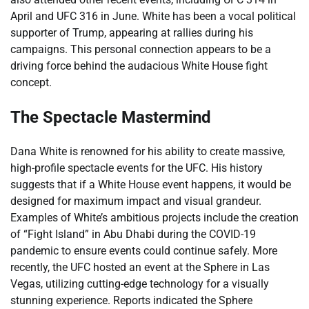
April and UFC 316 in June. White has been a vocal political
supporter of Trump, appearing at rallies during his
campaigns. This personal connection appears to be a
driving force behind the audacious White House fight
concept.
The Spectacle Mastermind
Dana White is renowned for his ability to create massive,
high-profile spectacle events for the UFC. His history
suggests that if a White House event happens, it would be
designed for maximum impact and visual grandeur.
Examples of White’s ambitious projects include the creation
of “Fight Island” in Abu Dhabi during the COVID-19
pandemic to ensure events could continue safely. More
recently, the UFC hosted an event at the Sphere in Las
Vegas, utilizing cutting-edge technology for a visually
stunning experience. Reports indicated the Sphere