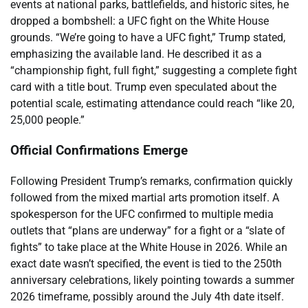
events at national parks, battlefields, and historic sites, he
dropped a bombshell: a UFC fight on the White House
grounds. “We’re going to have a UFC fight,” Trump stated,
emphasizing the available land. He described it as a
“championship fight, full fight,” suggesting a complete fight
card with a title bout. Trump even speculated about the
potential scale, estimating attendance could reach “like 20,
25,000 people.”
Official Confirmations Emerge
Following President Trump’s remarks, confirmation quickly
followed from the mixed martial arts promotion itself. A
spokesperson for the UFC confirmed to multiple media
outlets that “plans are underway” for a fight or a “slate of
fights” to take place at the White House in 2026. While an
exact date wasn’t specified, the event is tied to the 250th
anniversary celebrations, likely pointing towards a summer
2026 timeframe, possibly around the July 4th date itself.