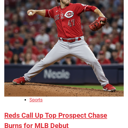
Sports
Reds Call Up Top Prospect Chase
Burns for MLB Debut