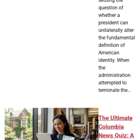
settling the
question of
whether a
president can
unilaterally alter
the fundamental
definition of
American
identity. When
the
administration
attempted to
terminate the…
The Ultimate
Columbia
News Quiz: A