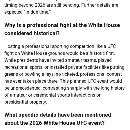
timing beyond 2026 are still pending. Further details are
expected “in due time.”
Why is a professional fight at the White House
considered historical?
Hosting a professional sporting competition like a UFC
fight on White House grounds would be a historic first.
While presidents have invited amateur teams, played
recreational sports, or installed private facilities like putting
greens or bowling alleys, no ticketed, professional contest
has ever taken place there. This planned UFC event would
be unprecedented, contrasting sharply with the long history
of amateur or ceremonial sports interactions on
presidential property.
What specific details have been mentioned
about the 2026 White House UFC event?