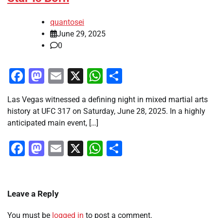
quantosei
June 29, 2025
0
Facebook
Mastodon
Email
X
WhatsApp
Share
Las Vegas witnessed a defining night in mixed martial arts
history at UFC 317 on Saturday, June 28, 2025. In a highly
anticipated main event, […]
Facebook
Mastodon
Email
X
WhatsApp
Share
Leave a Reply
You must be
logged in
to post a comment.