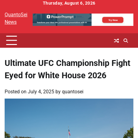
Skip
Thursday, August 6, 2026
to
QuantoSei
content
News
Ultimate UFC Championship Fight
Eyed for White House 2026
Posted on
July 4, 2025
by
quantosei