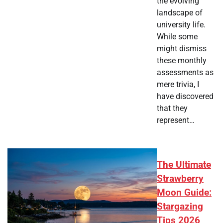
the evolving
landscape of
university life.
While some
might dismiss
these monthly
assessments as
mere trivia, I
have discovered
that they
represent…
The Ultimate
Strawberry
Moon Guide:
Stargazing
Tips 2026