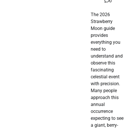
0
The 2026
Strawberry
Moon guide
provides
everything you
need to
understand and
observe this
fascinating
celestial event
with precision.
Many people
approach this
annual
occurrence
expecting to see
a giant, berry-