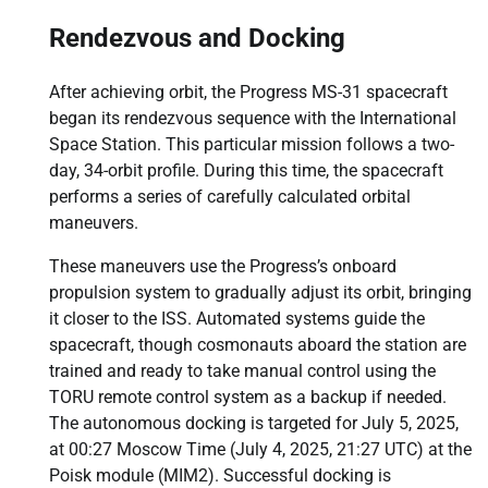
Rendezvous and Docking
After achieving orbit, the Progress MS-31 spacecraft
began its rendezvous sequence with the International
Space Station. This particular mission follows a two-
day, 34-orbit profile. During this time, the spacecraft
performs a series of carefully calculated orbital
maneuvers.
These maneuvers use the Progress’s onboard
propulsion system to gradually adjust its orbit, bringing
it closer to the ISS. Automated systems guide the
spacecraft, though cosmonauts aboard the station are
trained and ready to take manual control using the
TORU remote control system as a backup if needed.
The autonomous docking is targeted for July 5, 2025,
at 00:27 Moscow Time (July 4, 2025, 21:27 UTC) at the
Poisk module (MIM2). Successful docking is