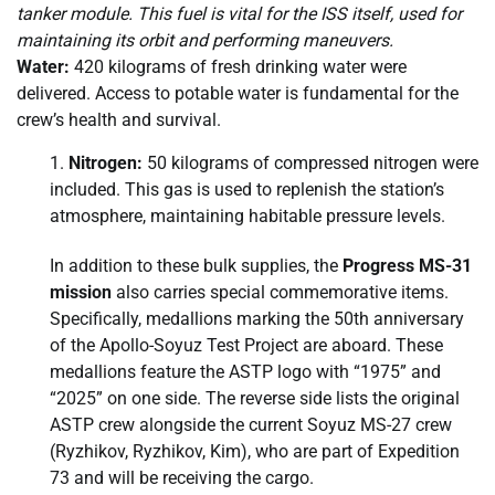
tanker module. This fuel is vital for the ISS itself, used for
maintaining its orbit and performing maneuvers.
Water:
420 kilograms of fresh drinking water were
delivered. Access to potable water is fundamental for the
crew’s health and survival.
Nitrogen:
50 kilograms of compressed nitrogen were
included. This gas is used to replenish the station’s
atmosphere, maintaining habitable pressure levels.
In addition to these bulk supplies, the
Progress MS-31
mission
also carries special commemorative items.
Specifically, medallions marking the 50th anniversary
of the Apollo-Soyuz Test Project are aboard. These
medallions feature the ASTP logo with “1975” and
“2025” on one side. The reverse side lists the original
ASTP crew alongside the current Soyuz MS-27 crew
(Ryzhikov, Ryzhikov, Kim), who are part of Expedition
73 and will be receiving the cargo.