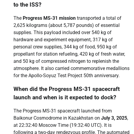
to the ISS?
The
Progress MS-31 mission
transported a total of
2,625 kilograms (about 5,787 pounds) of essential
supplies. This payload included over 540 kg of
hardware and experiment equipment, 317 kg of
personal crew supplies, 344 kg of food, 950 kg of
propellant for station refueling, 420 kg of fresh water,
and 50 kg of compressed nitrogen to replenish the
atmosphere. It also carried commemorative medallions
for the Apollo-Soyuz Test Project 50th anniversary.
When did the Progress MS-31 spacecraft
launch and when is it expected to dock?
The Progress MS-31 spacecraft launched from
Baikonur Cosmodrome in Kazakhstan on
July 3, 2025
,
at 22:32:40 Moscow Time (19:32:40 UTC). It is
following a two-day rendezvous profile. The automated