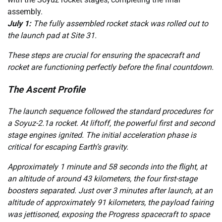
assembly.
July 1:
The fully assembled rocket stack was rolled out to
the launch pad at Site 31.
These steps are crucial for ensuring the spacecraft and
rocket are functioning perfectly before the final countdown.
The Ascent Profile
The launch sequence followed the standard procedures for
a Soyuz-2.1a rocket. At liftoff, the powerful first and second
stage engines ignited. The initial acceleration phase is
critical for escaping Earth’s gravity.
Approximately 1 minute and 58 seconds into the flight, at
an altitude of around 43 kilometers, the four first-stage
boosters separated. Just over 3 minutes after launch, at an
altitude of approximately 91 kilometers, the payload fairing
was jettisoned, exposing the Progress spacecraft to space