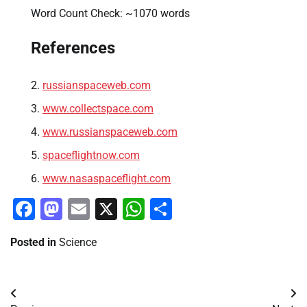
Word Count Check: ~1070 words
References
russianspaceweb.com
www.collectspace.com
www.russianspaceweb.com
spaceflightnow.com
www.nasaspaceflight.com
Facebook
Mastodon
Email
X
WhatsApp
Share
Posted in
Science
Post