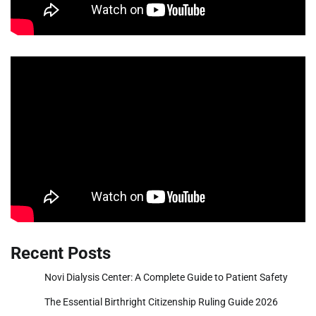
Recent Posts
Novi Dialysis Center: A Complete Guide to Patient Safety
The Essential Birthright Citizenship Ruling Guide 2026