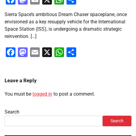
Sierra Space’s ambitious Dream Chaser spaceplane, once
envisioned as a key resupply vehicle for the International
Space Station (ISS), is undergoing a dramatic strategic
reinvention. […]
Facebook
Mastodon
Email
X
WhatsApp
Share
Leave a Reply
You must be
logged in
to post a comment.
Search
Search