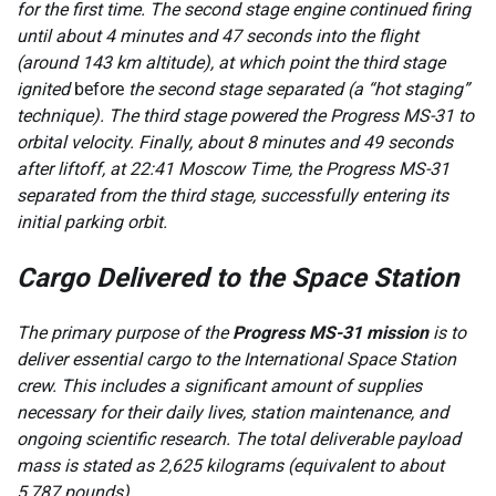
for the first time. The second stage engine continued firing
until about 4 minutes and 47 seconds into the flight
(around 143 km altitude), at which point the third stage
ignited
before
the second stage separated (a “hot staging”
technique). The third stage powered the Progress MS-31 to
orbital velocity. Finally, about 8 minutes and 49 seconds
after liftoff, at 22:41 Moscow Time, the Progress MS-31
separated from the third stage, successfully entering its
initial parking orbit.
Cargo Delivered to the Space Station
The primary purpose of the
Progress MS-31 mission
is to
deliver essential cargo to the International Space Station
crew. This includes a significant amount of supplies
necessary for their daily lives, station maintenance, and
ongoing scientific research. The total deliverable payload
mass is stated as 2,625 kilograms (equivalent to about
5,787 pounds).