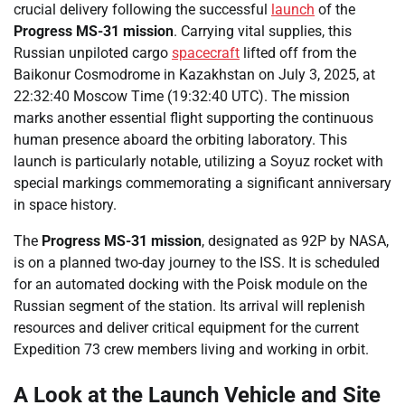
crucial delivery following the successful
launch
of the
Progress MS-31 mission
. Carrying vital supplies, this
Russian unpiloted cargo
spacecraft
lifted off from the
Baikonur Cosmodrome in Kazakhstan on July 3, 2025, at
22:32:40 Moscow Time (19:32:40 UTC). The mission
marks another essential flight supporting the continuous
human presence aboard the orbiting laboratory. This
launch is particularly notable, utilizing a Soyuz rocket with
special markings commemorating a significant anniversary
in space history.
The
Progress MS-31 mission
, designated as 92P by NASA,
is on a planned two-day journey to the ISS. It is scheduled
for an automated docking with the Poisk module on the
Russian segment of the station. Its arrival will replenish
resources and deliver critical equipment for the current
Expedition 73 crew members living and working in orbit.
A Look at the Launch Vehicle and Site