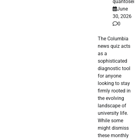
quantosei
June
30, 2026
0
The Columbia
news quiz acts
as a
sophisticated
diagnostic tool
for anyone
looking to stay
firmly rooted in
the evolving
landscape of
university life.
While some
might dismiss
these monthly