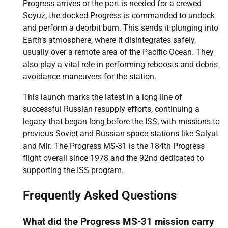
Progress arrives or the port is needed for a crewed
Soyuz, the docked Progress is commanded to undock
and perform a deorbit burn. This sends it plunging into
Earth’s atmosphere, where it disintegrates safely,
usually over a remote area of the Pacific Ocean. They
also play a vital role in performing reboosts and debris
avoidance maneuvers for the station.
This launch marks the latest in a long line of
successful Russian resupply efforts, continuing a
legacy that began long before the ISS, with missions to
previous Soviet and Russian space stations like Salyut
and Mir. The Progress MS-31 is the 184th Progress
flight overall since 1978 and the 92nd dedicated to
supporting the ISS program.
Frequently Asked Questions
What did the Progress MS-31 mission carry