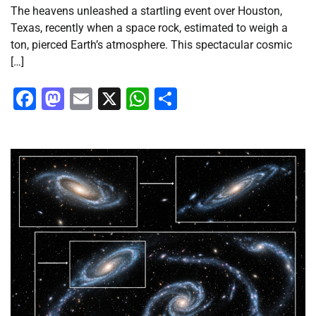
The heavens unleashed a startling event over Houston,
Texas, recently when a space rock, estimated to weigh a
ton, pierced Earth’s atmosphere. This spectacular cosmic
[…]
Facebook
Mastodon
Email
X
WhatsApp
Share