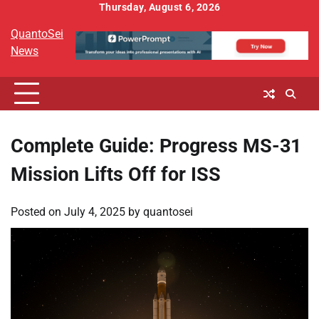
Skip
Thursday, August 6, 2026
to
QuantoSei
content
News
Complete Guide: Progress MS-31
Mission Lifts Off for ISS
Posted on
July 4, 2025
by
quantosei