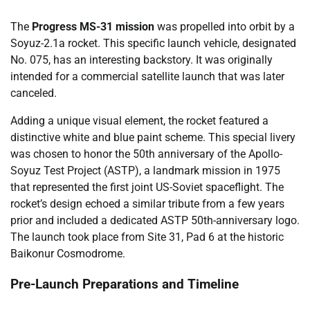
The
Progress MS-31 mission
was propelled into orbit by a
Soyuz-2.1a rocket. This specific launch vehicle, designated
No. 075, has an interesting backstory. It was originally
intended for a commercial satellite launch that was later
canceled.
Adding a unique visual element, the rocket featured a
distinctive white and blue paint scheme. This special livery
was chosen to honor the 50th anniversary of the Apollo-
Soyuz Test Project (ASTP), a landmark mission in 1975
that represented the first joint US-Soviet spaceflight. The
rocket’s design echoed a similar tribute from a few years
prior and included a dedicated ASTP 50th-anniversary logo.
The launch took place from Site 31, Pad 6 at the historic
Baikonur Cosmodrome.
Pre-Launch Preparations and Timeline