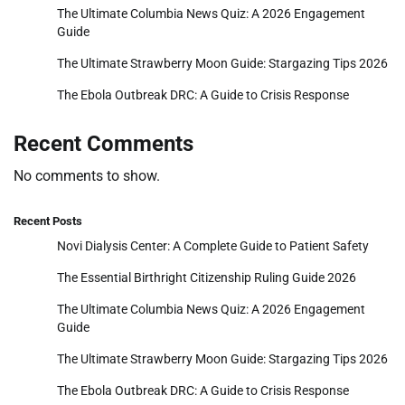
The Ultimate Columbia News Quiz: A 2026 Engagement
Guide
The Ultimate Strawberry Moon Guide: Stargazing Tips 2026
The Ebola Outbreak DRC: A Guide to Crisis Response
Recent Comments
No comments to show.
Recent Posts
Novi Dialysis Center: A Complete Guide to Patient Safety
The Essential Birthright Citizenship Ruling Guide 2026
The Ultimate Columbia News Quiz: A 2026 Engagement
Guide
The Ultimate Strawberry Moon Guide: Stargazing Tips 2026
The Ebola Outbreak DRC: A Guide to Crisis Response