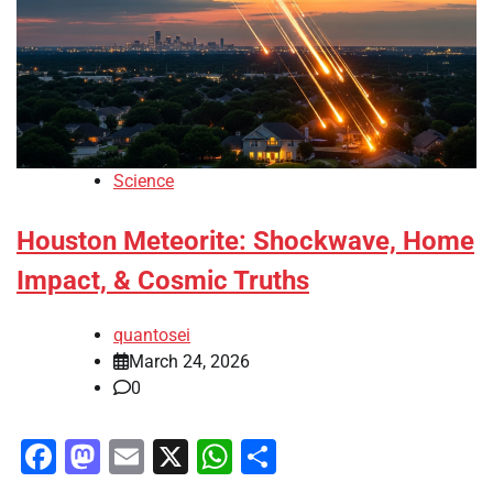
Science
Houston Meteorite: Shockwave, Home
Impact, & Cosmic Truths
quantosei
March 24, 2026
0
Facebook
Mastodon
Email
X
WhatsApp
Share