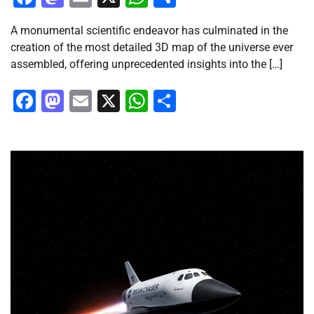
A monumental scientific endeavor has culminated in the
creation of the most detailed 3D map of the universe ever
assembled, offering unprecedented insights into the […]
Facebook
Mastodon
Email
X
WhatsApp
Share