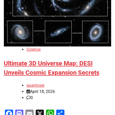
Science
Ultimate 3D Universe Map: DESI
Unveils Cosmic Expansion Secrets
quantosei
April 18, 2026
0
Facebook
Mastodon
Email
X
WhatsApp
Share