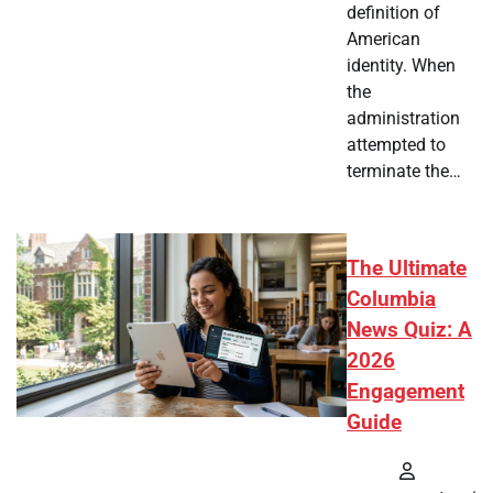
definition of
American
identity. When
the
administration
attempted to
terminate the…
The Ultimate
Columbia
News Quiz: A
2026
Engagement
Guide