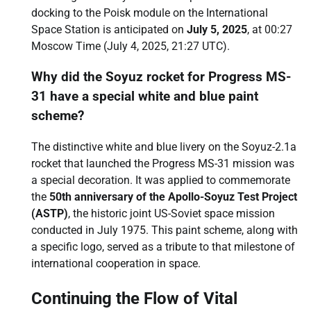
docking to the Poisk module on the International
Space Station is anticipated on
July 5, 2025
, at 00:27
Moscow Time (July 4, 2025, 21:27 UTC).
Why did the Soyuz rocket for Progress MS-
31 have a special white and blue paint
scheme?
The distinctive white and blue livery on the Soyuz-2.1a
rocket that launched the Progress MS-31 mission was
a special decoration. It was applied to commemorate
the
50th anniversary of the Apollo-Soyuz Test Project
(ASTP)
, the historic joint US-Soviet space mission
conducted in July 1975. This paint scheme, along with
a specific logo, served as a tribute to that milestone of
international cooperation in space.
Continuing the Flow of Vital