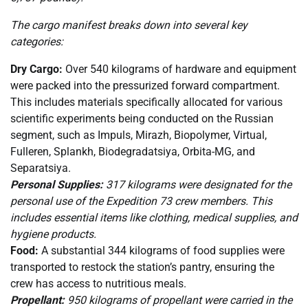
The cargo manifest breaks down into several key
categories:
Dry Cargo:
Over 540 kilograms of hardware and equipment
were packed into the pressurized forward compartment.
This includes materials specifically allocated for various
scientific experiments being conducted on the Russian
segment, such as Impuls, Mirazh, Biopolymer, Virtual,
Fulleren, Splankh, Biodegradatsiya, Orbita-MG, and
Separatsiya.
Personal Supplies:
317 kilograms were designated for the
personal use of the Expedition 73 crew members. This
includes essential items like clothing, medical supplies, and
hygiene products.
Food:
A substantial 344 kilograms of food supplies were
transported to restock the station’s pantry, ensuring the
crew has access to nutritious meals.
Propellant:
950 kilograms of propellant were carried in the