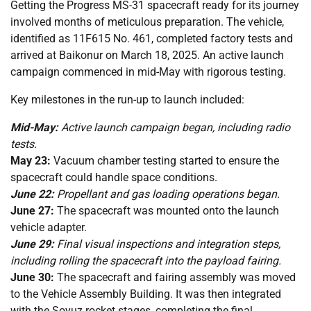
Getting the Progress MS-31 spacecraft ready for its journey
involved months of meticulous preparation. The vehicle,
identified as 11F615 No. 461, completed factory tests and
arrived at Baikonur on March 18, 2025. An active launch
campaign commenced in mid-May with rigorous testing.
Key milestones in the run-up to launch included:
Mid-May:
Active launch campaign began, including radio
tests.
May 23:
Vacuum chamber testing started to ensure the
spacecraft could handle space conditions.
June 22:
Propellant and gas loading operations began.
June 27:
The spacecraft was mounted onto the launch
vehicle adapter.
June 29:
Final visual inspections and integration steps,
including rolling the spacecraft into the payload fairing.
June 30:
The spacecraft and fairing assembly was moved
to the Vehicle Assembly Building. It was then integrated
with the Soyuz rocket stages, completing the final