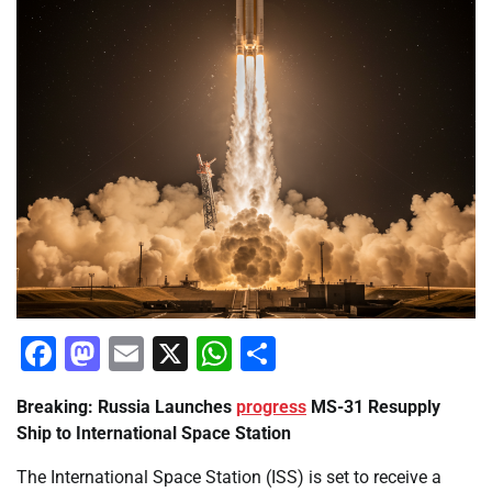
Facebook
Mastodon
Email
X
WhatsApp
Share
Breaking: Russia Launches
progress
MS-31 Resupply
Ship to International Space Station
The International Space Station (ISS) is set to receive a