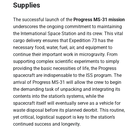
Supplies
The successful launch of the
Progress MS-31 mission
underscores the ongoing commitment to maintaining
the International Space Station and its crew. This vital
cargo delivery ensures that Expedition 73 has the
necessary food, water, fuel, air, and equipment to
continue their important work in microgravity. From
supporting complex scientific experiments to simply
providing the basic necessities of life, the Progress
spacecraft are indispensable to the ISS program. The
arrival of Progress MS-31 will allow the crew to begin
the demanding task of unpacking and integrating its
contents into the station’s systems, while the
spacecraft itself will eventually serve as a vehicle for
waste disposal before its planned deorbit. This routine,
yet critical, logistical support is key to the station’s
continued success and longevity.