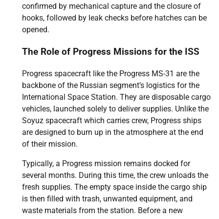
confirmed by mechanical capture and the closure of
hooks, followed by leak checks before hatches can be
opened.
The Role of Progress Missions for the ISS
Progress spacecraft like the Progress MS-31 are the
backbone of the Russian segment’s logistics for the
International Space Station. They are disposable cargo
vehicles, launched solely to deliver supplies. Unlike the
Soyuz spacecraft which carries crew, Progress ships
are designed to burn up in the atmosphere at the end
of their mission.
Typically, a Progress mission remains docked for
several months. During this time, the crew unloads the
fresh supplies. The empty space inside the cargo ship
is then filled with trash, unwanted equipment, and
waste materials from the station. Before a new