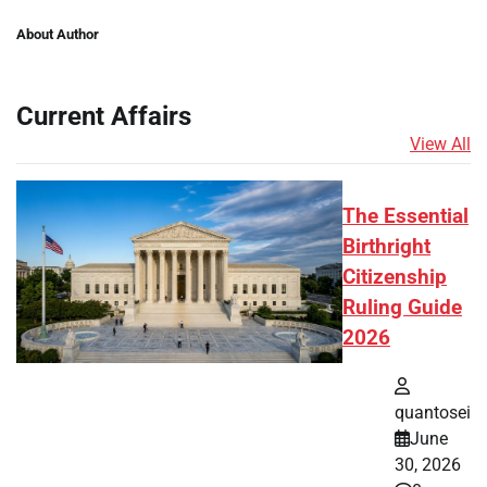
About Author
Current Affairs
View All
The Essential
Birthright
Citizenship
Ruling Guide
2026
quantosei
June
30, 2026