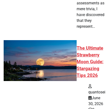
assessments as
mere trivia, I
have discovered
that they
represent…
The Ultimate
Strawberry
Moon Guide:
Stargazing
Tips 2026
quantosei
June
30, 2026