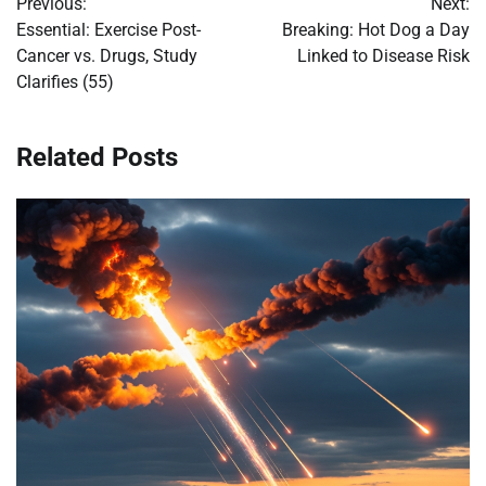
Previous:
Next:
navigation
Essential: Exercise Post-
Breaking: Hot Dog a Day
Cancer vs. Drugs, Study
Linked to Disease Risk
Clarifies (55)
Related Posts