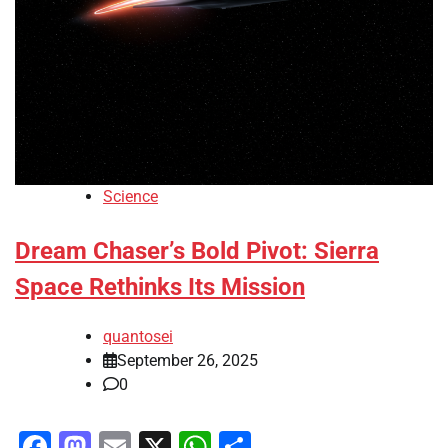
Science
Dream Chaser’s Bold Pivot: Sierra
Space Rethinks Its Mission
quantosei
September 26, 2025
0
Facebook
Mastodon
Email
X
WhatsApp
Share