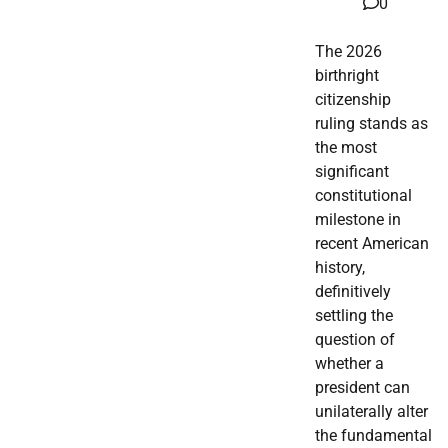
0
The 2026
birthright
citizenship
ruling stands as
the most
significant
constitutional
milestone in
recent American
history,
definitively
settling the
question of
whether a
president can
unilaterally alter
the fundamental