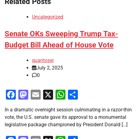
Related Posts
Uncategorized
Senate OKs Sweeping Trump Tax-
Budget Bill Ahead of House Vote
quantosei
July 2, 2025
0
Facebook
Mastodon
Email
X
WhatsApp
Share
In a dramatic overnight session culminating in a razor-thin
vote, the U.S. senate gave its approval to a monumental
legislative package championed by President Donald […]