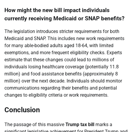
How might the new bill impact individuals
currently receiving Medicaid or SNAP benefits?
The legislation introduces stricter requirements for both
Medicaid and SNAP. This includes new work requirements
for many able-bodied adults aged 18-64, with limited
exemptions, and more frequent eligibility checks. Experts
estimate that these changes could lead to millions of
individuals losing healthcare coverage (potentially 11.8
million) and food assistance benefits (approximately 8
million) over the next decade. Individuals should monitor
communications regarding their benefits and potential
changes to eligibility criteria or work requirements.
Conclusion
The passage of this massive
Trump tax bill
marks a
significant legislative achievement for President Trump and