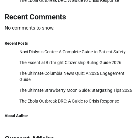
The Ebola Outbreak DRC: A Guide to Crisis Response
Recent Comments
No comments to show.
Recent Posts
Novi Dialysis Center: A Complete Guide to Patient Safety
The Essential Birthright Citizenship Ruling Guide 2026
The Ultimate Columbia News Quiz: A 2026 Engagement
Guide
The Ultimate Strawberry Moon Guide: Stargazing Tips 2026
The Ebola Outbreak DRC: A Guide to Crisis Response
About Author