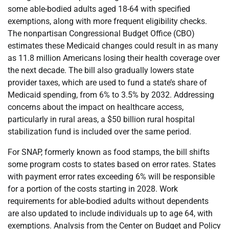
some able-bodied adults aged 18-64 with specified
exemptions, along with more frequent eligibility checks.
The nonpartisan Congressional Budget Office (CBO)
estimates these Medicaid changes could result in as many
as 11.8 million Americans losing their health coverage over
the next decade. The bill also gradually lowers state
provider taxes, which are used to fund a state’s share of
Medicaid spending, from 6% to 3.5% by 2032. Addressing
concerns about the impact on healthcare access,
particularly in rural areas, a $50 billion rural hospital
stabilization fund is included over the same period.
For SNAP, formerly known as food stamps, the bill shifts
some program costs to states based on error rates. States
with payment error rates exceeding 6% will be responsible
for a portion of the costs starting in 2028. Work
requirements for able-bodied adults without dependents
are also updated to include individuals up to age 64, with
exemptions. Analysis from the Center on Budget and Policy