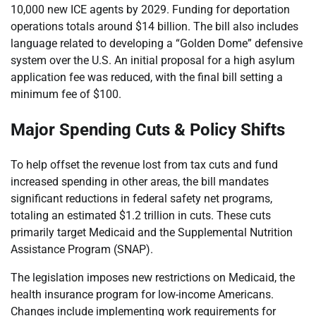
10,000 new ICE agents by 2029. Funding for deportation
operations totals around $14 billion. The bill also includes
language related to developing a “Golden Dome” defensive
system over the U.S. An initial proposal for a high asylum
application fee was reduced, with the final bill setting a
minimum fee of $100.
Major Spending Cuts & Policy Shifts
To help offset the revenue lost from tax cuts and fund
increased spending in other areas, the bill mandates
significant reductions in federal safety net programs,
totaling an estimated $1.2 trillion in cuts. These cuts
primarily target Medicaid and the Supplemental Nutrition
Assistance Program (SNAP).
The legislation imposes new restrictions on Medicaid, the
health insurance program for low-income Americans.
Changes include implementing work requirements for