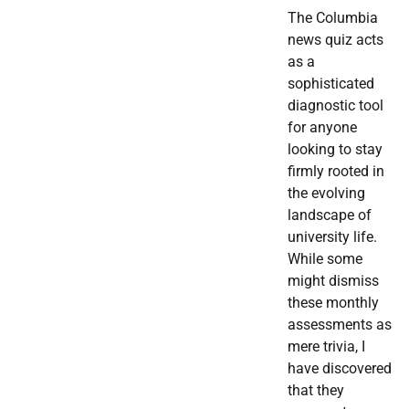
The Columbia
news quiz acts
as a
sophisticated
diagnostic tool
for anyone
looking to stay
firmly rooted in
the evolving
landscape of
university life.
While some
might dismiss
these monthly
assessments as
mere trivia, I
have discovered
that they