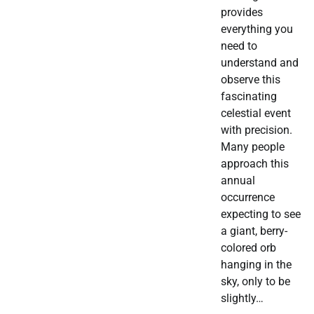
provides
everything you
need to
understand and
observe this
fascinating
celestial event
with precision.
Many people
approach this
annual
occurrence
expecting to see
a giant, berry-
colored orb
hanging in the
sky, only to be
slightly…