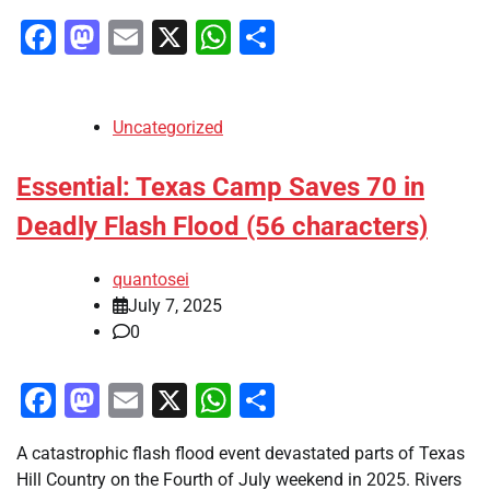
Facebook
Mastodon
Email
X
WhatsApp
Share
Uncategorized
Essential: Texas Camp Saves 70 in
Deadly Flash Flood (56 characters)
quantosei
July 7, 2025
0
Facebook
Mastodon
Email
X
WhatsApp
Share
A catastrophic flash flood event devastated parts of Texas
Hill Country on the Fourth of July weekend in 2025. Rivers