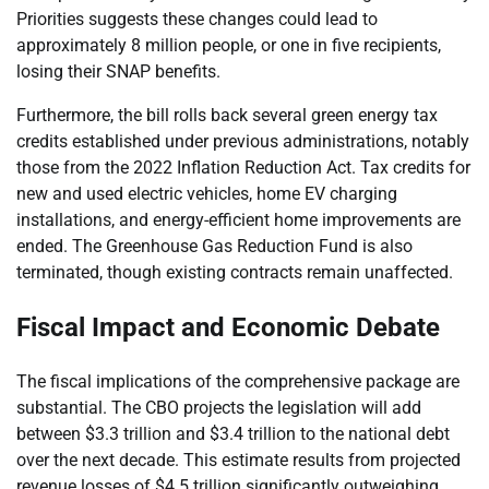
Priorities suggests these changes could lead to
approximately 8 million people, or one in five recipients,
losing their SNAP benefits.
Furthermore, the bill rolls back several green energy tax
credits established under previous administrations, notably
those from the 2022 Inflation Reduction Act. Tax credits for
new and used electric vehicles, home EV charging
installations, and energy-efficient home improvements are
ended. The Greenhouse Gas Reduction Fund is also
terminated, though existing contracts remain unaffected.
Fiscal Impact and Economic Debate
The fiscal implications of the comprehensive package are
substantial. The CBO projects the legislation will add
between $3.3 trillion and $3.4 trillion to the national debt
over the next decade. This estimate results from projected
revenue losses of $4.5 trillion significantly outweighing