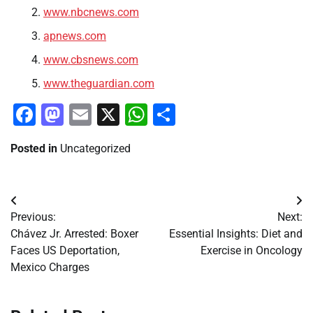
www.nbcnews.com
apnews.com
www.cbsnews.com
www.theguardian.com
Facebook
Mastodon
Email
X
WhatsApp
Share
Posted in
Uncategorized
Post
Previous:
Next:
navigation
Chávez Jr. Arrested: Boxer
Essential Insights: Diet and
Faces US Deportation,
Exercise in Oncology
Mexico Charges