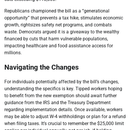
Republicans championed the bill as a “generational
opportunity” that prevents a tax hike, stimulates economic
growth, rightsizes safety net programs, and combats
waste. Democrats argued it is a giveaway to the wealthy
financed by cuts that harm vulnerable populations,
impacting healthcare and food assistance access for
millions.
Navigating the Changes
For individuals potentially affected by the bill’s changes,
understanding the specifics is key. Tipped workers hoping
to benefit from the new exemption should await further
guidance from the IRS and the Treasury Department
regarding implementation details. Once available, workers
may be able to adjust W-4 withholdings or plan for a refund
when filing taxes. It’s crucial to remember the $25,000 limit