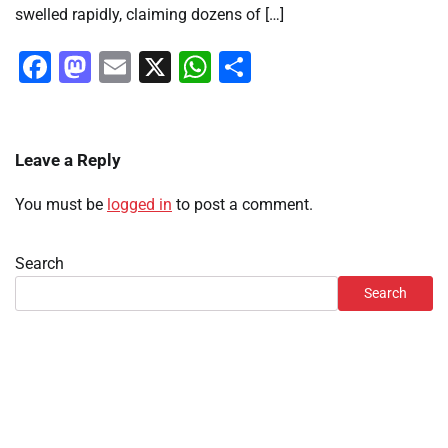
swelled rapidly, claiming dozens of […]
Facebook
Mastodon
Email
X
WhatsApp
Share
Leave a Reply
You must be
logged in
to post a comment.
Search
Search