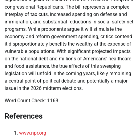
congressional Republicans. The bill represents a complex
interplay of tax cuts, increased spending on defense and
immigration, and substantial reductions in social safety net
programs. While proponents argue it will stimulate the
economy and reform government spending, critics contend
it disproportionately benefits the wealthy at the expense of
vulnerable populations. With significant projected impacts
on the national debt and millions of Americans’ healthcare
and food assistance, the true effects of this sweeping
legislation will unfold in the coming years, likely remaining
a central point of political debate and potentially a major
issue in the 2026 midterm elections.
Word Count Check: 1168
References
www.npr.org