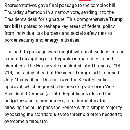
Representatives gave final passage to the complex bill
Thursday afternoon in a narrow vote, sending it to the
President’s desk for signature. This comprehensive
Trump
tax bill
is poised to reshape key areas of federal policy,
from individual tax burdens and social safety nets to
border security and energy initiatives.
The path to passage was fraught with political tension and
required navigating slim Republican majorities in both
chambers. The House vote concluded late Thursday, 218-
214, just a day ahead of President Trump’s self-imposed
July 4th deadline. This followed the Senate’s earlier
approval, which required a tie-breaking vote from Vice
President JD Vance (51-50). Republicans utilized the
budget reconciliation process, a parliamentary tool
allowing the bill to pass the Senate with a simple majority,
bypassing the standard 60-vote threshold often needed to
overcome a filibuster.