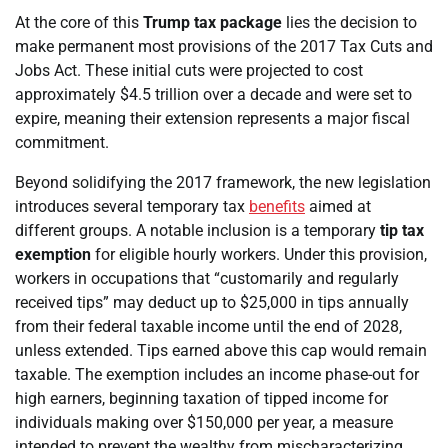
At the core of this
Trump tax package
lies the decision to
make permanent most provisions of the 2017 Tax Cuts and
Jobs Act. These initial cuts were projected to cost
approximately $4.5 trillion over a decade and were set to
expire, meaning their extension represents a major fiscal
commitment.
Beyond solidifying the 2017 framework, the new legislation
introduces several temporary tax
benefits
aimed at
different groups. A notable inclusion is a temporary
tip tax
exemption
for eligible hourly workers. Under this provision,
workers in occupations that “customarily and regularly
received tips” may deduct up to $25,000 in tips annually
from their federal taxable income until the end of 2028,
unless extended. Tips earned above this cap would remain
taxable. The exemption includes an income phase-out for
high earners, beginning taxation of tipped income for
individuals making over $150,000 per year, a measure
intended to prevent the wealthy from mischaracterizing