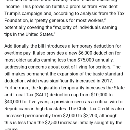
income. This provision fulfills a promise from President
Trump’s campaign and, according to analysis from the Tax
Foundation, is “pretty generous for most workers,”
potentially covering the “majority of individuals earning
tips in the United States.”
Additionally, the bill introduces a temporary deduction for
overtime pay. It also provides a new $6,000 deduction for
most older adults earning less than $75,000 annually,
addressing concerns about cost of living for seniors. The
bill makes permanent the expansion of the basic standard
deduction, which was significantly increased in 2017.
Furthermore, the legislation temporarily increases the State
and Local Tax (SALT) deduction cap from $10,000 to
$40,000 for five years, a provision seen as a critical win for
Republicans in high-tax states. The Child Tax Credit is also
increased permanently from $2,000 to $2,200, although
this is less than the $2,500 increase initially sought by the
House.