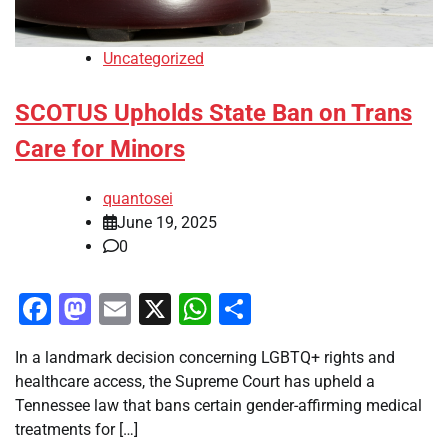
Uncategorized
SCOTUS Upholds State Ban on Trans
Care for Minors
quantosei
June 19, 2025
0
Facebook
Mastodon
Email
X
WhatsApp
Share
In a landmark decision concerning LGBTQ+ rights and
healthcare access, the Supreme Court has upheld a
Tennessee law that bans certain gender-affirming medical
treatments for […]