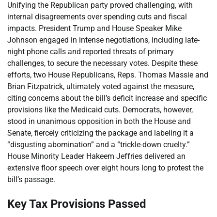
Unifying the Republican party proved challenging, with
internal disagreements over spending cuts and fiscal
impacts. President Trump and House Speaker Mike
Johnson engaged in intense negotiations, including late-
night phone calls and reported threats of primary
challenges, to secure the necessary votes. Despite these
efforts, two House Republicans, Reps. Thomas Massie and
Brian Fitzpatrick, ultimately voted against the measure,
citing concerns about the bill’s deficit increase and specific
provisions like the Medicaid cuts. Democrats, however,
stood in unanimous opposition in both the House and
Senate, fiercely criticizing the package and labeling it a
“disgusting abomination” and a “trickle-down cruelty.”
House Minority Leader Hakeem Jeffries delivered an
extensive floor speech over eight hours long to protest the
bill’s passage.
Key Tax Provisions Passed