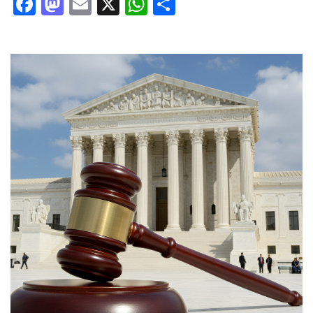
Facebook
Mastodon
Email
X
WhatsApp
Share