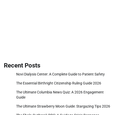
Recent Posts
Novi Dialysis Center: A Complete Guide to Patient Safety
The Essential Birthright Citizenship Ruling Guide 2026
The Ultimate Columbia News Quiz: A 2026 Engagement
Guide
The Ultimate Strawberry Moon Guide: Stargazing Tips 2026