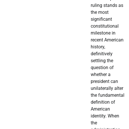
ruling stands as
the most
significant
constitutional
milestone in
recent American
history,
definitively
settling the
question of
whether a
president can
unilaterally alter
the fundamental
definition of
American
identity. When
the