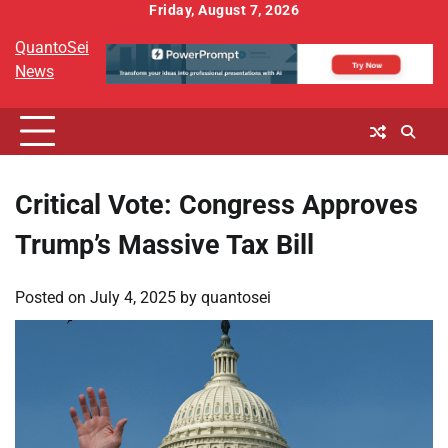
Skip
Friday, August 7, 2026
to
QuantoSei
content
News
Critical Vote: Congress Approves
Trump’s Massive Tax Bill
Posted on
July 4, 2025
by
quantosei