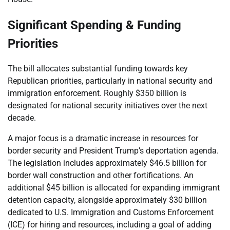
Significant Spending & Funding
Priorities
The bill allocates substantial funding towards key
Republican priorities, particularly in national security and
immigration enforcement. Roughly $350 billion is
designated for national security initiatives over the next
decade.
A major focus is a dramatic increase in resources for
border security and President Trump’s deportation agenda.
The legislation includes approximately $46.5 billion for
border wall construction and other fortifications. An
additional $45 billion is allocated for expanding immigrant
detention capacity, alongside approximately $30 billion
dedicated to U.S. Immigration and Customs Enforcement
(ICE) for hiring and resources, including a goal of adding