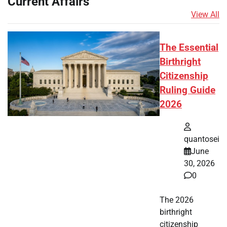
Current Affairs
View All
The Essential
Birthright
Citizenship
Ruling Guide
2026
quantosei
June
30, 2026
0
The 2026
birthright
citizenship