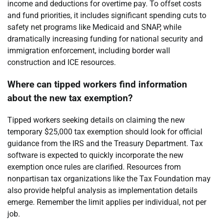
income and deductions for overtime pay. To offset costs
and fund priorities, it includes significant spending cuts to
safety net programs like Medicaid and SNAP, while
dramatically increasing funding for national security and
immigration enforcement, including border wall
construction and ICE resources.
Where can tipped workers find information
about the new tax exemption?
Tipped workers seeking details on claiming the new
temporary $25,000 tax exemption should look for official
guidance from the IRS and the Treasury Department. Tax
software is expected to quickly incorporate the new
exemption once rules are clarified. Resources from
nonpartisan tax organizations like the Tax Foundation may
also provide helpful analysis as implementation details
emerge. Remember the limit applies per individual, not per
job.