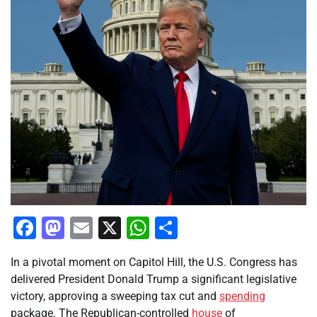
Facebook
Mastodon
Email
X
WhatsApp
Share
In a pivotal moment on Capitol Hill, the U.S. Congress has
delivered President Donald Trump a significant legislative
victory, approving a sweeping tax cut and
spending
package. The Republican-controlled
house
of