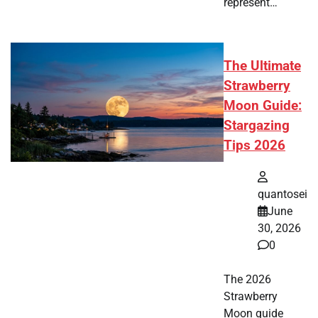
represent…
The Ultimate
Strawberry
Moon Guide:
Stargazing
Tips 2026
quantosei
June
30, 2026
0
The 2026
Strawberry
Moon guide