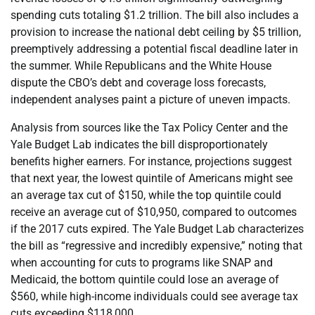
spending cuts totaling $1.2 trillion. The bill also includes a
provision to increase the national debt ceiling by $5 trillion,
preemptively addressing a potential fiscal deadline later in
the summer. While Republicans and the White House
dispute the CBO’s debt and coverage loss forecasts,
independent analyses paint a picture of uneven impacts.
Analysis from sources like the Tax Policy Center and the
Yale Budget Lab indicates the bill disproportionately
benefits higher earners. For instance, projections suggest
that next year, the lowest quintile of Americans might see
an average tax cut of $150, while the top quintile could
receive an average cut of $10,950, compared to outcomes
if the 2017 cuts expired. The Yale Budget Lab characterizes
the bill as “regressive and incredibly expensive,” noting that
when accounting for cuts to programs like SNAP and
Medicaid, the bottom quintile could lose an average of
$560, while high-income individuals could see average tax
cuts exceeding $118,000.