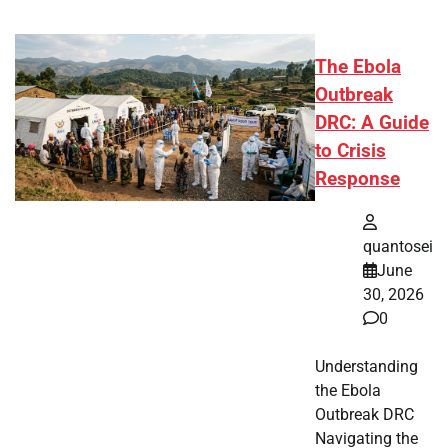
The Ebola
Outbreak
DRC: A Guide
to Crisis
Response
quantosei
June
30, 2026
0
Understanding
the Ebola
Outbreak DRC
Navigating the