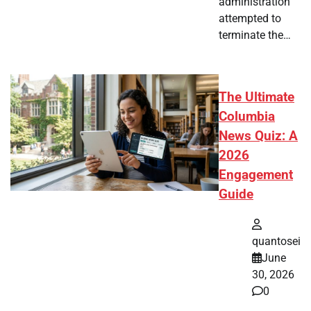
administration
attempted to
terminate the…
The Ultimate
Columbia
News Quiz: A
2026
Engagement
Guide
quantosei
June
30, 2026
0