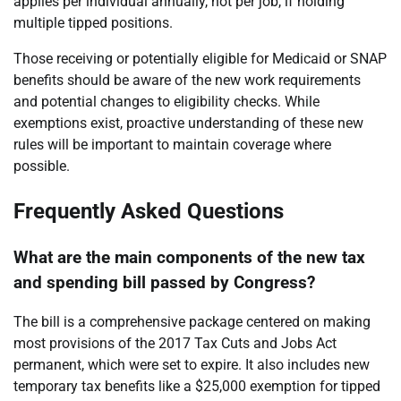
applies per individual annually, not per job, if holding
multiple tipped positions.
Those receiving or potentially eligible for Medicaid or SNAP
benefits should be aware of the new work requirements
and potential changes to eligibility checks. While
exemptions exist, proactive understanding of these new
rules will be important to maintain coverage where
possible.
Frequently Asked Questions
What are the main components of the new tax
and spending bill passed by Congress?
The bill is a comprehensive package centered on making
most provisions of the 2017 Tax Cuts and Jobs Act
permanent, which were set to expire. It also includes new
temporary tax benefits like a $25,000 exemption for tipped