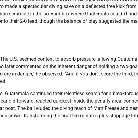
o made a spectacular diving save on a deflected free kick from
rantic scramble in the six-yard box where Guatemala couldn’t find
g onto their 2-0 lead, though the balance of play suggested the m
The U.S. seemed content to absorb pressure, allowing Guatemal
no later commented on the inherent danger of holding a two-goa
u are in danger,” he observed. “And if you don’t score the third, th
ed.
. Guatemala continued their relentless search for a breakthrou
-year-old forward, reacted quickest inside the penalty area, conne
far post. The ball eluded the diving reach of Matt Freese and nes
ucous crowd, transforming the final ten minutes plus stoppage ti
.