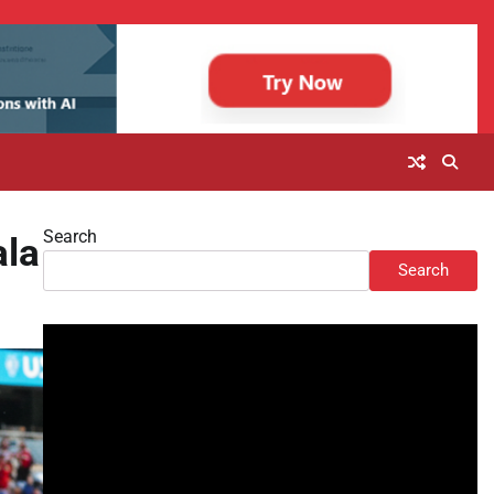
Search
ala
Search