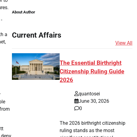
r to
ures.
About Author
-
Current Affairs
th a
et,
View All
The Essential Birthright
Citizenship Ruling Guide
2026
quantosei
y
June 30, 2026
ble
0
 from
The 2026 birthright citizenship
tt
ruling stands as the most
o deny