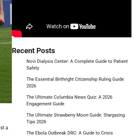
Recent Posts
Novi Dialysis Center: A Complete Guide to Patient
Safety
The Essential Birthright Citizenship Ruling Guide
2026
The Ultimate Columbia News Quiz: A 2026
Engagement Guide
The Ultimate Strawberry Moon Guide: Stargazing
Tips 2026
st a
The Ebola Outbreak DRC: A Guide to Crisis