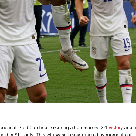
oncacaf Gold Cup final, securing a hard-earned 2-1
victory
again
held in St. Louis. This win wasn’t easy, marked by moments of