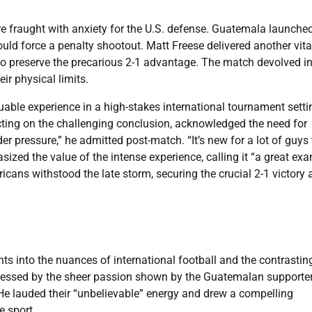
re fraught with anxiety for the U.S. defense. Guatemala launche
uld force a penalty shootout. Matt Freese delivered another vita
 to preserve the precarious 2-1 advantage. The match devolved i
ir physical limits.
uable experience in a high-stakes international tournament setti
ecting on the challenging conclusion, acknowledged the need for
r pressure,” he admitted post-match. “It’s new for a lot of guys 
asized the value of the intense experience, calling it “a great ex
ricans withstood the late storm, securing the crucial 2-1 victory
hts into the nuances of international football and the contrastin
pressed by the sheer passion shown by the Guatemalan supporter
” He lauded their “unbelievable” energy and drew a compelling
e sport.