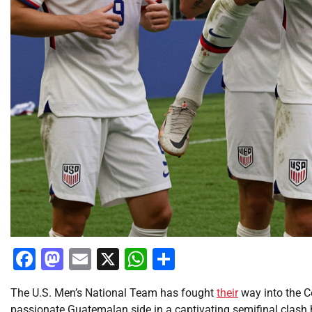
Facebook
Mastodon
Email
X
WhatsApp
Share
The U.S. Men’s National Team has fought
their
way into the C
passionate Guatemalan side in a captivating semifinal clash 