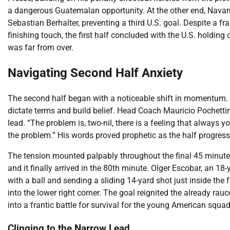
a dangerous Guatemalan opportunity. At the other end, Navarr
Sebastian Berhalter, preventing a third U.S. goal. Despite a f
finishing touch, the first half concluded with the U.S. holdin
was far from over.
Navigating Second Half Anxiety
The second half began with a noticeable shift in momentum. 
dictate terms and build belief. Head Coach Mauricio Pochetti
lead. “The problem is, two-nil, there is a feeling that always yo
the problem.” His words proved prophetic as the half progress
The tension mounted palpably throughout the final 45 minutes
and it finally arrived in the 80th minute. Olger Escobar, an 18
with a ball and sending a sliding 14-yard shot just inside the 
into the lower right corner. The goal reignited the already ra
into a frantic battle for survival for the young American squad
Clinging to the Narrow Lead