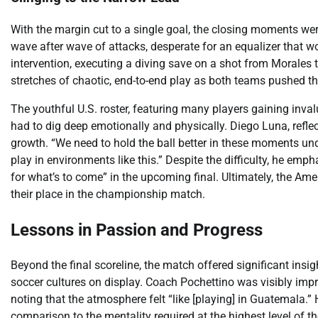
With the margin cut to a single goal, the closing moments we
wave after wave of attacks, desperate for an equalizer that wo
intervention, executing a diving save on a shot from Morales
stretches of chaotic, end-to-end play as both teams pushed the
The youthful U.S. roster, featuring many players gaining inval
had to dig deep emotionally and physically. Diego Luna, refl
growth. “We need to hold the ball better in these moments unde
play in environments like this.” Despite the difficulty, he emph
for what’s to come” in the upcoming final. Ultimately, the Ame
their place in the championship match.
Lessons in Passion and Progress
Beyond the final scoreline, the match offered significant insig
soccer cultures on display. Coach Pochettino was visibly im
noting that the atmosphere felt “like [playing] in Guatemala.
comparison to the mentality required at the highest level of th