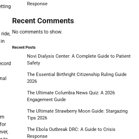
Response
etting
Recent Comments
No comments to show.
ride,
 in
Recent Posts
Novi Dialysis Center: A Complete Guide to Patient
Safety
record
The Essential Birthright Citizenship Ruling Guide
inal
2026
The Ultimate Columbia News Quiz: A 2026
Engagement Guide
The Ultimate Strawberry Moon Guide: Stargazing
em
Tips 2026
for
The Ebola Outbreak DRC: A Guide to Crisis
ver,
Response