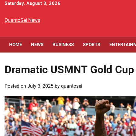
Skip
Saturday, August 8, 2026
to
content
QuantoSei News
HOME
NEWS
BUSINESS
SPORTS
ENTERTAIN
Dramatic USMNT Gold Cup 
Posted on
July 3, 2025
by
quantosei