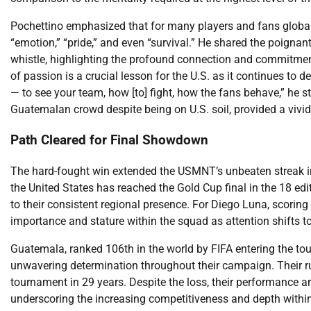
Pochettino emphasized that for many players and fans globally
“emotion,” “pride,” and even “survival.” He shared the poignan
whistle, highlighting the profound connection and commitmen
of passion is a crucial lesson for the U.S. as it continues to de
— to see your team, how [to] fight, how the fans behave,” he st
Guatemalan crowd despite being on U.S. soil, provided a vivid
Path Cleared for Final Showdown
The hard-fought win extended the USMNT’s unbeaten streak in
the United States has reached the Gold Cup final in the 18 edi
to their consistent regional presence. For Diego Luna, scoring
importance and stature within the squad as attention shifts t
Guatemala, ranked 106th in the world by FIFA entering the tou
unwavering determination throughout their campaign. Their ru
tournament in 29 years. Despite the loss, their performance and
underscoring the increasing competitiveness and depth within