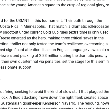
propels the young American squad to the cusp of regional glory, s
ard for the USMNT in this tournament. Their path through the
Costa Rica in Minneapolis. That match, a dramatic rollercoaster 
ty shootout under current Gold Cup rules (extra time is only used
Freese emerged as the hero, making three critical saves in the
final thriller not only tested the team’s resilience, overcoming a
ed significant attention. It set an English-language viewership 
viewers and peaking at 2.83 million during the dramatic penalty
eir own quarterfinal via penalties, set the stage for this semif
 passionate support.
e
 firing, seeking to avoid the kind of slow start that plagued th
dlock. A fluid attacking move down the right flank created space 
by Guatemalan goalkeeper Kenderson Navarro. The rebound, howe