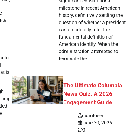
significant constitutional
milestone in recent American
 a
history, definitively settling the
atch
question of whether a president
can unilaterally alter the
fundamental definition of
American identity. When the
administration attempted to
a to
terminate the…
l
at is
The Ultimate Columbia
gh,
News Quiz: A 2026
cting
Engagement Guide
tled
me
quantosei
June 30, 2026
0