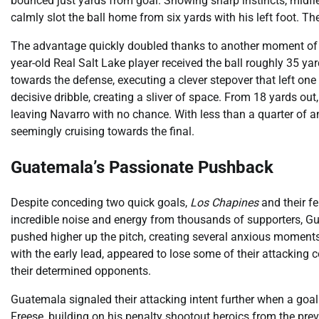
bounced just yards from goal. Showing sharp instincts, midfiel
calmly slot the ball home from six yards with his left foot. Th
The advantage quickly doubled thanks to another moment of in
year-old Real Salt Lake player received the ball roughly 35 ya
towards the defense, executing a clever stepover that left on
decisive dribble, creating a sliver of space. From 18 yards out
leaving Navarro with no chance. With less than a quarter of 
seemingly cruising towards the final.
Guatemala’s Passionate Pushback
Despite conceding two quick goals,
Los Chapines
and their fe
incredible noise and energy from thousands of supporters, G
pushed higher up the pitch, creating several anxious moments
with the early lead, appeared to lose some of their attacking
their determined opponents.
Guatemala signaled their attacking intent further when a goal 
Freese, building on his penalty shootout heroics from the prev