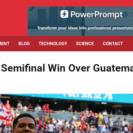
MENT
BLOG
TECHNOLOGY
SCIENCE
CONTACT
Semifinal Win Over Guatem