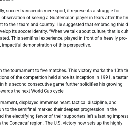
, soccer transcends mere sport; it represents a struggle for
t observation of seeing a Guatemalan player in tears after the fi
t to their team and country. He suggested that embracing this 
velop its soccer identity. “When we talk about culture, that is cul
ated. This semifinal experience, played in front of a heavily pro-
, impactful demonstration of this perspective.
 the tournament to five matches. This victory marks the 13th t
tions of the competition held since its inception in 1991, a test
 in his second consecutive game further solidifies his growing
owards the next World Cup cycle.
rnament, displayed immense heart, tactical discipline, and
n to the semifinal marked their deepest progression in the
 the electrifying fervor of their supporters left a lasting impres
 the Concacaf region. The U.S. victory now sets up the highly