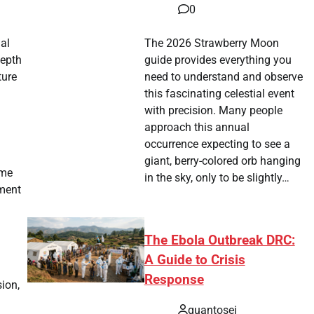
0
nal
The 2026 Strawberry Moon
depth
guide provides everything you
ture
need to understand and observe
this fascinating celestial event
with precision. Many people
approach this annual
occurrence expecting to see a
giant, berry-colored orb hanging
ime
in the sky, only to be slightly…
ament
The Ebola Outbreak DRC:
A Guide to Crisis
Response
sion,
quantosei