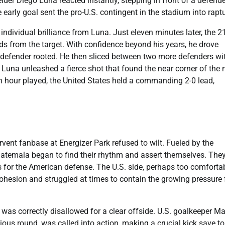
der Diego Luna reacted instantly, stepping in front of a defende
e early goal sent the pro-U.S. contingent in the stadium into rapt
dividual brilliance from Luna. Just eleven minutes later, the 21
rds from the target. With confidence beyond his years, he drove
e defender rooted. He then sliced between two more defenders wi
, Luna unleashed a fierce shot that found the near corner of the n
an hour played, the United States held a commanding 2-0 lead,
rvent fanbase at Energizer Park refused to wilt. Fueled by the
uatemala began to find their rhythm and assert themselves. The
 for the American defense. The U.S. side, perhaps too comforta
 cohesion and struggled at times to contain the growing pressure
was correctly disallowed for a clear offside. U.S. goalkeeper Ma
ious round, was called into action, making a crucial kick save t