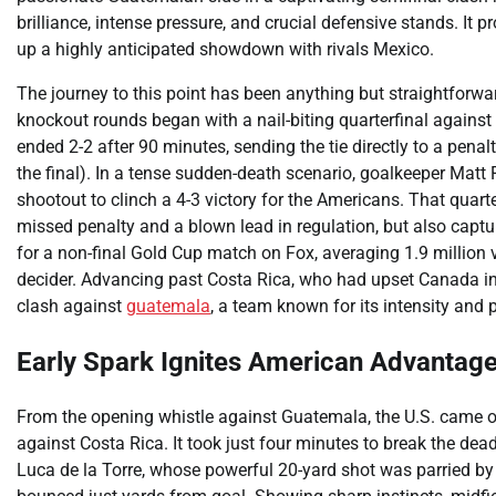
brilliance, intense pressure, and crucial defensive stands. It 
up a highly anticipated showdown with rivals Mexico.
The journey to this point has been anything but straightforw
knockout rounds began with a nail-biting quarterfinal against 
ended 2-2 after 90 minutes, sending the tie directly to a penal
the final). In a tense sudden-death scenario, goalkeeper Matt 
shootout to clinch a 4-3 victory for the Americans. That quarter
missed penalty and a blown lead in regulation, but also captur
for a non-final Gold Cup match on Fox, averaging 1.9 million 
decider. Advancing past Costa Rica, who had upset Canada in th
clash against
guatemala
, a team known for its intensity and
Early Spark Ignites American Advantag
From the opening whistle against Guatemala, the U.S. came out
against Costa Rica. It took just four minutes to break the dea
Luca de la Torre, whose powerful 20-yard shot was parried 