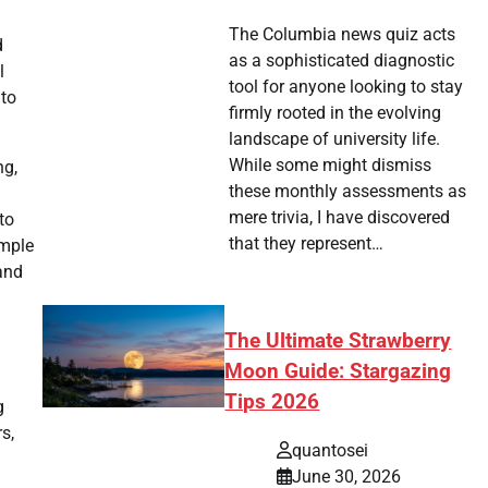
The Columbia news quiz acts
d
as a sophisticated diagnostic
l
tool for anyone looking to stay
nto
firmly rooted in the evolving
landscape of university life.
While some might dismiss
ng,
these monthly assessments as
mere trivia, I have discovered
to
that they represent…
ample
 and
The Ultimate Strawberry
Moon Guide: Stargazing
Tips 2026
g
s,
quantosei
June 30, 2026