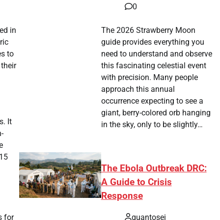
0
The 2026 Strawberry Moon
ed in
guide provides everything you
ric
need to understand and observe
es to
this fascinating celestial event
their
with precision. Many people
approach this annual
occurrence expecting to see a
giant, berry-colored orb hanging
. It
in the sky, only to be slightly…
-
e
(15
The Ebola Outbreak DRC:
A Guide to Crisis
Response
quantosei
s for