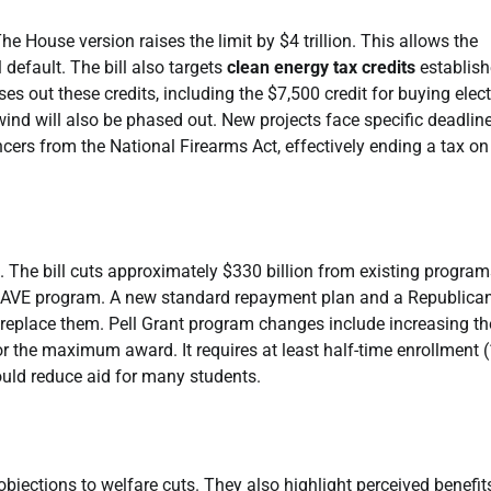
The House version raises the limit by $4 trillion. This allows the
 default. The bill also targets
clean energy tax credits
establish
es out these credits, including the $7,500 credit for buying elect
 wind will also be phased out. New projects face specific deadlin
lencers from the National Firearms Act, effectively ending a tax on 
 The bill cuts approximately $330 billion from existing programs
 SAVE program. A new standard repayment plan and a Republican
eplace them. Pell Grant program changes include increasing th
for the maximum award. It requires at least half-time enrollment 
could reduce aid for many students.
bjections to welfare cuts. They also highlight perceived benefit