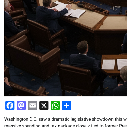
Facebook
Mastodon
Email
X
WhatsApp
Share
Washington D.C. saw a dramatic legislative showdown this w
massive spending and tax package closely tied to former Pres