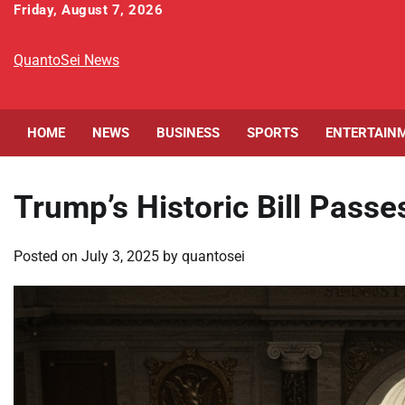
Skip
Friday, August 7, 2026
to
content
QuantoSei News
HOME
NEWS
BUSINESS
SPORTS
ENTERTAIN
Trump’s Historic Bill Pass
Posted on
July 3, 2025
by
quantosei