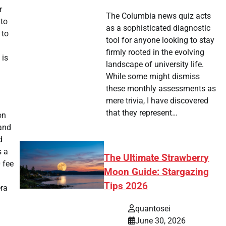
r
The Columbia news quiz acts
 to
as a sophisticated diagnostic
 to
tool for anyone looking to stay
firmly rooted in the evolving
 is
landscape of university life.
While some might dismiss
these monthly assessments as
mere trivia, I have discovered
that they represent…
on
 and
d
s a
The Ultimate Strawberry
 fee
Moon Guide: Stargazing
Tips 2026
era
quantosei
June 30, 2026