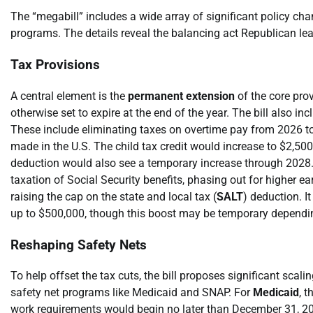
The “megabill” includes a wide array of significant policy c
programs. The details reveal the balancing act Republican lea
Tax Provisions
A central element is the
permanent extension
of the core pro
otherwise set to expire at the end of the year. The bill also
These include eliminating taxes on overtime pay from 2026 to 
made in the U.S. The child tax credit would increase to $2,500
deduction would also see a temporary increase through 2028. 
taxation of Social Security benefits, phasing out for higher e
raising the cap on the state and local tax (
SALT
) deduction. I
up to $500,000, though this boost may be temporary depending
Reshaping Safety Nets
To help offset the tax cuts, the bill proposes significant sc
safety net programs like Medicaid and SNAP. For
Medicaid
, 
work requirements would begin no later than December 31, 202