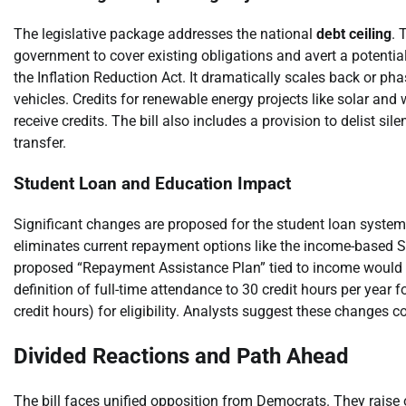
The legislative package addresses the national
debt ceiling
. 
government to cover existing obligations and avert a potential
the Inflation Reduction Act. It dramatically scales back or phas
vehicles. Credits for renewable energy projects like solar and
receive credits. The bill also includes a provision to delist si
transfer.
Student Loan and Education Impact
Significant changes are proposed for the student loan system.
eliminates current repayment options like the income-based
proposed “Repayment Assistance Plan” tied to income would r
definition of full-time attendance to 30 credit hours per year 
credit hours) for eligibility. Analysts suggest these changes 
Divided Reactions and Path Ahead
The bill faces unified opposition from Democrats. They raise o