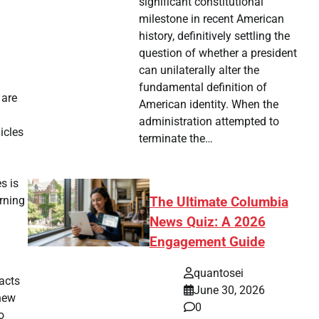
significant constitutional
milestone in recent American
history, definitively settling the
question of whether a president
can unilaterally alter the
fundamental definition of
 are
American identity. When the
administration attempted to
icles
terminate the…
s is
rning
The Ultimate Columbia
News Quiz: A 2026
Engagement Guide
quantosei
pacts
June 30, 2026
 new
0
o