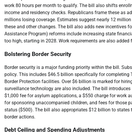
work 80 hours per month to qualify. The bill also shifts enroll
income and residency checks. Republicans frame these as addr
millions losing coverage. Estimates suggest nearly 12 millio
these and other changes. The bill also adds new incentives fo
Assistance Program) reforms include increasing state financial
too high, starting in 2028. Work requirements are also added 
Bolstering Border Security
Border security is a major funding priority within the bill. S
policy. This includes $46.5 billion specifically for completin
Border Protection facilities. Over $6 billion is marked for hir
surveillance technology are also included. The bill introduces
$1,000 fee for asylum applications, a $550 charge for work au
for sponsoring unaccompanied children, and fees for those par
status ($500). The bill also appropriates $12 billion to state
border actions.
Debt Ceiling and Spending Adjustments