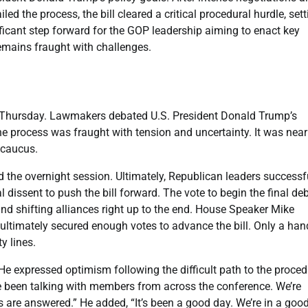
led the process, the bill cleared a critical procedural hurdle, sett
ificant step forward for the GOP leadership aiming to enact key
emains fraught with challenges.
n Thursday. Lawmakers debated U.S. President Donald Trump’s
e process was fraught with tension and uncertainty. It was near
 caucus.
d the overnight session. Ultimately, Republican leaders successf
l dissent to push the bill forward. The vote to begin the final de
and shifting alliances right up to the end. House Speaker Mike
ultimately secured enough votes to advance the bill. Only a han
y lines.
 expressed optimism following the difficult path to the proced
’ve been talking with members from across the conference. We’re
are answered.” He added, “It’s been a good day. We’re in a goo