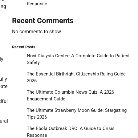
Response
ing
Recent Comments
No comments to show.
Recent Posts
Novi Dialysis Center: A Complete Guide to Patient
ly
Safety
The Essential Birthright Citizenship Ruling Guide
ully
2026
bate
The Ultimate Columbia News Quiz: A 2026
Engagement Guide
dful
The Ultimate Strawberry Moon Guide: Stargazing
Tips 2026
ural
The Ebola Outbreak DRC: A Guide to Crisis
Response
d