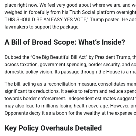
place right now. We feel very good about where we are, and w
weighed in forcefully from his Truth Social platform overnigh
THIS SHOULD BE AN EASY YES VOTE,” Trump posted. He added
lawmakers to support the package.
A Bill of Broad Scope: What’s Inside?
Dubbed the “One Big Beautiful Bill Act” by President Trump, t
across taxation, government spending, border security, and soc
domestic policy vision. Its passage through the House is a m
The bill, acting as a reconciliation measure, consolidates ma
significant tax reductions. It seeks to reform and reduce spe
towards border enforcement. Independent estimates suggest the 
may also lead to millions losing health coverage. However, pr
Opponents decry it as a boon for the wealthy at the expense o
Key Policy Overhauls Detailed