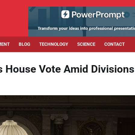
MENT
BLOG
TECHNOLOGY
SCIENCE
CONTACT
es House Vote Amid Divisions