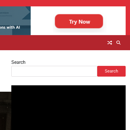
Search
Search