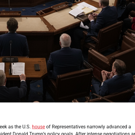
eek as the U.S.
house
of Representatives narrowly advanced a
ident Donald Trump’s policy goals. After intense negotiations a