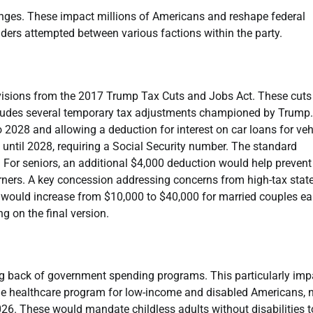
hanges. These impact millions of Americans and reshape federal
ders attempted between various factions within the party.
visions from the 2017 Trump Tax Cuts and Jobs Act. These cuts
 includes several temporary tax adjustments championed by Trump.
2028 and allowing a deduction for interest on car loans for veh
 until 2028, requiring a Social Security number. The standard
For seniors, an additional $4,000 deduction would help prevent
arners. A key concession addressing concerns from high-tax state
t would increase from $10,000 to $40,000 for married couples ea
 on the final version.
aling back of government spending programs. This particularly im
the healthcare program for low-income and disabled Americans,
6. These would mandate childless adults without disabilities t