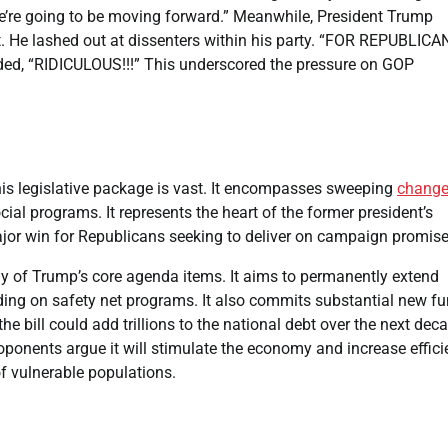
e’re going to be moving forward.” Meanwhile, President Trump
t. He lashed out at dissenters within his party. “FOR REPUBLICA
, “RIDICULOUS!!!” This underscored the pressure on GOP
his legislative package is vast. It encompasses sweeping
chang
ial programs. It represents the heart of the former president’s
ajor win for Republicans seeking to deliver on campaign promise
ny of Trump’s core agenda items. It aims to permanently extend
nding on safety net programs. It also commits substantial new f
bill could add trillions to the national debt over the next decad
oponents argue it will stimulate the economy and increase effici
f vulnerable populations.