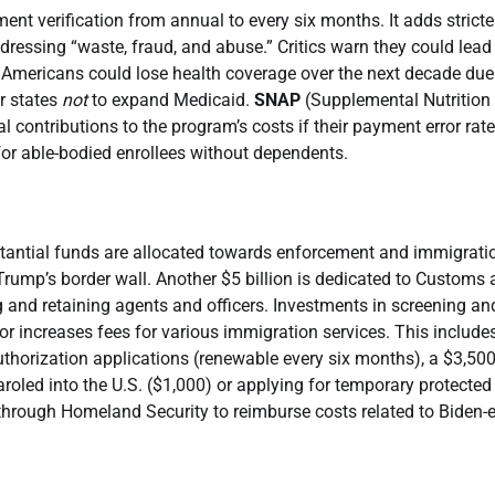
ment verification from annual to every six months. It adds stricte
essing “waste, fraud, and abuse.” Critics warn they could lead
n Americans could lose health coverage over the next decade due
r states
not
to expand Medicaid.
SNAP
(Supplemental Nutrition
 contributions to the program’s costs if their payment error rate
for able-bodied enrollees without dependents.
ubstantial funds are allocated towards enforcement and immigrati
g Trump’s border wall. Another $5 billion is dedicated to Customs
ing and retaining agents and officers. Investments in screening an
 or increases fees for various immigration services. This include
thorization applications (renewable every six months), a $3,500
oled into the U.S. ($1,000) or applying for temporary protected
s through Homeland Security to reimburse costs related to Biden-