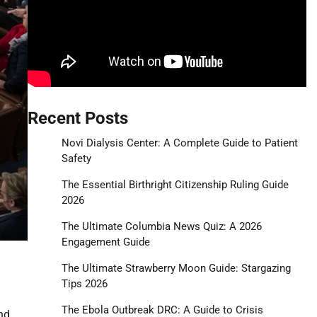
Recent Posts
Novi Dialysis Center: A Complete Guide to Patient
Safety
The Essential Birthright Citizenship Ruling Guide
2026
The Ultimate Columbia News Quiz: A 2026
Engagement Guide
The Ultimate Strawberry Moon Guide: Stargazing
Tips 2026
The Ebola Outbreak DRC: A Guide to Crisis
nd