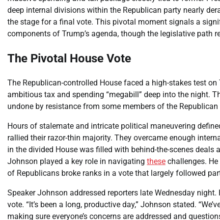
deep internal divisions within the Republican party nearly derai
the stage for a final vote. This pivotal moment signals a sign
components of Trump’s agenda, though the legislative path r
The Pivotal House Vote
The Republican-controlled House faced a high-stakes test o
ambitious tax and spending “megabill” deep into the night. Th
undone by resistance from some members of the Republican
Hours of stalemate and intricate political maneuvering define
rallied their razor-thin majority. They overcame enough interna
in the divided House was filled with behind-the-scenes deals 
Johnson played a key role in navigating
these
challenges. He 
of Republicans broke ranks in a vote that largely followed part
Speaker Johnson addressed reporters late Wednesday night. He
vote. “It’s been a long, productive day,” Johnson stated. “We
making sure everyone’s concerns are addressed and questions 