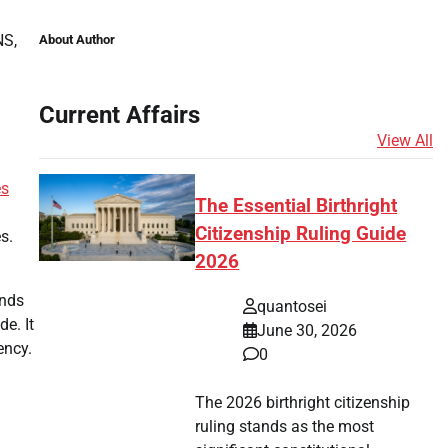
NS,
About Author
Current Affairs
View All
es
The Essential Birthright
Citizenship Ruling Guide
s.
2026
unds
quantosei
e. It
June 30, 2026
ency.
0
The 2026 birthright citizenship
ruling stands as the most