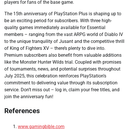
players for fans of the base game.
The 15th anniversary of PlayStation Plus is shaping up to
be an exciting period for subscribers. With three high-
quality games immediately available for Essential
members – ranging from the vast ARPG world of Diablo IV
to the unique tranquility of Jusant and the competitive thrill
of King of Fighters XV – there’s plenty to dive into.
Premium subscribers also benefit from valuable additions
like the Monster Hunter Wilds trial. Coupled with promises
of tournaments, news, and potential surprises throughout
July 2025, this celebration reinforces PlayStation’s
commitment to delivering value through its subscription
service. Don’t miss out – log in, claim your free titles, and
join the anniversary fun!
References
www.gamingbible.com