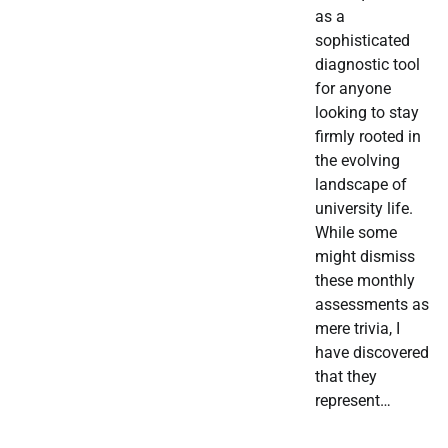
as a
sophisticated
diagnostic tool
for anyone
looking to stay
firmly rooted in
the evolving
landscape of
university life.
While some
might dismiss
these monthly
assessments as
mere trivia, I
have discovered
that they
represent…