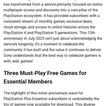
has transformed from a service primarily focused on online
multiplayer access and discounts into a core pillar of the
PlayStation ecosystem. It has provided subscribers with a
consistent stream of monthly games, exclusive deals,
cloud storage, and access to online features across the
PlayStation 4 and PlayStation 5 generations. This 15th
anniversary in July 2025 isn’t just about acknowledging the
service’s longevity; it’s a moment to celebrate the
community it has built and the value it continues to deliver.
Sony understands that the best way to celebrate gamers is
with, well, games!
Three Must-Play Free Games for
Essential Members
The highlight of this initial anniversary wave for
PlayStation Plus Essential subscribers is undoubtedly the
trio of games now available for download. This diverse