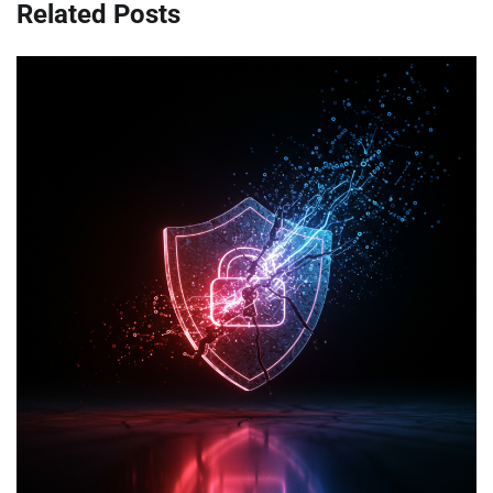
Related Posts