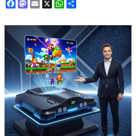
Facebook
Mastodon
Email
X
WhatsApp
Share