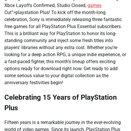
Xbox Layoffs Confirmed, Studio Closed,
games
Cut”>playstation Plus! To kick off the month-long
celebration, Sony is immediately releasing three fantastic
free games for all PlayStation Plus Essential subscribers.
This is a brilliant way for PlayStation to honor its long-
standing community and inject some fresh titles into
players’ libraries without any extra cost. Whether you’re
looking for a deep action RPG, a unique indie experience, or
a fast-paced fighter, this month’s lineup offers exciting
options ready for download right now. Get ready to add
some serious value to your digital collection as the
anniversary festivities begin!
Celebrating 15 Years of PlayStation
Plus
Fifteen years is a remarkable journey in the ever-evolving
world of video games. Since its launch, PlayStation Plus