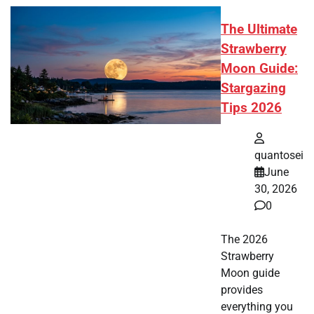
The Ultimate
Strawberry
Moon Guide:
Stargazing
Tips 2026
quantosei
June
30, 2026
0
The 2026
Strawberry
Moon guide
provides
everything you