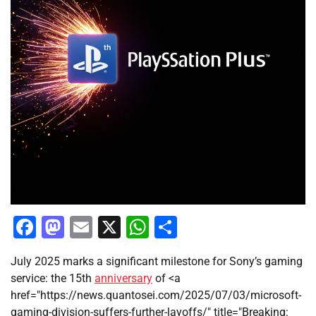
Facebook
Mastodon
Email
X
WhatsApp
Share
July 2025 marks a significant milestone for Sony’s gaming
service: the 15th
anniversary
of <a
href="https://news.quantosei.com/2025/07/03/microsoft-
gaming-division-suffers-further-layoffs/" title="Breaking: