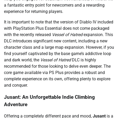
a fantastic entry point for newcomers and a rewarding
experience for returning players.
It is important to note that the version of Diablo IV included
with PlayStation Plus Essential does not come packaged
with the recently released
Vessel of Hatred
expansion. This
DLC introduces significant new content, including a new
character class and a large map expansion. However, if you
find yourself captivated by the base game’s addictive loop
and dark world, the
Vessel of Hatred
DLC is highly
recommended for those looking to delve even deeper. The
core game available via PS Plus provides a robust and
complete experience on its own, offering plenty to explore
and conquer.
Jusant: An Unforgettable Indie Climbing
Adventure
Offering a completely different pace and mood,
Jusant
is a