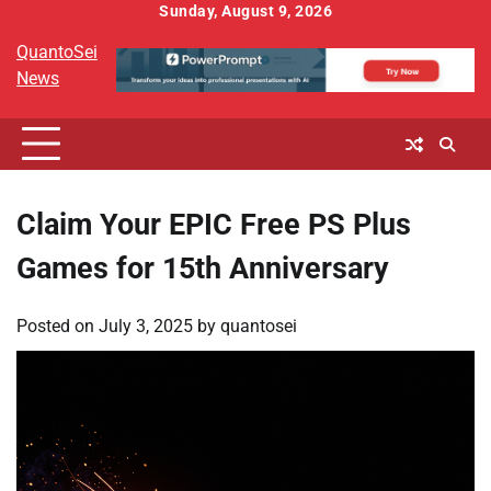
Skip
Sunday, August 9, 2026
to
QuantoSei
content
News
Claim Your EPIC Free PS Plus
Games for 15th Anniversary
Posted on
July 3, 2025
by
quantosei