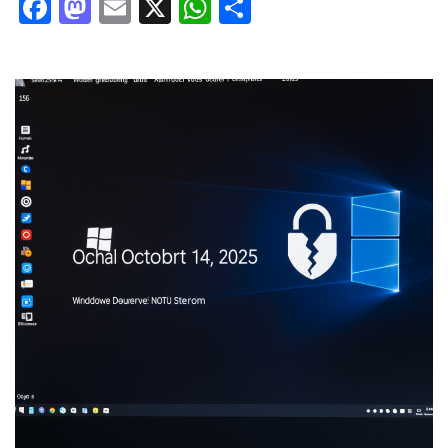
Facebook
Mastodon
Email
X
WhatsApp
Share