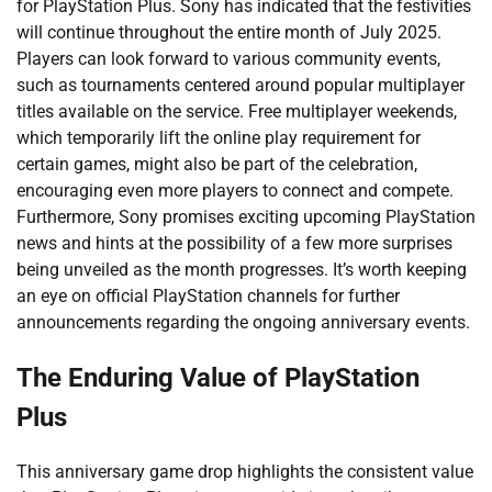
for PlayStation Plus. Sony has indicated that the festivities
will continue throughout the entire month of July 2025.
Players can look forward to various community events,
such as tournaments centered around popular multiplayer
titles available on the service. Free multiplayer weekends,
which temporarily lift the online play requirement for
certain games, might also be part of the celebration,
encouraging even more players to connect and compete.
Furthermore, Sony promises exciting upcoming PlayStation
news and hints at the possibility of a few more surprises
being unveiled as the month progresses. It’s worth keeping
an eye on official PlayStation channels for further
announcements regarding the ongoing anniversary events.
The Enduring Value of PlayStation
Plus
This anniversary game drop highlights the consistent value