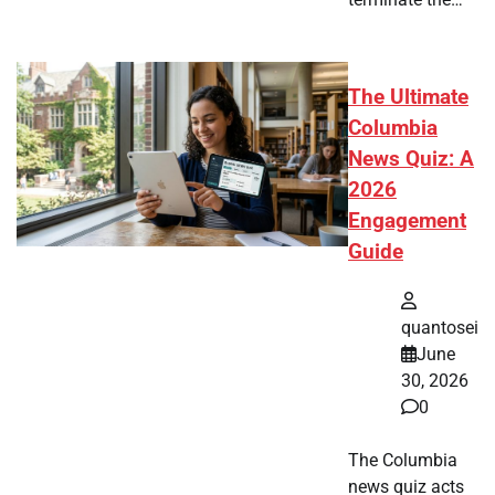
The Ultimate
Columbia
News Quiz: A
2026
Engagement
Guide
quantosei
June
30, 2026
0
The Columbia
news quiz acts