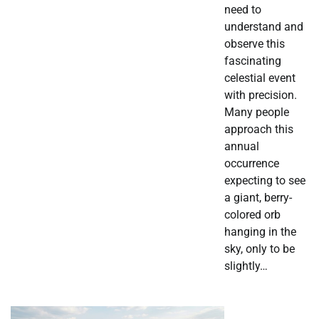
need to
understand and
observe this
fascinating
celestial event
with precision.
Many people
approach this
annual
occurrence
expecting to see
a giant, berry-
colored orb
hanging in the
sky, only to be
slightly…