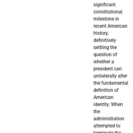
significant
constitutional
milestone in
recent American
history,
definitively
settling the
question of
whether a
president can
unilaterally alter
the fundamental
definition of
American
identity. When
the
administration
attempted to
terminate the…