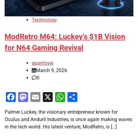
Technology
ModRetro M64: Luckey’s $1B Vision
for N64 Gaming Revival
quantosei
March 9, 2026
0
Facebook
Mastodon
Email
X
WhatsApp
Share
Palmer Luckey, the visionary entrepreneur known for
Oculus and Anduril Industries, is once again making waves
in the tech world. His latest venture, ModRetro, is […]