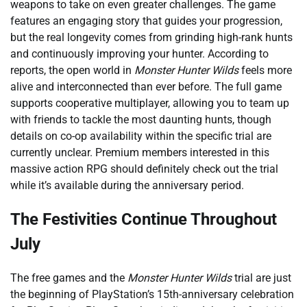
weapons to take on even greater challenges. The game
features an engaging story that guides your progression,
but the real longevity comes from grinding high-rank hunts
and continuously improving your hunter. According to
reports, the open world in
Monster Hunter Wilds
feels more
alive and interconnected than ever before. The full game
supports cooperative multiplayer, allowing you to team up
with friends to tackle the most daunting hunts, though
details on co-op availability within the specific trial are
currently unclear. Premium members interested in this
massive action RPG should definitely check out the trial
while it’s available during the anniversary period.
The Festivities Continue Throughout
July
The free games and the
Monster Hunter Wilds
trial are just
the beginning of PlayStation’s 15th-anniversary celebration