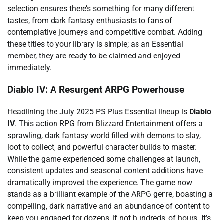
selection ensures there’s something for many different
tastes, from dark fantasy enthusiasts to fans of
contemplative journeys and competitive combat. Adding
these titles to your library is simple; as an Essential
member, they are ready to be claimed and enjoyed
immediately.
Diablo IV: A Resurgent ARPG Powerhouse
Headlining the July 2025 PS Plus Essential lineup is
Diablo
IV
. This action RPG from Blizzard Entertainment offers a
sprawling, dark fantasy world filled with demons to slay,
loot to collect, and powerful character builds to master.
While the game experienced some challenges at launch,
consistent updates and seasonal content additions have
dramatically improved the experience. The game now
stands as a brilliant example of the ARPG genre, boasting a
compelling, dark narrative and an abundance of content to
keep you engaged for dozens, if not hundreds, of hours. It’s