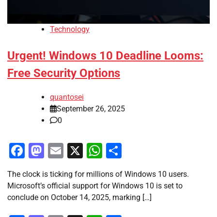
Technology
Urgent! Windows 10 Deadline Looms:
Free Security Options
quantosei
September 26, 2025
0
Facebook
Mastodon
Email
X
WhatsApp
Share
The clock is ticking for millions of Windows 10 users.
Microsoft’s official support for Windows 10 is set to
conclude on October 14, 2025, marking […]