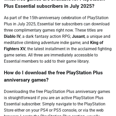
Plus Essential subscribers in July 2025?
As part of the 15th-anniversary celebration of PlayStation
Plus in July 2025, Essential tier subscribers can download
three complimentary games right now. These titles are
Diablo IV
, a dark fantasy action RPG;
Jusant
, a unique and
meditative climbing adventure indie game; and
King of
Fighters XV
, the latest installment in the acclaimed fighting
game series. All three are immediately accessible to
Essential members to add to their game library.
How do I download the free PlayStation Plus
anniversary games?
Downloading the free PlayStation Plus anniversary games
is straightforward if you are an active PlayStation Plus
Essential subscriber. Simply navigate to the PlayStation
Store either on your PS4 or PS5 console, or via the web