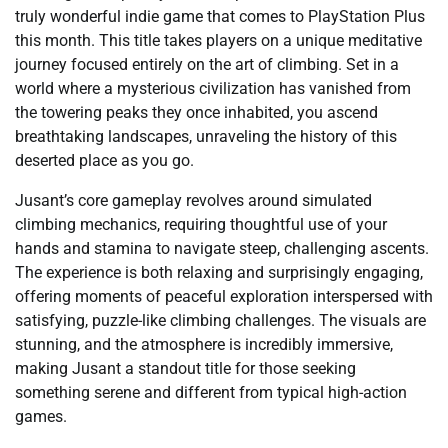
truly wonderful indie game that comes to PlayStation Plus
this month. This title takes players on a unique meditative
journey focused entirely on the art of climbing. Set in a
world where a mysterious civilization has vanished from
the towering peaks they once inhabited, you ascend
breathtaking landscapes, unraveling the history of this
deserted place as you go.
Jusant’s core gameplay revolves around simulated
climbing mechanics, requiring thoughtful use of your
hands and stamina to navigate steep, challenging ascents.
The experience is both relaxing and surprisingly engaging,
offering moments of peaceful exploration interspersed with
satisfying, puzzle-like climbing challenges. The visuals are
stunning, and the atmosphere is incredibly immersive,
making Jusant a standout title for those seeking
something serene and different from typical high-action
games.