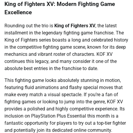
King of Fighters XV: Modern Fighting Game
Excellence
Rounding out the trio is
King of Fighters XV
, the latest
installment in the legendary fighting game franchise. The
King of Fighters series boasts a long and celebrated history
in the competitive fighting game scene, known for its deep
mechanics and vibrant roster of characters. KOF XV
continues this legacy, and many consider it one of the
absolute best entries in the franchise to date.
This fighting game looks absolutely stunning in motion,
featuring fluid animations and flashy special moves that
make every match a visual spectacle. If you’re a fan of
fighting games or looking to jump into the genre, KOF XV
provides a polished and highly competitive experience. Its
inclusion on PlayStation Plus Essential this month is a
fantastic opportunity for players to try out a top-tier fighter
and potentially join its dedicated online community.