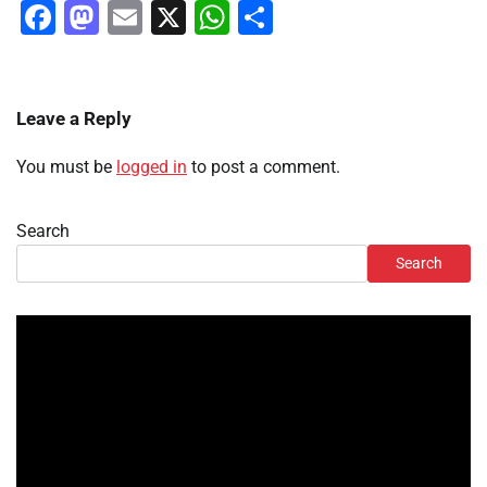
Facebook
Mastodon
Email
X
WhatsApp
Share
Leave a Reply
You must be
logged in
to post a comment.
Search
Search