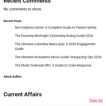
Recent Comments
No comments to show.
Recent Posts
Novi Dialysis Center: A Complete Guide to Patient Safety
The Essential Birthright Citizenship Ruling Guide 2026
The Ultimate Columbia News Quiz: A 2026 Engagement
Guide
The Ultimate Strawberry Moon Guide: Stargazing Tips 2026
The Ebola Outbreak DRC: A Guide to Crisis Response
About Author
Current Affairs
View All