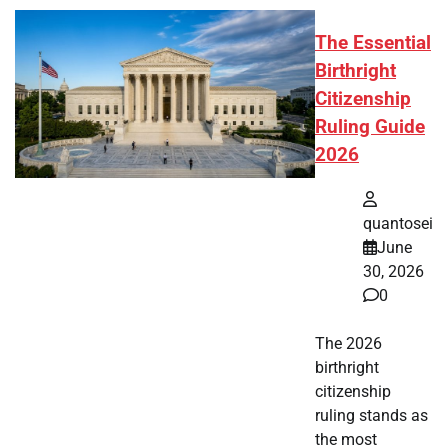
The Essential
Birthright
Citizenship
Ruling Guide
2026
quantosei
June
30, 2026
0
The 2026
birthright
citizenship
ruling stands as
the most