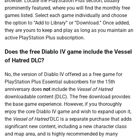
browser. Locate the PlayStation Plus section, usually
prominently featured, where you will find the monthly free
games listed. Select each game individually and choose
the option to “Add to Library” or “Download.” Once added,
they are yours to keep and play as long as you maintain an
active PlayStation Plus subscription.
Does the free Diablo IV game include the Vessel
of Hatred DLC?
No, the version of Diablo IV offered as a free game for
PlayStation Plus Essential subscribers for the 15th
anniversary does
not
include the
Vessel of Hatred
downloadable content (DLC). The free download provides
the base game experience. However, if you thoroughly
enjoy the core Diablo IV game and wish to expand upon it,
the
Vessel of Hatred
DLC is a separate purchase that adds
significant new content, including a new character class
and map area, and is highly recommended by many