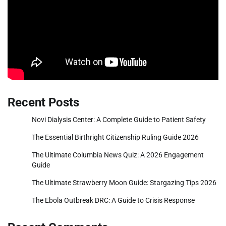
Recent Posts
Novi Dialysis Center: A Complete Guide to Patient Safety
The Essential Birthright Citizenship Ruling Guide 2026
The Ultimate Columbia News Quiz: A 2026 Engagement
Guide
The Ultimate Strawberry Moon Guide: Stargazing Tips 2026
The Ebola Outbreak DRC: A Guide to Crisis Response