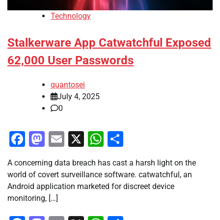
Technology
Stalkerware App Catwatchful Exposed
62,000 User Passwords
quantosei
July 4, 2025
0
Facebook
Mastodon
Email
X
WhatsApp
Share
A concerning data breach has cast a harsh light on the
world of covert surveillance software. catwatchful, an
Android application marketed for discreet device
monitoring, […]