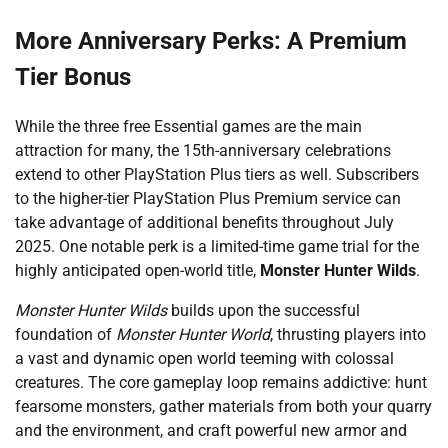
More Anniversary Perks: A Premium
Tier Bonus
While the three free Essential games are the main
attraction for many, the 15th-anniversary celebrations
extend to other PlayStation Plus tiers as well. Subscribers
to the higher-tier PlayStation Plus Premium service can
take advantage of additional benefits throughout July
2025. One notable perk is a limited-time game trial for the
highly anticipated open-world title,
Monster Hunter Wilds
.
Monster Hunter Wilds
builds upon the successful
foundation of
Monster Hunter World
, thrusting players into
a vast and dynamic open world teeming with colossal
creatures. The core gameplay loop remains addictive: hunt
fearsome monsters, gather materials from both your quarry
and the environment, and craft powerful new armor and