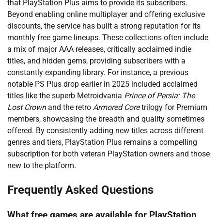
that PlayStation Plus aims to provide its subscribers.
Beyond enabling online multiplayer and offering exclusive
discounts, the service has built a strong reputation for its
monthly free game lineups. These collections often include
a mix of major AAA releases, critically acclaimed indie
titles, and hidden gems, providing subscribers with a
constantly expanding library. For instance, a previous
notable PS Plus drop earlier in 2025 included acclaimed
titles like the superb Metroidvania
Prince of Persia: The
Lost Crown
and the retro
Armored Core
trilogy for Premium
members, showcasing the breadth and quality sometimes
offered. By consistently adding new titles across different
genres and tiers, PlayStation Plus remains a compelling
subscription for both veteran PlayStation owners and those
new to the platform.
Frequently Asked Questions
What free games are available for PlayStation