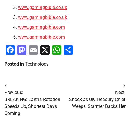
www.gamingbible.co.uk
www.gamingbible.co.uk
www.gamingbible.com
www.gamingbible.com
Facebook
Mastodon
Email
X
WhatsApp
Share
Posted in
Technology
Post
Previous:
Next:
navigation
BREAKING: Earth’s Rotation
Shock as UK Treasury Chief
Speeds Up, Shortest Days
Weeps, Starmer Backs Her
Coming