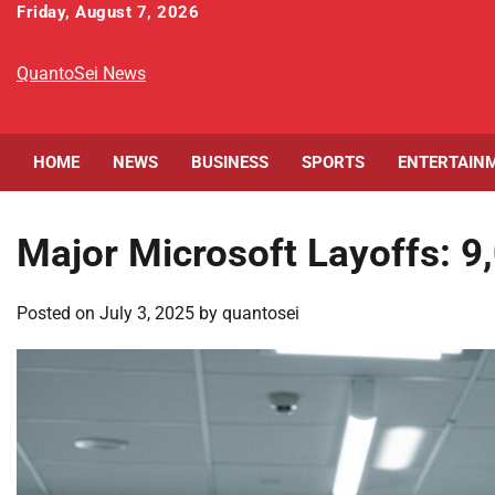
Skip
Friday, August 7, 2026
to
content
QuantoSei News
HOME
NEWS
BUSINESS
SPORTS
ENTERTAIN
Major Microsoft Layoffs: 9
Posted on
July 3, 2025
by
quantosei