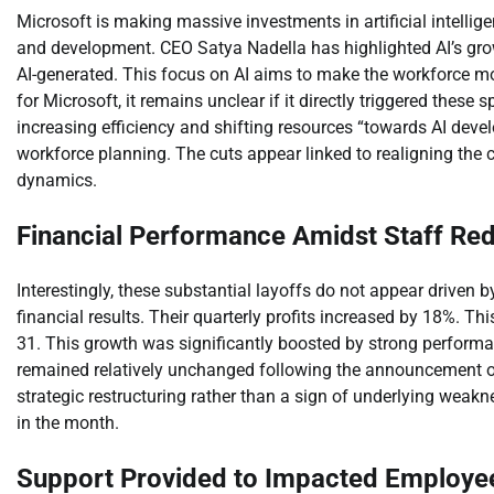
Microsoft is making massive investments in artificial intellig
and development. CEO Satya Nadella has highlighted AI’s grow
AI-generated. This focus on AI aims to make the workforce more 
for Microsoft, it remains unclear if it directly triggered these
increasing efficiency and shifting resources “towards AI devel
workforce planning. The cuts appear linked to realigning the
dynamics.
Financial Performance Amidst Staff Re
Interestingly, these substantial layoffs do not appear driven b
financial results. Their quarterly profits increased by 18%. T
31. This growth was significantly boosted by strong performa
remained relatively unchanged following the announcement of 
strategic restructuring rather than a sign of underlying weakn
in the month.
Support Provided to Impacted Employe