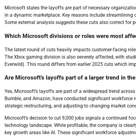
Microsoft states the layoffs are part of necessary organizati
in a dynamic marketplace. Key reasons include streamlining o
Some external analysis suggests these cuts also correct for 
Which Microsoft divisions or roles were most affe
The latest round of cuts heavily impacts customer-facing role
The Xbox gaming division is also severely affected, with studi
Everwild). This round differs from earlier 2025 cuts which i
Are Microsoft’s layoffs part of a larger trend in th
Yes, Microsoft’s layoffs are part of a widespread trend acros
Bumble, and Amazon, have conducted significant workforce redu
strategic restructuring, and adjusting to changing market cond
Microsoft’s decision to cut 9,000 jobs signals a continued f
technology landscape. While profitable, the company is clearly 
key growth areas like AI. These significant workforce adjustme