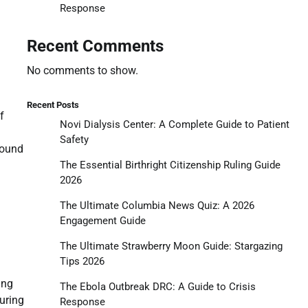
Response
Recent Comments
No comments to show.
Recent Posts
f
Novi Dialysis Center: A Complete Guide to Patient
Safety
round
The Essential Birthright Citizenship Ruling Guide
2026
The Ultimate Columbia News Quiz: A 2026
Engagement Guide
The Ultimate Strawberry Moon Guide: Stargazing
Tips 2026
ing
The Ebola Outbreak DRC: A Guide to Crisis
during
Response