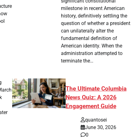
significant constitutional
ucture
milestone in recent American
 now
history, definitively settling the
ool
question of whether a president
can unilaterally alter the
fundamental definition of
American identity. When the
administration attempted to
terminate the…
g
The Ultimate Columbia
 March
News Quiz: A 2026
k
Engagement Guide
ater
quantosei
June 30, 2026
0