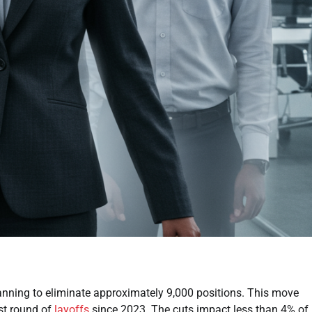
anning to eliminate approximately 9,000 positions. This move
est round of
layoffs
since 2023. The cuts impact less than 4% of