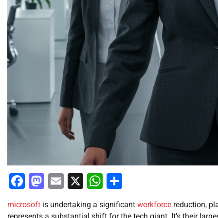
Facebook
Mastodon
Email
X
WhatsApp
Share
microsoft
is undertaking a significant
workforce
reduction, pl
represents a substantial shift for the tech giant. It’s their larg