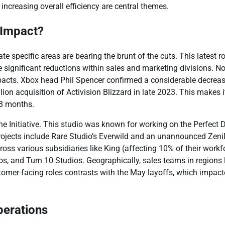
increasing overall efficiency are central themes.
 Impact?
te specific areas are bearing the brunt of the cuts. This latest 
 significant reductions within sales and marketing divisions. No
pacts. Xbox head Phil Spencer confirmed a considerable decreas
ion acquisition of Activision Blizzard in late 2023. This makes i
18 months.
he Initiative. This studio was known for working on the Perfect 
projects include Rare Studio’s Everwild and an unannounced Zen
ross various subsidiaries like King (affecting 10% of their workf
 and Turn 10 Studios. Geographically, sales teams in regions l
stomer-facing roles contrasts with the May layoffs, which impac
perations