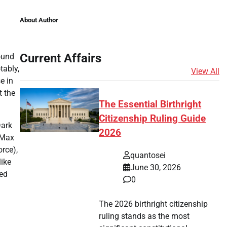
About Author
Current Affairs
round
tably,
View All
e in
t the
The Essential Birthright
Citizenship Ruling Guide
Dark
2026
iMax
orce),
quantosei
ike
June 30, 2026
ted
0
The 2026 birthright citizenship
ruling stands as the most