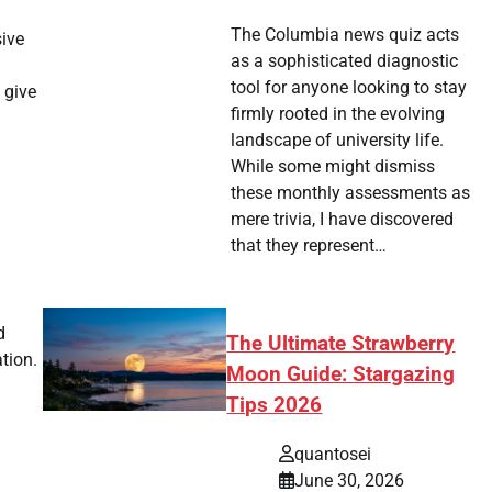
The Columbia news quiz acts
sive
as a sophisticated diagnostic
tool for anyone looking to stay
 give
firmly rooted in the evolving
landscape of university life.
While some might dismiss
these monthly assessments as
mere trivia, I have discovered
that they represent…
d
The Ultimate Strawberry
tion.
Moon Guide: Stargazing
Tips 2026
quantosei
June 30, 2026