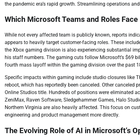
the pandemic era’s rapid growth. Streamlining operations and 
Which Microsoft Teams and Roles Face
While not every affected team is publicly known, reports indica
appears to heavily target customer-facing roles. These include
the Xbox gaming division is also experiencing substantial im
his staff numbers. The gaming cuts follow Microsoft’s $69 bill
fourth mass layoff within the gaming division over the past 
Specific impacts within gaming include studio closures like T
reboot, which has reportedly been canceled. Other canceled 
Online Studios title. Hundreds of positions were eliminated ac
ZeniMax, Raven Software, Sledgehammer Games, Halo Studios,
Northern Virginia are also heavily affected. This focus on cu
engineering and product management more directly.
The Evolving Role of AI in Microsoft’s O