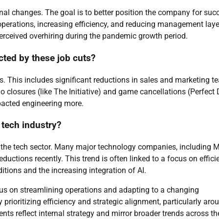
onal changes. The goal is to better position the company for suc
perations, increasing efficiency, and reducing management laye
perceived overhiring during the pandemic growth period.
cted by these job cuts?
s. This includes significant reductions in sales and marketing t
o closures (like The Initiative) and game cancellations (Perfect 
mpacted engineering more.
e tech industry?
s the tech sector. Many major technology companies, including M
ctions recently. This trend is often linked to a focus on effici
itions and the increasing integration of AI.
ocus on streamlining operations and adapting to a changing
prioritizing efficiency and strategic alignment, particularly aro
nts reflect internal strategy and mirror broader trends across th