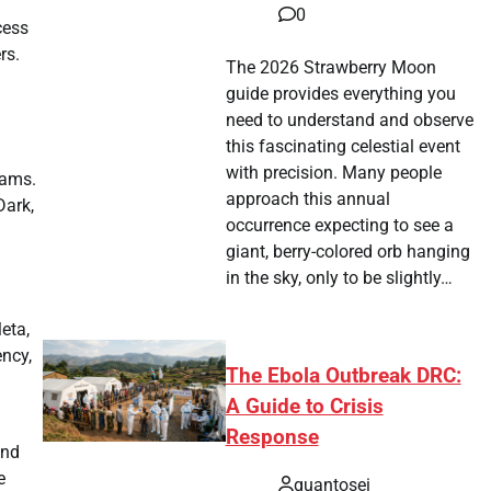
0
cess
rs.
The 2026 Strawberry Moon
guide provides everything you
need to understand and observe
this fascinating celestial event
with precision. Many people
eams.
approach this annual
Dark,
occurrence expecting to see a
giant, berry-colored orb hanging
in the sky, only to be slightly…
eta,
ency,
The Ebola Outbreak DRC:
A Guide to Crisis
Response
und
e
quantosei