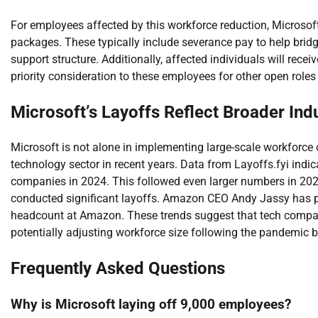
For employees affected by this workforce reduction, Microso
packages. These typically include severance pay to help bridge
support structure. Additionally, affected individuals will rece
priority consideration to these employees for other open roles
Microsoft’s Layoffs Reflect Broader Ind
Microsoft is not alone in implementing large-scale workfor
technology sector in recent years. Data from Layoffs.fyi indi
companies in 2024. This followed even larger numbers in 202
conducted significant layoffs. Amazon CEO Andy Jassy has publ
headcount at Amazon. These trends suggest that tech companie
potentially adjusting workforce size following the pandemic bo
Frequently Asked Questions
Why is Microsoft laying off 9,000 employees?