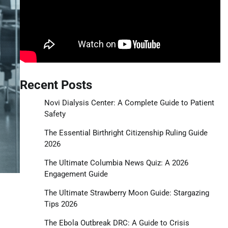
Recent Posts
Novi Dialysis Center: A Complete Guide to Patient
Safety
The Essential Birthright Citizenship Ruling Guide
2026
The Ultimate Columbia News Quiz: A 2026
Engagement Guide
The Ultimate Strawberry Moon Guide: Stargazing
Tips 2026
The Ebola Outbreak DRC: A Guide to Crisis