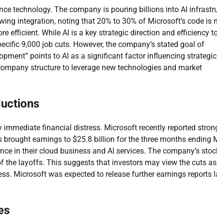
ence technology. The company is pouring billions into AI infrastr
ing integration, noting that 20% to 30% of Microsoft’s code is
efficient. While AI is a key strategic direction and efficiency t
 specific 9,000 job cuts. However, the company’s stated goal of
opment” points to AI as a significant factor influencing strategic
 company structure to leverage new technologies and market
ductions
y immediate financial distress. Microsoft recently reported stron
his brought earnings to $25.8 billion for the three months ending
nce in their cloud business and AI services. The company’s stoc
the layoffs. This suggests that investors may view the cuts as
ess. Microsoft was expected to release further earnings reports l
es