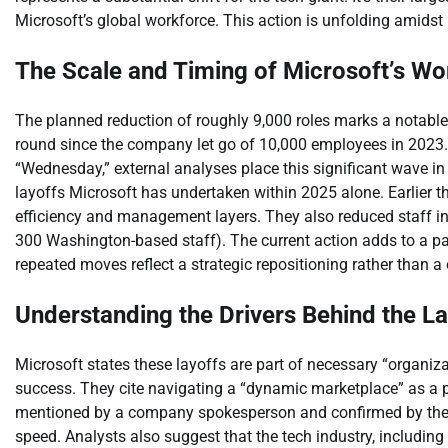
Microsoft’s global workforce. This action is unfolding amidst
The Scale and Timing of Microsoft’s W
The planned reduction of roughly 9,000 roles marks a notable s
round since the company let go of 10,000 employees in 2023. W
“Wednesday,” external analyses place this significant wave in 
layoffs Microsoft has undertaken within 2025 alone. Earlier 
efficiency and management layers. They also reduced staff in
300 Washington-based staff). The current action adds to a p
repeated moves reflect a strategic repositioning rather than a
Understanding the Drivers Behind the L
Microsoft states these layoffs are part of necessary “organiz
success. They cite navigating a “dynamic marketplace” as a p
mentioned by a company spokesperson and confirmed by their
speed. Analysts also suggest that the tech industry, including