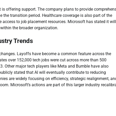
ft is offering support. The company plans to provide comprehen
 the transition period. Healthcare coverage is also part of the
ive access to job placement resources. Microsoft has stated it will
 within the broader organization.
ustry Trends
ce changes. Layoffs have become a common feature across the
cates over 152,000 tech jobs were cut across more than 500
3. Other major tech players like Meta and Bumble have also
icly stated that AI will eventually contribute to reducing
s are widely focusing on efficiency, strategic realignment, an
om. Microsoft’s actions are part of this larger industry recalibra