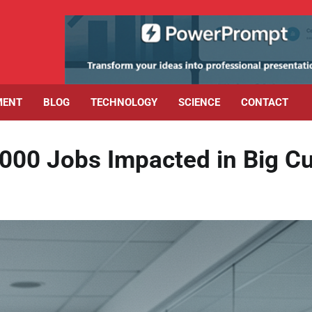
MENT
BLOG
TECHNOLOGY
SCIENCE
CONTACT
,000 Jobs Impacted in Big C