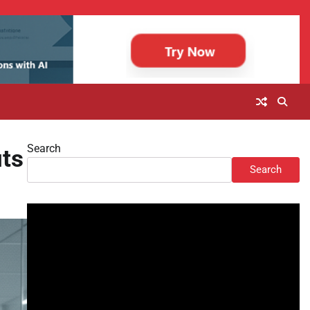
Search
uts
Search