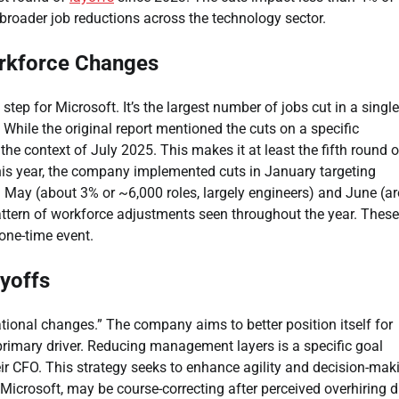
 broader job reductions across the technology sector.
orkforce Changes
tep for Microsoft. It’s the largest number of jobs cut in a single
hile the original report mentioned the cuts on a specific
the context of July 2025. This makes it at least the fifth round o
this year, the company implemented cuts in January targeting
 May (about 3% or ~6,000 roles, largely engineers) and June (a
attern of workforce adjustments seen throughout the year. These
 one-time event.
ayoffs
ational changes.” The company aims to better position itself for
rimary driver. Reducing management layers is a specific goal
 CFO. This strategy seeks to enhance agility and decision-mak
 Microsoft, may be course-correcting after perceived overhiring 