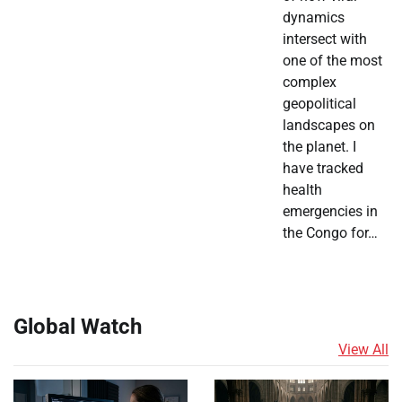
dynamics
intersect with
one of the most
complex
geopolitical
landscapes on
the planet. I
have tracked
health
emergencies in
the Congo for…
Global Watch
View All