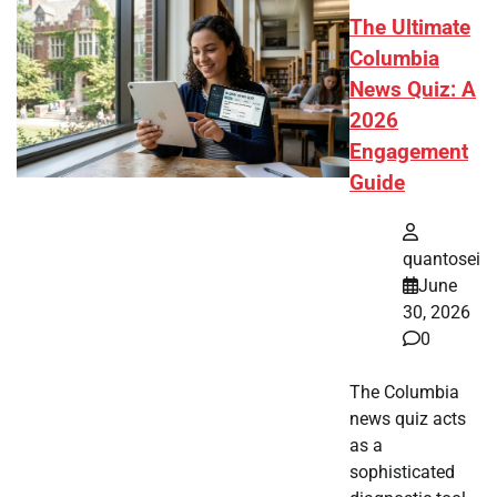
The Ultimate
Columbia
News Quiz: A
2026
Engagement
Guide
quantosei
June
30, 2026
0
The Columbia
news quiz acts
as a
sophisticated