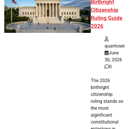
Birthright
Citizenship
Ruling Guide
2026
quantosei
June
30, 2026
0
The 2026
birthright
citizenship
ruling stands as
the most
significant
constitutional
milestone in