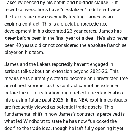
Laker, evidenced by his opt-in and no-trade clause. But
recent conversations have “crystalized” a different view:
the Lakers are now essentially treating James as an
expiring contract. This is a crucial, unprecedented
development in his decorated 23-year career. James has
never
before been in the final year of a deal. He’s also never
been 40 years old or not considered the absolute franchise
player on his team.
James and the Lakers reportedly haven’t engaged in
serious talks about an extension beyond 2025-26. This
means he is currently slated to become an unrestricted free
agent next summer, as his contract cannot be extended
before then. This situation might reflect uncertainty about
his playing future past 2026. In the NBA, expiring contracts
are frequently viewed as potential trade assets. This
fundamental shift in how James’s contract is perceived is
what led Windhorst to state he has now “unlocked the
door” to the trade idea, though he isn’t fully opening it yet.