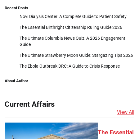
Recent Posts
Novi Dialysis Center: A Complete Guide to Patient Safety
The Essential Birthright Citizenship Ruling Guide 2026
The Ultimate Columbia News Quiz: A 2026 Engagement
Guide
The Ultimate Strawberry Moon Guide: Stargazing Tips 2026
The Ebola Outbreak DRC: A Guide to Crisis Response
About Author
Current Affairs
View All
The Essential