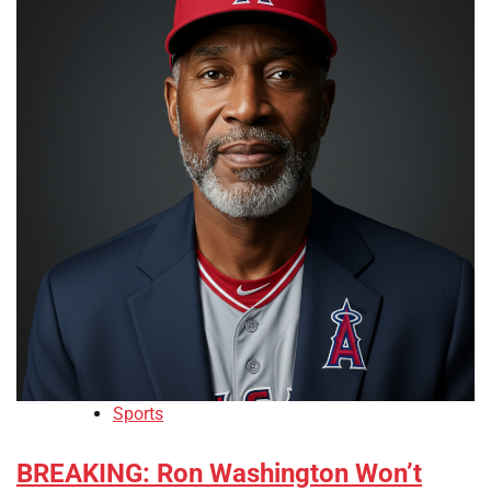
Sports
BREAKING: Ron Washington Won’t