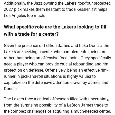
Additionally, the Jazz owning the Lakers’ top-four protected
2027 pick makes them hesitant to trade Kessler if it helps
Los Angeles too much.
What specific role are the Lakers looking to fill
with a trade for a center?
Given the presence of LeBron James and Luka Doncic, the
Lakers are seeking a center who complements their stars
rather than being an offensive focal point. They specifically
need a player who can provide crucial rebounding and rim
protection on defense. Offensively, being an effective rim-
runner in pick-and-roll situations is highly valued to
capitalize on the defensive attention drawn by James and
Doncic.
The Lakers face a critical offseason filled with uncertainty,
from the surprising possibility of a LeBron James trade to
the complex challenges of acquiring a much-needed center.