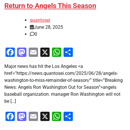
Return to Angels This Season
quantosei
June 28, 2025
0
Facebook
Mastodon
Email
X
WhatsApp
Share
Major news has hit the Los Angeles <a
href="https://news.quantosei.com/2025/06/28/angels-
washington-to-miss-remainder-of-season/” title=”Breaking
News: Angels Ron Washington Out for Season”>angels
baseball organization. manager Ron Washington will not
be […]
Facebook
Mastodon
Email
X
WhatsApp
Share