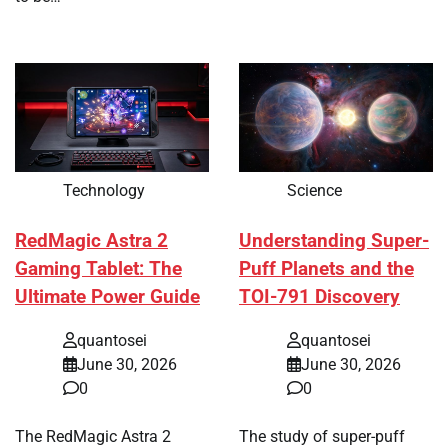
Technology
Science
RedMagic Astra 2
Understanding Super-
Gaming Tablet: The
Puff Planets and the
Ultimate Power Guide
TOI-791 Discovery
quantosei
quantosei
June 30, 2026
June 30, 2026
0
0
The RedMagic Astra 2
The study of super-puff