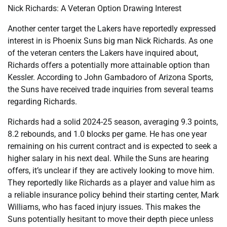
Nick Richards: A Veteran Option Drawing Interest
Another center target the Lakers have reportedly expressed
interest in is Phoenix Suns big man Nick Richards. As one
of the veteran centers the Lakers have inquired about,
Richards offers a potentially more attainable option than
Kessler. According to John Gambadoro of Arizona Sports,
the Suns have received trade inquiries from several teams
regarding Richards.
Richards had a solid 2024-25 season, averaging 9.3 points,
8.2 rebounds, and 1.0 blocks per game. He has one year
remaining on his current contract and is expected to seek a
higher salary in his next deal. While the Suns are hearing
offers, it’s unclear if they are actively looking to move him.
They reportedly like Richards as a player and value him as
a reliable insurance policy behind their starting center, Mark
Williams, who has faced injury issues. This makes the
Suns potentially hesitant to move their depth piece unless