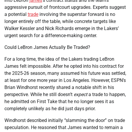
into LeBron
james
‘s contract status and the team’s
aggressive pursuit of frontcourt upgrades. Experts suggest
a potential
trade
involving the superstar forward is no
longer entirely off the table, while concrete targets like
Walker Kessler and Nick Richards emerge in the Lakers’
urgent search for a difference-making center.
Could LeBron James Actually Be Traded?
For a long time, the idea of the Lakers trading LeBron
James felt impossible. After he opted into his contract for
the 2025-26 season, many assumed his future was settled,
at least for one more year in Los Angeles. However, ESPN’s
Brian Windhorst recently shared a notable shift in his
perspective. While he still doesn’t
expect
a trade to happen,
he admitted on First Take that he no longer sees it as
completely unlikely as he did just days prior.
Windhorst described initially “slamming the door” on trade
speculation. He reasoned that James wanted to remain a