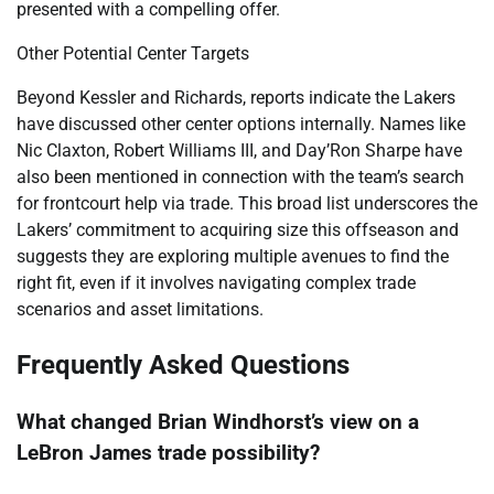
presented with a compelling offer.
Other Potential Center Targets
Beyond Kessler and Richards, reports indicate the Lakers
have discussed other center options internally. Names like
Nic Claxton, Robert Williams III, and Day’Ron Sharpe have
also been mentioned in connection with the team’s search
for frontcourt help via trade. This broad list underscores the
Lakers’ commitment to acquiring size this offseason and
suggests they are exploring multiple avenues to find the
right fit, even if it involves navigating complex trade
scenarios and asset limitations.
Frequently Asked Questions
What changed Brian Windhorst’s view on a
LeBron James trade possibility?