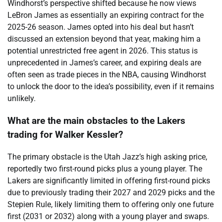
Windhorst’s perspective shifted because he now views
LeBron James as essentially an expiring contract for the
2025-26 season. James opted into his deal but hasn’t
discussed an extension beyond that year, making him a
potential unrestricted free agent in 2026. This status is
unprecedented in James’s career, and expiring deals are
often seen as trade pieces in the NBA, causing Windhorst
to unlock the door to the idea’s possibility, even if it remains
unlikely.
What are the main obstacles to the Lakers
trading for Walker Kessler?
The primary obstacle is the Utah Jazz’s high asking price,
reportedly two first-round picks plus a young player. The
Lakers are significantly limited in offering first-round picks
due to previously trading their 2027 and 2029 picks and the
Stepien Rule, likely limiting them to offering only one future
first (2031 or 2032) along with a young player and swaps.