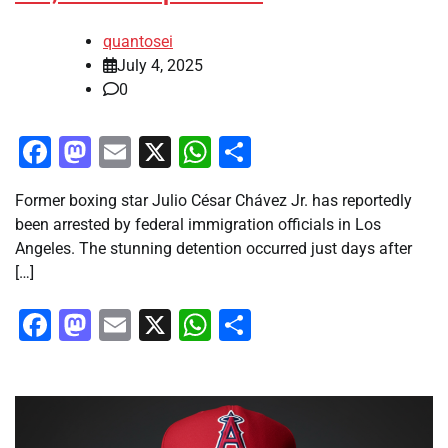
quantosei
July 4, 2025
0
Facebook
Mastodon
Email
X
WhatsApp
Share
Former boxing star Julio César Chávez Jr. has reportedly
been arrested by federal immigration officials in Los
Angeles. The stunning detention occurred just days after
[…]
Facebook
Mastodon
Email
X
WhatsApp
Share