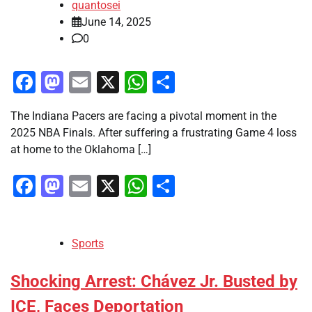
quantosei
June 14, 2025
0
Facebook
Mastodon
Email
X
WhatsApp
Share
The Indiana Pacers are facing a pivotal moment in the
2025 NBA Finals. After suffering a frustrating Game 4 loss
at home to the Oklahoma […]
Facebook
Mastodon
Email
X
WhatsApp
Share
Sports
Shocking Arrest: Chávez Jr. Busted by
ICE, Faces Deportation