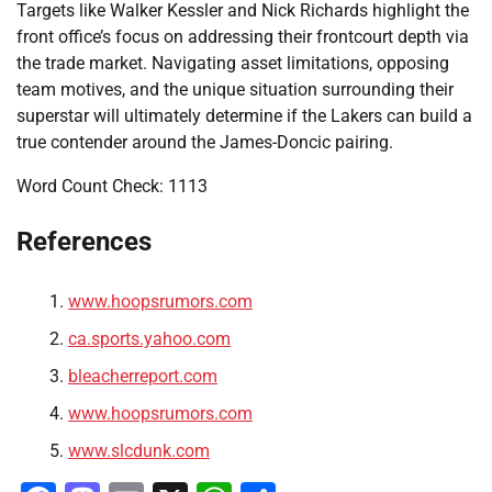
Targets like Walker Kessler and Nick Richards highlight the
front office’s focus on addressing their frontcourt depth via
the trade market. Navigating asset limitations, opposing
team motives, and the unique situation surrounding their
superstar will ultimately determine if the Lakers can build a
true contender around the James-Doncic pairing.
Word Count Check: 1113
References
www.hoopsrumors.com
ca.sports.yahoo.com
bleacherreport.com
www.hoopsrumors.com
www.slcdunk.com