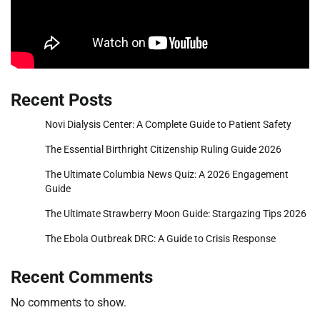
Recent Posts
Novi Dialysis Center: A Complete Guide to Patient Safety
The Essential Birthright Citizenship Ruling Guide 2026
The Ultimate Columbia News Quiz: A 2026 Engagement
Guide
The Ultimate Strawberry Moon Guide: Stargazing Tips 2026
The Ebola Outbreak DRC: A Guide to Crisis Response
Recent Comments
No comments to show.