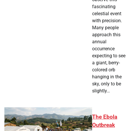
fascinating
celestial event
with precision.
Many people
approach this
annual
occurrence
expecting to see
a giant, berry-
colored orb
hanging in the
sky, only to be
slightly…
The Ebola
Outbreak