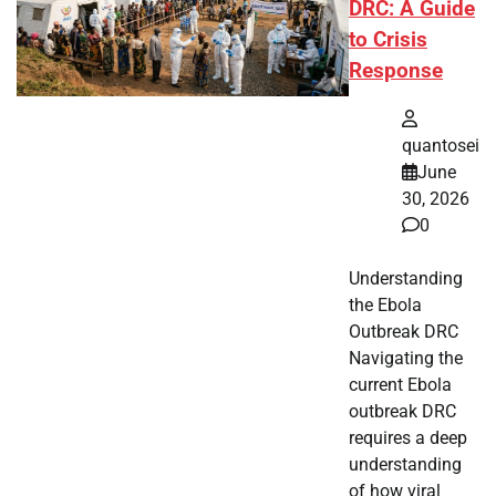
DRC: A Guide
to Crisis
Response
quantosei
June
30, 2026
0
Understanding
the Ebola
Outbreak DRC
Navigating the
current Ebola
outbreak DRC
requires a deep
understanding
of how viral