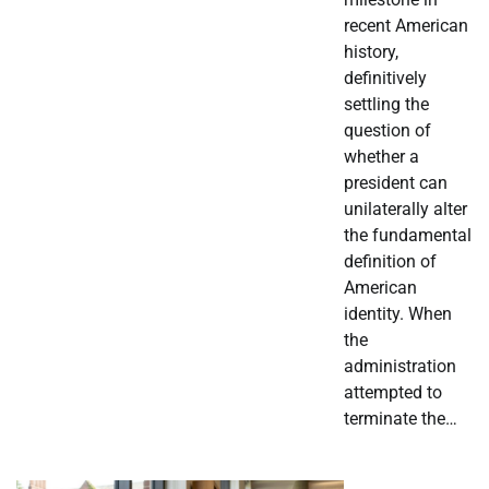
recent American
history,
definitively
settling the
question of
whether a
president can
unilaterally alter
the fundamental
definition of
American
identity. When
the
administration
attempted to
terminate the…