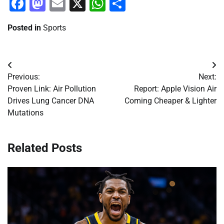
Facebook
Mastodon
Email
X
WhatsApp
Share
Posted in
Sports
Post
Previous:
Next:
navigation
Proven Link: Air Pollution
Report: Apple Vision Air
Drives Lung Cancer DNA
Coming Cheaper & Lighter
Mutations
Related Posts