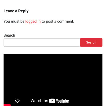
Leave a Reply
You must be
logged in
to post a comment.
Search
Search