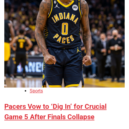
Sports
Pacers Vow to ‘Dig In’ for Crucial
Game 5 After Finals Collapse