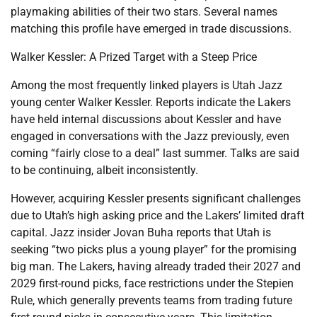
playmaking abilities of their two stars. Several names
matching this profile have emerged in trade discussions.
Walker Kessler: A Prized Target with a Steep Price
Among the most frequently linked players is Utah Jazz
young center Walker Kessler. Reports indicate the Lakers
have held internal discussions about Kessler and have
engaged in conversations with the Jazz previously, even
coming “fairly close to a deal” last summer. Talks are said
to be continuing, albeit inconsistently.
However, acquiring Kessler presents significant challenges
due to Utah’s high asking price and the Lakers’ limited draft
capital. Jazz insider Jovan Buha reports that Utah is
seeking “two picks plus a young player” for the promising
big man. The Lakers, having already traded their 2027 and
2029 first-round picks, face restrictions under the Stepien
Rule, which generally prevents teams from trading future