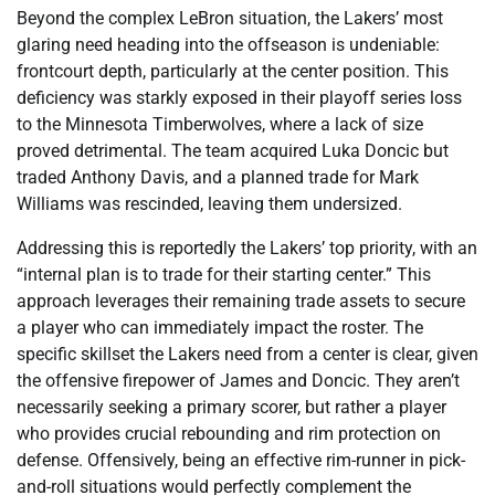
Beyond the complex LeBron situation, the Lakers’ most
glaring need heading into the offseason is undeniable:
frontcourt depth, particularly at the center position. This
deficiency was starkly exposed in their playoff series loss
to the Minnesota Timberwolves, where a lack of size
proved detrimental. The team acquired Luka Doncic but
traded Anthony Davis, and a planned trade for Mark
Williams was rescinded, leaving them undersized.
Addressing this is reportedly the Lakers’ top priority, with an
“internal plan is to trade for their starting center.” This
approach leverages their remaining trade assets to secure
a player who can immediately impact the roster. The
specific skillset the Lakers need from a center is clear, given
the offensive firepower of James and Doncic. They aren’t
necessarily seeking a primary scorer, but rather a player
who provides crucial rebounding and rim protection on
defense. Offensively, being an effective rim-runner in pick-
and-roll situations would perfectly complement the