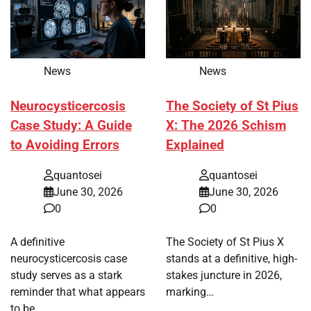
News
News
Neurocysticercosis
The Society of St Pius
Case Study: A Guide
X: The 2026 Schism
to Avoiding Errors
Explained
quantosei
quantosei
June 30, 2026
June 30, 2026
0
0
A definitive
The Society of St Pius X
neurocysticercosis case
stands at a definitive, high-
study serves as a stark
stakes juncture in 2026,
reminder that what appears
marking…
to be…