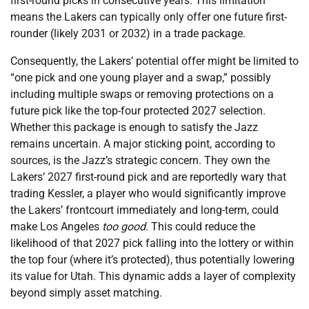
first-round picks in consecutive years. This limitation
means the Lakers can typically only offer one future first-
rounder (likely 2031 or 2032) in a trade package.
Consequently, the Lakers’ potential offer might be limited to
“one pick and one young player and a swap,” possibly
including multiple swaps or removing protections on a
future pick like the top-four protected 2027 selection.
Whether this package is enough to satisfy the Jazz
remains uncertain. A major sticking point, according to
sources, is the Jazz’s strategic concern. They own the
Lakers’ 2027 first-round pick and are reportedly wary that
trading Kessler, a player who would significantly improve
the Lakers’ frontcourt immediately and long-term, could
make Los Angeles
too good
. This could reduce the
likelihood of that 2027 pick falling into the lottery or within
the top four (where it’s protected), thus potentially lowering
its value for Utah. This dynamic adds a layer of complexity
beyond simply asset matching.