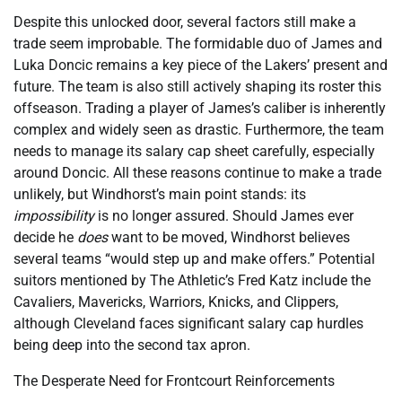
Despite this unlocked door, several factors still make a
trade seem improbable. The formidable duo of James and
Luka Doncic remains a key piece of the Lakers’ present and
future. The team is also still actively shaping its roster this
offseason. Trading a player of James’s caliber is inherently
complex and widely seen as drastic. Furthermore, the team
needs to manage its salary cap sheet carefully, especially
around Doncic. All these reasons continue to make a trade
unlikely, but Windhorst’s main point stands: its
impossibility
is no longer assured. Should James ever
decide he
does
want to be moved, Windhorst believes
several teams “would step up and make offers.” Potential
suitors mentioned by The Athletic’s Fred Katz include the
Cavaliers, Mavericks, Warriors, Knicks, and Clippers,
although Cleveland faces significant salary cap hurdles
being deep into the second tax apron.
The Desperate Need for Frontcourt Reinforcements