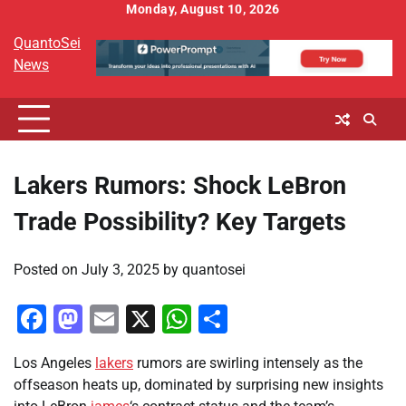
Skip
Monday, August 10, 2026
to
QuantoSei
content
News
Lakers Rumors: Shock LeBron
Trade Possibility? Key Targets
Posted on
July 3, 2025
by
quantosei
Facebook
Mastodon
Email
X
WhatsApp
Share
Los Angeles
lakers
rumors are swirling intensely as the
offseason heats up, dominated by surprising new insights