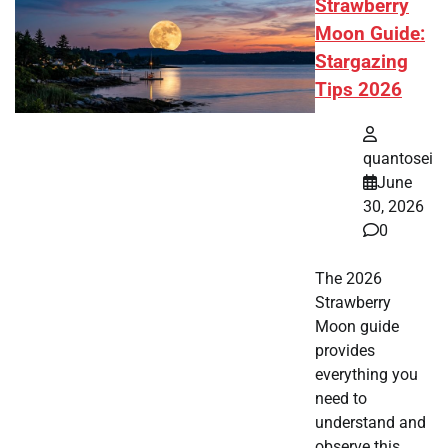
Strawberry
Moon Guide:
Stargazing
Tips 2026
quantosei
June
30, 2026
0
The 2026
Strawberry
Moon guide
provides
everything you
need to
understand and
observe this