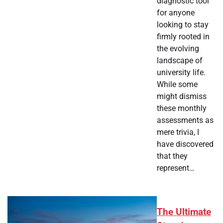
diagnostic tool
for anyone
looking to stay
firmly rooted in
the evolving
landscape of
university life.
While some
might dismiss
these monthly
assessments as
mere trivia, I
have discovered
that they
represent…
The Ultimate