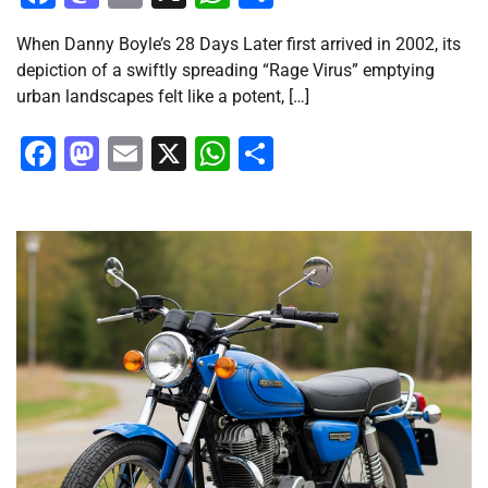
When Danny Boyle’s 28 Days Later first arrived in 2002, its
depiction of a swiftly spreading “Rage Virus” emptying
urban landscapes felt like a potent, […]
Facebook
Mastodon
Email
X
WhatsApp
Share