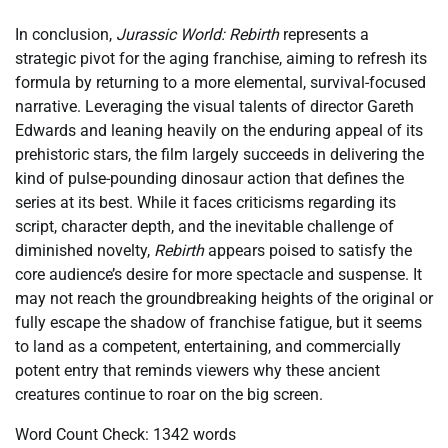
In conclusion,
Jurassic World: Rebirth
represents a
strategic pivot for the aging franchise, aiming to refresh its
formula by returning to a more elemental, survival-focused
narrative. Leveraging the visual talents of director Gareth
Edwards and leaning heavily on the enduring appeal of its
prehistoric stars, the film largely succeeds in delivering the
kind of pulse-pounding dinosaur action that defines the
series at its best. While it faces criticisms regarding its
script, character depth, and the inevitable challenge of
diminished novelty,
Rebirth
appears poised to satisfy the
core audience’s desire for more spectacle and suspense. It
may not reach the groundbreaking heights of the original or
fully escape the shadow of franchise fatigue, but it seems
to land as a competent, entertaining, and commercially
potent entry that reminds viewers why these ancient
creatures continue to roar on the big screen.
Word Count Check: 1342 words