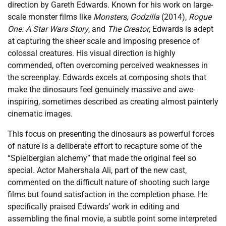
direction by Gareth Edwards. Known for his work on large-
scale monster films like
Monsters
,
Godzilla
(2014),
Rogue
One: A Star Wars Story
, and
The Creator
, Edwards is adept
at capturing the sheer scale and imposing presence of
colossal creatures. His visual direction is highly
commended, often overcoming perceived weaknesses in
the screenplay. Edwards excels at composing shots that
make the dinosaurs feel genuinely massive and awe-
inspiring, sometimes described as creating almost painterly
cinematic images.
This focus on presenting the dinosaurs as powerful forces
of nature is a deliberate effort to recapture some of the
“Spielbergian alchemy” that made the original feel so
special. Actor Mahershala Ali, part of the new cast,
commented on the difficult nature of shooting such large
films but found satisfaction in the completion phase. He
specifically praised Edwards’ work in editing and
assembling the final movie, a subtle point some interpreted