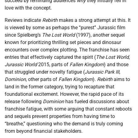
succeed by reminding audiences
why
they initially fell in
love with the concept.
Reviews indicate
Rebirth
makes a strong attempt at this. It
is viewed by some as perhaps the “purest” Jurassic film
since Spielberg’s
The Lost World
(1997), another sequel
known for prioritizing thrilling set pieces and dinosaur
encounters over complex plotting. The franchise has seen
entries that effectively captured the spirit (
The Lost World
,
Jurassic World
2015, parts of
Fallen Kingdom
) and those
that struggled under novelty fatigue (
Jurassic Park III
,
Dominion
, other parts of
Fallen Kingdom
).
Rebirth
aims to
land in the former category, trying to recapture that
foundational excitement. However, the rapid pace of its
release following
Dominion
has fueled discussions about
franchise fatigue, with some arguing that constant reboots
and sequels prevent properties from having time to
“breathe,” questioning who the demand is truly coming
from beyond financial stakeholders.