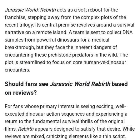
Jurassic World: Rebirth
acts as a soft reboot for the
franchise, stepping away from the complex plots of the
recent trilogy. Its central premise revolves around a survival
narrative on a remote island. A team is sent to collect DNA
samples from powerful dinosaurs for a medical
breakthrough, but they face the inherent dangers of
encountering these prehistoric predators in the wild. The
plot is streamlined to focus on core human-vs-dinosaur
encounters.
Should fans see
Jurassic World Rebirth
based
on reviews?
For fans whose primary interest is seeing exciting, well-
executed dinosaur action sequences and experiencing a
return to the fundamental survival thrills of the original
films,
Rebirth
appears designed to satisfy that desire. While
reviews are mixed, criticizing elements like a thin script,