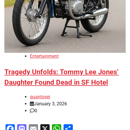
Entertainment
Tragedy Unfolds: Tommy Lee Jones’
Daughter Found Dead in SF Hotel
quantosei
January 3, 2026
0
Facebook
Mastodon
Email
X
WhatsApp
Share