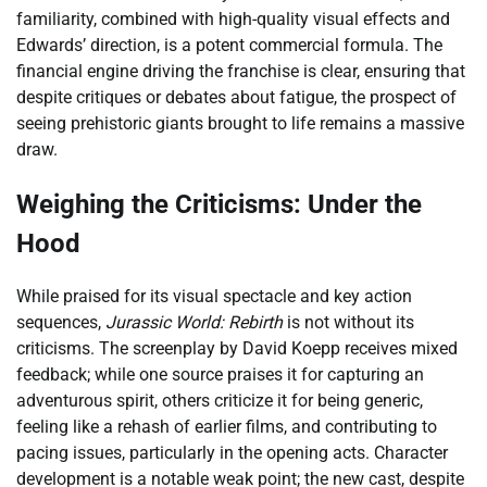
familiarity, combined with high-quality visual effects and
Edwards’ direction, is a potent commercial formula. The
financial engine driving the franchise is clear, ensuring that
despite critiques or debates about fatigue, the prospect of
seeing prehistoric giants brought to life remains a massive
draw.
Weighing the Criticisms: Under the
Hood
While praised for its visual spectacle and key action
sequences,
Jurassic World: Rebirth
is not without its
criticisms. The screenplay by David Koepp receives mixed
feedback; while one source praises it for capturing an
adventurous spirit, others criticize it for being generic,
feeling like a rehash of earlier films, and contributing to
pacing issues, particularly in the opening acts. Character
development is a notable weak point; the new cast, despite