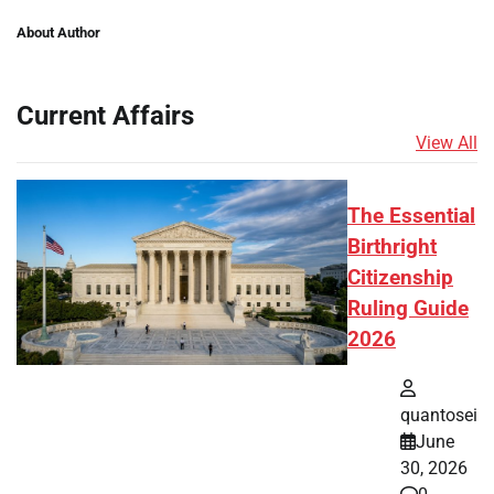
About Author
Current Affairs
View All
The Essential
Birthright
Citizenship
Ruling Guide
2026
quantosei
June
30, 2026