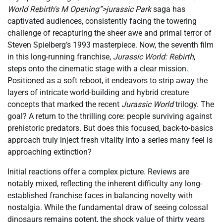
World Rebirth's M Opening”>jurassic Park
saga has
captivated audiences, consistently facing the towering
challenge of recapturing the sheer awe and primal terror of
Steven Spielberg’s 1993 masterpiece. Now, the seventh film
in this long-running franchise,
Jurassic World: Rebirth
,
steps onto the cinematic stage with a clear mission.
Positioned as a soft reboot, it endeavors to strip away the
layers of intricate world-building and hybrid creature
concepts that marked the recent
Jurassic World
trilogy. The
goal? A return to the thrilling core: people surviving against
prehistoric predators. But does this focused, back-to-basics
approach truly inject fresh vitality into a series many feel is
approaching extinction?
Initial reactions offer a complex picture. Reviews are
notably mixed, reflecting the inherent difficulty any long-
established franchise faces in balancing novelty with
nostalgia. While the fundamental draw of seeing colossal
dinosaurs remains potent, the shock value of thirty years