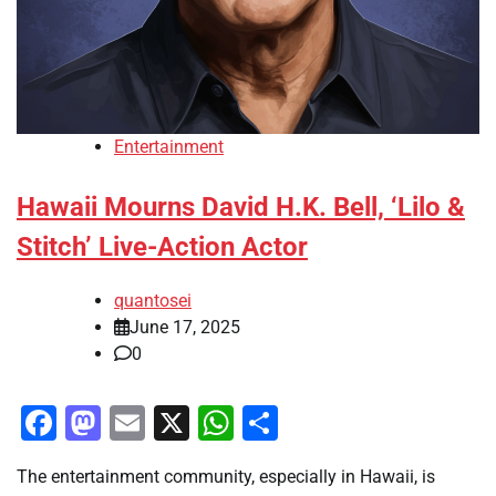
Entertainment
Hawaii Mourns David H.K. Bell, ‘Lilo &
Stitch’ Live-Action Actor
quantosei
June 17, 2025
0
Facebook
Mastodon
Email
X
WhatsApp
Share
The entertainment community, especially in Hawaii, is