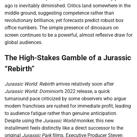
ago is inevitably diminished. Critics land somewhere in the
middle ground, suggesting competence rather than
revolutionary brilliance, yet forecasts predict robust box
office numbers. The simple presence of dinosaurs on
screen continues to be a powerful, almost reflexive draw for
global audiences.
The High-Stakes Gamble of a Jurassic
“Rebirth”
Jurassic World: Rebirth
arrives relatively soon after
Jurassic World: Dominion
‘s 2022 release, a quick
turnaround pace criticized by some observers who argue
modern franchises are rushed for immediate profit, leading
to audience fatigue rather than genuine anticipation.
Despite using the
Jurassic World
moniker, this new
installment feels distinctly like a direct successor to the
original
Jurassic Park
films. Executive Producer Steven