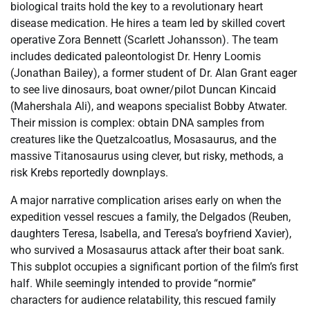
biological traits hold the key to a revolutionary heart
disease medication. He hires a team led by skilled covert
operative Zora Bennett (Scarlett Johansson). The team
includes dedicated paleontologist Dr. Henry Loomis
(Jonathan Bailey), a former student of Dr. Alan Grant eager
to see live dinosaurs, boat owner/pilot Duncan Kincaid
(Mahershala Ali), and weapons specialist Bobby Atwater.
Their mission is complex: obtain DNA samples from
creatures like the Quetzalcoatlus, Mosasaurus, and the
massive Titanosaurus using clever, but risky, methods, a
risk Krebs reportedly downplays.
A major narrative complication arises early on when the
expedition vessel rescues a family, the Delgados (Reuben,
daughters Teresa, Isabella, and Teresa’s boyfriend Xavier),
who survived a Mosasaurus attack after their boat sank.
This subplot occupies a significant portion of the film’s first
half. While seemingly intended to provide “normie”
characters for audience relatability, this rescued family