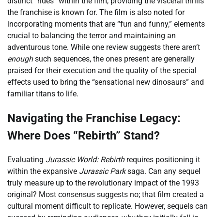
distinct “rides” within the film, providing the visceral thrills
the franchise is known for. The film is also noted for
incorporating moments that are “fun and funny,” elements
crucial to balancing the terror and maintaining an
adventurous tone. While one review suggests there aren’t
enough
such sequences, the ones present are generally
praised for their execution and the quality of the special
effects used to bring the “sensational new dinosaurs” and
familiar titans to life.
Navigating the Franchise Legacy:
Where Does “Rebirth” Stand?
Evaluating
Jurassic World: Rebirth
requires positioning it
within the expansive
Jurassic Park
saga. Can any sequel
truly measure up to the revolutionary impact of the 1993
original? Most consensus suggests no; that film created a
cultural moment difficult to replicate. However, sequels can