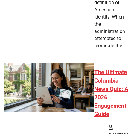
definition of
American
identity. When
the
administration
attempted to
terminate the…
The Ultimate
Columbia
News Quiz: A
2026
Engagement
Guide