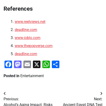
References
www.reelviews.net
deadline.com
www.joblo.com
www.thepopverse.com
deadline.com
Facebook
Mastodon
Email
X
WhatsApp
Share
Posted in
Entertainment
Post
Previous:
Next:
navigation
Alcohol’s Aging Impact: Risks
Ancient Egypt DNA Test