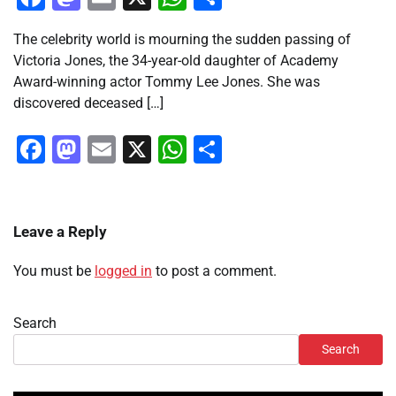
The celebrity world is mourning the sudden passing of
Victoria Jones, the 34-year-old daughter of Academy
Award-winning actor Tommy Lee Jones. She was
discovered deceased […]
Facebook
Mastodon
Email
X
WhatsApp
Share
Leave a Reply
You must be
logged in
to post a comment.
Search
Search