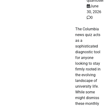
quantosei
June
30, 2026
0
The Columbia
news quiz acts
as a
sophisticated
diagnostic tool
for anyone
looking to stay
firmly rooted in
the evolving
landscape of
university life.
While some
might dismiss
these monthly