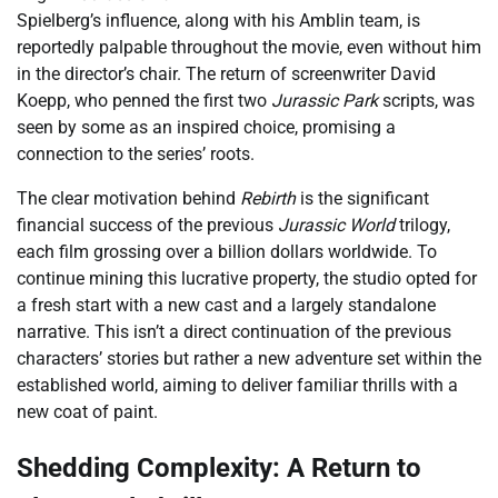
Spielberg’s influence, along with his Amblin team, is
reportedly palpable throughout the movie, even without him
in the director’s chair. The return of screenwriter David
Koepp, who penned the first two
Jurassic Park
scripts, was
seen by some as an inspired choice, promising a
connection to the series’ roots.
The clear motivation behind
Rebirth
is the significant
financial success of the previous
Jurassic World
trilogy,
each film grossing over a billion dollars worldwide. To
continue mining this lucrative property, the studio opted for
a fresh start with a new cast and a largely standalone
narrative. This isn’t a direct continuation of the previous
characters’ stories but rather a new adventure set within the
established world, aiming to deliver familiar thrills with a
new coat of paint.
Shedding Complexity: A Return to