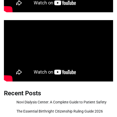
Recent Posts
Novi Dialysis Center: A Complete Guide to Patient Safety
The Essential Birthright Citizenship Ruling Guide 2026