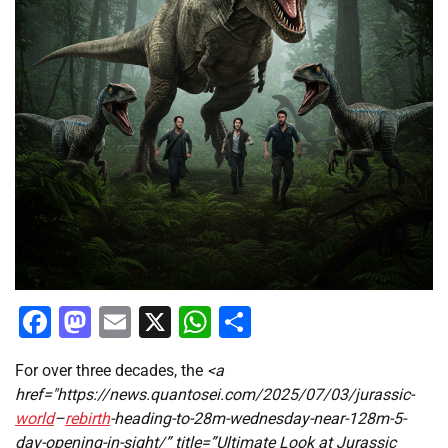
Facebook
Mastodon
Email
X
WhatsApp
Share
For over three decades, the
<a
href="https://news.quantosei.com/2025/07/03/jurassic-
world
–
rebirth
-heading-to-28m-wednesday-near-128m-5-
day-opening-in-sight/” title=”Ultimate Look at Jurassic