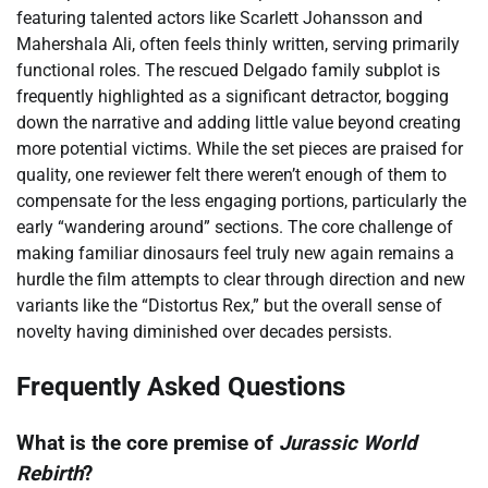
featuring talented actors like Scarlett Johansson and
Mahershala Ali, often feels thinly written, serving primarily
functional roles. The rescued Delgado family subplot is
frequently highlighted as a significant detractor, bogging
down the narrative and adding little value beyond creating
more potential victims. While the set pieces are praised for
quality, one reviewer felt there weren’t enough of them to
compensate for the less engaging portions, particularly the
early “wandering around” sections. The core challenge of
making familiar dinosaurs feel truly new again remains a
hurdle the film attempts to clear through direction and new
variants like the “Distortus Rex,” but the overall sense of
novelty having diminished over decades persists.
Frequently Asked Questions
What is the core premise of
Jurassic World
Rebirth
?