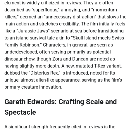
element is widely criticized in reviews. They are often
described as “superfluous,” annoying, and “momentum-
killers,” deemed an “unnecessary distraction” that slows the
main action and stretches credibility. The film initially feels
like a “Jurassic Jaws” scenario at sea before transitioning
to an island survival tale akin to “Skull Island meets Swiss
Family Robinson.” Characters, in general, are seen as
underdeveloped, often serving primarily as potential
dinosaur chow, though Zora and Duncan are noted as
having slightly more depth. A new, mutated T-Rex variant,
dubbed the “Distortus Rex,” is introduced, noted for its
unique, almost alien-like appearance, serving as the film’s
primary creature innovation.
Gareth Edwards: Crafting Scale and
Spectacle
A significant strength frequently cited in reviews is the