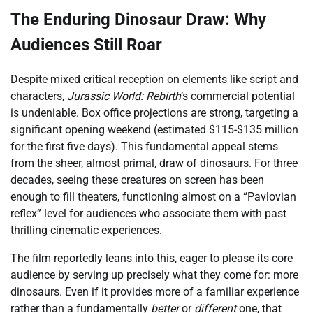
The Enduring Dinosaur Draw: Why
Audiences Still Roar
Despite mixed critical reception on elements like script and
characters,
Jurassic World: Rebirth
‘s commercial potential
is undeniable. Box office projections are strong, targeting a
significant opening weekend (estimated $115-$135 million
for the first five days). This fundamental appeal stems
from the sheer, almost primal, draw of dinosaurs. For three
decades, seeing these creatures on screen has been
enough to fill theaters, functioning almost on a “Pavlovian
reflex” level for audiences who associate them with past
thrilling cinematic experiences.
The film reportedly leans into this, eager to please its core
audience by serving up precisely what they come for: more
dinosaurs. Even if it provides more of a familiar experience
rather than a fundamentally
better
or
different
one, that