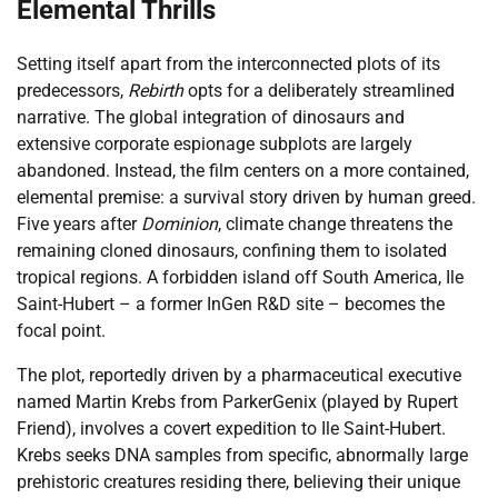
Elemental Thrills
Setting itself apart from the interconnected plots of its
predecessors,
Rebirth
opts for a deliberately streamlined
narrative. The global integration of dinosaurs and
extensive corporate espionage subplots are largely
abandoned. Instead, the film centers on a more contained,
elemental premise: a survival story driven by human greed.
Five years after
Dominion
, climate change threatens the
remaining cloned dinosaurs, confining them to isolated
tropical regions. A forbidden island off South America, Ile
Saint-Hubert – a former InGen R&D site – becomes the
focal point.
The plot, reportedly driven by a pharmaceutical executive
named Martin Krebs from ParkerGenix (played by Rupert
Friend), involves a covert expedition to Ile Saint-Hubert.
Krebs seeks DNA samples from specific, abnormally large
prehistoric creatures residing there, believing their unique