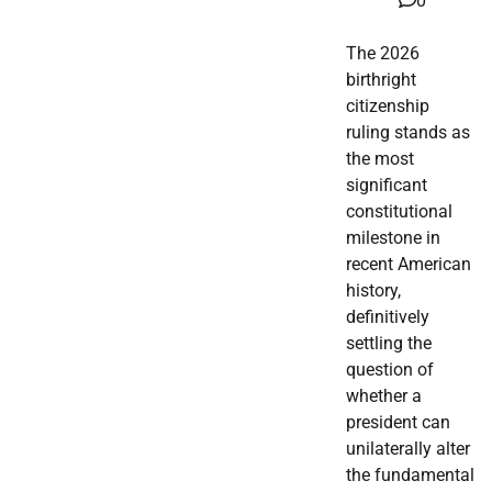
0
The 2026
birthright
citizenship
ruling stands as
the most
significant
constitutional
milestone in
recent American
history,
definitively
settling the
question of
whether a
president can
unilaterally alter
the fundamental