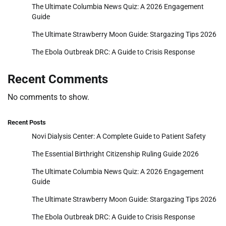
The Ultimate Columbia News Quiz: A 2026 Engagement
Guide
The Ultimate Strawberry Moon Guide: Stargazing Tips 2026
The Ebola Outbreak DRC: A Guide to Crisis Response
Recent Comments
No comments to show.
Recent Posts
Novi Dialysis Center: A Complete Guide to Patient Safety
The Essential Birthright Citizenship Ruling Guide 2026
The Ultimate Columbia News Quiz: A 2026 Engagement
Guide
The Ultimate Strawberry Moon Guide: Stargazing Tips 2026
The Ebola Outbreak DRC: A Guide to Crisis Response