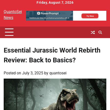
Skip
Friday, August 7, 2026
to
QuantoSei
content
News
Essential Jurassic World Rebirth
Review: Back to Basics?
Posted on
July 3, 2025
by
quantosei