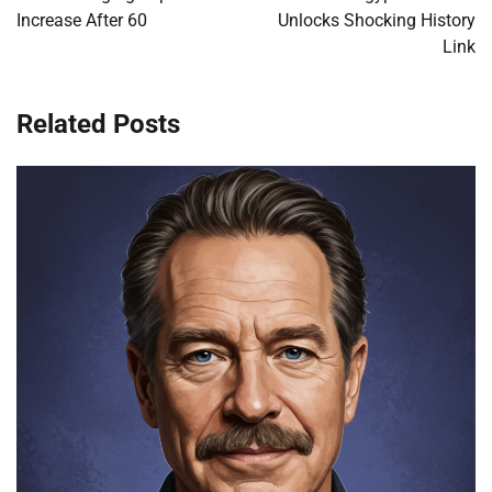
Increase After 60
Unlocks Shocking History
Link
Related Posts