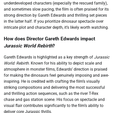
underdeveloped characters (especially the rescued family),
and sometimes slow pacing, the film is often praised for its
strong direction by Gareth Edwards and thrilling set pieces
in the latter half. If you prioritize dinosaur spectacle over
intricate plot and character depth, it’s likely worth watching.
How does Director Gareth Edwards impact
Jurassic World Rebirth
?
Gareth Edwards is highlighted as a key strength of
Jurassic
World: Rebirth
. Known for his ability to depict scale and
atmosphere in monster films, Edwards’ direction is praised
for making the dinosaurs feel genuinely imposing and awe-
inspiring. He is credited with crafting the film’s visually
striking compositions and delivering the most successful
and thrilling action sequences, such as the river T-Rex
chase and gas station scene. His focus on spectacle and
visual flair contributes significantly to the film’s ability to
deliver core Jurassic thrills.