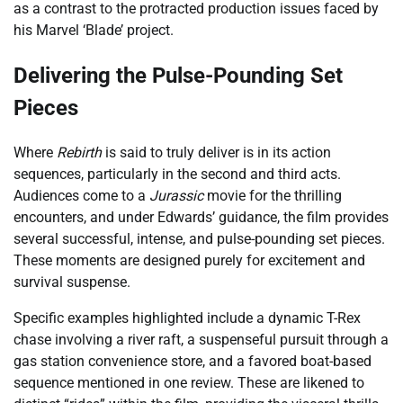
as a contrast to the protracted production issues faced by
his Marvel ‘Blade’ project.
Delivering the Pulse-Pounding Set
Pieces
Where
Rebirth
is said to truly deliver is in its action
sequences, particularly in the second and third acts.
Audiences come to a
Jurassic
movie for the thrilling
encounters, and under Edwards’ guidance, the film provides
several successful, intense, and pulse-pounding set pieces.
These moments are designed purely for excitement and
survival suspense.
Specific examples highlighted include a dynamic T-Rex
chase involving a river raft, a suspenseful pursuit through a
gas station convenience store, and a favored boat-based
sequence mentioned in one review. These are likened to