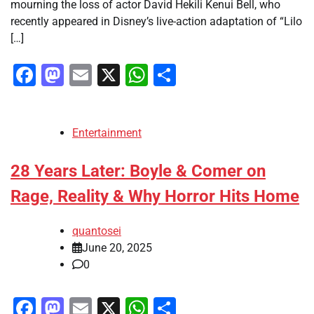
mourning the loss of actor David Hekili Kenui Bell, who
recently appeared in Disney’s live-action adaptation of “Lilo
[…]
Facebook
Mastodon
Email
X
WhatsApp
Share
Entertainment
28 Years Later: Boyle & Comer on
Rage, Reality & Why Horror Hits Home
quantosei
June 20, 2025
0
Facebook
Mastodon
Email
X
WhatsApp
Share