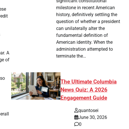
significant constitutional
milestone in recent American
hese
history, definitively settling the
edit
question of whether a president
can unilaterally alter the
s
fundamental definition of
American identity. When the
administration attempted to
ar. A
terminate the…
ge of
lso
The Ultimate Columbia
News Quiz: A 2026
Engagement Guide
quantosei
erall
June 30, 2026
0