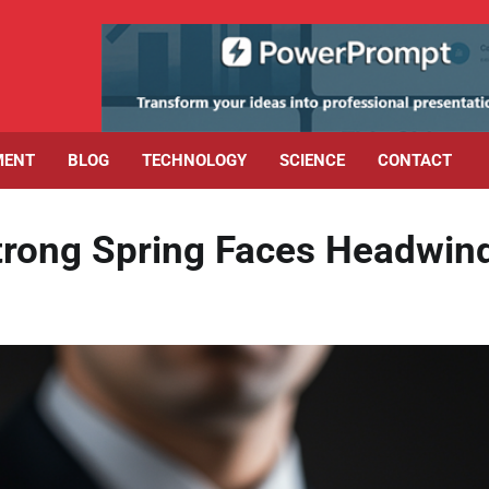
MENT
BLOG
TECHNOLOGY
SCIENCE
CONTACT
Strong Spring Faces Headwin