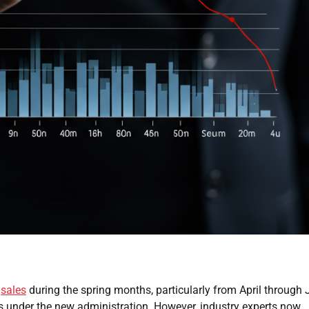
t
sales
during the spring months, particularly from April through 
ts under the new administration. However, industry experts now