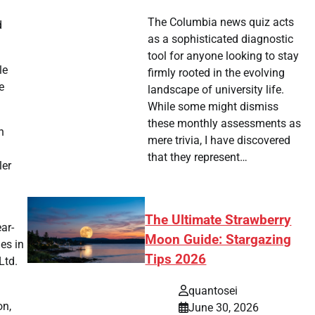
The Columbia news quiz acts
d
as a sophisticated diagnostic
tool for anyone looking to stay
le
firmly rooted in the evolving
e
landscape of university life.
While some might dismiss
these monthly assessments as
n
mere trivia, I have discovered
that they represent…
ler
The Ultimate Strawberry
ar-
Moon Guide: Stargazing
es in
Tips 2026
Ltd.
quantosei
on,
June 30, 2026