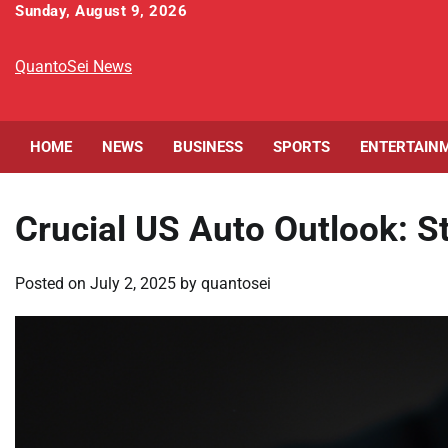
Skip
Sunday, August 9, 2026
to
content
QuantoSei News
HOME
NEWS
BUSINESS
SPORTS
ENTERTAIN
Crucial US Auto Outlook: 
Posted on
July 2, 2025
by
quantosei