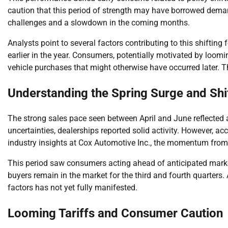
caution that this period of strength may have borrowed demand 
challenges and a slowdown in the coming months.
Analysts point to several factors contributing to this shiftin
earlier in the year. Consumers, potentially motivated by loom
vehicle purchases that might otherwise have occurred later. Th
Understanding the Spring Surge and Sh
The strong sales pace seen between April and June reflected a
uncertainties, dealerships reported solid activity. However, a
industry insights at Cox Automotive Inc., the momentum from 
This period saw consumers acting ahead of anticipated mark
buyers remain in the market for the third and fourth quarters.
factors has not yet fully manifested.
Looming Tariffs and Consumer Caution