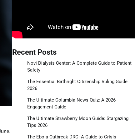
Recent Posts
Novi Dialysis Center: A Complete Guide to Patient
Safety
The Essential Birthright Citizenship Ruling Guide
2026
The Ultimate Columbia News Quiz: A 2026
Engagement Guide
The Ultimate Strawberry Moon Guide: Stargazing
Tips 2026
June.
The Ebola Outbreak DRC: A Guide to Crisis