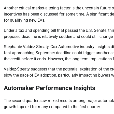
Another critical market-altering factor is the uncertain future o
incentives has been discussed for some time. A significant dev
for qualifying new EVs.
Under a tax and spending bill that passed the U.S. Senate, this
proposed deadline is relatively sudden and could still chang
Stephanie Valdez Streaty, Cox Automotive industry insights dire
fast-approaching September deadline could trigger another s
the credit before it ends. However, the long-term implications
Valdez-Streaty suggests that the potential expiration of the 
slow the pace of EV adoption, particularly impacting buyers wh
Automaker Performance Insights
The second quarter saw mixed results among major automakers,
growth tapered for many compared to the first quarter.