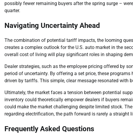
possibly fewer remaining buyers after the spring surge – were
quarter.
Navigating Uncertainty Ahead
The combination of potential tariff impacts, the looming ques
creates a complex outlook for the U.S. auto market in the s
overall cost of living will play significant roles in shaping de
Dealer strategies, such as the employee pricing offered by so
period of uncertainty. By offering a set price, these programs
driven by tariffs. This simple, clear message resonated with 
Ultimately, the market faces a tension between potential supp
inventory could theoretically empower dealers if buyers remain
could make the market challenging despite limited stock. The a
regarding electrification, the path forward is rarely a straight l
Frequently Asked Questions