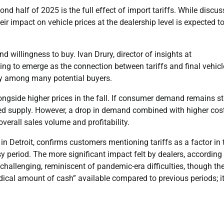
nd half of 2025 is the full effect of import tariffs. While discu
ir impact on vehicle prices at the dealership level is expected t
 willingness to buy. Ivan Drury, director of insights at
ng to emerge as the connection between tariffs and final vehicl
ity among many potential buyers.
longside higher prices in the fall. If consumer demand remains s
ned supply. However, a drop in demand combined with higher cos
verall sales volume and profitability.
Detroit, confirms customers mentioning tariffs as a factor in t
sy period. The more significant impact felt by dealers, according
hallenging, reminiscent of pandemic-era difficulties, though th
dical amount of cash” available compared to previous periods; it