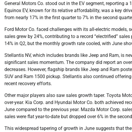
General Motors Co. stood out in the EV segment, reporting a 
Equinox EV, known for its relative affordability, was a key dri
from nearly 17% in the first quarter to 7% in the second quarte
Ford Motor Co. faced challenges with its all-electric models, s
sales grew by 24%, contributing to a record “electrified” sales 
14% in Q2, but the monthly growth rate cooled, with June sh
Stellantis NV, which includes brands like Jeep and Ram, is newe
significant sales momentum. The company did report an overall
decreases. However, flagship brands like Jeep and Ram posted
SUV and Ram 1500 pickup. Stellantis also continued offering 
recent recovery efforts.
Other major players also saw sales growth taper. Toyota Motor
over-year. Kia Corp. and Hyundai Motor Co. both achieved recor
June compared to the previous year. Mazda Motor Corp. sales 
sales were flat year-to-date but dropped over 6% in the second
This widespread tapering of growth in June suggests that the