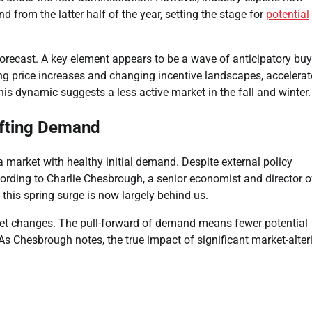
from the latter half of the year, setting the stage for
potential
g forecast. A key element appears to be a wave of anticipatory bu
ing price increases and changing incentive landscapes, accelera
is dynamic suggests a less active market in the fall and winter.
ifting Demand
 market with healthy initial demand. Despite external policy
ccording to Charlie Chesbrough, a senior economist and director o
this spring surge is now largely behind us.
et changes. The pull-forward of demand means fewer potential
 As Chesbrough notes, the true impact of significant market-alter