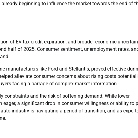
 already beginning to influence the market towards the end of t
tion of EV tax credit expiration, and broader economic uncertain
econd half of 2025. Consumer sentiment, unemployment rates, an
mand.
me manufacturers like Ford and Stellantis, proved effective duri
 helped alleviate consumer concerns about rising costs potential
buyers facing a barrage of complex market information.
ly constraints and the risk of softening demand. While lower
 eager, a significant drop in consumer willingness or ability to 
uto industry is navigating a period of transition, and as expert
ine.