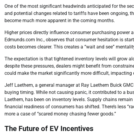
One of the most significant headwinds anticipated for the seco
and potential changes related to tariffs have been ongoing, the
become much more apparent in the coming months.
Higher prices directly influence consumer purchasing power and
Edmunds.com Inc., observes that consumer hesitation is starti
costs becomes clearer. This creates a “wait and see” mental
The expectation is that tightened inventory levels will grow a
despite these pressures, dealers might benefit from constrai
could make the market significantly more difficult, impacting o
Jeff Laethem, a general manager at Ray Laethem Buick GMC in 
buying timing. While not causing panic, it contributed to a bu
Laethem, has been on inventory levels. Supply chains remain c
financial readiness of consumers has shifted. There’s less “ra
more a case of “scared money chasing fewer goods.”
The Future of EV Incentives