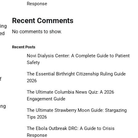
Response
Recent Comments
ying
No comments to show.
ted
Recent Posts
Novi Dialysis Center: A Complete Guide to Patient
Safety
The Essential Birthright Citizenship Ruling Guide
f
2026
The Ultimate Columbia News Quiz: A 2026
Engagement Guide
ing
The Ultimate Strawberry Moon Guide: Stargazing
Tips 2026
The Ebola Outbreak DRC: A Guide to Crisis
Response