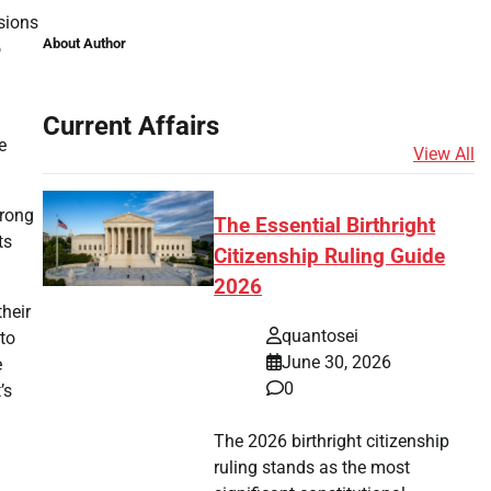
ssions
About Author
o
Current Affairs
e
View All
trong
The Essential Birthright
ts
Citizenship Ruling Guide
2026
heir
quantosei
 to
June 30, 2026
e
0
’s
The 2026 birthright citizenship
ruling stands as the most