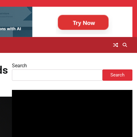
Search
ds
Search