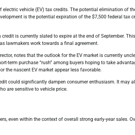
f electric vehicle (EV) tax credits. The potential elimination of t
elopment is the potential expiration of the $7,500 federal tax cr
 credit is currently slated to expire at the end of September. Thi
e as lawmakers work towards a final agreement.
ctor, notes that the outlook for the EV market is currently uncle
hort-term purchase “rush” among buyers hoping to take advanta
 for the nascent EV market appear less favorable.
credit could significantly dampen consumer enthusiasm. It may a
o are sensitive to vehicle price.
 even within the context of overall strong early-year sales. Ov