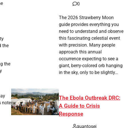
he
0
The 2026 Strawberry Moon
guide provides everything you
need to understand and observe
this fascinating celestial event
ty
with precision. Many people
d the
approach this annual
occurrence expecting to see a
ng the
giant, berry-colored orb hanging
ly
in the sky, only to be slightly…
pay
The Ebola Outbreak DRC:
s note
A Guide to Crisis
Response
quantosei