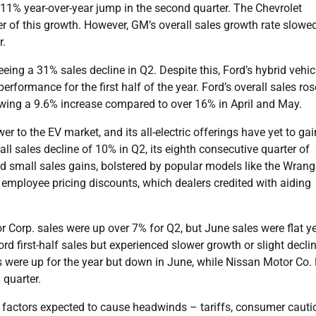
111% year-over-year jump in the second quarter. The Chevrolet
ver of this growth. However, GM’s overall sales growth rate slowe
r.
eeing a 31% sales decline in Q2. Despite this, Ford’s hybrid vehic
performance for the first half of the year. Ford’s overall sales ros
owing a 9.6% increase compared to over 16% in April and May.
r to the EV market, and its all-electric offerings have yet to gai
 sales decline of 10% in Q2, its eighth consecutive quarter of
 small sales gains, bolstered by popular models like the Wrang
employee pricing discounts, which dealers credited with aiding
 Corp. sales were up over 7% for Q2, but June sales were flat ye
d first-half sales but experienced slower growth or slight declin
were up for the year but down in June, while Nissan Motor Co. 
 quarter.
 factors expected to cause headwinds – tariffs, consumer cauti