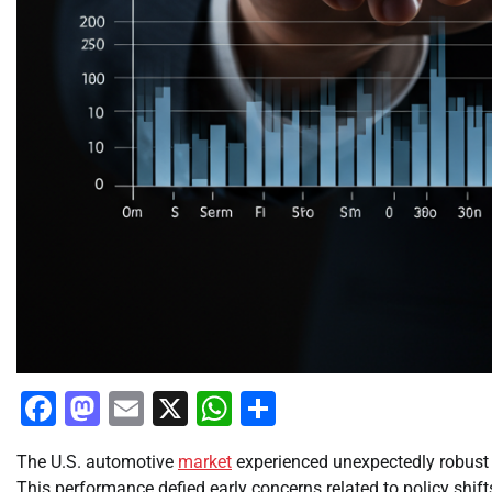
Facebook
Mastodon
Email
X
WhatsApp
Share
The U.S. automotive
market
experienced unexpectedly robus
This performance defied early concerns related to policy shif