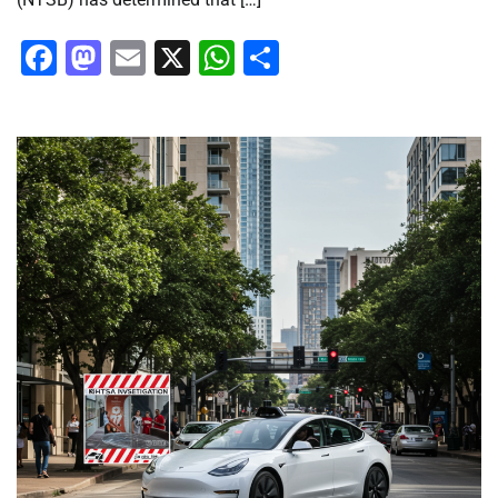
Facebook
Mastodon
Email
X
WhatsApp
Share