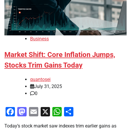
Business
Market Shift: Core Inflation Jumps,
Stocks Trim Gains Today
quantosei
July 31, 2025
0
Facebook
Mastodon
Email
X
WhatsApp
Share
Today’s stock market saw indexes trim earlier gains as