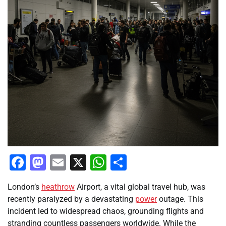
Facebook
Mastodon
Email
X
WhatsApp
Share
London’s
heathrow
Airport, a vital global travel hub, was
recently paralyzed by a devastating
power
outage. This
incident led to widespread chaos, grounding flights and
stranding countless passengers worldwide. While the