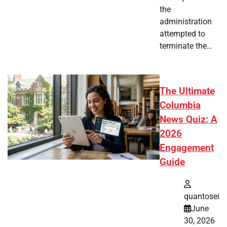
the
administration
attempted to
terminate the…
The Ultimate
Columbia
News Quiz: A
2026
Engagement
Guide
quantosei
June
30, 2026