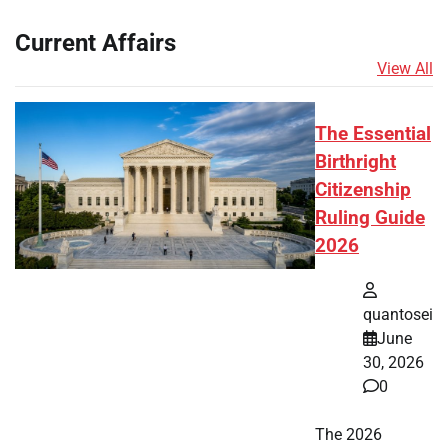
Current Affairs
View All
The Essential
Birthright
Citizenship
Ruling Guide
2026
quantosei
June
30, 2026
0
The 2026