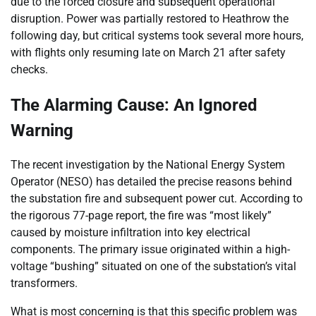
due to the forced closure and subsequent operational
disruption. Power was partially restored to Heathrow the
following day, but critical systems took several more hours,
with flights only resuming late on March 21 after safety
checks.
The Alarming Cause: An Ignored
Warning
The recent investigation by the National Energy System
Operator (NESO) has detailed the precise reasons behind
the substation fire and subsequent power cut. According to
the rigorous 77-page report, the fire was “most likely”
caused by moisture infiltration into key electrical
components. The primary issue originated within a high-
voltage “bushing” situated on one of the substation’s vital
transformers.
What is most concerning is that this specific problem was