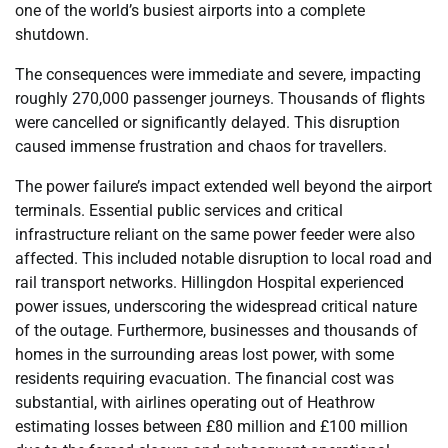
one of the world’s busiest airports into a complete
shutdown.
The consequences were immediate and severe, impacting
roughly 270,000 passenger journeys. Thousands of flights
were cancelled or significantly delayed. This disruption
caused immense frustration and chaos for travellers.
The power failure’s impact extended well beyond the airport
terminals. Essential public services and critical
infrastructure reliant on the same power feeder were also
affected. This included notable disruption to local road and
rail transport networks. Hillingdon Hospital experienced
power issues, underscoring the widespread critical nature
of the outage. Furthermore, businesses and thousands of
homes in the surrounding areas lost power, with some
residents requiring evacuation. The financial cost was
substantial, with airlines operating out of Heathrow
estimating losses between £80 million and £100 million