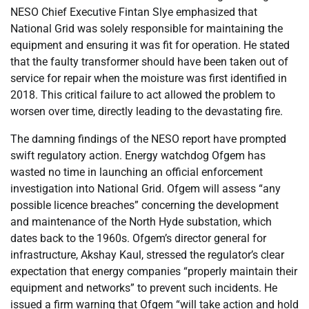
NESO Chief Executive Fintan Slye emphasized that
National Grid was solely responsible for maintaining the
equipment and ensuring it was fit for operation. He stated
that the faulty transformer should have been taken out of
service for repair when the moisture was first identified in
2018. This critical failure to act allowed the problem to
worsen over time, directly leading to the devastating fire.
The damning findings of the NESO report have prompted
swift regulatory action. Energy watchdog Ofgem has
wasted no time in launching an official enforcement
investigation into National Grid. Ofgem will assess “any
possible licence breaches” concerning the development
and maintenance of the North Hyde substation, which
dates back to the 1960s. Ofgem’s director general for
infrastructure, Akshay Kaul, stressed the regulator’s clear
expectation that energy companies “properly maintain their
equipment and networks” to prevent such incidents. He
issued a firm warning that Ofgem “will take action and hold