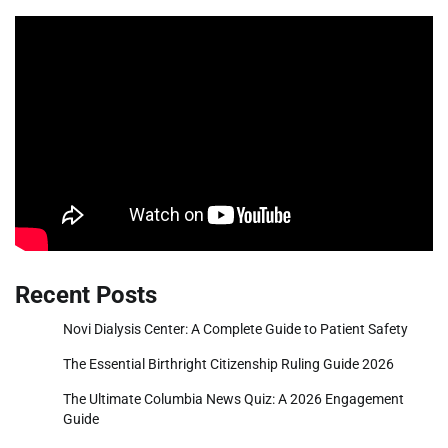
Recent Posts
Novi Dialysis Center: A Complete Guide to Patient Safety
The Essential Birthright Citizenship Ruling Guide 2026
The Ultimate Columbia News Quiz: A 2026 Engagement
Guide