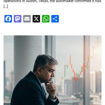
operations in Austin, Texas, the automaker confirmed it has
[…]
Facebook
Mastodon
Email
X
WhatsApp
Share