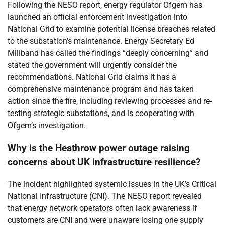
Following the NESO report, energy regulator Ofgem has
launched an official enforcement investigation into
National Grid to examine potential license breaches related
to the substation’s maintenance. Energy Secretary Ed
Miliband has called the findings “deeply concerning” and
stated the government will urgently consider the
recommendations. National Grid claims it has a
comprehensive maintenance program and has taken
action since the fire, including reviewing processes and re-
testing strategic substations, and is cooperating with
Ofgem’s investigation.
Why is the Heathrow power outage raising
concerns about UK infrastructure resilience?
The incident highlighted systemic issues in the UK’s Critical
National Infrastructure (CNI). The NESO report revealed
that energy network operators often lack awareness if
customers are CNI and were unaware losing one supply