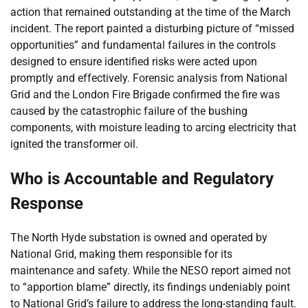
action that remained outstanding at the time of the March
incident. The report painted a disturbing picture of “missed
opportunities” and fundamental failures in the controls
designed to ensure identified risks were acted upon
promptly and effectively. Forensic analysis from National
Grid and the London Fire Brigade confirmed the fire was
caused by the catastrophic failure of the bushing
components, with moisture leading to arcing electricity that
ignited the transformer oil.
Who is Accountable and Regulatory
Response
The North Hyde substation is owned and operated by
National Grid, making them responsible for its
maintenance and safety. While the NESO report aimed not
to “apportion blame” directly, its findings undeniably point
to National Grid’s failure to address the long-standing fault.