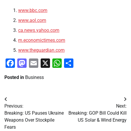
www.bbc.com
www.aol.com
ca.news.yahoo.com
m.economictimes.com
www.theguardian.com
Facebook
Mastodon
Email
X
WhatsApp
Share
Posted in
Business
Post
Previous:
Next:
navigation
Breaking: US Pauses Ukraine
Breaking: GOP Bill Could Kill
Weapons Over Stockpile
US Solar & Wind Energy
Fears