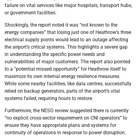
failure on vital services like major hospitals, transport hubs,
or government facilities.
Shockingly, the report noted it was “not known to the
energy companies” that losing just one of Heathrow’s three
electrical supply points would lead to an outage affecting
the airport’s critical systems. This highlights a severe gap
in understanding the specific power needs and
vulnerabilities of major customers. The report also pointed
to a “potential missed opportunity” for Heathrow itself to
maximize its own internal energy resilience measures.
While some nearby facilities, like data centres, successfully
relied on backup generators, parts of the airport’s vital
systems failed, requiring hours to restore.
Furthermore, the NESO review suggested there is currently
“no explicit cross-sector requirement on CNI operators” to
ensure they have appropriate plans and systems for
continuity of operations in response to power disruption.