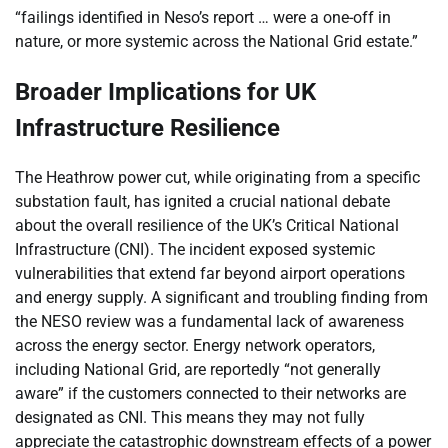
“failings identified in Neso’s report … were a one-off in
nature, or more systemic across the National Grid estate.”
Broader Implications for UK
Infrastructure Resilience
The Heathrow power cut, while originating from a specific
substation fault, has ignited a crucial national debate
about the overall resilience of the UK’s Critical National
Infrastructure (CNI). The incident exposed systemic
vulnerabilities that extend far beyond airport operations
and energy supply. A significant and troubling finding from
the NESO review was a fundamental lack of awareness
across the energy sector. Energy network operators,
including National Grid, are reportedly “not generally
aware” if the customers connected to their networks are
designated as CNI. This means they may not fully
appreciate the catastrophic downstream effects of a power