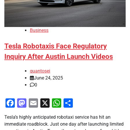
Business
Tesla Robotaxis Face Regulatory
Inquiry After Austin Launch Videos
quantosei
June 24, 2025
0
Facebook
Mastodon
Email
X
WhatsApp
Share
Tesla’s highly anticipated robotaxi service has hit an
immediate roadblock. Just one day after launching limited