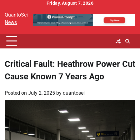
Skip
Friday, August 7, 2026
to
QuantoSei
content
News
Critical Fault: Heathrow Power Cut
Cause Known 7 Years Ago
Posted on
July 2, 2025
by
quantosei