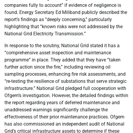
companies fully to account” if evidence of negligence is
found. Energy Secretary Ed Miliband publicly described the
report’s findings as “deeply concerning,” particularly
highlighting that “known risks were not addressed by the
National Grid Electricity Transmission.”
In response to the scrutiny, National Grid stated it has a
“comprehensive asset inspection and maintenance
programme” in place. They added that they have “taken
further action since the fire,” including reviewing oil
sampling processes, enhancing fire risk assessments, and
“re-testing the resilience of substations that serve strategic
infrastructure.” National Grid pledged full cooperation with
Ofgem’s investigation. However, the detailed findings within
the report regarding years of deferred maintenance and
unaddressed warnings significantly challenge the
effectiveness of their prior maintenance practices. Ofgem
has also commissioned an independent audit of National
Grid’s critical infrastructure assets to determine if these