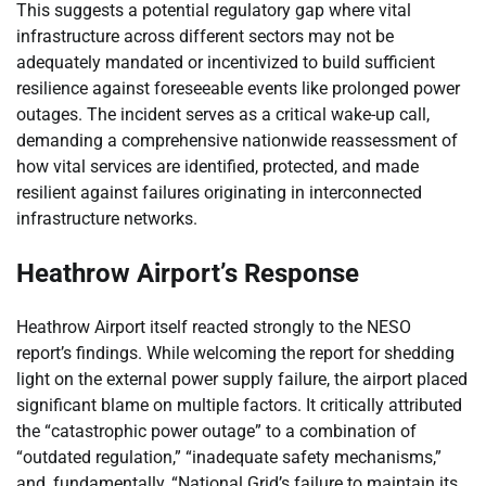
This suggests a potential regulatory gap where vital
infrastructure across different sectors may not be
adequately mandated or incentivized to build sufficient
resilience against foreseeable events like prolonged power
outages. The incident serves as a critical wake-up call,
demanding a comprehensive nationwide reassessment of
how vital services are identified, protected, and made
resilient against failures originating in interconnected
infrastructure networks.
Heathrow Airport’s Response
Heathrow Airport itself reacted strongly to the NESO
report’s findings. While welcoming the report for shedding
light on the external power supply failure, the airport placed
significant blame on multiple factors. It critically attributed
the “catastrophic power outage” to a combination of
“outdated regulation,” “inadequate safety mechanisms,”
and, fundamentally, “National Grid’s failure to maintain its