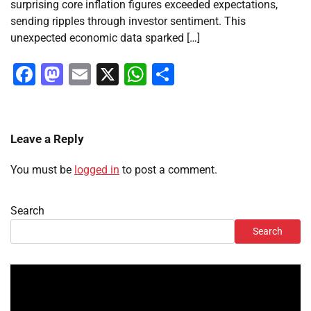
surprising core inflation figures exceeded expectations,
sending ripples through investor sentiment. This
unexpected economic data sparked […]
Facebook
Mastodon
Email
X
WhatsApp
Share
Leave a Reply
You must be
logged in
to post a comment.
Search
Search