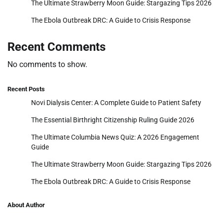
The Ultimate Strawberry Moon Guide: Stargazing Tips 2026
The Ebola Outbreak DRC: A Guide to Crisis Response
Recent Comments
No comments to show.
Recent Posts
Novi Dialysis Center: A Complete Guide to Patient Safety
The Essential Birthright Citizenship Ruling Guide 2026
The Ultimate Columbia News Quiz: A 2026 Engagement
Guide
The Ultimate Strawberry Moon Guide: Stargazing Tips 2026
The Ebola Outbreak DRC: A Guide to Crisis Response
About Author