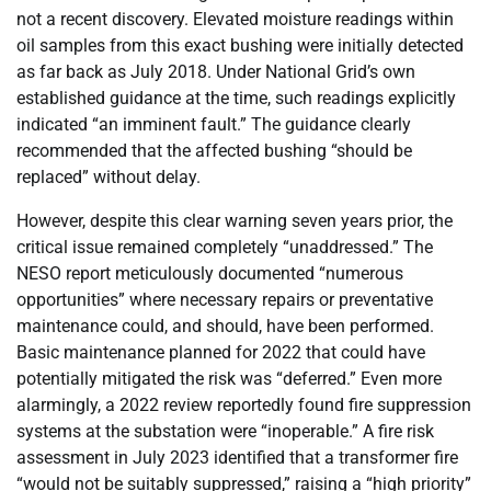
not a recent discovery. Elevated moisture readings within
oil samples from this exact bushing were initially detected
as far back as July 2018. Under National Grid’s own
established guidance at the time, such readings explicitly
indicated “an imminent fault.” The guidance clearly
recommended that the affected bushing “should be
replaced” without delay.
However, despite this clear warning seven years prior, the
critical issue remained completely “unaddressed.” The
NESO report meticulously documented “numerous
opportunities” where necessary repairs or preventative
maintenance could, and should, have been performed.
Basic maintenance planned for 2022 that could have
potentially mitigated the risk was “deferred.” Even more
alarmingly, a 2022 review reportedly found fire suppression
systems at the substation were “inoperable.” A fire risk
assessment in July 2023 identified that a transformer fire
“would not be suitably suppressed,” raising a “high priority”