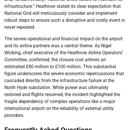
infrastructure.” Heathrow stated its clear expectation that
National Grid will meticulously consider and implement
robust steps to ensure such a disruptive and costly event is
never repeated.
The severe operational and financial impact on the airport
and its airline partners was a central theme. As Nigel
Wicking, chief executive of the Heathrow Airline Operators’
Committee, confirmed, the closure cost airlines an
estimated £80 million to £100 million. This substantial
figure underscores the severe economic repercussions that
cascaded directly from the infrastructure failure at the
North Hyde substation. While power was ultimately
restored and flights resumed, the incident highlighted the
fragile dependency of complex operations like a major
international airport on the reliability of external utility
providers.
Frequently Asked Questions