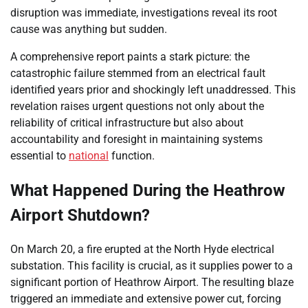
disruption was immediate, investigations reveal its root
cause was anything but sudden.
A comprehensive report paints a stark picture: the
catastrophic failure stemmed from an electrical fault
identified years prior and shockingly left unaddressed. This
revelation raises urgent questions not only about the
reliability of critical infrastructure but also about
accountability and foresight in maintaining systems
essential to
national
function.
What Happened During the Heathrow
Airport Shutdown?
On March 20, a fire erupted at the North Hyde electrical
substation. This facility is crucial, as it supplies power to a
significant portion of Heathrow Airport. The resulting blaze
triggered an immediate and extensive power cut, forcing