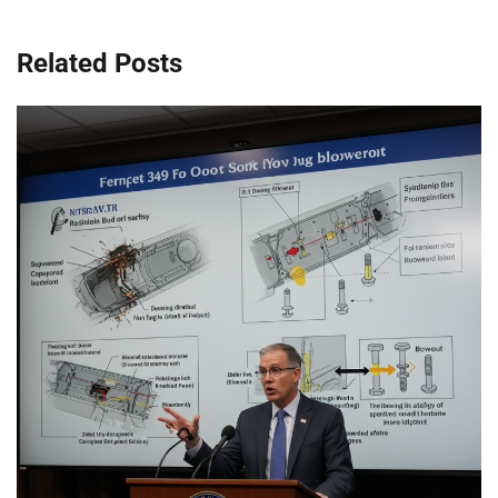
Related Posts