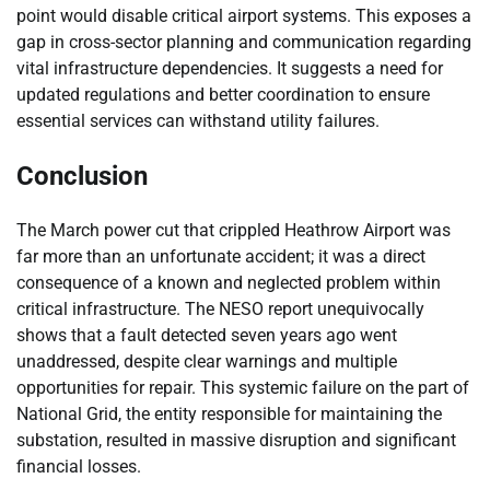
point would disable critical airport systems. This exposes a
gap in cross-sector planning and communication regarding
vital infrastructure dependencies. It suggests a need for
updated regulations and better coordination to ensure
essential services can withstand utility failures.
Conclusion
The March power cut that crippled Heathrow Airport was
far more than an unfortunate accident; it was a direct
consequence of a known and neglected problem within
critical infrastructure. The NESO report unequivocally
shows that a fault detected seven years ago went
unaddressed, despite clear warnings and multiple
opportunities for repair. This systemic failure on the part of
National Grid, the entity responsible for maintaining the
substation, resulted in massive disruption and significant
financial losses.