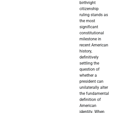
birthright
citizenship
ruling stands as
the most
significant
constitutional
milestone in
recent American
history,
definitively
settling the
question of
whether a
president can
unilaterally alter
the fundamental
definition of
American
identity. When