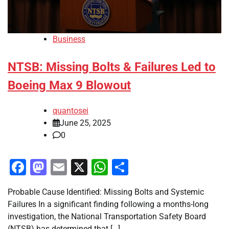
Business
NTSB: Missing Bolts & Failures Led to
Boeing Max 9 Blowout
quantosei
June 25, 2025
0
Facebook
Mastodon
Email
X
WhatsApp
Share
Probable Cause Identified: Missing Bolts and Systemic
Failures In a significant finding following a months-long
investigation, the National Transportation Safety Board
(NTSB) has determined that […]