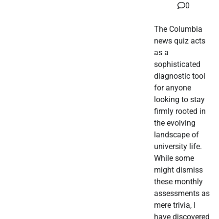
0
The Columbia
news quiz acts
as a
sophisticated
diagnostic tool
for anyone
looking to stay
firmly rooted in
the evolving
landscape of
university life.
While some
might dismiss
these monthly
assessments as
mere trivia, I
have discovered