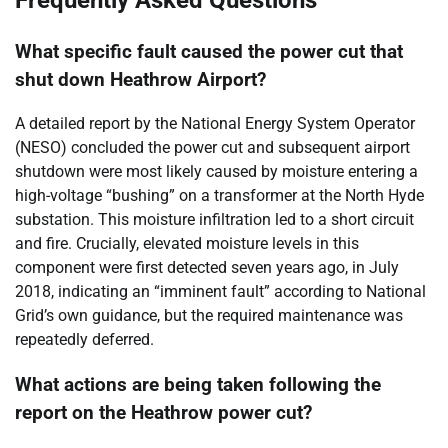
What specific fault caused the power cut that
shut down Heathrow Airport?
A detailed report by the National Energy System Operator
(NESO) concluded the power cut and subsequent airport
shutdown were most likely caused by moisture entering a
high-voltage “bushing” on a transformer at the North Hyde
substation. This moisture infiltration led to a short circuit
and fire. Crucially, elevated moisture levels in this
component were first detected seven years ago, in July
2018, indicating an “imminent fault” according to National
Grid’s own guidance, but the required maintenance was
repeatedly deferred.
What actions are being taken following the
report on the Heathrow power cut?