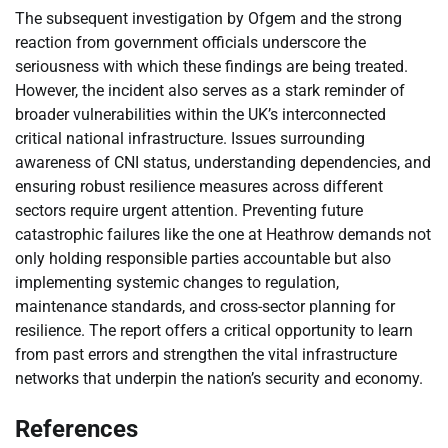
The subsequent investigation by Ofgem and the strong
reaction from government officials underscore the
seriousness with which these findings are being treated.
However, the incident also serves as a stark reminder of
broader vulnerabilities within the UK’s interconnected
critical national infrastructure. Issues surrounding
awareness of CNI status, understanding dependencies, and
ensuring robust resilience measures across different
sectors require urgent attention. Preventing future
catastrophic failures like the one at Heathrow demands not
only holding responsible parties accountable but also
implementing systemic changes to regulation,
maintenance standards, and cross-sector planning for
resilience. The report offers a critical opportunity to learn
from past errors and strengthen the vital infrastructure
networks that underpin the nation’s security and economy.
References