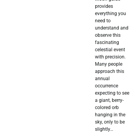
provides
everything you
need to
understand and
observe this
fascinating
celestial event
with precision.
Many people
approach this
annual
occurrence
expecting to see
a giant, berry-
colored orb
hanging in the
sky, only to be
slightly…