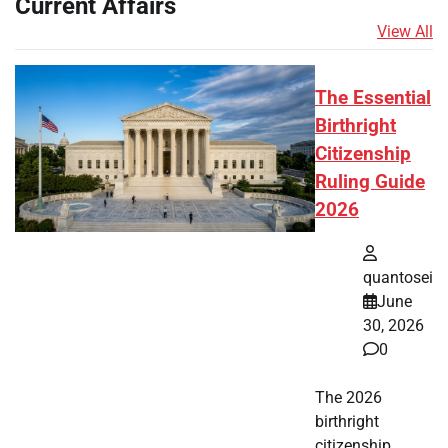
Current Affairs
View All
The Essential
Birthright
Citizenship
Ruling Guide
2026
quantosei
June
30, 2026
0
The 2026
birthright
citizenship