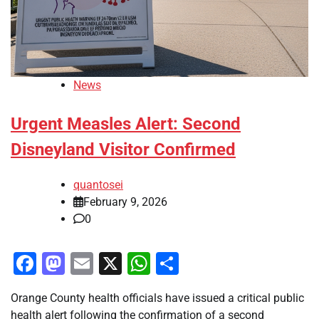
News
Urgent Measles Alert: Second
Disneyland Visitor Confirmed
quantosei
February 9, 2026
0
Facebook
Mastodon
Email
X
WhatsApp
Share
Orange County health officials have issued a critical public
health alert following the confirmation of a second