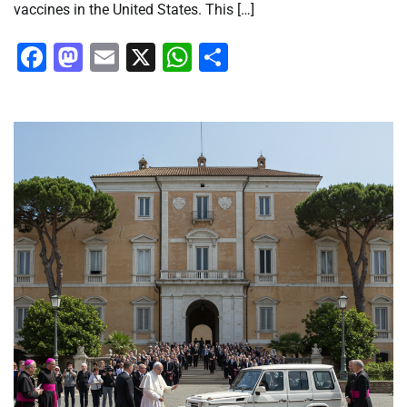
vaccines in the United States. This […]
Facebook
Mastodon
Email
X
WhatsApp
Share