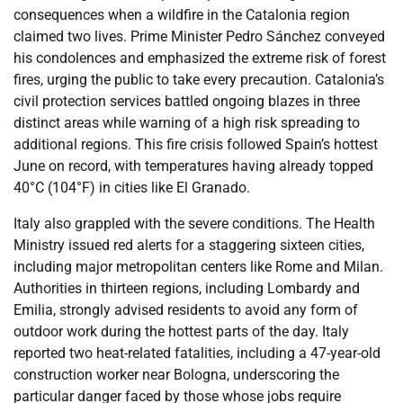
consequences when a wildfire in the Catalonia region
claimed two lives. Prime Minister Pedro Sánchez conveyed
his condolences and emphasized the extreme risk of forest
fires, urging the public to take every precaution. Catalonia’s
civil protection services battled ongoing blazes in three
distinct areas while warning of a high risk spreading to
additional regions. This fire crisis followed Spain’s hottest
June on record, with temperatures having already topped
40°C (104°F) in cities like El Granado.
Italy also grappled with the severe conditions. The Health
Ministry issued red alerts for a staggering sixteen cities,
including major metropolitan centers like Rome and Milan.
Authorities in thirteen regions, including Lombardy and
Emilia, strongly advised residents to avoid any form of
outdoor work during the hottest parts of the day. Italy
reported two heat-related fatalities, including a 47-year-old
construction worker near Bologna, underscoring the
particular danger faced by those whose jobs require