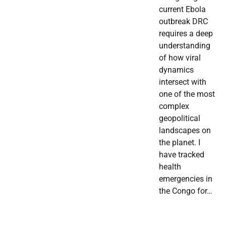
current Ebola
outbreak DRC
requires a deep
understanding
of how viral
dynamics
intersect with
one of the most
complex
geopolitical
landscapes on
the planet. I
have tracked
health
emergencies in
the Congo for…