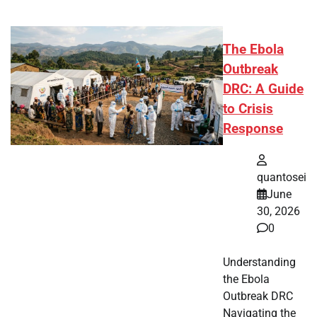
The Ebola
Outbreak
DRC: A Guide
to Crisis
Response
quantosei
June
30, 2026
0
Understanding
the Ebola
Outbreak DRC
Navigating the