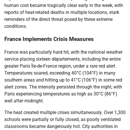
human cost became tragically clear early in the week, with
reports of heat-related deaths in multiple locations, stark
reminders of the direct threat posed by these extreme
conditions.
France Implements Crisis Measures
France was particularly hard hit, with the national weather
service placing sixteen départements, including the entire
greater Paris Île-de-France region, under a rare red alert.
Temperatures soared, exceeding 40°C (104°F) in many
southern areas and hitting up to 41°C (106°F) in some red
alert zones. The intensity persisted through the night, with
Paris experiencing temperatures as high as 30°C (86°F)
well after midnight.
The heat created multiple crises simultaneously. Over 1,300
schools were partially or fully closed, as poorly ventilated
classrooms became dangerously hot. City authorities in