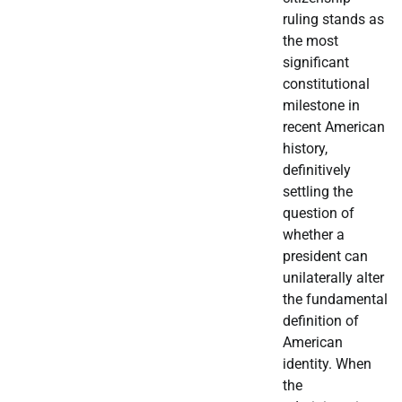
ruling stands as
the most
significant
constitutional
milestone in
recent American
history,
definitively
settling the
question of
whether a
president can
unilaterally alter
the fundamental
definition of
American
identity. When
the