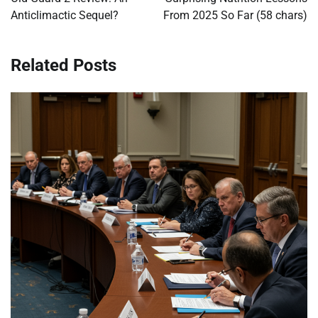
Anticlimactic Sequel?
From 2025 So Far (58 chars)
Related Posts