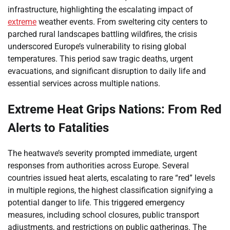
infrastructure, highlighting the escalating impact of
extreme
weather events. From sweltering city centers to
parched rural landscapes battling wildfires, the crisis
underscored Europe’s vulnerability to rising global
temperatures. This period saw tragic deaths, urgent
evacuations, and significant disruption to daily life and
essential services across multiple nations.
Extreme Heat Grips Nations: From Red
Alerts to Fatalities
The heatwave’s severity prompted immediate, urgent
responses from authorities across Europe. Several
countries issued heat alerts, escalating to rare “red” levels
in multiple regions, the highest classification signifying a
potential danger to life. This triggered emergency
measures, including school closures, public transport
adjustments, and restrictions on public gatherings. The