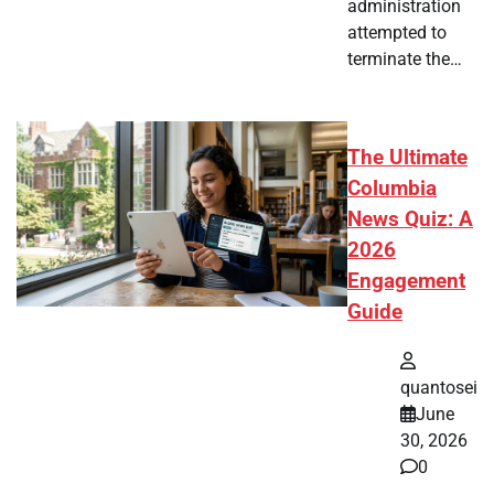
administration
attempted to
terminate the…
The Ultimate
Columbia
News Quiz: A
2026
Engagement
Guide
quantosei
June
30, 2026
0