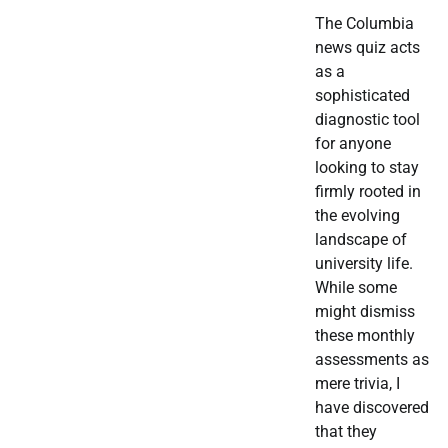
The Columbia
news quiz acts
as a
sophisticated
diagnostic tool
for anyone
looking to stay
firmly rooted in
the evolving
landscape of
university life.
While some
might dismiss
these monthly
assessments as
mere trivia, I
have discovered
that they