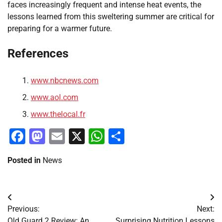
faces increasingly frequent and intense heat events, the
lessons learned from this sweltering summer are critical for
preparing for a warmer future.
References
www.nbcnews.com
www.aol.com
www.thelocal.fr
Facebook
Mastodon
Email
X
WhatsApp
Share
Posted in
News
Post
Previous:
Next:
navigation
Old Guard 2 Review: An
Surprising Nutrition Lessons