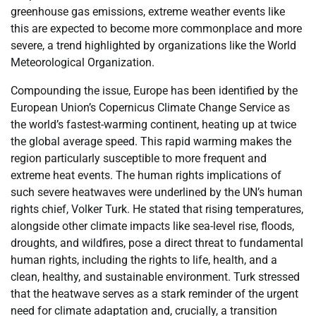
greenhouse gas emissions, extreme weather events like
this are expected to become more commonplace and more
severe, a trend highlighted by organizations like the World
Meteorological Organization.
Compounding the issue, Europe has been identified by the
European Union’s Copernicus Climate Change Service as
the world’s fastest-warming continent, heating up at twice
the global average speed. This rapid warming makes the
region particularly susceptible to more frequent and
extreme heat events. The human rights implications of
such severe heatwaves were underlined by the UN’s human
rights chief, Volker Turk. He stated that rising temperatures,
alongside other climate impacts like sea-level rise, floods,
droughts, and wildfires, pose a direct threat to fundamental
human rights, including the rights to life, health, and a
clean, healthy, and sustainable environment. Turk stressed
that the heatwave serves as a stark reminder of the urgent
need for climate adaptation and, crucially, a transition