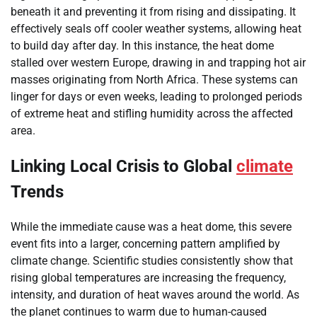
beneath it and preventing it from rising and dissipating. It
effectively seals off cooler weather systems, allowing heat
to build day after day. In this instance, the heat dome
stalled over western Europe, drawing in and trapping hot air
masses originating from North Africa. These systems can
linger for days or even weeks, leading to prolonged periods
of extreme heat and stifling humidity across the affected
area.
Linking Local Crisis to Global
climate
Trends
While the immediate cause was a heat dome, this severe
event fits into a larger, concerning pattern amplified by
climate change. Scientific studies consistently show that
rising global temperatures are increasing the frequency,
intensity, and duration of heat waves around the world. As
the planet continues to warm due to human-caused