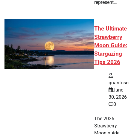
represent…
The Ultimate
Strawberry
Moon Guide:
Stargazing
Tips 2026
quantosei
June
30, 2026
0
The 2026
Strawberry
Moon guide