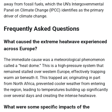
away from fossil fuels, which the UN’s Intergovernmental
Panel on Climate Change (IPCC) identifies as the primary
driver of climate change.
Frequently Asked Questions
What caused the extreme heatwave experienced
across Europe?
The immediate cause was a meteorological phenomenon
called a “heat dome.” This is a high-pressure system that
remained stalled over western Europe, effectively trapping
warm air beneath it. This trapped air, originating in part
from North Africa, prevented cooler weather from entering
the region, leading to temperatures building up significantly
over several days and creating the intense heatwave.
What were some specific impacts of the