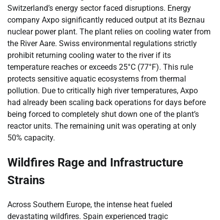
Switzerland’s energy sector faced disruptions. Energy
company Axpo significantly reduced output at its Beznau
nuclear power plant. The plant relies on cooling water from
the River Aare. Swiss environmental regulations strictly
prohibit returning cooling water to the river if its
temperature reaches or exceeds 25°C (77°F). This rule
protects sensitive aquatic ecosystems from thermal
pollution. Due to critically high river temperatures, Axpo
had already been scaling back operations for days before
being forced to completely shut down one of the plant’s
reactor units. The remaining unit was operating at only
50% capacity.
Wildfires Rage and Infrastructure
Strains
Across Southern Europe, the intense heat fueled
devastating wildfires. Spain experienced tragic