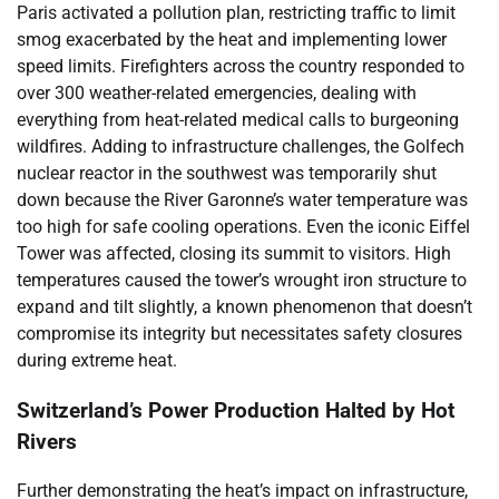
Paris activated a pollution plan, restricting traffic to limit
smog exacerbated by the heat and implementing lower
speed limits. Firefighters across the country responded to
over 300 weather-related emergencies, dealing with
everything from heat-related medical calls to burgeoning
wildfires. Adding to infrastructure challenges, the Golfech
nuclear reactor in the southwest was temporarily shut
down because the River Garonne’s water temperature was
too high for safe cooling operations. Even the iconic Eiffel
Tower was affected, closing its summit to visitors. High
temperatures caused the tower’s wrought iron structure to
expand and tilt slightly, a known phenomenon that doesn’t
compromise its integrity but necessitates safety closures
during extreme heat.
Switzerland’s Power Production Halted by Hot
Rivers
Further demonstrating the heat’s impact on infrastructure,