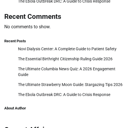
The Ebola Outbreak DRC: A Guide to Crisis Response
Recent Comments
No comments to show.
Recent Posts
Novi Dialysis Center: A Complete Guide to Patient Safety
The Essential Birthright Citizenship Ruling Guide 2026
The Ultimate Columbia News Quiz: A 2026 Engagement
Guide
The Ultimate Strawberry Moon Guide: Stargazing Tips 2026
The Ebola Outbreak DRC: A Guide to Crisis Response
About Author