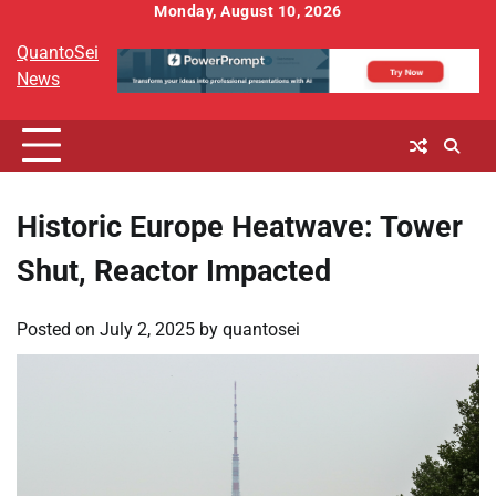
Skip
Monday, August 10, 2026
to
QuantoSei
content
News
Historic Europe Heatwave: Tower
Shut, Reactor Impacted
Posted on
July 2, 2025
by
quantosei