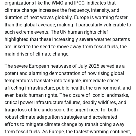
organizations like the WMO and IPCC, indicates that
climate change increases the frequency, intensity, and
duration of heat waves globally. Europe is warming faster
than the global average, making it particularly vulnerable to
such extreme events. The UN human rights chief
highlighted that these increasingly severe weather patterns
are linked to the need to move away from fossil fuels, the
main driver of climate change.
The severe European heatwave of July 2025 served as a
potent and alarming demonstration of how rising global
temperatures translate into tangible, immediate crises
affecting infrastructure, public health, the environment, and
even basic human rights. The closure of iconic landmarks,
critical power infrastructure failures, deadly wildfires, and
tragic loss of life underscore the urgent need for both
robust climate adaptation strategies and accelerated
efforts to mitigate climate change by transitioning away
from fossil fuels. As Europe, the fastest-warming continent,