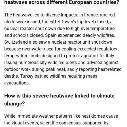
heatwave across different European countries?
The heatwave led to diverse impacts. In France, rare red
alerts were issued, the Eiffel Tower’s top level closed, a
nuclear reactor shut down due to high river temperature,
and schools closed. Spain experienced deadly wildfires.
Switzerland also saw a nuclear reactor unit shut down
because river water used for cooling exceeded regulatory
temperature limits designed to protect aquatic life. Italy
issued numerous city-wide red alerts and advised against
outdoor work during peak heat, sadly reporting heat-related
deaths. Turkey battled wildfires requiring mass
evacuations.
How is this severe heatwave linked to climate
change?
While immediate weather patterns like heat domes cause
individual events, scientific consensus, supported by