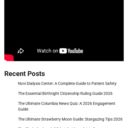
Recent Posts
Novi Dialysis Center: A Complete Guide to Patient Safety
The Essential Birthright Citizenship Ruling Guide 2026
The Ultimate Columbia News Quiz: A 2026 Engagement
Guide
The Ultimate Strawberry Moon Guide: Stargazing Tips 2026