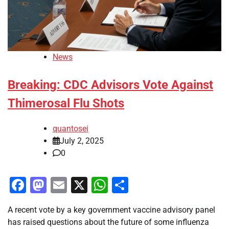
News
Breaking: CDC Advisors Vote Against
Thimerosal Flu Shots
quantosei
July 2, 2025
0
Facebook
Mastodon
Email
X
WhatsApp
Share
A recent vote by a key government vaccine advisory panel
has raised questions about the future of some influenza