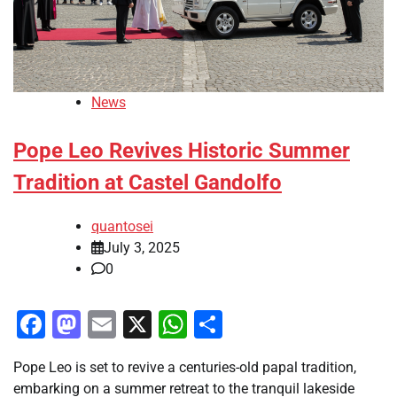
News
Pope Leo Revives Historic Summer
Tradition at Castel Gandolfo
quantosei
July 3, 2025
0
Facebook
Mastodon
Email
X
WhatsApp
Share
Pope Leo is set to revive a centuries-old papal tradition,
embarking on a summer retreat to the tranquil lakeside