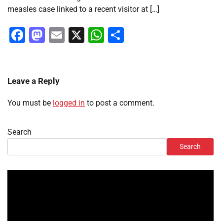
measles case linked to a recent visitor at […]
Facebook
Mastodon
Email
X
WhatsApp
Share
Leave a Reply
You must be
logged in
to post a comment.
Search
Search