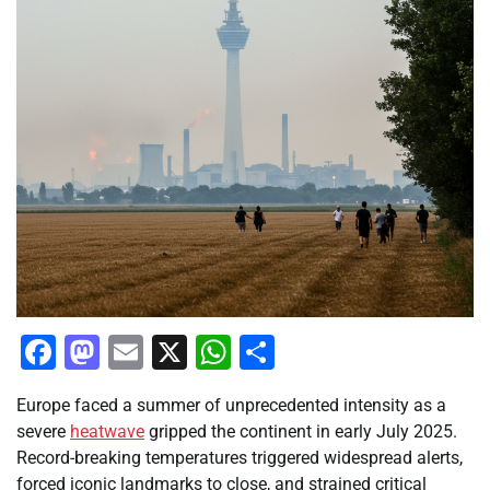
Facebook
Mastodon
Email
X
WhatsApp
Share
Europe faced a summer of unprecedented intensity as a
severe
heatwave
gripped the continent in early July 2025.
Record-breaking temperatures triggered widespread alerts,
forced iconic landmarks to close, and strained critical