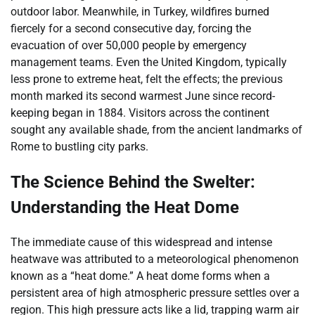
outdoor labor. Meanwhile, in Turkey, wildfires burned
fiercely for a second consecutive day, forcing the
evacuation of over 50,000 people by emergency
management teams. Even the United Kingdom, typically
less prone to extreme heat, felt the effects; the previous
month marked its second warmest June since record-
keeping began in 1884. Visitors across the continent
sought any available shade, from the ancient landmarks of
Rome to bustling city parks.
The Science Behind the Swelter:
Understanding the Heat Dome
The immediate cause of this widespread and intense
heatwave was attributed to a meteorological phenomenon
known as a “heat dome.” A heat dome forms when a
persistent area of high atmospheric pressure settles over a
region. This high pressure acts like a lid, trapping warm air