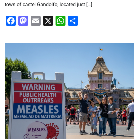
town of castel Gandolfo, located just […]
Facebook
Mastodon
Email
X
WhatsApp
Share