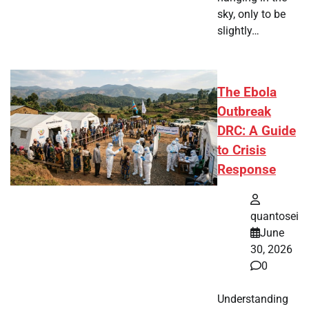
sky, only to be
slightly…
The Ebola
Outbreak
DRC: A Guide
to Crisis
Response
quantosei
June
30, 2026
0
Understanding