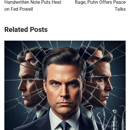
Handwritten Note Puts Heat
Rage, Putin Offers Peace
on Fed Powell
Talks
Related Posts