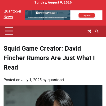
Skip
Sunday, August 9, 2026
to
QuantoSei
content
News
Squid Game Creator: David
Fincher Rumors Are Just What I
Read
Posted on
July 1, 2025
by
quantosei