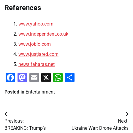
References
www.yahoo.com
www.independent.co.uk
www.joblo.com
www.justjared.com
news.faharas.net
Facebook
Mastodon
Email
X
WhatsApp
Share
Posted in
Entertainment
Post
Previous:
Next:
navigation
BREAKING: Trump’s
Ukraine War: Drone Attacks