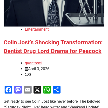
Entertainment
Colin Jost’s Shocking Transformation:
Dentist Drug Lord Drama for Peacock
quantosei
April 3, 2026
0
Facebook
Mastodon
Email
X
WhatsApp
Share
Get ready to see Colin Jost like never before! The beloved
“Saturday Night Live” head writer and “Weekend Update”