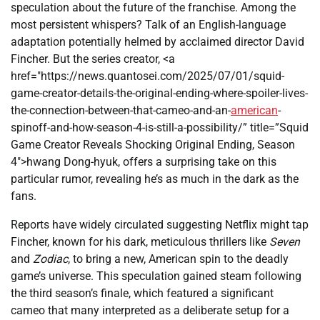
speculation about the future of the franchise. Among the
most persistent whispers? Talk of an English-language
adaptation potentially helmed by acclaimed director David
Fincher. But the series creator, <a
href="https://news.quantosei.com/2025/07/01/squid-
game-creator-details-the-original-ending-where-spoiler-lives-
the-connection-between-that-cameo-and-an-
american
-
spinoff-and-how-season-4-is-still-a-possibility/” title=”Squid
Game Creator Reveals Shocking Original Ending, Season
4″>hwang Dong-hyuk, offers a surprising take on this
particular rumor, revealing he’s as much in the dark as the
fans.
Reports have widely circulated suggesting Netflix might tap
Fincher, known for his dark, meticulous thrillers like
Seven
and
Zodiac
, to bring a new, American spin to the deadly
game’s universe. This speculation gained steam following
the third season’s finale, which featured a significant
cameo that many interpreted as a deliberate setup for a