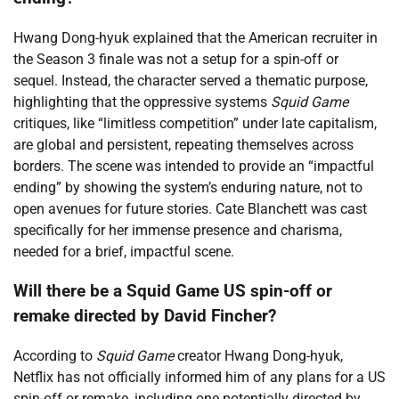
Hwang Dong-hyuk explained that the American recruiter in
the Season 3 finale was not a setup for a spin-off or
sequel. Instead, the character served a thematic purpose,
highlighting that the oppressive systems
Squid Game
critiques, like “limitless competition” under late capitalism,
are global and persistent, repeating themselves across
borders. The scene was intended to provide an “impactful
ending” by showing the system’s enduring nature, not to
open avenues for future stories. Cate Blanchett was cast
specifically for her immense presence and charisma,
needed for a brief, impactful scene.
Will there be a Squid Game US spin-off or
remake directed by David Fincher?
According to
Squid Game
creator Hwang Dong-hyuk,
Netflix has not officially informed him of any plans for a US
spin-off or remake, including one potentially directed by