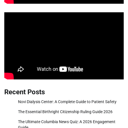
Recent Posts
Novi Dialysis Center: A Complete Guide to Patient Safety
The Essential Birthright Citizenship Ruling Guide 2026
The Ultimate Columbia News Quiz: A 2026 Engagement
Guide