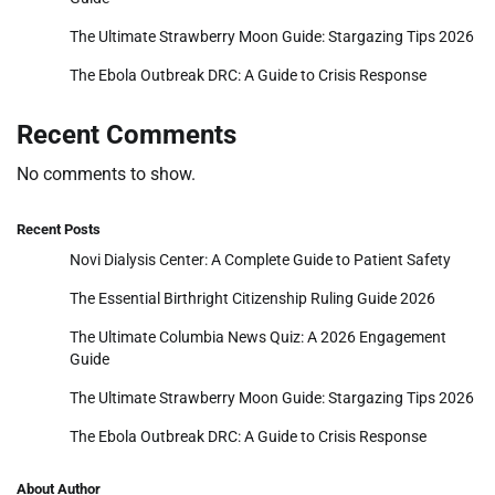
The Ultimate Strawberry Moon Guide: Stargazing Tips 2026
The Ebola Outbreak DRC: A Guide to Crisis Response
Recent Comments
No comments to show.
Recent Posts
Novi Dialysis Center: A Complete Guide to Patient Safety
The Essential Birthright Citizenship Ruling Guide 2026
The Ultimate Columbia News Quiz: A 2026 Engagement
Guide
The Ultimate Strawberry Moon Guide: Stargazing Tips 2026
The Ebola Outbreak DRC: A Guide to Crisis Response
About Author