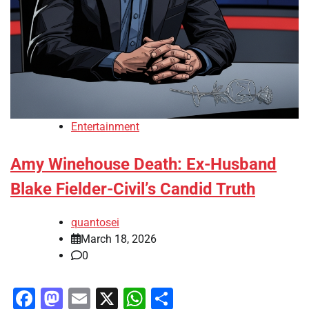
Entertainment
Amy Winehouse Death: Ex-Husband
Blake Fielder-Civil’s Candid Truth
quantosei
March 18, 2026
0
Facebook
Mastodon
Email
X
WhatsApp
Share