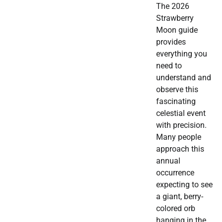
The 2026
Strawberry
Moon guide
provides
everything you
need to
understand and
observe this
fascinating
celestial event
with precision.
Many people
approach this
annual
occurrence
expecting to see
a giant, berry-
colored orb
hanging in the