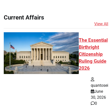
Current Affairs
View All
The Essential
Birthright
Citizenship
Ruling Guide
2026
quantosei
June
30, 2026
0