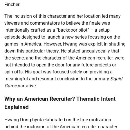
Fincher.
The inclusion of this character and her location led many
viewers and commentators to believe the finale was
intentionally crafted as a “backdoor pilot” – a setup
episode designed to launch a new series focusing on the
games in America. However, Hwang was explicit in shutting
down this particular theory. He stated unequivocally that
the scene, and the character of the American recruiter, were
not intended to open the door for any future projects or
spin-offs. His goal was focused solely on providing a
meaningful and resonant conclusion to the primary
Squid
Game
narrative.
Why an American Recruiter? Thematic Intent
Explained
Hwang Dong-hyuk elaborated on the true motivation
behind the inclusion of the American recruiter character