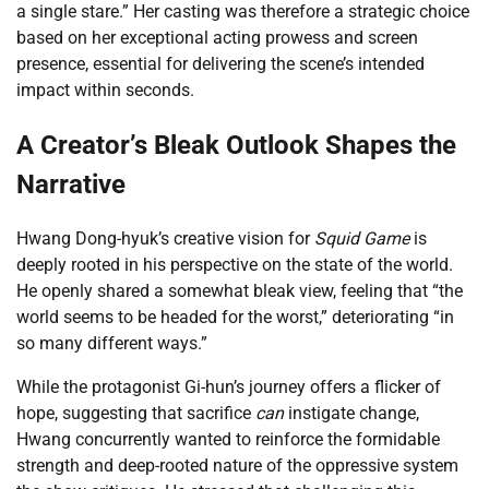
a single stare.” Her casting was therefore a strategic choice
based on her exceptional acting prowess and screen
presence, essential for delivering the scene’s intended
impact within seconds.
A Creator’s Bleak Outlook Shapes the
Narrative
Hwang Dong-hyuk’s creative vision for
Squid Game
is
deeply rooted in his perspective on the state of the world.
He openly shared a somewhat bleak view, feeling that “the
world seems to be headed for the worst,” deteriorating “in
so many different ways.”
While the protagonist Gi-hun’s journey offers a flicker of
hope, suggesting that sacrifice
can
instigate change,
Hwang concurrently wanted to reinforce the formidable
strength and deep-rooted nature of the oppressive system