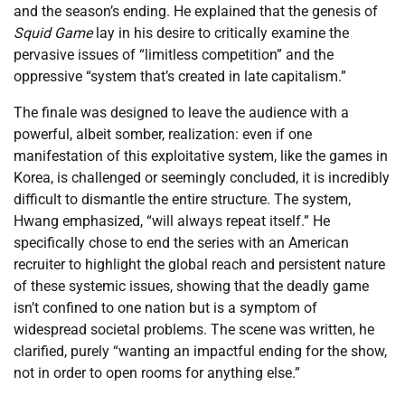
and the season’s ending. He explained that the genesis of
Squid Game
lay in his desire to critically examine the
pervasive issues of “limitless competition” and the
oppressive “system that’s created in late capitalism.”
The finale was designed to leave the audience with a
powerful, albeit somber, realization: even if one
manifestation of this exploitative system, like the games in
Korea, is challenged or seemingly concluded, it is incredibly
difficult to dismantle the entire structure. The system,
Hwang emphasized, “will always repeat itself.” He
specifically chose to end the series with an American
recruiter to highlight the global reach and persistent nature
of these systemic issues, showing that the deadly game
isn’t confined to one nation but is a symptom of
widespread societal problems. The scene was written, he
clarified, purely “wanting an impactful ending for the show,
not in order to open rooms for anything else.”