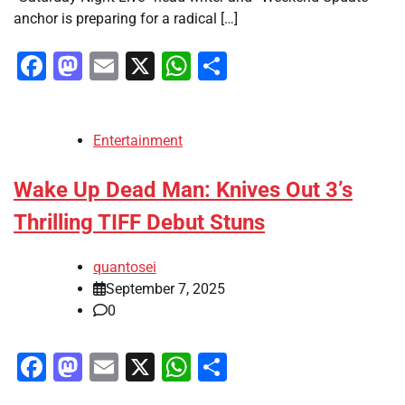
anchor is preparing for a radical […]
Facebook
Mastodon
Email
X
WhatsApp
Share
Entertainment
Wake Up Dead Man: Knives Out 3’s
Thrilling TIFF Debut Stuns
quantosei
September 7, 2025
0
Facebook
Mastodon
Email
X
WhatsApp
Share