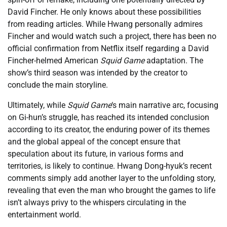
David Fincher. He only knows about these possibilities
from reading articles. While Hwang personally admires
Fincher and would watch such a project, there has been no
official confirmation from Netflix itself regarding a David
Fincher-helmed American
Squid Game
adaptation. The
show’s third season was intended by the creator to
conclude the main storyline.
Ultimately, while
Squid Game
‘s main narrative arc, focusing
on Gi-hun’s struggle, has reached its intended conclusion
according to its creator, the enduring power of its themes
and the global appeal of the concept ensure that
speculation about its future, in various forms and
territories, is likely to continue. Hwang Dong-hyuk’s recent
comments simply add another layer to the unfolding story,
revealing that even the man who brought the games to life
isn’t always privy to the whispers circulating in the
entertainment world.