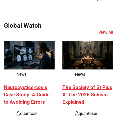
Global Watch
View All
News
News
Neurocysticercosis
The Society of St Pius
Case Study: A Guide
X: The 2026 Schism
to Avoiding Errors
Explained
quantosei
quantosei