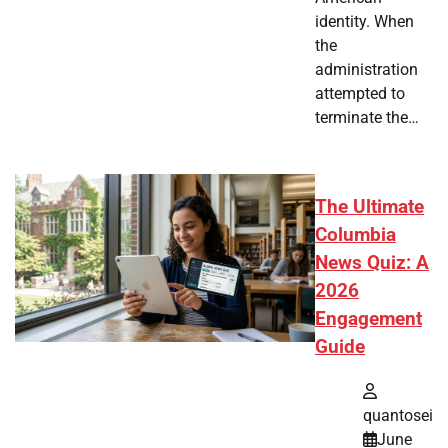
identity. When
the
administration
attempted to
terminate the…
The Ultimate
Columbia
News Quiz: A
2026
Engagement
Guide
quantosei
June