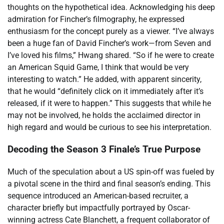
thoughts on the hypothetical idea. Acknowledging his deep
admiration for Fincher’s filmography, he expressed
enthusiasm for the concept purely as a viewer. “I’ve always
been a huge fan of David Fincher’s work—from Seven and
I’ve loved his films,” Hwang shared. “So if he were to create
an American Squid Game, I think that would be very
interesting to watch.” He added, with apparent sincerity,
that he would “definitely click on it immediately after it’s
released, if it were to happen.” This suggests that while he
may not be involved, he holds the acclaimed director in
high regard and would be curious to see his interpretation.
Decoding the Season 3 Finale’s True Purpose
Much of the speculation about a US spin-off was fueled by
a pivotal scene in the third and final season’s ending. This
sequence introduced an American-based recruiter, a
character briefly but impactfully portrayed by Oscar-
winning actress Cate Blanchett, a frequent collaborator of