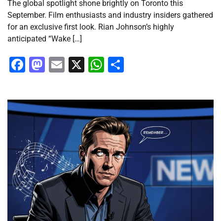
The global spotlight shone brightly on Toronto this
September. Film enthusiasts and industry insiders gathered
for an exclusive first look. Rian Johnson’s highly
anticipated “Wake […]
Facebook
Mastodon
Email
X
WhatsApp
Share