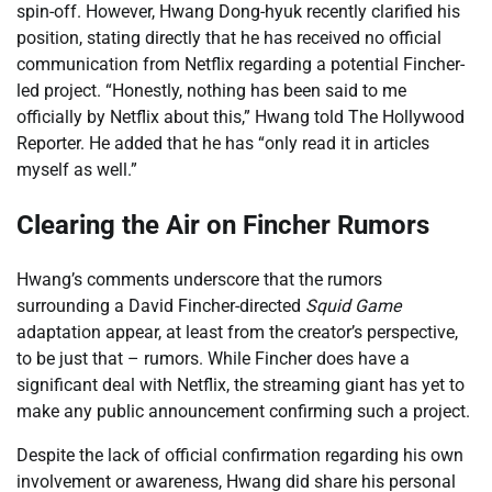
spin-off. However, Hwang Dong-hyuk recently clarified his
position, stating directly that he has received no official
communication from Netflix regarding a potential Fincher-
led project. “Honestly, nothing has been said to me
officially by Netflix about this,” Hwang told The Hollywood
Reporter. He added that he has “only read it in articles
myself as well.”
Clearing the Air on Fincher Rumors
Hwang’s comments underscore that the rumors
surrounding a David Fincher-directed
Squid Game
adaptation appear, at least from the creator’s perspective,
to be just that – rumors. While Fincher does have a
significant deal with Netflix, the streaming giant has yet to
make any public announcement confirming such a project.
Despite the lack of official confirmation regarding his own
involvement or awareness, Hwang did share his personal