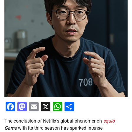
Facebook
Mastodon
Email
X
WhatsApp
Share
The conclusion of Netflix’s global phenomenon
squid
Game
with its third season has sparked intense