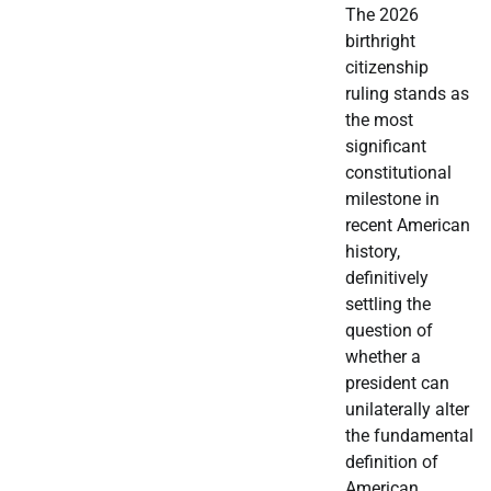
The 2026
birthright
citizenship
ruling stands as
the most
significant
constitutional
milestone in
recent American
history,
definitively
settling the
question of
whether a
president can
unilaterally alter
the fundamental
definition of
American