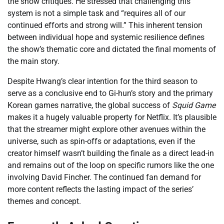
the show critiques. He stressed that challenging this
system is not a simple task and “requires all of our
continued efforts and strong will.” This inherent tension
between individual hope and systemic resilience defines
the show’s thematic core and dictated the final moments of
the main story.
Despite Hwang’s clear intention for the third season to
serve as a conclusive end to Gi-hun’s story and the primary
Korean games narrative, the global success of
Squid Game
makes it a hugely valuable property for Netflix. It’s plausible
that the streamer might explore other avenues within the
universe, such as spin-offs or adaptations, even if the
creator himself wasn’t building the finale as a direct lead-in
and remains out of the loop on specific rumors like the one
involving David Fincher. The continued fan demand for
more content reflects the lasting impact of the series’
themes and concept.