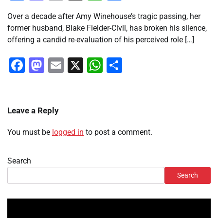
Over a decade after Amy Winehouse’s tragic passing, her
former husband, Blake Fielder-Civil, has broken his silence,
offering a candid re-evaluation of his perceived role […]
Facebook
Mastodon
Email
X
WhatsApp
Share
Leave a Reply
You must be
logged in
to post a comment.
Search
Search