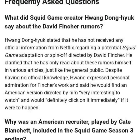
Frequently Asked Questions
What did Squid Game creator Hwang Dong-hyuk
say about the David Fincher rumors?
Hwang Dong-hyuk stated that he has not received any
official information from Netflix regarding a potential
Squid
Game
adaptation or spin-off directed by David Fincher. He
clarified that he has only read about these rumors himself
in various articles, just like the general public. Despite
having no official knowledge, Hwang expressed personal
admiration for Fincher’s work and said he would find an
American version directed by him “very interesting to
watch” and would “definitely click on it immediately” if it
were to happen.
Why was an American recruiter, played by Cate
Blanchett, included in the Squid Game Season 3
ending?