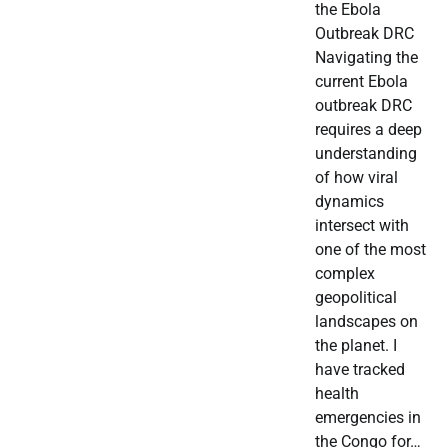
the Ebola
Outbreak DRC
Navigating the
current Ebola
outbreak DRC
requires a deep
understanding
of how viral
dynamics
intersect with
one of the most
complex
geopolitical
landscapes on
the planet. I
have tracked
health
emergencies in
the Congo for…