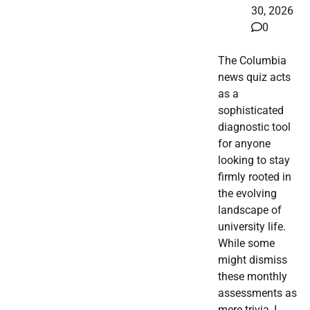
30, 2026
0
The Columbia
news quiz acts
as a
sophisticated
diagnostic tool
for anyone
looking to stay
firmly rooted in
the evolving
landscape of
university life.
While some
might dismiss
these monthly
assessments as
mere trivia, I