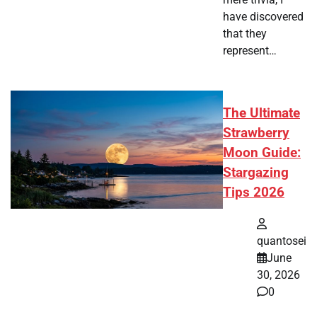
have discovered
that they
represent…
The Ultimate
Strawberry
Moon Guide:
Stargazing
Tips 2026
quantosei
June
30, 2026
0