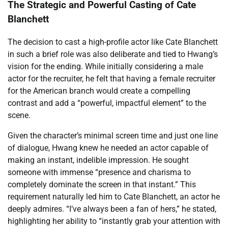
The Strategic and Powerful Casting of Cate
Blanchett
The decision to cast a high-profile actor like Cate Blanchett
in such a brief role was also deliberate and tied to Hwang’s
vision for the ending. While initially considering a male
actor for the recruiter, he felt that having a female recruiter
for the American branch would create a compelling
contrast and add a “powerful, impactful element” to the
scene.
Given the character’s minimal screen time and just one line
of dialogue, Hwang knew he needed an actor capable of
making an instant, indelible impression. He sought
someone with immense “presence and charisma to
completely dominate the screen in that instant.” This
requirement naturally led him to Cate Blanchett, an actor he
deeply admires. “I’ve always been a fan of hers,” he stated,
highlighting her ability to “instantly grab your attention with