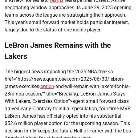
find new homes and
teams
reshape their rosters. As the
negotiating window approaches its June 29, 2025 opening,
teams across the league are strategizing their approach.
This year’s small forward market holds particular interest,
largely due to the status of one iconic player.
LeBron James Remains with the
Lakers
The biggest news impacting the 2025 NBA free <a
href="https://news.quantosei.com/2025/06/30/lebron-
james-exercises-
option
-and-will-remain-with-lakers-for-his-
23rd-nba-season/” title=”Breaking: LeBron James Stays
With Lakers, Exercises Option”>agent small forward class
arrived early. Contrary to initial speculation, four-time MVP
LeBron James has officially opted into his substantial
$52.6 million player option for the upcoming season. This
decision firmly keeps the future Hall of Famer with the Los