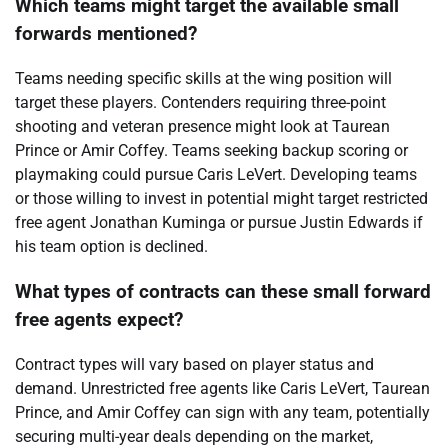
Which teams might target the available small
forwards mentioned?
Teams needing specific skills at the wing position will
target these players. Contenders requiring three-point
shooting and veteran presence might look at Taurean
Prince or Amir Coffey. Teams seeking backup scoring or
playmaking could pursue Caris LeVert. Developing teams
or those willing to invest in potential might target restricted
free agent Jonathan Kuminga or pursue Justin Edwards if
his team option is declined.
What types of contracts can these small forward
free agents expect?
Contract types will vary based on player status and
demand. Unrestricted free agents like Caris LeVert, Taurean
Prince, and Amir Coffey can sign with any team, potentially
securing multi-year deals depending on the market,