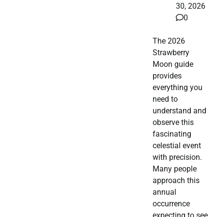
30, 2026
0
The 2026
Strawberry
Moon guide
provides
everything you
need to
understand and
observe this
fascinating
celestial event
with precision.
Many people
approach this
annual
occurrence
expecting to see