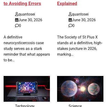
to Avoiding Errors
Explained
quantosei
quantosei
June 30, 2026
June 30, 2026
0
0
A definitive
The Society of St Pius X
neurocysticercosis case
stands at a definitive, high-
study serves as a stark
stakes juncture in 2026,
reminder that what appears
marking…
to be…
Technology
Science