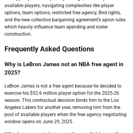
available players, navigating complexities like player
options, team options, restricted free agency, Bird rights,
and the new collective bargaining agreement’s apron rules
which heavily influence team spending and roster
construction.
Frequently Asked Questions
Why is LeBron James not an NBA free agent in
2025?
LeBron James is not a free agent because he decided to
exercise his $52.6 million player option for the 2025-26
season. This contractual decision binds him to the Los
Angeles Lakers for another year, removing him from the
pool of available players when the free agency negotiating
window opens on June 29, 2025.