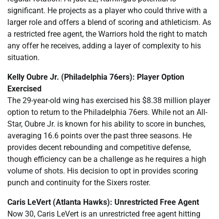
significant. He projects as a player who could thrive with a
larger role and offers a blend of scoring and athleticism. As
a restricted free agent, the Warriors hold the right to match
any offer he receives, adding a layer of complexity to his
situation.
Kelly Oubre Jr. (Philadelphia 76ers): Player Option
Exercised
The 29-year-old wing has exercised his $8.38 million player
option to return to the Philadelphia 76ers. While not an All-
Star, Oubre Jr. is known for his ability to score in bunches,
averaging 16.6 points over the past three seasons. He
provides decent rebounding and competitive defense,
though efficiency can be a challenge as he requires a high
volume of shots. His decision to opt in provides scoring
punch and continuity for the Sixers roster.
Caris LeVert (Atlanta Hawks): Unrestricted Free Agent
Now 30, Caris LeVert is an unrestricted free agent hitting