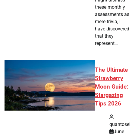
these monthly
assessments as
mere trivia, I
have discovered
that they
represent…
The Ultimate
Strawberry
Moon Guide:
Stargazing
Tips 2026
quantosei
June