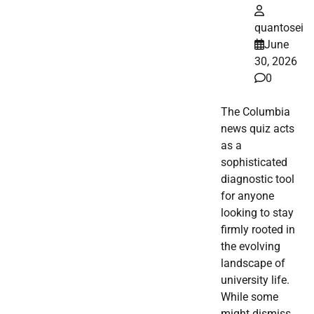
quantosei
June
30, 2026
0
The Columbia
news quiz acts
as a
sophisticated
diagnostic tool
for anyone
looking to stay
firmly rooted in
the evolving
landscape of
university life.
While some
might dismiss