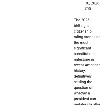
30, 2026
0
The 2026
birthright
citizenship
ruling stands as
the most
significant
constitutional
milestone in
recent American
history,
definitively
settling the
question of
whether a
president can
unilaterally alter