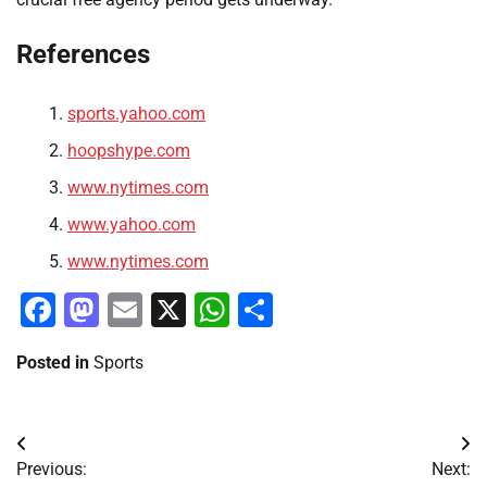
References
sports.yahoo.com
hoopshype.com
www.nytimes.com
www.yahoo.com
www.nytimes.com
Facebook
Mastodon
Email
X
WhatsApp
Share
Posted in
Sports
Post
Previous:
Next: