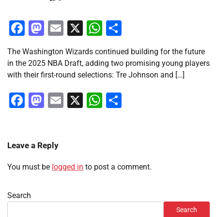
Facebook
Mastodon
Email
X
WhatsApp
Share
The Washington Wizards continued building for the future
in the 2025 NBA Draft, adding two promising young players
with their first-round selections: Tre Johnson and […]
Facebook
Mastodon
Email
X
WhatsApp
Share
Leave a Reply
You must be
logged in
to post a comment.
Search
Search