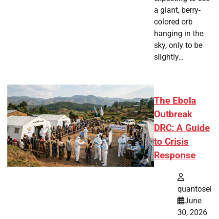
a giant, berry-
colored orb
hanging in the
sky, only to be
slightly…
The Ebola
Outbreak
DRC: A Guide
to Crisis
Response
quantosei
June
30, 2026