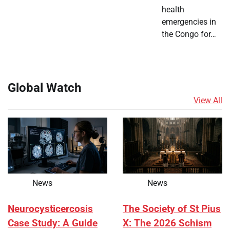
health
emergencies in
the Congo for…
Global Watch
View All
News
News
Neurocysticercosis
The Society of St Pius
Case Study: A Guide
X: The 2026 Schism