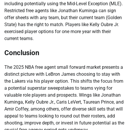
including potentially using the Mid-Level Exception (MLE).
Restricted free agents like Jonathan Kuminga can sign
offer sheets with any team, but their current team (Golden
State) has the right to match. Players like Kelly Oubre Jr.
exercised player options for one more year with their
current teams.
Conclusion
The 2025 NBA free agent small forward market presents a
distinct picture with LeBron James choosing to stay with
the Lakers via his player option. This shifts the focus from
a potential superstar sweepstakes to teams vying for
valuable role players and prospects. Wings like Jonathan
Kuminga, Kelly Oubre Jr., Caris LeVert, Taurean Prince, and
Amir Coffey, among others, offer diverse skill sets that will
appeal to teams looking to round out their rosters, add
shooting, improve depth, or invest in future potential as the
crucial free agency period gets underway.