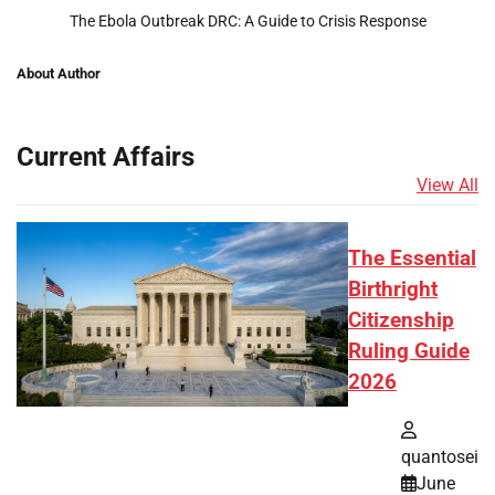
The Ebola Outbreak DRC: A Guide to Crisis Response
About Author
Current Affairs
View All
The Essential
Birthright
Citizenship
Ruling Guide
2026
quantosei
June