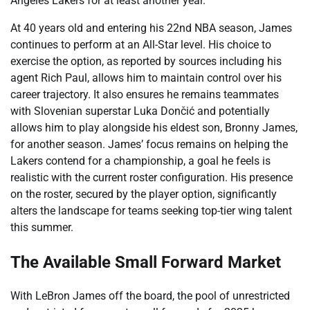
Angeles Lakers for at least another year.
At 40 years old and entering his 22nd NBA season, James
continues to perform at an All-Star level. His choice to
exercise the option, as reported by sources including his
agent Rich Paul, allows him to maintain control over his
career trajectory. It also ensures he remains teammates
with Slovenian superstar Luka Dončić and potentially
allows him to play alongside his eldest son, Bronny James,
for another season. James’ focus remains on helping the
Lakers contend for a championship, a goal he feels is
realistic with the current roster configuration. His presence
on the roster, secured by the player option, significantly
alters the landscape for teams seeking top-tier wing talent
this summer.
The Available Small Forward Market
With LeBron James off the board, the pool of unrestricted