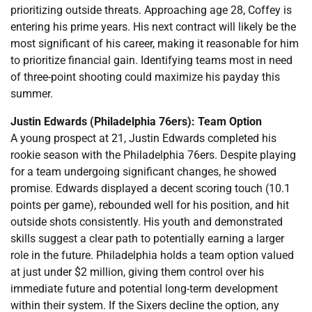
prioritizing outside threats. Approaching age 28, Coffey is
entering his prime years. His next contract will likely be the
most significant of his career, making it reasonable for him
to prioritize financial gain. Identifying teams most in need
of three-point shooting could maximize his payday this
summer.
Justin Edwards (Philadelphia 76ers): Team Option
A young prospect at 21, Justin Edwards completed his
rookie season with the Philadelphia 76ers. Despite playing
for a team undergoing significant changes, he showed
promise. Edwards displayed a decent scoring touch (10.1
points per game), rebounded well for his position, and hit
outside shots consistently. His youth and demonstrated
skills suggest a clear path to potentially earning a larger
role in the future. Philadelphia holds a team option valued
at just under $2 million, giving them control over his
immediate future and potential long-term development
within their system. If the Sixers decline the option, any