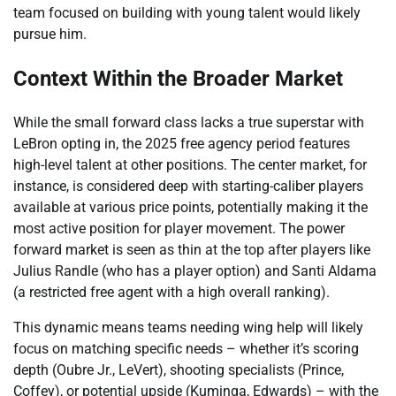
team focused on building with young talent would likely
pursue him.
Context Within the Broader Market
While the small forward class lacks a true superstar with
LeBron opting in, the 2025 free agency period features
high-level talent at other positions. The center market, for
instance, is considered deep with starting-caliber players
available at various price points, potentially making it the
most active position for player movement. The power
forward market is seen as thin at the top after players like
Julius Randle (who has a player option) and Santi Aldama
(a restricted free agent with a high overall ranking).
This dynamic means teams needing wing help will likely
focus on matching specific needs – whether it’s scoring
depth (Oubre Jr., LeVert), shooting specialists (Prince,
Coffey), or potential upside (Kuminga, Edwards) – with the