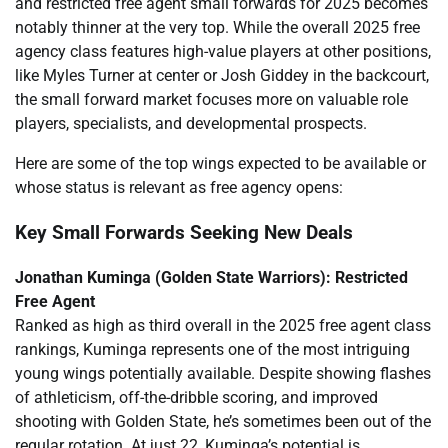
and restricted free agent small forwards for 2025 becomes
notably thinner at the very top. While the overall 2025 free
agency class features high-value players at other positions,
like Myles Turner at center or Josh Giddey in the backcourt,
the small forward market focuses more on valuable role
players, specialists, and developmental prospects.
Here are some of the top wings expected to be available or
whose status is relevant as free agency opens:
Key Small Forwards Seeking New Deals
Jonathan Kuminga (Golden State Warriors): Restricted
Free Agent
Ranked as high as third overall in the 2025 free agent class
rankings, Kuminga represents one of the most intriguing
young wings potentially available. Despite showing flashes
of athleticism, off-the-dribble scoring, and improved
shooting with Golden State, he’s sometimes been out of the
regular rotation. At just 22, Kuminga’s potential is