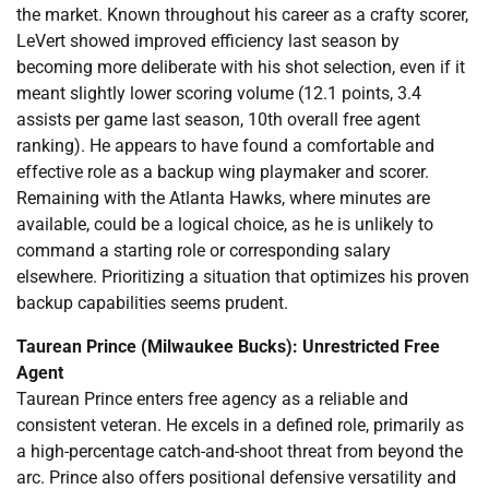
the market. Known throughout his career as a crafty scorer,
LeVert showed improved efficiency last season by
becoming more deliberate with his shot selection, even if it
meant slightly lower scoring volume (12.1 points, 3.4
assists per game last season, 10th overall free agent
ranking). He appears to have found a comfortable and
effective role as a backup wing playmaker and scorer.
Remaining with the Atlanta Hawks, where minutes are
available, could be a logical choice, as he is unlikely to
command a starting role or corresponding salary
elsewhere. Prioritizing a situation that optimizes his proven
backup capabilities seems prudent.
Taurean Prince (Milwaukee Bucks): Unrestricted Free
Agent
Taurean Prince enters free agency as a reliable and
consistent veteran. He excels in a defined role, primarily as
a high-percentage catch-and-shoot threat from beyond the
arc. Prince also offers positional defensive versatility and