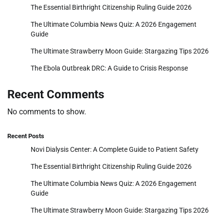
The Essential Birthright Citizenship Ruling Guide 2026
The Ultimate Columbia News Quiz: A 2026 Engagement
Guide
The Ultimate Strawberry Moon Guide: Stargazing Tips 2026
The Ebola Outbreak DRC: A Guide to Crisis Response
Recent Comments
No comments to show.
Recent Posts
Novi Dialysis Center: A Complete Guide to Patient Safety
The Essential Birthright Citizenship Ruling Guide 2026
The Ultimate Columbia News Quiz: A 2026 Engagement
Guide
The Ultimate Strawberry Moon Guide: Stargazing Tips 2026