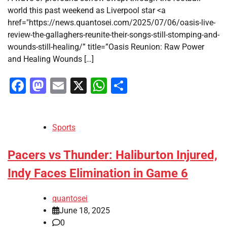
world this past weekend as Liverpool star <a
href="https://news.quantosei.com/2025/07/06/oasis-live-
review-the-gallaghers-reunite-their-songs-still-stomping-and-
wounds-still-healing/” title=”Oasis Reunion: Raw Power
and Healing Wounds […]
Facebook
Mastodon
Email
X
WhatsApp
Share
Sports
Pacers vs Thunder: Haliburton Injured,
Indy Faces Elimination in Game 6
quantosei
June 18, 2025
0