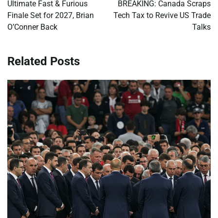
navigation
Ultimate Fast & Furious
BREAKING: Canada Scraps
Finale Set for 2027, Brian
Tech Tax to Revive US Trade
O’Conner Back
Talks
Related Posts