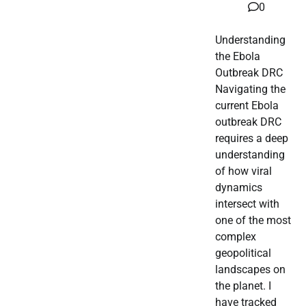
0
Understanding
the Ebola
Outbreak DRC
Navigating the
current Ebola
outbreak DRC
requires a deep
understanding
of how viral
dynamics
intersect with
one of the most
complex
geopolitical
landscapes on
the planet. I
have tracked