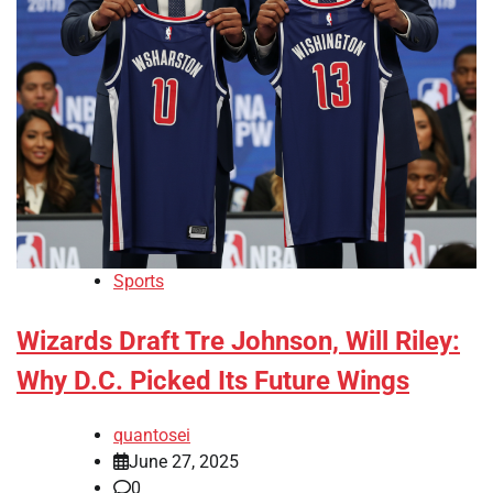
Sports
Wizards Draft Tre Johnson, Will Riley:
Why D.C. Picked Its Future Wings
quantosei
June 27, 2025
0