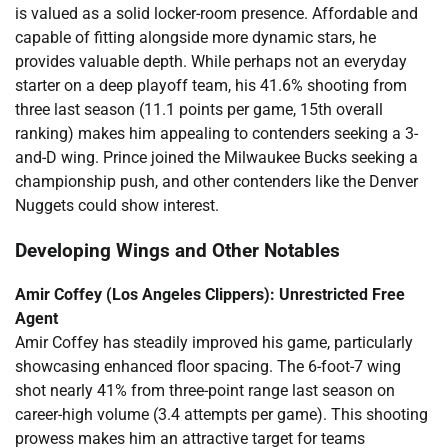
is valued as a solid locker-room presence. Affordable and
capable of fitting alongside more dynamic stars, he
provides valuable depth. While perhaps not an everyday
starter on a deep playoff team, his 41.6% shooting from
three last season (11.1 points per game, 15th overall
ranking) makes him appealing to contenders seeking a 3-
and-D wing. Prince joined the Milwaukee Bucks seeking a
championship push, and other contenders like the Denver
Nuggets could show interest.
Developing Wings and Other Notables
Amir Coffey (Los Angeles Clippers): Unrestricted Free
Agent
Amir Coffey has steadily improved his game, particularly
showcasing enhanced floor spacing. The 6-foot-7 wing
shot nearly 41% from three-point range last season on
career-high volume (3.4 attempts per game). This shooting
prowess makes him an attractive target for teams