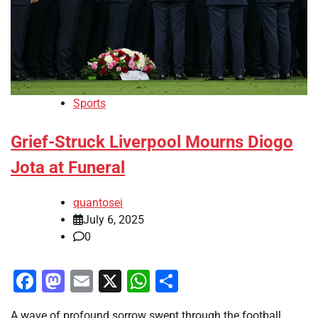
Sports
Grief-Struck Liverpool Mourns Diogo
Jota at Funeral
quantosei
July 6, 2025
0
Facebook
Mastodon
Email
X
WhatsApp
Share
A wave of profound sorrow swept through the football