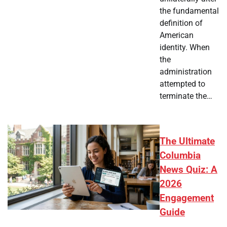
the fundamental
definition of
American
identity. When
the
administration
attempted to
terminate the…
The Ultimate
Columbia
News Quiz: A
2026
Engagement
Guide