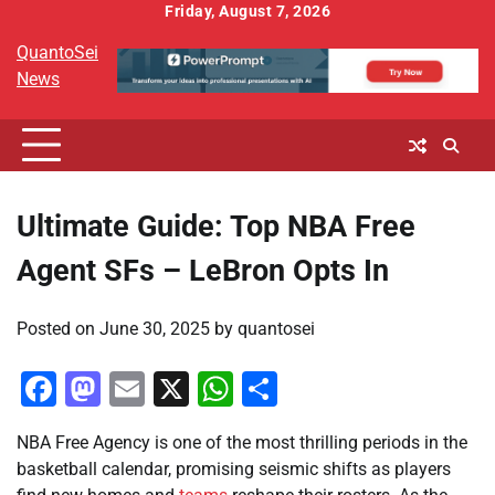
Skip
Friday, August 7, 2026
to
QuantoSei
content
News
Ultimate Guide: Top NBA Free
Agent SFs – LeBron Opts In
Posted on
June 30, 2025
by
quantosei
Facebook
Mastodon
Email
X
WhatsApp
Share
NBA Free Agency is one of the most thrilling periods in the
basketball calendar, promising seismic shifts as players