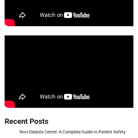
Recent Posts
Novi Dialysis Center: A Complete Guide to Patient Safety