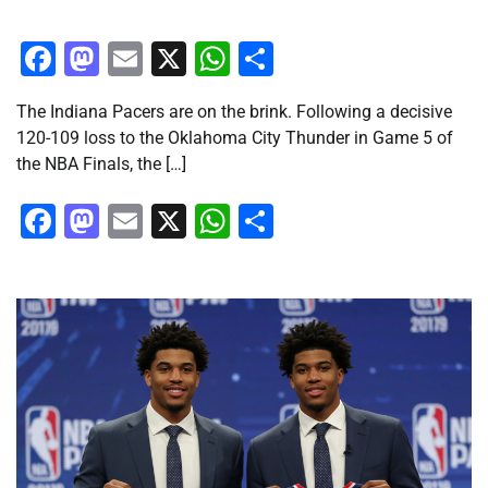
Facebook
Mastodon
Email
X
WhatsApp
Share
The Indiana Pacers are on the brink. Following a decisive
120-109 loss to the Oklahoma City Thunder in Game 5 of
the NBA Finals, the […]
Facebook
Mastodon
Email
X
WhatsApp
Share