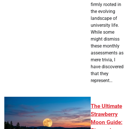
firmly rooted in
the evolving
landscape of
university life.
While some
might dismiss
these monthly
assessments as
mere trivia, I
have discovered
that they
represent…
The Ultimate
Strawberry
Moon Guide: