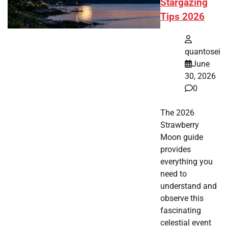
Stargazing
Tips 2026
quantosei
June
30, 2026
0
The 2026
Strawberry
Moon guide
provides
everything you
need to
understand and
observe this
fascinating
celestial event