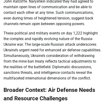
John Ratcliffe. Naryshkin indicated they had agreed to
maintain open lines of communication and be able to
contact each other at any time. Such communications,
even during times of heightened tension, suggest back
channels remain open between opposing powers.
These political and military events on day 1,222 highlight
the complex and rapidly evolving nature of the Russia-
Ukraine war. The large-scale Russian attack underscores
Ukraine’s urgent need for enhanced air defense capabilities.
Simultaneously, Ukraine’s consideration of withdrawing
from the mine ban treaty reflects tactical adjustments to
the realities of the battlefield. Diplomatic discussions,
sanctions threats, and intelligence contacts reveal the
multifaceted international dimensions of the conflict.
Broader Context: Air Defense Needs
and Resource Challenges