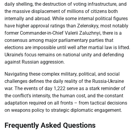
daily shelling, the destruction of voting infrastructure, and
the massive displacement of millions of citizens both
internally and abroad. While some internal political figures
have higher approval ratings than Zelenskyy, most notably
former Commander-in-Chief Valerii Zaluzhnyi, there is a
consensus among major parliamentary parties that
elections are impossible until well after martial law is lifted.
Ukraine’s focus remains on national unity and defending
against Russian aggression.
Navigating these complex military, political, and social
challenges defines the daily reality of the Russia-Ukraine
war. The events of day 1,222 serve as a stark reminder of
the conflict’s intensity, the human cost, and the constant
adaptation required on all fronts – from tactical decisions
on weapons policy to strategic diplomatic engagement.
Frequently Asked Questions