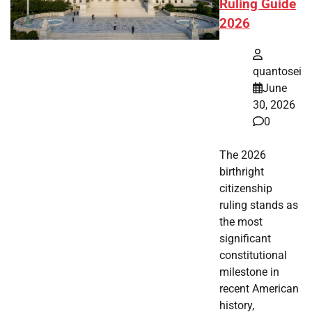
Ruling Guide
2026
quantosei
June
30, 2026
0
The 2026
birthright
citizenship
ruling stands as
the most
significant
constitutional
milestone in
recent American
history,