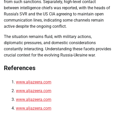
from such sanctions. Separately, high-level contact
between intelligence chiefs was reported, with the heads of
Russia’s SVR and the US CIA agreeing to maintain open
communication lines, indicating some channels remain
active despite the ongoing conflict.
The situation remains fluid, with military actions,
diplomatic pressures, and domestic considerations
constantly interacting. Understanding these facets provides
crucial context for the evolving Russia-Ukraine war.
References
www.aljazeera.com
www.aljazeera.com
www.aljazeera.com
www.aljazeera.com