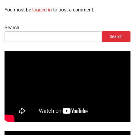
You must be
logged in
to post a comment.
Search
Search