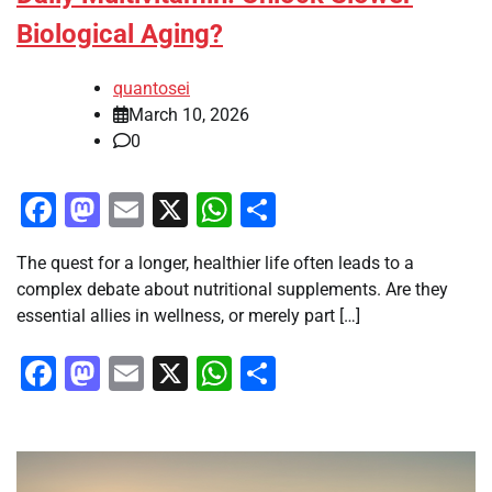
Biological Aging?
quantosei
March 10, 2026
0
Facebook
Mastodon
Email
X
WhatsApp
Share
The quest for a longer, healthier life often leads to a
complex debate about nutritional supplements. Are they
essential allies in wellness, or merely part […]
Facebook
Mastodon
Email
X
WhatsApp
Share