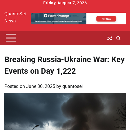
Skip
Friday, August 7, 2026
to
QuantoSei
content
News
Breaking Russia-Ukraine War: Key
Events on Day 1,222
Posted on
June 30, 2025
by
quantosei