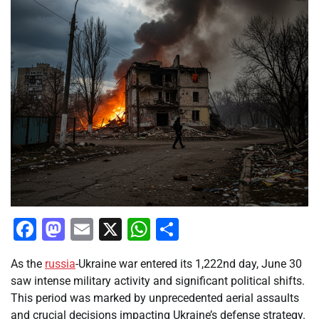
Facebook
Mastodon
Email
X
WhatsApp
Share
As the
russia
-Ukraine war entered its 1,222nd day, June 30
saw intense military activity and significant political shifts.
This period was marked by unprecedented aerial assaults
and crucial decisions impacting Ukraine’s defense strategy.