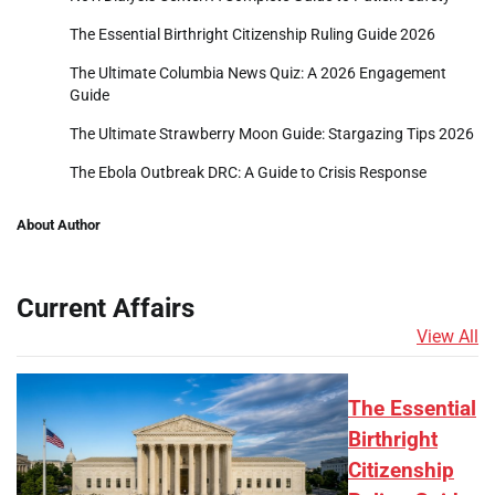
The Essential Birthright Citizenship Ruling Guide 2026
The Ultimate Columbia News Quiz: A 2026 Engagement
Guide
The Ultimate Strawberry Moon Guide: Stargazing Tips 2026
The Ebola Outbreak DRC: A Guide to Crisis Response
About Author
Current Affairs
View All
The Essential
Birthright
Citizenship