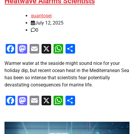
Heatwave Alarms Scientists
quantosei
July 12, 2025
0
Facebook
Mastodon
Email
X
WhatsApp
Share
Warmer water at the seaside might sound nice for your
holiday dip, but recent ocean heat in the Mediterranean Sea
has been so intense that scientists fear potentially
devastating consequences for marine life.
Facebook
Mastodon
Email
X
WhatsApp
Share