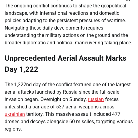
The ongoing conflict continues to shape the geopolitical
landscape, with international reactions and domestic
policies adapting to the persistent pressures of wartime.
Navigating these daily developments requires
understanding the military actions on the ground and the
broader diplomatic and political maneuvering taking place.
Unprecedented Aerial Assault Marks
Day 1,222
The 1,222nd day of the conflict featured one of the largest
aerial attacks launched by Russia since the full-scale
invasion began. Overnight on Sunday,
russian
forces
unleashed a barrage of 537 aerial weapons across
ukrainian
territory. This massive assault included 477
drones and decoys alongside 60 missiles, targeting various
regions.