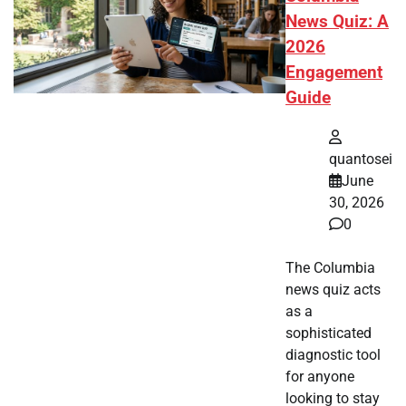
News Quiz: A
2026
Engagement
Guide
quantosei
June
30, 2026
0
The Columbia
news quiz acts
as a
sophisticated
diagnostic tool
for anyone
looking to stay