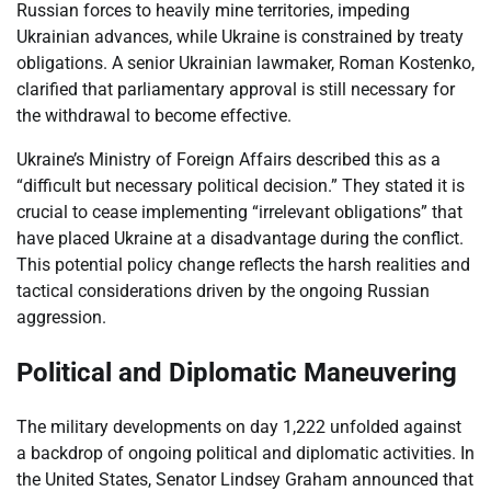
Russian forces to heavily mine territories, impeding
Ukrainian advances, while Ukraine is constrained by treaty
obligations. A senior Ukrainian lawmaker, Roman Kostenko,
clarified that parliamentary approval is still necessary for
the withdrawal to become effective.
Ukraine’s Ministry of Foreign Affairs described this as a
“difficult but necessary political decision.” They stated it is
crucial to cease implementing “irrelevant obligations” that
have placed Ukraine at a disadvantage during the conflict.
This potential policy change reflects the harsh realities and
tactical considerations driven by the ongoing Russian
aggression.
Political and Diplomatic Maneuvering
The military developments on day 1,222 unfolded against
a backdrop of ongoing political and diplomatic activities. In
the United States, Senator Lindsey Graham announced that