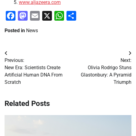
www.aljazeera.com
Facebook
Mastodon
Email
X
WhatsApp
Share
Posted in
News
Post
Previous:
Next:
navigation
New Era: Scientists Create
Olivia Rodrigo Stuns
Artificial Human DNA From
Glastonbury: A Pyramid
Scratch
Triumph
Related Posts