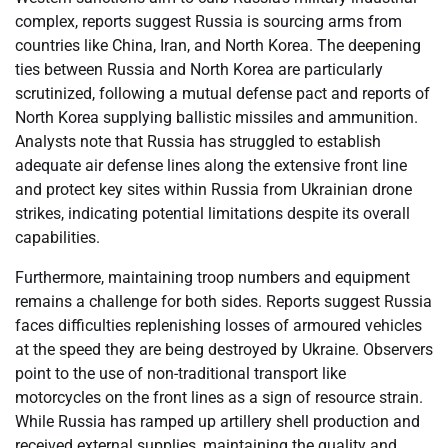
complex, reports suggest Russia is sourcing arms from
countries like China, Iran, and North Korea. The deepening
ties between Russia and North Korea are particularly
scrutinized, following a mutual defense pact and reports of
North Korea supplying ballistic missiles and ammunition.
Analysts note that Russia has struggled to establish
adequate air defense lines along the extensive front line
and protect key sites within Russia from Ukrainian drone
strikes, indicating potential limitations despite its overall
capabilities.
Furthermore, maintaining troop numbers and equipment
remains a challenge for both sides. Reports suggest Russia
faces difficulties replenishing losses of armoured vehicles
at the speed they are being destroyed by Ukraine. Observers
point to the use of non-traditional transport like
motorcycles on the front lines as a sign of resource strain.
While Russia has ramped up artillery shell production and
received external supplies, maintaining the quality and