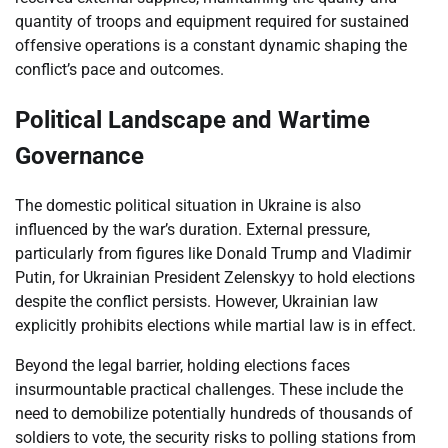
quantity of troops and equipment required for sustained
offensive operations is a constant dynamic shaping the
conflict’s pace and outcomes.
Political Landscape and Wartime
Governance
The domestic political situation in Ukraine is also
influenced by the war’s duration. External pressure,
particularly from figures like Donald Trump and Vladimir
Putin, for Ukrainian President Zelenskyy to hold elections
despite the conflict persists. However, Ukrainian law
explicitly prohibits elections while martial law is in effect.
Beyond the legal barrier, holding elections faces
insurmountable practical challenges. These include the
need to demobilize potentially hundreds of thousands of
soldiers to vote, the security risks to polling stations from