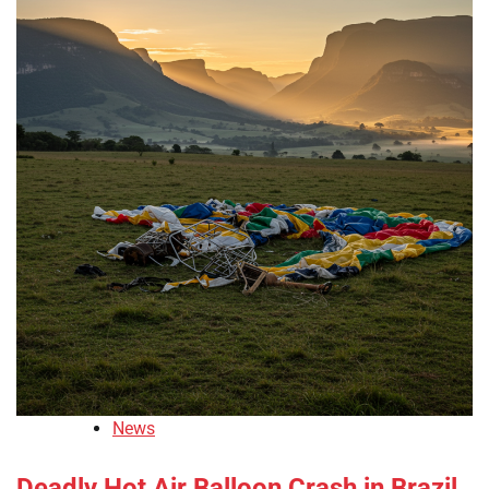
News
Deadly Hot Air Balloon Crash in Brazil