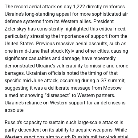
The record aerial attack on day 1,222 directly reinforces
Ukraine’s long-standing appeal for more sophisticated air
defense systems from its Western allies. President
Zelenskyy has consistently highlighted this critical need,
particularly stressing the importance of support from the
United States. Previous massive aerial assaults, such as
one in mid-June that struck Kyiv and other cities, causing
significant casualties and damage, have repeatedly
demonstrated Ukraine’s vulnerability to missile and drone
barrages. Ukrainian officials noted the timing of that
specific mid-June attack, occurring during a G7 summit,
suggesting it was a deliberate message from Moscow
aimed at showing “disrespect” to Western partners.
Ukraine’s reliance on Western support for air defenses is
absolute.
Russia’s capacity to sustain such large-scale attacks is
partly dependent on its ability to acquire weapons. While
Western sanctions aim to curb Russia’s military-industrial