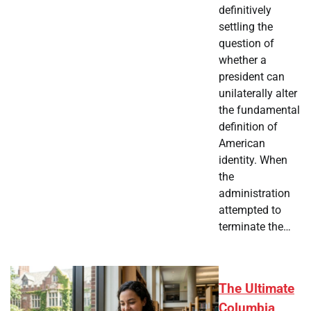
definitively
settling the
question of
whether a
president can
unilaterally alter
the fundamental
definition of
American
identity. When
the
administration
attempted to
terminate the…
The Ultimate
Columbia