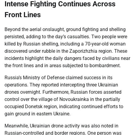
Intense Fighting Continues Across
Front Lines
Beyond the aerial onslaught, ground fighting and shelling
persisted, adding to the day’s casualties. Two people were
killed by Russian shelling, including a 70-year-old woman
discovered under rubble in the Zaporizhzhia region. These
incidents highlight the daily dangers faced by civilians near
the front lines and in areas subjected to bombardment.
Russia’s Ministry of Defense claimed success in its
operations. They reported intercepting three Ukrainian
drones overnight. Furthermore, Russian forces asserted
control over the village of Novoukrainka in the partially
occupied Donetsk region, indicating continued efforts to
gain ground in eastern Ukraine.
Meanwhile, Ukrainian drone activity was also noted in
Russian-controlled and border regions. One person was