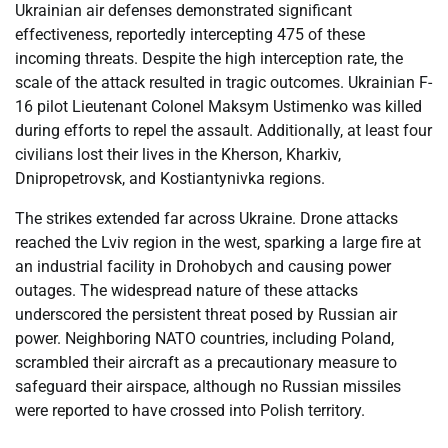
Ukrainian air defenses demonstrated significant
effectiveness, reportedly intercepting 475 of these
incoming threats. Despite the high interception rate, the
scale of the attack resulted in tragic outcomes. Ukrainian F-
16 pilot Lieutenant Colonel Maksym Ustimenko was killed
during efforts to repel the assault. Additionally, at least four
civilians lost their lives in the Kherson, Kharkiv,
Dnipropetrovsk, and Kostiantynivka regions.
The strikes extended far across Ukraine. Drone attacks
reached the Lviv region in the west, sparking a large fire at
an industrial facility in Drohobych and causing power
outages. The widespread nature of these attacks
underscored the persistent threat posed by Russian air
power. Neighboring NATO countries, including Poland,
scrambled their aircraft as a precautionary measure to
safeguard their airspace, although no Russian missiles
were reported to have crossed into Polish territory.