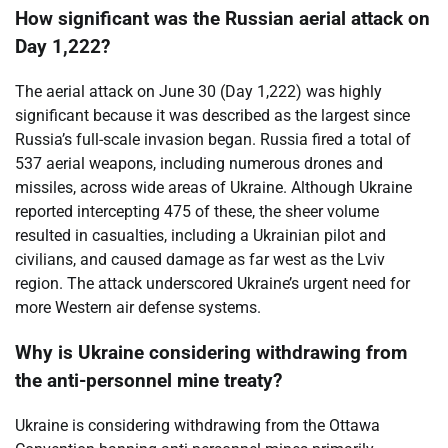
How significant was the Russian aerial attack on
Day 1,222?
The aerial attack on June 30 (Day 1,222) was highly
significant because it was described as the largest since
Russia’s full-scale invasion began. Russia fired a total of
537 aerial weapons, including numerous drones and
missiles, across wide areas of Ukraine. Although Ukraine
reported intercepting 475 of these, the sheer volume
resulted in casualties, including a Ukrainian pilot and
civilians, and caused damage as far west as the Lviv
region. The attack underscored Ukraine’s urgent need for
more Western air defense systems.
Why is Ukraine considering withdrawing from
the anti-personnel mine treaty?
Ukraine is considering withdrawing from the Ottawa