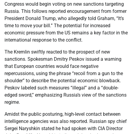
Congress would begin voting on new sanctions targeting
Russia. This follows reported encouragement from former
President Donald Trump, who allegedly told Graham, “It’s
time to move your bill.” The potential for increased
economic pressure from the US remains a key factor in the
international response to the conflict.
The Kremlin swiftly reacted to the prospect of new
sanctions. Spokesman Dmitry Peskov issued a warning
that European countries would face negative
repercussions, using the phrase “recoil from a gun to the
shoulder” to describe the potential economic blowback.
Peskov labeled such measures “illegal” and a “double-
edged sword,” emphasizing Russia’s view of the sanctions
regime.
Amidst the public posturing, high-level contact between
intelligence agencies was also reported. Russian spy chief
Sergei Naryshkin stated he had spoken with CIA Director