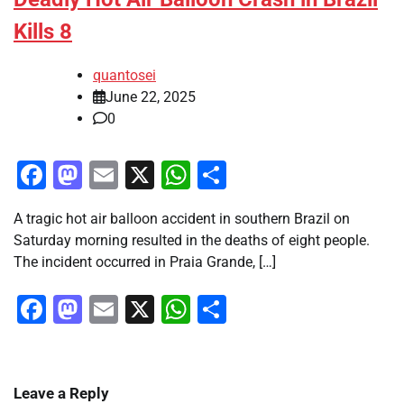
Kills 8
quantosei
June 22, 2025
0
Facebook
Mastodon
Email
X
WhatsApp
Share
A tragic hot air balloon accident in southern Brazil on
Saturday morning resulted in the deaths of eight people.
The incident occurred in Praia Grande, […]
Facebook
Mastodon
Email
X
WhatsApp
Share
Leave a Reply