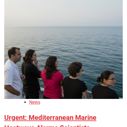
News
Urgent: Mediterranean Marine