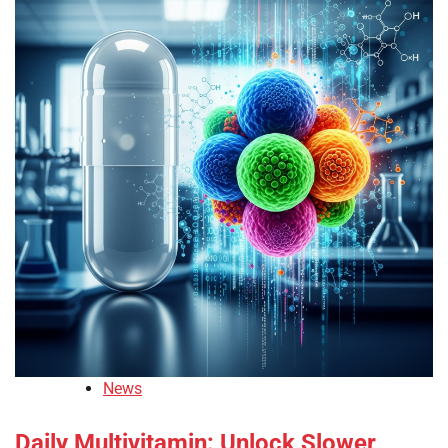
News
Daily Multivitamin: Unlock Slower