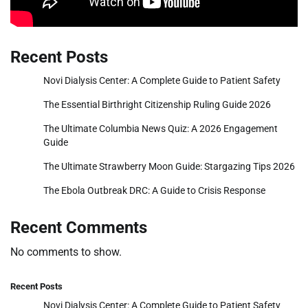
Recent Posts
Novi Dialysis Center: A Complete Guide to Patient Safety
The Essential Birthright Citizenship Ruling Guide 2026
The Ultimate Columbia News Quiz: A 2026 Engagement
Guide
The Ultimate Strawberry Moon Guide: Stargazing Tips 2026
The Ebola Outbreak DRC: A Guide to Crisis Response
Recent Comments
No comments to show.
Recent Posts
Novi Dialysis Center: A Complete Guide to Patient Safety