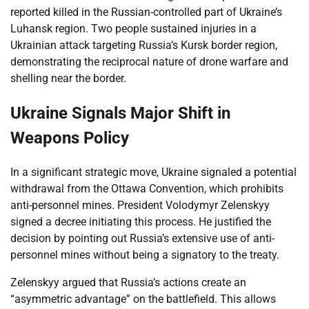
reported killed in the Russian-controlled part of Ukraine’s
Luhansk region. Two people sustained injuries in a
Ukrainian attack targeting Russia’s Kursk border region,
demonstrating the reciprocal nature of drone warfare and
shelling near the border.
Ukraine Signals Major Shift in
Weapons Policy
In a significant strategic move, Ukraine signaled a potential
withdrawal from the Ottawa Convention, which prohibits
anti-personnel mines. President Volodymyr Zelenskyy
signed a decree initiating this process. He justified the
decision by pointing out Russia’s extensive use of anti-
personnel mines without being a signatory to the treaty.
Zelenskyy argued that Russia’s actions create an
“asymmetric advantage” on the battlefield. This allows