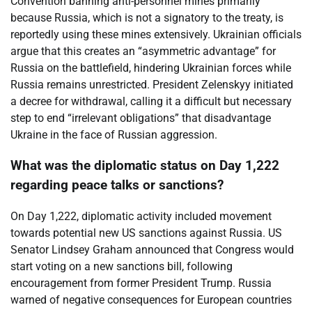
Convention banning anti-personnel mines primarily
because Russia, which is not a signatory to the treaty, is
reportedly using these mines extensively. Ukrainian officials
argue that this creates an “asymmetric advantage” for
Russia on the battlefield, hindering Ukrainian forces while
Russia remains unrestricted. President Zelenskyy initiated
a decree for withdrawal, calling it a difficult but necessary
step to end “irrelevant obligations” that disadvantage
Ukraine in the face of Russian aggression.
What was the diplomatic status on Day 1,222
regarding peace talks or sanctions?
On Day 1,222, diplomatic activity included movement
towards potential new US sanctions against Russia. US
Senator Lindsey Graham announced that Congress would
start voting on a new sanctions bill, following
encouragement from former President Trump. Russia
warned of negative consequences for European countries