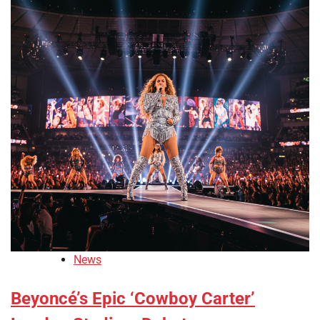
News
Beyoncé’s Epic ‘Cowboy Carter’