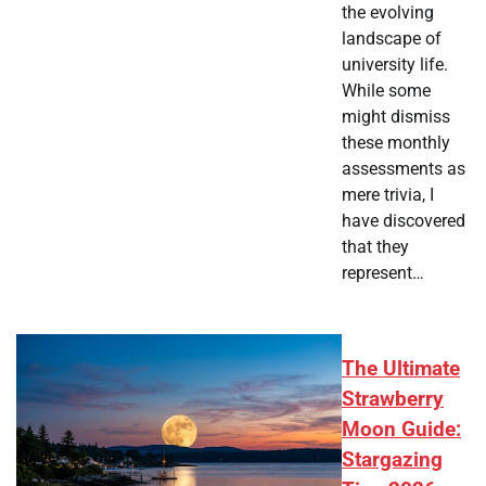
the evolving
landscape of
university life.
While some
might dismiss
these monthly
assessments as
mere trivia, I
have discovered
that they
represent…
The Ultimate
Strawberry
Moon Guide:
Stargazing