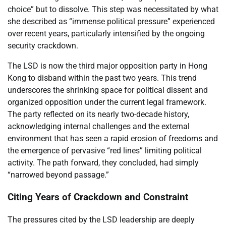
choice” but to dissolve. This step was necessitated by what
she described as “immense political pressure” experienced
over recent years, particularly intensified by the ongoing
security crackdown.
The LSD is now the third major opposition party in Hong
Kong to disband within the past two years. This trend
underscores the shrinking space for political dissent and
organized opposition under the current legal framework.
The party reflected on its nearly two-decade history,
acknowledging internal challenges and the external
environment that has seen a rapid erosion of freedoms and
the emergence of pervasive “red lines” limiting political
activity. The path forward, they concluded, had simply
“narrowed beyond passage.”
Citing Years of Crackdown and Constraint
The pressures cited by the LSD leadership are deeply