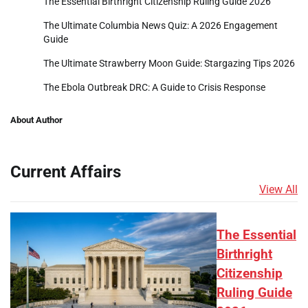
The Essential Birthright Citizenship Ruling Guide 2026
The Ultimate Columbia News Quiz: A 2026 Engagement
Guide
The Ultimate Strawberry Moon Guide: Stargazing Tips 2026
The Ebola Outbreak DRC: A Guide to Crisis Response
About Author
Current Affairs
View All
The Essential
Birthright
Citizenship
Ruling Guide