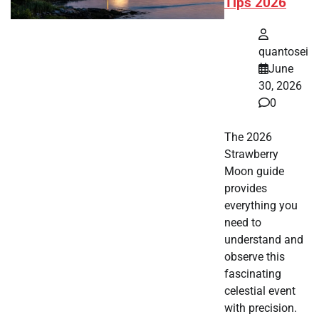
Tips 2026
quantosei
June
30, 2026
0
The 2026
Strawberry
Moon guide
provides
everything you
need to
understand and
observe this
fascinating
celestial event
with precision.