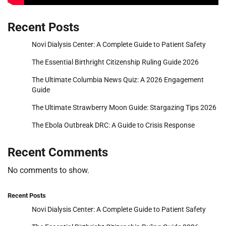
Recent Posts
Novi Dialysis Center: A Complete Guide to Patient Safety
The Essential Birthright Citizenship Ruling Guide 2026
The Ultimate Columbia News Quiz: A 2026 Engagement
Guide
The Ultimate Strawberry Moon Guide: Stargazing Tips 2026
The Ebola Outbreak DRC: A Guide to Crisis Response
Recent Comments
No comments to show.
Recent Posts
Novi Dialysis Center: A Complete Guide to Patient Safety