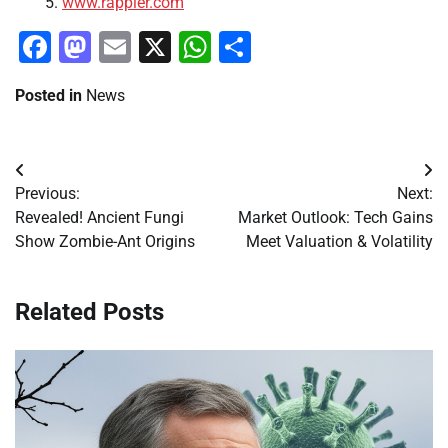
www.rappler.com
Facebook
Mastodon
Email
X
WhatsApp
Share
Posted in
News
Post
Previous:
Next:
navigation
Revealed! Ancient Fungi
Market Outlook: Tech Gains
Show Zombie-Ant Origins
Meet Valuation & Volatility
Related Posts