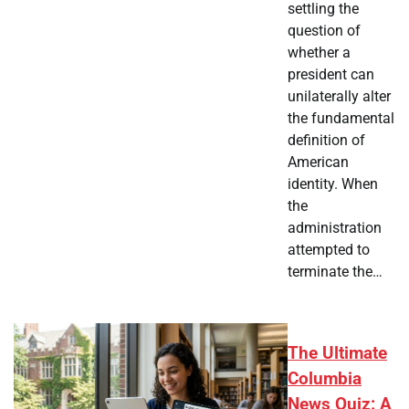
settling the
question of
whether a
president can
unilaterally alter
the fundamental
definition of
American
identity. When
the
administration
attempted to
terminate the…
The Ultimate
Columbia
News Quiz: A