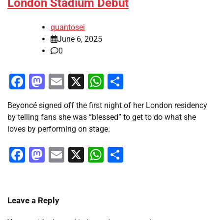
London Stadium Debut
quantosei
June 6, 2025
0
Facebook
Mastodon
Email
X
WhatsApp
Share
Beyoncé signed off the first night of her London residency
by telling fans she was “blessed” to get to do what she
loves by performing on stage.
Facebook
Mastodon
Email
X
WhatsApp
Share
Leave a Reply