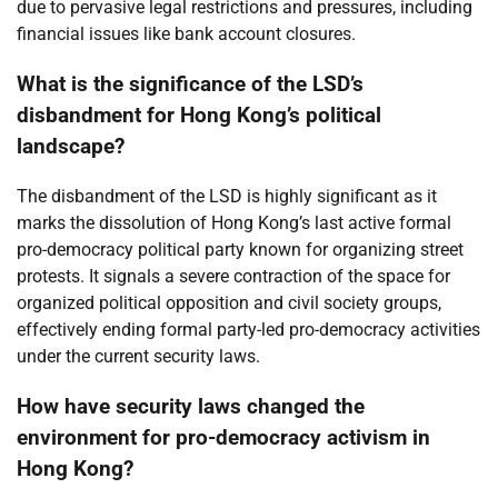
due to pervasive legal restrictions and pressures, including
financial issues like bank account closures.
What is the significance of the LSD’s
disbandment for Hong Kong’s political
landscape?
The disbandment of the LSD is highly significant as it
marks the dissolution of Hong Kong’s last active formal
pro-democracy political party known for organizing street
protests. It signals a severe contraction of the space for
organized political opposition and civil society groups,
effectively ending formal party-led pro-democracy activities
under the current security laws.
How have security laws changed the
environment for pro-democracy activism in
Hong Kong?