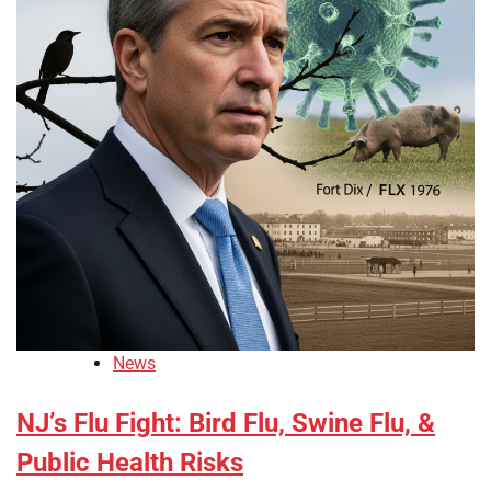
News
NJ’s Flu Fight: Bird Flu, Swine Flu, &
Public Health Risks