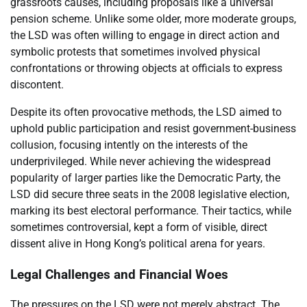
grassroots causes, including proposals like a universal
pension scheme. Unlike some older, more moderate groups,
the LSD was often willing to engage in direct action and
symbolic protests that sometimes involved physical
confrontations or throwing objects at officials to express
discontent.
Despite its often provocative methods, the LSD aimed to
uphold public participation and resist government-business
collusion, focusing intently on the interests of the
underprivileged. While never achieving the widespread
popularity of larger parties like the Democratic Party, the
LSD did secure three seats in the 2008 legislative election,
marking its best electoral performance. Their tactics, while
sometimes controversial, kept a form of visible, direct
dissent alive in Hong Kong’s political arena for years.
Legal Challenges and Financial Woes
The pressures on the LSD were not merely abstract. The