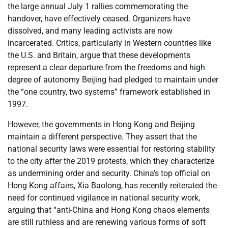
the large annual July 1 rallies commemorating the
handover, have effectively ceased. Organizers have
dissolved, and many leading activists are now
incarcerated. Critics, particularly in Western countries like
the U.S. and Britain, argue that these developments
represent a clear departure from the freedoms and high
degree of autonomy Beijing had pledged to maintain under
the “one country, two systems” framework established in
1997.
However, the governments in Hong Kong and Beijing
maintain a different perspective. They assert that the
national security laws were essential for restoring stability
to the city after the 2019 protests, which they characterize
as undermining order and security. China’s top official on
Hong Kong affairs, Xia Baolong, has recently reiterated the
need for continued vigilance in national security work,
arguing that “anti-China and Hong Kong chaos elements
are still ruthless and are renewing various forms of soft