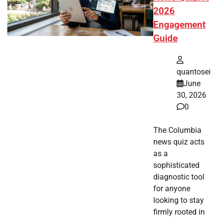
2026
Engagement
Guide
quantosei
June
30, 2026
0
The Columbia
news quiz acts
as a
sophisticated
diagnostic tool
for anyone
looking to stay
firmly rooted in