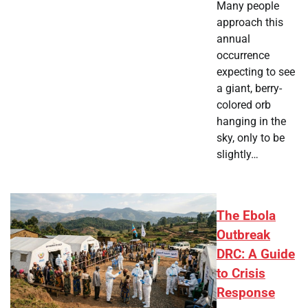
Many people
approach this
annual
occurrence
expecting to see
a giant, berry-
colored orb
hanging in the
sky, only to be
slightly…
The Ebola
Outbreak
DRC: A Guide
to Crisis
Response