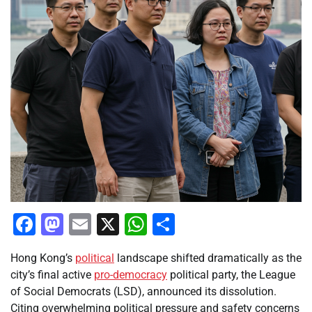
Facebook
Mastodon
Email
X
WhatsApp
Share
Hong Kong’s
political
landscape shifted dramatically as the
city’s final active
pro-democracy
political party, the League
of Social Democrats (LSD), announced its dissolution.
Citing overwhelming political pressure and safety concerns