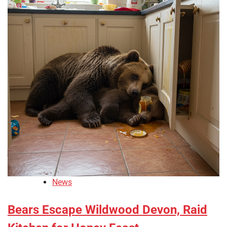
News
Bears Escape Wildwood Devon, Raid