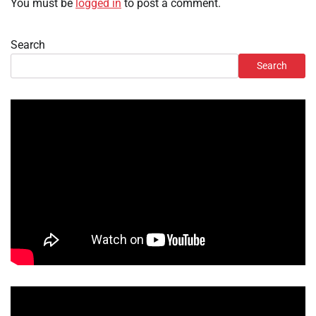
You must be
logged in
to post a comment.
Search
Search