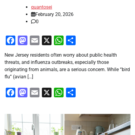
quantosei
February 20, 2026
0
Facebook
Mastodon
Email
X
WhatsApp
Share
New Jersey residents often worry about public health
threats, and influenza outbreaks, especially those
originating from animals, are a serious concern. While “bird
flu” (avian […]
Facebook
Mastodon
Email
X
WhatsApp
Share