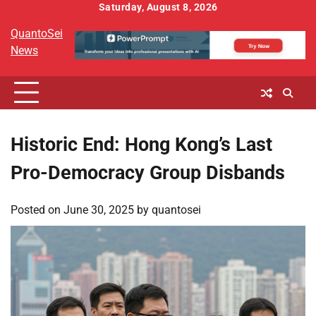
Skip
Saturday, August 8, 2026
to
QuantoSei
content
News
Historic End: Hong Kong’s Last
Pro-Democracy Group Disbands
Posted on
June 30, 2025
by
quantosei