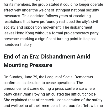
for its members, the group stated it could no longer operate
effectively under the weight of stringent national security
measures. This decision follows years of escalating
restrictions that have profoundly reshaped the city’s civil
society and opposition movement. The disbandment
leaves Hong Kong without a formal pro-democracy party
presence, marking a significant turning point in its post-
handover history.
End of an Era: Disbandment Amid
Mounting Pressure
On Sunday, June 29, the League of Social Democrats
confirmed its decision to cease operations. The
announcement came during a press conference where
party chair Chan Po-ying articulated the difficult choice.
She explained that after careful consideration of the safety
and well-being of their members, the group felt “left with no