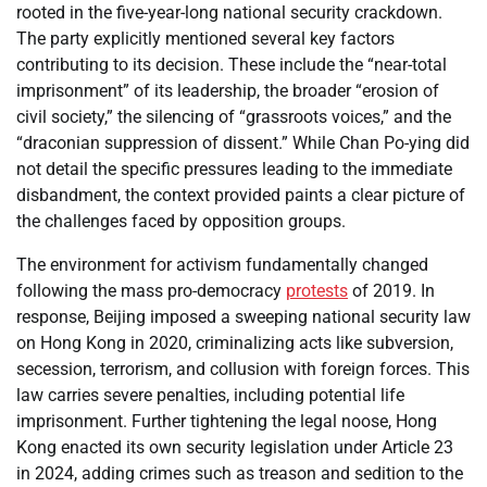
rooted in the five-year-long national security crackdown.
The party explicitly mentioned several key factors
contributing to its decision. These include the “near-total
imprisonment” of its leadership, the broader “erosion of
civil society,” the silencing of “grassroots voices,” and the
“draconian suppression of dissent.” While Chan Po-ying did
not detail the specific pressures leading to the immediate
disbandment, the context provided paints a clear picture of
the challenges faced by opposition groups.
The environment for activism fundamentally changed
following the mass pro-democracy
protests
of 2019. In
response, Beijing imposed a sweeping national security law
on Hong Kong in 2020, criminalizing acts like subversion,
secession, terrorism, and collusion with foreign forces. This
law carries severe penalties, including potential life
imprisonment. Further tightening the legal noose, Hong
Kong enacted its own security legislation under Article 23
in 2024, adding crimes such as treason and sedition to the