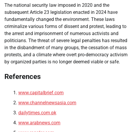
The national security law imposed in 2020 and the
subsequent Article 23 legislation enacted in 2024 have
fundamentally changed the environment. These laws
criminalize various forms of dissent and protest, leading to
the arrest and imprisonment of numerous activists and
politicians. The threat of severe legal penalties has resulted
in the disbandment of many groups, the cessation of mass
protests, and a climate where overt pro-democracy activism
by organized parties is no longer deemed viable or safe.
References
www.capitalbrief.com
www.channelnewsasia.com
dailytimes.com.pk
www.arabnews.com