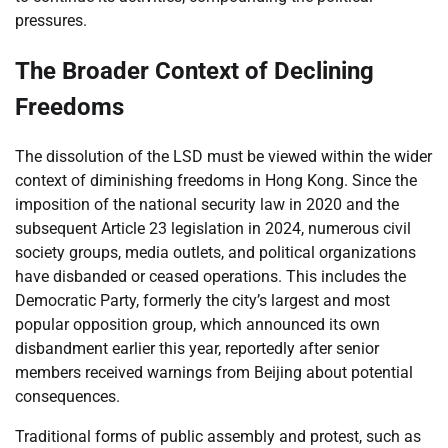
pressures.
The Broader Context of Declining
Freedoms
The dissolution of the LSD must be viewed within the wider
context of diminishing freedoms in Hong Kong. Since the
imposition of the national security law in 2020 and the
subsequent Article 23 legislation in 2024, numerous civil
society groups, media outlets, and political organizations
have disbanded or ceased operations. This includes the
Democratic Party, formerly the city’s largest and most
popular opposition group, which announced its own
disbandment earlier this year, reportedly after senior
members received warnings from Beijing about potential
consequences.
Traditional forms of public assembly and protest, such as