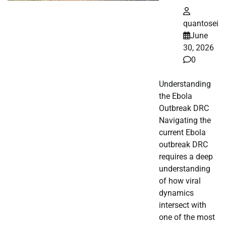
quantosei
June
30, 2026
0
Understanding
the Ebola
Outbreak DRC
Navigating the
current Ebola
outbreak DRC
requires a deep
understanding
of how viral
dynamics
intersect with
one of the most