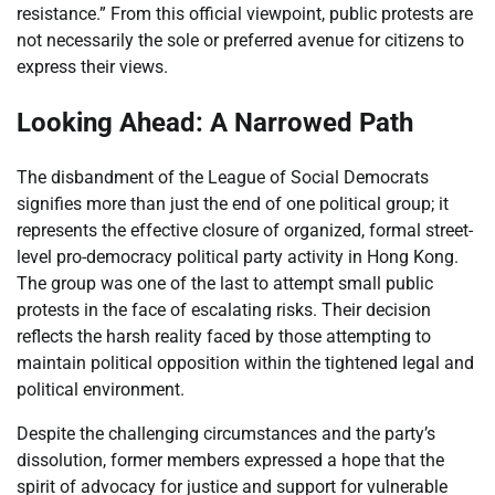
resistance.” From this official viewpoint, public protests are
not necessarily the sole or preferred avenue for citizens to
express their views.
Looking Ahead: A Narrowed Path
The disbandment of the League of Social Democrats
signifies more than just the end of one political group; it
represents the effective closure of organized, formal street-
level pro-democracy political party activity in Hong Kong.
The group was one of the last to attempt small public
protests in the face of escalating risks. Their decision
reflects the harsh reality faced by those attempting to
maintain political opposition within the tightened legal and
political environment.
Despite the challenging circumstances and the party’s
dissolution, former members expressed a hope that the
spirit of advocacy for justice and support for vulnerable