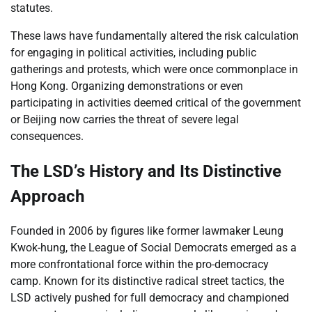
statutes.
These laws have fundamentally altered the risk calculation
for engaging in political activities, including public
gatherings and protests, which were once commonplace in
Hong Kong. Organizing demonstrations or even
participating in activities deemed critical of the government
or Beijing now carries the threat of severe legal
consequences.
The LSD’s History and Its Distinctive
Approach
Founded in 2006 by figures like former lawmaker Leung
Kwok-hung, the League of Social Democrats emerged as a
more confrontational force within the pro-democracy
camp. Known for its distinctive radical street tactics, the
LSD actively pushed for full democracy and championed