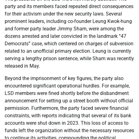
party and its members faced repeated direct consequences
for their activism under the new security laws. Several
prominent leaders, including co-founder Leung Kwok-hung
and former party leader Jimmy Sham, were among the
dozens arrested and later convicted in the landmark “47
Democrats” case, which centered on charges of subversion
related to an unofficial primary election. Leung is currently
serving a lengthy prison sentence, while Sham was recently
released in May.
Beyond the imprisonment of key figures, the party also
encountered significant operational hurdles. For example,
LSD members were fined shortly before the disbandment
announcement for setting up a street booth without official
permission. Furthermore, the party faced severe financial
constraints, with reports indicating that several of its bank
accounts were shut down in 2023. This loss of access to
funds left the organization without the necessary resources
to continue its activities, compounding the political