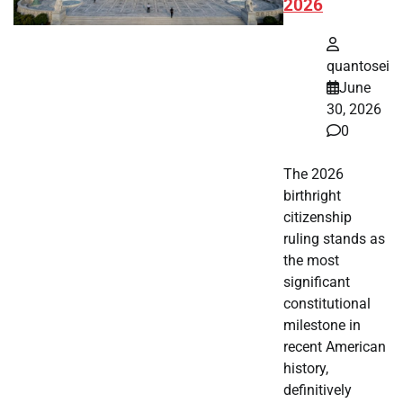
2026
quantosei
June
30, 2026
0
The 2026
birthright
citizenship
ruling stands as
the most
significant
constitutional
milestone in
recent American
history,
definitively