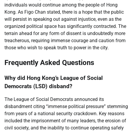
individuals would continue among the people of Hong
Kong. As Figo Chan stated, there is a hope that the public
will persist in speaking out against injustice, even as the
organized political space has significantly contracted. The
terrain ahead for any form of dissent is undoubtedly more
treacherous, requiring immense courage and caution from
those who wish to speak truth to power in the city.
Frequently Asked Questions
Why did Hong Kong’s League of Social
Democrats (LSD) disband?
The League of Social Democrats announced its
disbandment citing “immense political pressure” stemming
from years of a national security crackdown. Key reasons
included the imprisonment of many leaders, the erosion of
civil society, and the inability to continue operating safely