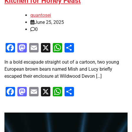
Kitchen for Honey Feast
quantosei
June 25, 2025
0
Facebook
Mastodon
Email
X
WhatsApp
Share
In a bold escapade straight out of a cartoon, two young
European brown bears named Mish and Lucy briefly
escaped their enclosure at Wildwood Devon […]
Facebook
Mastodon
Email
X
WhatsApp
Share