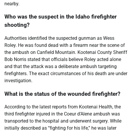
nearby.
Who was the suspect in the Idaho firefighter
shooting?
Authorities identified the suspected gunman as Wess
Roley. He was found dead with a firearm near the scene of
the ambush on Canfield Mountain. Kootenai County Sheriff
Bob Norris stated that officials believe Roley acted alone
and that the attack was a deliberate ambush targeting
firefighters. The exact circumstances of his death are under
investigation.
What is the status of the wounded firefighter?
According to the latest reports from Kootenai Health, the
third firefighter injured in the Coeur d’Alene ambush was
transported to the hospital and underwent surgery. While
initially described as “fighting for his life,” he was later