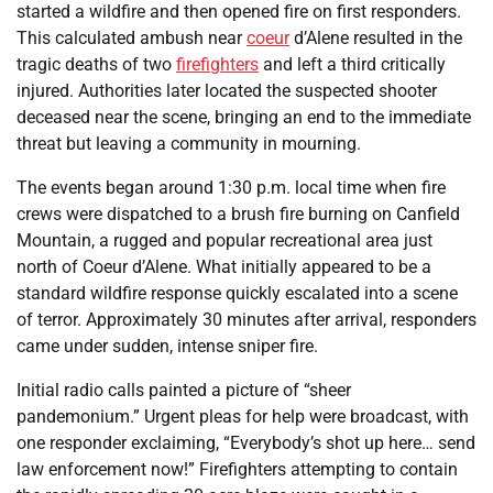
started a wildfire and then opened fire on first responders.
This calculated ambush near
coeur
d’Alene resulted in the
tragic deaths of two
firefighters
and left a third critically
injured. Authorities later located the suspected shooter
deceased near the scene, bringing an end to the immediate
threat but leaving a community in mourning.
The events began around 1:30 p.m. local time when fire
crews were dispatched to a brush fire burning on Canfield
Mountain, a rugged and popular recreational area just
north of Coeur d’Alene. What initially appeared to be a
standard wildfire response quickly escalated into a scene
of terror. Approximately 30 minutes after arrival, responders
came under sudden, intense sniper fire.
Initial radio calls painted a picture of “sheer
pandemonium.” Urgent pleas for help were broadcast, with
one responder exclaiming, “Everybody’s shot up here… send
law enforcement now!” Firefighters attempting to contain