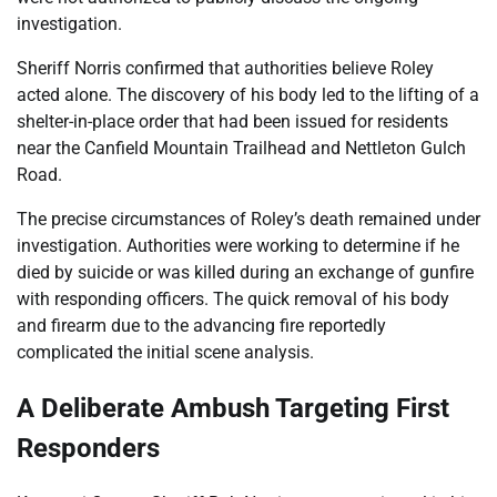
investigation.
Sheriff Norris confirmed that authorities believe Roley
acted alone. The discovery of his body led to the lifting of a
shelter-in-place order that had been issued for residents
near the Canfield Mountain Trailhead and Nettleton Gulch
Road.
The precise circumstances of Roley’s death remained under
investigation. Authorities were working to determine if he
died by suicide or was killed during an exchange of gunfire
with responding officers. The quick removal of his body
and firearm due to the advancing fire reportedly
complicated the initial scene analysis.
A Deliberate Ambush Targeting First
Responders