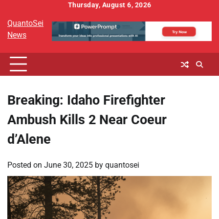
Skip
Thursday, August 6, 2026
to
QuantoSei
content
News
Breaking: Idaho Firefighter
Ambush Kills 2 Near Coeur
d’Alene
Posted on
June 30, 2025
by
quantosei