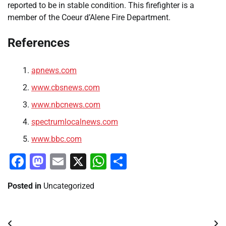
reported to be in stable condition. This firefighter is a
member of the Coeur d’Alene Fire Department.
References
apnews.com
www.cbsnews.com
www.nbcnews.com
spectrumlocalnews.com
www.bbc.com
Facebook
Mastodon
Email
X
WhatsApp
Share
Posted in
Uncategorized