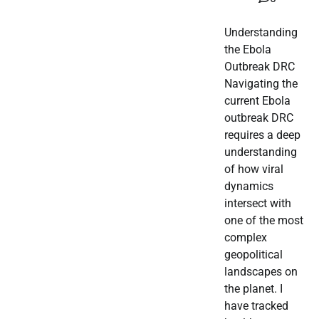
Understanding
the Ebola
Outbreak DRC
Navigating the
current Ebola
outbreak DRC
requires a deep
understanding
of how viral
dynamics
intersect with
one of the most
complex
geopolitical
landscapes on
the planet. I
have tracked