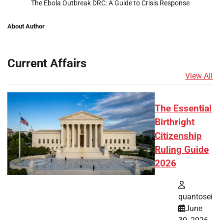
The Ebola Outbreak DRC: A Guide to Crisis Response
About Author
Current Affairs
View All
The Essential
Birthright
Citizenship
Ruling Guide
2026
quantosei
June