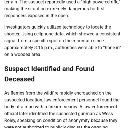
terrain. The suspect reportedly used a “high-powered rifle,”
making the situation extremely dangerous for first
responders exposed in the open.
Investigators quickly utilized technology to locate the
shooter. Using cellphone data, which showed a consistent
signal from a specific spot on the mountain since
approximately 3:16 p.m., authorities were able to “hone in”
on a wooded area.
Suspect Identified and Found
Deceased
As flames from the wildfire rapidly encroached on the
suspected location, law enforcement personnel found the
body of a man with a firearm nearby. A law enforcement
official later identified the suspected gunman as Wess
Roley, speaking on condition of anonymity because they
were not authorized to publicly discuss the ongoing