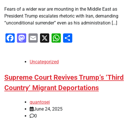
Fears of a wider war are mounting in the Middle East as
President Trump escalates rhetoric with Iran, demanding
“unconditional surrender” even as his administration […]
Facebook
Mastodon
Email
X
WhatsApp
Share
Uncategorized
Supreme Court Revives Trump’s ‘Third
Country’ Migrant Deportations
quantosei
June 24, 2025
0