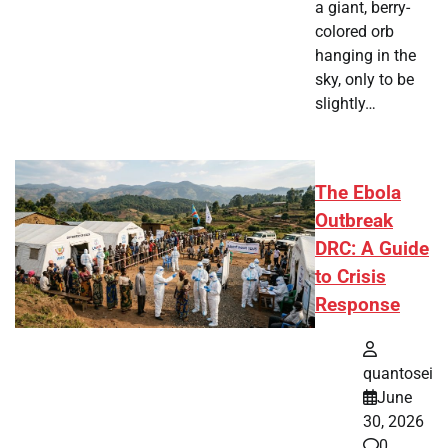
a giant, berry-
colored orb
hanging in the
sky, only to be
slightly…
The Ebola
Outbreak
DRC: A Guide
to Crisis
Response
quantosei
June
30, 2026
0