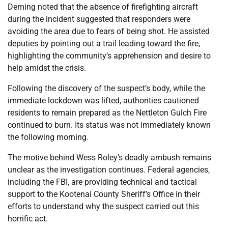
Deming noted that the absence of firefighting aircraft
during the incident suggested that responders were
avoiding the area due to fears of being shot. He assisted
deputies by pointing out a trail leading toward the fire,
highlighting the community’s apprehension and desire to
help amidst the crisis.
Following the discovery of the suspect’s body, while the
immediate lockdown was lifted, authorities cautioned
residents to remain prepared as the Nettleton Gulch Fire
continued to burn. Its status was not immediately known
the following morning.
The motive behind Wess Roley’s deadly ambush remains
unclear as the investigation continues. Federal agencies,
including the FBI, are providing technical and tactical
support to the Kootenai County Sheriff’s Office in their
efforts to understand why the suspect carried out this
horrific act.