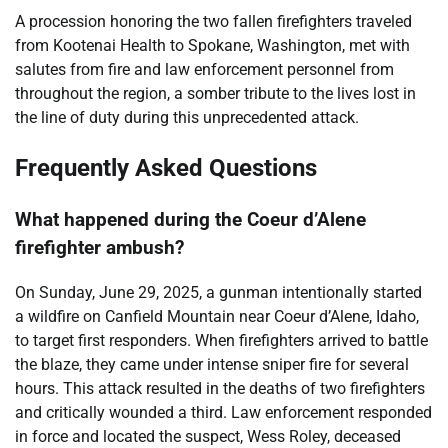
A procession honoring the two fallen firefighters traveled
from Kootenai Health to Spokane, Washington, met with
salutes from fire and law enforcement personnel from
throughout the region, a somber tribute to the lives lost in
the line of duty during this unprecedented attack.
Frequently Asked Questions
What happened during the Coeur d’Alene
firefighter ambush?
On Sunday, June 29, 2025, a gunman intentionally started
a wildfire on Canfield Mountain near Coeur d’Alene, Idaho,
to target first responders. When firefighters arrived to battle
the blaze, they came under intense sniper fire for several
hours. This attack resulted in the deaths of two firefighters
and critically wounded a third. Law enforcement responded
in force and located the suspect, Wess Roley, deceased