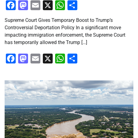
Facebook
Mastodon
Email
X
WhatsApp
Share
Supreme Court Gives Temporary Boost to Trump’s
Controversial Deportation Policy In a significant move
impacting immigration enforcement, the Supreme Court
has temporarily allowed the Trump […]
Facebook
Mastodon
Email
X
WhatsApp
Share