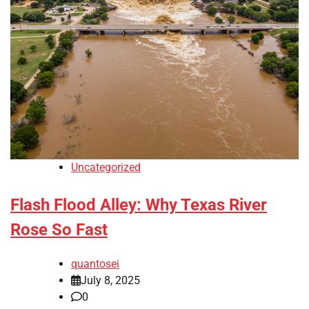
Uncategorized
Flash Flood Alley: Why Texas River
Rose So Fast
quantosei
July 8, 2025
0