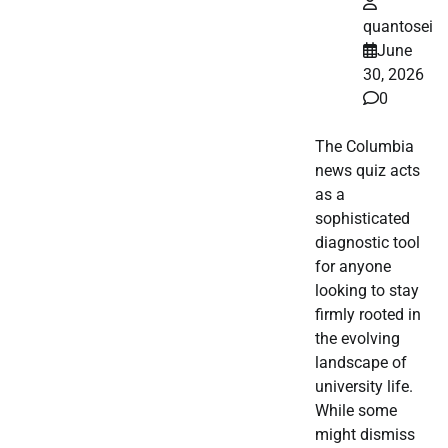
quantosei
June
30, 2026
0
The Columbia
news quiz acts
as a
sophisticated
diagnostic tool
for anyone
looking to stay
firmly rooted in
the evolving
landscape of
university life.
While some
might dismiss