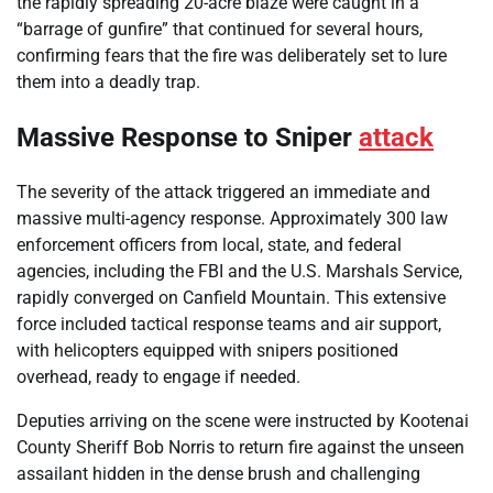
the rapidly spreading 20-acre blaze were caught in a
“barrage of gunfire” that continued for several hours,
confirming fears that the fire was deliberately set to lure
them into a deadly trap.
Massive Response to Sniper
attack
The severity of the attack triggered an immediate and
massive multi-agency response. Approximately 300 law
enforcement officers from local, state, and federal
agencies, including the FBI and the U.S. Marshals Service,
rapidly converged on Canfield Mountain. This extensive
force included tactical response teams and air support,
with helicopters equipped with snipers positioned
overhead, ready to engage if needed.
Deputies arriving on the scene were instructed by Kootenai
County Sheriff Bob Norris to return fire against the unseen
assailant hidden in the dense brush and challenging