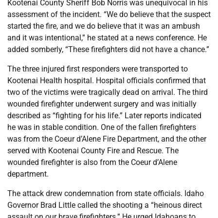
Kootenai County Sheriff Bob Norris was unequivocal in his
assessment of the incident. “We do believe that the suspect
started the fire, and we do believe that it was an ambush
and it was intentional,” he stated at a news conference. He
added somberly, “These firefighters did not have a chance.”
The three injured first responders were transported to
Kootenai Health hospital. Hospital officials confirmed that
two of the victims were tragically dead on arrival. The third
wounded firefighter underwent surgery and was initially
described as “fighting for his life.” Later reports indicated
he was in stable condition. One of the fallen firefighters
was from the Coeur d’Alene Fire Department, and the other
served with Kootenai County Fire and Rescue. The
wounded firefighter is also from the Coeur d’Alene
department.
The attack drew condemnation from state officials. Idaho
Governor Brad Little called the shooting a “heinous direct
assault on our brave firefighters.” He urged Idahoans to