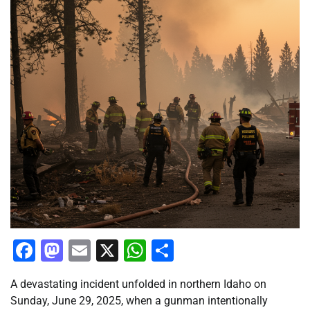
Facebook
Mastodon
Email
X
WhatsApp
Share
A devastating incident unfolded in northern Idaho on
Sunday, June 29, 2025, when a gunman intentionally