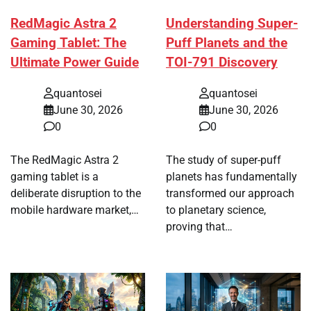
RedMagic Astra 2
Understanding Super-
Gaming Tablet: The
Puff Planets and the
Ultimate Power Guide
TOI-791 Discovery
quantosei
quantosei
June 30, 2026
June 30, 2026
0
0
The RedMagic Astra 2
The study of super-puff
gaming tablet is a
planets has fundamentally
deliberate disruption to the
transformed our approach
mobile hardware market,…
to planetary science,
proving that…