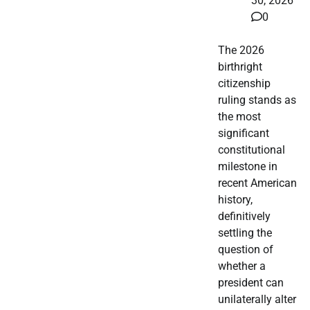
30, 2026
0
The 2026
birthright
citizenship
ruling stands as
the most
significant
constitutional
milestone in
recent American
history,
definitively
settling the
question of
whether a
president can
unilaterally alter