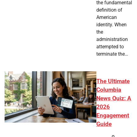
the fundamental
definition of
American
identity. When
the
administration
attempted to
terminate the…
The Ultimate
Columbia
News Quiz: A
2026
Engagement
Guide