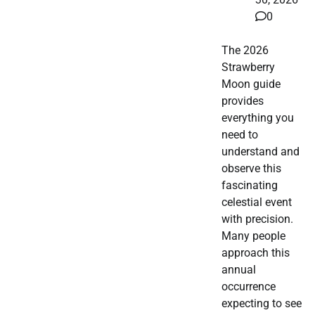
0
The 2026
Strawberry
Moon guide
provides
everything you
need to
understand and
observe this
fascinating
celestial event
with precision.
Many people
approach this
annual
occurrence
expecting to see