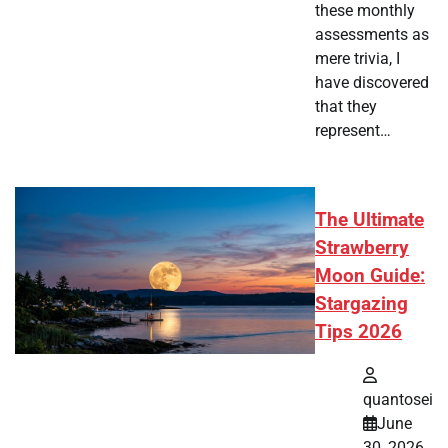
these monthly
assessments as
mere trivia, I
have discovered
that they
represent…
The Ultimate
Strawberry
Moon Guide:
Stargazing
Tips 2026
quantosei
June
30, 2026