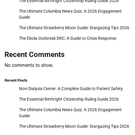
The Essential Birthright Citizenship Ruling Guide 2026
The Ultimate Columbia News Quiz: A 2026 Engagement
Guide
The Ultimate Strawberry Moon Guide: Stargazing Tips 2026
The Ebola Outbreak DRC: A Guide to Crisis Response
Recent Comments
No comments to show.
Recent Posts
Novi Dialysis Center: A Complete Guide to Patient Safety
The Essential Birthright Citizenship Ruling Guide 2026
The Ultimate Columbia News Quiz: A 2026 Engagement
Guide
The Ultimate Strawberry Moon Guide: Stargazing Tips 2026