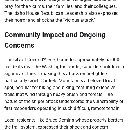
pray for the victims, their families, and their colleagues.
The Idaho House Republican Leadership also expressed
their horror and shock at the “vicious attack.”
Community Impact and Ongoing
Concerns
The city of Coeur d’Alene, home to approximately 55,000
residents near the Washington border, considers wildfires a
significant threat, making this attack on firefighters
particularly cruel. Canfield Mountain is a beloved local
spot, popular for hiking and biking, featuring extensive
trails that wind through heavy brush and forests. The
nature of the sniper attack underscored the vulnerability of
first responders operating in such difficult, remote terrain.
Local residents, like Bruce Deming whose property borders
the trail system, expressed their shock and concern.