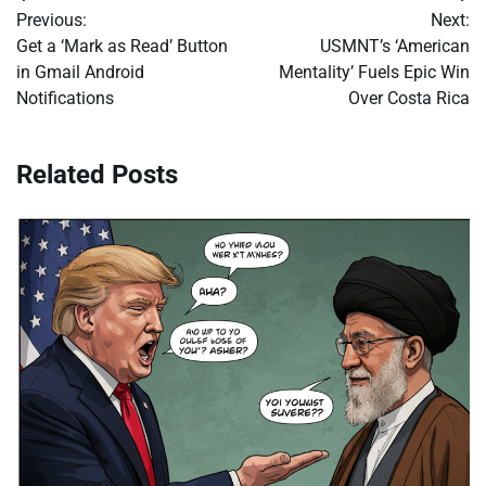
Post
Previous:
Next:
navigation
Get a ‘Mark as Read’ Button
USMNT’s ‘American
in Gmail Android
Mentality’ Fuels Epic Win
Notifications
Over Costa Rica
Related Posts