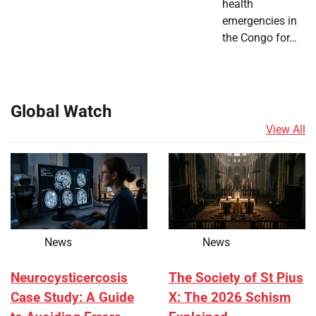
health
emergencies in
the Congo for…
Global Watch
View All
News
News
Neurocysticercosis
The Society of St Pius
Case Study: A Guide
X: The 2026 Schism