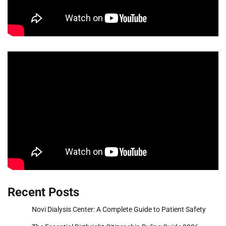
Recent Posts
Novi Dialysis Center: A Complete Guide to Patient Safety