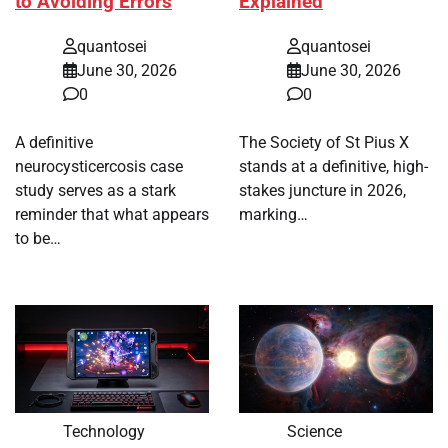
to Avoiding Errors
Explained
quantosei
quantosei
June 30, 2026
June 30, 2026
0
0
A definitive
The Society of St Pius X
neurocysticercosis case
stands at a definitive, high-
study serves as a stark
stakes juncture in 2026,
reminder that what appears
marking…
to be…
Technology
Science