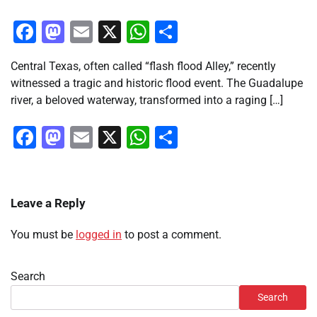
Facebook
Mastodon
Email
X
WhatsApp
Share
Central Texas, often called “flash flood Alley,” recently
witnessed a tragic and historic flood event. The Guadalupe
river, a beloved waterway, transformed into a raging […]
Facebook
Mastodon
Email
X
WhatsApp
Share
Leave a Reply
You must be
logged in
to post a comment.
Search
Search