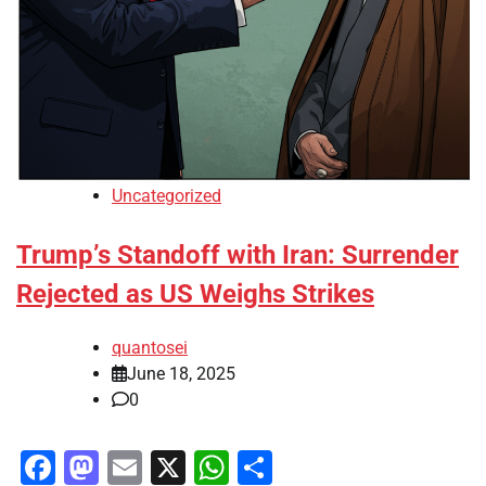
Uncategorized
Trump’s Standoff with Iran: Surrender
Rejected as US Weighs Strikes
quantosei
June 18, 2025
0
Facebook
Mastodon
Email
X
WhatsApp
Share