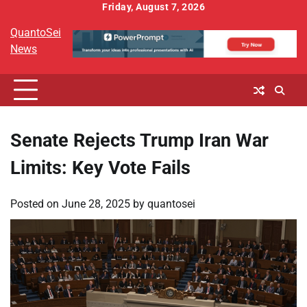
Skip
Friday, August 7, 2026
to
QuantoSei
content
News
Senate Rejects Trump Iran War
Limits: Key Vote Fails
Posted on
June 28, 2025
by
quantosei