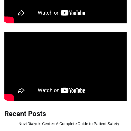
Recent Posts
Novi Dialysis Center: A Complete Guide to Patient Safety