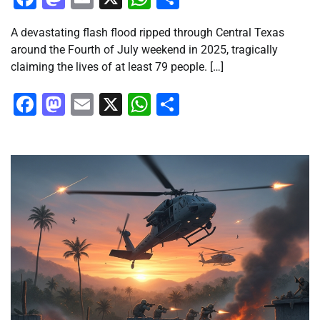
A devastating flash flood ripped through Central Texas
around the Fourth of July weekend in 2025, tragically
claiming the lives of at least 79 people. […]
Facebook
Mastodon
Email
X
WhatsApp
Share