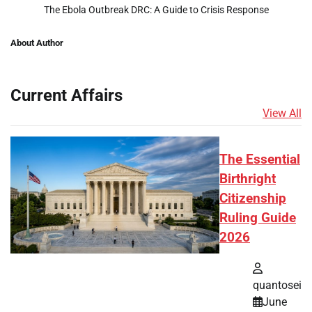
The Ebola Outbreak DRC: A Guide to Crisis Response
About Author
Current Affairs
View All
The Essential
Birthright
Citizenship
Ruling Guide
2026
quantosei
June