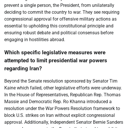
prevent a single person, the President, from unilaterally
deciding to commit the country to war. They see requiring
congressional approval for offensive military actions as
essential to upholding this constitutional principle and
ensuring robust debate and political consensus before
engaging in hostilities abroad.
Which specific legislative measures were
attempted to limit presidential war powers
regarding Iran?
Beyond the Senate resolution sponsored by Senator Tim
Kaine which failed, other legislative efforts were underway.
In the House of Representatives, Republican Rep. Thomas
Massie and Democratic Rep. Ro Khanna introduced a
resolution under the War Powers Resolution framework to
block U.S. strikes on Iran without explicit congressional
approval. Additionally, Independent Senator Bernie Sanders