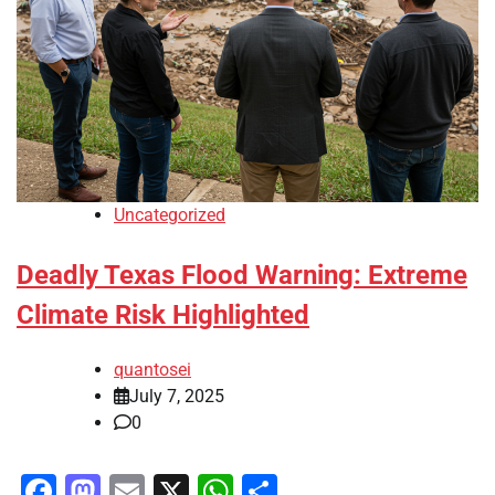
Uncategorized
Deadly Texas Flood Warning: Extreme
Climate Risk Highlighted
quantosei
July 7, 2025
0
Facebook
Mastodon
Email
X
WhatsApp
Share