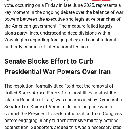
vote, occurring on a Friday in late June 2025, represents a
key moment in the ongoing debate over the balance of war
powers between the executive and legislative branches of
the American government. The measure failed largely
along party lines, underscoring deep divisions within
Washington regarding foreign policy and constitutional
authority in times of international tension.
Senate Blocks Effort to Curb
Presidential War Powers Over Iran
The resolution, formally titled “to direct the removal of
United States Armed Forces from hostilities against the
Islamic Republic of Iran,” was spearheaded by Democratic
Senator Tim Kaine of Virginia. Its core purpose was to
compel the President to seek authorization from Congress
before engaging in any further offensive military actions
against Iran. Supporters argued this was a necessary step