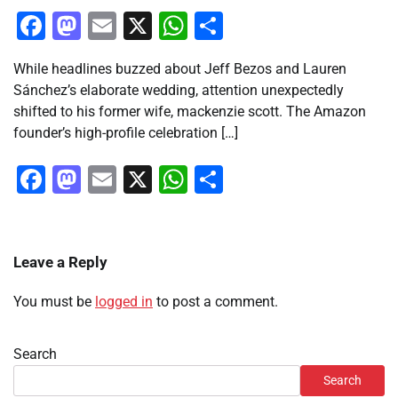
Facebook
Mastodon
Email
X
WhatsApp
Share
While headlines buzzed about Jeff Bezos and Lauren
Sánchez’s elaborate wedding, attention unexpectedly
shifted to his former wife, mackenzie scott. The Amazon
founder’s high-profile celebration […]
Facebook
Mastodon
Email
X
WhatsApp
Share
Leave a Reply
You must be
logged in
to post a comment.
Search
Search