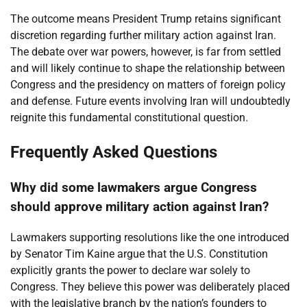
The outcome means President Trump retains significant
discretion regarding further military action against Iran.
The debate over war powers, however, is far from settled
and will likely continue to shape the relationship between
Congress and the presidency on matters of foreign policy
and defense. Future events involving Iran will undoubtedly
reignite this fundamental constitutional question.
Frequently Asked Questions
Why did some lawmakers argue Congress
should approve military action against Iran?
Lawmakers supporting resolutions like the one introduced
by Senator Tim Kaine argue that the U.S. Constitution
explicitly grants the power to declare war solely to
Congress. They believe this power was deliberately placed
with the legislative branch by the nation’s founders to