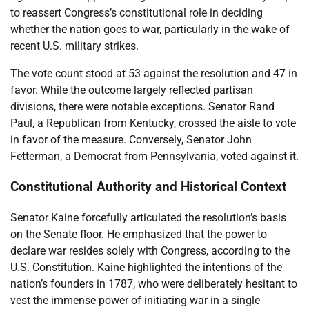
to reassert Congress’s constitutional role in deciding
whether the nation goes to war, particularly in the wake of
recent U.S. military strikes.
The vote count stood at 53 against the resolution and 47 in
favor. While the outcome largely reflected partisan
divisions, there were notable exceptions. Senator Rand
Paul, a Republican from Kentucky, crossed the aisle to vote
in favor of the measure. Conversely, Senator John
Fetterman, a Democrat from Pennsylvania, voted against it.
Constitutional Authority and Historical Context
Senator Kaine forcefully articulated the resolution’s basis
on the Senate floor. He emphasized that the power to
declare war resides solely with Congress, according to the
U.S. Constitution. Kaine highlighted the intentions of the
nation’s founders in 1787, who were deliberately hesitant to
vest the immense power of initiating war in a single