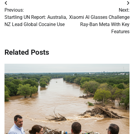
Post
Previous:
Next:
navigation
Startling UN Report: Australia,
Xiaomi AI Glasses Challenge
NZ Lead Global Cocaine Use
Ray-Ban Meta With Key
Features
Related Posts