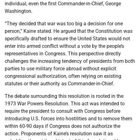
individual, even the first Commander-in-Chief, George
Washington.
“They decided that war was too big a decision for one
person,” Kaine stated. He argued that the Constitution was
specifically drafted to ensure the United States would not
enter into armed conflict without a vote by the people’s
representatives in Congress. This perspective directly
challenges the increasing tendency of presidents from both
parties to use military force abroad without explicit
congressional authorization, often relying on existing
statutes or their authority as Commander-in-Chief.
The debate surrounding this resolution is rooted in the
1973 War Powers Resolution. This act was intended to
require the president to consult with Congress before
introducing U.S. forces into hostilities and to remove them
within 60-90 days if Congress does not authorize the
action. Proponents of Kaine’s resolution saw it as