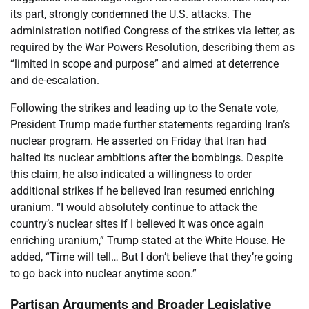
its part, strongly condemned the U.S. attacks. The
administration notified Congress of the strikes via letter, as
required by the War Powers Resolution, describing them as
“limited in scope and purpose” and aimed at deterrence
and de-escalation.
Following the strikes and leading up to the Senate vote,
President Trump made further statements regarding Iran’s
nuclear program. He asserted on Friday that Iran had
halted its nuclear ambitions after the bombings. Despite
this claim, he also indicated a willingness to order
additional strikes if he believed Iran resumed enriching
uranium. “I would absolutely continue to attack the
country’s nuclear sites if I believed it was once again
enriching uranium,” Trump stated at the White House. He
added, “Time will tell… But I don’t believe that they’re going
to go back into nuclear anytime soon.”
Partisan Arguments and Broader Legislative