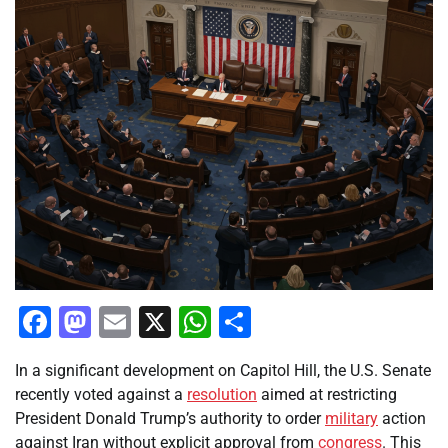
Facebook
Mastodon
Email
X
WhatsApp
Share
In a significant development on Capitol Hill, the U.S. Senate
recently voted against a
resolution
aimed at restricting
President Donald Trump’s authority to order
military
action
against Iran without explicit approval from
congress
. This