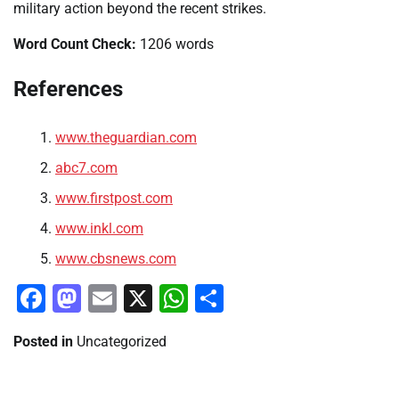
military action beyond the recent strikes.
Word Count Check:
1206 words
References
www.theguardian.com
abc7.com
www.firstpost.com
www.inkl.com
www.cbsnews.com
Facebook
Mastodon
Email
X
WhatsApp
Share
Posted in
Uncategorized