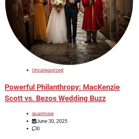
Uncategorized
Powerful Philanthropy: MacKenzie
Scott vs. Bezos Wedding Buzz
quantosei
June 30, 2025
0