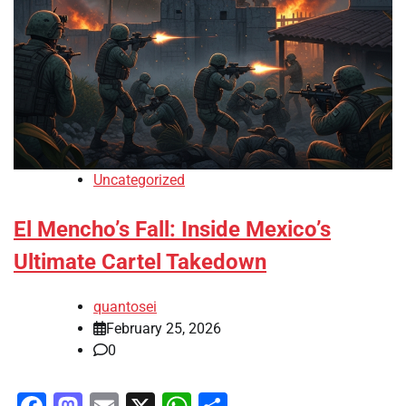
Uncategorized
El Mencho’s Fall: Inside Mexico’s
Ultimate Cartel Takedown
quantosei
February 25, 2026
0