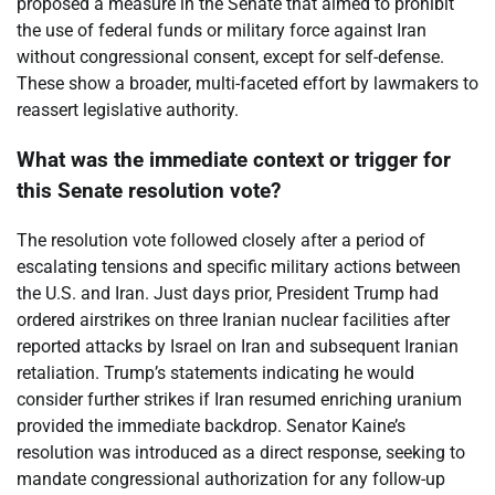
proposed a measure in the Senate that aimed to prohibit
the use of federal funds or military force against Iran
without congressional consent, except for self-defense.
These show a broader, multi-faceted effort by lawmakers to
reassert legislative authority.
What was the immediate context or trigger for
this Senate resolution vote?
The resolution vote followed closely after a period of
escalating tensions and specific military actions between
the U.S. and Iran. Just days prior, President Trump had
ordered airstrikes on three Iranian nuclear facilities after
reported attacks by Israel on Iran and subsequent Iranian
retaliation. Trump’s statements indicating he would
consider further strikes if Iran resumed enriching uranium
provided the immediate backdrop. Senator Kaine’s
resolution was introduced as a direct response, seeking to
mandate congressional authorization for any follow-up