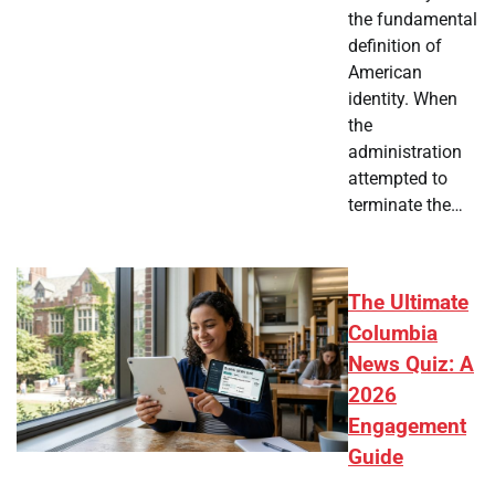
the fundamental
definition of
American
identity. When
the
administration
attempted to
terminate the…
The Ultimate
Columbia
News Quiz: A
2026
Engagement
Guide