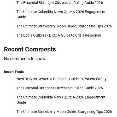
The Essential Birthright Citizenship Ruling Guide 2026
The Ultimate Columbia News Quiz: A 2026 Engagement
Guide
The Ultimate Strawberry Moon Guide: Stargazing Tips 2026
The Ebola Outbreak DRC: A Guide to Crisis Response
Recent Comments
No comments to show.
Recent Posts
Novi Dialysis Center: A Complete Guide to Patient Safety
The Essential Birthright Citizenship Ruling Guide 2026
The Ultimate Columbia News Quiz: A 2026 Engagement
Guide
The Ultimate Strawberry Moon Guide: Stargazing Tips 2026