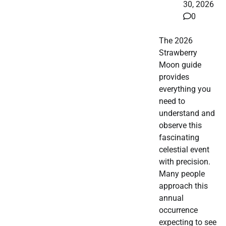
30, 2026
0
The 2026
Strawberry
Moon guide
provides
everything you
need to
understand and
observe this
fascinating
celestial event
with precision.
Many people
approach this
annual
occurrence
expecting to see