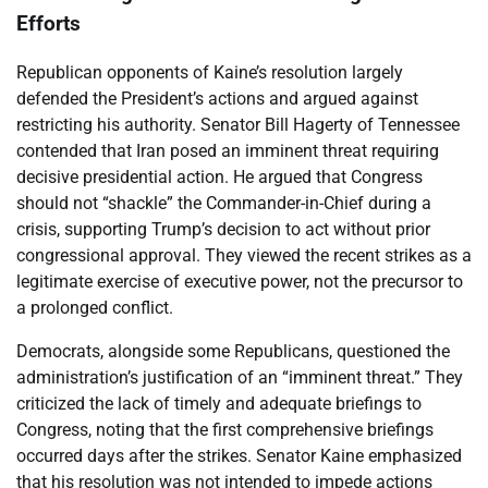
Efforts
Republican opponents of Kaine’s resolution largely
defended the President’s actions and argued against
restricting his authority. Senator Bill Hagerty of Tennessee
contended that Iran posed an imminent threat requiring
decisive presidential action. He argued that Congress
should not “shackle” the Commander-in-Chief during a
crisis, supporting Trump’s decision to act without prior
congressional approval. They viewed the recent strikes as a
legitimate exercise of executive power, not the precursor to
a prolonged conflict.
Democrats, alongside some Republicans, questioned the
administration’s justification of an “imminent threat.” They
criticized the lack of timely and adequate briefings to
Congress, noting that the first comprehensive briefings
occurred days after the strikes. Senator Kaine emphasized
that his resolution was not intended to impede actions