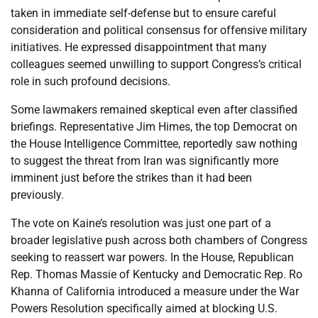
taken in immediate self-defense but to ensure careful
consideration and political consensus for offensive military
initiatives. He expressed disappointment that many
colleagues seemed unwilling to support Congress’s critical
role in such profound decisions.
Some lawmakers remained skeptical even after classified
briefings. Representative Jim Himes, the top Democrat on
the House Intelligence Committee, reportedly saw nothing
to suggest the threat from Iran was significantly more
imminent just before the strikes than it had been
previously.
The vote on Kaine’s resolution was just one part of a
broader legislative push across both chambers of Congress
seeking to reassert war powers. In the House, Republican
Rep. Thomas Massie of Kentucky and Democratic Rep. Ro
Khanna of California introduced a measure under the War
Powers Resolution specifically aimed at blocking U.S.