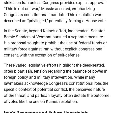
strikes on Iran unless Congress provides explicit approval.
“This is not our war,” Massie asserted, emphasizing
Congress’s constitutional mandate. This resolution was
described as “privileged,” potentially forcing a House vote.
In the Senate, beyond Kaine’s effort, Independent Senator
Bernie Sanders of Vermont pursued a separate measure.
His proposal sought to prohibit the use of federal funds or
military force against Iran without explicit congressional
consent, with the exception of self-defense.
These varied legislative efforts highlight the deep-seated,
often bipartisan, tension regarding the balance of power in
foreign policy and military intervention. While many
lawmakers acknowledge Congress’s constitutional role, the
specific context of potential conflict, the perceived nature
of the threat, and partisan loyalty often dictate the outcome
of votes like the one on Kaine’s resolution.
Iran’s Response and Future Uncertainty