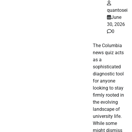
quantosei
June
30, 2026
0
The Columbia
news quiz acts
as a
sophisticated
diagnostic tool
for anyone
looking to stay
firmly rooted in
the evolving
landscape of
university life.
While some
might dismiss