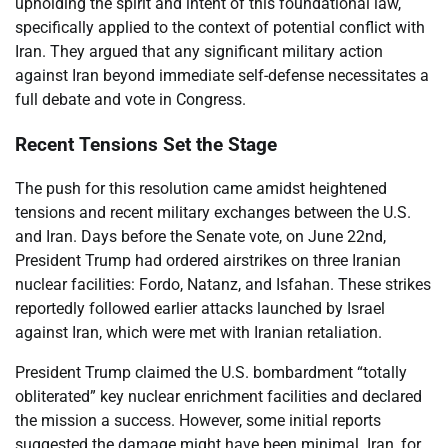
upholding the spirit and intent of this foundational law,
specifically applied to the context of potential conflict with
Iran. They argued that any significant military action
against Iran beyond immediate self-defense necessitates a
full debate and vote in Congress.
Recent Tensions Set the Stage
The push for this resolution came amidst heightened
tensions and recent military exchanges between the U.S.
and Iran. Days before the Senate vote, on June 22nd,
President Trump had ordered airstrikes on three Iranian
nuclear facilities: Fordo, Natanz, and Isfahan. These strikes
reportedly followed earlier attacks launched by Israel
against Iran, which were met with Iranian retaliation.
President Trump claimed the U.S. bombardment “totally
obliterated” key nuclear enrichment facilities and declared
the mission a success. However, some initial reports
suggested the damage might have been minimal. Iran, for