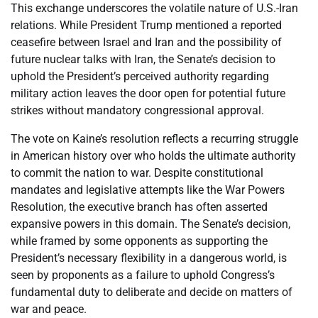
This exchange underscores the volatile nature of U.S.-Iran
relations. While President Trump mentioned a reported
ceasefire between Israel and Iran and the possibility of
future nuclear talks with Iran, the Senate’s decision to
uphold the President’s perceived authority regarding
military action leaves the door open for potential future
strikes without mandatory congressional approval.
The vote on Kaine’s resolution reflects a recurring struggle
in American history over who holds the ultimate authority
to commit the nation to war. Despite constitutional
mandates and legislative attempts like the War Powers
Resolution, the executive branch has often asserted
expansive powers in this domain. The Senate’s decision,
while framed by some opponents as supporting the
President’s necessary flexibility in a dangerous world, is
seen by proponents as a failure to uphold Congress’s
fundamental duty to deliberate and decide on matters of
war and peace.