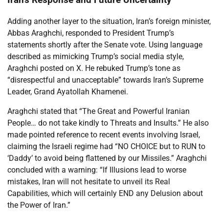
Adding another layer to the situation, Iran’s foreign minister,
Abbas Araghchi, responded to President Trump’s
statements shortly after the Senate vote. Using language
described as mimicking Trump’s social media style,
Araghchi posted on X. He rebuked Trump’s tone as
“disrespectful and unacceptable” towards Iran’s Supreme
Leader, Grand Ayatollah Khamenei.
Araghchi stated that “The Great and Powerful Iranian
People… do not take kindly to Threats and Insults.” He also
made pointed reference to recent events involving Israel,
claiming the Israeli regime had “NO CHOICE but to RUN to
‘Daddy’ to avoid being flattened by our Missiles.” Araghchi
concluded with a warning: “If Illusions lead to worse
mistakes, Iran will not hesitate to unveil its Real
Capabilities, which will certainly END any Delusion about
the Power of Iran.”