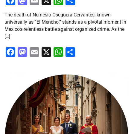
Facebook
Mastodon
Email
X
WhatsApp
Share
The death of Nemesio Oseguera Cervantes, known
universally as “El Mencho,” stands as a pivotal moment in
Mexico’s relentless battle against organized crime. As the
[…]
Facebook
Mastodon
Email
X
WhatsApp
Share