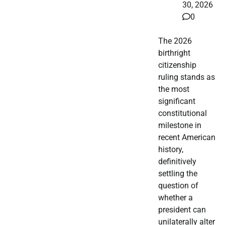
30, 2026
0
The 2026
birthright
citizenship
ruling stands as
the most
significant
constitutional
milestone in
recent American
history,
definitively
settling the
question of
whether a
president can
unilaterally alter