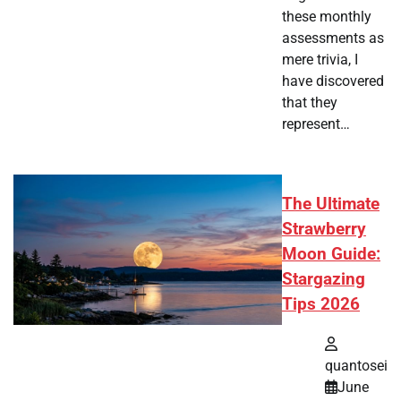
these monthly
assessments as
mere trivia, I
have discovered
that they
represent…
The Ultimate
Strawberry
Moon Guide:
Stargazing
Tips 2026
quantosei
June