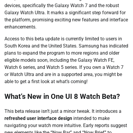
devices, specifically the Galaxy Watch 7 and the robust
Galaxy Watch Ultra. It marks a significant step forward for
the platform, promising exciting new features and interface
enhancements.
Access to this beta update is currently limited to users in
South Korea and the United States. Samsung has indicated
plans to expand the program to more regions and older
eligible models soon, including the Galaxy Watch FE,
Watch 6 series, and Watch 5 series. If you own a Watch 7
or Watch Ultra and are in a supported area, you might be
able to get a first look at what’s coming!
What’s New in One UI 8 Watch Beta?
This beta release isn’t just a minor tweak. It introduces a
refreshed user interface design
intended to make
navigating your watch more intuitive. Early reports suggest
new elements like the “Now Bar” and “Now Brief” to