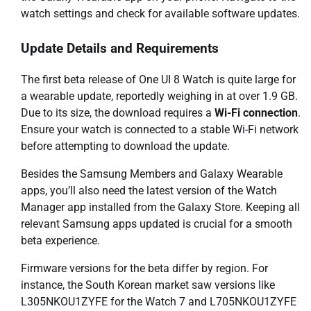
watch settings and check for available software updates.
Update Details and Requirements
The first beta release of One UI 8 Watch is quite large for
a wearable update, reportedly weighing in at over 1.9 GB.
Due to its size, the download requires a
Wi-Fi connection
.
Ensure your watch is connected to a stable Wi-Fi network
before attempting to download the update.
Besides the Samsung Members and Galaxy Wearable
apps, you’ll also need the latest version of the Watch
Manager app installed from the Galaxy Store. Keeping all
relevant Samsung apps updated is crucial for a smooth
beta experience.
Firmware versions for the beta differ by region. For
instance, the South Korean market saw versions like
L305NKOU1ZYFE for the Watch 7 and L705NKOU1ZYFE