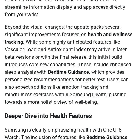
streamline information display and app access directly
from your wrist.
Beyond the visual changes, the update packs several
significant improvements focused on
health and wellness
tracking
. While some highly anticipated features like
Vascular Load and Antioxidant Index may arrive in later
beta versions or with the final release, this initial build
introduces core new capabilities. These include enhanced
sleep analysis with
Bedtime Guidance
, which provides
personalized recommendations for better rest. Users can
also expect additions like emotion tracking and
mindfulness exercises within Samsung Health, pushing
towards a more holistic view of well-being.
Deeper Dive into Health Features
Samsung is clearly emphasizing health with One UI 8
Watch. The inclusion of features like
Bedtime Guidance