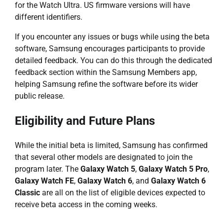
for the Watch Ultra. US firmware versions will have
different identifiers.
If you encounter any issues or bugs while using the beta
software, Samsung encourages participants to provide
detailed feedback. You can do this through the dedicated
feedback section within the Samsung Members app,
helping Samsung refine the software before its wider
public release.
Eligibility and Future Plans
While the initial beta is limited, Samsung has confirmed
that several other models are designated to join the
program later. The
Galaxy Watch 5
,
Galaxy Watch 5 Pro
,
Galaxy Watch FE
,
Galaxy Watch 6
, and
Galaxy Watch 6
Classic
are all on the list of eligible devices expected to
receive beta access in the coming weeks.