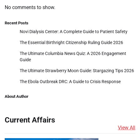
No comments to show.
Recent Posts
Novi Dialysis Center: A Complete Guide to Patient Safety
The Essential Birthright Citizenship Ruling Guide 2026
The Ultimate Columbia News Quiz: A 2026 Engagement
Guide
The Ultimate Strawberry Moon Guide: Stargazing Tips 2026
The Ebola Outbreak DRC: A Guide to Crisis Response
About Author
Current Affairs
View All