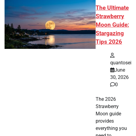
The Ultimate
Strawberry
Moon Guide:
Stargazing
Tips 2026
quantosei
June
30, 2026
0
The 2026
Strawberry
Moon guide
provides
everything you
need to