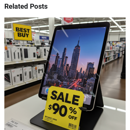
Related Posts