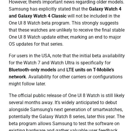
However, there’s important news regarding older models.
Samsung has explicitly stated that the
Galaxy Watch 4
and Galaxy Watch 4 Classic
will not be included in the
One UI 8 Watch beta program. This strongly suggests
that these watches are unlikely to receive the final stable
One UI 8 Watch update either, marking an end to major
OS updates for that series.
For users in the USA, note that the initial beta availability
for the Watch 7 and Watch Ultra is specifically for
Bluetooth-only models
and
LTE units on T-Mobile’s
network
. Availability for other carriers or configurations
might follow later.
The official public release of One UI 8 Watch is still likely
several months away. It’s widely anticipated to debut
alongside Samsung’s next generation of smartwatches,
potentially the Galaxy Watch 8 series, later this year. The
beta program allows Samsung to test the software on
existing hardware and gather valuable user feedback