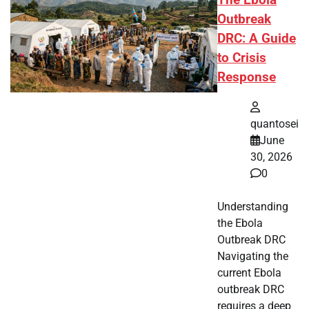
Outbreak
DRC: A Guide
to Crisis
Response
quantosei
June
30, 2026
0
Understanding
the Ebola
Outbreak DRC
Navigating the
current Ebola
outbreak DRC
requires a deep