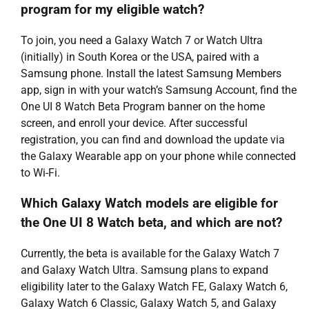
program for my eligible watch?
To join, you need a Galaxy Watch 7 or Watch Ultra
(initially) in South Korea or the USA, paired with a
Samsung phone. Install the latest Samsung Members
app, sign in with your watch’s Samsung Account, find the
One UI 8 Watch Beta Program banner on the home
screen, and enroll your device. After successful
registration, you can find and download the update via
the Galaxy Wearable app on your phone while connected
to Wi-Fi.
Which Galaxy Watch models are eligible for
the One UI 8 Watch beta, and which are not?
Currently, the beta is available for the Galaxy Watch 7
and Galaxy Watch Ultra. Samsung plans to expand
eligibility later to the Galaxy Watch FE, Galaxy Watch 6,
Galaxy Watch 6 Classic, Galaxy Watch 5, and Galaxy