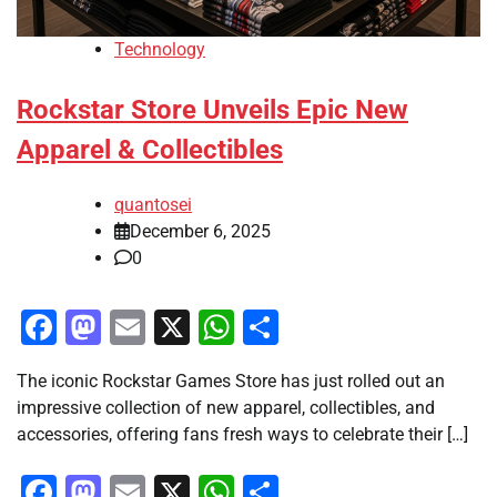
Technology
Rockstar Store Unveils Epic New
Apparel & Collectibles
quantosei
December 6, 2025
0
Facebook
Mastodon
Email
X
WhatsApp
Share
The iconic Rockstar Games Store has just rolled out an
impressive collection of new apparel, collectibles, and
accessories, offering fans fresh ways to celebrate their […]
Facebook
Mastodon
Email
X
WhatsApp
Share