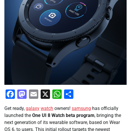
Facebook
Mastodon
Email
X
WhatsApp
Share
Get ready,
galaxy
watch
owners!
samsung
has officially
launched the
One UI 8 Watch beta program
, bringing the
next generation of its wearable software, based on Wear
OS 6, to users. This initial rollout targets the newest