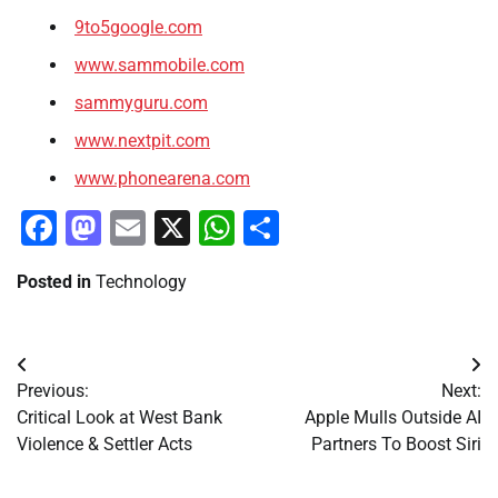
9to5google.com
www.sammobile.com
sammyguru.com
www.nextpit.com
www.phonearena.com
Facebook
Mastodon
Email
X
WhatsApp
Share
Posted in
Technology
Post
Previous:
Next:
navigation
Critical Look at West Bank
Apple Mulls Outside AI
Violence & Settler Acts
Partners To Boost Siri