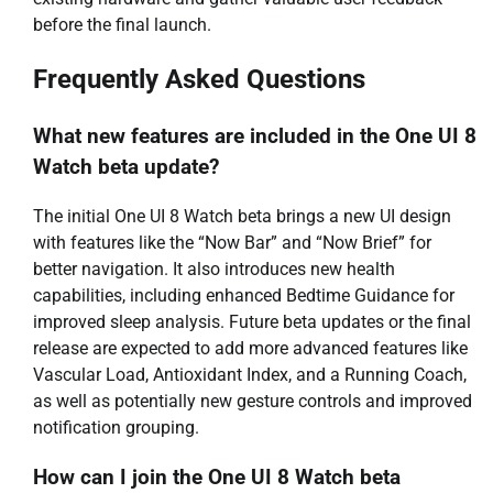
before the final launch.
Frequently Asked Questions
What new features are included in the One UI 8
Watch beta update?
The initial One UI 8 Watch beta brings a new UI design
with features like the “Now Bar” and “Now Brief” for
better navigation. It also introduces new health
capabilities, including enhanced Bedtime Guidance for
improved sleep analysis. Future beta updates or the final
release are expected to add more advanced features like
Vascular Load, Antioxidant Index, and a Running Coach,
as well as potentially new gesture controls and improved
notification grouping.
How can I join the One UI 8 Watch beta