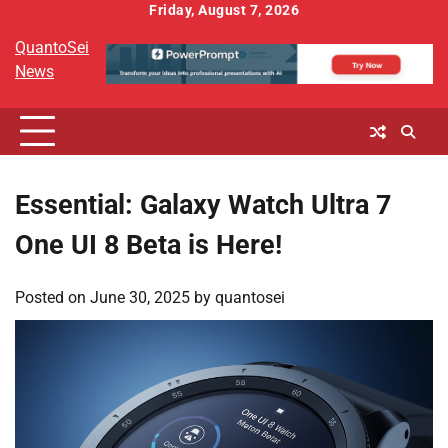
Skip
Friday, August 7, 2026
to
QuantoSei
content
News
Essential: Galaxy Watch Ultra 7
One UI 8 Beta is Here!
Posted on
June 30, 2025
by
quantosei