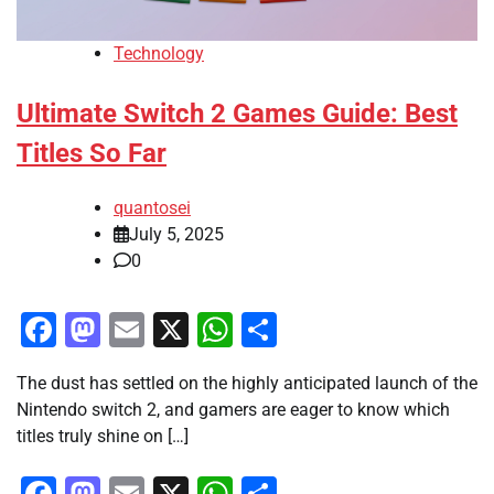
Technology
Ultimate Switch 2 Games Guide: Best
Titles So Far
quantosei
July 5, 2025
0
Facebook
Mastodon
Email
X
WhatsApp
Share
The dust has settled on the highly anticipated launch of the
Nintendo switch 2, and gamers are eager to know which
titles truly shine on […]