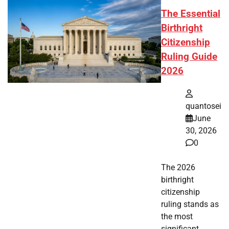
The Essential
Birthright
Citizenship
Ruling Guide
2026
quantosei
June
30, 2026
0
The 2026
birthright
citizenship
ruling stands as
the most
significant