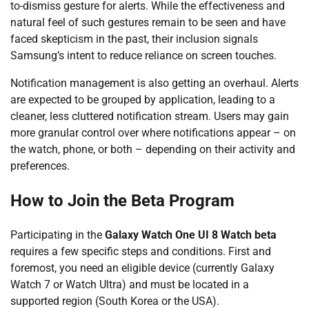
to-dismiss gesture for alerts. While the effectiveness and
natural feel of such gestures remain to be seen and have
faced skepticism in the past, their inclusion signals
Samsung’s intent to reduce reliance on screen touches.
Notification management is also getting an overhaul. Alerts
are expected to be grouped by application, leading to a
cleaner, less cluttered notification stream. Users may gain
more granular control over where notifications appear – on
the watch, phone, or both – depending on their activity and
preferences.
How to Join the Beta Program
Participating in the
Galaxy Watch One UI 8 Watch beta
requires a few specific steps and conditions. First and
foremost, you need an eligible device (currently Galaxy
Watch 7 or Watch Ultra) and must be located in a
supported region (South Korea or the USA).