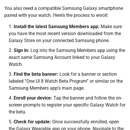
You also need a compatible Samsung Galaxy smartphone
paired with your watch. Here’s the process to enroll:
Install the latest Samsung Members app:
Make sure
you have the most recent version downloaded from the
Galaxy Store on your connected Samsung phone.
Sign in:
Log into the Samsung Members app using the
exact same Samsung Account linked to your Galaxy
Watch.
Find the beta banner:
Look for a banner or section
labeled “One UI 8 Watch Beta Program” or similar on the
Samsung Members app’s main page.
Enroll your device:
Tap the banner and follow the on-
screen prompts to register your specific Galaxy Watch for
the beta.
Check for update:
Once successfully enrolled, open
the Galaxy Wearable app on your phone. Navigate to the