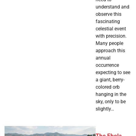
understand and
observe this
fascinating
celestial event
with precision.
Many people
approach this
annual
occurrence
expecting to see
a giant, berry-
colored orb
hanging in the
sky, only to be
slightly…
The Ebola