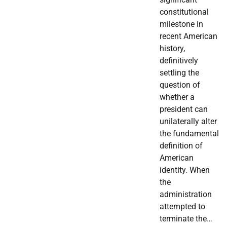
constitutional
milestone in
recent American
history,
definitively
settling the
question of
whether a
president can
unilaterally alter
the fundamental
definition of
American
identity. When
the
administration
attempted to
terminate the…