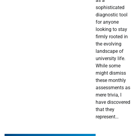
as a
sophisticated
diagnostic tool
for anyone
looking to stay
firmly rooted in
the evolving
landscape of
university life.
While some
might dismiss
these monthly
assessments as
mere trivia, I
have discovered
that they
represent…