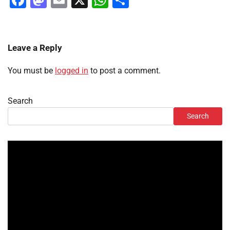
Facebook
Mastodon
Email
X
WhatsApp
Share
Leave a Reply
You must be
logged in
to post a comment.
Search
Search