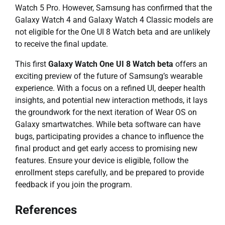
Watch 5 Pro. However, Samsung has confirmed that the
Galaxy Watch 4 and Galaxy Watch 4 Classic models are
not eligible for the One UI 8 Watch beta and are unlikely
to receive the final update.
This first
Galaxy Watch One UI 8 Watch beta
offers an
exciting preview of the future of Samsung’s wearable
experience. With a focus on a refined UI, deeper health
insights, and potential new interaction methods, it lays
the groundwork for the next iteration of Wear OS on
Galaxy smartwatches. While beta software can have
bugs, participating provides a chance to influence the
final product and get early access to promising new
features. Ensure your device is eligible, follow the
enrollment steps carefully, and be prepared to provide
feedback if you join the program.
References