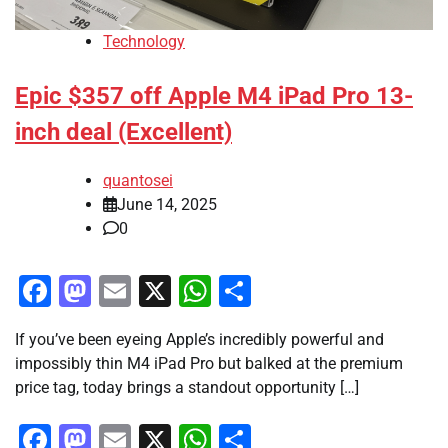
Technology
Epic $357 off Apple M4 iPad Pro 13-
inch deal (Excellent)
quantosei
June 14, 2025
0
Facebook
Mastodon
Email
X
WhatsApp
Share
If you’ve been eyeing Apple’s incredibly powerful and
impossibly thin M4 iPad Pro but balked at the premium
price tag, today brings a standout opportunity […]
Facebook
Mastodon
Email
X
WhatsApp
Share