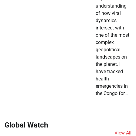
understanding
of how viral
dynamics
intersect with
one of the most
complex
geopolitical
landscapes on
the planet. I
have tracked
health
emergencies in
the Congo for…
Global Watch
View All