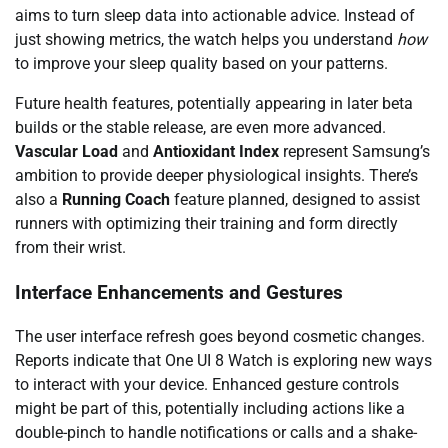
aims to turn sleep data into actionable advice. Instead of
just showing metrics, the watch helps you understand
how
to improve your sleep quality based on your patterns.
Future health features, potentially appearing in later beta
builds or the stable release, are even more advanced.
Vascular Load
and
Antioxidant Index
represent Samsung’s
ambition to provide deeper physiological insights. There’s
also a
Running Coach
feature planned, designed to assist
runners with optimizing their training and form directly
from their wrist.
Interface Enhancements and Gestures
The user interface refresh goes beyond cosmetic changes.
Reports indicate that One UI 8 Watch is exploring new ways
to interact with your device. Enhanced gesture controls
might be part of this, potentially including actions like a
double-pinch to handle notifications or calls and a shake-