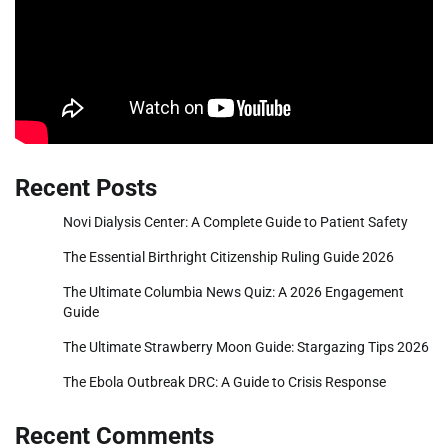
Recent Posts
Novi Dialysis Center: A Complete Guide to Patient Safety
The Essential Birthright Citizenship Ruling Guide 2026
The Ultimate Columbia News Quiz: A 2026 Engagement
Guide
The Ultimate Strawberry Moon Guide: Stargazing Tips 2026
The Ebola Outbreak DRC: A Guide to Crisis Response
Recent Comments