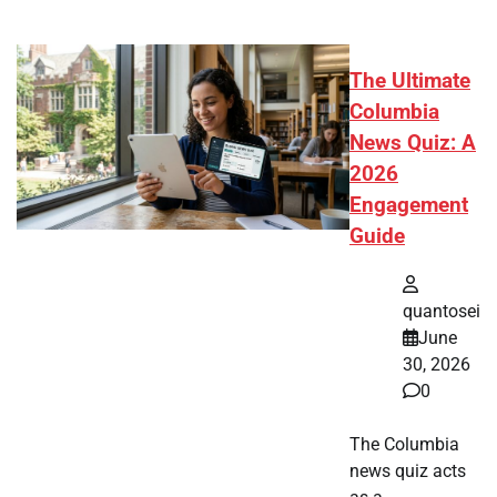
The Ultimate
Columbia
News Quiz: A
2026
Engagement
Guide
quantosei
June
30, 2026
0
The Columbia
news quiz acts