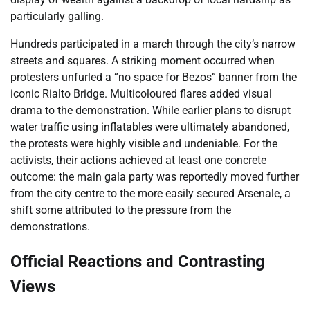
particularly galling.
Hundreds participated in a march through the city’s narrow
streets and squares. A striking moment occurred when
protesters unfurled a “no space for Bezos” banner from the
iconic Rialto Bridge. Multicoloured flares added visual
drama to the demonstration. While earlier plans to disrupt
water traffic using inflatables were ultimately abandoned,
the protests were highly visible and undeniable. For the
activists, their actions achieved at least one concrete
outcome: the main gala party was reportedly moved further
from the city centre to the more easily secured Arsenale, a
shift some attributed to the pressure from the
demonstrations.
Official Reactions and Contrasting
Views