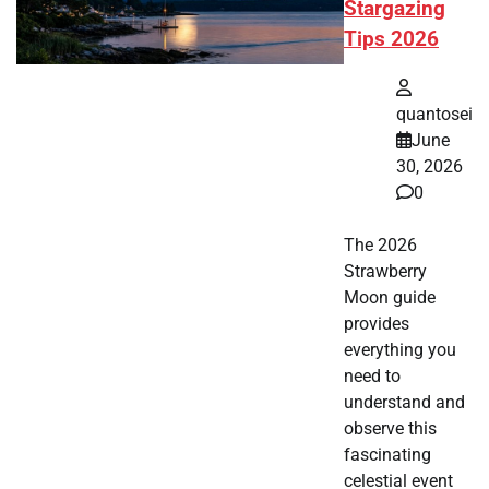
Stargazing
Tips 2026
quantosei
June
30, 2026
0
The 2026
Strawberry
Moon guide
provides
everything you
need to
understand and
observe this
fascinating
celestial event