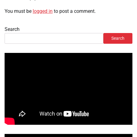
You must be
logged in
to post a comment.
Search
Search