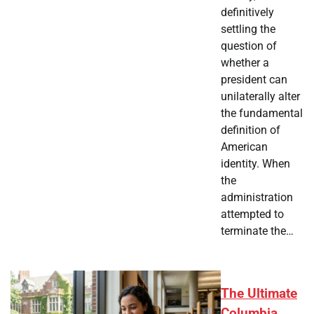
definitively
settling the
question of
whether a
president can
unilaterally alter
the fundamental
definition of
American
identity. When
the
administration
attempted to
terminate the…
The Ultimate
Columbia