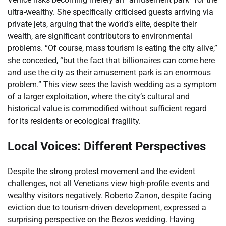
ultra-wealthy. She specifically criticised guests arriving via
private jets, arguing that the world’s elite, despite their
wealth, are significant contributors to environmental
problems. “Of course, mass tourism is eating the city alive,”
she conceded, “but the fact that billionaires can come here
and use the city as their amusement park is an enormous
problem.” This view sees the lavish wedding as a symptom
of a larger exploitation, where the city’s cultural and
historical value is commodified without sufficient regard
for its residents or ecological fragility.
Local Voices: Different Perspectives
Despite the strong protest movement and the evident
challenges, not all Venetians view high-profile events and
wealthy visitors negatively. Roberto Zanon, despite facing
eviction due to tourism-driven development, expressed a
surprising perspective on the Bezos wedding. Having