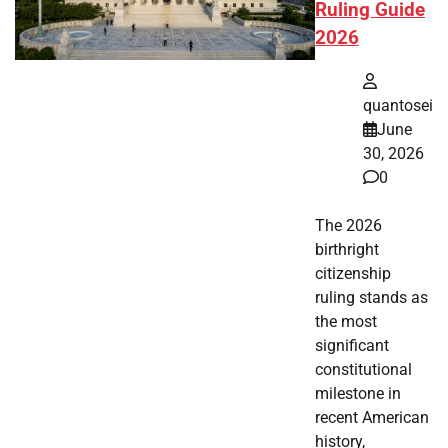
Ruling Guide
2026
quantosei
June
30, 2026
0
The 2026
birthright
citizenship
ruling stands as
the most
significant
constitutional
milestone in
recent American
history,