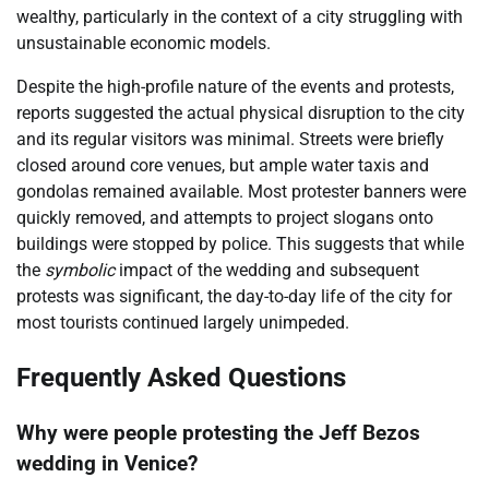
wealthy, particularly in the context of a city struggling with
unsustainable economic models.
Despite the high-profile nature of the events and protests,
reports suggested the actual physical disruption to the city
and its regular visitors was minimal. Streets were briefly
closed around core venues, but ample water taxis and
gondolas remained available. Most protester banners were
quickly removed, and attempts to project slogans onto
buildings were stopped by police. This suggests that while
the
symbolic
impact of the wedding and subsequent
protests was significant, the day-to-day life of the city for
most tourists continued largely unimpeded.
Frequently Asked Questions
Why were people protesting the Jeff Bezos
wedding in Venice?