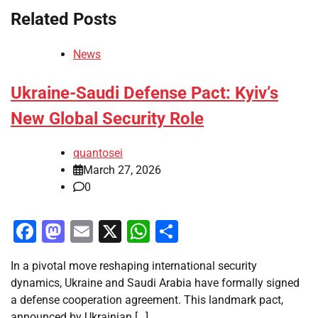
Related Posts
News
Ukraine-Saudi Defense Pact: Kyiv’s
New Global Security Role
quantosei
March 27, 2026
0
Facebook
Mastodon
Email
X
WhatsApp
Share
In a pivotal move reshaping international security
dynamics, Ukraine and Saudi Arabia have formally signed
a defense cooperation agreement. This landmark pact,
announced by Ukrainian […]