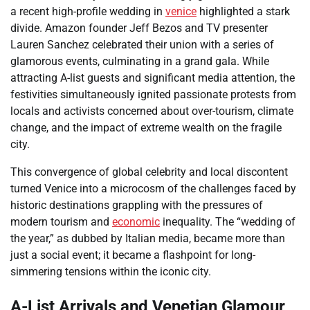
a recent high-profile wedding in
venice
highlighted a stark
divide. Amazon founder Jeff Bezos and TV presenter
Lauren Sanchez celebrated their union with a series of
glamorous events, culminating in a grand gala. While
attracting A-list guests and significant media attention, the
festivities simultaneously ignited passionate protests from
locals and activists concerned about over-tourism, climate
change, and the impact of extreme wealth on the fragile
city.
This convergence of global celebrity and local discontent
turned Venice into a microcosm of the challenges faced by
historic destinations grappling with the pressures of
modern tourism and
economic
inequality. The “wedding of
the year,” as dubbed by Italian media, became more than
just a social event; it became a flashpoint for long-
simmering tensions within the iconic city.
A-List Arrivals and Venetian Glamour