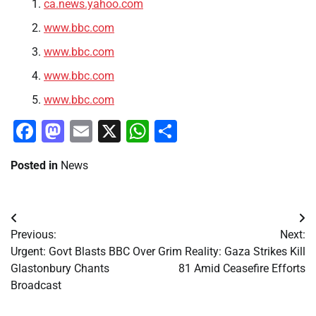
ca.news.yahoo.com
www.bbc.com
www.bbc.com
www.bbc.com
www.bbc.com
Facebook
Mastodon
Email
X
WhatsApp
Share
Posted in
News
Post
Previous:
Next:
navigation
Urgent: Govt Blasts BBC Over
Grim Reality: Gaza Strikes Kill
Glastonbury Chants
81 Amid Ceasefire Efforts
Broadcast