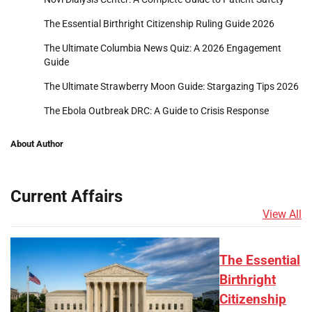
The Essential Birthright Citizenship Ruling Guide 2026
The Ultimate Columbia News Quiz: A 2026 Engagement
Guide
The Ultimate Strawberry Moon Guide: Stargazing Tips 2026
The Ebola Outbreak DRC: A Guide to Crisis Response
About Author
Current Affairs
View All
The Essential
Birthright
Citizenship