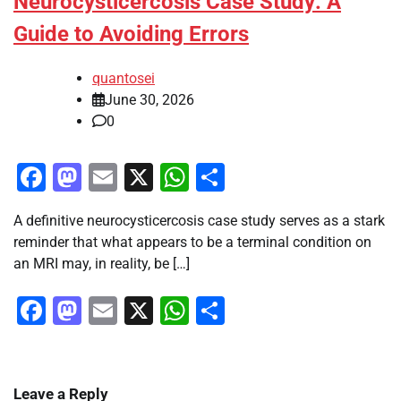
Neurocysticercosis Case Study: A
Guide to Avoiding Errors
quantosei
June 30, 2026
0
Facebook
Mastodon
Email
X
WhatsApp
Share
A definitive neurocysticercosis case study serves as a stark
reminder that what appears to be a terminal condition on
an MRI may, in reality, be […]
Facebook
Mastodon
Email
X
WhatsApp
Share
Leave a Reply