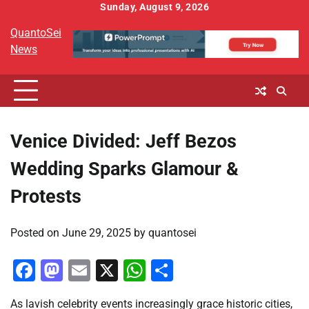
Skip
Sunday, August 9, 2026
to
QuantoSei
content
News
Venice Divided: Jeff Bezos
Wedding Sparks Glamour &
Protests
Posted on
June 29, 2025
by
quantosei
Facebook
Mastodon
Email
X
WhatsApp
Share
As lavish celebrity events increasingly grace historic cities,