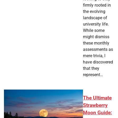
firmly rooted in
the evolving
landscape of
university life.
While some
might dismiss
these monthly
assessments as
mere trivia, I
have discovered
that they
represent…
The Ultimate
Strawberry
Moon Guide: