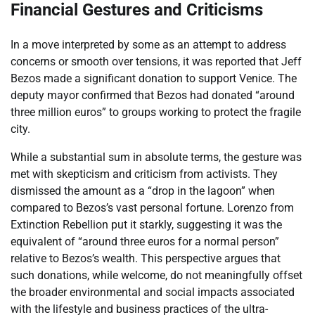
Financial Gestures and Criticisms
In a move interpreted by some as an attempt to address
concerns or smooth over tensions, it was reported that Jeff
Bezos made a significant donation to support Venice. The
deputy mayor confirmed that Bezos had donated “around
three million euros” to groups working to protect the fragile
city.
While a substantial sum in absolute terms, the gesture was
met with skepticism and criticism from activists. They
dismissed the amount as a “drop in the lagoon” when
compared to Bezos’s vast personal fortune. Lorenzo from
Extinction Rebellion put it starkly, suggesting it was the
equivalent of “around three euros for a normal person”
relative to Bezos’s wealth. This perspective argues that
such donations, while welcome, do not meaningfully offset
the broader environmental and social impacts associated
with the lifestyle and business practices of the ultra-