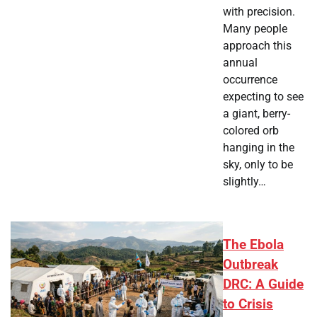
with precision.
Many people
approach this
annual
occurrence
expecting to see
a giant, berry-
colored orb
hanging in the
sky, only to be
slightly…
The Ebola
Outbreak
DRC: A Guide
to Crisis