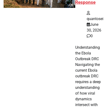
Response
quantosei
June
30, 2026
0
Understanding
the Ebola
Outbreak DRC
Navigating the
current Ebola
outbreak DRC
requires a deep
understanding
of how viral
dynamics
intersect with