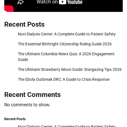
Recent Posts
Novi Dialysis Center: A Complete Guide to Patient Safety
The Essential Birthright Citizenship Ruling Guide 2026
The Ultimate Columbia News Quiz: A 2026 Engagement
Guide
The Ultimate Strawberry Moon Guide: Stargazing Tips 2026
The Ebola Outbreak DRC: A Guide to Crisis Response
Recent Comments
No comments to show.
Recent Posts
Novi Dialysis Center: A Complete Guide to Patient Safety