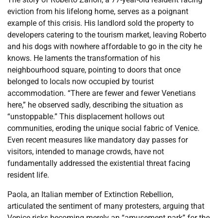
eviction from his lifelong home, serves as a poignant
example of this crisis. His landlord sold the property to
developers catering to the tourism market, leaving Roberto
and his dogs with nowhere affordable to go in the city he
knows. He laments the transformation of his
neighbourhood square, pointing to doors that once
belonged to locals now occupied by tourist
accommodation. “There are fewer and fewer Venetians
here,” he observed sadly, describing the situation as
“unstoppable.” This displacement hollows out
communities, eroding the unique social fabric of Venice.
Even recent measures like mandatory day passes for
visitors, intended to manage crowds, have not
fundamentally addressed the existential threat facing
resident life.
Paola, an Italian member of Extinction Rebellion,
articulated the sentiment of many protesters, arguing that
Venice risks becoming merely an “amusement park” for the