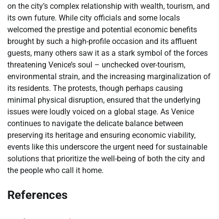
on the city’s complex relationship with wealth, tourism, and
its own future. While city officials and some locals
welcomed the prestige and potential economic benefits
brought by such a high-profile occasion and its affluent
guests, many others saw it as a stark symbol of the forces
threatening Venice’s soul – unchecked over-tourism,
environmental strain, and the increasing marginalization of
its residents. The protests, though perhaps causing
minimal physical disruption, ensured that the underlying
issues were loudly voiced on a global stage. As Venice
continues to navigate the delicate balance between
preserving its heritage and ensuring economic viability,
events like this underscore the urgent need for sustainable
solutions that prioritize the well-being of both the city and
the people who call it home.
References