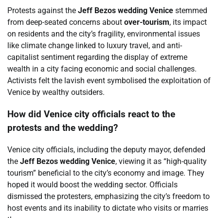
Protests against the
Jeff Bezos wedding Venice
stemmed
from deep-seated concerns about
over-tourism
, its impact
on residents and the city’s fragility, environmental issues
like climate change linked to luxury travel, and anti-
capitalist sentiment regarding the display of extreme
wealth in a city facing economic and social challenges.
Activists felt the lavish event symbolised the exploitation of
Venice by wealthy outsiders.
How did Venice city officials react to the
protests and the wedding?
Venice city officials, including the deputy mayor, defended
the
Jeff Bezos wedding Venice
, viewing it as “high-quality
tourism” beneficial to the city’s economy and image. They
hoped it would boost the wedding sector. Officials
dismissed the protesters, emphasizing the city’s freedom to
host events and its inability to dictate who visits or marries