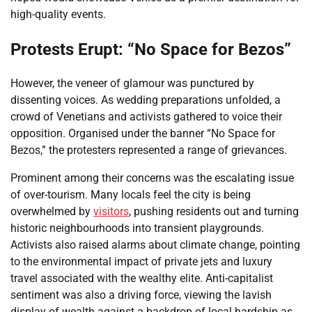
high-quality events.
Protests Erupt: “No Space for Bezos”
However, the veneer of glamour was punctured by
dissenting voices. As wedding preparations unfolded, a
crowd of Venetians and activists gathered to voice their
opposition. Organised under the banner “No Space for
Bezos,” the protesters represented a range of grievances.
Prominent among their concerns was the escalating issue
of over-tourism. Many locals feel the city is being
overwhelmed by
visitors
, pushing residents out and turning
historic neighbourhoods into transient playgrounds.
Activists also raised alarms about climate change, pointing
to the environmental impact of private jets and luxury
travel associated with the wealthy elite. Anti-capitalist
sentiment was also a driving force, viewing the lavish
display of wealth against a backdrop of local hardship as