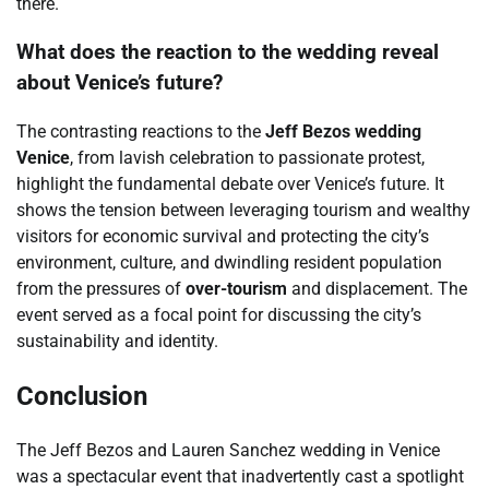
there.
What does the reaction to the wedding reveal
about Venice’s future?
The contrasting reactions to the
Jeff Bezos wedding
Venice
, from lavish celebration to passionate protest,
highlight the fundamental debate over Venice’s future. It
shows the tension between leveraging tourism and wealthy
visitors for economic survival and protecting the city’s
environment, culture, and dwindling resident population
from the pressures of
over-tourism
and displacement. The
event served as a focal point for discussing the city’s
sustainability and identity.
Conclusion
The Jeff Bezos and Lauren Sanchez wedding in Venice
was a spectacular event that inadvertently cast a spotlight