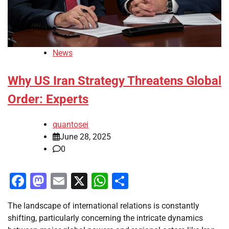
News
Why US Iran Strategy Threatens Global
Order: Experts
quantosei
June 28, 2025
0
Facebook
Mastodon
Email
X
WhatsApp
Share
The landscape of international relations is constantly
shifting, particularly concerning the intricate dynamics