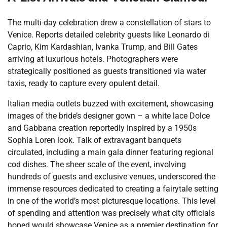
The multi-day celebration drew a constellation of stars to
Venice. Reports detailed celebrity guests like Leonardo di
Caprio, Kim Kardashian, Ivanka Trump, and Bill Gates
arriving at luxurious hotels. Photographers were
strategically positioned as guests transitioned via water
taxis, ready to capture every opulent detail.
Italian media outlets buzzed with excitement, showcasing
images of the bride’s designer gown – a white lace Dolce
and Gabbana creation reportedly inspired by a 1950s
Sophia Loren look. Talk of extravagant banquets
circulated, including a main gala dinner featuring regional
cod dishes. The sheer scale of the event, involving
hundreds of guests and exclusive venues, underscored the
immense resources dedicated to creating a fairytale setting
in one of the world’s most picturesque locations. This level
of spending and attention was precisely what city officials
hoped would showcase Venice as a premier destination for