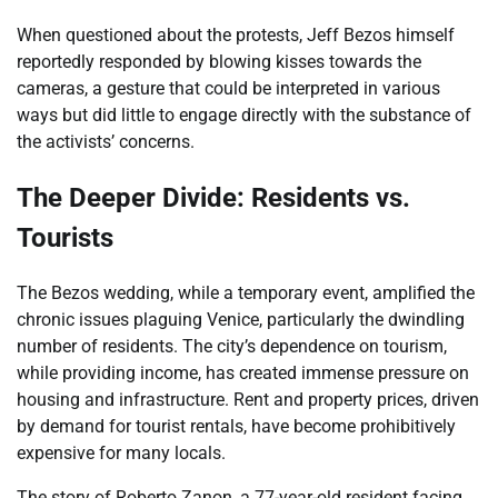
When questioned about the protests, Jeff Bezos himself
reportedly responded by blowing kisses towards the
cameras, a gesture that could be interpreted in various
ways but did little to engage directly with the substance of
the activists’ concerns.
The Deeper Divide: Residents vs.
Tourists
The Bezos wedding, while a temporary event, amplified the
chronic issues plaguing Venice, particularly the dwindling
number of residents. The city’s dependence on tourism,
while providing income, has created immense pressure on
housing and infrastructure. Rent and property prices, driven
by demand for tourist rentals, have become prohibitively
expensive for many locals.
The story of Roberto Zanon, a 77-year-old resident facing