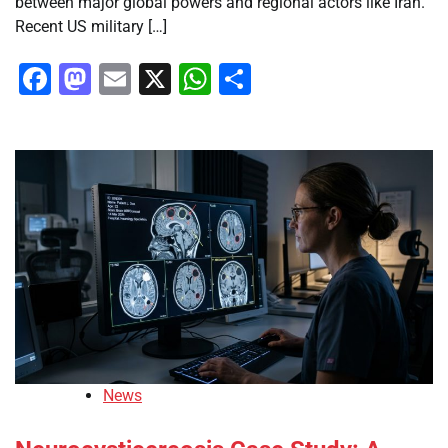
between major global powers and regional actors like Iran.
Recent US military […]
Facebook
Mastodon
Email
X
WhatsApp
Share
News