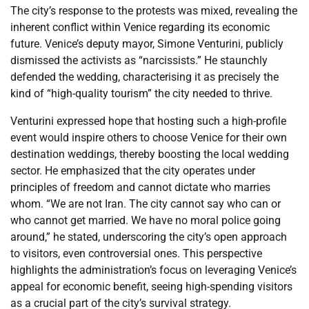
The city’s response to the protests was mixed, revealing the
inherent conflict within Venice regarding its economic
future. Venice’s deputy mayor, Simone Venturini, publicly
dismissed the activists as “narcissists.” He staunchly
defended the wedding, characterising it as precisely the
kind of “high-quality tourism” the city needed to thrive.
Venturini expressed hope that hosting such a high-profile
event would inspire others to choose Venice for their own
destination weddings, thereby boosting the local wedding
sector. He emphasized that the city operates under
principles of freedom and cannot dictate who marries
whom. “We are not Iran. The city cannot say who can or
who cannot get married. We have no moral police going
around,” he stated, underscoring the city’s open approach
to visitors, even controversial ones. This perspective
highlights the administration’s focus on leveraging Venice’s
appeal for economic benefit, seeing high-spending visitors
as a crucial part of the city’s survival strategy.