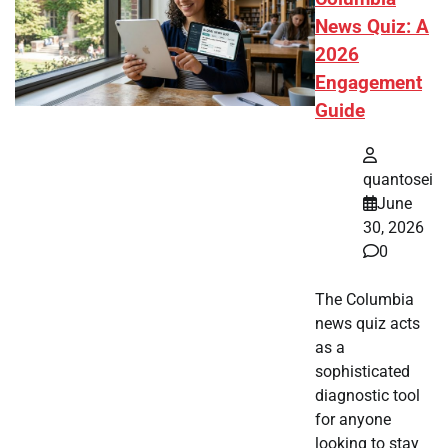
News Quiz: A
2026
Engagement
Guide
quantosei
June
30, 2026
0
The Columbia
news quiz acts
as a
sophisticated
diagnostic tool
for anyone
looking to stay