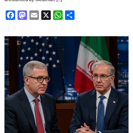
Facebook
Mastodon
Email
X
WhatsApp
Share