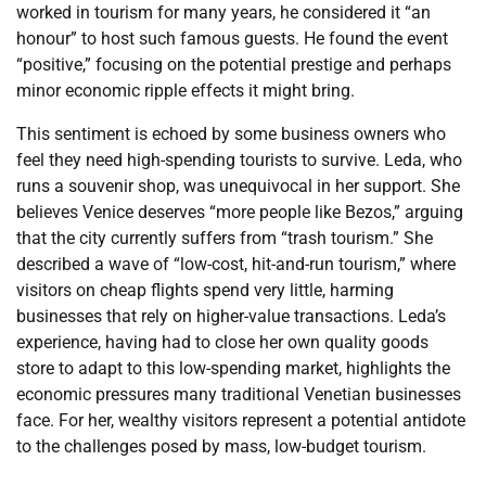
worked in tourism for many years, he considered it “an
honour” to host such famous guests. He found the event
“positive,” focusing on the potential prestige and perhaps
minor economic ripple effects it might bring.
This sentiment is echoed by some business owners who
feel they need high-spending tourists to survive. Leda, who
runs a souvenir shop, was unequivocal in her support. She
believes Venice deserves “more people like Bezos,” arguing
that the city currently suffers from “trash tourism.” She
described a wave of “low-cost, hit-and-run tourism,” where
visitors on cheap flights spend very little, harming
businesses that rely on higher-value transactions. Leda’s
experience, having had to close her own quality goods
store to adapt to this low-spending market, highlights the
economic pressures many traditional Venetian businesses
face. For her, wealthy visitors represent a potential antidote
to the challenges posed by mass, low-budget tourism.