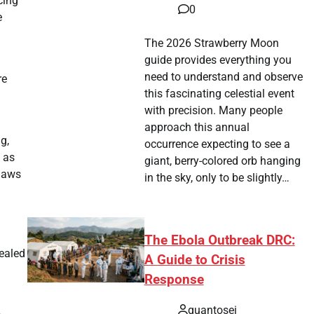
cing
0
e
The 2026 Strawberry Moon
guide provides everything you
need to understand and observe
re
this fascinating celestial event
with precision. Many people
approach this annual
g,
occurrence expecting to see a
 as
giant, berry-colored orb hanging
flaws
in the sky, only to be slightly…
The Ebola Outbreak DRC:
vealed
A Guide to Crisis
Response
quantosei