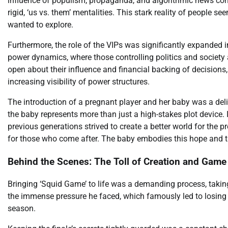
influence of populism, propaganda, and algorithmic news con
rigid, ‘us vs. them’ mentalities. This stark reality of people s
wanted to explore.
Furthermore, the role of the VIPs was significantly expanded in
power dynamics, where those controlling politics and society
open about their influence and financial backing of decision
increasing visibility of power structures.
The introduction of a pregnant player and her baby was a delib
the baby represents more than just a high-stakes plot device
previous generations strived to create a better world for the pr
for those who come after. The baby embodies this hope and the
Behind the Scenes: The Toll of Creation and Game
Bringing ‘Squid Game’ to life was a demanding process, taking
the immense pressure he faced, which famously led to losing t
season.