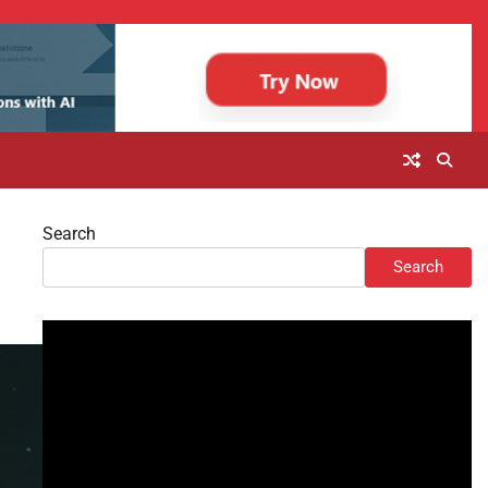
Search
Search