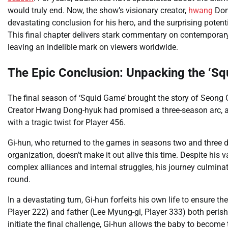
would truly end. Now, the show’s visionary creator,
hwang
Dong
devastating conclusion for his hero, and the surprising potentia
This final chapter delivers stark commentary on contemporary s
leaving an indelible mark on viewers worldwide.
The Epic Conclusion: Unpacking the ‘S
The final season of ‘Squid Game’ brought the story of Seong Gi-
Creator Hwang Dong-hyuk had promised a three-season arc, and 
with a tragic twist for Player 456.
Gi-hun, who returned to the games in seasons two and three dr
organization, doesn’t make it out alive this time. Despite his
complex alliances and internal struggles, his journey culminat
round.
In a devastating turn, Gi-hun forfeits his own life to ensure 
Player 222) and father (Lee Myung-gi, Player 333) both perishe
initiate the final challenge, Gi-hun allows the baby to become 