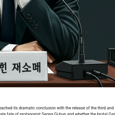
ached its dramatic conclusion with the release of the third and
mate fate of protagonist Seong Gi-hun and whether the brutal G