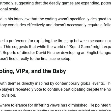
 strongly suggesting that the deadly games are expanding, potent
ional scale.
 in his interview that the ending wasn’t specifically designed to
story concludes effectively and doesn’t necessarily require a fol
essed a preference for exploring the time gap between seasons on
ds. This suggests that while the world of ‘Squid Game’ might exp
ff. Reports of director David Fincher developing an English-lang
sn’t tied directly to the final scene setup.
ting, VIPs, and the Baby
ith themes directly inspired by contemporary global events. Th
layers repeatedly vote to continue participating despite the hor
 division.
where tolerance for differing views has diminished. He pointed t