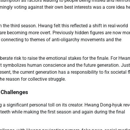
sumption as factors leading to people being misled and reinfor
eemingly voting against their own best interests was a core idea h
 the third season. Hwang felt this reflected a shift in real-world
 are becoming more overt. Previously hidden figures are now mo
s, connecting to themes of anti-oligarchy movements and the
erate risk to raise the emotional stakes for the finale. For Hwan
. It symbolizes human conscience and the future generation. Just
esent, the current generation has a responsibility to fix societal 
 reason for collective struggle.
 Challenges
 a significant personal toll on its creator. Hwang Dong-hyuk re
eeth while making the first season and again during the final