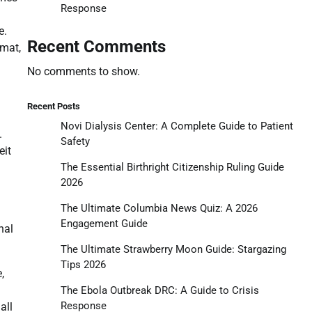
Response
e.
Recent Comments
rmat,
No comments to show.
Recent Posts
Novi Dialysis Center: A Complete Guide to Patient
.
Safety
eit
The Essential Birthright Citizenship Ruling Guide
2026
The Ultimate Columbia News Quiz: A 2026
Engagement Guide
nal
The Ultimate Strawberry Moon Guide: Stargazing
Tips 2026
,
The Ebola Outbreak DRC: A Guide to Crisis
Response
all