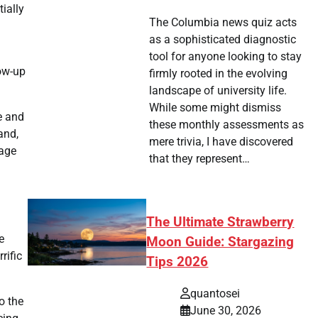
ially
The Columbia news quiz acts
as a sophisticated diagnostic
tool for anyone looking to stay
low-up
firmly rooted in the evolving
landscape of university life.
While some might dismiss
e and
these monthly assessments as
and,
mere trivia, I have discovered
uage
that they represent…
The Ultimate Strawberry
e
Moon Guide: Stargazing
rific
Tips 2026
quantosei
o the
June 30, 2026