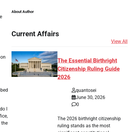
About Author
e
Current Affairs
View All
ion
The Essential Birthright
Citizenship Ruling Guide
2026
ribed
quantosei
June 30, 2026
0
do I
ice,
The 2026 birthright citizenship
 the
ruling stands as the most