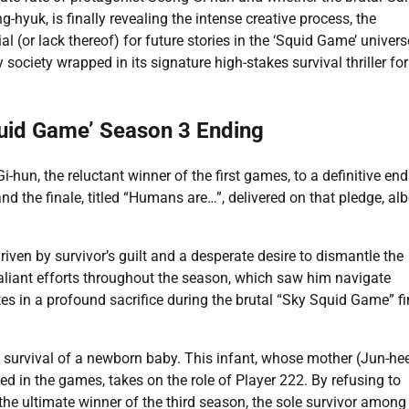
-hyuk, is finally revealing the intense creative process, the
l (or lack thereof) for future stories in the ‘Squid Game’ univers
ociety wrapped in its signature high-stakes survival thriller fo
quid Game’ Season 3 Ending
hun, the reluctant winner of the first games, to a definitive end
the finale, titled “Humans are…”, delivered on that pledge, alb
iven by survivor’s guilt and a desperate desire to dismantle the
 valiant efforts throughout the season, which saw him navigate
es in a profound sacrifice during the brutal “Sky Squid Game” fi
the survival of a newborn baby. This infant, whose mother (Jun-hee
d in the games, takes on the role of Player 222. By refusing to
the ultimate winner of the third season, the sole survivor among 