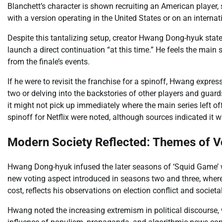
Blanchett’s character is shown recruiting an American player,
with a version operating in the United States or on an internat
Despite this tantalizing setup, creator Hwang Dong-hyuk stated
launch a direct continuation “at this time.” He feels the main 
from the finale’s events.
If he were to revisit the franchise for a spinoff, Hwang expr
two or delving into the backstories of other players and guar
it might not pick up immediately where the main series left o
spinoff for Netflix were noted, although sources indicated it wa
Modern Society Reflected: Themes of Vo
Hwang Dong-hyuk infused the later seasons of ‘Squid Game’ w
new voting aspect introduced in seasons two and three, where p
cost, reflects his observations on election conflict and societal
Hwang noted the increasing extremism in political discourse, 