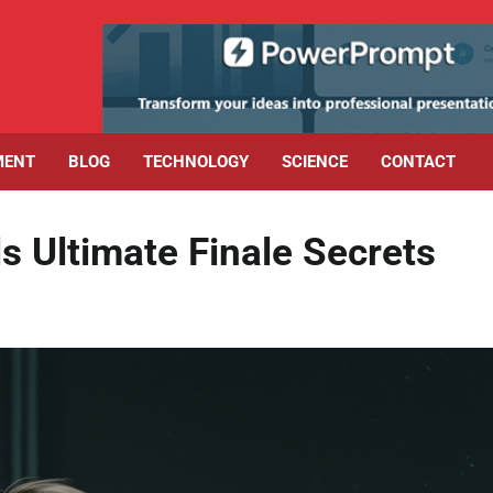
MENT
BLOG
TECHNOLOGY
SCIENCE
CONTACT
 Ultimate Finale Secrets