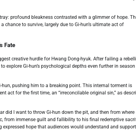
tray: profound bleakness contrasted with a glimmer of hope. Th
 a chance to survive, largely due to Gi-hun’s ultimate act of
s Fate
gest creative hurdle for Hwang Dong-hyuk. After failing a rebell
to explore Gi-hun’s psychological depths even further in season
hun, pushing him to a breaking point. This internal torment is
t act for the first time, an “irreconcilable original sin,” as desc
r did I want to throw Gi-hun down the pit, and then from where 
from immense guilt and fallibility to his final redemptive sacrif
ang expressed hope that audiences would understand and support