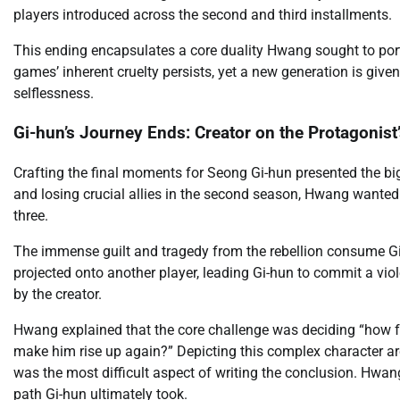
players introduced across the second and third installments.
This ending encapsulates a core duality Hwang sought to por
games’ inherent cruelty persists, yet a new generation is given
selflessness.
Gi-hun’s Journey Ends: Creator on the Protagonist’
Crafting the final moments for Seong Gi-hun presented the big
and losing crucial allies in the second season, Hwang wanted 
three.
The immense guilt and tragedy from the rebellion consume Gi-
projected onto another player, leading Gi-hun to commit a violen
by the creator.
Hwang explained that the core challenge was deciding “how fa
make him rise up again?” Depicting this complex character arc, 
was the most difficult aspect of writing the conclusion. Hw
path Gi-hun ultimately took.