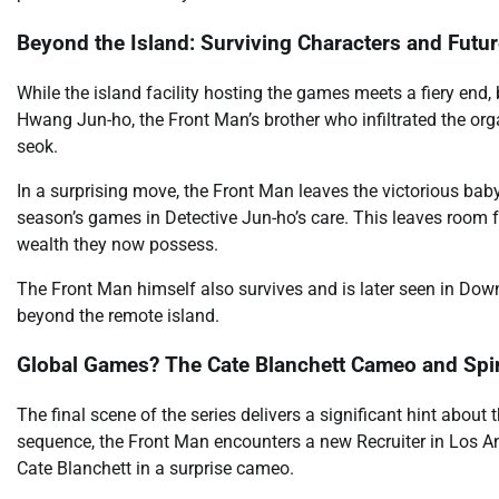
Beyond the Island: Surviving Characters and Futur
While the island facility hosting the games meets a fiery end,
Hwang Jun-ho, the Front Man’s brother who infiltrated the orga
seok.
In a surprising move, the Front Man leaves the victorious bab
season’s games in Detective Jun-ho’s care. This leaves room 
wealth they now possess.
The Front Man himself also survives and is later seen in Dow
beyond the remote island.
Global Games? The Cate Blanchett Cameo and Spin
The final scene of the series delivers a significant hint about 
sequence, the Front Man encounters a new Recruiter in Los Ang
Cate Blanchett in a surprise cameo.