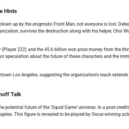
e Hints
 blown up by the enigmatic Front Man, not everyone is lost. Dete
nization, survives the destruction along with his helper, Choi W
y (Player 222) and the 45.6 billion won prize money from the thi
for speculation about the future of these characters and the im
ntown Los Angeles, suggesting the organization’s reach extends 
off Talk
the potential future of the ‘Squid Game’ universe. In a post-credit
eles. This figure is revealed to be played by Oscar-winning act