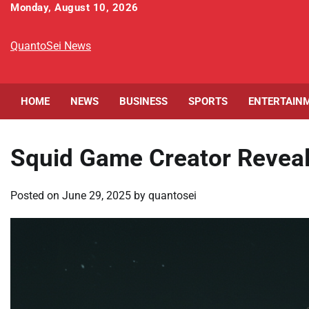
Skip
Monday, August 10, 2026
to
content
QuantoSei News
HOME
NEWS
BUSINESS
SPORTS
ENTERTAIN
Squid Game Creator Reveals
Posted on
June 29, 2025
by
quantosei