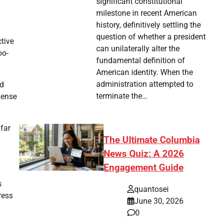
significant constitutional
milestone in recent American
history, definitively settling the
question of whether a president
ctive
can unilaterally alter the
oo-
fundamental definition of
American identity. When the
administration attempted to
rd
terminate the…
mense
far
The Ultimate Columbia
News Quiz: A 2026
Engagement Guide
s
quantosei
ress
June 30, 2026
0