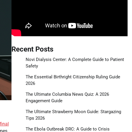
Recent Posts
Novi Dialysis Center: A Complete Guide to Patient
Safety
The Essential Birthright Citizenship Ruling Guide
2026
The Ultimate Columbia News Quiz: A 2026
Engagement Guide
The Ultimate Strawberry Moon Guide: Stargazing
Tips 2026
final
The Ebola Outbreak DRC: A Guide to Crisis
ames