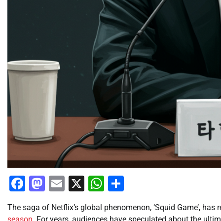
Facebook
Mastodon
Email
X
WhatsApp
Share
The saga of Netflix’s global phenomenon, ‘Squid Game’, has re
season
. For years, audiences have speculated about the ulti