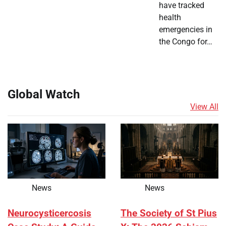
have tracked
health
emergencies in
the Congo for…
Global Watch
View All
News
News
Neurocysticercosis
The Society of St Pius