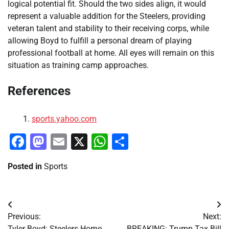
logical potential fit. Should the two sides align, it would
represent a valuable addition for the Steelers, providing
veteran talent and stability to their receiving corps, while
allowing Boyd to fulfill a personal dream of playing
professional football at home. All eyes will remain on this
situation as training camp approaches.
References
sports.yahoo.com
Facebook
Mastodon
Email
X
WhatsApp
Share
Posted in
Sports
Post
Previous:
Next:
navigation
Tyler Boyd: Steelers Home
BREAKING: Trump Tax Bill