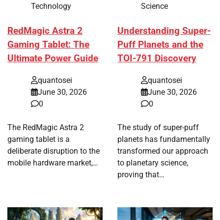
Technology
Science
RedMagic Astra 2
Understanding Super-
Gaming Tablet: The
Puff Planets and the
Ultimate Power Guide
TOI-791 Discovery
quantosei
quantosei
June 30, 2026
June 30, 2026
0
0
The RedMagic Astra 2
The study of super-puff
gaming tablet is a
planets has fundamentally
deliberate disruption to the
transformed our approach
mobile hardware market,…
to planetary science,
proving that…