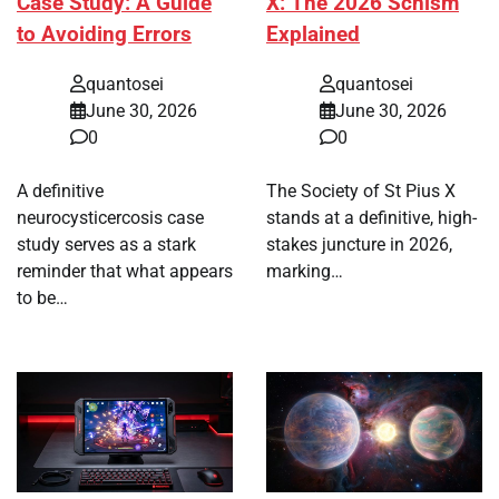
Case Study: A Guide
X: The 2026 Schism
to Avoiding Errors
Explained
quantosei
quantosei
June 30, 2026
June 30, 2026
0
0
A definitive
The Society of St Pius X
neurocysticercosis case
stands at a definitive, high-
study serves as a stark
stakes juncture in 2026,
reminder that what appears
marking…
to be…