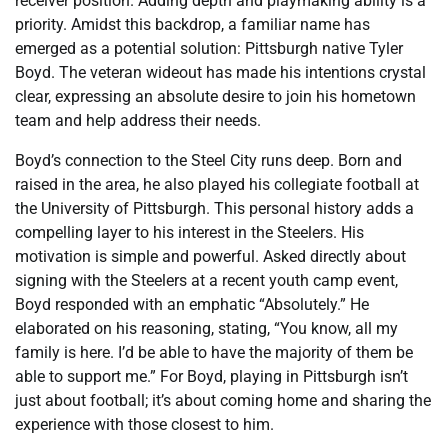
receiver position. Adding depth and playmaking ability is a
priority. Amidst this backdrop, a familiar name has
emerged as a potential solution: Pittsburgh native Tyler
Boyd. The veteran wideout has made his intentions crystal
clear, expressing an absolute desire to join his hometown
team and help address their needs.
Boyd’s connection to the Steel City runs deep. Born and
raised in the area, he also played his collegiate football at
the University of Pittsburgh. This personal history adds a
compelling layer to his interest in the Steelers. His
motivation is simple and powerful. Asked directly about
signing with the Steelers at a recent youth camp event,
Boyd responded with an emphatic “Absolutely.” He
elaborated on his reasoning, stating, “You know, all my
family is here. I’d be able to have the majority of them be
able to support me.” For Boyd, playing in Pittsburgh isn’t
just about football; it’s about coming home and sharing the
experience with those closest to him.