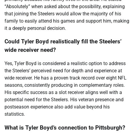
“Absolutely” when asked about the possibility, explaining
that joining the Steelers would allow the majority of his
family to easily attend his games and support him, making
it a deeply personal decision.
Could Tyler Boyd realistically fill the Steelers’
wide receiver need?
Yes, Tyler Boyd is considered a realistic option to address
the Steelers’ perceived need for depth and experience at
wide receiver. He has a proven track record over eight NFL
seasons, consistently producing in complementary roles.
His specific success as a slot receiver aligns well with a
potential need for the Steelers. His veteran presence and
postseason experience also add value beyond his
statistics.
What is Tyler Boyd’s connection to Pittsburgh?