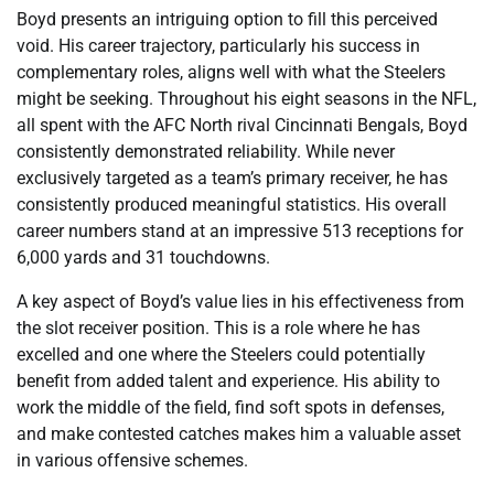
Boyd presents an intriguing option to fill this perceived
void. His career trajectory, particularly his success in
complementary roles, aligns well with what the Steelers
might be seeking. Throughout his eight seasons in the NFL,
all spent with the AFC North rival Cincinnati Bengals, Boyd
consistently demonstrated reliability. While never
exclusively targeted as a team’s primary receiver, he has
consistently produced meaningful statistics. His overall
career numbers stand at an impressive 513 receptions for
6,000 yards and 31 touchdowns.
A key aspect of Boyd’s value lies in his effectiveness from
the slot receiver position. This is a role where he has
excelled and one where the Steelers could potentially
benefit from added talent and experience. His ability to
work the middle of the field, find soft spots in defenses,
and make contested catches makes him a valuable asset
in various offensive schemes.