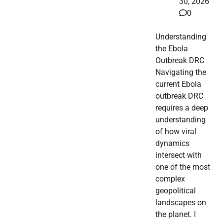
30, 2026
0
Understanding
the Ebola
Outbreak DRC
Navigating the
current Ebola
outbreak DRC
requires a deep
understanding
of how viral
dynamics
intersect with
one of the most
complex
geopolitical
landscapes on
the planet. I