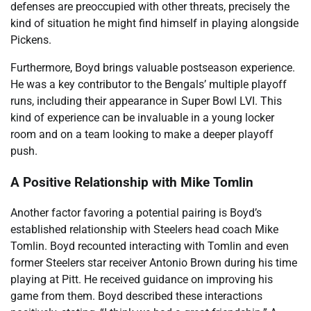
defenses are preoccupied with other threats, precisely the
kind of situation he might find himself in playing alongside
Pickens.
Furthermore, Boyd brings valuable postseason experience.
He was a key contributor to the Bengals’ multiple playoff
runs, including their appearance in Super Bowl LVI. This
kind of experience can be invaluable in a young locker
room and on a team looking to make a deeper playoff
push.
A Positive Relationship with Mike Tomlin
Another factor favoring a potential pairing is Boyd’s
established relationship with Steelers head coach Mike
Tomlin. Boyd recounted interacting with Tomlin and even
former Steelers star receiver Antonio Brown during his time
playing at Pitt. He received guidance on improving his
game from them. Boyd described these interactions