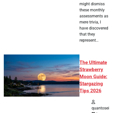
might dismiss
these monthly
assessments as
mere trivia, I
have discovered
that they
represent…
The Ultimate
Strawberry
Moon Guide:
Stargazing
Tips 2026
quantosei