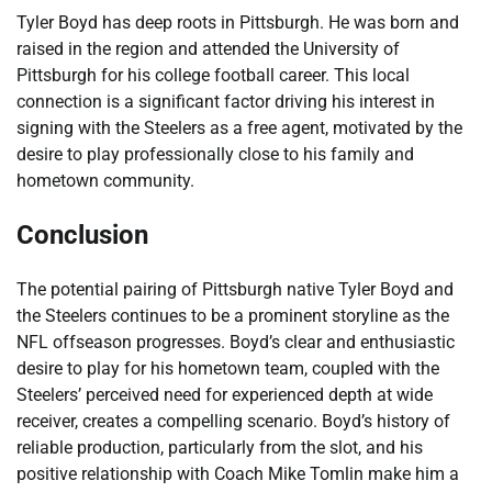
Tyler Boyd has deep roots in Pittsburgh. He was born and
raised in the region and attended the University of
Pittsburgh for his college football career. This local
connection is a significant factor driving his interest in
signing with the Steelers as a free agent, motivated by the
desire to play professionally close to his family and
hometown community.
Conclusion
The potential pairing of Pittsburgh native Tyler Boyd and
the Steelers continues to be a prominent storyline as the
NFL offseason progresses. Boyd’s clear and enthusiastic
desire to play for his hometown team, coupled with the
Steelers’ perceived need for experienced depth at wide
receiver, creates a compelling scenario. Boyd’s history of
reliable production, particularly from the slot, and his
positive relationship with Coach Mike Tomlin make him a