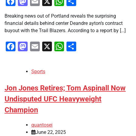
Facebook
Mastodon
Email
X
WhatsApp
Share
Breaking news out of Portland reveals the surprising
financial details behind center Deandre ayton‘s contract
buyout with the Trail Blazers. According to a report by […]
Facebook
Mastodon
Email
X
WhatsApp
Share
Sports
Jon Jones Retires; Tom Aspinall Now
Undisputed UFC Heavyweight
Champion
quantosei
June 22, 2025