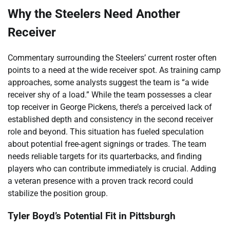
Why the Steelers Need Another
Receiver
Commentary surrounding the Steelers’ current roster often
points to a need at the wide receiver spot. As training camp
approaches, some analysts suggest the team is “a wide
receiver shy of a load.” While the team possesses a clear
top receiver in George Pickens, there’s a perceived lack of
established depth and consistency in the second receiver
role and beyond. This situation has fueled speculation
about potential free-agent signings or trades. The team
needs reliable targets for its quarterbacks, and finding
players who can contribute immediately is crucial. Adding
a veteran presence with a proven track record could
stabilize the position group.
Tyler Boyd’s Potential Fit in Pittsburgh