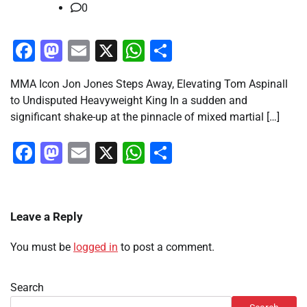
0
Facebook
Mastodon
Email
X
WhatsApp
Share
MMA Icon Jon Jones Steps Away, Elevating Tom Aspinall
to Undisputed Heavyweight King In a sudden and
significant shake-up at the pinnacle of mixed martial […]
Facebook
Mastodon
Email
X
WhatsApp
Share
Leave a Reply
You must be
logged in
to post a comment.
Search