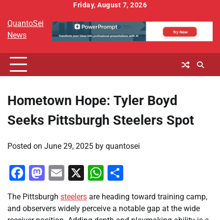
Skip
Friday, August 7, 2026
to
QuantoSei
content
News
Hometown Hope: Tyler Boyd
Seeks Pittsburgh Steelers Spot
Posted on
June 29, 2025
by
quantosei
Facebook
Mastodon
Email
X
WhatsApp
Share
The Pittsburgh
steelers
are heading toward training camp,
and observers widely perceive a notable gap at the wide