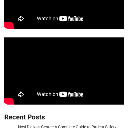
Recent Posts
Novi Dialysis Center: A Complete Guide to Patient Safety