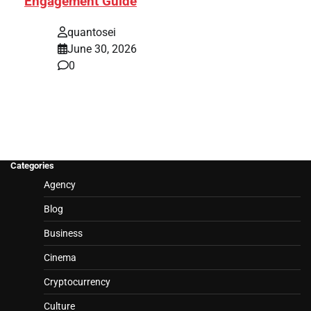
Engagement Guide
quantosei
June 30, 2026
0
Categories
Agency
Blog
Business
Cinema
Cryptocurrency
Culture