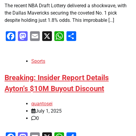
The recent NBA Draft Lottery delivered a shockwave, with
the Dallas Mavericks securing the coveted No. 1 pick
despite holding just 1.8% odds. This improbable […]
Facebook
Mastodon
Email
X
WhatsApp
Share
Sports
Breaking: Insider Report Details
Ayton’s $10M Buyout Discount
quantosei
July 1, 2025
0