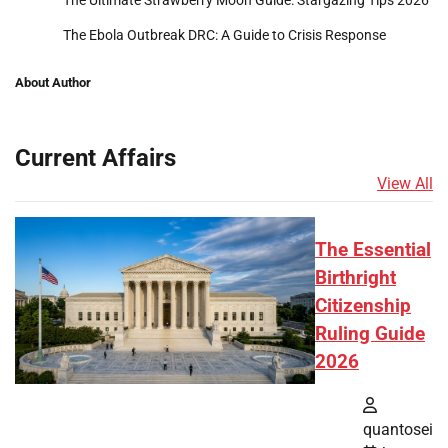
The Ultimate Strawberry Moon Guide: Stargazing Tips 2026
The Ebola Outbreak DRC: A Guide to Crisis Response
About Author
Current Affairs
View All
The Essential
Birthright
Citizenship
Ruling Guide
2026
quantosei