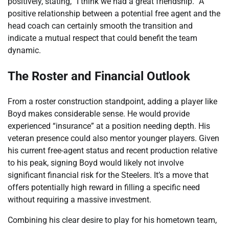
positively, stating, “I think we had a great friendship.” A
positive relationship between a potential free agent and the
head coach can certainly smooth the transition and
indicate a mutual respect that could benefit the team
dynamic.
The Roster and Financial Outlook
From a roster construction standpoint, adding a player like
Boyd makes considerable sense. He would provide
experienced “insurance” at a position needing depth. His
veteran presence could also mentor younger players. Given
his current free-agent status and recent production relative
to his peak, signing Boyd would likely not involve
significant financial risk for the Steelers. It’s a move that
offers potentially high reward in filling a specific need
without requiring a massive investment.
Combining his clear desire to play for his hometown team,