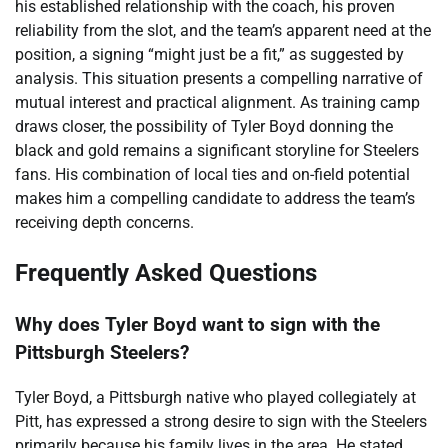
his established relationship with the coach, his proven
reliability from the slot, and the team’s apparent need at the
position, a signing “might just be a fit,” as suggested by
analysis. This situation presents a compelling narrative of
mutual interest and practical alignment. As training camp
draws closer, the possibility of Tyler Boyd donning the
black and gold remains a significant storyline for Steelers
fans. His combination of local ties and on-field potential
makes him a compelling candidate to address the team’s
receiving depth concerns.
Frequently Asked Questions
Why does Tyler Boyd want to sign with the
Pittsburgh Steelers?
Tyler Boyd, a Pittsburgh native who played collegiately at
Pitt, has expressed a strong desire to sign with the Steelers
primarily because his family lives in the area. He stated