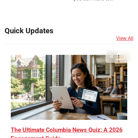
Quick Updates
View All
The Ultimate Columbia News Quiz: A 2026