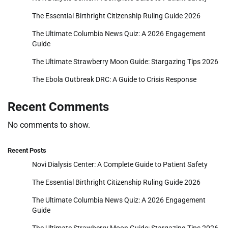
The Essential Birthright Citizenship Ruling Guide 2026
The Ultimate Columbia News Quiz: A 2026 Engagement
Guide
The Ultimate Strawberry Moon Guide: Stargazing Tips 2026
The Ebola Outbreak DRC: A Guide to Crisis Response
Recent Comments
No comments to show.
Recent Posts
Novi Dialysis Center: A Complete Guide to Patient Safety
The Essential Birthright Citizenship Ruling Guide 2026
The Ultimate Columbia News Quiz: A 2026 Engagement
Guide