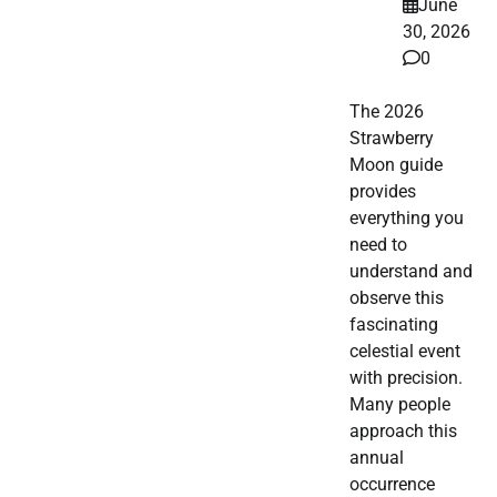
June
30, 2026
0
The 2026
Strawberry
Moon guide
provides
everything you
need to
understand and
observe this
fascinating
celestial event
with precision.
Many people
approach this
annual
occurrence