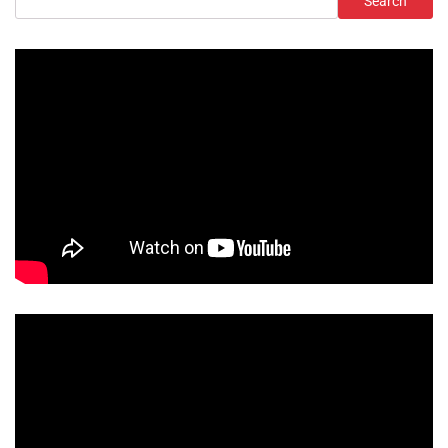
Search