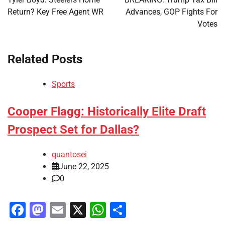
Return? Key Free Agent WR
Advances, GOP Fights For
Votes
Related Posts
Sports
Cooper Flagg: Historically Elite Draft
Prospect Set for Dallas?
quantosei
June 22, 2025
0
Facebook
Mastodon
Email
X
WhatsApp
Share