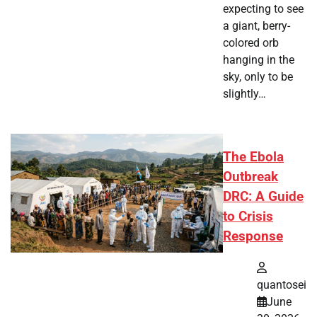
expecting to see
a giant, berry-
colored orb
hanging in the
sky, only to be
slightly…
The Ebola
Outbreak
DRC: A Guide
to Crisis
Response
quantosei
June