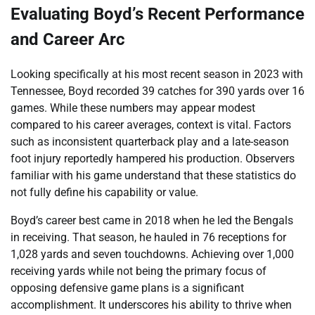
Evaluating Boyd’s Recent Performance
and Career Arc
Looking specifically at his most recent season in 2023 with
Tennessee, Boyd recorded 39 catches for 390 yards over 16
games. While these numbers may appear modest
compared to his career averages, context is vital. Factors
such as inconsistent quarterback play and a late-season
foot injury reportedly hampered his production. Observers
familiar with his game understand that these statistics do
not fully define his capability or value.
Boyd’s career best came in 2018 when he led the Bengals
in receiving. That season, he hauled in 76 receptions for
1,028 yards and seven touchdowns. Achieving over 1,000
receiving yards while not being the primary focus of
opposing defensive game plans is a significant
accomplishment. It underscores his ability to thrive when