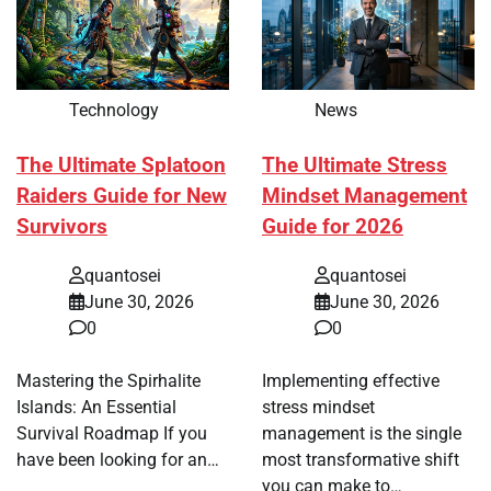
Technology
News
The Ultimate Splatoon
The Ultimate Stress
Raiders Guide for New
Mindset Management
Survivors
Guide for 2026
quantosei
quantosei
June 30, 2026
June 30, 2026
0
0
Mastering the Spirhalite
Implementing effective
Islands: An Essential
stress mindset
Survival Roadmap If you
management is the single
have been looking for an…
most transformative shift
you can make to…