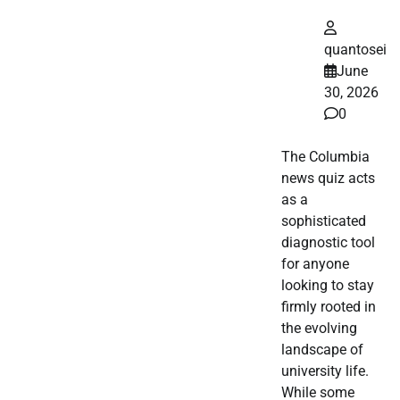
quantosei
June
30, 2026
0
The Columbia
news quiz acts
as a
sophisticated
diagnostic tool
for anyone
looking to stay
firmly rooted in
the evolving
landscape of
university life.
While some