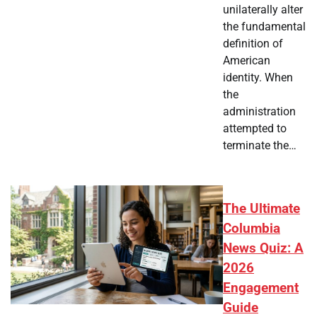
unilaterally alter
the fundamental
definition of
American
identity. When
the
administration
attempted to
terminate the…
The Ultimate
Columbia
News Quiz: A
2026
Engagement
Guide