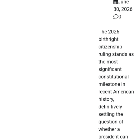
June
30, 2026
0
The 2026
birthright
citizenship
ruling stands as
the most
significant
constitutional
milestone in
recent American
history,
definitively
settling the
question of
whether a
president can