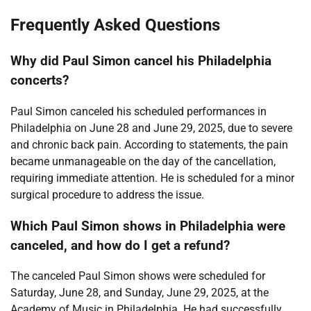
Frequently Asked Questions
Why did Paul Simon cancel his Philadelphia
concerts?
Paul Simon canceled his scheduled performances in
Philadelphia on June 28 and June 29, 2025, due to severe
and chronic back pain. According to statements, the pain
became unmanageable on the day of the cancellation,
requiring immediate attention. He is scheduled for a minor
surgical procedure to address the issue.
Which Paul Simon shows in Philadelphia were
canceled, and how do I get a refund?
The canceled Paul Simon shows were scheduled for
Saturday, June 28, and Sunday, June 29, 2025, at the
Academy of Music in Philadelphia. He had successfully