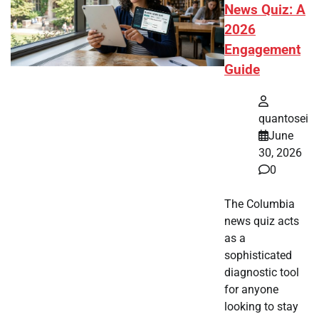
News Quiz: A
2026
Engagement
Guide
quantosei
June
30, 2026
0
The Columbia
news quiz acts
as a
sophisticated
diagnostic tool
for anyone
looking to stay