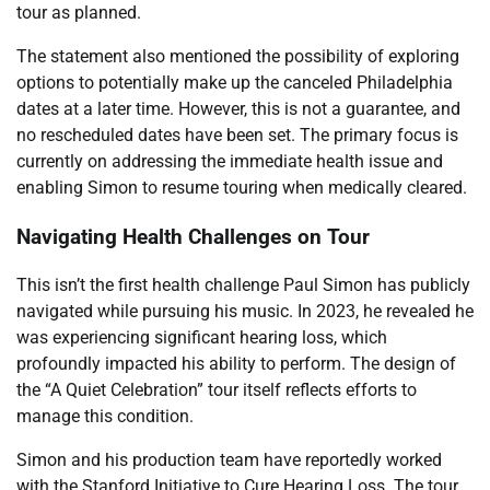
tour as planned.
The statement also mentioned the possibility of exploring
options to potentially make up the canceled Philadelphia
dates at a later time. However, this is not a guarantee, and
no rescheduled dates have been set. The primary focus is
currently on addressing the immediate health issue and
enabling Simon to resume touring when medically cleared.
Navigating Health Challenges on Tour
This isn’t the first health challenge Paul Simon has publicly
navigated while pursuing his music. In 2023, he revealed he
was experiencing significant hearing loss, which
profoundly impacted his ability to perform. The design of
the “A Quiet Celebration” tour itself reflects efforts to
manage this condition.
Simon and his production team have reportedly worked
with the Stanford Initiative to Cure Hearing Loss. The tour