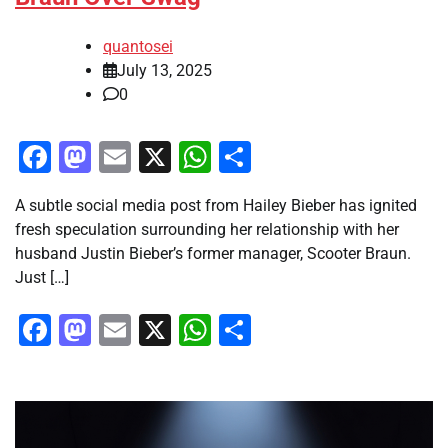
quantosei
July 13, 2025
0
Facebook
Mastodon
Email
X
WhatsApp
Share
A subtle social media post from Hailey Bieber has ignited
fresh speculation surrounding her relationship with her
husband Justin Bieber’s former manager, Scooter Braun.
Just […]
Facebook
Mastodon
Email
X
WhatsApp
Share