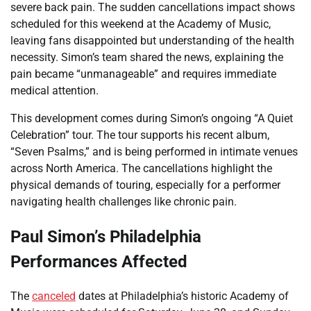
severe back pain. The sudden cancellations impact shows
scheduled for this weekend at the Academy of Music,
leaving fans disappointed but understanding of the health
necessity. Simon’s team shared the news, explaining the
pain became “unmanageable” and requires immediate
medical attention.
This development comes during Simon’s ongoing “A Quiet
Celebration” tour. The tour supports his recent album,
“Seven Psalms,” and is being performed in intimate venues
across North America. The cancellations highlight the
physical demands of touring, especially for a performer
navigating health challenges like chronic pain.
Paul Simon’s Philadelphia
Performances Affected
The
canceled
dates at Philadelphia’s historic Academy of