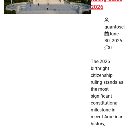
2026
quantosei
June
30, 2026
0
The 2026
birthright
citizenship
ruling stands as
the most
significant
constitutional
milestone in
recent American
history,