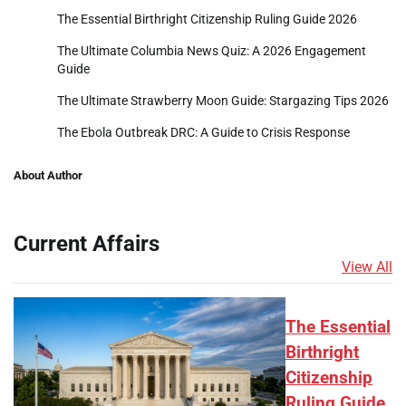
The Essential Birthright Citizenship Ruling Guide 2026
The Ultimate Columbia News Quiz: A 2026 Engagement
Guide
The Ultimate Strawberry Moon Guide: Stargazing Tips 2026
The Ebola Outbreak DRC: A Guide to Crisis Response
About Author
Current Affairs
View All
The Essential
Birthright
Citizenship
Ruling Guide