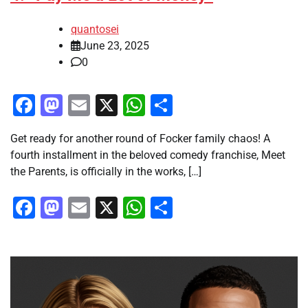
quantosei
June 23, 2025
0
Facebook
Mastodon
Email
X
WhatsApp
Share
Get ready for another round of Focker family chaos! A
fourth installment in the beloved comedy franchise, Meet
the Parents, is officially in the works, […]
Facebook
Mastodon
Email
X
WhatsApp
Share