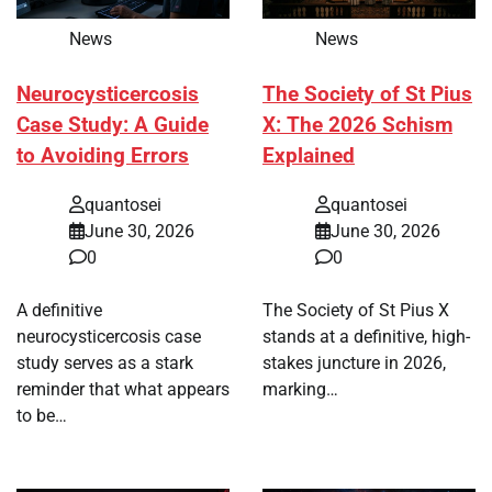
News
News
Neurocysticercosis
The Society of St Pius
Case Study: A Guide
X: The 2026 Schism
to Avoiding Errors
Explained
quantosei
quantosei
June 30, 2026
June 30, 2026
0
0
A definitive
The Society of St Pius X
neurocysticercosis case
stands at a definitive, high-
study serves as a stark
stakes juncture in 2026,
reminder that what appears
marking…
to be…