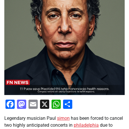
Facebook
Mastodon
Email
X
WhatsApp
Share
Legendary musician Paul
simon
has been forced to cancel
two highly anticipated concerts in
philadelphia
due to