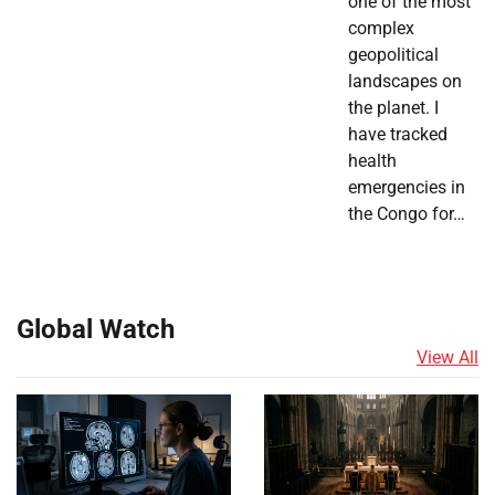
one of the most
complex
geopolitical
landscapes on
the planet. I
have tracked
health
emergencies in
the Congo for…
Global Watch
View All