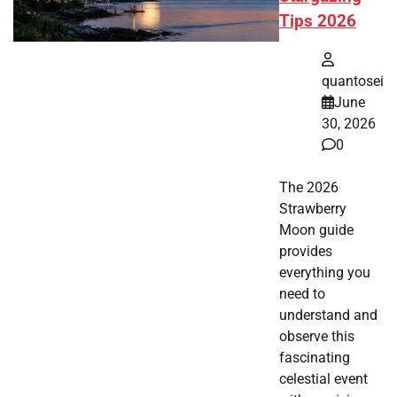
Tips 2026
quantosei
June
30, 2026
0
The 2026
Strawberry
Moon guide
provides
everything you
need to
understand and
observe this
fascinating
celestial event