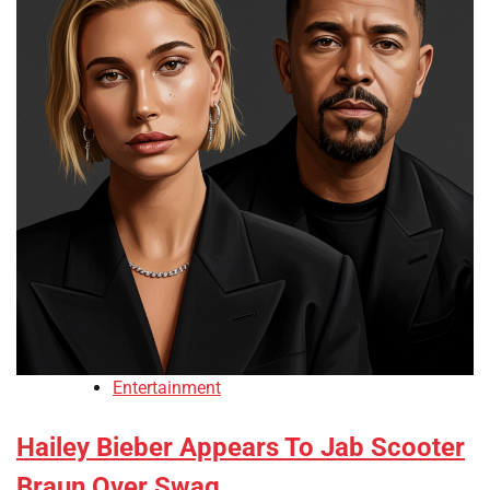
Entertainment
Hailey Bieber Appears To Jab Scooter
Braun Over Swag