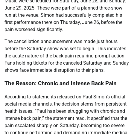
Music were scheduled for Saturday, June 28, and Sunday,
June 29, 2025. These were part of a planned three-show
run at the venue. Simon had successfully completed his
first performance there on Thursday, June 26, before the
pain worsened significantly.
The cancellation announcement was made just hours
before the Saturday show was set to begin. This indicates
the acute nature of the back pain requiring prompt action.
Fans holding tickets for the canceled Saturday and Sunday
shows face immediate disruption to their plans.
The Reason: Chronic and Intense Back Pain
According to statements released on Paul Simon’s official
social media channels, the decision stems from persistent
health issues. “Paul has been struggling with chronic and
intense back pain,” the statement read. It specified that the
pain escalated sharply on Saturday, becoming too severe
to continue performing and demanding immediate medical