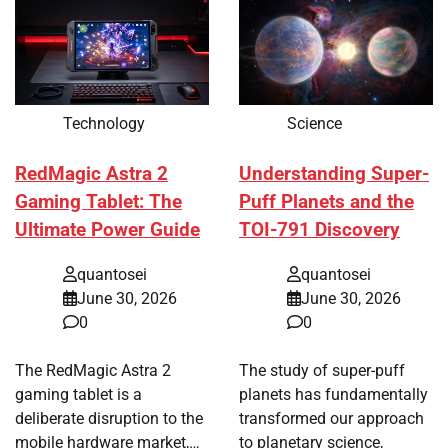
Technology
Science
RedMagic Astra 2
Understanding Super-
Gaming Tablet: The
Puff Planets and the
Ultimate Power Guide
TOI-791 Discovery
quantosei
quantosei
June 30, 2026
June 30, 2026
0
0
The RedMagic Astra 2
The study of super-puff
gaming tablet is a
planets has fundamentally
deliberate disruption to the
transformed our approach
mobile hardware market,…
to planetary science,