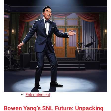
Entertainment
Bowen Yang’s SNL Future: Unpacking