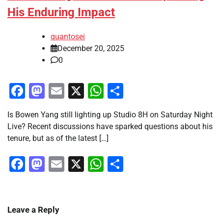
His Enduring Impact
quantosei
December 20, 2025
0
Facebook
Mastodon
Email
X
WhatsApp
Share
Is Bowen Yang still lighting up Studio 8H on Saturday Night
Live? Recent discussions have sparked questions about his
tenure, but as of the latest […]
Facebook
Mastodon
Email
X
WhatsApp
Share
Leave a Reply