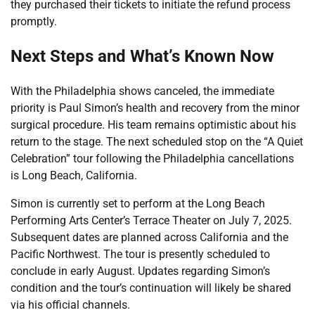
they purchased their tickets to initiate the refund process
promptly.
Next Steps and What’s Known Now
With the Philadelphia shows canceled, the immediate
priority is Paul Simon’s health and recovery from the minor
surgical procedure. His team remains optimistic about his
return to the stage. The next scheduled stop on the “A Quiet
Celebration” tour following the Philadelphia cancellations
is Long Beach, California.
Simon is currently set to perform at the Long Beach
Performing Arts Center’s Terrace Theater on July 7, 2025.
Subsequent dates are planned across California and the
Pacific Northwest. The tour is presently scheduled to
conclude in early August. Updates regarding Simon’s
condition and the tour’s continuation will likely be shared
via his official channels.