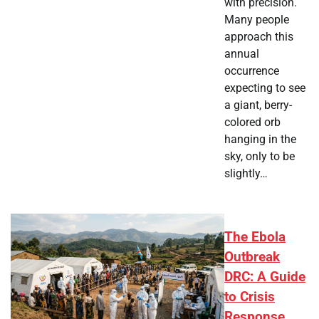
with precision.
Many people
approach this
annual
occurrence
expecting to see
a giant, berry-
colored orb
hanging in the
sky, only to be
slightly…
The Ebola
Outbreak
DRC: A Guide
to Crisis
Response