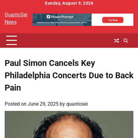
Skip
Sunday, August 9, 2026
to
QuantoSei
content
News
Paul Simon Cancels Key
Philadelphia Concerts Due to Back
Pain
Posted on
June 29, 2025
by
quantosei