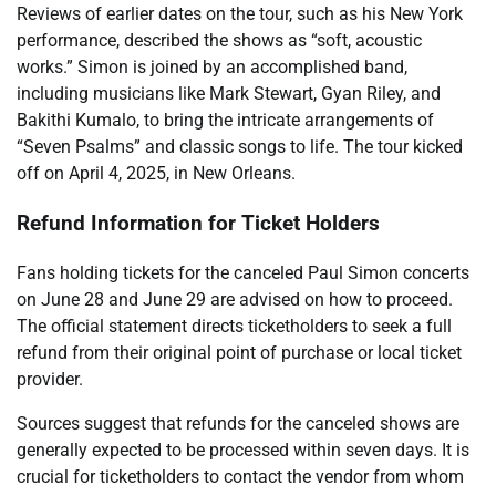
Reviews of earlier dates on the tour, such as his New York
performance, described the shows as “soft, acoustic
works.” Simon is joined by an accomplished band,
including musicians like Mark Stewart, Gyan Riley, and
Bakithi Kumalo, to bring the intricate arrangements of
“Seven Psalms” and classic songs to life. The tour kicked
off on April 4, 2025, in New Orleans.
Refund Information for Ticket Holders
Fans holding tickets for the canceled Paul Simon concerts
on June 28 and June 29 are advised on how to proceed.
The official statement directs ticketholders to seek a full
refund from their original point of purchase or local ticket
provider.
Sources suggest that refunds for the canceled shows are
generally expected to be processed within seven days. It is
crucial for ticketholders to contact the vendor from whom