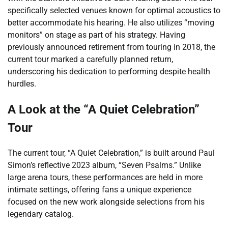
specifically selected venues known for optimal acoustics to
better accommodate his hearing. He also utilizes “moving
monitors” on stage as part of his strategy. Having
previously announced retirement from touring in 2018, the
current tour marked a carefully planned return,
underscoring his dedication to performing despite health
hurdles.
A Look at the “A Quiet Celebration”
Tour
The current tour, “A Quiet Celebration,” is built around Paul
Simon’s reflective 2023 album, “Seven Psalms.” Unlike
large arena tours, these performances are held in more
intimate settings, offering fans a unique experience
focused on the new work alongside selections from his
legendary catalog.