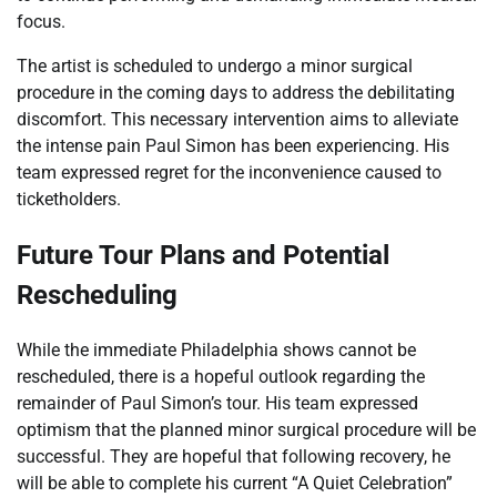
focus.
The artist is scheduled to undergo a minor surgical
procedure in the coming days to address the debilitating
discomfort. This necessary intervention aims to alleviate
the intense pain Paul Simon has been experiencing. His
team expressed regret for the inconvenience caused to
ticketholders.
Future Tour Plans and Potential
Rescheduling
While the immediate Philadelphia shows cannot be
rescheduled, there is a hopeful outlook regarding the
remainder of Paul Simon’s tour. His team expressed
optimism that the planned minor surgical procedure will be
successful. They are hopeful that following recovery, he
will be able to complete his current “A Quiet Celebration”