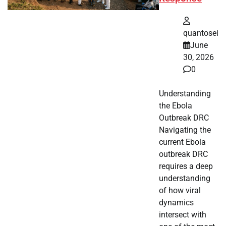
quantosei
June
30, 2026
0
Understanding
the Ebola
Outbreak DRC
Navigating the
current Ebola
outbreak DRC
requires a deep
understanding
of how viral
dynamics
intersect with