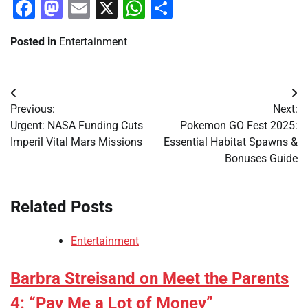
Facebook
Mastodon
Email
X
WhatsApp
Share
Posted in
Entertainment
Post
Previous:
Next:
navigation
Urgent: NASA Funding Cuts
Pokemon GO Fest 2025:
Imperil Vital Mars Missions
Essential Habitat Spawns &
Bonuses Guide
Related Posts
Entertainment
Barbra Streisand on Meet the Parents
4: “Pay Me a Lot of Money”