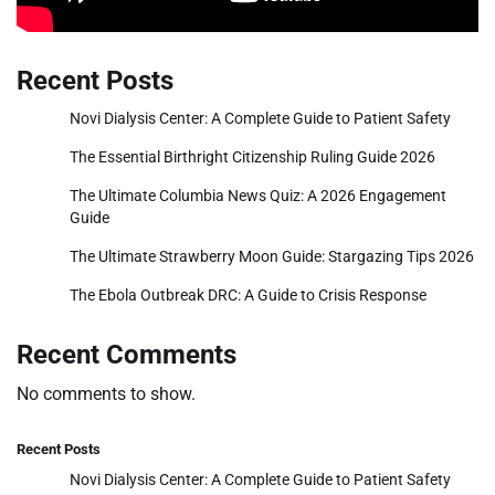
Recent Posts
Novi Dialysis Center: A Complete Guide to Patient Safety
The Essential Birthright Citizenship Ruling Guide 2026
The Ultimate Columbia News Quiz: A 2026 Engagement
Guide
The Ultimate Strawberry Moon Guide: Stargazing Tips 2026
The Ebola Outbreak DRC: A Guide to Crisis Response
Recent Comments
No comments to show.
Recent Posts
Novi Dialysis Center: A Complete Guide to Patient Safety