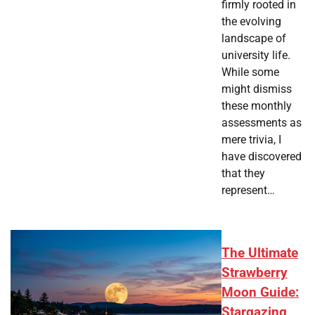
firmly rooted in
the evolving
landscape of
university life.
While some
might dismiss
these monthly
assessments as
mere trivia, I
have discovered
that they
represent…
The Ultimate
Strawberry
Moon Guide:
Stargazing