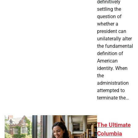
definitively
settling the
question of
whether a
president can
unilaterally alter
the fundamental
definition of
American
identity. When
the
administration
attempted to
terminate the…
The Ultimate
Columbia