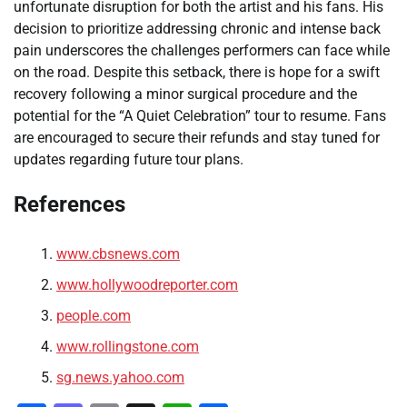
unfortunate disruption for both the artist and his fans. His
decision to prioritize addressing chronic and intense back
pain underscores the challenges performers can face while
on the road. Despite this setback, there is hope for a swift
recovery following a minor surgical procedure and the
potential for the “A Quiet Celebration” tour to resume. Fans
are encouraged to secure their refunds and stay tuned for
updates regarding future tour plans.
References
www.cbsnews.com
www.hollywoodreporter.com
people.com
www.rollingstone.com
sg.news.yahoo.com