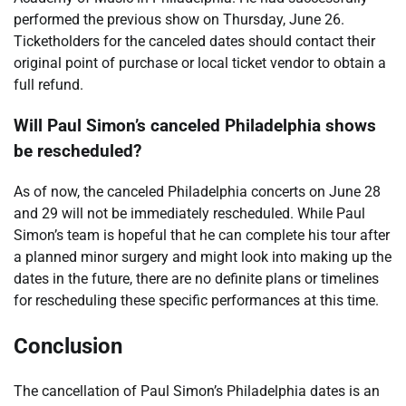
performed the previous show on Thursday, June 26.
Ticketholders for the canceled dates should contact their
original point of purchase or local ticket vendor to obtain a
full refund.
Will Paul Simon’s canceled Philadelphia shows
be rescheduled?
As of now, the canceled Philadelphia concerts on June 28
and 29 will not be immediately rescheduled. While Paul
Simon’s team is hopeful that he can complete his tour after
a planned minor surgery and might look into making up the
dates in the future, there are no definite plans or timelines
for rescheduling these specific performances at this time.
Conclusion
The cancellation of Paul Simon’s Philadelphia dates is an