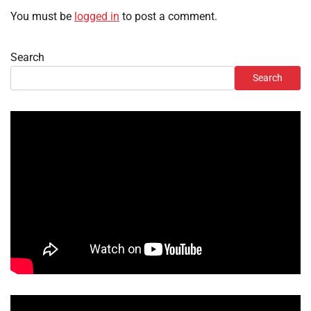
You must be
logged in
to post a comment.
Search
Search