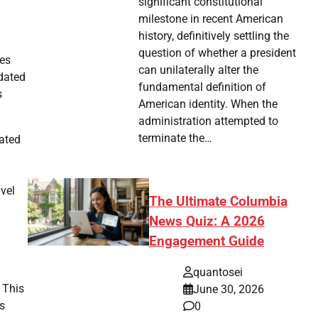
significant constitutional
milestone in recent American
history, definitively settling the
question of whether a president
nes
can unilaterally alter the
pdated
fundamental definition of
s
American identity. When the
administration attempted to
terminate the…
cated
avel
The Ultimate Columbia
News Quiz: A 2026
Engagement Guide
quantosei
 This
June 30, 2026
ns
0