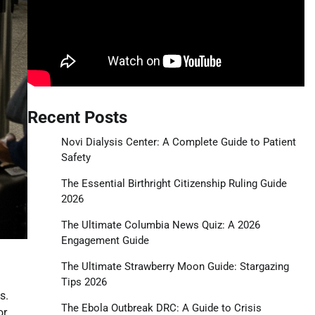
Recent Posts
Novi Dialysis Center: A Complete Guide to Patient
Safety
The Essential Birthright Citizenship Ruling Guide
2026
The Ultimate Columbia News Quiz: A 2026
Engagement Guide
The Ultimate Strawberry Moon Guide: Stargazing
Tips 2026
s.
The Ebola Outbreak DRC: A Guide to Crisis
or