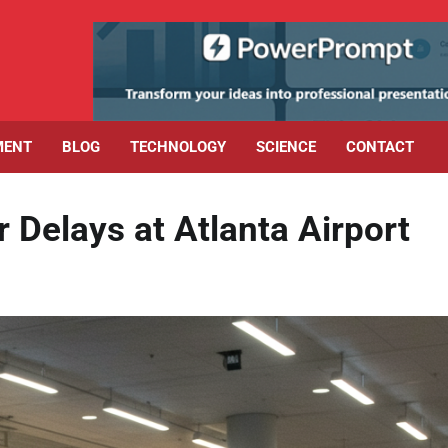
MENT
BLOG
TECHNOLOGY
SCIENCE
CONTACT
Delays at Atlanta Airport