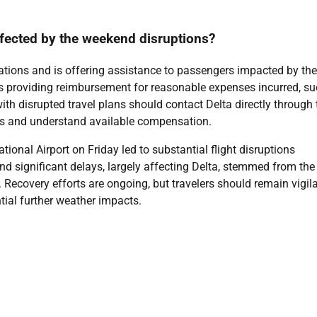
ffected by the weekend disruptions?
perations and is offering assistance to passengers impacted by the
es providing reimbursement for reasonable expenses incurred, s
ith disrupted travel plans should contact Delta directly through 
ns and understand available compensation.
ional Airport on Friday led to substantial flight disruptions
d significant delays, largely affecting Delta, stemmed from the
 Recovery efforts are ongoing, but travelers should remain vigila
ntial further weather impacts.