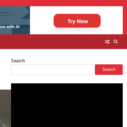
Search
Search