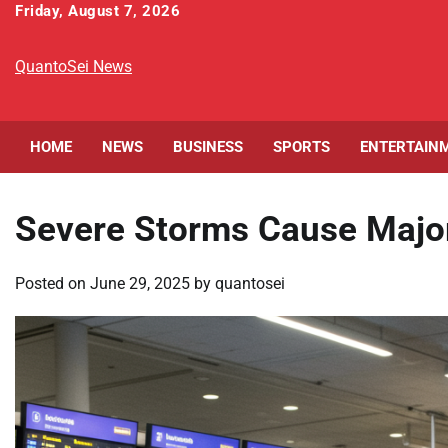
Skip
Friday, August 7, 2026
to
content
QuantoSei News
HOME
NEWS
BUSINESS
SPORTS
ENTERTAIN
Severe Storms Cause Major 
Posted on
June 29, 2025
by
quantosei