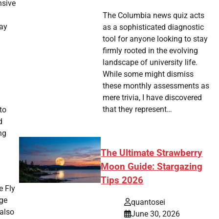
nsive
The Columbia news quiz acts
day
as a sophisticated diagnostic
tool for anyone looking to stay
firmly rooted in the evolving
landscape of university life.
While some might dismiss
these monthly assessments as
mere trivia, I have discovered
that they represent…
to
d
ng
The Ultimate Strawberry
Moon Guide: Stargazing
Tips 2026
e Fly
age
quantosei
 also
June 30, 2026