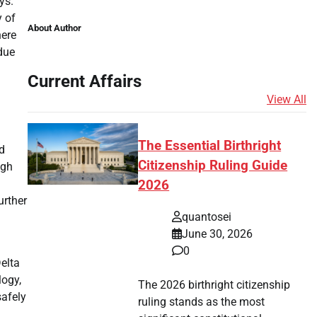
ys.
y of
About Author
here
due
Current Affairs
View All
The Essential Birthright
ed
Citizenship Ruling Guide
ugh
2026
urther
quantosei
June 30, 2026
0
elta
logy,
The 2026 birthright citizenship
safely
ruling stands as the most