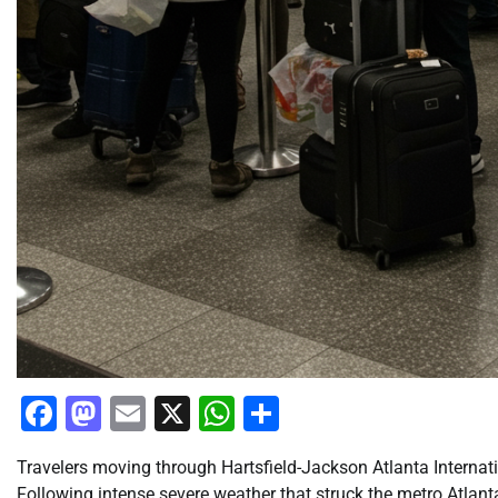
Facebook
Mastodon
Email
X
WhatsApp
Share
Travelers moving through Hartsfield-Jackson Atlanta Internat
Following intense severe weather that struck the metro Atlant