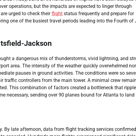
over operations, but the impacts are expected to linger through
are urged to check their
flight
status frequently and prepare for
ng one of the busiest travel periods leading into the Fourth of 
tsfield-Jackson
ught a dangerous mix of thunderstorms, vivid lightning, and str
rport area. The intensity of the weather quickly overwhelmed no
mediate pauses in ground activities. The conditions were so seve
r traffic controllers from the main tower. A minimal crew remai
ited. This combination of factors created a bottleneck that rippl
came necessary, sending over 90 planes bound for Atlanta to land 
. By late afternoon, data from flight tracking services confirmed