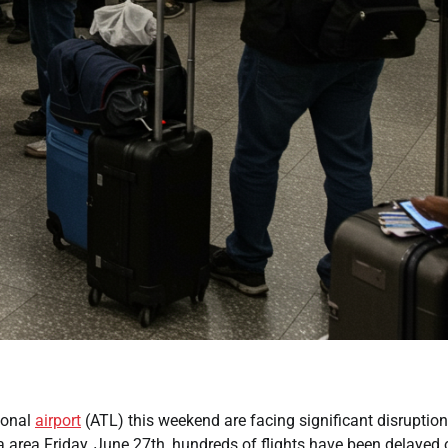
ional
airport
(ATL) this weekend are facing significant disruption
a area Friday, June 27th, hundreds of flights have been delayed 