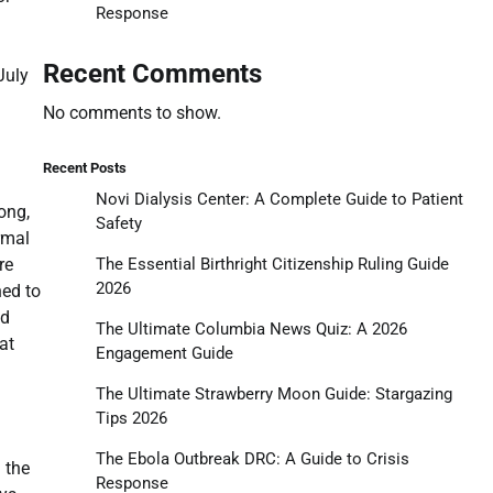
Response
Recent Comments
July
No comments to show.
Recent Posts
Novi Dialysis Center: A Complete Guide to Patient
ong,
Safety
rmal
The Essential Birthright Citizenship Ruling Guide
re
2026
ned to
ed
The Ultimate Columbia News Quiz: A 2026
at
Engagement Guide
The Ultimate Strawberry Moon Guide: Stargazing
Tips 2026
The Ebola Outbreak DRC: A Guide to Crisis
 the
Response