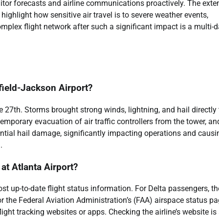
nitor forecasts and airline communications proactively. The exte
ghlight how sensitive air travel is to severe weather events,
mplex flight network after such a significant impact is a multi-
field-Jackson Airport?
27th. Storms brought strong winds, lightning, and hail directly 
temporary evacuation of air traffic controllers from the tower, an
otential hail damage, significantly impacting operations and causi
.
 at Atlanta Airport?
st up-to-date flight status information. For Delta passengers, th
r the Federal Aviation Administration’s (FAA) airspace status p
flight tracking websites or apps. Checking the airline’s website is