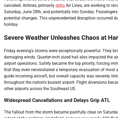
canceled. Airlines, primarily
delta
Air Lines, are working to rec
Saturday, June 28th, and potentially into Sunday. Passengers 
potential changes. This unprecedented disruption occurred duri
holiday.
Severe Weather Unleashes Chaos at Har
Friday evening’s storms were exceptionally powerful. They bro
damaging winds. Quarter-inch sized hail also impacted the ai
airport operations. Safety became the top priority, forcing im
that they even necessitated a temporary evacuation of most ai
guide incoming aircraft, but overall capacity was severely lim
throughout the nation’s busiest airport. Flight diversions be
other airports across the Southeast US.
Widespread Cancellations and Delays Grip ATL
The fallout from the storm became painfully clear on Saturday