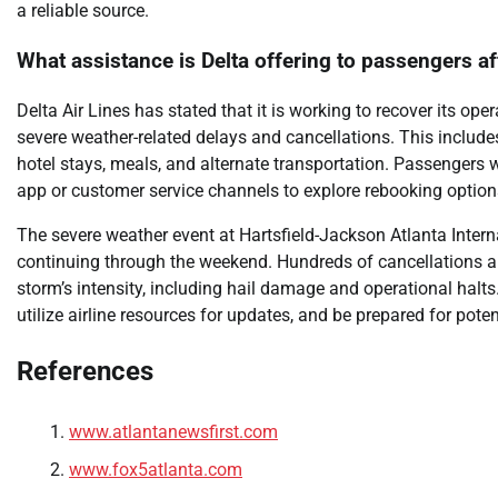
a reliable source.
What assistance is Delta offering to passengers a
Delta Air Lines has stated that it is working to recover its o
severe weather-related delays and cancellations. This includ
hotel stays, meals, and alternate transportation. Passengers w
app or customer service channels to explore rebooking optio
The severe weather event at Hartsfield-Jackson Atlanta Internat
continuing through the weekend. Hundreds of cancellations an
storm’s intensity, including hail damage and operational halts.
utilize airline resources for updates, and be prepared for pote
References
www.atlantanewsfirst.com
www.fox5atlanta.com