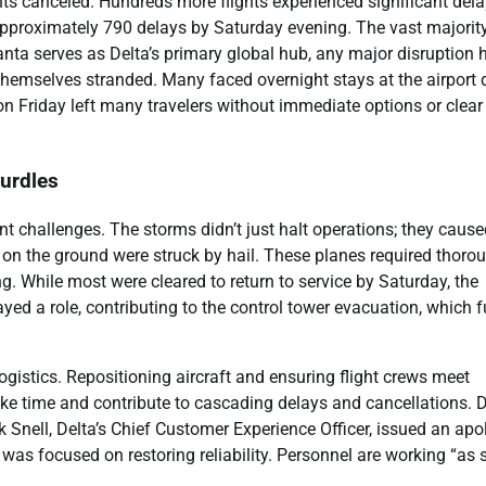
hts canceled. Hundreds more flights experienced significant dela
 approximately 790 delays by Saturday evening. The vast majorit
lanta serves as Delta’s primary global hub, any major disruption 
hemselves stranded. Many faced overnight stays at the airport 
on Friday left many travelers without immediate options or clear
urdles
nt challenges. The storms didn’t just halt operations; they caus
t on the ground were struck by hail. These planes required thoro
. While most were cleared to return to service by Saturday, the
yed a role, contributing to the control tower evacuation, which f
istics. Repositioning aircraft and ensuring flight crews meet
ake time and contribute to cascading delays and cancellations. D
 Snell, Delta’s Chief Customer Experience Officer, issued an apo
 was focused on restoring reliability. Personnel are working “as 