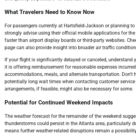
What Travelers Need to Know Now
For passengers currently at Hartsfield-Jackson or planning to 
strongly advise using their official mobile applications for t
faster than airport display boards or third-party websites. Ch
page can also provide insight into broader air traffic condition
If your flight is significantly delayed or canceled, understand y
it is offering reimbursement for reasonable expenses incurred 
accommodations, meals, and alternate transportation. Don’t he
potentially long wait times when contacting customer service b
arrangements, if feasible, might also be necessary for some.
Potential for Continued Weekend Impacts
The weather forecast for the remainder of the weekend suggests 
thunderstorms could persist in the Atlanta area, particularly
means further weather-related disruptions remain a possibility.