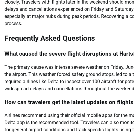
closely. Travelers with flights later in the weekend should mo
delays and cancellations experienced on Friday and Saturday hi
especially at major hubs during peak periods. Recovering a co
process.
Frequently Asked Questions
What caused the severe flight disruptions at Harts
The primary cause was intense severe weather on Friday, June 
the airport. This weather forced safety ground stops, led to a 
required airlines like Delta to inspect over 100 aircraft for p
widespread delays and cancellations throughout the weekend
How can travelers get the latest updates on flights
Airlines recommend using their official mobile apps for the mo
Delta app is the recommended tool. Travelers can also monito
for general airport conditions and track specific flights using 