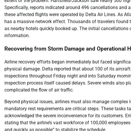
extent of the problem. Hartsfield-Jackson saw nearly 500 flig
Specifically, reports indicated around 496 cancellations and
these affected flights were operated by Delta Air Lines. As At
has a massive network effect. Thousands of travelers found t
as nearby hotels quickly booked up. The initial cancellations 
information.
Recovering from Storm Damage and Operational H
Airline recovery efforts began immediately but faced significa
physical damage. Delta reported that about 100 of its aircraf
inspections throughout Friday night and into Saturday morning
inspection process itself caused delays. Severe winds also pla
complicated the flow of air traffic.
Beyond physical issues, airlines must also manage complex log
mandatory rest requirements are critical steps. These tasks t
acknowledged the severe inconvenience for its customers. Erik
stating that the airline’s vast workforce of 100,000 employees
and quickly as possible” to stabilize the schedule.