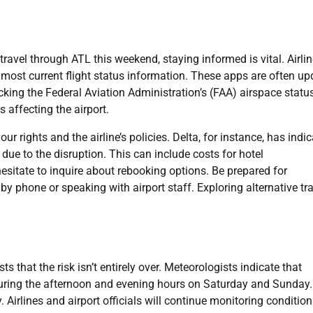
travel through ATL this weekend, staying informed is vital. Airli
he most current flight status information. These apps are often u
ecking the Federal Aviation Administration’s (FAA) airspace statu
s affecting the airport.
our rights and the airline’s policies. Delta, for instance, has indi
due to the disruption. This can include costs for hotel
sitate to inquire about rebooking options. Be prepared for
y phone or speaking with airport staff. Exploring alternative tr
that the risk isn’t entirely over. Meteorologists indicate that
 during the afternoon and evening hours on Saturday and Sunday.
 Airlines and airport officials will continue monitoring conditio