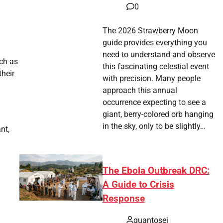
0
The 2026 Strawberry Moon
guide provides everything you
need to understand and observe
uch as
this fascinating celestial event
their
with precision. Many people
approach this annual
occurrence expecting to see a
giant, berry-colored orb hanging
in the sky, only to be slightly…
nt,
The Ebola Outbreak DRC:
A Guide to Crisis
Response
quantosei