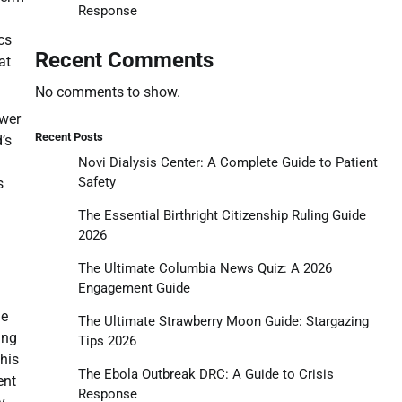
Response
cs
Recent Comments
at
No comments to show.
ower
Recent Posts
’s
Novi Dialysis Center: A Complete Guide to Patient
Safety
s
The Essential Birthright Citizenship Ruling Guide
2026
The Ultimate Columbia News Quiz: A 2026
Engagement Guide
he
The Ultimate Strawberry Moon Guide: Stargazing
ing
Tips 2026
This
The Ebola Outbreak DRC: A Guide to Crisis
ent
Response