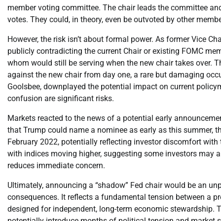
member voting committee. The chair leads the committee and h
votes. They could, in theory, even be outvoted by other membe
However, the risk isn’t about formal power. As former Vice Chai
publicly contradicting the current Chair or existing FOMC me
whom would still be serving when the new chair takes over. Thi
against the new chair from day one, a rare but damaging occu
Goolsbee, downplayed the potential impact on current policyma
confusion are significant risks.
Markets reacted to the news of a potential early announcemen
that Trump could name a nominee as early as this summer, the U
February 2022, potentially reflecting investor discomfort with
with indices moving higher, suggesting some investors may ant
reduces immediate concern.
Ultimately, announcing a “shadow” Fed chair would be an un
consequences. It reflects a fundamental tension between a p
designed for independent, long-term economic stewardship. T
potentially introduce months of political tension and market