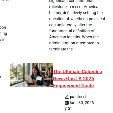
significant constitutional
milestone in recent American
history, definitively settling the
question of whether a president
can unilaterally alter the
soon
fundamental definition of
ening
American identity. When the
wer
administration attempted to
terminate the…
The Ultimate Columbia
e
News Quiz: A 2026
Engagement Guide
quantosei
June 30, 2026
0