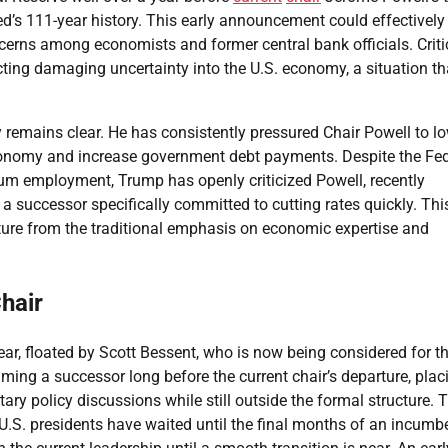
d’s 111-year history. This early announcement could effectively
ncerns among economists and former central bank officials. Criti
cting damaging uncertainty into the U.S. economy, a situation th
y remains clear. He has consistently pressured Chair Powell to l
 economy and increase government debt payments. Despite the Fed
um employment, Trump has openly criticized Powell, recently
 a successor specifically committed to cutting rates quickly. Thi
arture from the traditional emphasis on economic expertise and
hair
ear, floated by Scott Bessent, who is now being considered for t
ing a successor long before the current chair’s departure, plac
ary policy discussions while still outside the formal structure. 
U.S. presidents have waited until the final months of an incumb