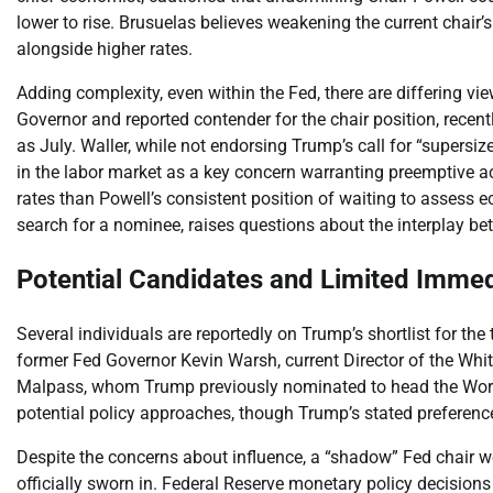
lower to rise. Brusuelas believes weakening the current chair’
alongside higher rates.
Adding complexity, even within the Fed, there are differing vie
Governor and reported contender for the chair position, recen
as July. Waller, while not endorsing Trump’s call for “supersize
in the labor market as a key concern warranting preemptive ac
rates than Powell’s consistent position of waiting to assess
search for a nominee, raises questions about the interplay be
Potential Candidates and Limited Imme
Several individuals are reportedly on Trump’s shortlist for th
former Fed Governor Kevin Warsh, current Director of the Wh
Malpass, whom Trump previously nominated to head the Wor
potential policy approaches, though Trump’s stated preference f
Despite the concerns about influence, a “shadow” Fed chair 
officially sworn in. Federal Reserve monetary policy decisio