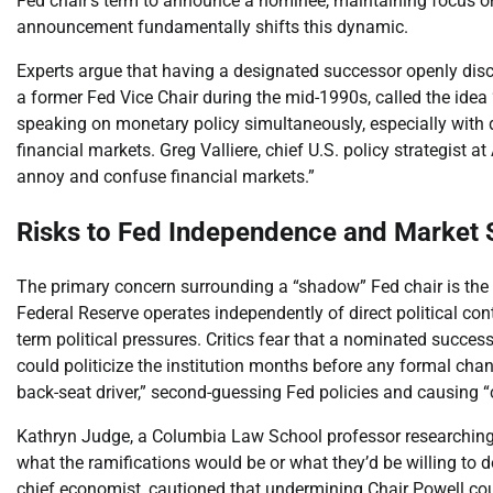
Fed chair’s term to announce a nominee, maintaining focus on 
announcement fundamentally shifts this dynamic.
Experts argue that having a designated successor openly disc
a former Fed Vice Chair during the mid-1990s, called the idea 
speaking on monetary policy simultaneously, especially with di
financial markets. Greg Valliere, chief U.S. policy strategist at 
annoy and confuse financial markets.”
Risks to Fed Independence and Market S
The primary concern surrounding a “shadow” Fed chair is the
Federal Reserve operates independently of direct political co
term political pressures. Critics fear that a nominated succe
could politicize the institution months before any formal cha
back-seat driver,” second-guessing Fed policies and causing 
Kathryn Judge, a Columbia Law School professor researching f
what the ramifications would be or what they’d be willing to 
chief economist, cautioned that undermining Chair Powell coul