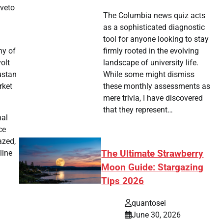
 veto
The Columbia news quiz acts
as a sophisticated diagnostic
tool for anyone looking to stay
ny of
firmly rooted in the evolving
olt
landscape of university life.
ustan
While some might dismiss
rket
these monthly assessments as
mere trivia, I have discovered
that they represent…
nal
ce
azed,
The Ultimate Strawberry
line
Moon Guide: Stargazing
Tips 2026
quantosei
June 30, 2026