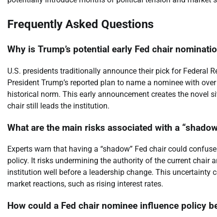
Frequently Asked Questions
Why is Trump’s potential early Fed chair nominat
U.S. presidents traditionally announce their pick for Federal R
President Trump’s reported plan to name a nominee with over 
historical norm. This early announcement creates the novel si
chair still leads the institution.
What are the main risks associated with a “shadow
Experts warn that having a “shadow” Fed chair could confuse 
policy. It risks undermining the authority of the current chai
institution well before a leadership change. This uncertainty
market reactions, such as rising interest rates.
How could a Fed chair nominee influence policy be