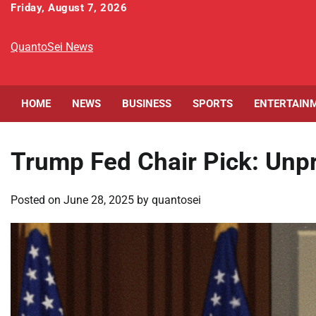
Skip
Friday, August 7, 2026
to
content
QuantoSei News
HOME
NEWS
BUSINESS
SPORTS
ENTERTAIN
Trump Fed Chair Pick: Un
Posted on
June 28, 2025
by
quantosei