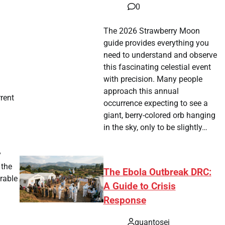
0
The 2026 Strawberry Moon
guide provides everything you
need to understand and observe
this fascinating celestial event
with precision. Many people
approach this annual
rrent
occurrence expecting to see a
giant, berry-colored orb hanging
in the sky, only to be slightly…
y
 the
The Ebola Outbreak DRC:
rable
A Guide to Crisis
Response
quantosei