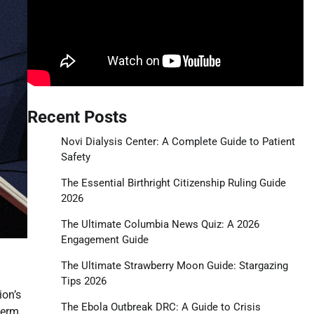
Recent Posts
Novi Dialysis Center: A Complete Guide to Patient
Safety
The Essential Birthright Citizenship Ruling Guide
2026
The Ultimate Columbia News Quiz: A 2026
Engagement Guide
The Ultimate Strawberry Moon Guide: Stargazing
Tips 2026
ion’s
The Ebola Outbreak DRC: A Guide to Crisis
term