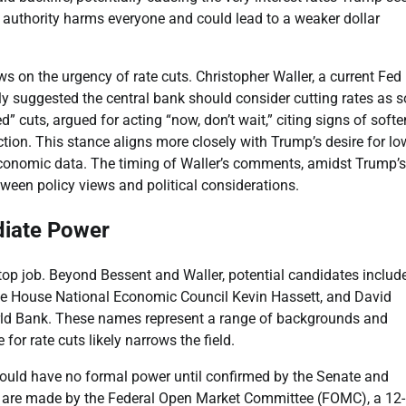
s authority harms everyone and could lead to a weaker dollar
ws on the urgency of rate cuts. Christopher Waller, a current Fed
tly suggested the central bank should consider cutting rates as 
d” cuts, argued for acting “now, don’t wait,” citing signs of soft
tion. This stance aligns more closely with Trump’s desire for lo
 economic data. The timing of Waller’s comments, amidst Trump’s
tween policy views and political considerations.
diate Power
e top job. Beyond Bessent and Waller, potential candidates includ
ite House National Economic Council Kevin Hassett, and David
ld Bank. These names represent a range of backgrounds and
or rate cuts likely narrows the field.
would have no formal power until confirmed by the Senate and
ns are made by the Federal Open Market Committee (FOMC), a 12-