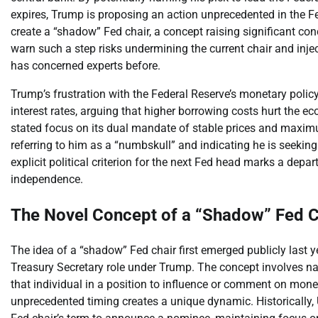
expires, Trump is proposing an action unprecedented in the Fe
create a “shadow” Fed chair, a concept raising significant co
warn such a step risks undermining the current chair and inje
has concerned experts before.
Trump’s frustration with the Federal Reserve’s monetary polic
interest rates, arguing that higher borrowing costs hurt the
stated focus on its dual mandate of stable prices and maxim
referring to him as a “numbskull” and indicating he is seeking
explicit political criterion for the next Fed head marks a dep
independence.
The Novel Concept of a “Shadow” Fed C
The idea of a “shadow” Fed chair first emerged publicly last y
Treasury Secretary role under Trump. The concept involves nam
that individual in a position to influence or comment on monet
unprecedented timing creates a unique dynamic. Historically, 