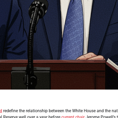
ld
redefine the relationship between the White House and the nat
al Reserve well over a year before
current
chair
Jerome Powell’s 