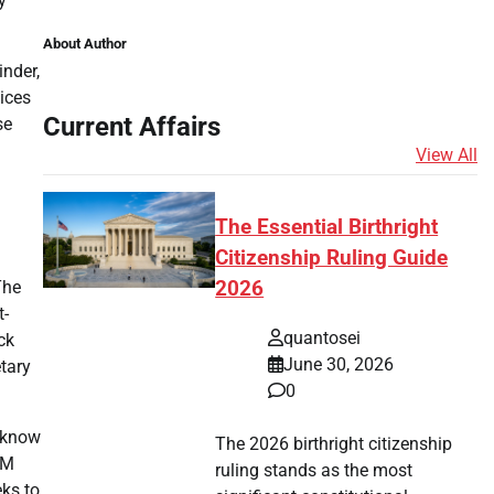
y
About Author
inder,
oices
Current Affairs
se
View All
The Essential Birthright
Citizenship Ruling Guide
The
2026
t-
quantosei
ck
June 30, 2026
etary
0
t know
The 2026 birthright citizenship
SM
ruling stands as the most
eks to