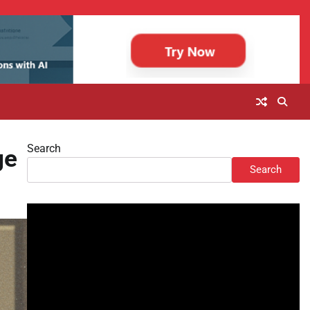
Search
ge
Search