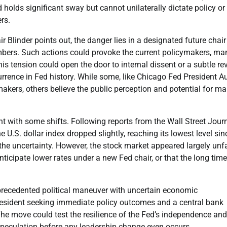
olds significant sway but cannot unilaterally dictate policy or
rs.
r Blinder points out, the danger lies in a designated future chair
mbers. Such actions could provoke the current policymakers, ma
s tension could open the door to internal dissent or a subtle rev
rrence in Fed history. While some, like Chicago Fed President A
kers, others believe the public perception and potential for ma
t with some shifts. Following reports from the Wall Street Jour
.S. dollar index dropped slightly, reaching its lowest level sin
 the uncertainty. However, the stock market appeared largely unf
icipate lower rates under a new Fed chair, or that the long time
precedented political maneuver with uncertain economic
resident seeking immediate policy outcomes and a central bank
he move could test the resilience of the Fed’s independence and
 speculation before any leadership change even occurs.