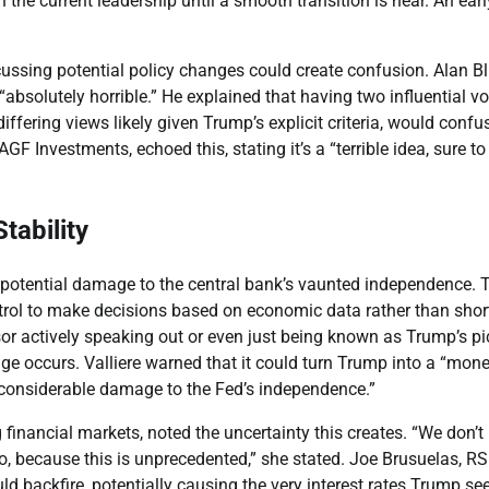
the current leadership until a smooth transition is near. An earl
ussing potential policy changes could create confusion. Alan Bl
“absolutely horrible.” He explained that having two influential v
ffering views likely given Trump’s explicit criteria, would confu
AGF Investments, echoed this, stating it’s a “terrible idea, sure to
tability
 potential damage to the central bank’s vaunted independence. 
ntrol to make decisions based on economic data rather than shor
ssor actively speaking out or even just being known as Trump’s pi
nge occurs. Valliere warned that it could turn Trump into a “mon
“considerable damage to the Fed’s independence.”
inancial markets, noted the uncertainty this creates. “We don’
do, because this is unprecedented,” she stated. Joe Brusuelas, R
d backfire, potentially causing the very interest rates Trump se