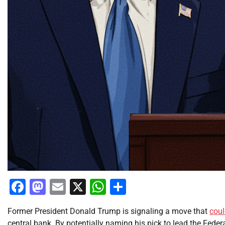
Facebook
Mastodon
Email
X
WhatsApp
Share
Former President Donald Trump is signaling a move that
cou
central bank. By potentially naming his pick to lead the Feder