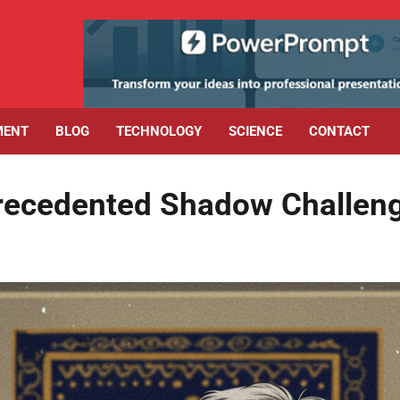
MENT
BLOG
TECHNOLOGY
SCIENCE
CONTACT
precedented Shadow Challen