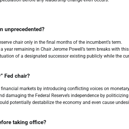
ion unprecedented?
eserve chair only in the final months of the incumbent’s term.
a year remaining in Chair Jerome Powell’s term breaks with this
tuation of a designated successor existing publicly while the cu
” Fed chair?
financial markets by introducing conflicting voices on monetar
r and damaging the Federal Reserve’s independence by politicizing
 could potentially destabilize the economy and even cause undesi
fore taking office?