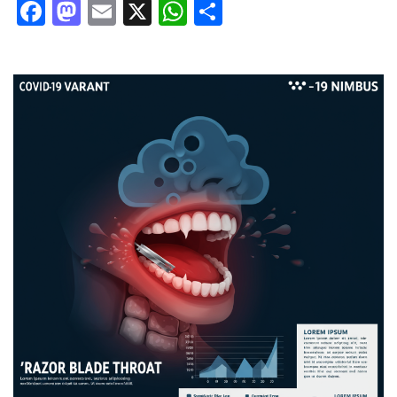
Facebook
Mastodon
Email
X
WhatsApp
Share