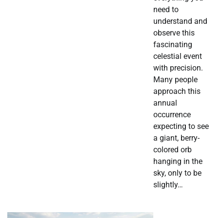
need to
understand and
observe this
fascinating
celestial event
with precision.
Many people
approach this
annual
occurrence
expecting to see
a giant, berry-
colored orb
hanging in the
sky, only to be
slightly…