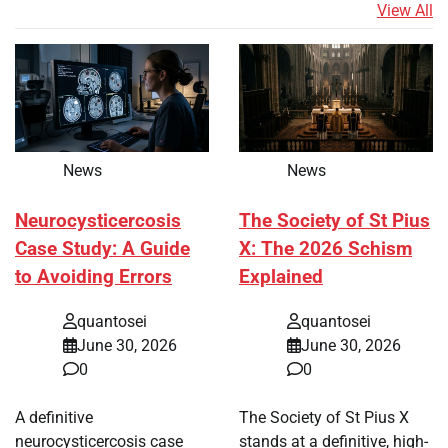
View All
News
News
Neurocysticercosis
The Society of St Pius
Case Study: A Guide
X: The 2026 Schism
to Avoiding Errors
Explained
quantosei
quantosei
June 30, 2026
June 30, 2026
0
0
A definitive
The Society of St Pius X
neurocysticercosis case
stands at a definitive, high-