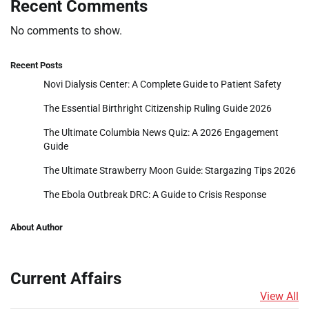
Recent Comments
No comments to show.
Recent Posts
Novi Dialysis Center: A Complete Guide to Patient Safety
The Essential Birthright Citizenship Ruling Guide 2026
The Ultimate Columbia News Quiz: A 2026 Engagement
Guide
The Ultimate Strawberry Moon Guide: Stargazing Tips 2026
The Ebola Outbreak DRC: A Guide to Crisis Response
About Author
Current Affairs
View All