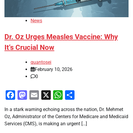
News
Dr. Oz Urges Measles Vaccine: Why
It’s Crucial Now
quantosei
February 10, 2026
0
Facebook
Mastodon
Email
X
WhatsApp
Share
In a stark warning echoing across the nation, Dr. Mehmet
Oz, Administrator of the Centers for Medicare and Medicaid
Services (CMS), is making an urgent […]