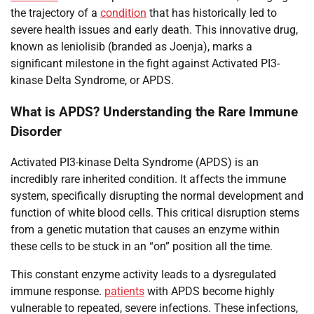
the trajectory of a
condition
that has historically led to
severe health issues and early death. This innovative drug,
known as leniolisib (branded as Joenja), marks a
significant milestone in the fight against Activated PI3-
kinase Delta Syndrome, or APDS.
What is APDS? Understanding the Rare Immune
Disorder
Activated PI3-kinase Delta Syndrome (APDS) is an
incredibly rare inherited condition. It affects the immune
system, specifically disrupting the normal development and
function of white blood cells. This critical disruption stems
from a genetic mutation that causes an enzyme within
these cells to be stuck in an “on” position all the time.
This constant enzyme activity leads to a dysregulated
immune response.
patients
with APDS become highly
vulnerable to repeated, severe infections. These infections,