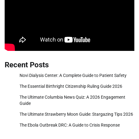
Recent Posts
Novi Dialysis Center: A Complete Guide to Patient Safety
The Essential Birthright Citizenship Ruling Guide 2026
The Ultimate Columbia News Quiz: A 2026 Engagement
Guide
The Ultimate Strawberry Moon Guide: Stargazing Tips 2026
The Ebola Outbreak DRC: A Guide to Crisis Response