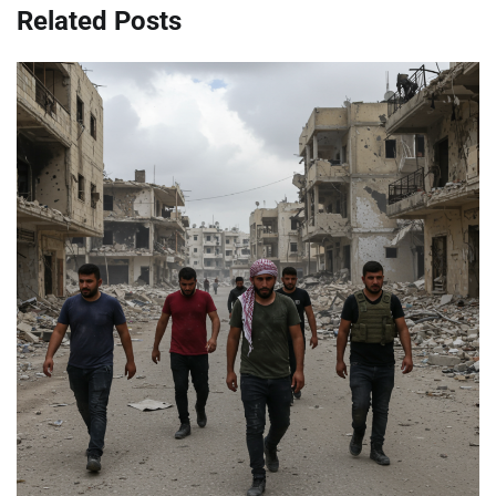
Related Posts