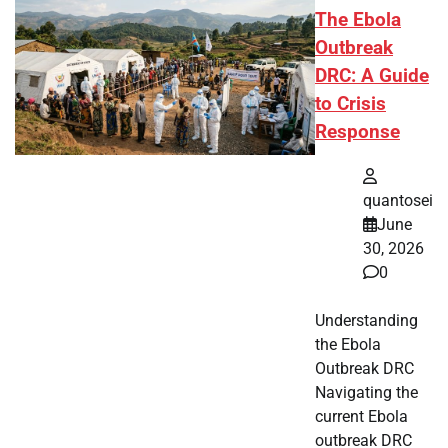
The Ebola
Outbreak
DRC: A Guide
to Crisis
Response
quantosei
June
30, 2026
0
Understanding
the Ebola
Outbreak DRC
Navigating the
current Ebola
outbreak DRC