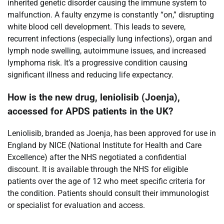
inherited genetic disorder causing the immune system to
malfunction. A faulty enzyme is constantly “on,” disrupting
white blood cell development. This leads to severe,
recurrent infections (especially lung infections), organ and
lymph node swelling, autoimmune issues, and increased
lymphoma risk. It’s a progressive condition causing
significant illness and reducing life expectancy.
How is the new drug, leniolisib (Joenja),
accessed for APDS patients in the UK?
Leniolisib, branded as Joenja, has been approved for use in
England by NICE (National Institute for Health and Care
Excellence) after the NHS negotiated a confidential
discount. It is available through the NHS for eligible
patients over the age of 12 who meet specific criteria for
the condition. Patients should consult their immunologist
or specialist for evaluation and access.