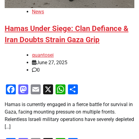
News
Hamas Under Siege: Clan Defiance &
Iran Doubts Strain Gaza Grip
quantosei
June 27, 2025
0
Facebook
Mastodon
Email
X
WhatsApp
Share
Hamas is currently engaged in a fierce battle for survival in
Gaza, facing mounting pressure on multiple fronts.
Relentless Israeli military operations have severely depleted
[…]