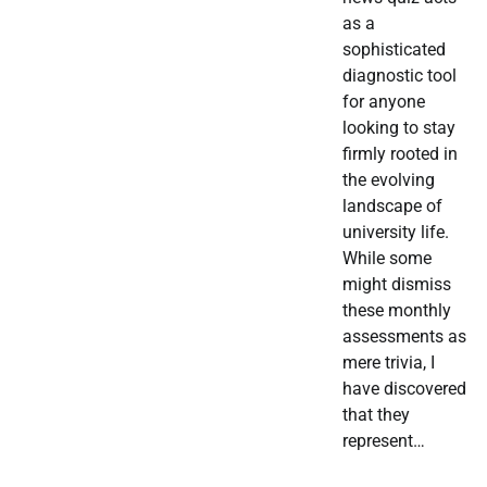
as a
sophisticated
diagnostic tool
for anyone
looking to stay
firmly rooted in
the evolving
landscape of
university life.
While some
might dismiss
these monthly
assessments as
mere trivia, I
have discovered
that they
represent…