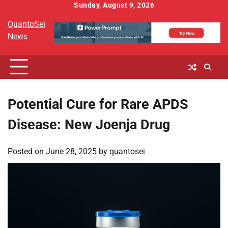
Skip
Sunday, August 9, 2026
to
QuantoSei
content
News
Potential Cure for Rare APDS
Disease: New Joenja Drug
Posted on
June 28, 2025
by
quantosei