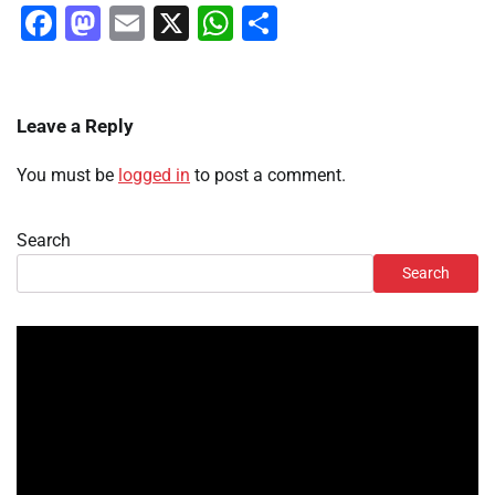
Facebook
Mastodon
Email
X
WhatsApp
Share
Leave a Reply
You must be
logged in
to post a comment.
Search
Search