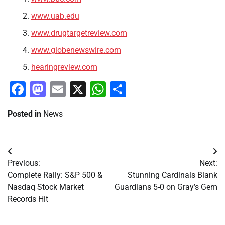
www.uab.edu
www.drugtargetreview.com
www.globenewswire.com
hearingreview.com
Facebook
Mastodon
Email
X
WhatsApp
Share
Posted in
News
Post
Previous:
Next:
navigation
Complete Rally: S&P 500 &
Stunning Cardinals Blank
Nasdaq Stock Market
Guardians 5-0 on Gray’s Gem
Records Hit