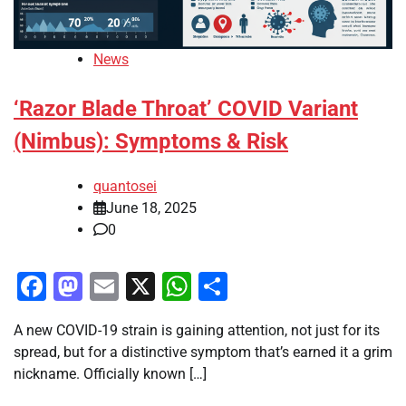
News
‘Razor Blade Throat’ COVID Variant
(Nimbus): Symptoms & Risk
quantosei
June 18, 2025
0
Facebook
Mastodon
Email
X
WhatsApp
Share
A new COVID-19 strain is gaining attention, not just for its
spread, but for a distinctive symptom that’s earned it a grim
nickname. Officially known […]