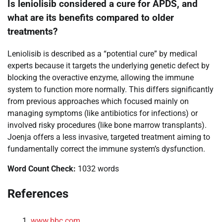
Is leniolisib considered a cure for APDS, and
what are its benefits compared to older
treatments?
Leniolisib is described as a “potential cure” by medical
experts because it targets the underlying genetic defect by
blocking the overactive enzyme, allowing the immune
system to function more normally. This differs significantly
from previous approaches which focused mainly on
managing symptoms (like antibiotics for infections) or
involved risky procedures (like bone marrow transplants).
Joenja offers a less invasive, targeted treatment aiming to
fundamentally correct the immune system’s dysfunction.
Word Count Check:
1032 words
References
www.bbc.com