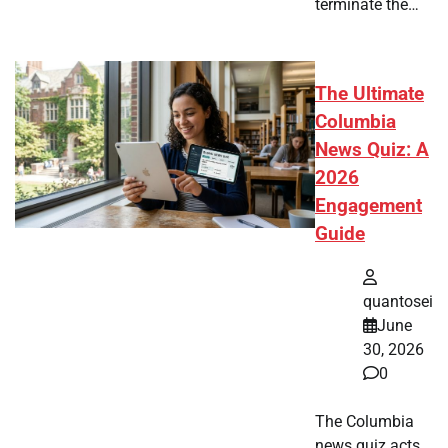
terminate the…
The Ultimate
Columbia
News Quiz: A
2026
Engagement
Guide
quantosei
June
30, 2026
0
The Columbia
news quiz acts