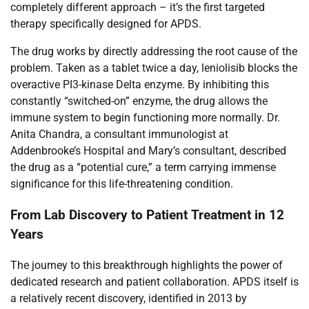
completely different approach – it’s the first targeted
therapy specifically designed for APDS.
The drug works by directly addressing the root cause of the
problem. Taken as a tablet twice a day, leniolisib blocks the
overactive PI3-kinase Delta enzyme. By inhibiting this
constantly “switched-on” enzyme, the drug allows the
immune system to begin functioning more normally. Dr.
Anita Chandra, a consultant immunologist at
Addenbrooke’s Hospital and Mary’s consultant, described
the drug as a “potential cure,” a term carrying immense
significance for this life-threatening condition.
From Lab Discovery to Patient Treatment in 12
Years
The journey to this breakthrough highlights the power of
dedicated research and patient collaboration. APDS itself is
a relatively recent discovery, identified in 2013 by