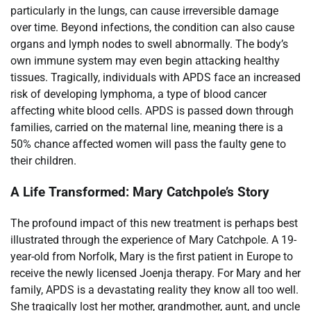
particularly in the lungs, can cause irreversible damage
over time. Beyond infections, the condition can also cause
organs and lymph nodes to swell abnormally. The body’s
own immune system may even begin attacking healthy
tissues. Tragically, individuals with APDS face an increased
risk of developing lymphoma, a type of blood cancer
affecting white blood cells. APDS is passed down through
families, carried on the maternal line, meaning there is a
50% chance affected women will pass the faulty gene to
their children.
A Life Transformed: Mary Catchpole’s Story
The profound impact of this new treatment is perhaps best
illustrated through the experience of Mary Catchpole. A 19-
year-old from Norfolk, Mary is the first patient in Europe to
receive the newly licensed Joenja therapy. For Mary and her
family, APDS is a devastating reality they know all too well.
She tragically lost her mother, grandmother, aunt, and uncle