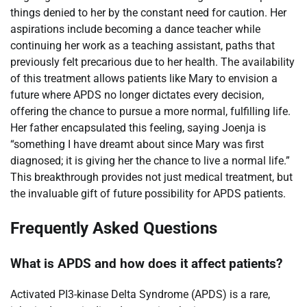
things denied to her by the constant need for caution. Her
aspirations include becoming a dance teacher while
continuing her work as a teaching assistant, paths that
previously felt precarious due to her health. The availability
of this treatment allows patients like Mary to envision a
future where APDS no longer dictates every decision,
offering the chance to pursue a more normal, fulfilling life.
Her father encapsulated this feeling, saying Joenja is
“something I have dreamt about since Mary was first
diagnosed; it is giving her the chance to live a normal life.”
This breakthrough provides not just medical treatment, but
the invaluable gift of future possibility for APDS patients.
Frequently Asked Questions
What is APDS and how does it affect patients?
Activated PI3-kinase Delta Syndrome (APDS) is a rare,