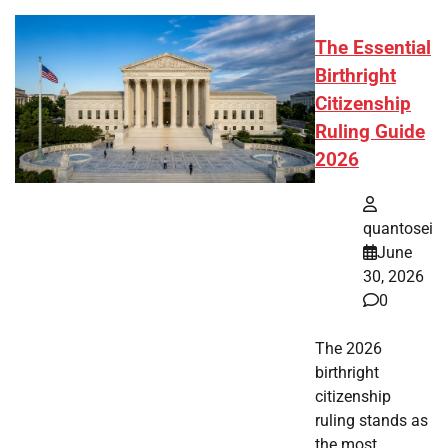
The Essential
Birthright
Citizenship
Ruling Guide
2026
quantosei
June
30, 2026
0
The 2026
birthright
citizenship
ruling stands as
the most