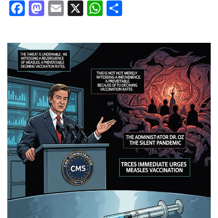
Facebook
Mastodon
Email
X
WhatsApp
Share