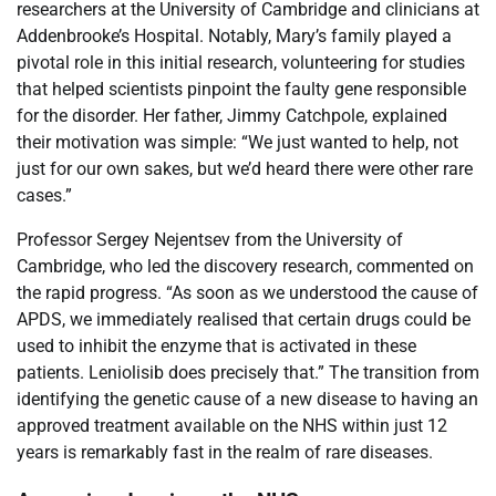
researchers at the University of Cambridge and clinicians at
Addenbrooke’s Hospital. Notably, Mary’s family played a
pivotal role in this initial research, volunteering for studies
that helped scientists pinpoint the faulty gene responsible
for the disorder. Her father, Jimmy Catchpole, explained
their motivation was simple: “We just wanted to help, not
just for our own sakes, but we’d heard there were other rare
cases.”
Professor Sergey Nejentsev from the University of
Cambridge, who led the discovery research, commented on
the rapid progress. “As soon as we understood the cause of
APDS, we immediately realised that certain drugs could be
used to inhibit the enzyme that is activated in these
patients. Leniolisib does precisely that.” The transition from
identifying the genetic cause of a new disease to having an
approved treatment available on the NHS within just 12
years is remarkably fast in the realm of rare diseases.