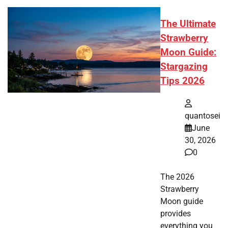
The Ultimate
Strawberry
Moon Guide:
Stargazing
Tips 2026
quantosei
June
30, 2026
0
The 2026
Strawberry
Moon guide
provides
everything you