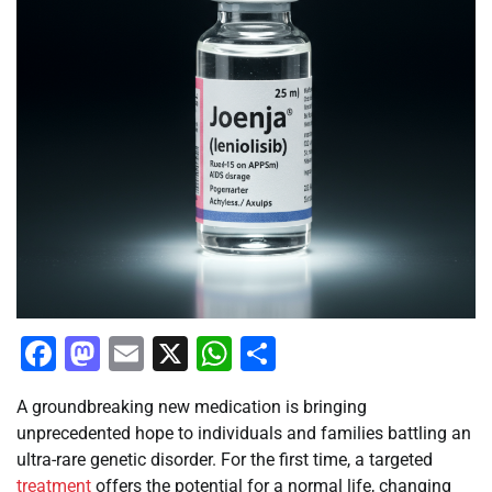
Facebook
Mastodon
Email
X
WhatsApp
Share
A groundbreaking new medication is bringing
unprecedented hope to individuals and families battling an
ultra-rare genetic disorder. For the first time, a targeted
treatment
offers the potential for a normal life, changing