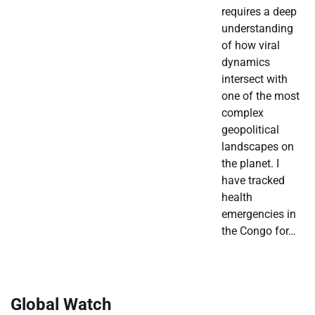
requires a deep
understanding
of how viral
dynamics
intersect with
one of the most
complex
geopolitical
landscapes on
the planet. I
have tracked
health
emergencies in
the Congo for…
Global Watch