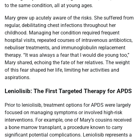
to the same condition, all at young ages.
Mary grew up acutely aware of the risks. She suffered from
regular, debilitating chest infections throughout her
childhood. Managing her condition required frequent
hospital visits, repeated courses of intravenous antibiotics,
nebuliser treatments, and immunoglobulin replacement
therapy. “It was always a fear that I would die young too,”
Mary shared, echoing the fate of her relatives. The weight
of this fear shaped her life, limiting her activities and
aspirations.
Leniolisib: The First Targeted Therapy for APDS
Prior to leniolisib, treatment options for APDS were largely
focused on managing symptoms or involved high-risk
interventions. For example, one of Mary’s cousins received
a bone marrow transplant, a procedure known to carry
significant potential complications. Leniolisib represents a