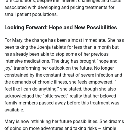
rare conditions, despite the inherent challenges and costs
associated with developing and pricing treatments for
small patient populations.
Looking Forward: Hope and New Possibilities
For Mary, the change has been almost immediate. She has
been taking the Joenja tablets for less than a month but
has already been able to stop some of her previous
intensive medications. The drug has brought “hope and
joy,” transforming her outlook on the future. No longer
constrained by the constant threat of severe infection and
the demands of chronic illness, she feels empowered. “I
feel like I can do anything,” she stated, though she also
acknowledged the “bittersweet” reality that her beloved
family members passed away before this treatment was
available.
Mary is now rethinking her future possibilities. She dreams
of going on more adventures and taking risks – simple