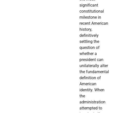
significant
constitutional
milestone in
recent American
history,
definitively
settling the
question of
whether a
president can
unilaterally alter
the fundamental
definition of
American
identity. When
the
administration
attempted to