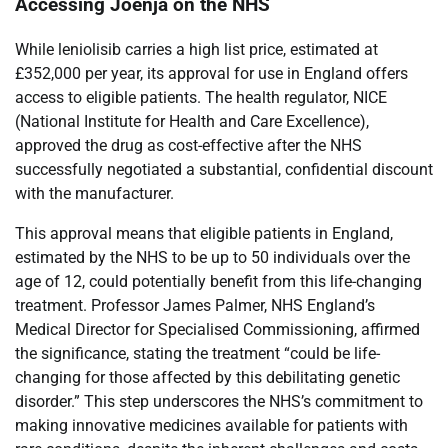
Accessing Joenja on the NHS
While leniolisib carries a high list price, estimated at
£352,000 per year, its approval for use in England offers
access to eligible patients. The health regulator, NICE
(National Institute for Health and Care Excellence),
approved the drug as cost-effective after the NHS
successfully negotiated a substantial, confidential discount
with the manufacturer.
This approval means that eligible patients in England,
estimated by the NHS to be up to 50 individuals over the
age of 12, could potentially benefit from this life-changing
treatment. Professor James Palmer, NHS England’s
Medical Director for Specialised Commissioning, affirmed
the significance, stating the treatment “could be life-
changing for those affected by this debilitating genetic
disorder.” This step underscores the NHS’s commitment to
making innovative medicines available for patients with