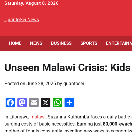
Skip
Saturday, August 8, 2026
to
content
QuantoSei News
HOME
NEWS
BUSINESS
SPORTS
ENTERTAIN
Unseen Malawi Crisis: Kids
Posted on
June 28, 2025
by
quantosei
Facebook
Mastodon
Email
X
WhatsApp
Share
In Lilongwe,
malawi
, Suzanna Kathumba faces a daily battle 
surging costs of basic necessities. Earning just
80,000 kwac
mother of four is constantly inventing new ways to economize. 