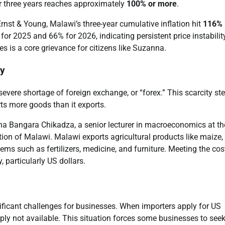
r three years reaches approximately
100% or more
.
st & Young, Malawi’s three-year cumulative inflation hit
116%
r 2025 and 66% for 2026, indicating persistent price instabilit
es is a core grievance for citizens like Suzanna.
ey
severe shortage of foreign exchange, or “forex.” This scarcity s
ts more goods than it exports.
tha Bangara Chikadza, a senior lecturer in macroeconomics at th
ion of Malawi. Malawi exports agricultural products like maize,
ms such as fertilizers, medicine, and furniture. Meeting the cos
 particularly US dollars.
gnificant challenges for businesses. When importers apply for US
ply not available. This situation forces some businesses to see