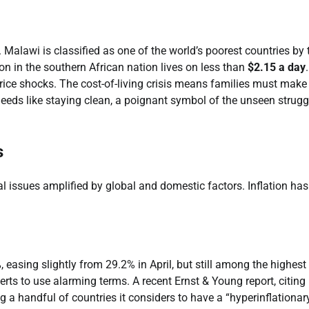
 Malawi is classified as one of the world’s poorest countries by 
on in the southern African nation lives on less than
$2.15 a day
 price shocks. The cost-of-living crisis means families must make
eds like staying clean, a poignant symbol of the unseen strugg
s
l issues amplified by global and domestic factors. Inflation has
%
, easing slightly from 29.2% in April, but still among the highest
perts to use alarming terms. A recent Ernst & Young report, citing
a handful of countries it considers to have a “hyperinflationar