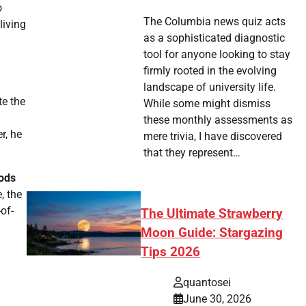
o
The Columbia news quiz acts
living
as a sophisticated diagnostic
tool for anyone looking to stay
firmly rooted in the evolving
landscape of university life.
te the
While some might dismiss
these monthly assessments as
r, he
mere trivia, I have discovered
that they represent…
oods
, the
of-
The Ultimate Strawberry
Moon Guide: Stargazing
Tips 2026
quantosei
June 30, 2026