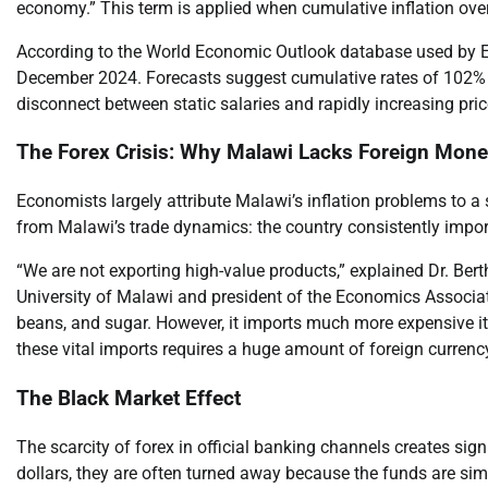
economy.” This term is applied when cumulative inflation ove
According to the World Economic Outlook database used by Ern
December 2024. Forecasts suggest cumulative rates of 102% fo
disconnect between static salaries and rapidly increasing pric
The Forex Crisis: Why Malawi Lacks Foreign Mon
Economists largely attribute Malawi’s inflation problems to a 
from Malawi’s trade dynamics: the country consistently impor
“We are not exporting high-value products,” explained Dr. Ber
University of Malawi and president of the Economics Associat
beans, and sugar. However, it imports much more expensive ite
these vital imports requires a huge amount of foreign currency,
The Black Market Effect
The scarcity of forex in official banking channels creates si
dollars, they are often turned away because the funds are sim