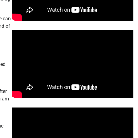
we can
nd of
led
fter
ogram
he