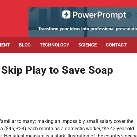
MENT
BLOG
TECHNOLOGY
SCIENCE
CONTACT
 Skip Play to Save Soap
familiar to many: making an impossibly small salary cover the
ha
($46; £34) each month as a domestic worker, the 43-year-old
Her latest measure is a stark illustration of the country’s deep