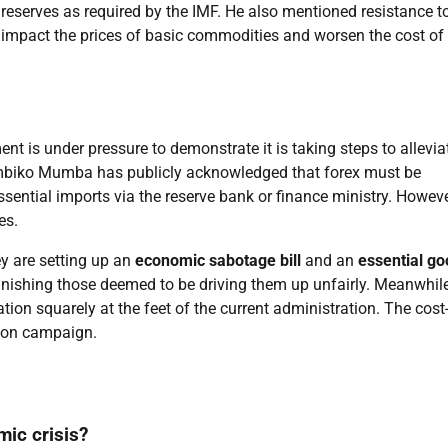
 reserves as required by the IMF. He also mentioned resistance t
 impact the prices of basic commodities and worsen the cost of 
t is under pressure to demonstrate it is taking steps to allevia
umbiko Mumba has publicly acknowledged that forex must be
ssential imports via the reserve bank or finance ministry. Howeve
es.
ey are setting up an
economic sabotage bill
and an
essential g
unishing those deemed to be driving them up unfairly. Meanwhile
tion squarely at the feet of the current administration. The cost-
ction campaign.
mic crisis?