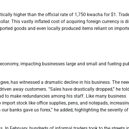
ically higher than the official rate of 1,750 kwacha for $1. Trad
llar. This vastly inflated cost of acquiring foreign currency is di
ported goods and even locally produced items reliant on import
e economy, impacting businesses large and small and fueling pub
e, has witnessed a dramatic decline in his business. The nee
driven away customers. “Sales have drastically dropped,” he told
had to make redundancies among his staff. Like many business
import stock like office supplies, pens, and notepads, increasin
 our banks gave us forex,” he added, highlighting the severity of
 In February, hundreds of informal traders took to the streets i