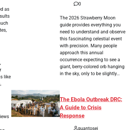
0
ed as
sults
The 2026 Strawberry Moon
 such
guide provides everything you
tes,
need to understand and observe
this fascinating celestial event
with precision. Many people
approach this annual
occurrence expecting to see a
,
giant, berry-colored orb hanging
r
in the sky, only to be slightly…
s like
,
The Ebola Outbreak DRC:
A Guide to Crisis
Response
views
quantosei