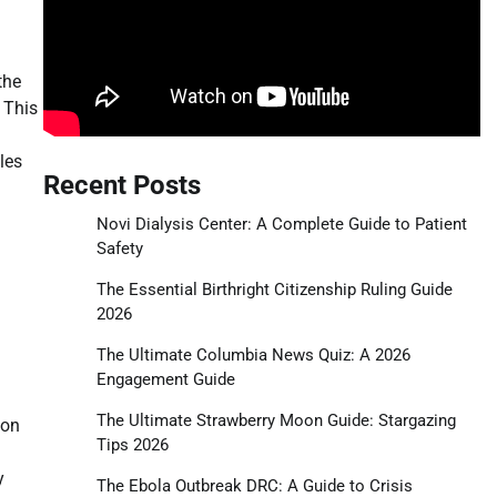
the
. This
les
Recent Posts
Novi Dialysis Center: A Complete Guide to Patient
Safety
The Essential Birthright Citizenship Ruling Guide
2026
The Ultimate Columbia News Quiz: A 2026
Engagement Guide
The Ultimate Strawberry Moon Guide: Stargazing
 on
Tips 2026
y
The Ebola Outbreak DRC: A Guide to Crisis