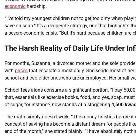
economic
hardship.
“I’ve told my youngest children not to get too dirty when pla
save on soap.” It’s a desperate strategy, one that highlights t
a severe economic crisis. “But it’s hard because children are c
The Harsh Reality of Daily Life Under Inf
For months, Suzanna, a divorced mother and the sole provider
with
prices
that escalate almost daily. She sends most of her 
school and two older ones who are unemployed. Her small wa
School fees alone consume a significant portion. “I pay 50,0
that, essentials like exercise books, food, and yes, soap, mu
of sugar, for instance, now stands at a staggering
4,500 kwa
The math simply doesn’t work. “The money finishes before it e
concept of saving has become a distant dream for people like 
end of the month,” she stated plainly. “I have absolutely nothin