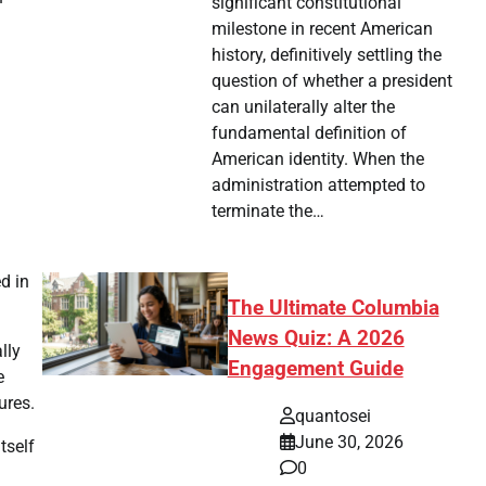
significant constitutional
milestone in recent American
history, definitively settling the
question of whether a president
can unilaterally alter the
fundamental definition of
American identity. When the
administration attempted to
terminate the…
d in
The Ultimate Columbia
News Quiz: A 2026
lly
Engagement Guide
e
ures.
quantosei
June 30, 2026
tself
0