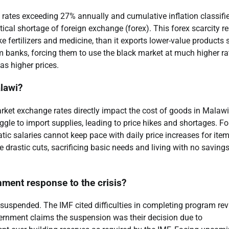
 rates exceeding 27% annually and cumulative inflation classifi
itical shortage of foreign exchange (forex). This forex scarcity re
e fertilizers and medicine, than it exports lower-value products
m banks, forcing them to use the black market at much higher ra
s higher prices.
alawi?
arket exchange rates directly impact the cost of goods in Malawi
gle to import supplies, leading to price hikes and shortages. Fo
ic salaries cannot keep pace with daily price increases for item
 drastic cuts, sacrificing basic needs and living with no savings
nment response to the crisis?
suspended. The IMF cited difficulties in completing program re
ernment claims the suspension was their decision due to