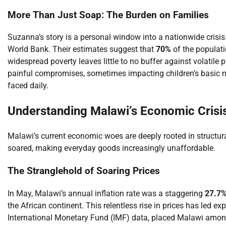
More Than Just Soap: The Burden on Families
Suzanna’s story is a personal window into a nationwide crisis.
World Bank. Their estimates suggest that
70%
of the populati
widespread poverty leaves little to no buffer against volatile
painful compromises, sometimes impacting children’s basic ne
faced daily.
Understanding Malawi’s Economic Crisi
Malawi’s current economic woes are deeply rooted in structura
soared, making everyday goods increasingly unaffordable.
The Stranglehold of Soaring Prices
In May, Malawi’s annual inflation rate was a staggering
27.7
the African continent. This relentless rise in prices has led ex
International Monetary Fund (IMF) data, placed Malawi among 