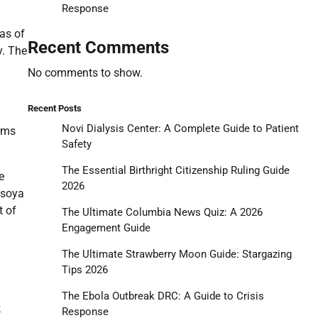
Response
as of
Recent Comments
y. The
No comments to show.
Recent Posts
Novi Dialysis Center: A Complete Guide to Patient
tems
Safety
The Essential Birthright Citizenship Ruling Guide
e
2026
 soya
t of
The Ultimate Columbia News Quiz: A 2026
Engagement Guide
The Ultimate Strawberry Moon Guide: Stargazing
Tips 2026
The Ebola Outbreak DRC: A Guide to Crisis
k
Response