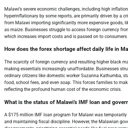
Malawi’s severe economic challenges, including high inflation
hyperinflationary by some reports, are primarily driven by a cr
from Malawi importing significantly more expensive goods, lik
as maize. Businesses struggle to access foreign currency fro
which increases import costs and is passed on to consumers a
How does the forex shortage affect daily life in M
The scarcity of foreign currency and resulting higher black m
making essentials increasingly unaffordable. Businesses strug
ordinary citizens like domestic worker Suzanna Kathumba, stat
food, school fees, and even soap. This forces families to make
reflecting the profound human cost of the economic crisis.
What is the status of Malawi’s IMF loan and gover
A $175 million IMF loan program for Malawi was temporarily 
and maintaining fiscal discipline. However, the Malawian gov