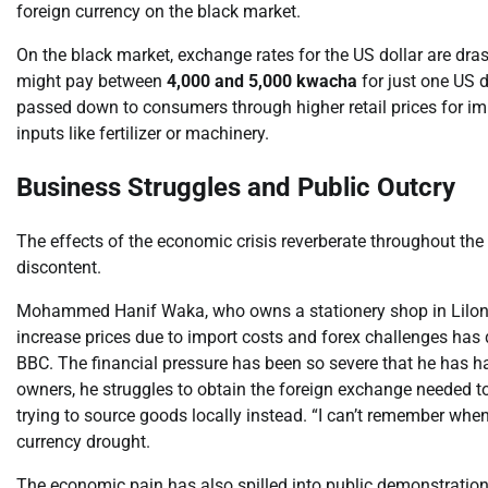
foreign currency on the black market.
On the black market, exchange rates for the US dollar are drast
might pay between
4,000 and 5,000 kwacha
for just one US do
passed down to consumers through higher retail prices for im
inputs like fertilizer or machinery.
Business Struggles and Public Outcry
The effects of the economic crisis reverberate throughout th
discontent.
Mohammed Hanif Waka, who owns a stationery shop in Lilongw
increase prices due to import costs and forex challenges has 
BBC. The financial pressure has been so severe that he has 
owners, he struggles to obtain the foreign exchange needed to 
trying to source goods locally instead. “I can’t remember when
currency drought.
The economic pain has also spilled into public demonstrations.