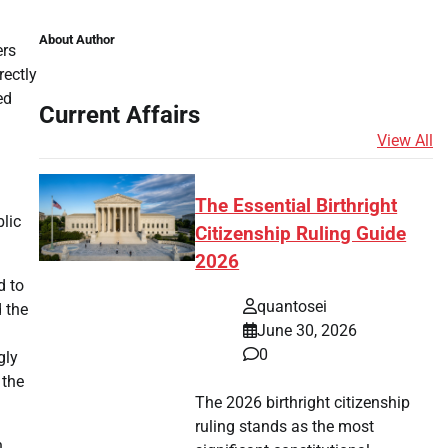
About Author
ers
rectly
ed
Current Affairs
View All
The Essential Birthright
lic
Citizenship Ruling Guide
2026
d to
quantosei
 the
June 30, 2026
0
gly
 the
The 2026 birthright citizenship
ruling stands as the most
n