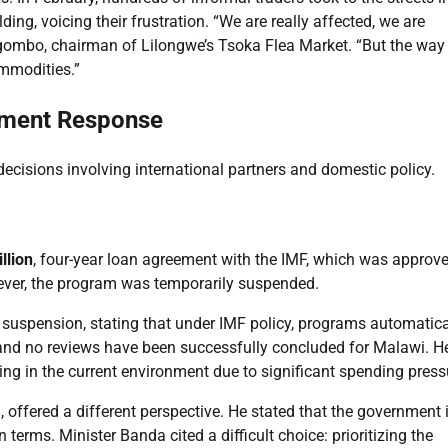
ing, voicing their frustration. “We are really affected, we are
agombo, chairman of Lilongwe’s Tsoka Flea Market. “But the way
ommodities.”
rnment Response
decisions involving international partners and domestic policy.
llion
, four-year loan agreement with the IMF, which was approve
ver, the program was temporarily suspended.
 suspension, stating that under IMF policy, programs automatica
 and no reviews have been successfully concluded for Malawi. H
ing in the current environment due to significant spending press
offered a different perspective. He stated that the government i
erms. Minister Banda cited a difficult choice: prioritizing the