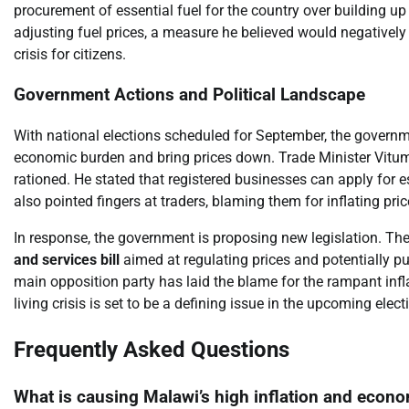
procurement of essential fuel for the country over building up
adjusting fuel prices, a measure he believed would negatively
crisis for citizens.
Government Actions and Political Landscape
With national elections scheduled for September, the governmen
economic burden and bring prices down. Trade Minister Vit
rationed. He stated that registered businesses can apply for e
also pointed fingers at traders, blaming them for inflating pric
In response, the government is proposing new legislation. Th
and services bill
aimed at regulating prices and potentially p
main opposition party has laid the blame for the rampant infla
living crisis is set to be a defining issue in the upcoming ele
Frequently Asked Questions
What is causing Malawi’s high inflation and econo