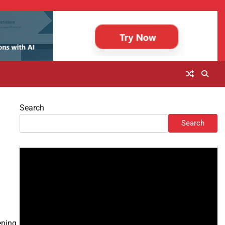
Search
Search
ening