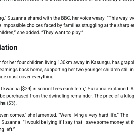
ying,” Suzanna shared with the BBC, her voice weary. “This way, 
he impossible choices faced by families struggling at the sharp e
hildren,” she added. “They want to play.”
lation
 for her four children living 130km away in Kasungu, has grapp
earnings back home, supporting her two younger children still in
ge must cover everything.
00 kwacha [$29] in school fees each term,” Suzanna explained. A
st be purchased from the dwindling remainder. The price of a kil
cha
($3).
ven comes,” she lamented. “We’re living a very hard life.” The
Suzanna. “I would be lying if I say that I save some money at t
g left.”