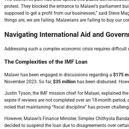
protest. They blocked the entrance to Malawi’s parliament build
supposed to get a profit from our businesses,” said Steve M
things are, we are failing. Malawians are failing to buy our c
Navigating International Aid and Gove
Addressing such a complex economic crisis requires difficult 
The Complexities of the IMF Loan
Malawi has been engaged in discussions regarding a
$175 mi
November 2023. So far,
$35 million
has been disbursed. Howe
Justin Tyson, the IMF mission chief for Malawi, explained the
expire if reviews are not completed over an 18-month period,
noted that maintaining “fiscal discipline” has proven challeng
However, Malawi’s Finance Minister, Simplex Chithyola Banda, 
decided to suspend the loan due to disagreements over certain t