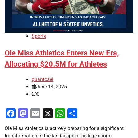
Sports
Ole Miss Athletics Enters New Era,
Allocating $20.5M for Athletes
quantosei
June 14, 2025
0
Facebook
Mastodon
Email
X
WhatsApp
Share
Ole Miss Athletics is actively preparing for a significant
transformation in the landscape of college sports,