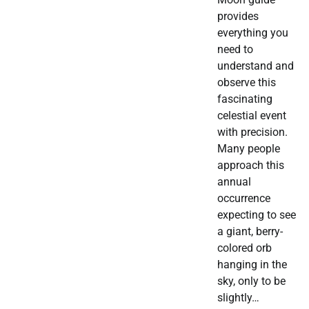
provides
everything you
need to
understand and
observe this
fascinating
celestial event
with precision.
Many people
approach this
annual
occurrence
expecting to see
a giant, berry-
colored orb
hanging in the
sky, only to be
slightly…