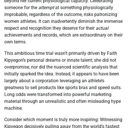
beyond her current physiological capacity. Celebrating
someone for the
attempt
at something physiologically
improbable, regardless of the outcome, risks patronizing
women athletes. It can inadvertently diminish the immense
respect and recognition they deserve for their
actual
achievements and records, which are extraordinary on their
own terms.
This ambitious time trial wasn’t primarily driven by Faith
Kipyegon’s personal dreams or innate talent; she did not
overpromise, nor did the nuanced scientific analysis that
initially sparked the idea. Instead, it appears to have been
largely about a corporation leveraging an athlete’s
greatness to sell products like sports bras and speed suits.
Long odds were transformed into powerful marketing
material through an unrealistic and often misleading hype
machine.
Consider which moment is truly more inspiring: Witnessing
Kipyegon decisively pulling away from the world’s fastest