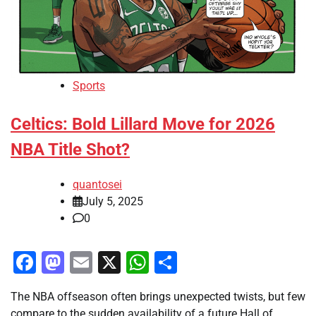
Sports
Celtics: Bold Lillard Move for 2026
NBA Title Shot?
quantosei
July 5, 2025
0
Facebook
Mastodon
Email
X
WhatsApp
Share
The NBA offseason often brings unexpected twists, but few
compare to the sudden availability of a future Hall of