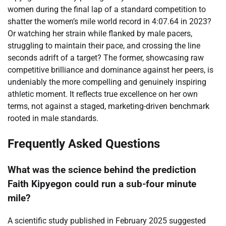
women during the final lap of a standard competition to
shatter the women’s mile world record in 4:07.64 in 2023?
Or watching her strain while flanked by male pacers,
struggling to maintain their pace, and crossing the line
seconds adrift of a target? The former, showcasing raw
competitive brilliance and dominance against her peers, is
undeniably the more compelling and genuinely inspiring
athletic moment. It reflects true excellence on her own
terms, not against a staged, marketing-driven benchmark
rooted in male standards.
Frequently Asked Questions
What was the science behind the prediction
Faith Kipyegon could run a sub-four minute
mile?
A scientific study published in February 2025 suggested