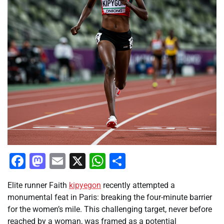
Facebook
Mastodon
Email
X
WhatsApp
Share
Elite runner Faith
kipyegon
recently attempted a
monumental feat in Paris: breaking the four-minute barrier
for the women’s mile. This challenging target, never before
reached by a woman, was framed as a potential