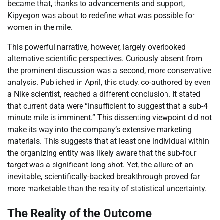
became that, thanks to advancements and support,
Kipyegon was about to redefine what was possible for
women in the mile.
This powerful narrative, however, largely overlooked
alternative scientific perspectives. Curiously absent from
the prominent discussion was a second, more conservative
analysis. Published in April, this study, co-authored by even
a Nike scientist, reached a different conclusion. It stated
that current data were “insufficient to suggest that a sub-4
minute mile is imminent.” This dissenting viewpoint did not
make its way into the company’s extensive marketing
materials. This suggests that at least one individual within
the organizing entity was likely aware that the sub-four
target was a significant long shot. Yet, the allure of an
inevitable, scientifically-backed breakthrough proved far
more marketable than the reality of statistical uncertainty.
The Reality of the Outcome