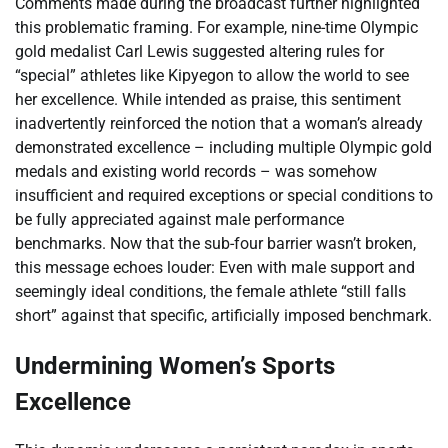
Comments made during the broadcast further highlighted
this problematic framing. For example, nine-time Olympic
gold medalist Carl Lewis suggested altering rules for
“special” athletes like Kipyegon to allow the world to see
her excellence. While intended as praise, this sentiment
inadvertently reinforced the notion that a woman’s already
demonstrated excellence – including multiple Olympic gold
medals and existing world records – was somehow
insufficient and required exceptions or special conditions to
be fully appreciated against male performance
benchmarks. Now that the sub-four barrier wasn’t broken,
this message echoes louder: Even with male support and
seemingly ideal conditions, the female athlete “still falls
short” against that specific, artificially imposed benchmark.
Undermining Women’s Sports
Excellence