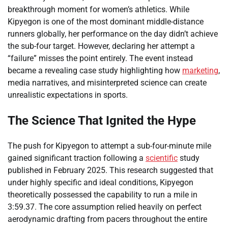
breakthrough moment for women’s athletics. While
Kipyegon is one of the most dominant middle-distance
runners globally, her performance on the day didn’t achieve
the sub-four target. However, declaring her attempt a
“failure” misses the point entirely. The event instead
became a revealing case study highlighting how
marketing
,
media narratives, and misinterpreted science can create
unrealistic expectations in sports.
The Science That Ignited the Hype
The push for Kipyegon to attempt a sub-four-minute mile
gained significant traction following a
scientific
study
published in February 2025. This research suggested that
under highly specific and ideal conditions, Kipyegon
theoretically possessed the capability to run a mile in
3:59.37. The core assumption relied heavily on perfect
aerodynamic drafting from pacers throughout the entire