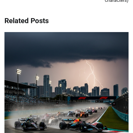
characters)
Related Posts