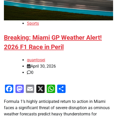
Sports
Breaking: Miami GP Weather Alert!
2026 F1 Race in Peril
quantosei
April 30, 2026
0
Facebook
Mastodon
Email
X
WhatsApp
Share
Formula 1’s highly anticipated return to action in Miami
faces a significant threat of severe disruption as ominous
weather forecasts predict heavy thunderstorms for