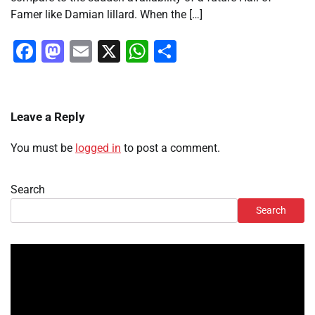
Famer like Damian lillard. When the […]
Facebook
Mastodon
Email
X
WhatsApp
Share
Leave a Reply
You must be
logged in
to post a comment.
Search
Search