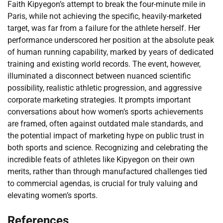
Faith Kipyegon’s attempt to break the four-minute mile in
Paris, while not achieving the specific, heavily-marketed
target, was far from a failure for the athlete herself. Her
performance underscored her position at the absolute peak
of human running capability, marked by years of dedicated
training and existing world records. The event, however,
illuminated a disconnect between nuanced scientific
possibility, realistic athletic progression, and aggressive
corporate marketing strategies. It prompts important
conversations about how women’s sports achievements
are framed, often against outdated male standards, and
the potential impact of marketing hype on public trust in
both sports and science. Recognizing and celebrating the
incredible feats of athletes like Kipyegon on their own
merits, rather than through manufactured challenges tied
to commercial agendas, is crucial for truly valuing and
elevating women’s sports.
References