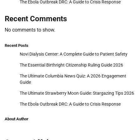
The Ebola Outbreak DRC: A Guide to Crisis Response
Recent Comments
No comments to show.
Recent Posts
Novi Dialysis Center: A Complete Guide to Patient Safety
The Essential Birthright Citizenship Ruling Guide 2026
The Ultimate Columbia News Quiz: A 2026 Engagement
Guide
The Ultimate Strawberry Moon Guide: Stargazing Tips 2026
The Ebola Outbreak DRC: A Guide to Crisis Response
About Author