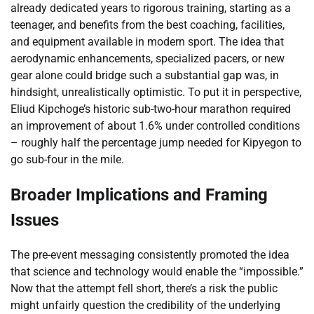
already dedicated years to rigorous training, starting as a
teenager, and benefits from the best coaching, facilities,
and equipment available in modern sport. The idea that
aerodynamic enhancements, specialized pacers, or new
gear alone could bridge such a substantial gap was, in
hindsight, unrealistically optimistic. To put it in perspective,
Eliud Kipchoge’s historic sub-two-hour marathon required
an improvement of about 1.6% under controlled conditions
– roughly half the percentage jump needed for Kipyegon to
go sub-four in the mile.
Broader Implications and Framing
Issues
The pre-event messaging consistently promoted the idea
that science and technology would enable the “impossible.”
Now that the attempt fell short, there’s a risk the public
might unfairly question the credibility of the underlying