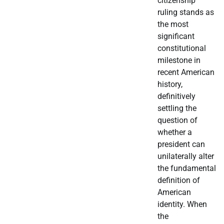
citizenship
ruling stands as
the most
significant
constitutional
milestone in
recent American
history,
definitively
settling the
question of
whether a
president can
unilaterally alter
the fundamental
definition of
American
identity. When
the