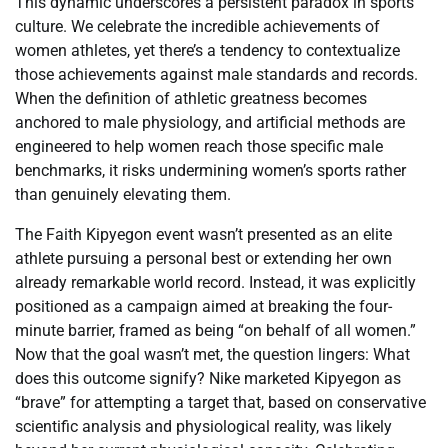
This dynamic underscores a persistent paradox in sports
culture. We celebrate the incredible achievements of
women athletes, yet there’s a tendency to contextualize
those achievements against male standards and records.
When the definition of athletic greatness becomes
anchored to male physiology, and artificial methods are
engineered to help women reach those specific male
benchmarks, it risks undermining women’s sports rather
than genuinely elevating them.
The Faith Kipyegon event wasn’t presented as an elite
athlete pursuing a personal best or extending her own
already remarkable world record. Instead, it was explicitly
positioned as a campaign aimed at breaking the four-
minute barrier, framed as being “on behalf of all women.”
Now that the goal wasn’t met, the question lingers: What
does this outcome signify? Nike marketed Kipyegon as
“brave” for attempting a target that, based on conservative
scientific analysis and physiological reality, was likely