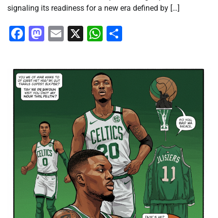
signaling its readiness for a new era defined by […]
Facebook
Mastodon
Email
X
WhatsApp
Share