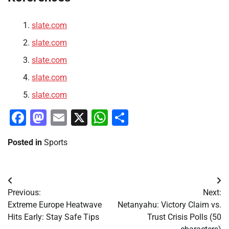
slate.com
slate.com
slate.com
slate.com
slate.com
Facebook
Mastodon
Email
X
WhatsApp
Share
Posted in
Sports
Post
Previous:
Next:
navigation
Extreme Europe Heatwave
Netanyahu: Victory Claim vs.
Hits Early: Stay Safe Tips
Trust Crisis Polls (50