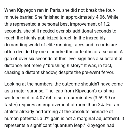
When Kipyegon ran in Paris, she did not break the four-
minute barrier. She finished in approximately 4:06. While
this represented a personal best improvement of 1.2
seconds, she still needed over six additional seconds to
reach the highly publicized target. In the incredibly
demanding world of elite running, races and records are
often decided by mere hundredths or tenths of a second. A
gap of over six seconds at this level signifies a substantial
distance, not merely “brushing history.” It was, in fact,
chasing a distant shadow, despite the pre-event fervor.
Looking at the numbers, the outcome shouldn’t have come
as a major surprise. The leap from Kipyegon’s existing
world record of 4:07.64 to sub-four minutes (3:59.99 or
faster) requires an improvement of more than 3%. For an
athlete already performing at the absolute pinnacle of
human potential, a 3% gain is not a marginal adjustment. It
represents a significant “quantum leap.” Kipyegon had