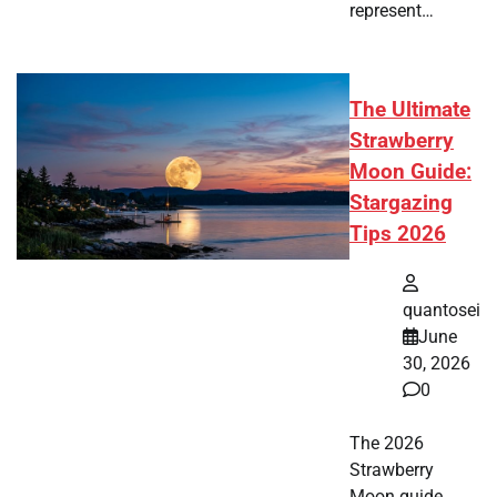
represent…
The Ultimate
Strawberry
Moon Guide:
Stargazing
Tips 2026
quantosei
June
30, 2026
0
The 2026
Strawberry
Moon guide