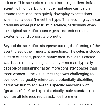
science. This scenario mirrors a troubling pattern: inflate
scientific findings, build a huge marketing campaign
around them, and then quietly downplay expectations
when reality doesn’t meet the hype. This recurring cycle can
gradually erode public trust in science, particularly when
the original scientific nuance gets lost amidst media
excitement and corporate promotion.
Beyond the scientific misrepresentation, the framing of the
event raised other important questions. The setup included
a team of pacers, predominantly men. While this choice
was based on physiological reality – men are typically
capable of sustaining faster, more consistent paces than
most women – the visual message was challenging to
overlook. It arguably reinforced a potentially dispiriting
narrative: that to achieve this specific benchmark of
“greatness” (defined by a historically male standard), a
woman athlete required assistance from men.