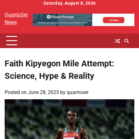
Skip
Saturday, August 8, 2026
to
QuantoSei
content
News
Faith Kipyegon Mile Attempt:
Science, Hype & Reality
Posted on
June 28, 2025
by
quantosei