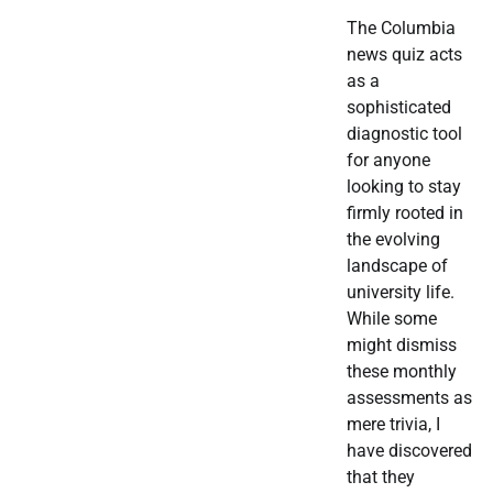
The Columbia
news quiz acts
as a
sophisticated
diagnostic tool
for anyone
looking to stay
firmly rooted in
the evolving
landscape of
university life.
While some
might dismiss
these monthly
assessments as
mere trivia, I
have discovered
that they