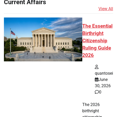
Current Affairs
View All
The Essential
Birthright
Citizenship
Ruling Guide
2026
quantosei
June
30, 2026
0
The 2026
birthright