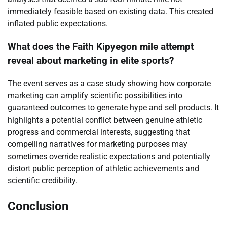
immediately feasible based on existing data. This created
inflated public expectations.
What does the Faith Kipyegon mile attempt
reveal about marketing in elite sports?
The event serves as a case study showing how corporate
marketing can amplify scientific possibilities into
guaranteed outcomes to generate hype and sell products. It
highlights a potential conflict between genuine athletic
progress and commercial interests, suggesting that
compelling narratives for marketing purposes may
sometimes override realistic expectations and potentially
distort public perception of athletic achievements and
scientific credibility.
Conclusion