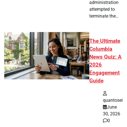
administration
attempted to
terminate the…
The Ultimate
Columbia
News Quiz: A
2026
Engagement
Guide
quantosei
June
30, 2026
0