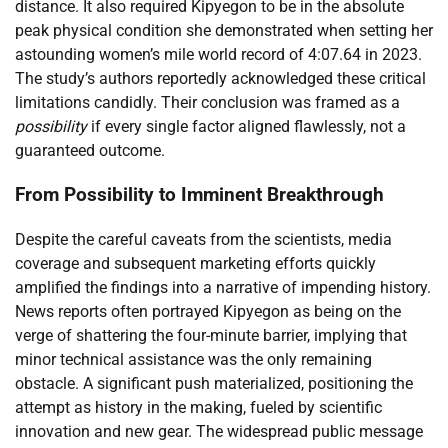
distance. It also required Kipyegon to be in the absolute
peak physical condition she demonstrated when setting her
astounding women’s mile world record of 4:07.64 in 2023.
The study’s authors reportedly acknowledged these critical
limitations candidly. Their conclusion was framed as a
possibility
if every single factor aligned flawlessly, not a
guaranteed outcome.
From Possibility to Imminent Breakthrough
Despite the careful caveats from the scientists, media
coverage and subsequent marketing efforts quickly
amplified the findings into a narrative of impending history.
News reports often portrayed Kipyegon as being on the
verge of shattering the four-minute barrier, implying that
minor technical assistance was the only remaining
obstacle. A significant push materialized, positioning the
attempt as history in the making, fueled by scientific
innovation and new gear. The widespread public message