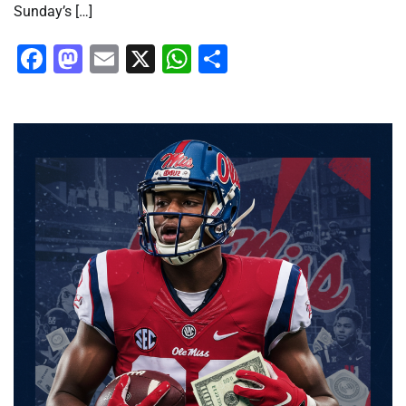
Sunday’s […]
Facebook
Mastodon
Email
X
WhatsApp
Share