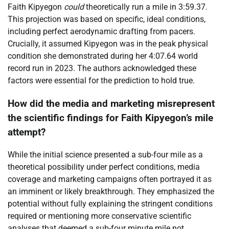
Faith Kipyegon
could
theoretically run a mile in 3:59.37.
This projection was based on specific, ideal conditions,
including perfect aerodynamic drafting from pacers.
Crucially, it assumed Kipyegon was in the peak physical
condition she demonstrated during her 4:07.64 world
record run in 2023. The authors acknowledged these
factors were essential for the prediction to hold true.
How did the media and marketing misrepresent
the scientific findings for Faith Kipyegon’s mile
attempt?
While the initial science presented a sub-four mile as a
theoretical possibility under perfect conditions, media
coverage and marketing campaigns often portrayed it as
an imminent or likely breakthrough. They emphasized the
potential without fully explaining the stringent conditions
required or mentioning more conservative scientific
analyses that deemed a sub-four minute mile not