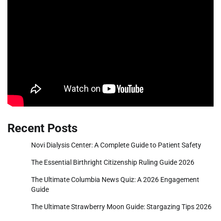
Recent Posts
Novi Dialysis Center: A Complete Guide to Patient Safety
The Essential Birthright Citizenship Ruling Guide 2026
The Ultimate Columbia News Quiz: A 2026 Engagement
Guide
The Ultimate Strawberry Moon Guide: Stargazing Tips 2026