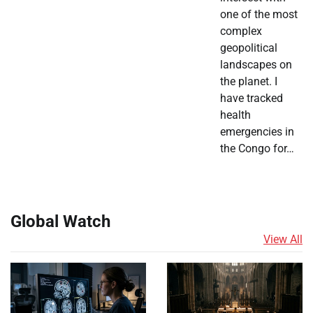
one of the most
complex
geopolitical
landscapes on
the planet. I
have tracked
health
emergencies in
the Congo for…
Global Watch
View All