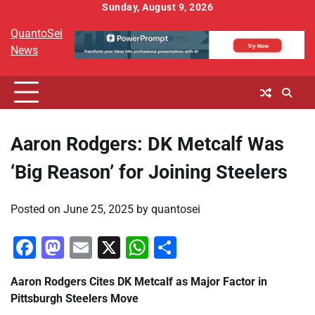
Skip
Sunday, August 9, 2026
to
QuantoSei
content
News
Aaron Rodgers: DK Metcalf Was
‘Big Reason’ for Joining Steelers
Posted on
June 25, 2025
by
quantosei
Facebook
Mastodon
Email
X
WhatsApp
Share
Aaron Rodgers Cites DK Metcalf as Major Factor in
Pittsburgh Steelers Move