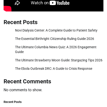
Recent Posts
Novi Dialysis Center: A Complete Guide to Patient Safety
The Essential Birthright Citizenship Ruling Guide 2026
The Ultimate Columbia News Quiz: A 2026 Engagement
Guide
The Ultimate Strawberry Moon Guide: Stargazing Tips 2026
The Ebola Outbreak DRC: A Guide to Crisis Response
Recent Comments
No comments to show.
Recent Posts