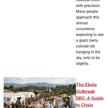
with precision.
Many people
approach this
annual
occurrence
expecting to see
a giant, berry-
colored orb
hanging in the
sky, only to be
slightly…
The Ebola
Outbreak
DRC: A Guide
to Crisis