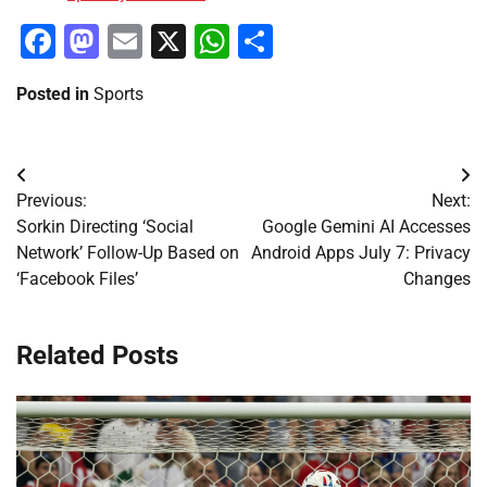
Facebook
Mastodon
Email
X
WhatsApp
Share
Posted in
Sports
Post
Previous:
Next:
navigation
Sorkin Directing ‘Social
Google Gemini AI Accesses
Network’ Follow-Up Based on
Android Apps July 7: Privacy
‘Facebook Files’
Changes
Related Posts