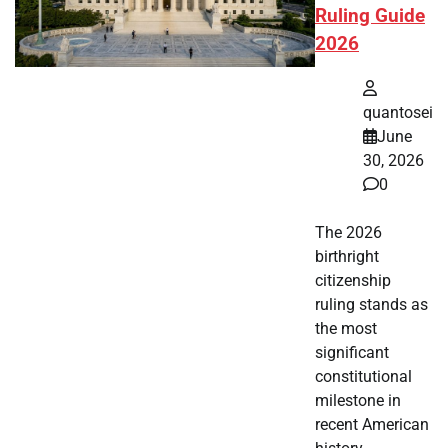
Ruling Guide
2026
quantosei
June
30, 2026
0
The 2026
birthright
citizenship
ruling stands as
the most
significant
constitutional
milestone in
recent American