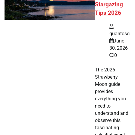
Stargazing
Tips 2026
quantosei
June
30, 2026
0
The 2026
Strawberry
Moon guide
provides
everything you
need to
understand and
observe this
fascinating
celestial event