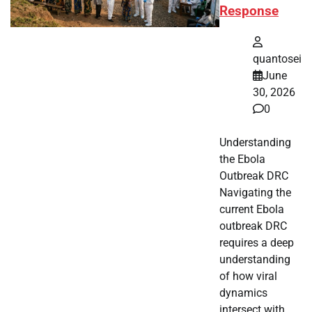
Response
quantosei
June
30, 2026
0
Understanding
the Ebola
Outbreak DRC
Navigating the
current Ebola
outbreak DRC
requires a deep
understanding
of how viral
dynamics
intersect with