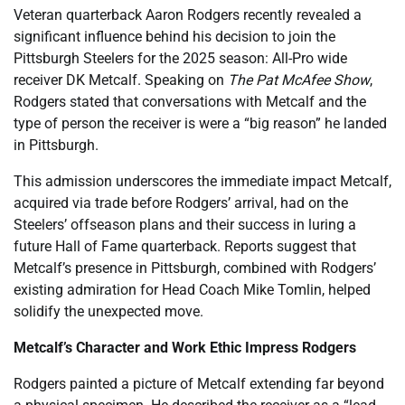
Veteran quarterback Aaron Rodgers recently revealed a
significant influence behind his decision to join the
Pittsburgh Steelers for the 2025 season: All-Pro wide
receiver DK Metcalf. Speaking on
The Pat McAfee Show
,
Rodgers stated that conversations with Metcalf and the
type of person the receiver is were a “big reason” he landed
in Pittsburgh.
This admission underscores the immediate impact Metcalf,
acquired via trade before Rodgers’ arrival, had on the
Steelers’ offseason plans and their success in luring a
future Hall of Fame quarterback. Reports suggest that
Metcalf’s presence in Pittsburgh, combined with Rodgers’
existing admiration for Head Coach Mike Tomlin, helped
solidify the unexpected move.
Metcalf’s Character and Work Ethic Impress Rodgers
Rodgers painted a picture of Metcalf extending far beyond