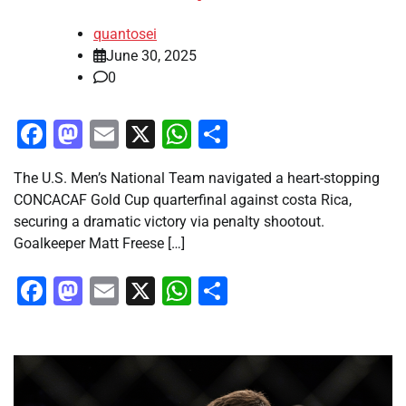
quantosei
June 30, 2025
0
Facebook
Mastodon
Email
X
WhatsApp
Share
The U.S. Men’s National Team navigated a heart-stopping
CONCACAF Gold Cup quarterfinal against costa Rica,
securing a dramatic victory via penalty shootout.
Goalkeeper Matt Freese […]
Facebook
Mastodon
Email
X
WhatsApp
Share