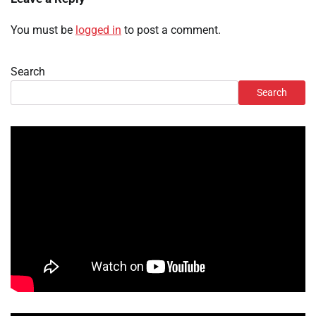
You must be
logged in
to post a comment.
Search
Search