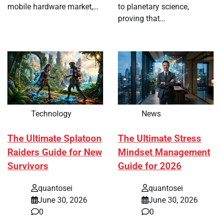
mobile hardware market,…
to planetary science,
proving that…
Technology
News
The Ultimate Splatoon
The Ultimate Stress
Raiders Guide for New
Mindset Management
Survivors
Guide for 2026
quantosei
quantosei
June 30, 2026
June 30, 2026
0
0