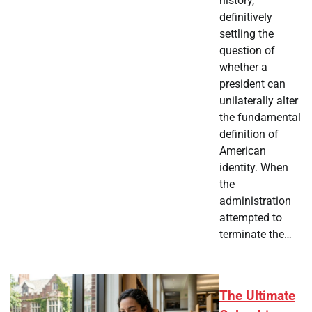
history,
definitively
settling the
question of
whether a
president can
unilaterally alter
the fundamental
definition of
American
identity. When
the
administration
attempted to
terminate the…
The Ultimate