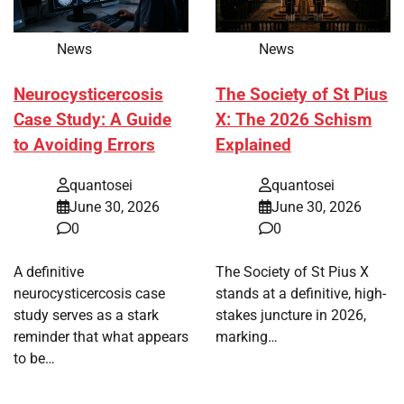
News
News
Neurocysticercosis
The Society of St Pius
Case Study: A Guide
X: The 2026 Schism
to Avoiding Errors
Explained
quantosei
quantosei
June 30, 2026
June 30, 2026
0
0
A definitive
The Society of St Pius X
neurocysticercosis case
stands at a definitive, high-
study serves as a stark
stakes juncture in 2026,
reminder that what appears
marking…
to be…