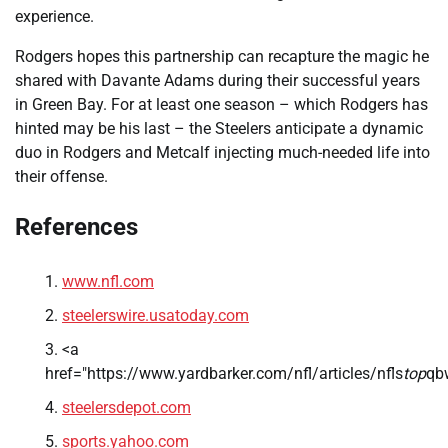
experience.
Rodgers hopes this partnership can recapture the magic he
shared with Davante Adams during their successful years
in Green Bay. For at least one season – which Rodgers has
hinted may be his last – the Steelers anticipate a dynamic
duo in Rodgers and Metcalf injecting much-needed life into
their offense.
References
www.nfl.com
steelerswire.usatoday.com
<a
href="https://www.yardbarker.com/nfl/articles/nfls
top
qb
steelersdepot.com
sports.yahoo.com