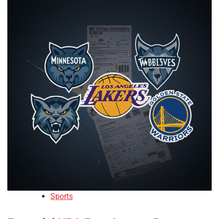
Sports