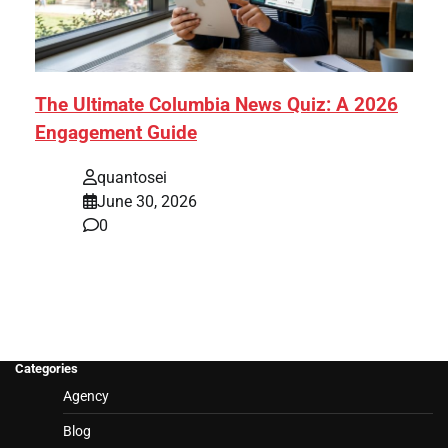
The Ultimate Columbia News Quiz: A 2026
Engagement Guide
quantosei
June 30, 2026
0
Categories
Agency
Blog