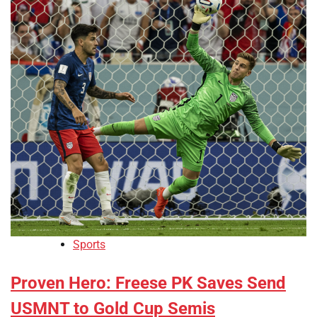
Sports
Proven Hero: Freese PK Saves Send
USMNT to Gold Cup Semis