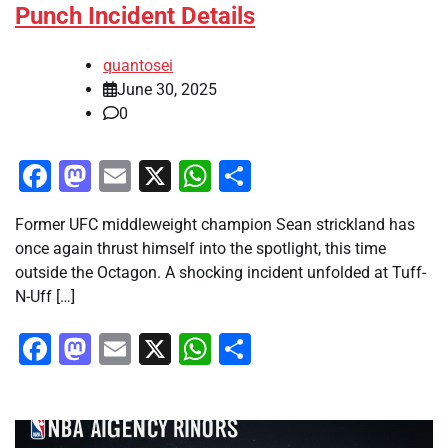
Punch Incident Details
quantosei
June 30, 2025
0
Facebook
Mastodon
Email
X
WhatsApp
Share
Former UFC middleweight champion Sean strickland has
once again thrust himself into the spotlight, this time
outside the Octagon. A shocking incident unfolded at Tuff-
N-Uff […]
Facebook
Mastodon
Email
X
WhatsApp
Share