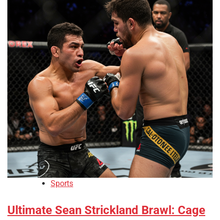
Sports
Ultimate Sean Strickland Brawl: Cage