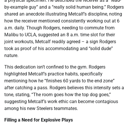
a physical specimen. He described the receiver as a “lead-
by-example guy” and a “really solid human being.” Rodgers
shared an anecdote illustrating Metcalf’s discipline, noting
how the receiver mentioned consistently working out at 6
a.m. daily. Though Rodgers, needing to commute from
Malibu to UCLA, suggested an 8 a.m. time slot for their
joint workouts, Metcalf readily agreed – a sign Rodgers
took as proof of his accommodating and “solid dude”
nature.
This dedication isn’t confined to the gym. Rodgers
highlighted Metcalf’s practice habits, specifically
mentioning how he “finishes 60 yards to the end zone”
after catching a pass. Rodgers believes this intensity sets a
tone, stating, “The room goes how the top dog goes,”
suggesting Metcalf’s work ethic can become contagious
among his new Steelers teammates.
Filling a Need for Explosive Plays