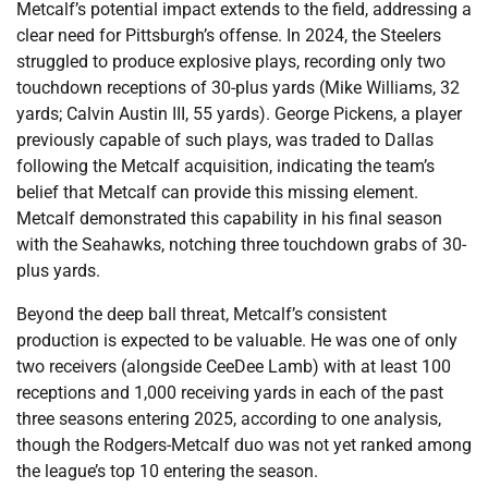
Metcalf’s potential impact extends to the field, addressing a
clear need for Pittsburgh’s offense. In 2024, the Steelers
struggled to produce explosive plays, recording only two
touchdown receptions of 30-plus yards (Mike Williams, 32
yards; Calvin Austin III, 55 yards). George Pickens, a player
previously capable of such plays, was traded to Dallas
following the Metcalf acquisition, indicating the team’s
belief that Metcalf can provide this missing element.
Metcalf demonstrated this capability in his final season
with the Seahawks, notching three touchdown grabs of 30-
plus yards.
Beyond the deep ball threat, Metcalf’s consistent
production is expected to be valuable. He was one of only
two receivers (alongside CeeDee Lamb) with at least 100
receptions and 1,000 receiving yards in each of the past
three seasons entering 2025, according to one analysis,
though the Rodgers-Metcalf duo was not yet ranked among
the league’s top 10 entering the season.