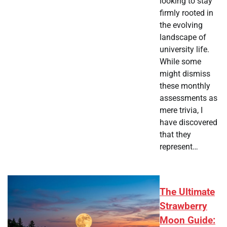
looking to stay
firmly rooted in
the evolving
landscape of
university life.
While some
might dismiss
these monthly
assessments as
mere trivia, I
have discovered
that they
represent…
The Ultimate
Strawberry
Moon Guide: