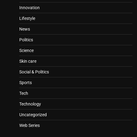
Innovation
Lifestyle
News
Politics
Science
Skin care
Social & Politics
Sports
Tech
Technology
Uncategorized
Web Series