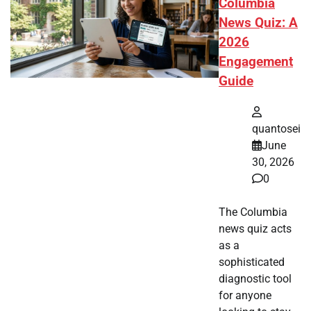
Columbia
News Quiz: A
2026
Engagement
Guide
quantosei
June
30, 2026
0
The Columbia
news quiz acts
as a
sophisticated
diagnostic tool
for anyone