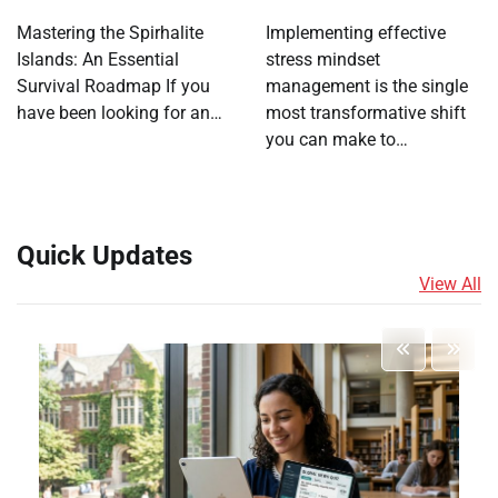
Mastering the Spirhalite
Implementing effective
Islands: An Essential
stress mindset
Survival Roadmap If you
management is the single
have been looking for an…
most transformative shift
you can make to…
Quick Updates
View All