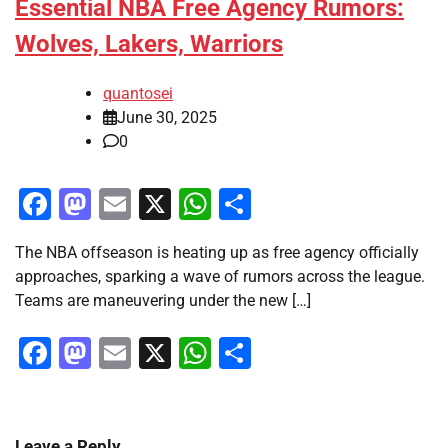
Essential NBA Free Agency Rumors:
Wolves, Lakers, Warriors
quantosei
June 30, 2025
0
Facebook
Mastodon
Email
X
WhatsApp
Share
The NBA offseason is heating up as free agency officially
approaches, sparking a wave of rumors across the league.
Teams are maneuvering under the new […]
Facebook
Mastodon
Email
X
WhatsApp
Share
Leave a Reply