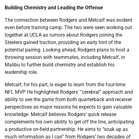
Building Chemistry and Leading the Offense
The connection between Rodgers and Metcalf was evident
even before training camp. The two were seen working out
together at UCLA as rumors about Rodgers joining the
Steelers gained traction, providing an early hint of the
potential pairing. Looking ahead, Rodgers plans to host a
throwing session with teammates, including Metcalf, in
Malibu to further build chemistry and establish his
leadership role.
Metcalf, for his part, is eager to learn from the four-time
NFL MVP. He highlighted Rodgers’ “cerebral” approach and
ability to see the game from both quarterback and receiver
perspectives as major reasons he expects to gain valuable
knowledge. Metcalf believes Rodgers’ quick release
complements his own ability to get off the line, anticipating
a productive on-field partnership. He aims to “soak up as
much information as I can” from Rodgers’ two decades of