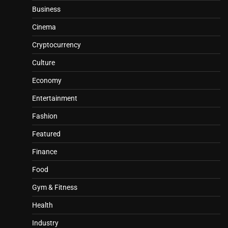
Business
Cinema
Cryptocurrency
Culture
Economy
Entertainment
Fashion
Featured
Finance
Food
Gym & Fitness
Health
Industry