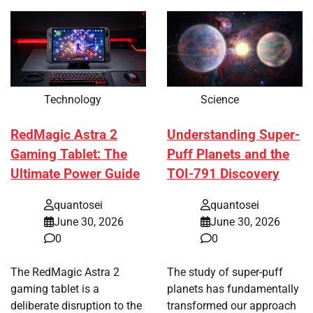
Technology
Science
RedMagic Astra 2
Understanding Super-
Gaming Tablet: The
Puff Planets and the
Ultimate Power Guide
TOI-791 Discovery
quantosei
quantosei
June 30, 2026
June 30, 2026
0
0
The RedMagic Astra 2
The study of super-puff
gaming tablet is a
planets has fundamentally
deliberate disruption to the
transformed our approach