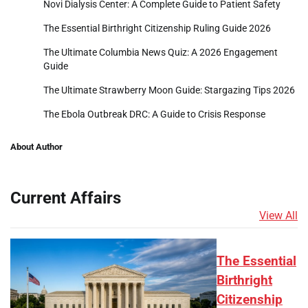
Novi Dialysis Center: A Complete Guide to Patient Safety
The Essential Birthright Citizenship Ruling Guide 2026
The Ultimate Columbia News Quiz: A 2026 Engagement
Guide
The Ultimate Strawberry Moon Guide: Stargazing Tips 2026
The Ebola Outbreak DRC: A Guide to Crisis Response
About Author
Current Affairs
View All
The Essential
Birthright
Citizenship