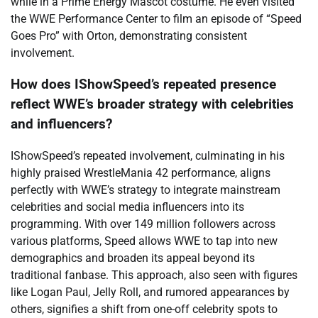
while in a Prime Energy Mascot costume. He even visited
the WWE Performance Center to film an episode of “Speed
Goes Pro” with Orton, demonstrating consistent
involvement.
How does IShowSpeed’s repeated presence
reflect WWE’s broader strategy with celebrities
and influencers?
IShowSpeed’s repeated involvement, culminating in his
highly praised WrestleMania 42 performance, aligns
perfectly with WWE’s strategy to integrate mainstream
celebrities and social media influencers into its
programming. With over 149 million followers across
various platforms, Speed allows WWE to tap into new
demographics and broaden its appeal beyond its
traditional fanbase. This approach, also seen with figures
like Logan Paul, Jelly Roll, and rumored appearances by
others, signifies a shift from one-off celebrity spots to