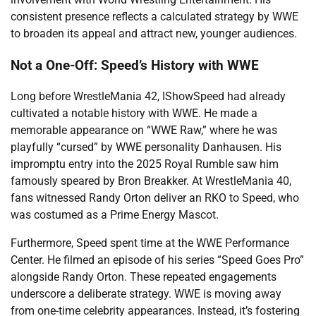
consistent presence reflects a calculated strategy by WWE
to broaden its appeal and attract new, younger audiences.
Not a One-Off: Speed’s History with WWE
Long before WrestleMania 42, IShowSpeed had already
cultivated a notable history with WWE. He made a
memorable appearance on “WWE Raw,” where he was
playfully “cursed” by WWE personality Danhausen. His
impromptu entry into the 2025 Royal Rumble saw him
famously speared by Bron Breakker. At WrestleMania 40,
fans witnessed Randy Orton deliver an RKO to Speed, who
was costumed as a Prime Energy Mascot.
Furthermore, Speed spent time at the WWE Performance
Center. He filmed an episode of his series “Speed Goes Pro”
alongside Randy Orton. These repeated engagements
underscore a deliberate strategy. WWE is moving away
from one-time celebrity appearances. Instead, it’s fostering