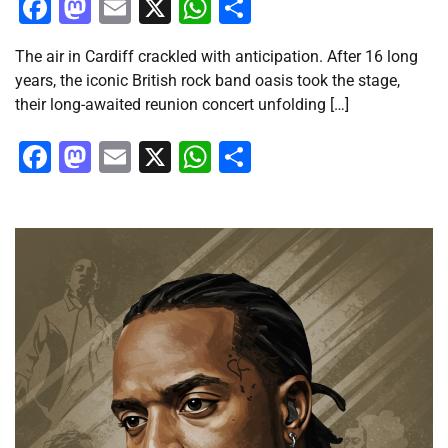
Facebook
Mastodon
Email
X
WhatsApp
Share
The air in Cardiff crackled with anticipation. After 16 long
years, the iconic British rock band oasis took the stage,
their long-awaited reunion concert unfolding […]
Facebook
Mastodon
Email
X
WhatsApp
Share