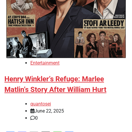
Entertainment
Henry Winkler’s Refuge: Marlee
Matlin’s Story After William Hurt
quantosei
June 22, 2025
0