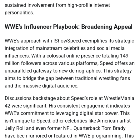
sustained involvement from high-profile internet
personalities.
WWE’s Influencer Playbook: Broadening Appeal
WWE’s approach with IShowSpeed exemplifies its strategic
integration of mainstream celebrities and social media
influencers. With a colossal online presence totaling 149
million followers across various platforms, Speed offers an
unparalleled gateway to new demographics. This strategy
aims to bridge the gap between traditional wrestling fans
and the massive digital audience.
Discussions backstage about Speed’s role at WrestleMania
42 were significant. His consistent engagement indicates
WWE’s commitment to leveraging digital star power. This
isn’t unique to Speed; other celebrities like American artist
Jelly Roll and even former NFL Quarterback Tom Brady
have been rumored or featured in WWE programming. This