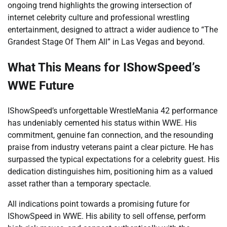
ongoing trend highlights the growing intersection of
internet celebrity culture and professional wrestling
entertainment, designed to attract a wider audience to “The
Grandest Stage Of Them All” in Las Vegas and beyond.
What This Means for IShowSpeed’s
WWE Future
IShowSpeed’s unforgettable WrestleMania 42 performance
has undeniably cemented his status within WWE. His
commitment, genuine fan connection, and the resounding
praise from industry veterans paint a clear picture. He has
surpassed the typical expectations for a celebrity guest. His
dedication distinguishes him, positioning him as a valued
asset rather than a temporary spectacle.
All indications point towards a promising future for
IShowSpeed in WWE. His ability to sell offense, perform