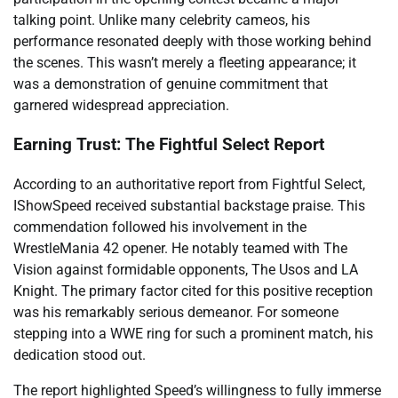
talking point. Unlike many celebrity cameos, his
performance resonated deeply with those working behind
the scenes. This wasn’t merely a fleeting appearance; it
was a demonstration of genuine commitment that
garnered widespread appreciation.
Earning Trust: The Fightful Select Report
According to an authoritative report from Fightful Select,
IShowSpeed received substantial backstage praise. This
commendation followed his involvement in the
WrestleMania 42 opener. He notably teamed with The
Vision against formidable opponents, The Usos and LA
Knight. The primary factor cited for this positive reception
was his remarkably serious demeanor. For someone
stepping into a WWE ring for such a prominent match, his
dedication stood out.
The report highlighted Speed’s willingness to fully immerse