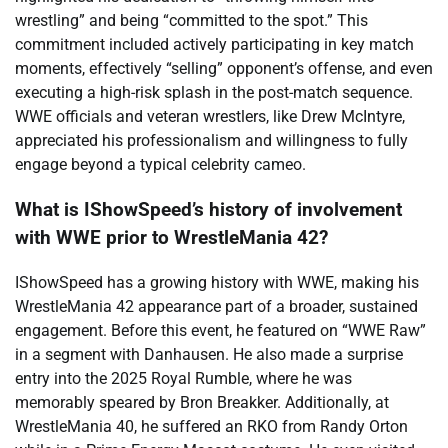
wrestling” and being “committed to the spot.” This
commitment included actively participating in key match
moments, effectively “selling” opponent’s offense, and even
executing a high-risk splash in the post-match sequence.
WWE officials and veteran wrestlers, like Drew McIntyre,
appreciated his professionalism and willingness to fully
engage beyond a typical celebrity cameo.
What is IShowSpeed’s history of involvement
with WWE prior to WrestleMania 42?
IShowSpeed has a growing history with WWE, making his
WrestleMania 42 appearance part of a broader, sustained
engagement. Before this event, he featured on “WWE Raw”
in a segment with Danhausen. He also made a surprise
entry into the 2025 Royal Rumble, where he was
memorably speared by Bron Breakker. Additionally, at
WrestleMania 40, he suffered an RKO from Randy Orton