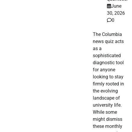
June
30, 2026
0
The Columbia
news quiz acts
as a
sophisticated
diagnostic tool
for anyone
looking to stay
firmly rooted in
the evolving
landscape of
university life.
While some
might dismiss
these monthly