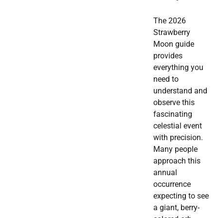
The 2026
Strawberry
Moon guide
provides
everything you
need to
understand and
observe this
fascinating
celestial event
with precision.
Many people
approach this
annual
occurrence
expecting to see
a giant, berry-