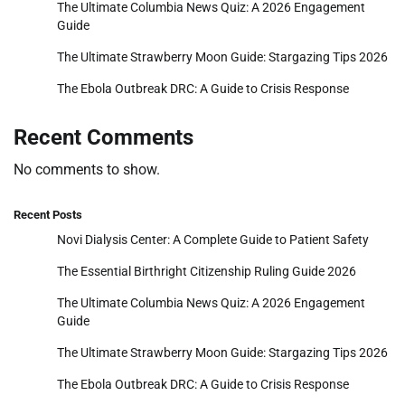
The Ultimate Columbia News Quiz: A 2026 Engagement
Guide
The Ultimate Strawberry Moon Guide: Stargazing Tips 2026
The Ebola Outbreak DRC: A Guide to Crisis Response
Recent Comments
No comments to show.
Recent Posts
Novi Dialysis Center: A Complete Guide to Patient Safety
The Essential Birthright Citizenship Ruling Guide 2026
The Ultimate Columbia News Quiz: A 2026 Engagement
Guide
The Ultimate Strawberry Moon Guide: Stargazing Tips 2026
The Ebola Outbreak DRC: A Guide to Crisis Response