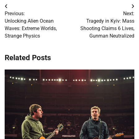
Post
Previous:
Next:
navigation
Unlocking Alien Ocean
Tragedy in Kyiv: Mass
Waves: Extreme Worlds,
Shooting Claims 6 Lives,
Strange Physics
Gunman Neutralized
Related Posts