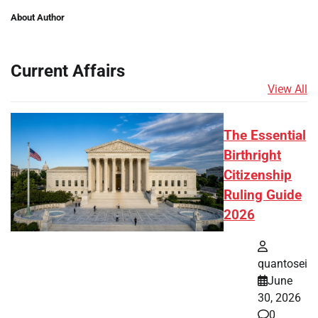
About Author
Current Affairs
View All
The Essential
Birthright
Citizenship
Ruling Guide
2026
quantosei
June
30, 2026
0