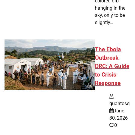
colored orb
hanging in the
sky, only to be
slightly…
The Ebola
Outbreak
DRC: A Guide
to Crisis
Response
quantosei
June
30, 2026
0