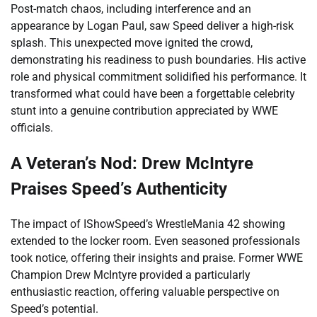
Post-match chaos, including interference and an
appearance by Logan Paul, saw Speed deliver a high-risk
splash. This unexpected move ignited the crowd,
demonstrating his readiness to push boundaries. His active
role and physical commitment solidified his performance. It
transformed what could have been a forgettable celebrity
stunt into a genuine contribution appreciated by WWE
officials.
A Veteran’s Nod: Drew McIntyre
Praises Speed’s Authenticity
The impact of IShowSpeed’s WrestleMania 42 showing
extended to the locker room. Even seasoned professionals
took notice, offering their insights and praise. Former WWE
Champion Drew McIntyre provided a particularly
enthusiastic reaction, offering valuable perspective on
Speed’s potential.