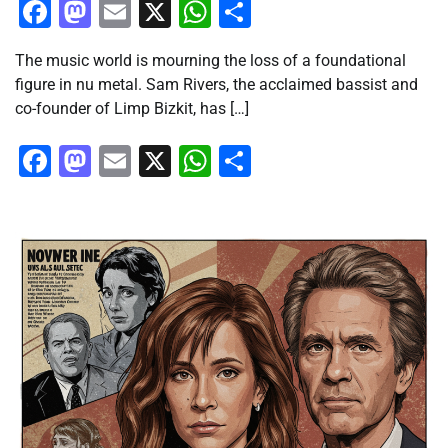
Facebook
Mastodon
Email
X
WhatsApp
Share
The music world is mourning the loss of a foundational
figure in nu metal. Sam Rivers, the acclaimed bassist and
co-founder of Limp Bizkit, has […]
Facebook
Mastodon
Email
X
WhatsApp
Share