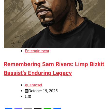
Entertainment
Remembering Sam Rivers: Limp Bizkit
Bassist’s Enduring Legacy
quantosei
October 19, 2025
0