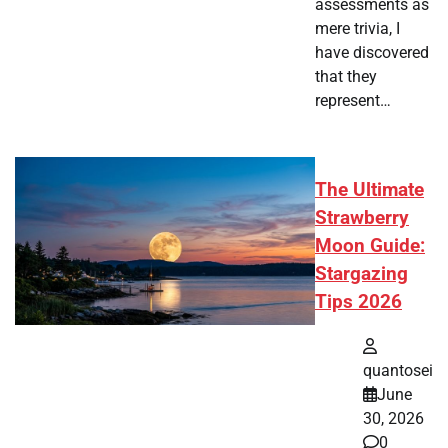
assessments as
mere trivia, I
have discovered
that they
represent…
The Ultimate
Strawberry
Moon Guide:
Stargazing
Tips 2026
quantosei
June
30, 2026
0