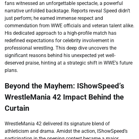
fans witnessed an unforgettable spectacle, a powerful
narrative unfolded backstage. Reports reveal Speed didn’t
just perform; he earned immense respect and
commendation from WWE officials and veteran talent alike.
His dedicated approach to a high-profile match has
redefined expectations for celebrity involvement in
professional wrestling. This deep dive uncovers the
significant reasons behind his unexpected yet well-
deserved praise, hinting at a strategic shift in WWE’s future
plans.
Beyond the Mayhem: IShowSpeed’s
WrestleMania 42 Impact Behind the
Curtain
WrestleMania 42 delivered its signature blend of
athleticism and drama. Amidst the action, IShowSpeed’s
participation in the opening contest became a major