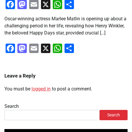
Facebook
Mastodon
Email
X
WhatsApp
Share
Oscar-winning actress Marlee Matlin is opening up about a
challenging period in her life, revealing how Henry Winkler,
the beloved Happy Days star, provided crucial […]
Facebook
Mastodon
Email
X
WhatsApp
Share
Leave a Reply
You must be
logged in
to post a comment.
Search
Search