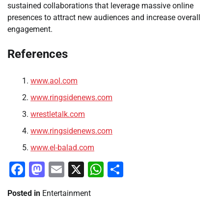
sustained collaborations that leverage massive online
presences to attract new audiences and increase overall
engagement.
References
www.aol.com
www.ringsidenews.com
wrestletalk.com
www.ringsidenews.com
www.el-balad.com
Facebook
Mastodon
Email
X
WhatsApp
Share
Posted in
Entertainment