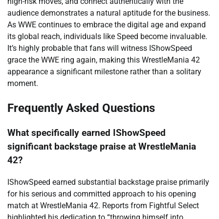
high-risk moves, and connect authentically with the
audience demonstrates a natural aptitude for the business.
As WWE continues to embrace the digital age and expand
its global reach, individuals like Speed become invaluable.
It’s highly probable that fans will witness IShowSpeed
grace the WWE ring again, making this WrestleMania 42
appearance a significant milestone rather than a solitary
moment.
Frequently Asked Questions
What specifically earned IShowSpeed
significant backstage praise at WrestleMania
42?
IShowSpeed earned substantial backstage praise primarily
for his serious and committed approach to his opening
match at WrestleMania 42. Reports from Fightful Select
highlighted his dedication to “throwing himself into