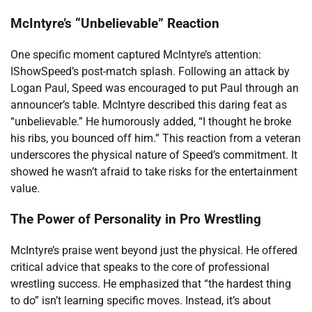
McIntyre’s “Unbelievable” Reaction
One specific moment captured McIntyre’s attention:
IShowSpeed’s post-match splash. Following an attack by
Logan Paul, Speed was encouraged to put Paul through an
announcer’s table. McIntyre described this daring feat as
“unbelievable.” He humorously added, “I thought he broke
his ribs, you bounced off him.” This reaction from a veteran
underscores the physical nature of Speed’s commitment. It
showed he wasn’t afraid to take risks for the entertainment
value.
The Power of Personality in Pro Wrestling
McIntyre’s praise went beyond just the physical. He offered
critical advice that speaks to the core of professional
wrestling success. He emphasized that “the hardest thing
to do” isn’t learning specific moves. Instead, it’s about