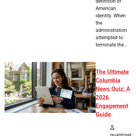
definition of
American
identity. When
the
administration
attempted to
terminate the…
The Ultimate
Columbia
News Quiz: A
2026
Engagement
Guide
quantosei