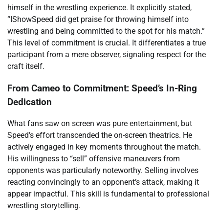
himself in the wrestling experience. It explicitly stated,
“IShowSpeed did get praise for throwing himself into
wrestling and being committed to the spot for his match.”
This level of commitment is crucial. It differentiates a true
participant from a mere observer, signaling respect for the
craft itself.
From Cameo to Commitment: Speed’s In-Ring
Dedication
What fans saw on screen was pure entertainment, but
Speed’s effort transcended the on-screen theatrics. He
actively engaged in key moments throughout the match.
His willingness to “sell” offensive maneuvers from
opponents was particularly noteworthy. Selling involves
reacting convincingly to an opponent’s attack, making it
appear impactful. This skill is fundamental to professional
wrestling storytelling.