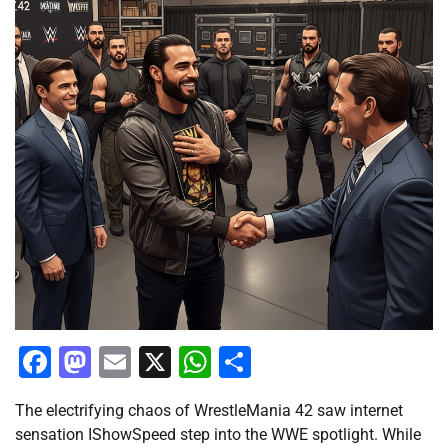
Facebook
Mastodon
Email
X
WhatsApp
Share
The electrifying chaos of WrestleMania 42 saw internet
sensation IShowSpeed step into the WWE spotlight. While