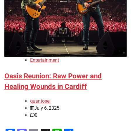
Entertainment
Oasis Reunion: Raw Power and
Healing Wounds in Cardiff
quantosei
July 6, 2025
0