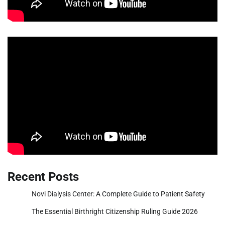
Recent Posts
Novi Dialysis Center: A Complete Guide to Patient Safety
The Essential Birthright Citizenship Ruling Guide 2026