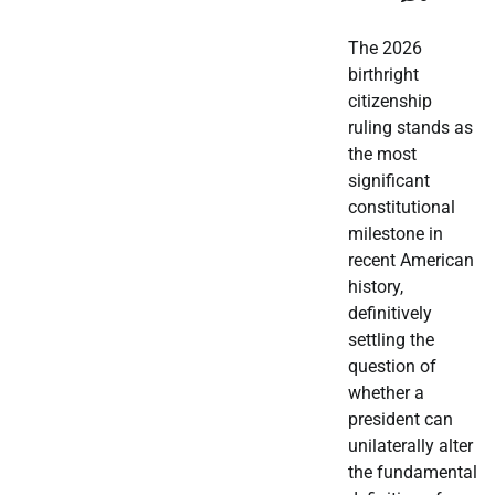
The 2026
birthright
citizenship
ruling stands as
the most
significant
constitutional
milestone in
recent American
history,
definitively
settling the
question of
whether a
president can
unilaterally alter
the fundamental