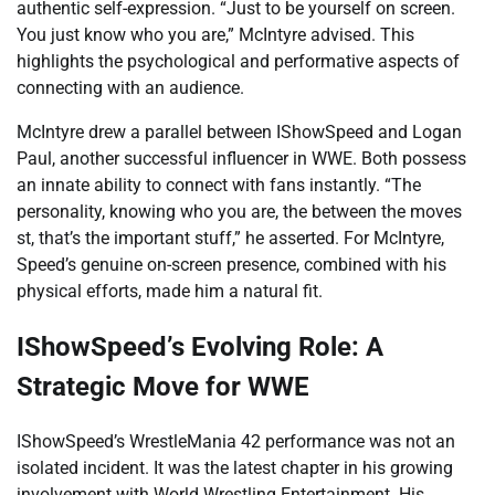
authentic self-expression. “Just to be yourself on screen.
You just know who you are,” McIntyre advised. This
highlights the psychological and performative aspects of
connecting with an audience.
McIntyre drew a parallel between IShowSpeed and Logan
Paul, another successful influencer in WWE. Both possess
an innate ability to connect with fans instantly. “The
personality, knowing who you are, the between the moves
s
t, that’s the important stuff,” he asserted. For McIntyre,
Speed’s genuine on-screen presence, combined with his
physical efforts, made him a natural fit.
IShowSpeed’s Evolving Role: A
Strategic Move for WWE
IShowSpeed’s WrestleMania 42 performance was not an
isolated incident. It was the latest chapter in his growing
involvement with World Wrestling Entertainment. His