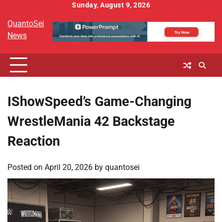
Skip
Sunday, August 9, 2026
to
QuantoSei
content
News
IShowSpeed’s Game-Changing
WrestleMania 42 Backstage
Reaction
Posted on
April 20, 2026
by
quantosei