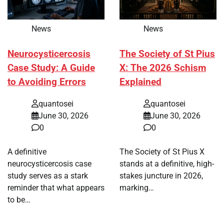
News
News
Neurocysticercosis
The Society of St Pius
Case Study: A Guide
X: The 2026 Schism
to Avoiding Errors
Explained
quantosei
quantosei
June 30, 2026
June 30, 2026
0
0
A definitive
The Society of St Pius X
neurocysticercosis case
stands at a definitive, high-
study serves as a stark
stakes juncture in 2026,
reminder that what appears
marking…
to be…