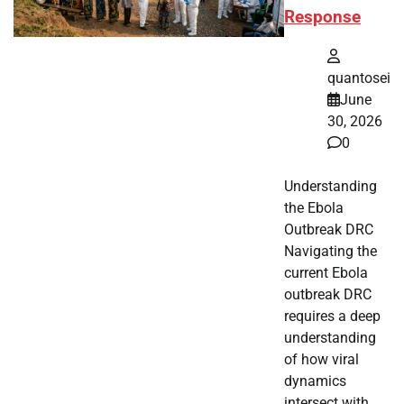
Response
quantosei
June
30, 2026
0
Understanding
the Ebola
Outbreak DRC
Navigating the
current Ebola
outbreak DRC
requires a deep
understanding
of how viral
dynamics
intersect with