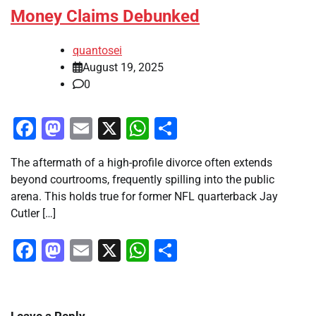
Money Claims Debunked
quantosei
August 19, 2025
0
Facebook
Mastodon
Email
X
WhatsApp
Share
The aftermath of a high-profile divorce often extends
beyond courtrooms, frequently spilling into the public
arena. This holds true for former NFL quarterback Jay
Cutler […]
Facebook
Mastodon
Email
X
WhatsApp
Share