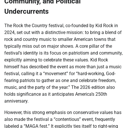
Community, and Political
Undercurrents
The Rock the Country festival, co-founded by Kid Rock in
2024, set out with a distinctive mission: to bring a blend of
rock and country music to smaller American towns that
typically miss out on major shows. A core pillar of the
festival’s identity is its focus on patriotism and community,
explicitly aiming to celebrate these values. Kid Rock
himself has described the event as more than just a music
festival, calling it a “movement” for “hard-working, God-
fearing patriots to gather as one and celebrate freedom,
music, and the party of the year.” The 2026 edition also
holds significance as it anticipates America’s 250th
anniversary.
However, this strong emphasis on conservative values has
also made the festival a “contentious” event, frequently
labeled a “MAGA fest.” It explicitly ties itself to right-wing