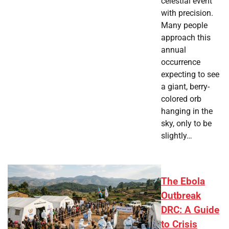
celestial event
with precision.
Many people
approach this
annual
occurrence
expecting to see
a giant, berry-
colored orb
hanging in the
sky, only to be
slightly…
The Ebola
Outbreak
DRC: A Guide
to Crisis