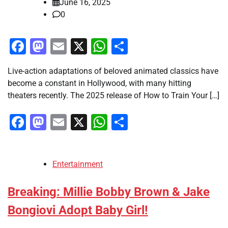
June 16, 2025
0
Facebook
Mastodon
Email
X
WhatsApp
Share
Live-action adaptations of beloved animated classics have
become a constant in Hollywood, with many hitting
theaters recently. The 2025 release of How to Train Your […]
Facebook
Mastodon
Email
X
WhatsApp
Share
Entertainment
Breaking: Millie Bobby Brown & Jake
Bongiovi Adopt Baby Girl!