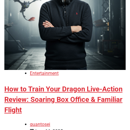
Entertainment
How to Train Your Dragon Live-Action
Review: Soaring Box Office & Familiar
Flight
quantosei