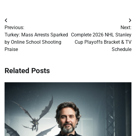
Post
Previous:
Next:
navigation
Turkey: Mass Arrests Sparked
Complete 2026 NHL Stanley
by Online School Shooting
Cup Playoffs Bracket & TV
Praise
Schedule
Related Posts