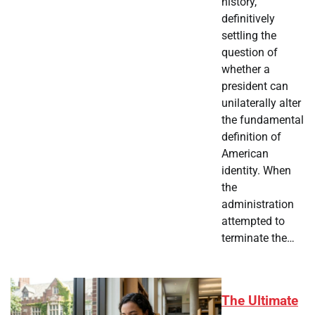
history,
definitively
settling the
question of
whether a
president can
unilaterally alter
the fundamental
definition of
American
identity. When
the
administration
attempted to
terminate the…
The Ultimate