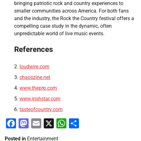
bringing patriotic rock and country experiences to
smaller communities across America. For both fans
and the industry, the Rock the Country festival offers a
compelling case study in the dynamic, often
unpredictable world of live music events.
References
loudwire.com
chaoszine.net
www.theprp.com
www.irishstar.com
tasteofcountry.com
Facebook
Mastodon
Email
X
WhatsApp
Share
Posted in
Entertainment