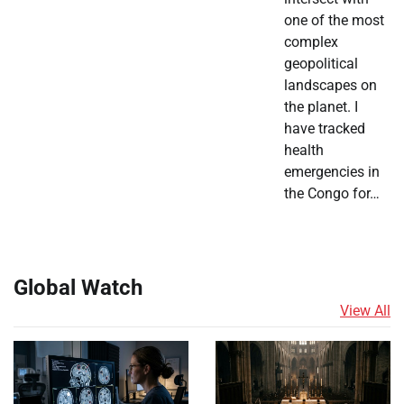
one of the most
complex
geopolitical
landscapes on
the planet. I
have tracked
health
emergencies in
the Congo for…
Global Watch
View All