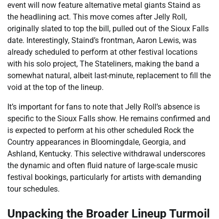
event will now feature alternative metal giants Staind as
the headlining act. This move comes after Jelly Roll,
originally slated to top the bill, pulled out of the Sioux Falls
date. Interestingly, Staind’s frontman, Aaron Lewis, was
already scheduled to perform at other festival locations
with his solo project, The Stateliners, making the band a
somewhat natural, albeit last-minute, replacement to fill the
void at the top of the lineup.
It’s important for fans to note that Jelly Roll’s absence is
specific to the Sioux Falls show. He remains confirmed and
is expected to perform at his other scheduled Rock the
Country appearances in Bloomingdale, Georgia, and
Ashland, Kentucky. This selective withdrawal underscores
the dynamic and often fluid nature of large-scale music
festival bookings, particularly for artists with demanding
tour schedules.
Unpacking the Broader Lineup Turmoil