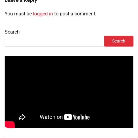
Leave a Reply
You must be
logged in
to post a comment.
Search
Search