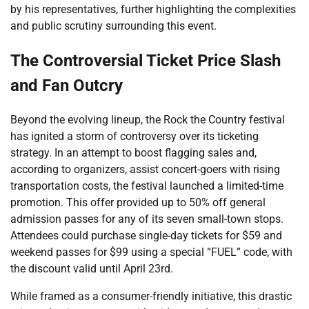
by his representatives, further highlighting the complexities
and public scrutiny surrounding this event.
The Controversial Ticket Price Slash
and Fan Outcry
Beyond the evolving lineup, the Rock the Country festival
has ignited a storm of controversy over its ticketing
strategy. In an attempt to boost flagging sales and,
according to organizers, assist concert-goers with rising
transportation costs, the festival launched a limited-time
promotion. This offer provided up to 50% off general
admission passes for any of its seven small-town stops.
Attendees could purchase single-day tickets for $59 and
weekend passes for $99 using a special “FUEL” code, with
the discount valid until April 23rd.
While framed as a consumer-friendly initiative, this drastic