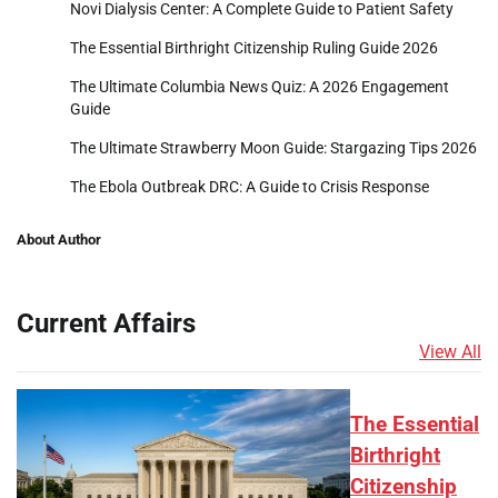
Novi Dialysis Center: A Complete Guide to Patient Safety
The Essential Birthright Citizenship Ruling Guide 2026
The Ultimate Columbia News Quiz: A 2026 Engagement
Guide
The Ultimate Strawberry Moon Guide: Stargazing Tips 2026
The Ebola Outbreak DRC: A Guide to Crisis Response
About Author
Current Affairs
View All
The Essential
Birthright
Citizenship