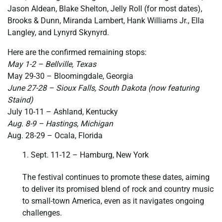
Jason Aldean, Blake Shelton, Jelly Roll (for most dates),
Brooks & Dunn, Miranda Lambert, Hank Williams Jr., Ella
Langley, and Lynyrd Skynyrd.
Here are the confirmed remaining stops:
May 1-2 – Bellville, Texas
May 29-30 – Bloomingdale, Georgia
June 27-28 – Sioux Falls, South Dakota (now featuring
Staind)
July 10-11 – Ashland, Kentucky
Aug. 8-9 – Hastings, Michigan
Aug. 28-29 – Ocala, Florida
Sept. 11-12 – Hamburg, New York
The festival continues to promote these dates, aiming
to deliver its promised blend of rock and country music
to small-town America, even as it navigates ongoing
challenges.