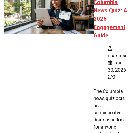
Columbia
News Quiz: A
2026
Engagement
Guide
quantosei
June
30, 2026
0
The Columbia
news quiz acts
as a
sophisticated
diagnostic tool
for anyone