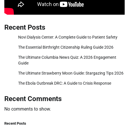
Recent Posts
Novi Dialysis Center: A Complete Guide to Patient Safety
The Essential Birthright Citizenship Ruling Guide 2026
The Ultimate Columbia News Quiz: A 2026 Engagement
Guide
The Ultimate Strawberry Moon Guide: Stargazing Tips 2026
The Ebola Outbreak DRC: A Guide to Crisis Response
Recent Comments
No comments to show.
Recent Posts