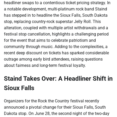
headliner swaps to a contentious ticket pricing strategy. In
a notable development, multi-platinum rock band Staind
has stepped in to headline the Sioux Falls, South Dakota
stop, replacing country-rock superstar Jelly Roll. This
alteration, coupled with multiple artist withdrawals and a
festival stop cancellation, highlights a challenging period
for the event that aims to celebrate patriotism and
community through music. Adding to the complexities, a
recent deep discount on tickets has sparked considerable
outrage among early bird attendees, raising questions
about fairness and long-term festival loyalty.
Staind Takes Over: A Headliner Shift in
Sioux Falls
Organizers for the Rock the Country festival recently
announced a pivotal change for their Sioux Falls, South
Dakota stop. On June 28, the second night of the two-day