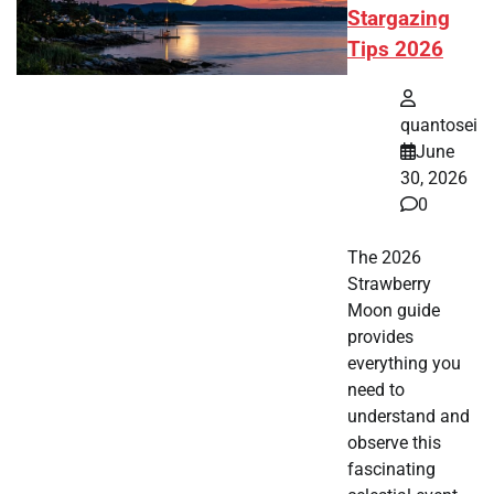
Stargazing
Tips 2026
quantosei
June
30, 2026
0
The 2026
Strawberry
Moon guide
provides
everything you
need to
understand and
observe this
fascinating