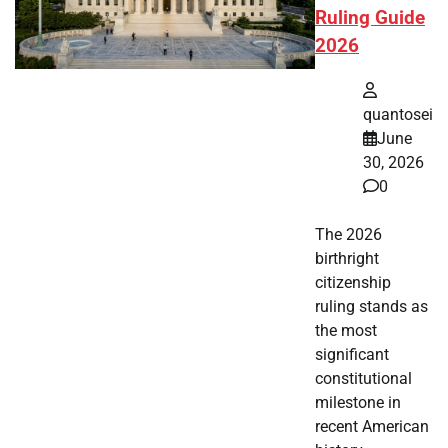
Ruling Guide
2026
quantosei
June
30, 2026
0
The 2026
birthright
citizenship
ruling stands as
the most
significant
constitutional
milestone in
recent American