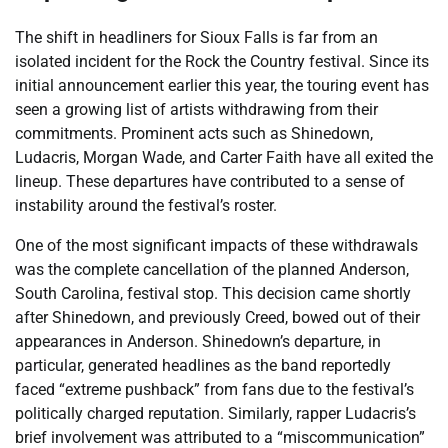
The shift in headliners for Sioux Falls is far from an
isolated incident for the Rock the Country festival. Since its
initial announcement earlier this year, the touring event has
seen a growing list of artists withdrawing from their
commitments. Prominent acts such as Shinedown,
Ludacris, Morgan Wade, and Carter Faith have all exited the
lineup. These departures have contributed to a sense of
instability around the festival’s roster.
One of the most significant impacts of these withdrawals
was the complete cancellation of the planned Anderson,
South Carolina, festival stop. This decision came shortly
after Shinedown, and previously Creed, bowed out of their
appearances in Anderson. Shinedown’s departure, in
particular, generated headlines as the band reportedly
faced “extreme pushback” from fans due to the festival’s
politically charged reputation. Similarly, rapper Ludacris’s
brief involvement was attributed to a “miscommunication”