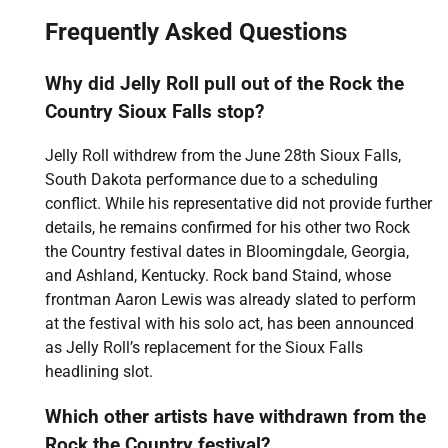
Frequently Asked Questions
Why did Jelly Roll pull out of the Rock the
Country Sioux Falls stop?
Jelly Roll withdrew from the June 28th Sioux Falls,
South Dakota performance due to a scheduling
conflict. While his representative did not provide further
details, he remains confirmed for his other two Rock
the Country festival dates in Bloomingdale, Georgia,
and Ashland, Kentucky. Rock band Staind, whose
frontman Aaron Lewis was already slated to perform
at the festival with his solo act, has been announced
as Jelly Roll’s replacement for the Sioux Falls
headlining slot.
Which other artists have withdrawn from the
Rock the Country festival?