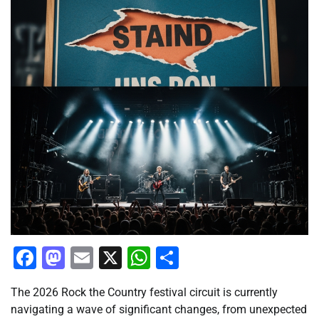
Facebook
Mastodon
Email
X
WhatsApp
Share
The 2026 Rock the Country festival circuit is currently
navigating a wave of significant changes, from unexpected