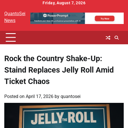
Skip
Friday, August 7, 2026
to
QuantoSei
content
News
Rock the Country Shake-Up:
Staind Replaces Jelly Roll Amid
Ticket Chaos
Posted on
April 17, 2026
by
quantosei