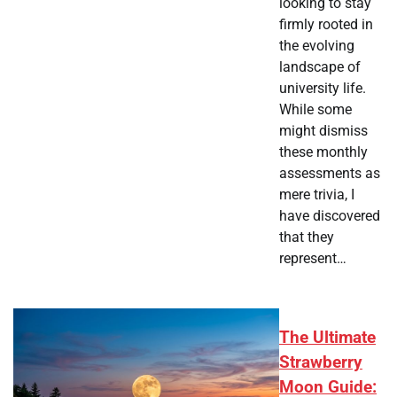
looking to stay
firmly rooted in
the evolving
landscape of
university life.
While some
might dismiss
these monthly
assessments as
mere trivia, I
have discovered
that they
represent…
The Ultimate
Strawberry
Moon Guide: