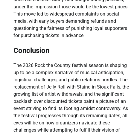
under the impression those would be the lowest prices.
This move led to widespread complaints on social
media, with early buyers demanding refunds and
questioning the fairness of punishing loyal supporters
for purchasing tickets in advance.
Conclusion
The 2026 Rock the Country festival season is shaping
up to be a complex narrative of musical anticipation,
logistical challenges, and public relations hurdles. The
replacement of Jelly Roll with Staind in Sioux Falls, the
growing list of artist withdrawals, and the significant
backlash over discounted tickets paint a picture of an
event striving to find its footing amidst controversy. As
the festival progresses through its remaining dates, all
eyes will be on how organizers navigate these
challenges while attempting to fulfill their vision of