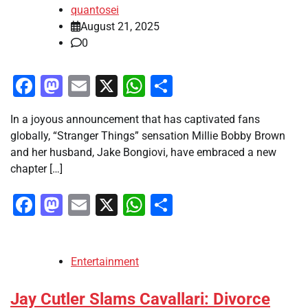
quantosei
August 21, 2025
0
Facebook
Mastodon
Email
X
WhatsApp
Share
In a joyous announcement that has captivated fans
globally, “Stranger Things” sensation Millie Bobby Brown
and her husband, Jake Bongiovi, have embraced a new
chapter […]
Facebook
Mastodon
Email
X
WhatsApp
Share
Entertainment
Jay Cutler Slams Cavallari: Divorce