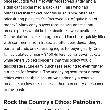
price reduction was met with widespread anger and a
significant social media backlash. Fans who had
purchased their tickets months in advance, often at full
price during presales, felt “screwed out of quite a bit of
money.” Many early buyers recalled assurances that
presale prices would be the absolute lowest available.
Online platforms like Instagram and Facebook quickly filled
with comments from frustrated attendees demanding
partial refunds or expressing regret for buying early. One
fan calculated a nearly $450 difference for seven tickets,
while others voiced concerns that this policy would
discourage future early purchases, leading to even further
struggles for festivals. The underlying sentiment among
critics was that the discount was primarily a reactive
measure to slow ticket sales, rather than solely a response
to fuel costs.
Rock the Country’s Ethos: Patriotism,