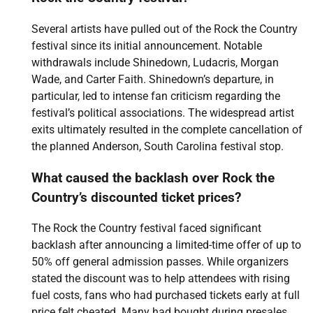
Several artists have pulled out of the Rock the Country
festival since its initial announcement. Notable
withdrawals include Shinedown, Ludacris, Morgan
Wade, and Carter Faith. Shinedown’s departure, in
particular, led to intense fan criticism regarding the
festival’s political associations. The widespread artist
exits ultimately resulted in the complete cancellation of
the planned Anderson, South Carolina festival stop.
What caused the backlash over Rock the
Country’s discounted ticket prices?
The Rock the Country festival faced significant
backlash after announcing a limited-time offer of up to
50% off general admission passes. While organizers
stated the discount was to help attendees with rising
fuel costs, fans who had purchased tickets early at full
price felt cheated. Many had bought during presales,