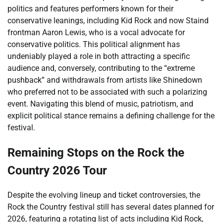
politics and features performers known for their
conservative leanings, including Kid Rock and now Staind
frontman Aaron Lewis, who is a vocal advocate for
conservative politics. This political alignment has
undeniably played a role in both attracting a specific
audience and, conversely, contributing to the “extreme
pushback” and withdrawals from artists like Shinedown
who preferred not to be associated with such a polarizing
event. Navigating this blend of music, patriotism, and
explicit political stance remains a defining challenge for the
festival.
Remaining Stops on the Rock the
Country 2026 Tour
Despite the evolving lineup and ticket controversies, the
Rock the Country festival still has several dates planned for
2026, featuring a rotating list of acts including Kid Rock,