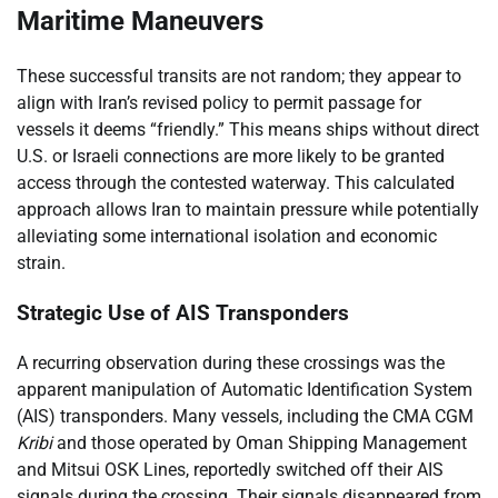
Maritime Maneuvers
These successful transits are not random; they appear to
align with Iran’s revised policy to permit passage for
vessels it deems “friendly.” This means ships without direct
U.S. or Israeli connections are more likely to be granted
access through the contested waterway. This calculated
approach allows Iran to maintain pressure while potentially
alleviating some international isolation and economic
strain.
Strategic Use of AIS Transponders
A recurring observation during these crossings was the
apparent manipulation of Automatic Identification System
(AIS) transponders. Many vessels, including the CMA CGM
Kribi
and those operated by Oman Shipping Management
and Mitsui OSK Lines, reportedly switched off their AIS
signals during the crossing. Their signals disappeared from