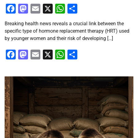
Facebook
Mastodon
Email
X
WhatsApp
Share
Breaking health news reveals a crucial link between the
specific type of hormone replacement therapy (HRT) used
by younger women and their risk of developing […]
Facebook
Mastodon
Email
X
WhatsApp
Share