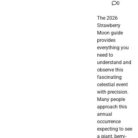
0
The 2026
Strawberry
Moon guide
provides
everything you
need to
understand and
observe this
fascinating
celestial event
with precision.
Many people
approach this
annual
occurrence
expecting to see
a giant, berry-