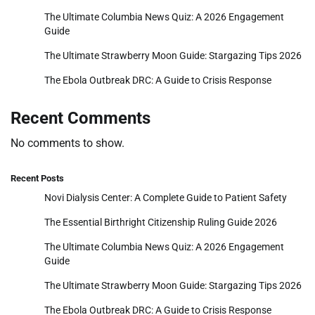
The Ultimate Columbia News Quiz: A 2026 Engagement
Guide
The Ultimate Strawberry Moon Guide: Stargazing Tips 2026
The Ebola Outbreak DRC: A Guide to Crisis Response
Recent Comments
No comments to show.
Recent Posts
Novi Dialysis Center: A Complete Guide to Patient Safety
The Essential Birthright Citizenship Ruling Guide 2026
The Ultimate Columbia News Quiz: A 2026 Engagement
Guide
The Ultimate Strawberry Moon Guide: Stargazing Tips 2026
The Ebola Outbreak DRC: A Guide to Crisis Response