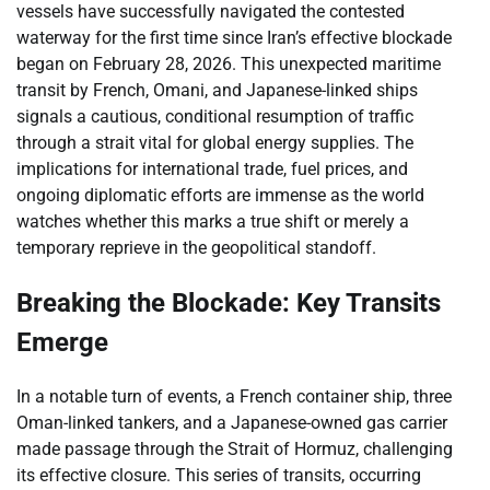
vessels have successfully navigated the contested
waterway for the first time since Iran’s effective blockade
began on February 28, 2026. This unexpected maritime
transit by French, Omani, and Japanese-linked ships
signals a cautious, conditional resumption of traffic
through a strait vital for global energy supplies. The
implications for international trade, fuel prices, and
ongoing diplomatic efforts are immense as the world
watches whether this marks a true shift or merely a
temporary reprieve in the geopolitical standoff.
Breaking the Blockade: Key Transits
Emerge
In a notable turn of events, a French container ship, three
Oman-linked tankers, and a Japanese-owned gas carrier
made passage through the Strait of Hormuz, challenging
its effective closure. This series of transits, occurring