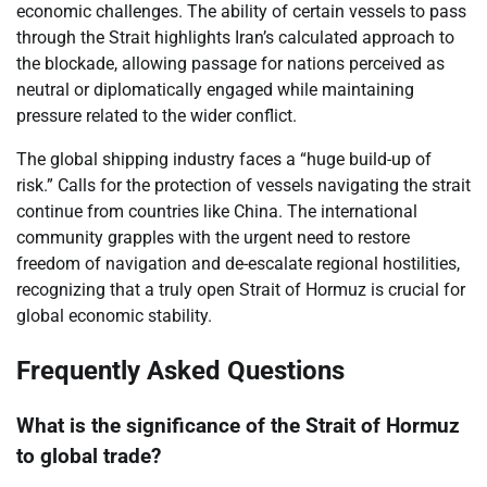
economic challenges. The ability of certain vessels to pass
through the Strait highlights Iran’s calculated approach to
the blockade, allowing passage for nations perceived as
neutral or diplomatically engaged while maintaining
pressure related to the wider conflict.
The global shipping industry faces a “huge build-up of
risk.” Calls for the protection of vessels navigating the strait
continue from countries like China. The international
community grapples with the urgent need to restore
freedom of navigation and de-escalate regional hostilities,
recognizing that a truly open Strait of Hormuz is crucial for
global economic stability.
Frequently Asked Questions
What is the significance of the Strait of Hormuz
to global trade?