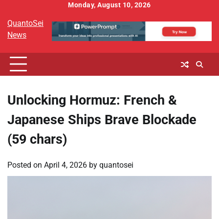
Skip
Monday, August 10, 2026
to
QuantoSei
content
News
Unlocking Hormuz: French &
Japanese Ships Brave Blockade
(59 chars)
Posted on
April 4, 2026
by
quantosei