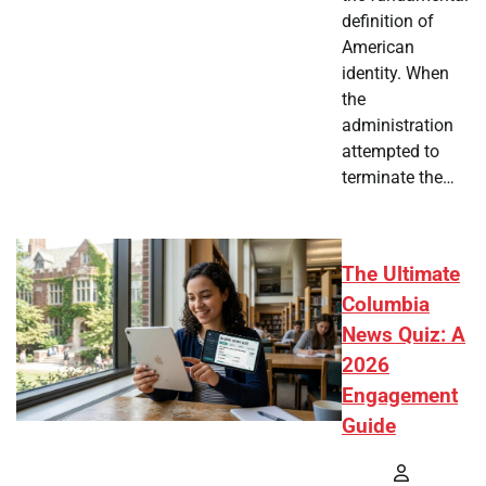
definition of
American
identity. When
the
administration
attempted to
terminate the…
The Ultimate
Columbia
News Quiz: A
2026
Engagement
Guide