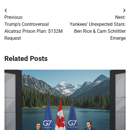
Post
Previous:
Next:
navigation
Trump’s Controversial
Yankees’ Unexpected Stars:
Alcatraz Prison Plan: $152M
Ben Rice & Cam Schlittler
Request
Emerge
Related Posts