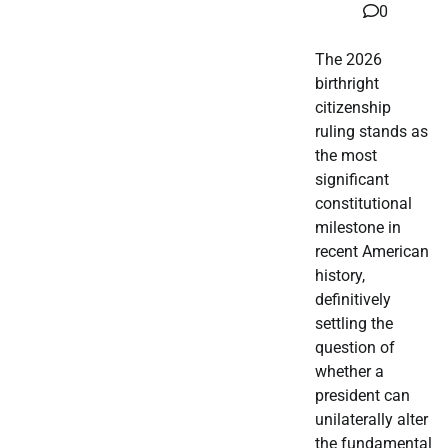
0
The 2026
birthright
citizenship
ruling stands as
the most
significant
constitutional
milestone in
recent American
history,
definitively
settling the
question of
whether a
president can
unilaterally alter
the fundamental