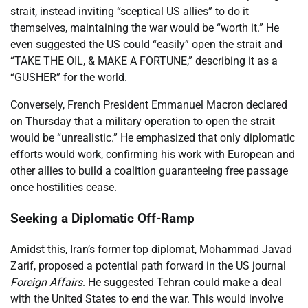
strait, instead inviting “sceptical US allies” to do it
themselves, maintaining the war would be “worth it.” He
even suggested the US could “easily” open the strait and
“TAKE THE OIL, & MAKE A FORTUNE,” describing it as a
“GUSHER” for the world.
Conversely, French President Emmanuel Macron declared
on Thursday that a military operation to open the strait
would be “unrealistic.” He emphasized that only diplomatic
efforts would work, confirming his work with European and
other allies to build a coalition guaranteeing free passage
once hostilities cease.
Seeking a Diplomatic Off-Ramp
Amidst this, Iran’s former top diplomat, Mohammad Javad
Zarif, proposed a potential path forward in the US journal
Foreign Affairs
. He suggested Tehran could make a deal
with the United States to end the war. This would involve