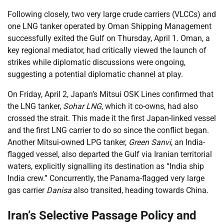
Following closely, two very large crude carriers (VLCCs) and
one LNG tanker operated by Oman Shipping Management
successfully exited the Gulf on Thursday, April 1. Oman, a
key regional mediator, had critically viewed the launch of
strikes while diplomatic discussions were ongoing,
suggesting a potential diplomatic channel at play.
On Friday, April 2, Japan’s Mitsui OSK Lines confirmed that
the LNG tanker,
Sohar LNG
, which it co-owns, had also
crossed the strait. This made it the first Japan-linked vessel
and the first LNG carrier to do so since the conflict began.
Another Mitsui-owned LPG tanker,
Green Sanvi
, an India-
flagged vessel, also departed the Gulf via Iranian territorial
waters, explicitly signalling its destination as “India ship
India crew.” Concurrently, the Panama-flagged very large
gas carrier
Danisa
also transited, heading towards China.
Iran’s Selective Passage Policy and