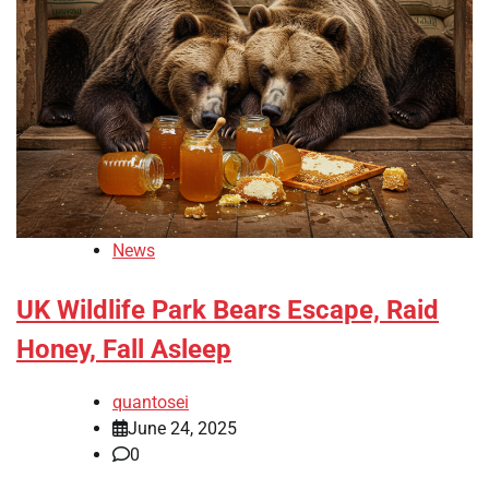
News
UK Wildlife Park Bears Escape, Raid
Honey, Fall Asleep
quantosei
June 24, 2025
0