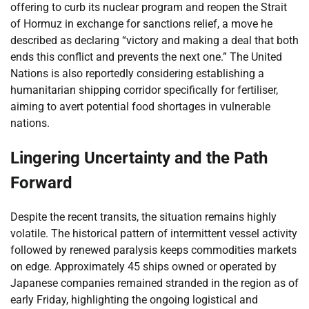
offering to curb its nuclear program and reopen the Strait
of Hormuz in exchange for sanctions relief, a move he
described as declaring “victory and making a deal that both
ends this conflict and prevents the next one.” The United
Nations is also reportedly considering establishing a
humanitarian shipping corridor specifically for fertiliser,
aiming to avert potential food shortages in vulnerable
nations.
Lingering Uncertainty and the Path
Forward
Despite the recent transits, the situation remains highly
volatile. The historical pattern of intermittent vessel activity
followed by renewed paralysis keeps commodities markets
on edge. Approximately 45 ships owned or operated by
Japanese companies remained stranded in the region as of
early Friday, highlighting the ongoing logistical and