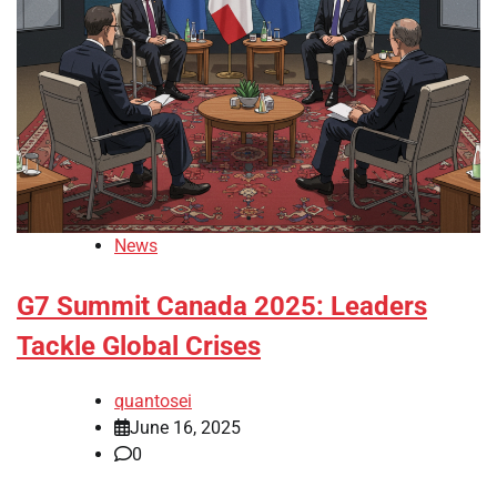
News
G7 Summit Canada 2025: Leaders
Tackle Global Crises
quantosei
June 16, 2025
0