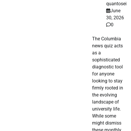
quantosei
June
30, 2026
0
The Columbia
news quiz acts
as a
sophisticated
diagnostic tool
for anyone
looking to stay
firmly rooted in
the evolving
landscape of
university life.
While some
might dismiss
these monthly