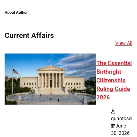
About Author
Current Affairs
View All
The Essential
Birthright
Citizenship
Ruling Guide
2026
quantosei
June
30, 2026