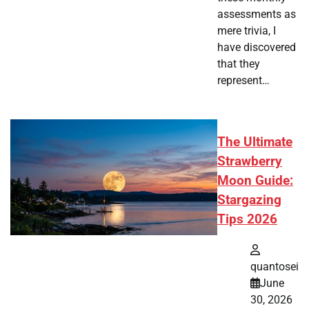
assessments as
mere trivia, I
have discovered
that they
represent…
The Ultimate
Strawberry
Moon Guide:
Stargazing
Tips 2026
quantosei
June
30, 2026