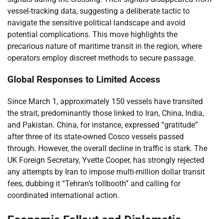
vessel-tracking data, suggesting a deliberate tactic to
navigate the sensitive political landscape and avoid
potential complications. This move highlights the
precarious nature of maritime transit in the region, where
operators employ discreet methods to secure passage.
Global Responses to Limited Access
Since March 1, approximately 150 vessels have transited
the strait, predominantly those linked to Iran, China, India,
and Pakistan. China, for instance, expressed “gratitude”
after three of its state-owned Cosco vessels passed
through. However, the overall decline in traffic is stark. The
UK Foreign Secretary, Yvette Cooper, has strongly rejected
any attempts by Iran to impose multi-million dollar transit
fees, dubbing it “Tehran’s tollbooth” and calling for
coordinated international action.