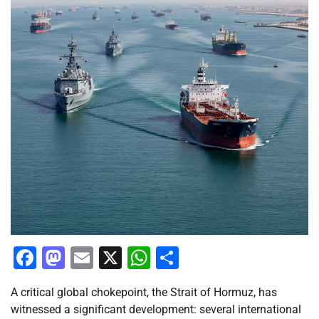
Facebook
Mastodon
Email
X
WhatsApp
Share
A critical global chokepoint, the Strait of Hormuz, has
witnessed a significant development: several international