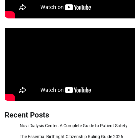
Recent Posts
Novi Dialysis Center: A Complete Guide to Patient Safety
The Essential Birthright Citizenship Ruling Guide 2026