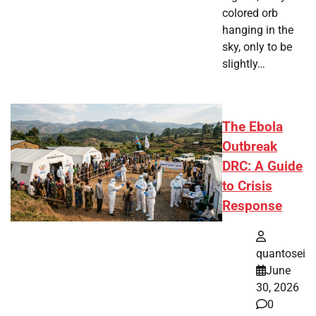
colored orb
hanging in the
sky, only to be
slightly…
The Ebola
Outbreak
DRC: A Guide
to Crisis
Response
quantosei
June
30, 2026
0