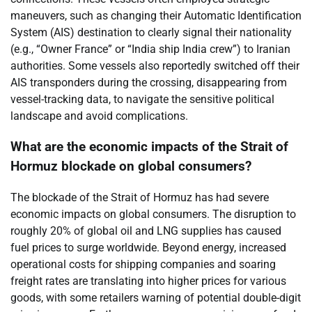
maneuvers, such as changing their Automatic Identification
System (AIS) destination to clearly signal their nationality
(e.g., “Owner France” or “India ship India crew”) to Iranian
authorities. Some vessels also reportedly switched off their
AIS transponders during the crossing, disappearing from
vessel-tracking data, to navigate the sensitive political
landscape and avoid complications.
What are the economic impacts of the Strait of
Hormuz blockade on global consumers?
The blockade of the Strait of Hormuz has had severe
economic impacts on global consumers. The disruption to
roughly 20% of global oil and LNG supplies has caused
fuel prices to surge worldwide. Beyond energy, increased
operational costs for shipping companies and soaring
freight rates are translating into higher prices for various
goods, with some retailers warning of potential double-digit