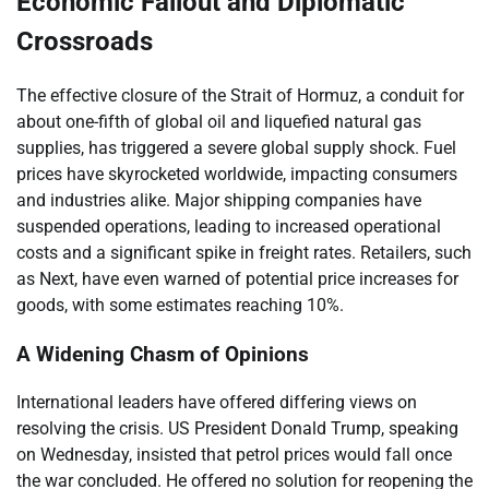
Economic Fallout and Diplomatic
Crossroads
The effective closure of the Strait of Hormuz, a conduit for
about one-fifth of global oil and liquefied natural gas
supplies, has triggered a severe global supply shock. Fuel
prices have skyrocketed worldwide, impacting consumers
and industries alike. Major shipping companies have
suspended operations, leading to increased operational
costs and a significant spike in freight rates. Retailers, such
as Next, have even warned of potential price increases for
goods, with some estimates reaching 10%.
A Widening Chasm of Opinions
International leaders have offered differing views on
resolving the crisis. US President Donald Trump, speaking
on Wednesday, insisted that petrol prices would fall once
the war concluded. He offered no solution for reopening the