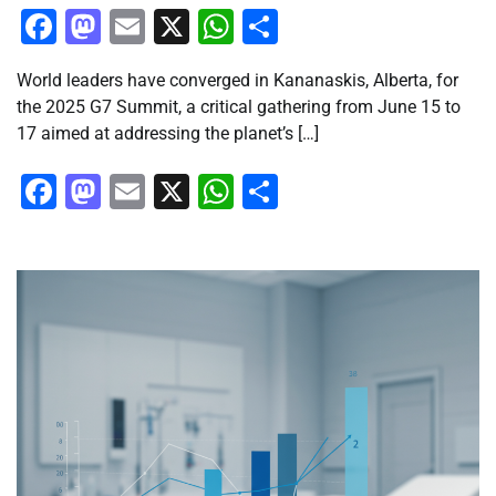
Facebook
Mastodon
Email
X
WhatsApp
Share
World leaders have converged in Kananaskis, Alberta, for
the 2025 G7 Summit, a critical gathering from June 15 to
17 aimed at addressing the planet’s […]
Facebook
Mastodon
Email
X
WhatsApp
Share