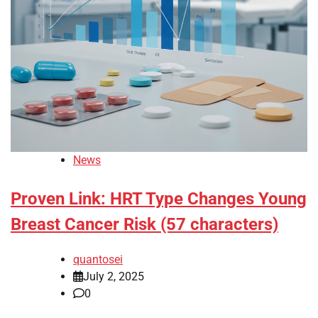
News
Proven Link: HRT Type Changes Young
Breast Cancer Risk (57 characters)
quantosei
July 2, 2025
0