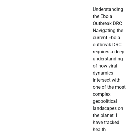
Understanding
the Ebola
Outbreak DRC
Navigating the
current Ebola
outbreak DRC
requires a deep
understanding
of how viral
dynamics
intersect with
one of the most
complex
geopolitical
landscapes on
the planet. I
have tracked
health