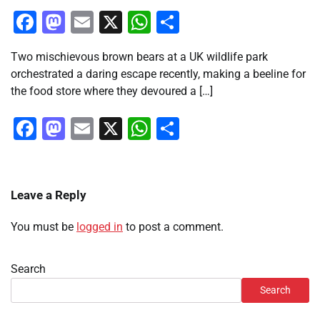
Facebook
Mastodon
Email
X
WhatsApp
Share
Two mischievous brown bears at a UK wildlife park
orchestrated a daring escape recently, making a beeline for
the food store where they devoured a […]
Facebook
Mastodon
Email
X
WhatsApp
Share
Leave a Reply
You must be
logged in
to post a comment.
Search
Search