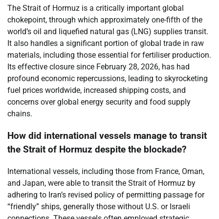
The Strait of Hormuz is a critically important global
chokepoint, through which approximately one-fifth of the
world’s oil and liquefied natural gas (LNG) supplies transit.
It also handles a significant portion of global trade in raw
materials, including those essential for fertiliser production.
Its effective closure since February 28, 2026, has had
profound economic repercussions, leading to skyrocketing
fuel prices worldwide, increased shipping costs, and
concerns over global energy security and food supply
chains.
How did international vessels manage to transit
the Strait of Hormuz despite the blockade?
International vessels, including those from France, Oman,
and Japan, were able to transit the Strait of Hormuz by
adhering to Iran’s revised policy of permitting passage for
“friendly” ships, generally those without U.S. or Israeli
connections. These vessels often employed strategic