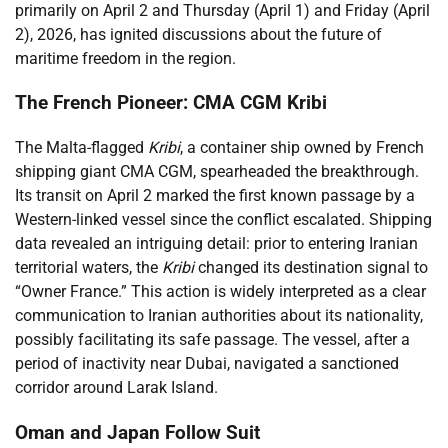
primarily on April 2 and Thursday (April 1) and Friday (April
2), 2026, has ignited discussions about the future of
maritime freedom in the region.
The French Pioneer: CMA CGM Kribi
The Malta-flagged
Kribi
, a container ship owned by French
shipping giant CMA CGM, spearheaded the breakthrough.
Its transit on April 2 marked the first known passage by a
Western-linked vessel since the conflict escalated. Shipping
data revealed an intriguing detail: prior to entering Iranian
territorial waters, the
Kribi
changed its destination signal to
“Owner France.” This action is widely interpreted as a clear
communication to Iranian authorities about its nationality,
possibly facilitating its safe passage. The vessel, after a
period of inactivity near Dubai, navigated a sanctioned
corridor around Larak Island.
Oman and Japan Follow Suit