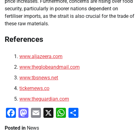
price increases. Furthermore, concerns are rising over food
security, particularly in poorer nations dependent on
fertiliser imports, as the strait is also crucial for the trade of
these raw materials.
References
www.aljazeera.com
www.theglobeandmail.com
www.tbsnews.net
tickernews.co
www.theguardian.com
Facebook
Mastodon
Email
X
WhatsApp
Share
Posted in
News