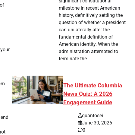
significant constitutional
of
milestone in recent American
history, definitively settling the
question of whether a president
can unilaterally alter the
fundamental definition of
American identity. When the
 your
administration attempted to
terminate the…
rom
The Ultimate Columbia
News Quiz: A 2026
Engagement Guide
quantosei
riend
June 30, 2026
0
not