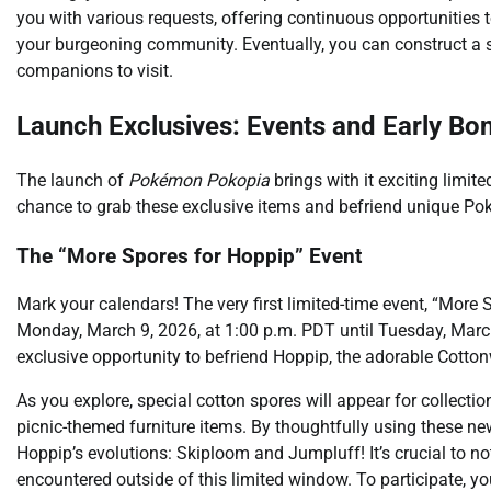
you with various requests, offering continuous opportunities 
your burgeoning community. Eventually, you can construct a
companions to visit.
Launch Exclusives: Events and Early Bo
The launch of
Pokémon Pokopia
brings with it exciting limit
chance to grab these exclusive items and befriend unique P
The “More Spores for Hoppip” Event
Mark your calendars! The very first limited-time event, “More
Monday, March 9, 2026, at 1:00 p.m. PDT until Tuesday, March 
exclusive opportunity to befriend Hoppip, the adorable Cott
As you explore, special cotton spores will appear for collec
picnic-themed furniture items. By thoughtfully using these new
Hoppip’s evolutions: Skiploom and Jumpluff! It’s crucial to n
encountered outside of this limited window. To participate, y