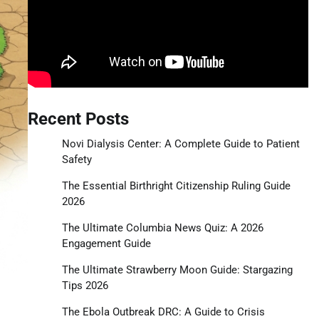
Recent Posts
Novi Dialysis Center: A Complete Guide to Patient
Safety
The Essential Birthright Citizenship Ruling Guide
2026
The Ultimate Columbia News Quiz: A 2026
Engagement Guide
The Ultimate Strawberry Moon Guide: Stargazing
Tips 2026
The Ebola Outbreak DRC: A Guide to Crisis