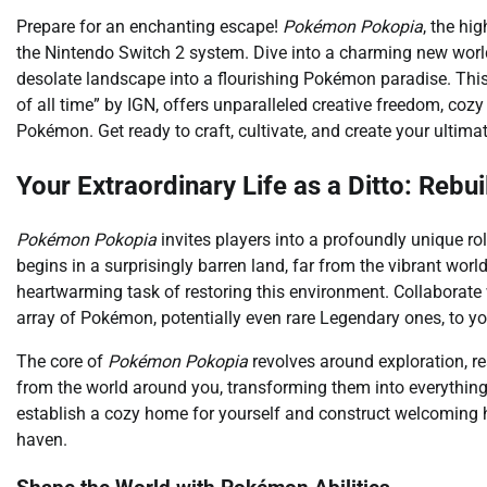
Prepare for an enchanting escape!
Pokémon Pokopia
, the hi
the Nintendo Switch 2 system. Dive into a charming new worl
desolate landscape into a flourishing Pokémon paradise. Thi
of all time” by IGN, offers unparalleled creative freedom, cozy
Pokémon. Get ready to craft, cultivate, and create your ultima
Your Extraordinary Life as a Ditto: Rebu
Pokémon Pokopia
invites players into a profoundly unique ro
begins in a surprisingly barren land, far from the vibrant world
heartwarming task of restoring this environment. Collaborate w
array of Pokémon, potentially even rare Legendary ones, to 
The core of
Pokémon Pokopia
revolves around exploration, re
from the world around you, transforming them into everything f
establish a cozy home for yourself and construct welcoming h
haven.