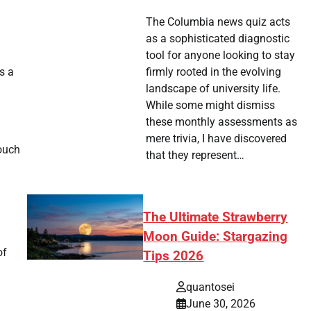
The Columbia news quiz acts
as a sophisticated diagnostic
tool for anyone looking to stay
s a
firmly rooted in the evolving
landscape of university life.
While some might dismiss
these monthly assessments as
mere trivia, I have discovered
touch
that they represent…
The Ultimate Strawberry
Moon Guide: Stargazing
of
Tips 2026
quantosei
June 30, 2026