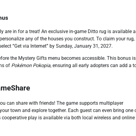
nus
y are in for a treat! An exclusive in-game Ditto rug is available a
 personalize any of the houses you construct. To claim your rug,
elect “Get via Internet” by Sunday, January 31, 2027.
fore the Mystery Gifts menu becomes accessible. This bonus is
ons of
Pokémon Pokopia
, ensuring all early adopters can add a 
GameShare
e you can share with friends! The game supports multiplayer
sit your town and explore together. Each guest can even bring one 
ooperative play is available via both local wireless and online