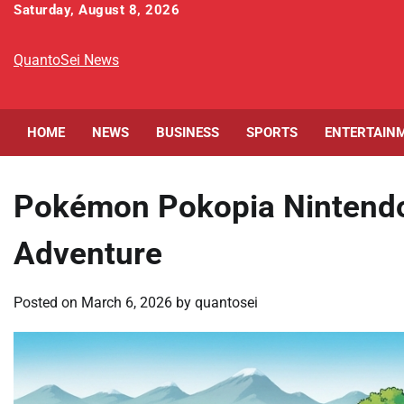
Skip
Saturday, August 8, 2026
to
content
QuantoSei News
HOME
NEWS
BUSINESS
SPORTS
ENTERTAIN
Pokémon Pokopia Nintendo 
Adventure
Posted on
March 6, 2026
by
quantosei