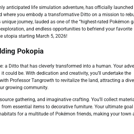
ghly anticipated life simulation adventure, has officially launched
d where you embody a transformative Ditto on a mission to rebu
s unique journey, lauded as one of the “highest-rated Pokémon
 exploration, and endless opportunities to befriend your favorite
te utopia starting March 5, 2026!
ilding Pokopia
le: a Ditto that has cleverly transformed into a human. Your adv
 it could be. With dedication and creativity, you’ll undertake the
ith Professor Tangrowth to revitalize the land, attracting a div
your growing community.
source gathering, and imaginative crafting. You’ll collect materi
rom essential items to decorative furniture. Your ultimate goal 
abitats for a multitude of Pokémon friends, making your town a