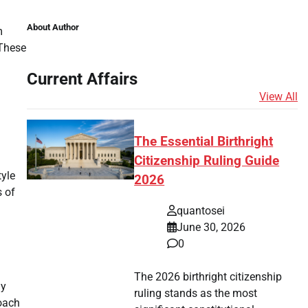
About Author
m
 These
Current Affairs
View All
The Essential Birthright
.
Citizenship Ruling Guide
tyle
2026
s of
quantosei
June 30, 2026
0
The 2026 birthright citizenship
ly
ruling stands as the most
roach