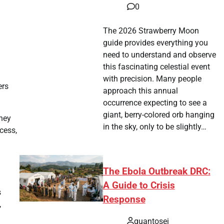
0
The 2026 Strawberry Moon
guide provides everything you
need to understand and observe
this fascinating celestial event
l
with precision. Many people
ers
approach this annual
occurrence expecting to see a
giant, berry-colored orb hanging
they
in the sky, only to be slightly…
cess,
The Ebola Outbreak DRC:
A Guide to Crisis
s
Response
,
quantosei