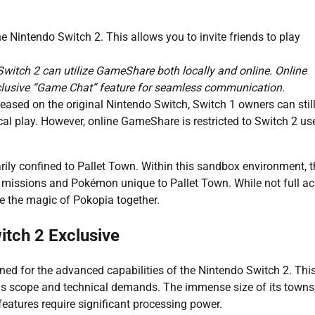
he Nintendo Switch 2. This allows you to invite friends to play
witch 2 can utilize GameShare both locally and online. Online
xclusive “Game Chat” feature for seamless communication.
leased on the original Nintendo Switch, Switch 1 owners can stil
al play. However, online GameShare is restricted to Switch 2 us
rily confined to Pallet Town. Within this sandbox environment, 
c missions and Pokémon unique to Pallet Town. While not full ac
ce the magic of Pokopia together.
itch 2 Exclusive
igned for the advanced capabilities of the Nintendo Switch 2. Thi
ious scope and technical demands. The immense size of its towns
features require significant processing power.