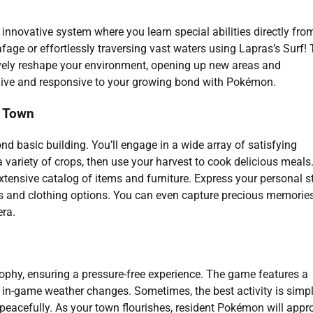
innovative system where you learn special abilities directly fro
age or effortlessly traversing vast waters using Lapras’s Surf!
tively reshape your environment, opening up new areas and
 alive and responsive to your growing bond with Pokémon.
m Town
d basic building. You’ll engage in a wide array of satisfying
ow a variety of crops, then use your harvest to cook delicious meals
tensive catalog of items and furniture. Express your personal s
es and clothing options. You can even capture precious memorie
ra.
phy, ensuring a pressure-free experience. The game features a
c in-game weather changes. Sometimes, the best activity is simp
s peacefully. As your town flourishes, resident Pokémon will app