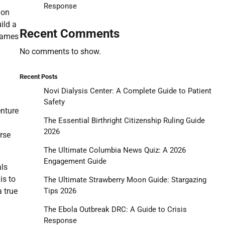
Response
 on
ild a
Recent Comments
 games
No comments to show.
Recent Posts
Novi Dialysis Center: A Complete Guide to Patient
Safety
enture
The Essential Birthright Citizenship Ruling Guide
2026
erse
The Ultimate Columbia News Quiz: A 2026
Engagement Guide
als
is to
The Ultimate Strawberry Moon Guide: Stargazing
Tips 2026
 true
The Ebola Outbreak DRC: A Guide to Crisis
Response