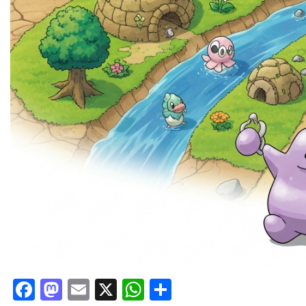
Facebook
Mastodon
Email
X
WhatsApp
Share