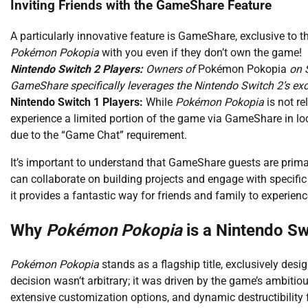
Inviting Friends with the GameShare Feature
A particularly innovative feature is GameShare, exclusive to t
Pokémon Pokopia
with you even if they don’t own the game!
Nintendo Switch 2 Players:
Owners of
Pokémon Pokopia
on S
GameShare specifically leverages the Nintendo Switch 2’s e
Nintendo Switch 1 Players:
While
Pokémon Pokopia
is not re
experience a limited portion of the game via GameShare in loc
due to the “Game Chat” requirement.
It’s important to understand that GameShare guests are prima
can collaborate on building projects and engage with specifi
it provides a fantastic way for friends and family to experien
Why
Pokémon Pokopia
is a Nintendo Sw
Pokémon Pokopia
stands as a flagship title, exclusively des
decision wasn’t arbitrary; it was driven by the game’s ambit
extensive customization options, and dynamic destructibility 