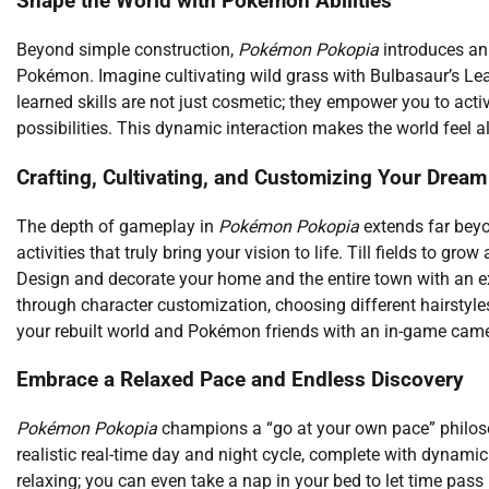
Shape the World with Pokémon Abilities
Beyond simple construction,
Pokémon Pokopia
introduces an 
Pokémon. Imagine cultivating wild grass with Bulbasaur’s Leaf
learned skills are not just cosmetic; they empower you to ac
possibilities. This dynamic interaction makes the world feel
Crafting, Cultivating, and Customizing Your Drea
The depth of gameplay in
Pokémon Pokopia
extends far beyon
activities that truly bring your vision to life. Till fields to gr
Design and decorate your home and the entire town with an ex
through character customization, choosing different hairstyl
your rebuilt world and Pokémon friends with an in-game came
Embrace a Relaxed Pace and Endless Discovery
Pokémon Pokopia
champions a “go at your own pace” philoso
realistic real-time day and night cycle, complete with dynami
relaxing; you can even take a nap in your bed to let time pas