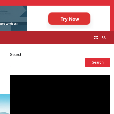
Search
Search