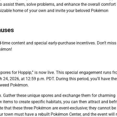
to assist them, solve problems, and enhance the overall comfort 
 sizable home of your own and invite your beloved Pokémon
nuses
ed-time content and special early-purchase incentives. Don’t miss
okémon!
 Spores for Hoppip,” is now live. This special engagement runs f
24, 2026, at 12:59 p.m. PDT. During this period, you’ll have the
onweed Pokémon.
tion. Gather these unique spores and exchange them for charming
 items to create specific habitats, you can then attract and bef
ote that these three Pokémon are event-exclusive; they cannot be
our town must have a rebuilt Pokémon Center, and the event will 