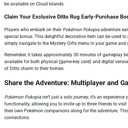
be available on Cloud Islands.
Claim Your Exclusive Ditto Rug Early-Purchase Bo
Players who embark on their
Pokémon Pokopia
adventure earl
special bonus. This delightful decorative item can be used to
simply navigate to the Mystery Gifts menu in your game and s
Remember, it takes approximately 30 minutes of gameplay be
available for both physical (game-key card) and digital versi
of Ditto charm to their homes.
Share the Adventure: Multiplayer and 
Pokémon Pokopia
isn’t just a solo journey; it’s an experienc
functionality, allowing you to invite up to three friends to vi
their own Pokémon companions along for the adventure. This c
connections.