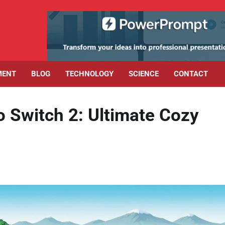
MENT
BLOG
TECHNOLOGY
SCIENCE
CONTACT
Switch 2: Ultimate Cozy