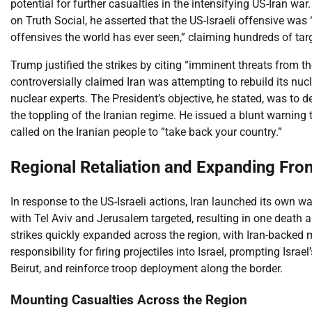
potential for further casualties in the intensifying US-Iran wa
on Truth Social, he asserted that the US-Israeli offensive wa
offensives the world has ever seen,” claiming hundreds of targ
Trump justified the strikes by citing “imminent threats from t
controversially claimed Iran was attempting to rebuild its nuc
nuclear experts. The President’s objective, he stated, was to de
the toppling of the Iranian regime. He issued a blunt warning 
called on the Iranian people to “take back your country.”
Regional Retaliation and Expanding Fron
In response to the US-Israeli actions, Iran launched its own wa
with Tel Aviv and Jerusalem targeted, resulting in one death and
strikes quickly expanded across the region, with Iran-backed 
responsibility for firing projectiles into Israel, prompting Israel
Beirut, and reinforce troop deployment along the border.
Mounting Casualties Across the Region