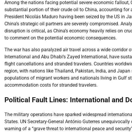
Among the nations facing potential severe economic fallout, 
substantial portion of their crude oil to China, accounting fo
President Nicolás Maduro having been seized by the US in Ja
China’s strategic oil partners are severely compromised. Anal
disruption is critical, as China’s economy heavily relies on c
to comment on the potential economic consequences.
The war has also paralyzed air travel across a wide corridor o
International and Abu Dhabi’s Zayed International, have susta
flight cancellations and stranded travelers. Countries worldw
region, with nations like Thailand, Pakistan, India, and Japan 
populations of migrant workers and nationals living in Gulf st
accommodation costs for stranded travelers.
Political Fault Lines: International and
The military operations have sparked widespread internationa
States. UN Secretary-General António Guterres unequivocally co
warning of a “grave threat to international peace and security