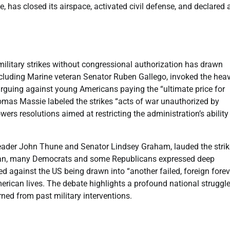
e, has closed its airspace, activated civil defense, and declared 
 military strikes without congressional authorization has drawn
ncluding Marine veteran Senator Ruben Gallego, invoked the hea
rguing against young Americans paying the “ultimate price for
homas Massie labeled the strikes “acts of war unauthorized by
rs resolutions aimed at restricting the administration’s ability
eader John Thune and Senator Lindsey Graham, lauded the strik
 Iran, many Democrats and some Republicans expressed deep
 against the US being drawn into “another failed, foreign forev
merican lives. The debate highlights a profound national struggl
rned from past military interventions.