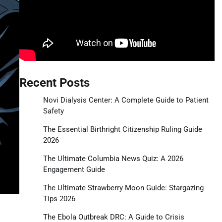
Recent Posts
Novi Dialysis Center: A Complete Guide to Patient
Safety
The Essential Birthright Citizenship Ruling Guide
2026
The Ultimate Columbia News Quiz: A 2026
Engagement Guide
The Ultimate Strawberry Moon Guide: Stargazing
Tips 2026
The Ebola Outbreak DRC: A Guide to Crisis