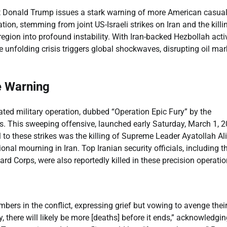
nt Donald Trump issues a stark warning of more American casual
ion, stemming from joint US-Israeli strikes on Iran and the killi
egion into profound instability. With Iran-backed Hezbollah acti
 unfolding crisis triggers global shockwaves, disrupting oil mar
e Warning
ated military operation, dubbed “Operation Epic Fury” by the
ts. This sweeping offensive, launched early Saturday, March 1, 2
to these strikes was the killing of Supreme Leader Ayatollah Ali
nal mourning in Iran. Top Iranian security officials, including t
 Corps, were also reportedly killed in these precision operatio
ers in the conflict, expressing grief but vowing to avenge thei
y, there will likely be more [deaths] before it ends,” acknowledgin