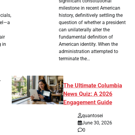
significant constitutional
milestone in recent American
history, definitively settling the
cials,
question of whether a president
ael—a
can unilaterally alter the
fundamental definition of
air
American identity. When the
 in
administration attempted to
terminate the…
r
The Ultimate Columbia
News Quiz: A 2026
Engagement Guide
quantosei
June 30, 2026
0