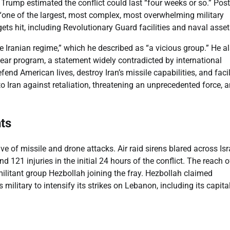
r. Trump estimated the conflict could last “four weeks or so.” Pos
s “one of the largest, most complex, most overwhelming military
ets hit, including Revolutionary Guard facilities and naval asset
he Iranian regime,” which he described as “a vicious group.” He a
lear program, a statement widely contradicted by international
fend American lives, destroy Iran’s missile capabilities, and facil
to Iran against retaliation, threatening an unprecedented force, 
ts
ve of missile and drone attacks. Air raid sirens blared across Isr
 121 injuries in the initial 24 hours of the conflict. The reach o
militant group Hezbollah joining the fray. Hezbollah claimed
’s military to intensify its strikes on Lebanon, including its capital