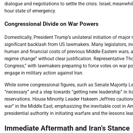
dialogue and negotiations to settle the crisis. Israel, meanwhil
hour state of emergency.
Congressional Divide on War Powers
Domestically, President Trump’s unilateral initiation of major
significant backlash from US lawmakers. Many legislators, i
human and financial costs of previous Middle Eastern wars, a
regime change” without clear justification. Representative T
Congress,” with lawmakers preparing to force votes on war powe
engage in military action against Iran.
While some congressional figures, such as Senate Majority L
“necessary” and a step towards “getting new leadership” in
reservations. House Minority Leader Hakeem Jeffries cautioned
war” in the Middle East, emphasizing the inevitable cost in A
presidential authority in initiating warfare and the lessons lea
Immediate Aftermath and Iran’s Stance