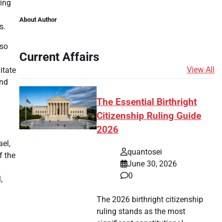
ting
About Author
s.
lso
Current Affairs
View All
itate
and
The Essential Birthright
Citizenship Ruling Guide
2026
ael,
quantosei
f the
June 30, 2026
0
,
The 2026 birthright citizenship
ruling stands as the most