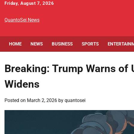
Skip
Friday, August 7, 2026
to
content
QuantoSei News
HOME
NEWS
BUSINESS
SPORTS
ENTERTAIN
Breaking: Trump Warns of U
Widens
Posted on
March 2, 2026
by
quantosei