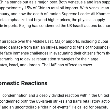
China stands out as a major loser. Both Venezuela and Iran supp
r approximately 15% of China’s total oil imports. With Venezuelan
nuary, and now the death of Iranian Supreme Leader Ali Khamen
ysts emphasize that beyond higher prices, the physical supply
rude imports. Beijing has condemned the US-Israeli actions but ha
f airspace over the Middle East. Major airports, including Dubai
ined damage from Iranian strikes, leading to tens of thousands 
ide face immense challenges in evacuating their citizens from th
scrambling to devise repatriation strategies for their large
ates, Israel, and Jordan. The UAE has offered to cover
 Domestic Reactions
l condemnation and a deeply divided reaction within the United
ndemned both the US-Israeli strikes and Iran’s retaliatory actio
” and an uncontrollable “chain of events.” He called for peaceful