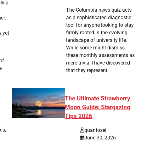
ly a
The Columbia news quiz acts
as a sophisticated diagnostic
ei,
tool for anyone looking to stay
firmly rooted in the evolving
s yet
landscape of university life.
While some might dismiss
these monthly assessments as
of
mere trivia, I have discovered
e
that they represent…
The Ultimate Strawberry
Moon Guide: Stargazing
Tips 2026
ns,
quantosei
June 30, 2026