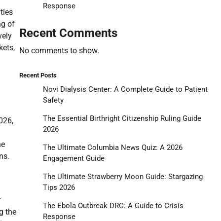
Response
ties
ng of
Recent Comments
vely
kets,
No comments to show.
Recent Posts
Novi Dialysis Center: A Complete Guide to Patient
Safety
The Essential Birthright Citizenship Ruling Guide
026,
2026
he
The Ultimate Columbia News Quiz: A 2026
ns.
Engagement Guide
The Ultimate Strawberry Moon Guide: Stargazing
Tips 2026
r
The Ebola Outbreak DRC: A Guide to Crisis
g the
Response