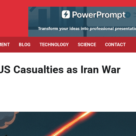
MENT
BLOG
TECHNOLOGY
SCIENCE
CONTACT
S Casualties as Iran War