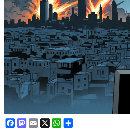
Facebook
Mastodon
Email
X
WhatsApp
Share