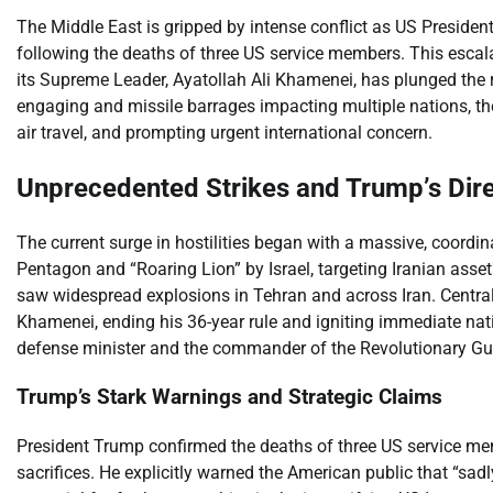
The Middle East is gripped by intense conflict as US Preside
following the deaths of three US service members. This escalat
its Supreme Leader, Ayatollah Ali Khamenei, has plunged the r
engaging and missile barrages impacting multiple nations, the
air travel, and prompting urgent international concern.
Unprecedented Strikes and Trump’s Dir
The current surge in hostilities began with a massive, coordin
Pentagon and “Roaring Lion” by Israel, targeting Iranian asse
saw widespread explosions in Tehran and across Iran. Central 
Khamenei, ending his 36-year rule and igniting immediate natio
defense minister and the commander of the Revolutionary Guard
Trump’s Stark Warnings and Strategic Claims
President Trump confirmed the deaths of three US service memb
sacrifices. He explicitly warned the American public that “sadl