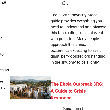
a 48-
0
The 2026 Strawberry Moon
guide provides everything you
need to understand and observe
this fascinating celestial event
vy
with precision. Many people
approach this annual
occurrence expecting to see a
 to
giant, berry-colored orb hanging
in the sky, only to be slightly…
es as
er
The Ebola Outbreak DRC:
e over
A Guide to Crisis
Response
quantosei