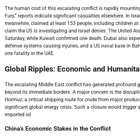
The human cost of this escalating conflict is rapidly mountin
Fury,” reports indicate significant casualties elsewhere. In Israe
meanwhile, claimed at least 153 people, including children at a
claim the US is investigating and Israel denies. The United Ara
Saturday, while Kuwait confirmed one death. Dubai also experi
defense systems causing injuries, and a US naval base in Bahr
one fatality in the UAE.
Global Ripples: Economic and Humanita
The escalating Middle East conflict has generated profound g
beyond its immediate borders. A major concern is the disruption
Hormuz, a critical shipping route for crude from major produc
significant global energy crisis. Such a closure would trigger
imported oil.
China’s Economic Stakes in the Conflict