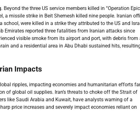
g. Beyond the three US service members killed in “Operation Epic
l, a missile strike in Beit Shemesh killed nine people. Iranian offi
 school, were killed in a strike they attributed to the US and Isr
b Emirates reported three fatalities from Iranian attacks since
enced visible smoke from its airport and port, with debris from 
ain and a residential area in Abu Dhabi sustained hits, resulting
rian Impacts
lobal ripples, impacting economies and humanitarian efforts fa
 of global oil supplies. Iran’s threats to choke off the Strait of
ers like Saudi Arabia and Kuwait, have analysts warning of a
 sharp price increases and severely impact economies reliant on