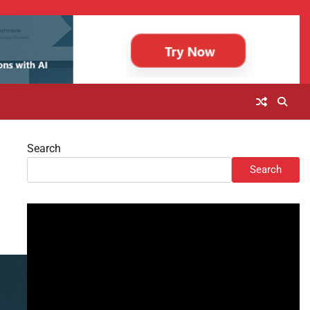
Search
Search